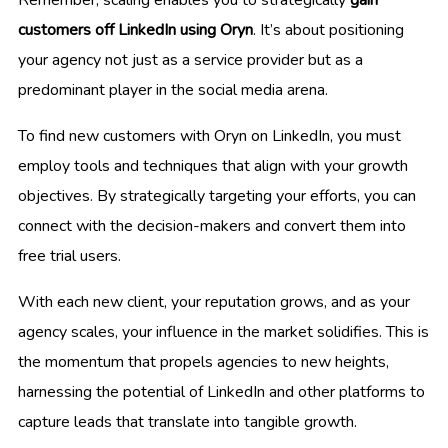
customers off LinkedIn using Oryn
. It’s about positioning
your agency not just as a service provider but as a
predominant player in the social media arena.
To find new customers with Oryn on LinkedIn, you must
employ tools and techniques that align with your growth
objectives. By strategically targeting your efforts, you can
connect with the decision-makers and convert them into
free trial users.
With each new client, your reputation grows, and as your
agency scales, your influence in the market solidifies. This is
the momentum that propels agencies to new heights,
harnessing the potential of LinkedIn and other platforms to
capture leads that translate into tangible growth.