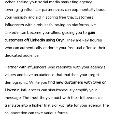
When scaling your social media marketing agency,
leveraging influencer partnerships can exponentially boost
your visibility and aid in scoring free trial customers.
Influencers
with a robust following on platforms like
LinkedIn can become your allies, guiding you to
gain
customers off LinkedIn using Oryn
. They are key figures
who can authentically endorse your free trial offer to their
dedicated audience.
Partner with influencers who resonate with your agency’s
values and have an audience that matches your target
demographic. While you
find new customers with Oryn on
LinkedIn
, influencers can simultaneously amplify your
message. The trust they’ve built with their followers can
translate into a higher trial sign-up rate for your agency. The
collaboration can take various forms: