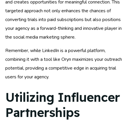
and creates opportunities for meaningful connection. This
targeted approach not only enhances the chances of
converting trials into paid subscriptions but also positions
your agency as a forward-thinking and innovative player in
the social media marketing sphere.
Remember, while LinkedIn is a powerful platform,
combining it with a tool like Oryn maximizes your outreach
potential, providing a competitive edge in acquiring trial
users for your agency.
Utilizing Influencer
Partnerships