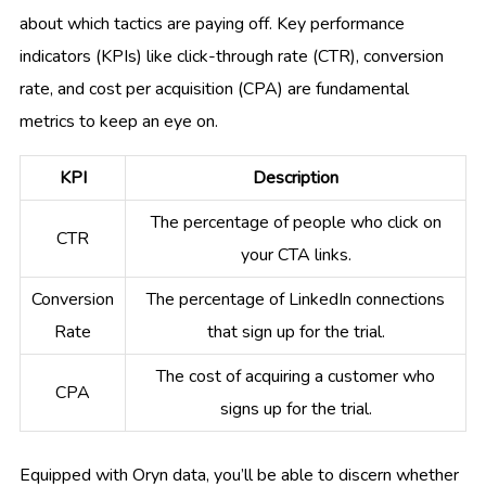
about which tactics are paying off. Key performance
indicators (KPIs) like click-through rate (CTR), conversion
rate, and cost per acquisition (CPA) are fundamental
metrics to keep an eye on.
KPI
Description
The percentage of people who click on
CTR
your CTA links.
Conversion
The percentage of LinkedIn connections
Rate
that sign up for the trial.
The cost of acquiring a customer who
CPA
signs up for the trial.
Equipped with Oryn data, you’ll be able to discern whether