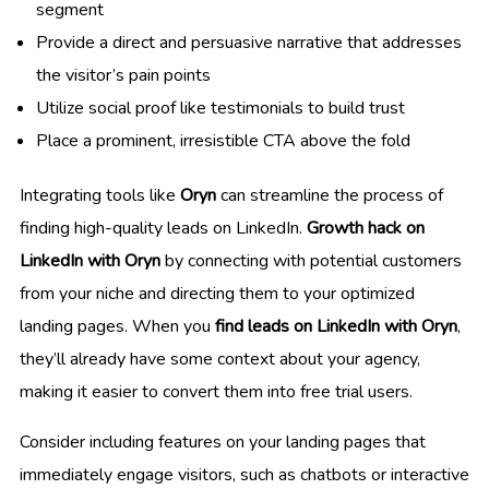
segment
Provide a direct and persuasive narrative that addresses
the visitor’s pain points
Utilize social proof like testimonials to build trust
Place a prominent, irresistible CTA above the fold
Integrating tools like
Oryn
can streamline the process of
finding high-quality leads on LinkedIn.
Growth hack on
LinkedIn with Oryn
by connecting with potential customers
from your niche and directing them to your optimized
landing pages. When you
find leads on LinkedIn with Oryn
,
they’ll already have some context about your agency,
making it easier to convert them into free trial users.
Consider including features on your landing pages that
immediately engage visitors, such as chatbots or interactive