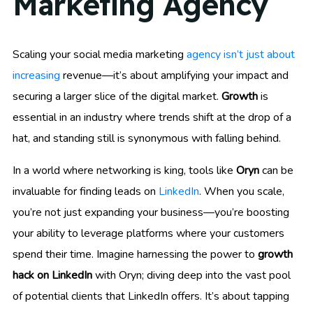
Marketing Agency
Scaling your social media marketing
agency isn’t just about
increasing
revenue—it’s about amplifying your impact and
securing a larger slice of the digital market.
Growth
is
essential in an industry where trends shift at the drop of a
hat, and standing still is synonymous with falling behind.
In a world where networking is king, tools like
Oryn
can be
invaluable for finding leads on
LinkedIn
. When you scale,
you’re not just expanding your business—you’re boosting
your ability to leverage platforms where your customers
spend their time. Imagine harnessing the power to
growth
hack on LinkedIn
with Oryn; diving deep into the vast pool
of potential clients that LinkedIn offers. It’s about tapping