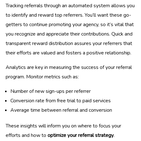
Tracking referrals through an automated system allows you
to identify and reward top referrers. You’ll want these go-
getters to continue promoting your agency, so it’s vital that
you recognize and appreciate their contributions. Quick and
transparent reward distribution assures your referrers that
their efforts are valued and fosters a positive relationship.
Analytics are key in measuring the success of your referral
program. Monitor metrics such as:
Number of new sign-ups per referrer
Conversion rate from free trial to paid services
Average time between referral and conversion
These insights will inform you on where to focus your
efforts and how to
optimize your referral strategy
.