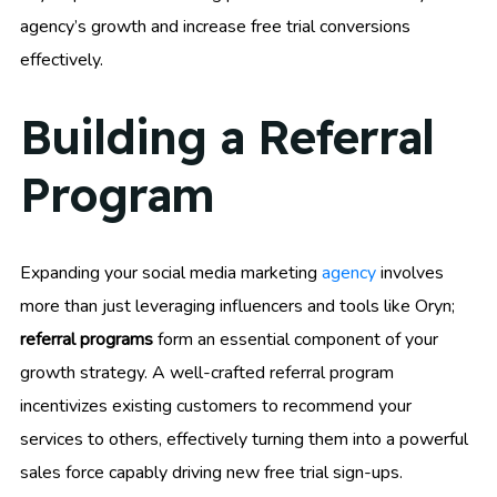
agency’s growth and increase free trial conversions
effectively.
Building a Referral
Program
Expanding your social media marketing
agency
involves
more than just leveraging influencers and tools like Oryn;
referral programs
form an essential component of your
growth strategy. A well-crafted referral program
incentivizes existing customers to recommend your
services to others, effectively turning them into a powerful
sales force capably driving new free trial sign-ups.