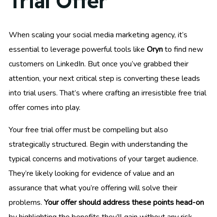
Trial Offer
When scaling your social media marketing agency, it’s
essential to leverage powerful tools like
Oryn
to find new
customers on LinkedIn. But once you’ve grabbed their
attention, your next critical step is converting these leads
into trial users. That’s where crafting an irresistible free trial
offer comes into play.
Your free trial offer must be compelling but also
strategically structured. Begin with understanding the
typical concerns and motivations of your target audience.
They’re likely looking for evidence of value and an
assurance that what you’re offering will solve their
problems.
Your offer should address these points head-on
by highlighting the benefits they’ll gain without any risk.