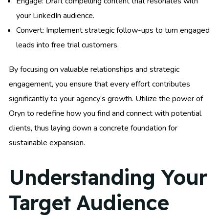
Engage: Draft compelling content that resonates with
your LinkedIn audience.
Convert: Implement strategic follow-ups to turn engaged
leads into free trial customers.
By focusing on valuable relationships and strategic
engagement, you ensure that every effort contributes
significantly to your agency’s growth. Utilize the power of
Oryn to redefine how you find and connect with potential
clients, thus laying down a concrete foundation for
sustainable expansion.
Understanding Your
Target Audience