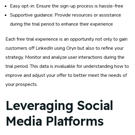
Easy opt-in: Ensure the sign-up process is hassle-free
Supportive guidance: Provide resources or assistance
during the trial period to enhance their experience
Each free trial experience is an opportunity not only to gain
customers off LinkedIn using Oryn but also to refine your
strategy. Monitor and analyze user interactions during the
trial period. This data is invaluable for understanding how to
improve and adjust your offer to better meet the needs of
your prospects.
Leveraging Social
Media Platforms