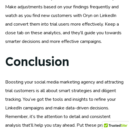
Make adjustments based on your findings frequently and
watch as you find new customers with Oryn on LinkedIn
and convert them into trial users more effectively. Keep a
close tab on these analytics, and they’ll guide you towards
smarter decisions and more effective campaigns.
Conclusion
Boosting your social media marketing agency and attracting
trial customers is all about smart strategies and diligent
tracking. You’ve got the tools and insights to refine your
LinkedIn campaigns and make data-driven decisions.
Remember, it’s the attention to detail and consistent
analysis that’ll help you stay ahead. Put these practices to