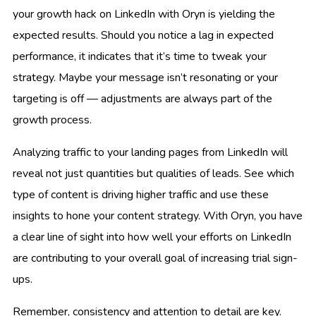
your growth hack on LinkedIn with Oryn is yielding the
expected results. Should you notice a lag in expected
performance, it indicates that it’s time to tweak your
strategy. Maybe your message isn’t resonating or your
targeting is off — adjustments are always part of the
growth process.
Analyzing traffic to your landing pages from LinkedIn will
reveal not just quantities but qualities of leads. See which
type of content is driving higher traffic and use these
insights to hone your content strategy. With Oryn, you have
a clear line of sight into how well your efforts on LinkedIn
are contributing to your overall goal of increasing trial sign-
ups.
Remember, consistency and attention to detail are key.