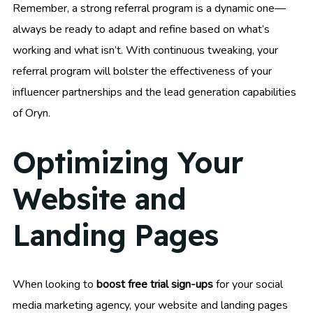
Remember, a strong referral program is a dynamic one—
always be ready to adapt and refine based on what’s
working and what isn’t. With continuous tweaking, your
referral program will bolster the effectiveness of your
influencer partnerships and the lead generation capabilities
of Oryn.
Optimizing Your
Website and
Landing Pages
When looking to
boost free trial sign-ups
for your social
media marketing agency, your website and landing pages