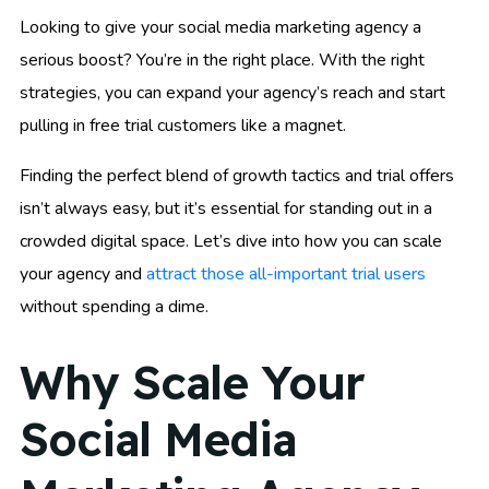
Looking to give your social media marketing agency a
serious boost? You’re in the right place. With the right
strategies, you can expand your agency’s reach and start
pulling in free trial customers like a magnet.
Finding the perfect blend of growth tactics and trial offers
isn’t always easy, but it’s essential for standing out in a
crowded digital space. Let’s dive into how you can scale
your agency and
attract those all-important trial users
without spending a dime.
Why Scale Your
Social Media