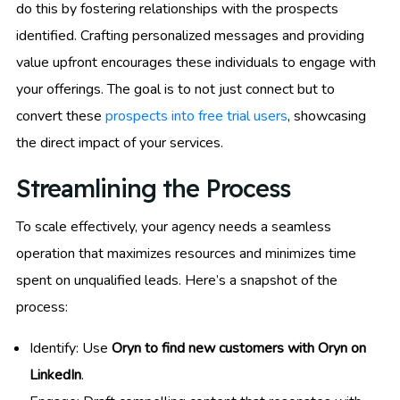
do this by fostering relationships with the prospects
identified. Crafting personalized messages and providing
value upfront encourages these individuals to engage with
your offerings. The goal is to not just connect but to
convert these
prospects into free trial users
, showcasing
the direct impact of your services.
Streamlining the Process
To scale effectively, your agency needs a seamless
operation that maximizes resources and minimizes time
spent on unqualified leads. Here’s a snapshot of the
process:
Identify: Use
Oryn to find new customers with Oryn on
LinkedIn
.