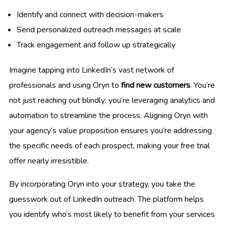
Identify and connect with decision-makers
Send personalized outreach messages at scale
Track engagement and follow up strategically
Imagine tapping into LinkedIn’s vast network of
professionals and using Oryn to
find new customers
. You’re
not just reaching out blindly; you’re leveraging analytics and
automation to streamline the process. Aligning Oryn with
your agency’s value proposition ensures you’re addressing
the specific needs of each prospect, making your free trial
offer nearly irresistible.
By incorporating Oryn into your strategy, you take the
guesswork out of LinkedIn outreach. The platform helps
you identify who’s most likely to benefit from your services