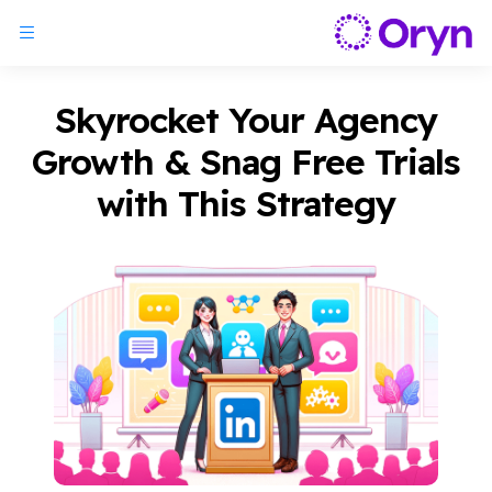
Skyrocket Your Agency
Growth & Snag Free Trials
with This Strategy