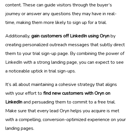
content. These can guide visitors through the buyer’s
journey or answer any questions they may have in real-
time, making them more likely to sign up for a trial.
Additionally,
gain customers off LinkedIn using Oryn
by
creating personalized outreach messages that subtly direct
them to your trial sign-up page. By combining the power of
LinkedIn with a strong landing page, you can expect to see
a noticeable uptick in trial sign-ups.
It’s all about maintaining a cohesive strategy that aligns
with your effort to
find new customers with Oryn on
LinkedIn
and persuading them to commit to a free trial.
Make sure that every lead Oryn helps you acquire is met
with a compelling, conversion-optimized experience on your
landing pages.