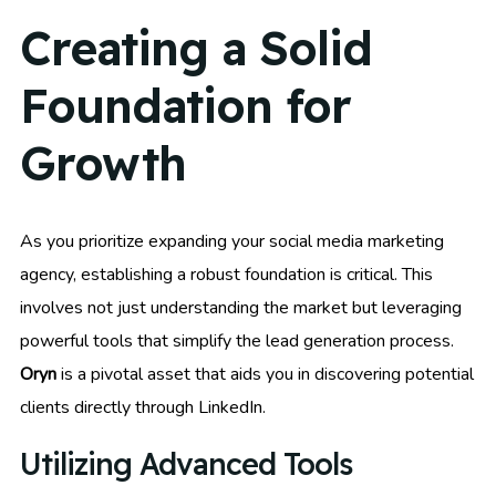
Creating a Solid
Foundation for
Growth
As you prioritize expanding your social media marketing
agency, establishing a robust foundation is critical. This
involves not just understanding the market but leveraging
powerful tools that simplify the lead generation process.
Oryn
is a pivotal asset that aids you in discovering potential
clients directly through LinkedIn.
Utilizing Advanced Tools