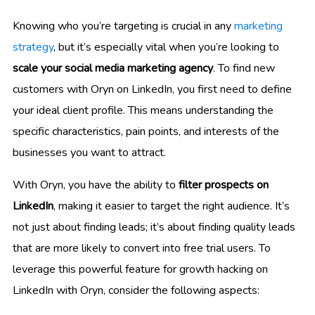
Knowing who you’re targeting is crucial in any
marketing
strategy
, but it’s especially vital when you’re looking to
scale your social media marketing agency
. To find new
customers with Oryn on LinkedIn, you first need to define
your ideal client profile. This means understanding the
specific characteristics, pain points, and interests of the
businesses you want to attract.
With Oryn, you have the ability to
filter prospects on
LinkedIn
, making it easier to target the right audience. It’s
not just about finding leads; it’s about finding quality leads
that are more likely to convert into free trial users. To
leverage this powerful feature for growth hacking on
LinkedIn with Oryn, consider the following aspects: