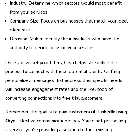
Industry: Determine which sectors would most benefit
from your services.
Company Size: Focus on businesses that match your ideal
client size.
Decision-Maker: Identify the individuals who have the
authority to decide on using your services.
Once you’ve set your filters, Oryn helps streamline the
process to connect with these potential clients. Crafting
personalized messages that address their specific needs
will increase engagement rates and the likelihood of
converting connections into free trial customers.
Remember, the goal is to
gain customers off LinkedIn using
Oryn
. Effective communication is key. You’re not just selling
a service; you’re providing a solution to their existing