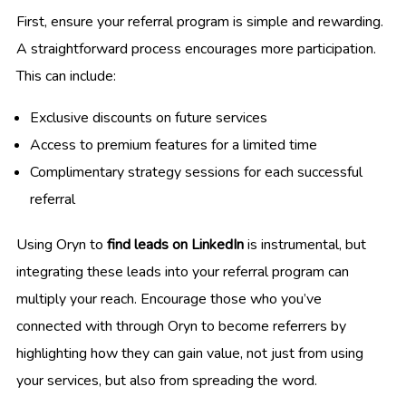
First, ensure your referral program is simple and rewarding.
A straightforward process encourages more participation.
This can include:
Exclusive discounts on future services
Access to premium features for a limited time
Complimentary strategy sessions for each successful
referral
Using Oryn to
find leads on LinkedIn
is instrumental, but
integrating these leads into your referral program can
multiply your reach. Encourage those who you’ve
connected with through Oryn to become referrers by
highlighting how they can gain value, not just from using
your services, but also from spreading the word.