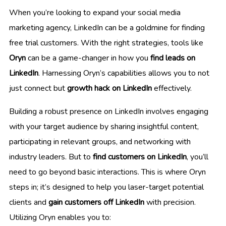
When you’re looking to expand your social media
marketing agency, LinkedIn can be a goldmine for finding
free trial customers. With the right strategies, tools like
Oryn
can be a game-changer in how you
find leads on
LinkedIn
. Harnessing Oryn’s capabilities allows you to not
just connect but
growth hack on LinkedIn
effectively.
Building a robust presence on LinkedIn involves engaging
with your target audience by sharing insightful content,
participating in relevant groups, and networking with
industry leaders. But to
find customers on LinkedIn
, you’ll
need to go beyond basic interactions. This is where Oryn
steps in; it’s designed to help you laser-target potential
clients and
gain customers off LinkedIn
with precision.
Utilizing Oryn enables you to: