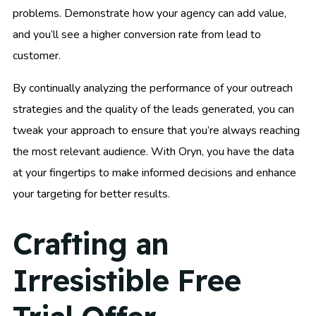
problems. Demonstrate how your agency can add value,
and you’ll see a higher conversion rate from lead to
customer.
By continually analyzing the performance of your outreach
strategies and the quality of the leads generated, you can
tweak your approach to ensure that you’re always reaching
the most relevant audience. With Oryn, you have the data
at your fingertips to make informed decisions and enhance
your targeting for better results.
Crafting an
Irresistible Free