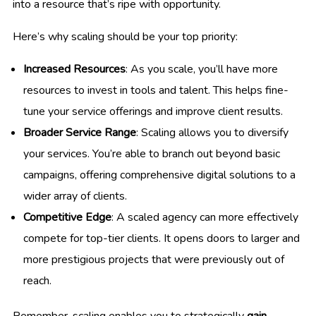
into a resource that’s ripe with opportunity.
Here’s why scaling should be your top priority:
Increased Resources
: As you scale, you’ll have more
resources to invest in tools and talent. This helps fine-
tune your service offerings and improve client results.
Broader Service Range
: Scaling allows you to diversify
your services. You’re able to branch out beyond basic
campaigns, offering comprehensive digital solutions to a
wider array of clients.
Competitive Edge
: A scaled agency can more effectively
compete for top-tier clients. It opens doors to larger and
more prestigious projects that were previously out of
reach.
Remember, scaling enables you to strategically
gain