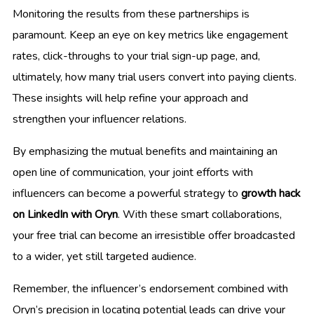
Monitoring the results from these partnerships is
paramount. Keep an eye on key metrics like engagement
rates, click-throughs to your trial sign-up page, and,
ultimately, how many trial users convert into paying clients.
These insights will help refine your approach and
strengthen your influencer relations.
By emphasizing the mutual benefits and maintaining an
open line of communication, your joint efforts with
influencers can become a powerful strategy to
growth hack
on LinkedIn with Oryn
. With these smart collaborations,
your free trial can become an irresistible offer broadcasted
to a wider, yet still targeted audience.
Remember, the influencer’s endorsement combined with
Oryn’s precision in locating potential leads can drive your