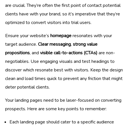
are crucial. They’re often the first point of contact potential
clients have with your brand, so it’s imperative that they’re
optimized to convert visitors into trial users.
Ensure your website’s
homepage
resonates with your
target audience.
Clear messaging
,
strong value
propositions
, and
visible call-to-actions (CTAs)
are non-
negotiables. Use engaging visuals and test headings to
discover which resonate best with visitors. Keep the design
clean and load times quick to prevent any friction that might
deter potential clients.
Your landing pages need to be laser-focused on converting
prospects. Here are some key points to remember:
Each landing page should cater to a specific audience