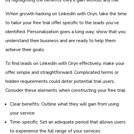
When growth hacking on LinkedIn with Oryn, take the time
to tailor your free trial offer specific to the leads you’ve
identified. Personalization goes a long way; show that you
understand their business and are ready to help them
achieve their goals.
To find leads on LinkedIn with Oryn effectively, make your
offer simple and straightforward. Complicated terms or
hidden requirements could deter potential trial users.
Consider these elements when constructing your free trial:
Clear benefits: Outline what they will gain from using
your service
Time-specific: Set an adequate period that allows users
to experience the full range of your services