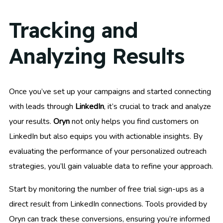
Tracking and
Analyzing Results
Once you’ve set up your campaigns and started connecting
with leads through
LinkedIn
, it’s crucial to track and analyze
your results.
Oryn
not only helps you find customers on
LinkedIn but also equips you with actionable insights. By
evaluating the performance of your personalized outreach
strategies, you’ll gain valuable data to refine your approach.
Start by monitoring the number of free trial sign-ups as a
direct result from LinkedIn connections. Tools provided by
Oryn can track these conversions, ensuring you’re informed