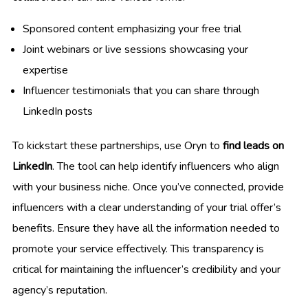
Sponsored content emphasizing your free trial
Joint webinars or live sessions showcasing your
expertise
Influencer testimonials that you can share through
LinkedIn posts
To kickstart these partnerships, use Oryn to
find leads on
LinkedIn
. The tool can help identify influencers who align
with your business niche. Once you’ve connected, provide
influencers with a clear understanding of your trial offer’s
benefits. Ensure they have all the information needed to
promote your service effectively. This transparency is
critical for maintaining the influencer’s credibility and your
agency’s reputation.