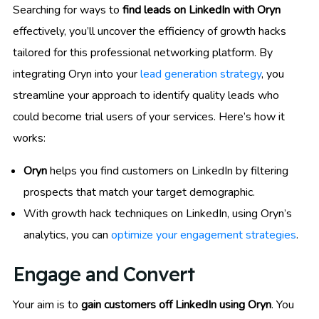
Searching for ways to
find leads on LinkedIn with Oryn
effectively, you’ll uncover the efficiency of growth hacks
tailored for this professional networking platform. By
integrating Oryn into your
lead generation strategy
, you
streamline your approach to identify quality leads who
could become trial users of your services. Here’s how it
works:
Oryn
helps you find customers on LinkedIn by filtering
prospects that match your target demographic.
With growth hack techniques on LinkedIn, using Oryn’s
analytics, you can
optimize your engagement strategies
.
Engage and Convert
Your aim is to
gain customers off LinkedIn using Oryn
. You