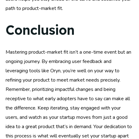
path to product-market fit.
Conclusion
Mastering product-market fit isn’t a one-time event but an
ongoing journey. By embracing user feedback and
leveraging tools like Oryn, you’re well on your way to
refining your product to meet market needs precisely.
Remember, prioritizing impactful changes and being
receptive to what early adopters have to say can make all
the difference. Keep iterating, stay engaged with your
users, and watch as your startup moves from just a good
idea to a great product that’s in demand. Your dedication to
this process is what will eventually set your startup apart