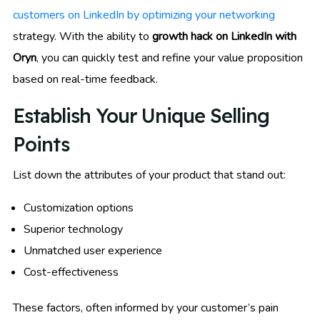
customers on LinkedIn by optimizing your networking
strategy. With the ability to
growth hack on LinkedIn with
Oryn
, you can quickly test and refine your value proposition
based on real-time feedback.
Establish Your Unique Selling
Points
List down the attributes of your product that stand out:
Customization options
Superior technology
Unmatched user experience
Cost-effectiveness
These factors, often informed by your customer’s pain