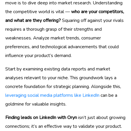
move is to dive deep into market research. Understanding
the competitive world is vital —
who are your competitors,
and what are they offering?
Squaring off against your rivals
requires a thorough grasp of their strengths and
weaknesses. Analyze market trends, consumer
preferences, and technological advancements that could
influence your product’s demand.
Start by examining existing data reports and market
analyses relevant to your niche. This groundwork lays a
concrete foundation for strategic planning. Alongside this,
leveraging social media platforms like LinkedIn
can be a
goldmine for valuable insights.
Finding leads on LinkedIn with Oryn
isn’t just about growing
connections; it’s an effective way to validate your product.