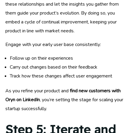
these relationships and let the insights you gather from
them guide your product’s evolution. By doing so, you
embed a cycle of continual improvement, keeping your
product in line with market needs.
Engage with your early user base consistently:
Follow up on their experiences
Carry out changes based on their feedback
Track how these changes affect user engagement
As you refine your product and
find new customers with
Oryn on LinkedIn
, you’re setting the stage for scaling your
startup successfully.
Step 5: Iterate and