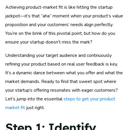
Achieving product-market fit is like hitting the startup
jackpot—it’s that “aha” moment when your product’s value
proposition and your customers’ needs align perfectly.
You’re on the brink of this pivotal point, but how do you
ensure your startup doesn’t miss the mark?
Understanding your target audience and continuously
refining your product based on real user feedback is key.
It’s a dynamic dance between what you offer and what the
market demands. Ready to find that sweet spot where
your startup’s offering resonates with eager customers?
Let’s jump into the essential
steps to get your product
market fit
just right.
Step 1: Identify