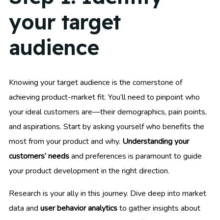
your target
audience
Knowing your target audience is the cornerstone of
achieving product-market fit. You’ll need to pinpoint who
your ideal customers are—their demographics, pain points,
and aspirations. Start by asking yourself who benefits the
most from your product and why.
Understanding your
customers’ needs
and preferences is paramount to guide
your product development in the right direction.
Research is your ally in this journey. Dive deep into market
data and
user behavior analytics
to gather insights about