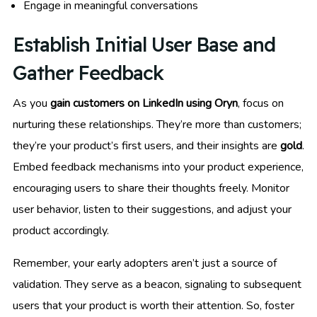
Engage in meaningful conversations
Establish Initial User Base and
Gather Feedback
As you
gain customers on LinkedIn using Oryn
, focus on
nurturing these relationships. They’re more than customers;
they’re your product’s first users, and their insights are
gold
.
Embed feedback mechanisms into your product experience,
encouraging users to share their thoughts freely. Monitor
user behavior, listen to their suggestions, and adjust your
product accordingly.
Remember, your early adopters aren’t just a source of
validation. They serve as a beacon, signaling to subsequent
users that your product is worth their attention. So, foster