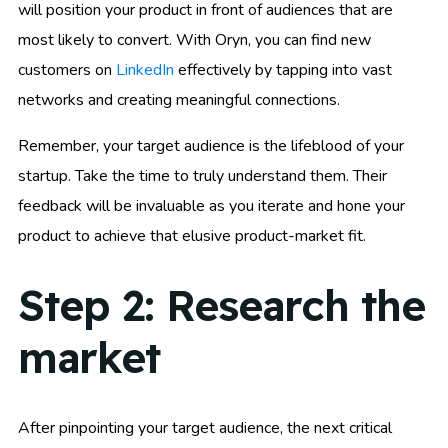
will position your product in front of audiences that are
most likely to convert. With Oryn, you can find new
customers on
LinkedIn
effectively by tapping into vast
networks and creating meaningful connections.
Remember, your target audience is the lifeblood of your
startup. Take the time to truly understand them. Their
feedback will be invaluable as you iterate and hone your
product to achieve that elusive product-market fit.
Step 2: Research the
market
After pinpointing your target audience, the next critical