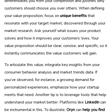
differentiates you from your competition and justifies why
customers should choose you over others. When defining
your value proposition, focus on
unique benefits
that
resonate with your target market, discovered through your
market research. Ask yourself what issues your product
solves and how it improves your customers’ lives. Your
value proposition should be clear, concise, and specific, so it
instantly communicates the value customers will gain.
To articulate this value, integrate key insights from your
consumer behavior analysis and market trends data. If
you’ve observed, for instance, a growing demand for
personalized experiences, emphasize how your startup
meets that need. Another tip is to leverage tools that help
understand your market better. Platforms like
LinkedIn
can
be instrumental in this. To illustrate,
Oryn
can
help you find