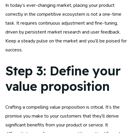
In today’s ever-changing market, placing your product
correctly in the competitive ecosystem is not a one-time
task. It requires continuous adjustment and fine-tuning,
driven by persistent market research and user feedback.
Keep a steady pulse on the market and you’ll be poised for
success.
Step 3: Define your
value proposition
Crafting a compelling value proposition is critical. It’s the
promise you make to your customers that they’ll derive
significant benefits from your product or service. It