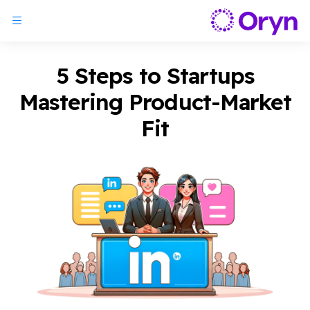
5 Steps to Startups
Mastering Product-Market
Fit