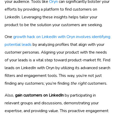
your audience. Tools like
Oryn
can significantly bolster your
efforts by providing a platform to find customers on
LinkedIn. Leveraging these insights helps tailor your
product to be the solution your customers are seeking.
One
growth hack on LinkedIn with Oryn involves identifying
potential leads
by analyzing profiles that align with your
customer personas. Aligning your product with the needs
of your leads is a vital step toward product-market fit. Find
leads on LinkedIn with Oryn by utilizing its advanced search
filters and engagement tools. This way, you’re not just
finding any customers; you’re finding
the right
customers.
Also,
gain customers on LinkedIn
by participating in
relevant groups and discussions, demonstrating your
expertise, and providing value. This proactive engagement