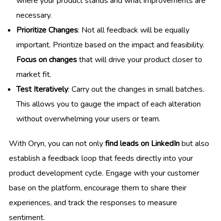
where your product stands and what improvements are
necessary.
Prioritize Changes
: Not all feedback will be equally
important. Prioritize based on the impact and feasibility.
Focus on changes
that will drive your product closer to
market fit.
Test Iteratively
: Carry out the changes in small batches.
This allows you to gauge the impact of each alteration
without overwhelming your users or team.
With Oryn, you can not only
find leads on LinkedIn
but also
establish a feedback loop that feeds directly into your
product development cycle. Engage with your customer
base on the platform, encourage them to share their
experiences, and track the responses to measure
sentiment.