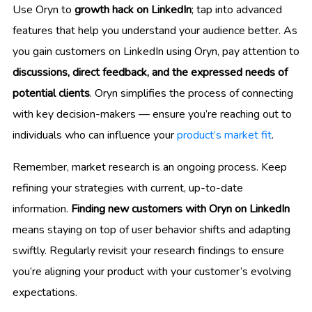
Use Oryn to
growth hack on LinkedIn
; tap into advanced
features that help you understand your audience better. As
you gain customers on LinkedIn using Oryn, pay attention to
discussions, direct feedback, and the expressed needs of
potential clients
. Oryn simplifies the process of connecting
with key decision-makers — ensure you’re reaching out to
individuals who can influence your
product’s market fit
.
Remember, market research is an ongoing process. Keep
refining your strategies with current, up-to-date
information.
Finding new customers with Oryn on LinkedIn
means staying on top of user behavior shifts and adapting
swiftly. Regularly revisit your research findings to ensure
you’re aligning your product with your customer’s evolving
expectations.