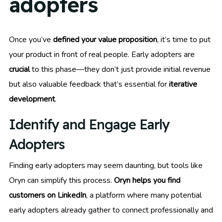
adopters
Once you’ve
defined your value proposition
, it’s time to put
your product in front of real people. Early adopters are
crucial
to this phase—they don’t just provide initial revenue
but also valuable feedback that’s essential for
iterative
development
.
Identify and Engage Early
Adopters
Finding early adopters may seem daunting, but tools like
Oryn can simplify this process.
Oryn helps you find
customers on LinkedIn
, a platform where many potential
early adopters already gather to connect professionally and