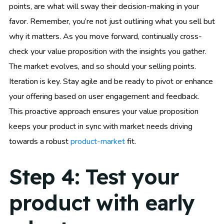
points, are what will sway their decision-making in your
favor. Remember, you’re not just outlining what you sell but
why it matters. As you move forward, continually cross-
check your value proposition with the insights you gather.
The market evolves, and so should your selling points.
Iteration is key. Stay agile and be ready to pivot or enhance
your offering based on user engagement and feedback.
This proactive approach ensures your value proposition
keeps your product in sync with market needs driving
towards a robust
product-market
fit.
Step 4: Test your
product with early