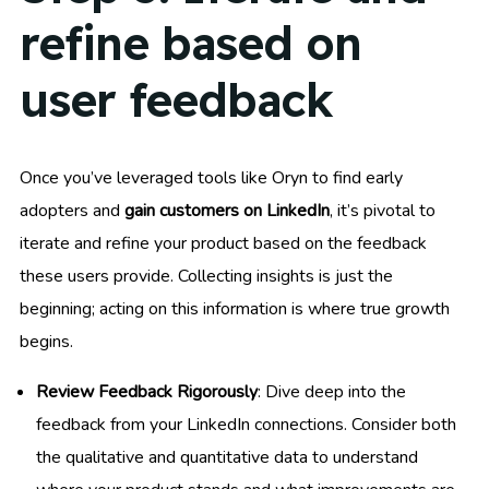
refine based on
user feedback
Once you’ve leveraged tools like Oryn to find early
adopters and
gain customers on LinkedIn
, it’s pivotal to
iterate and refine your product based on the feedback
these users provide. Collecting insights is just the
beginning; acting on this information is where true growth
begins.
Review Feedback Rigorously
: Dive deep into the
feedback from your LinkedIn connections. Consider both
the qualitative and quantitative data to understand