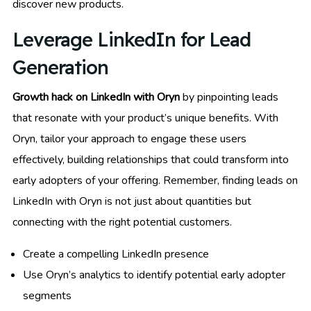
discover new products.
Leverage LinkedIn for Lead
Generation
Growth hack on LinkedIn with Oryn
by pinpointing leads
that resonate with your product’s unique benefits. With
Oryn, tailor your approach to engage these users
effectively, building relationships that could transform into
early adopters of your offering. Remember, finding leads on
LinkedIn with Oryn is not just about quantities but
connecting with the right potential customers.
Create a compelling LinkedIn presence
Use Oryn’s analytics to identify potential early adopter
segments