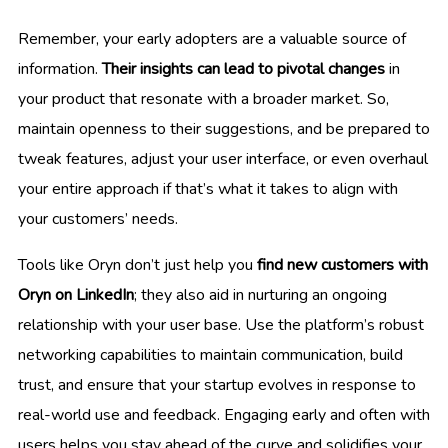
Remember, your early adopters are a valuable source of
information.
Their insights can lead to pivotal changes
in
your product that resonate with a broader market. So,
maintain openness to their suggestions, and be prepared to
tweak features, adjust your user interface, or even overhaul
your entire approach if that’s what it takes to align with
your customers’ needs.
Tools like Oryn don’t just help you
find new customers with
Oryn on LinkedIn
; they also aid in nurturing an ongoing
relationship with your user base. Use the platform’s robust
networking capabilities to maintain communication, build
trust, and ensure that your startup evolves in response to
real-world use and feedback. Engaging early and often with
users helps you stay ahead of the curve and solidifies your