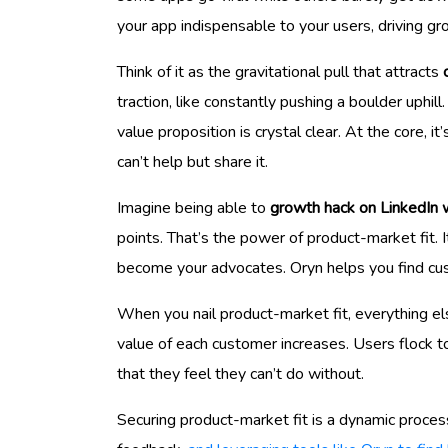
your app indispensable to your users, driving gr
Think of it as the gravitational pull that attracts
traction, like constantly pushing a boulder uphil
value proposition is crystal clear. At the core, 
can’t help but share it.
Imagine being able to
growth hack on LinkedIn 
points. That’s the power of product-market fit. I
become your advocates. Oryn helps you find c
When you nail product-market fit, everything els
value of each customer increases. Users flock t
that they feel they can’t do without.
Securing product-market fit is a dynamic process