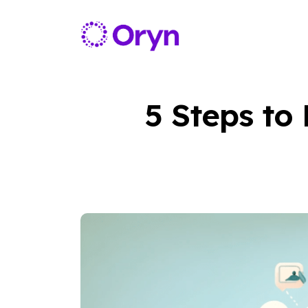
5 Steps to 