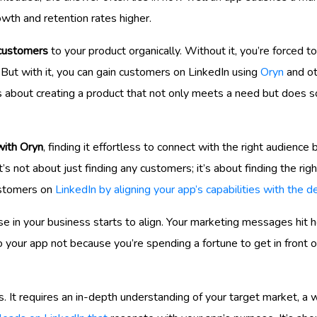
owth and retention rates higher.
customers
to your product organically. Without it, you’re forced t
l. But with it, you can gain customers on LinkedIn using
Oryn
and ot
it’s about creating a product that not only meets a need but does 
with Oryn
, finding it effortless to connect with the right audience
t’s not about just finding any customers; it’s about finding the ri
ustomers on
LinkedIn by aligning your app’s capabilities with the
e in your business starts to align. Your marketing messages hit h
o your app not because you’re spending a fortune to get in front
. It requires an in-depth understanding of your target market, a w