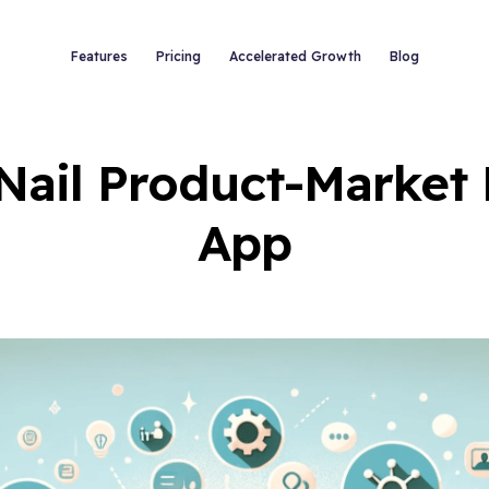
Features
Pricing
Accelerated Growth
Blog
Nail Product-Market 
App