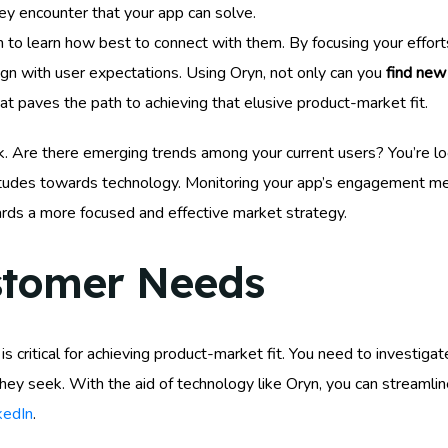
ey encounter that your app can solve.
In to learn how best to connect with them. By focusing your effort
ign with user expectations. Using Oryn, not only can you
find ne
t paves the path to achieving that elusive product-market fit.
k. Are there emerging trends among your current users? You’re lo
udes towards technology. Monitoring your app’s engagement metr
rds a more focused and effective market strategy.
stomer Needs
 critical for achieving product-market fit. You need to investigat
ey seek. With the aid of technology like Oryn, you can streamline 
kedIn
.