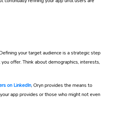
 continually refining your app until users are
 Defining your target audience is a strategic step
t you offer. Think about demographics, interests,
rs on LinkedIn
, Oryn provides the means to
t your app provides or those who might not even