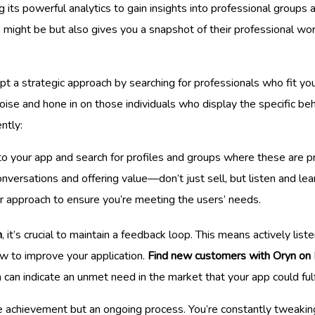
 its powerful analytics to gain insights into professional groups 
might be but also gives you a snapshot of their professional worl
opt a strategic approach by searching for professionals who fit you
noise and hone in on those individuals who display the specific beh
ntly:
 to your app and search for profiles and groups where these are p
versations and offering value—don’t just sell, but listen and lea
r approach to ensure you’re meeting the users’ needs.
n
, it’s crucial to maintain a feedback loop. This means actively lis
ow to improve your application.
Find new customers with Oryn on 
h can indicate an unmet need in the market that your app could fulfi
 achievement but an ongoing process. You’re constantly tweaking 