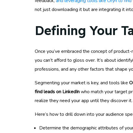
feedback,
and leveraging tools like Oryn to find
not just downloading it but are integrating it into
Defining Your T
Once you’ve embraced the concept of product-mar
you can’t afford to gloss over. It’s about identi
professions, and any other factors that shape yo
Segmenting your market is key, and tools like
O
find leads on LinkedIn
who match your target pro
realize they need your app until they discover it.
Here’s how to drill down into your audience spec
Determine the demographic attributes of your 