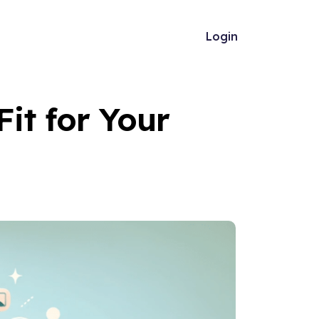
Login
Fit for Your