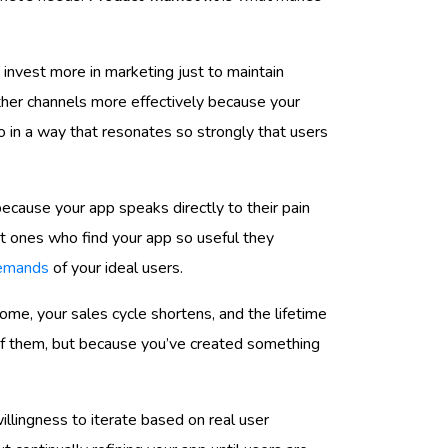
o invest more in marketing just to maintain
her channels more effectively because your
so in a way that resonates so strongly that users
 because your app speaks directly to their pain
ght ones who find your app so useful they
 demands
of your ideal users.
ome, your sales cycle shortens, and the lifetime
 of them, but because you’ve created something
illingness to iterate based on real user