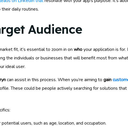
 leads on LinkedIn that
resonate with your app’s purpose. It’s about
 their daily routines.
arget Audience
ket fit, it’s essential to zoom in on
who
your application is for.
fying the individuals or businesses that will benefit most from wha
ur ideal user.
ryn
can assist in this process. When you’re aiming to
gain
custome
file. These could be people actively searching for solutions tha
ifics:
potential users, such as age, location, and occupation.