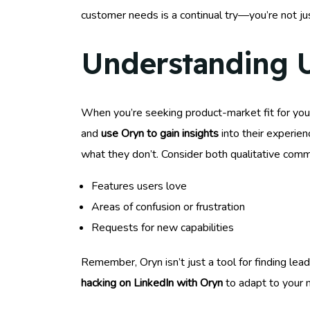
customer needs is a continual try—you’re not jus
Understanding 
When you’re seeking product-market fit for you
and
use Oryn to gain insights
into their experien
what they don’t. Consider both qualitative comm
Features users love
Areas of confusion or frustration
Requests for new capabilities
Remember, Oryn isn’t just a tool for finding lea
hacking on LinkedIn with Oryn
to adapt to your m