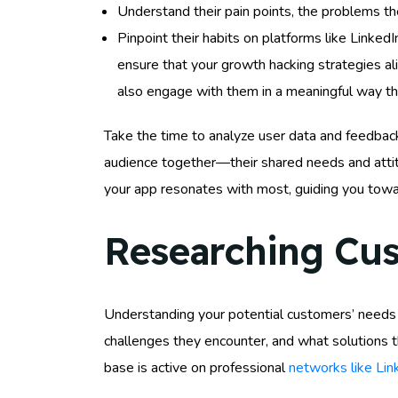
Understand their pain points, the problems th
Pinpoint their habits on platforms like Linked
ensure that your growth hacking strategies al
also engage with them in a meaningful way tha
Take the time to analyze user data and feedbac
audience together—their shared needs and attit
your app resonates with most, guiding you towa
Researching Cu
Understanding your potential customers’ needs is
challenges they encounter, and what solutions th
base is active on professional
networks like Lin