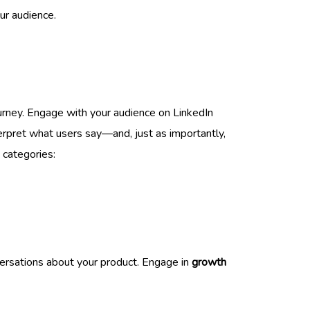
ur audience.
urney. Engage with your audience on LinkedIn
erpret what users say—and, just as importantly,
 categories:
nversations about your product. Engage in
growth