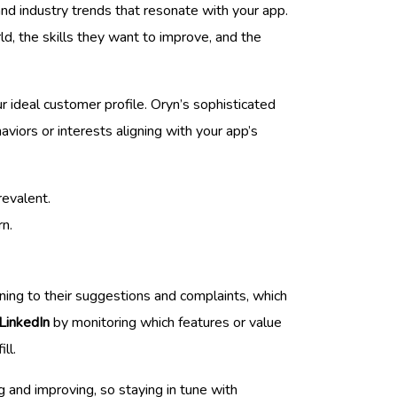
and industry trends that resonate with your app.
d, the skills they want to improve, and the
r ideal customer profile. Oryn’s sophisticated
aviors or interests aligning with your app’s
revalent.
rn.
tening to their suggestions and complaints, which
LinkedIn
by monitoring which features or value
ll.
and improving, so staying in tune with