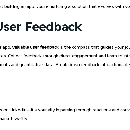
t building an app; you’re nurturing a solution that evolves with yo
User Feedback
r app,
valuable user feedback
is the compass that guides your jo
ces. Collect feedback through direct
engagement
and learn to int
ents and quantitative data. Break down feedback into actionable
ds on LinkedIn—it’s your ally in parsing through reactions and co
arket swiftly.