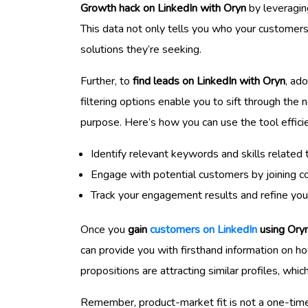
Growth hack on LinkedIn with Oryn
by leveraging
This data not only tells you who your customers 
solutions they’re seeking.
Further, to
find leads on LinkedIn with Oryn
, ad
filtering options enable you to sift through the 
purpose. Here’s how you can use the tool efficie
Identify relevant keywords and skills related
Engage with potential customers by joining con
Track your engagement results and refine you
Once you
gain
customers on LinkedIn
using Ory
can provide you with firsthand information on h
propositions are attracting similar profiles, whic
Remember, product-market fit is not a one-time