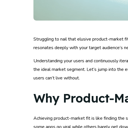
Struggling to nail that elusive product-market fi
resonates deeply with your target audience’s n
Understanding your users and continuously iterat
the ideal market segment. Let’s jump into the es
users can’t live without.
Why Product-Mar
Achieving product-market fit is like finding th
some apps go viral while others barely get dow