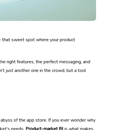
up – that sweet spot where your product
the right features, the perfect messaging, and
’t just another one in the crowd, but a tool
e abyss of the app store. If you ever wonder why
rket’s needs.
Product-market fit
is what makes