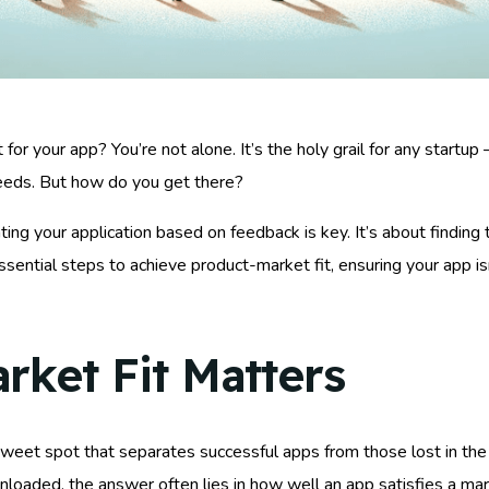
t for your app? You’re not alone. It’s the holy grail for any start
eeds. But how do you get there?
ing your application based on feedback is key. It’s about finding 
sential steps to achieve product-market fit, ensuring your app isn
ket Fit Matters
e sweet spot that separates successful apps from those lost in th
nloaded, the answer often lies in how well an app satisfies a ma