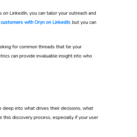
s on LinkedIn, you can tailor your outreach and
w
customers with Oryn on LinkedIn
, but you can
oking for common threads that tie your
ics can provide invaluable insight into who
e deep into what drives their decisions, what
this discovery process, especially if your user