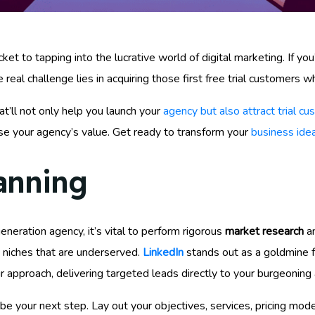
ket to tapping into the lucrative world of digital marketing. If y
e real challenge lies in acquiring those first free trial customers 
at’ll not only help you launch your
agency but also attract trial c
ase your agency’s value. Get ready to transform your
business idea
anning
eneration agency, it’s vital to perform rigorous
market research
an
fy niches that are underserved.
LinkedIn
stands out as a goldmine f
 approach, delivering targeted leads directly to your burgeoning
 your next step. Lay out your objectives, services, pricing models