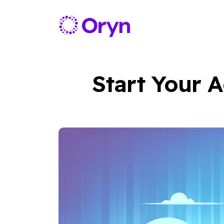
Start Your A