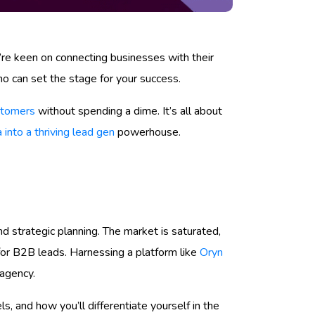
ou’re keen on connecting businesses with their
who can set the stage for your success.
ustomers
without spending a dime. It’s all about
 into a thriving lead gen
powerhouse.
d strategic planning. The market is saturated,
or B2B leads. Harnessing a platform like
Oryn
 agency.
, and how you’ll differentiate yourself in the