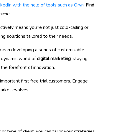
nkedIn with the help of tools such as Oryn
.
Find
niche.
ctively means you’re not just cold-calling or
ng solutions tailored to their needs.
ld mean developing a series of customizable
he dynamic world of
digital marketing
, staying
the forefront of innovation.
mportant first free trial customers. Engage
market evolves.
y or type of client, you can tailor your strategies