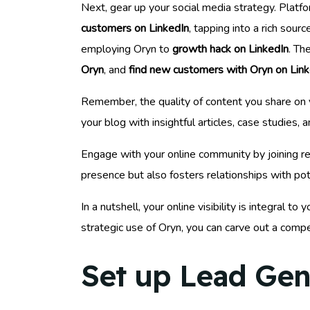
Next, gear up your social media strategy. Platfo
customers on LinkedIn
, tapping into a rich sour
employing Oryn to
growth hack on LinkedIn
. Th
Oryn
, and
find new customers with Oryn on Link
Remember, the quality of content you share on y
your blog with insightful articles, case studies
Engage with your online community by joining re
presence but also fosters relationships with pote
In a nutshell, your online visibility is integral
strategic use of Oryn, you can carve out a compe
Set up Lead Gen