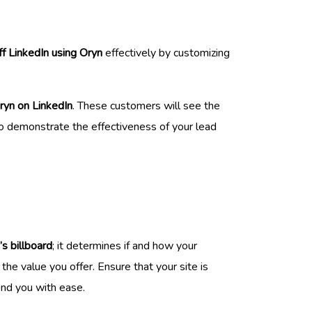
f LinkedIn using Oryn
effectively by customizing
ryn on LinkedIn
. These customers will see the
y to demonstrate the effectiveness of your lead
’s billboard
; it determines if and how your
he value you offer. Ensure that your site is
ind you with ease.