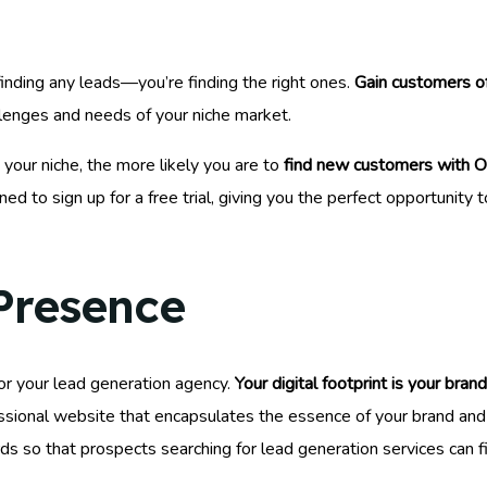
finding any leads—you’re finding the right ones.
Gain customers of
llenges and needs of your niche market.
your niche, the more likely you are to
find new customers with O
lined to sign up for a free trial, giving you the perfect opportunit
 Presence
for your lead generation agency.
Your digital footprint is your brand
essional website that encapsulates the essence of your brand and t
rds so that prospects searching for lead generation services can f