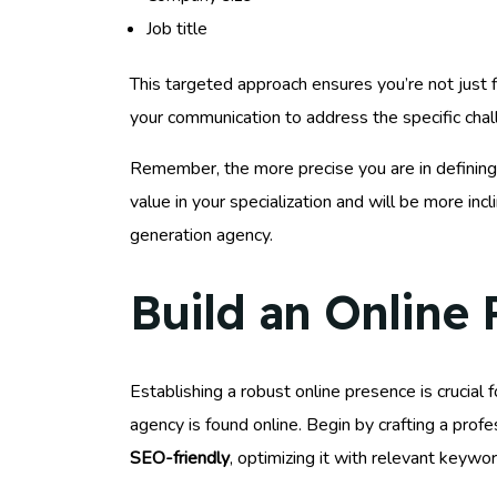
Job title
This targeted approach ensures you’re not just 
your communication to address the specific cha
Remember, the more precise you are in defining 
value in your specialization and will be more inc
generation agency.
Build an Online
Establishing a robust online presence is crucial 
agency is found online. Begin by crafting a prof
SEO-friendly
, optimizing it with relevant keywo