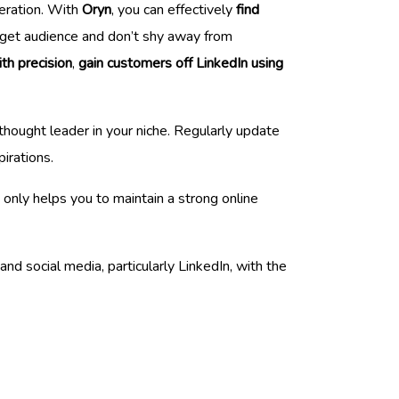
neration. With
Oryn
, you can effectively
find
target audience and don’t shy away from
th precision
,
gain customers off LinkedIn using
thought leader in your niche. Regularly update
irations.
 only helps you to maintain a strong online
and social media, particularly LinkedIn, with the