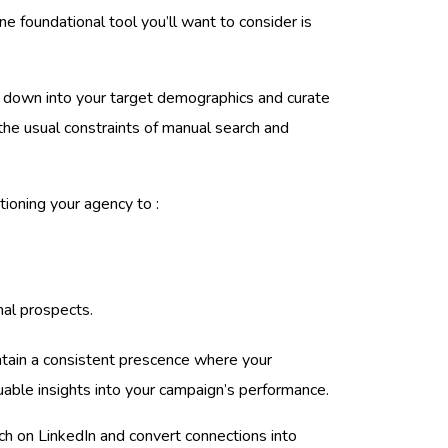
e foundational tool you’ll want to consider is
ill down into your target demographics and curate
 the usual constraints of manual search and
tioning your agency to :
mal prospects.
intain a consistent prescence where your
uable insights into your campaign’s performance.
ach on LinkedIn and convert connections into