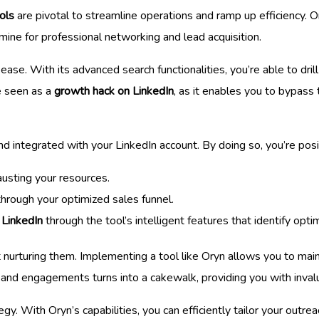
ols
are pivotal to streamline operations and ramp up efficiency. On
mine for professional networking and lead acquisition.
ease. With its advanced search functionalities, you’re able to dr
be seen as a
growth hack on LinkedIn
, as it enables you to bypass
d integrated with your LinkedIn account. By doing so, you’re posi
usting your resources.
rough your optimized sales funnel.
 LinkedIn
through the tool’s intelligent features that identify opti
out nurturing them. Implementing a tool like Oryn allows you to ma
s and engagements turns into a cakewalk, providing you with inval
y. With Oryn’s capabilities, you can efficiently tailor your outre