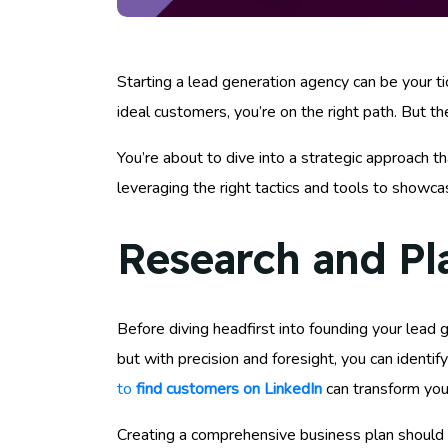
Starting a lead generation agency can be your tic
ideal customers, you’re on the right path. But th
You’re about to dive into a strategic approach th
leveraging the right tactics and tools to showc
Research and Pl
Before diving headfirst into founding your lead g
but with precision and foresight, you can identi
to
find customers on LinkedIn
can transform your
Creating a comprehensive business plan should be