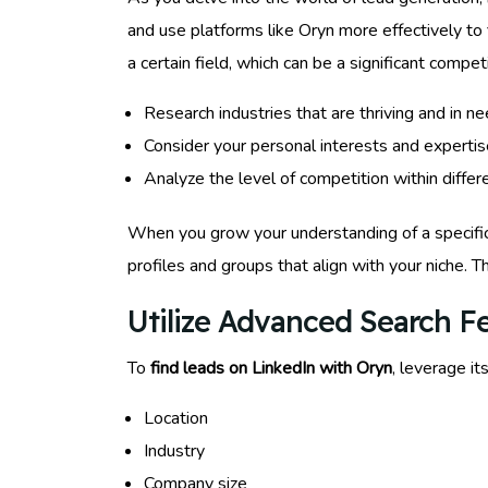
and use platforms like Oryn more effectively to f
a certain field, which can be a significant compe
Research industries that are thriving and in n
Consider your personal interests and expertis
Analyze the level of competition within differe
When you grow your understanding of a specific m
profiles and groups that align with your niche. Th
Utilize Advanced Search F
To
find leads on LinkedIn with Oryn
, leverage it
Location
Industry
Company size