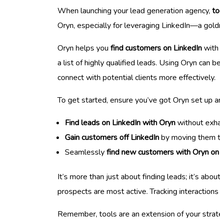
When launching your lead generation agency,
to
Oryn, especially for leveraging LinkedIn—a gold
Oryn helps you
find customers on LinkedIn
with 
a list of highly qualified leads. Using Oryn can 
connect with potential clients more effectively.
To get started, ensure you’ve got Oryn set up an
Find leads on LinkedIn with Oryn
without exha
Gain customers off LinkedIn
by moving them th
Seamlessly
find new customers with Oryn on
It’s more than just about finding leads; it’s ab
prospects are most active. Tracking interaction
Remember, tools are an extension of your strateg