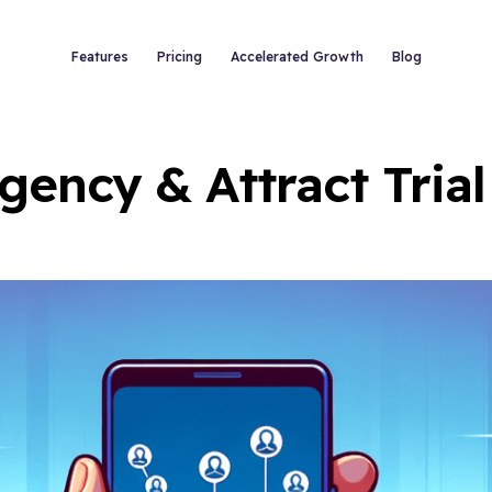
Features
Pricing
Accelerated Growth
Blog
gency & Attract Tria