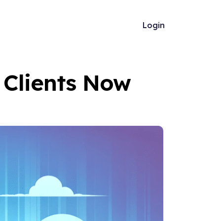
Login
l Clients Now