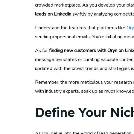
crowded marketplace. As you develop your plan,
leads on LinkedIn
swiftly by analyzing competito
Understand the features that platforms like
Ory
sending impersonal emails. You’re initiating mean
As for
finding new customers with Oryn on Link
message templates or curating valuable content t
updated with the latest trends and strategies is
Remember, the more meticulous your research and
with industry experts, soak up as much knowled
Define Your Nic
As you delve into the world of lead generation,