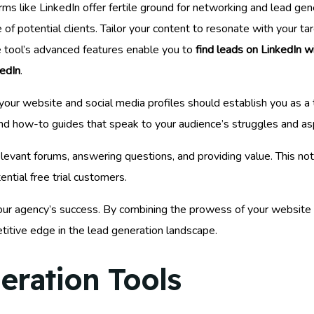
rms like LinkedIn offer fertile ground for networking and lead ge
ce of potential clients. Tailor your content to resonate with your 
e tool’s advanced features enable you to
find leads on LinkedIn wi
edIn
.
our website and social media profiles should establish you as a 
, and how-to guides that speak to your audience’s struggles and asp
levant forums, answering questions, and providing value. This not
ntial free trial customers.
 to your agency’s success. By combining the prowess of your website 
titive edge in the lead generation landscape.
eration Tools