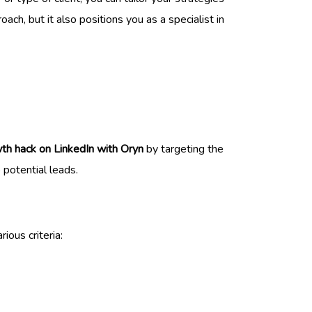
ch, but it also positions you as a specialist in
th hack on LinkedIn with Oryn
by targeting the
o potential leads.
ious criteria: