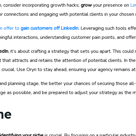
 consider incorporating growth hacks;
grow
your presence on
Li
r connections and engaging with potential clients in your chosen 
n offer to
gain customers off LinkedIn
. Leveraging such tools effe
ingful interactions, understanding customer pain points, and offeri
edIn
, it’s about crafting a strategy that sets you apart. This cou
hat attracts and retains the attention of potential clients. In t
 crucial. Use Oryn to stay ahead, ensuring your agency remains at 
 planning stage, the better your chances of securing those all-i
ge as possible, and be prepared to adjust your strategy as the 
he
identifying your niche
is crucial. By focusing on a particular industr