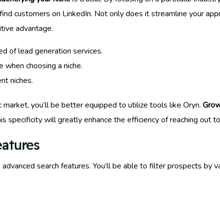
ind customers on LinkedIn. Not only does it streamline your approa
titive advantage.
eed of lead generation services.
e when choosing a niche.
nt niches.
arket, you’ll be better equipped to utilize tools like Oryn.
Grow
is specificity will greatly enhance the efficiency of reaching out t
eatures
s advanced search features. You’ll be able to filter prospects by var