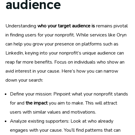
audience
Understanding
who your target audience is
remains pivotal
in finding users for your nonprofit. While services like Oryn
can help you grow your presence on platforms such as
LinkedIn, keying into your nonprofit’s unique audience can
reap far more benefits. Focus on individuals who show an
avid interest in your cause. Here’s how you can narrow
down your search:
Define your mission: Pinpoint what your nonprofit stands
for and
the impact
you aim to make. This will attract
users with similar values and motivations.
Analyze existing supporters: Look at who already
engages with your cause. You’ll find patterns that can