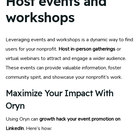
Host events and
workshops
Leveraging events and workshops is a dynamic way to find
users for your nonprofit.
Host in-person gatherings
or
virtual webinars to attract and engage a wider audience.
These events can provide valuable information, foster
community spirit, and showcase your nonprofit’s work.
Maximize Your Impact With
Oryn
Using Oryn can
growth hack your event promotion on
LinkedIn
. Here’s how: