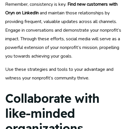
Remember, consistency is key.
Find new customers with
Oryn on LinkedIn
and maintain those relationships by
providing frequent, valuable updates across all channels.
Engage in conversations and demonstrate your nonprofit’s
impact. Through these efforts, social media will serve as a
powerful extension of your nonprofit’s mission, propelling
you towards achieving your goals.
Use these strategies and tools to your advantage and
witness your nonprofit’s community thrive.
Collaborate with
like-minded
organizations