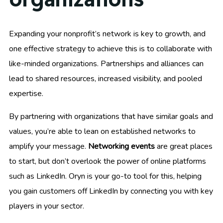
Expanding your nonprofit’s network is key to growth, and
one effective strategy to achieve this is to collaborate with
like-minded organizations. Partnerships and alliances can
lead to shared resources, increased visibility, and pooled
expertise.
By partnering with organizations that have similar goals and
values, you’re able to lean on established networks to
amplify your message.
Networking events
are great places
to start, but don’t overlook the power of online platforms
such as LinkedIn. Oryn is your go-to tool for this, helping
you gain customers off LinkedIn by connecting you with key
players in your sector.