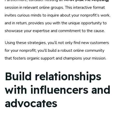
session in relevant online groups. This interactive format
invites curious minds to inquire about your nonprofit’s work,
and in return, provides you with the unique opportunity to
showcase your expertise and commitment to the cause.
Using these strategies, you’ll not only find new customers
for your nonprofit; you’ll build a robust online community
that fosters organic support and champions your mission.
Build relationships
with influencers and
advocates