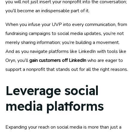
you will not just insert your nonprofit into the conversation;
you’ll become an indispensable part of it.
When you infuse your UVP into every communication, from
fundraising campaigns to social media updates, you’re not
merely sharing information; you’re building a movement.
And as you navigate platforms like LinkedIn with tools like
Oryn, you’ll
gain customers off LinkedIn
who are eager to
support a nonprofit that stands out for all the right reasons.
Leverage social
media platforms
Expanding your reach on social media is more than just a