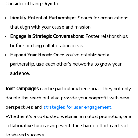
Consider utilizing Oryn to:
Identify Potential Partnerships
: Search for organizations
that align with your cause and mission.
Engage in Strategic Conversations
: Foster relationships
before pitching collaboration ideas.
Expand Your Reach
: Once you’ve established a
partnership, use each other’s networks to grow your
audience.
Joint campaigns
can be particularly beneficial. They not only
double the reach but also provide your nonprofit with new
perspectives and
strategies for user engagement
.
Whether it’s a co-hosted webinar, a mutual promotion, or a
collaborative fundraising event, the shared effort can lead
to shared success.