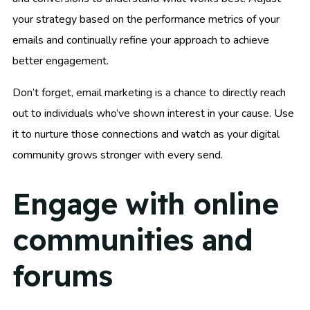
your strategy based on the performance metrics of your
emails and continually refine your approach to achieve
better engagement.
Don’t forget, email marketing is a chance to directly reach
out to individuals who’ve shown interest in your cause. Use
it to nurture those connections and watch as your digital
community grows stronger with every send.
Engage with online
communities and
forums