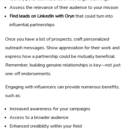
Assess the relevance of their audience to your mission
Find leads on LinkedIn with Oryn
that could turn into
influential partnerships
Once you have a list of prospects, craft personalized
outreach messages. Show appreciation for their work and
express how a partnership could be mutually beneficial.
Remember, building genuine relationships is key—not just
one-off endorsements.
Engaging with influencers can provide numerous benefits,
such as:
Increased awareness for your campaigns
Access to a broader audience
Enhanced credibility within your field