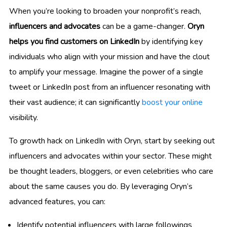
When you’re looking to broaden your nonprofit’s reach,
influencers and advocates
can be a game-changer.
Oryn
helps you find customers on LinkedIn
by identifying key
individuals who align with your mission and have the clout
to amplify your message. Imagine the power of a single
tweet or LinkedIn post from an influencer resonating with
their vast audience; it can significantly
boost your online
visibility.
To growth hack on LinkedIn with Oryn, start by seeking out
influencers and advocates within your sector. These might
be thought leaders, bloggers, or even celebrities who care
about the same causes you do. By leveraging Oryn’s
advanced features, you can:
Identify potential influencers with large followings