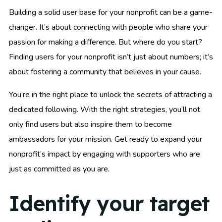
Building a solid user base for your nonprofit can be a game-
changer. It’s about connecting with people who share your
passion for making a difference. But where do you start?
Finding users for your nonprofit isn’t just about numbers; it’s
about fostering a community that believes in your cause.
You’re in the right place to unlock the secrets of attracting a
dedicated following. With the right strategies, you’ll not
only find users but also inspire them to become
ambassadors for your mission. Get ready to expand your
nonprofit’s impact by engaging with supporters who are
just as committed as you are.
Identify your target