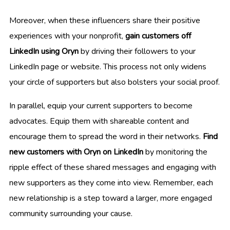
Moreover, when these influencers share their positive
experiences with your nonprofit,
gain customers off
LinkedIn using Oryn
by driving their followers to your
LinkedIn page or website. This process not only widens
your circle of supporters but also bolsters your social proof.
In parallel, equip your current supporters to become
advocates. Equip them with shareable content and
encourage them to spread the word in their networks.
Find
new customers with Oryn on LinkedIn
by monitoring the
ripple effect of these shared messages and engaging with
new supporters as they come into view. Remember, each
new relationship is a step toward a larger, more engaged
community surrounding your cause.