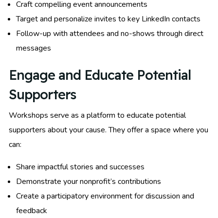
Craft compelling event announcements
Target and personalize invites to key LinkedIn contacts
Follow-up with attendees and no-shows through direct
messages
Engage and Educate Potential
Supporters
Workshops serve as a platform to educate potential
supporters about your cause. They offer a space where you
can:
Share impactful stories and successes
Demonstrate your nonprofit’s contributions
Create a participatory environment for discussion and
feedback