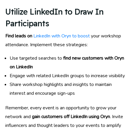
Utilize LinkedIn to Draw In
Participants
Find leads on
LinkedIn with Oryn to boost
your workshop
attendance. Implement these strategies:
Use targeted searches to
find new customers with Oryn
on LinkedIn
Engage with related LinkedIn groups to increase visibility
Share workshop highlights and insights to maintain
interest and encourage sign-ups
Remember, every event is an opportunity to grow your
network and
gain customers off LinkedIn using Oryn
. Invite
influencers and thought leaders to your events to amplify