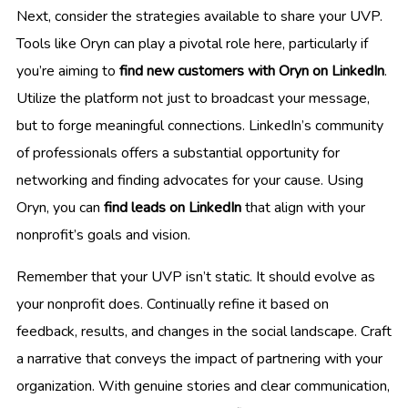
Next, consider the strategies available to share your UVP.
Tools like Oryn can play a pivotal role here, particularly if
you’re aiming to
find new customers with Oryn on LinkedIn
.
Utilize the platform not just to broadcast your message,
but to forge meaningful connections. LinkedIn’s community
of professionals offers a substantial opportunity for
networking and finding advocates for your cause. Using
Oryn, you can
find leads on LinkedIn
that align with your
nonprofit’s goals and vision.
Remember that your UVP isn’t static. It should evolve as
your nonprofit does. Continually refine it based on
feedback, results, and changes in the social landscape. Craft
a narrative that conveys the impact of partnering with your
organization. With genuine stories and clear communication,