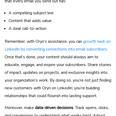
that every email you send out has:
A compelling subject line
Content that adds value
A clear call-to-action
Remember, with Oryn’s assistance, you can
growth hack on
LinkedIn by converting connections into email subscribers
.
Once that’s done, your content should always aim to
educate, engage, and inspire your subscribers. Share stories
of impact, updates on projects, and exclusive insights into
your organization’s work. By doing so, you’re not just finding
new customers with Oryn on LinkedIn; you’re building
relationships that could flourish into lasting support.
Moreover, make
data-driven decisions
. Track opens, clicks,
and conversions to understand what works best. Adjust