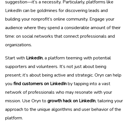
suggestion—it’s a necessity. Particularly, platforms like
LinkedIn can be goldmines for discovering leads and
building your nonprofit’s online community. Engage your
audience where they spend a considerable amount of their
time: on social networks that connect professionals and
organizations.
Start with
LinkedIn
, a platform teeming with potential
supporters and volunteers. It’s not just about being
present; it’s about being active and strategic. Oryn can help
you
find customers on LinkedIn
by tapping into a vast
network of professionals who may resonate with your
mission. Use Oryn to
growth hack on LinkedIn
, tailoring your
approach to the unique algorithms and user behavior of the
platform.