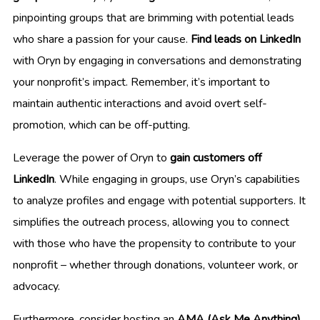
pinpointing groups that are brimming with potential leads
who share a passion for your cause.
Find leads on LinkedIn
with Oryn by engaging in conversations and demonstrating
your nonprofit’s impact. Remember, it’s important to
maintain authentic interactions and avoid overt self-
promotion, which can be off-putting.
Leverage the power of Oryn to
gain customers off
LinkedIn
. While engaging in groups, use Oryn’s capabilities
to analyze profiles and engage with potential supporters. It
simplifies the outreach process, allowing you to connect
with those who have the propensity to contribute to your
nonprofit – whether through donations, volunteer work, or
advocacy.
Furthermore, consider hosting an
AMA (Ask Me Anything)