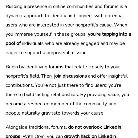
Building a presence in online communities and forums is a
dynamic approach to identify and connect with potential
users who are interested in your nonprofit’s cause. When
you immerse yourself in these groups,
you’re tapping into a
pool of
individuals who are already engaged and may be
eager to support a purposeful mission.
Begin by identifying forums that relate closely to your
nonprofit’s field. Then,
join discussions
and offer insightful
contributions. You’re not just there to find users; you’re
there to build lasting relationships. By providing value, you
become a respected member of the community, and
people naturally gravitate towards your cause.
Alongside traditional forums,
do not overlook LinkedIn
groups
. With Oryn, you can
growth hack on LinkedIn
,