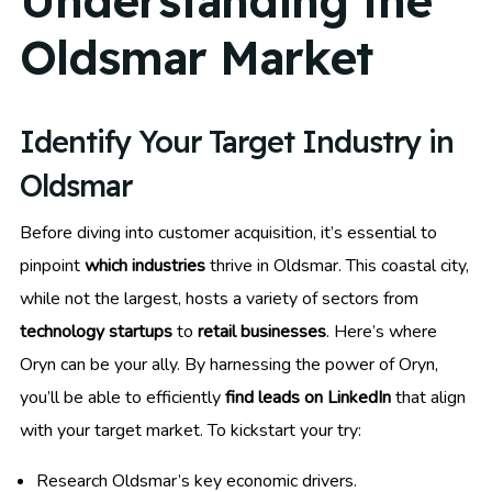
Understanding the
Oldsmar Market
Identify Your Target Industry in
Oldsmar
Before diving into customer acquisition, it’s essential to
pinpoint
which industries
thrive in Oldsmar. This coastal city,
while not the largest, hosts a variety of sectors from
technology startups
to
retail businesses
. Here’s where
Oryn can be your ally. By harnessing the power of Oryn,
you’ll be able to efficiently
find leads on LinkedIn
that align
with your target market. To kickstart your try:
Research Oldsmar’s key economic drivers.