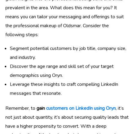
prevalent in the area. What does this mean for you? It
means you can tailor your messaging and offerings to suit
the professional makeup of Oldsmar. Consider the
following steps:
Segment potential customers by job title, company size,
and industry.
Discover the age range and skill set of your target
demographics using Oryn.
Leverage these insights to craft compelling LinkedIn
messages that resonate.
Remember, to
gain
customers on LinkedIn using Oryn
, it’s
not just about quantity, it’s about securing quality leads that
have a higher propensity to convert. With a deep