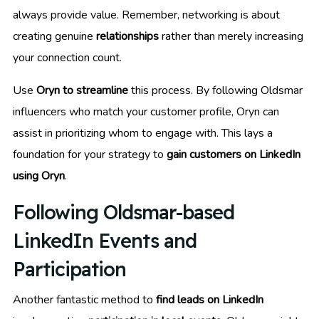
always provide value. Remember, networking is about
creating genuine
relationships
rather than merely increasing
your connection count.
Use
Oryn to streamline
this process. By following Oldsmar
influencers who match your customer profile, Oryn can
assist in prioritizing whom to engage with. This lays a
foundation for your strategy to
gain customers on LinkedIn
using Oryn
.
Following Oldsmar-based
LinkedIn Events and
Participation
Another fantastic method to
find leads on LinkedIn