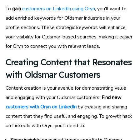
To
gain
customers on LinkedIn using Oryn
, you’ll want to
add enriched keywords for Oldsmar industries in your
profile sections. These strategic keywords will enhance
your visibility for Oldsmar-based searches, making it easier
for Oryn to connect you with relevant leads.
Creating Content that Resonates
with Oldsmar Customers
Content creation is your avenue for demonstrating value
and engaging with your Oldsmar customers.
Find new
customers with Oryn on LinkedIn
by creating and sharing
content that they find useful and engaging. To growth hack
on LinkedIn with Oryn, you’ll need to: