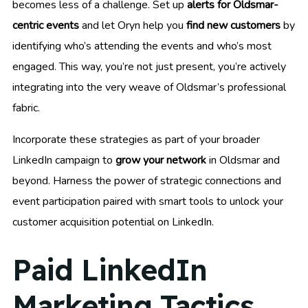
becomes less of a challenge. Set up
alerts for Oldsmar-
centric events
and let Oryn help you
find new customers
by
identifying who’s attending the events and who’s most
engaged. This way, you’re not just present, you’re actively
integrating into the very weave of Oldsmar’s professional
fabric.
Incorporate these strategies as part of your broader
LinkedIn campaign to
grow your network
in Oldsmar and
beyond. Harness the power of strategic connections and
event participation paired with smart tools to unlock your
customer acquisition potential on LinkedIn.
Paid LinkedIn
Marketing Tactics