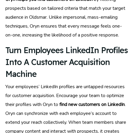
prospects based on tailored criteria that match your target
audience in Oldsmar. Unlike impersonal, mass-emailing
techniques, Oryn ensures that every message feels one-
on-one, increasing the likelihood of a positive response.
Turn Employees LinkedIn Profiles
Into A Customer Acquisition
Machine
Your employees’ LinkedIn profiles are untapped resources
for customer acquisition. Encourage your team to optimize
their profiles with Oryn to
find new customers on LinkedIn
.
Oryn can synchronize with each employee’s account to
extend your reach collectively. When team members share
company content and interact with prospects, it creates