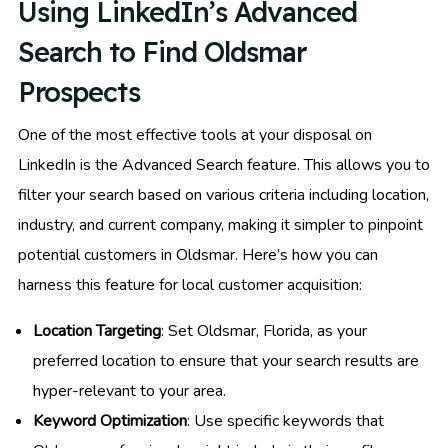
Using LinkedIn’s Advanced
Search to Find Oldsmar
Prospects
One of the most effective tools at your disposal on
LinkedIn is the Advanced Search feature. This allows you to
filter your search based on various criteria including location,
industry, and current company, making it simpler to pinpoint
potential customers in Oldsmar. Here’s how you can
harness this feature for local customer acquisition:
Location Targeting
: Set Oldsmar, Florida, as your
preferred location to ensure that your search results are
hyper-relevant to your area.
Keyword Optimization
: Use specific keywords that