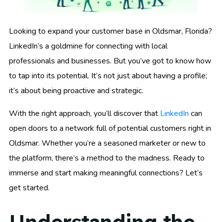
Looking to expand your customer base in Oldsmar, Florida?
LinkedIn’s a goldmine for connecting with local
professionals and businesses. But you’ve got to know how
to tap into its potential. It’s not just about having a profile;
it’s about being proactive and strategic.
With the right approach, you’ll discover that
LinkedIn
can
open doors to a network full of potential customers right in
Oldsmar. Whether you’re a seasoned marketer or new to
the platform, there’s a method to the madness. Ready to
immerse and start making meaningful connections? Let’s
get started.