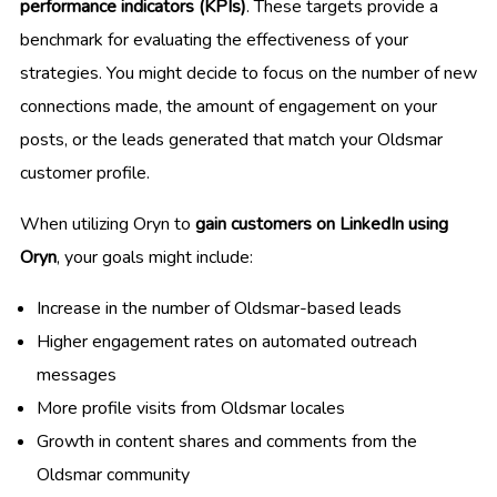
performance indicators (KPIs)
. These targets provide a
benchmark for evaluating the effectiveness of your
strategies. You might decide to focus on the number of new
connections made, the amount of engagement on your
posts, or the leads generated that match your Oldsmar
customer profile.
When utilizing Oryn to
gain customers on LinkedIn using
Oryn
, your goals might include:
Increase in the number of Oldsmar-based leads
Higher engagement rates on automated outreach
messages
More profile visits from Oldsmar locales
Growth in content shares and comments from the
Oldsmar community