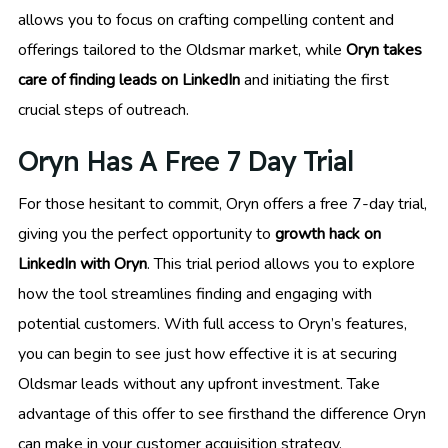
allows you to focus on crafting compelling content and
offerings tailored to the Oldsmar market, while
Oryn takes
care of finding leads on LinkedIn
and initiating the first
crucial steps of outreach.
Oryn Has A Free 7 Day Trial
For those hesitant to commit, Oryn offers a free 7-day trial,
giving you the perfect opportunity to
growth hack on
LinkedIn with Oryn
. This trial period allows you to explore
how the tool streamlines finding and engaging with
potential customers. With full access to Oryn’s features,
you can begin to see just how effective it is at securing
Oldsmar leads without any upfront investment. Take
advantage of this offer to see firsthand the difference Oryn
can make in your customer acquisition strategy.