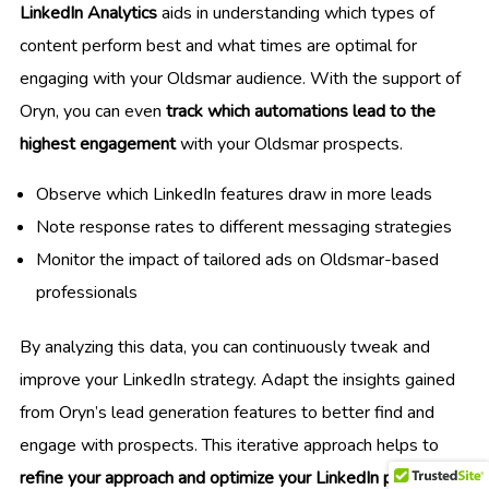
LinkedIn Analytics
aids in understanding which types of
content perform best and what times are optimal for
engaging with your Oldsmar audience. With the support of
Oryn, you can even
track which automations lead to the
highest engagement
with your Oldsmar prospects.
Observe which LinkedIn features draw in more leads
Note response rates to different messaging strategies
Monitor the impact of tailored ads on Oldsmar-based
professionals
By analyzing this data, you can continuously tweak and
improve your LinkedIn strategy. Adapt the insights gained
from Oryn’s lead generation features to better find and
engage with prospects. This iterative approach helps to
refine your approach and optimize your LinkedIn presence