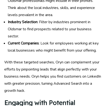
Oldsmar professionals might include in their profiles.
Think about the local industries, skills, and experience
levels prevalent in the area.
Industry Selection
: Filter by industries prominent in
Oldsmar to find prospects related to your business
sector.
Current Companies
: Look for employees working at key
local businesses who might benefit from your offering.
With these targeted searches, Oryn can complement your
efforts by pinpointing leads that align perfectly with your
business needs. Oryn helps you find customers on LinkedIn
with greater precision, turning Advanced Search into a
growth hack.
Engaging with Potential