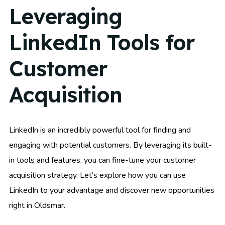
Leveraging
LinkedIn Tools for
Customer
Acquisition
LinkedIn is an incredibly powerful tool for finding and
engaging with potential customers. By leveraging its built-
in tools and features, you can fine-tune your customer
acquisition strategy. Let’s explore how you can use
LinkedIn to your advantage and discover new opportunities
right in Oldsmar.