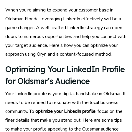
When you’re aiming to expand your customer base in
Oldsmar, Florida, leveraging LinkedIn effectively will be a
game changer. A well-crafted LinkedIn strategy can open
doors to numerous opportunities and help you connect with
your target audience. Here’s how you can optimize your
approach using Oryn and a content-focused method.
Optimizing Your LinkedIn Profile
for Oldsmar’s Audience
Your LinkedIn profile is your digital handshake in Oldsmar. It
needs to be refined to resonate with the local business
community. To
optimize your LinkedIn profile
, focus on the
finer details that make you stand out. Here are some tips
to make your profile appealing to the Oldsmar audience: