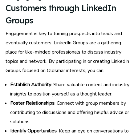
Customers through LinkedIn
Groups
Engagement is key to turning prospects into leads and
eventually customers. LinkedIn Groups are a gathering
place for like-minded professionals to discuss industry
topics and network. By participating in or creating LinkedIn
Groups focused on Oldsmar interests, you can:
Establish Authority
: Share valuable content and industry
insights to position yourself as a thought leader.
Foster Relationships
: Connect with group members by
contributing to discussions and offering helpful advice or
solutions.
Identify Opportunities
: Keep an eye on conversations to