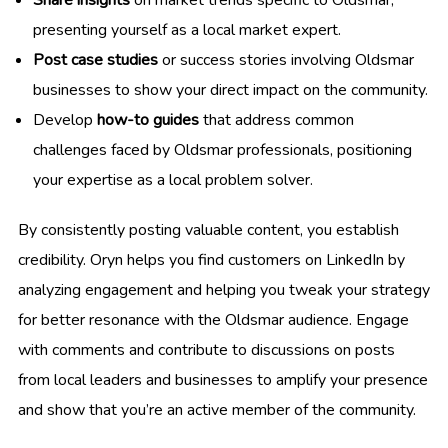
Share insights
on market trends specific to Oldsmar,
presenting yourself as a local market expert.
Post case studies
or success stories involving Oldsmar
businesses to show your direct impact on the community.
Develop
how-to guides
that address common
challenges faced by Oldsmar professionals, positioning
your expertise as a local problem solver.
By consistently posting valuable content, you establish
credibility. Oryn helps you find customers on LinkedIn by
analyzing engagement and helping you tweak your strategy
for better resonance with the Oldsmar audience. Engage
with comments and contribute to discussions on posts
from local leaders and businesses to amplify your presence
and show that you’re an active member of the community.