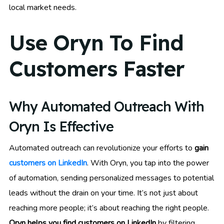
local market needs.
Use Oryn To Find
Customers Faster
Why Automated Outreach With
Oryn Is Effective
Automated outreach can revolutionize your efforts to
gain
customers on LinkedIn
. With Oryn, you tap into the power
of automation, sending personalized messages to potential
leads without the drain on your time. It’s not just about
reaching more people; it’s about reaching the right people.
Oryn helps you find customers on LinkedIn
by filtering