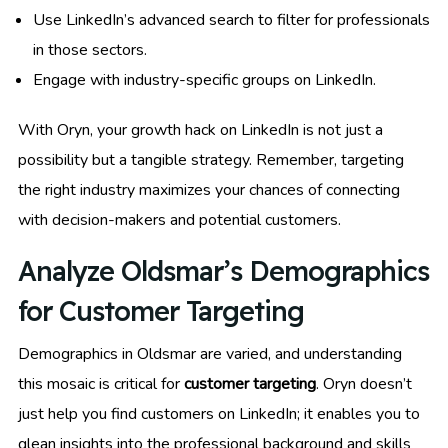
Use LinkedIn’s advanced search to filter for professionals
in those sectors.
Engage with industry-specific groups on LinkedIn.
With Oryn, your growth hack on LinkedIn is not just a
possibility but a tangible strategy. Remember, targeting
the right industry maximizes your chances of connecting
with decision-makers and potential customers.
Analyze Oldsmar’s Demographics
for Customer Targeting
Demographics in Oldsmar are varied, and understanding
this mosaic is critical for
customer targeting
. Oryn doesn’t
just help you find customers on LinkedIn; it enables you to
glean insights into the professional background and skills