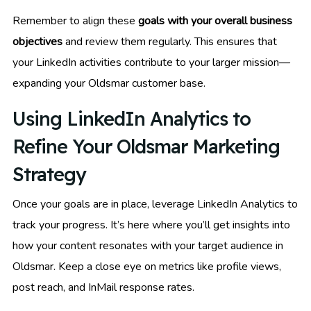
Remember to align these
goals with your overall business
objectives
and review them regularly. This ensures that
your LinkedIn activities contribute to your larger mission—
expanding your Oldsmar customer base.
Using LinkedIn Analytics to
Refine Your Oldsmar Marketing
Strategy
Once your goals are in place, leverage LinkedIn Analytics to
track your progress. It’s here where you’ll get insights into
how your content resonates with your target audience in
Oldsmar. Keep a close eye on metrics like profile views,
post reach, and InMail response rates.