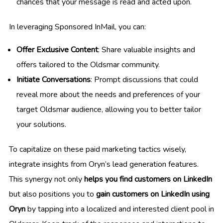
chances that your message is read and acted upon.
In leveraging Sponsored InMail, you can:
Offer Exclusive Content
: Share valuable insights and
offers tailored to the Oldsmar community.
Initiate Conversations
: Prompt discussions that could
reveal more about the needs and preferences of your
target Oldsmar audience, allowing you to better tailor
your solutions.
To capitalize on these paid marketing tactics wisely,
integrate insights from Oryn’s lead generation features.
This synergy not only
helps you find customers on LinkedIn
but also positions you to
gain customers on LinkedIn using
Oryn
by tapping into a localized and interested client pool in