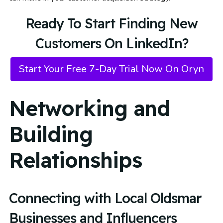
Ready To Start Finding New
Customers On LinkedIn?
Start Your Free 7-Day Trial Now On Oryn
Networking and
Building
Relationships
Connecting with Local Oldsmar
Businesses and Influencers