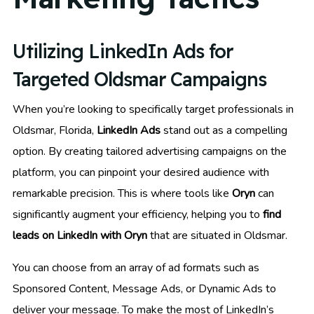
Utilizing LinkedIn Ads for
Targeted Oldsmar Campaigns
When you’re looking to specifically target professionals in
Oldsmar, Florida,
LinkedIn Ads
stand out as a compelling
option. By creating tailored advertising campaigns on the
platform, you can pinpoint your desired audience with
remarkable precision. This is where tools like
Oryn
can
significantly augment your efficiency, helping you to
find
leads on LinkedIn with Oryn
that are situated in Oldsmar.
You can choose from an array of ad formats such as
Sponsored Content, Message Ads, or Dynamic Ads to
deliver your message. To make the most of LinkedIn’s