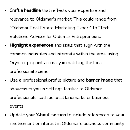
Craft a headline
that reflects your expertise and
relevance to Oldsmar’s market. This could range from
“Oldsmar Real Estate Marketing Expert” to “Tech
Solutions Advisor for Oldsmar Entrepreneurs.”
Highlight experiences
and skills that align with the
common industries and interests within the area, using
Oryn for pinpoint accuracy in matching the local
professional scene.
Use a professional profile picture and
banner image
that
showcases you in settings familiar to Oldsmar
professionals, such as local landmarks or business
events.
Update your
‘About’ section
to include references to your
involvement or interest in Oldsmar’s business community.