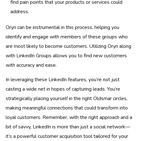
find pain points that your products or services could
address.
Oryn can be instrumental in this process, helping you
identify and engage with members of these groups who
are most likely to become customers. Utilizing Oryn along
with LinkedIn Groups allows you to find new customers
with accuracy and ease.
In leveraging these LinkedIn features, you’re not just
casting a wide net in hopes of capturing leads. You’re
strategically placing yourself in the right Oldsmar circles,
making meaningful connections that could transform into
loyal customers. Remember, with the right approach and a
bit of savvy, LinkedIn is more than just a social network—
it’s a powerful customer acquisition tool tailored for your