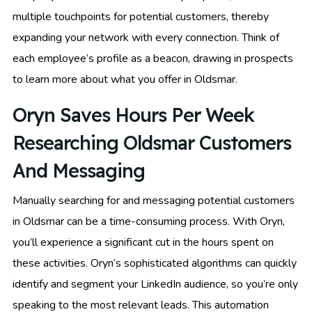
multiple touchpoints for potential customers, thereby
expanding your network with every connection. Think of
each employee’s profile as a beacon, drawing in prospects
to learn more about what you offer in Oldsmar.
Oryn Saves Hours Per Week
Researching Oldsmar Customers
And Messaging
Manually searching for and messaging potential customers
in Oldsmar can be a time-consuming process. With Oryn,
you’ll experience a significant cut in the hours spent on
these activities. Oryn’s sophisticated algorithms can quickly
identify and segment your LinkedIn audience, so you’re only
speaking to the most relevant leads. This automation