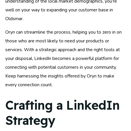
understanding of the local market demographics, you’re
well on your way to expanding your customer base in
Oldsmar.
Oryn can streamline the process, helping you to zero in on
those who are most likely to need your products or
services. With a strategic approach and the right tools at
your disposal, LinkedIn becomes a powerful platform for
connecting with potential customers in your community.
Keep harnessing the insights offered by Oryn to make
every connection count.
Crafting a LinkedIn
Strategy