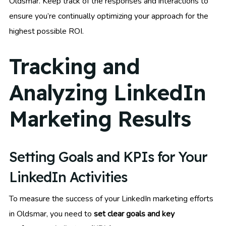
Oldsmar. Keep track of the responses and interactions to
ensure you’re continually optimizing your approach for the
highest possible ROI.
Tracking and
Analyzing LinkedIn
Marketing Results
Setting Goals and KPIs for Your
LinkedIn Activities
To measure the success of your LinkedIn marketing efforts
in Oldsmar, you need to
set clear goals and key