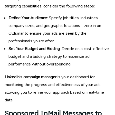
targeting capabilities, consider the following steps:
Define Your Audience
: Specify job titles, industries,
company sizes, and geographic locations—zero in on
Oldsmar to ensure your ads are seen by the
professionals you’re after.
Set Your Budget and Bidding
: Decide on a cost-effective
budget and a bidding strategy to maximize ad
performance without overspending.
LinkedIn’s campaign manager
is your dashboard for
monitoring the progress and effectiveness of your ads,
allowing you to refine your approach based on real-time
data.
Sponsored InMail Messages to