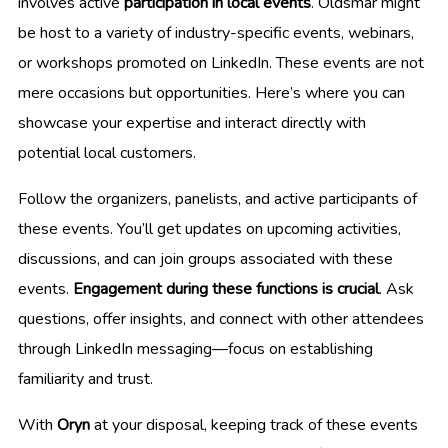
involves active
participation in local events
. Oldsmar might
be host to a variety of industry-specific events, webinars,
or workshops promoted on LinkedIn. These events are not
mere occasions but opportunities. Here’s where you can
showcase your expertise and interact directly with
potential local customers.
Follow the organizers, panelists, and active participants of
these events. You’ll get updates on upcoming activities,
discussions, and can join groups associated with these
events.
Engagement during these functions is crucial
. Ask
questions, offer insights, and connect with other attendees
through LinkedIn messaging—focus on establishing
familiarity and trust.
With
Oryn
at your disposal, keeping track of these events