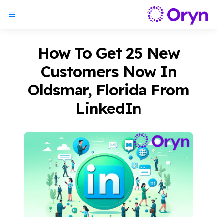
How To Get 25 New
Customers Now In
Oldsmar, Florida From
LinkedIn