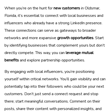
When you’re on the hunt for
new customers
in Oldsmar,
Florida, it’s essential to connect with local businesses and
influencers who already have a strong LinkedIn presence.
These connections can serve as gateways to broader
networks and more expansive
growth opportunities
. Start
by identifying businesses that complement yours but don’t
directly compete. This way, you can
leverage mutual
benefits
and explore partnership opportunities.
By engaging with local influencers, you’re positioning
yourself within critical networks. You’ll gain visibility and can
potentially tap into their followers who could be your next
customers. Don’t just send a connect request and stop
there; start meaningful conversations. Comment on their
posts, share their content with personalized insights, and