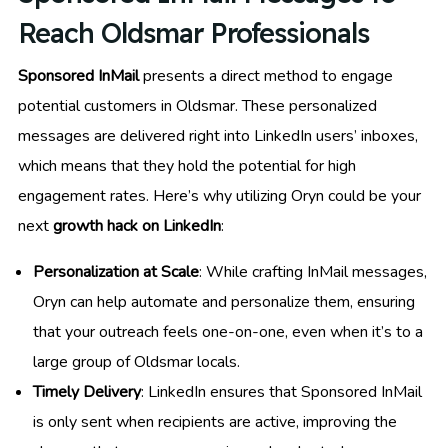
Reach Oldsmar Professionals
Sponsored InMail
presents a direct method to engage
potential customers in Oldsmar. These personalized
messages are delivered right into LinkedIn users’ inboxes,
which means that they hold the potential for high
engagement rates. Here’s why utilizing Oryn could be your
next
growth hack on LinkedIn
:
Personalization at Scale
: While crafting InMail messages,
Oryn can help automate and personalize them, ensuring
that your outreach feels one-on-one, even when it’s to a
large group of Oldsmar locals.
Timely Delivery
: LinkedIn ensures that Sponsored InMail
is only sent when recipients are active, improving the