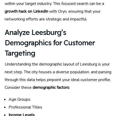
within your target industry. This focused search can be a
growth hack on LinkedIn
with Oryn, ensuring that your
networking efforts are strategic and impactful.
Analyze Leesburg’s
Demographics for Customer
Targeting
Understanding the demographic layout of Leesburg is your
next step. The city houses a diverse population, and parsing
through this data helps pinpoint your ideal customer profile.
Consider these
demographic factors
:
Age Groups
Professional Titles
Income Levels