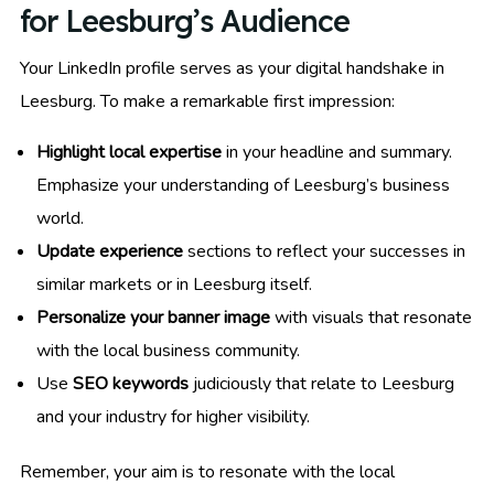
for Leesburg’s Audience
Your LinkedIn profile serves as your digital handshake in
Leesburg. To make a remarkable first impression:
Highlight local expertise
in your headline and summary.
Emphasize your understanding of Leesburg’s business
world.
Update experience
sections to reflect your successes in
similar markets or in Leesburg itself.
Personalize your banner image
with visuals that resonate
with the local business community.
Use
SEO keywords
judiciously that relate to Leesburg
and your industry for higher visibility.
Remember, your aim is to resonate with the local