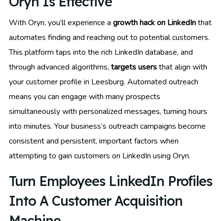
Oryn Is Effective
With Oryn, you’ll experience a
growth hack on LinkedIn
that
automates finding and reaching out to potential customers.
This platform taps into the rich LinkedIn database, and
through advanced algorithms,
targets users
that align with
your customer profile in Leesburg. Automated outreach
means you can engage with many prospects
simultaneously with personalized messages, turning hours
into minutes. Your business’s outreach campaigns become
consistent and persistent, important factors when
attempting to gain customers on LinkedIn using Oryn.
Turn Employees LinkedIn Profiles
Into A Customer Acquisition
Machine