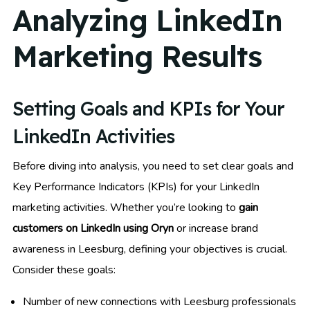
Analyzing LinkedIn
Marketing Results
Setting Goals and KPIs for Your
LinkedIn Activities
Before diving into analysis, you need to set clear goals and
Key Performance Indicators (KPIs) for your LinkedIn
marketing activities. Whether you’re looking to
gain
customers on LinkedIn using Oryn
or increase brand
awareness in Leesburg, defining your objectives is crucial.
Consider these goals:
Number of new connections with Leesburg professionals