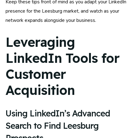
Keep these tips front of mind as you adapt your LinkedIn
presence for the Leesburg market, and watch as your
network expands alongside your business.
Leveraging
LinkedIn Tools for
Customer
Acquisition
Using LinkedIn’s Advanced
Search to Find Leesburg