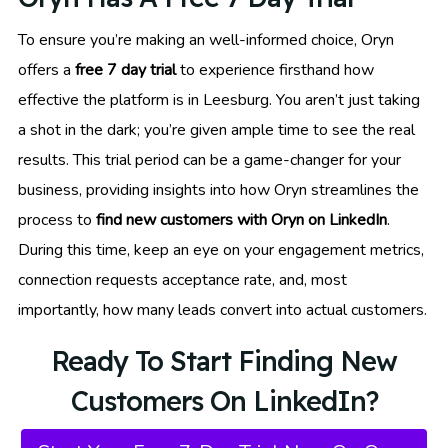
To ensure you’re making an well-informed choice, Oryn
offers a
free 7 day trial
to experience firsthand how
effective the platform is in Leesburg. You aren’t just taking
a shot in the dark; you’re given ample time to see the real
results. This trial period can be a game-changer for your
business, providing insights into how Oryn streamlines the
process to
find new customers with Oryn on LinkedIn
.
During this time, keep an eye on your engagement metrics,
connection requests acceptance rate, and, most
importantly, how many leads convert into actual customers.
Ready To Start Finding New
Customers On LinkedIn?