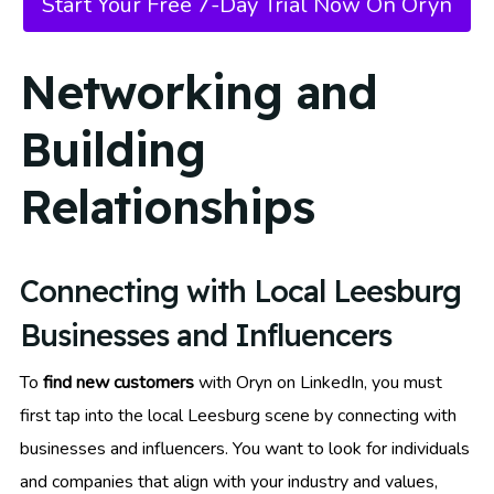
Start Your Free 7-Day Trial Now On Oryn
Networking and
Building
Relationships
Connecting with Local Leesburg
Businesses and Influencers
To
find new customers
with Oryn on LinkedIn, you must
first tap into the local Leesburg scene by connecting with
businesses and influencers. You want to look for individuals
and companies that align with your industry and values,