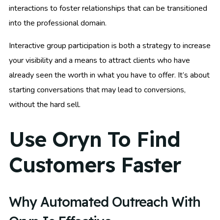
interactions to foster relationships that can be transitioned
into the professional domain.
Interactive group participation is both a strategy to increase
your visibility and a means to attract clients who have
already seen the worth in what you have to offer. It’s about
starting conversations that may lead to conversions,
without the hard sell.
Use Oryn To Find
Customers Faster
Why Automated Outreach With