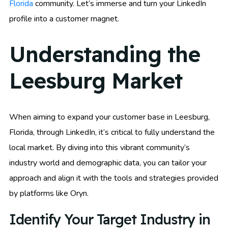
Florida
community. Let’s immerse and turn your LinkedIn
profile into a customer magnet.
Understanding the
Leesburg Market
When aiming to expand your customer base in Leesburg,
Florida, through LinkedIn, it’s critical to fully understand the
local market. By diving into this vibrant community’s
industry world and demographic data, you can tailor your
approach and align it with the tools and strategies provided
by platforms like Oryn.
Identify Your Target Industry in