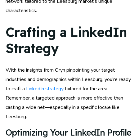
network tailored to the Leesburg market’s unique
characteristics.
Crafting a LinkedIn
Strategy
With the insights from Oryn pinpointing your target
industries and demographics within Leesburg, you’re ready
to craft a
LinkedIn strategy
tailored for the area.
Remember, a targeted approach is more effective than
casting a wide net—especially in a specific locale like
Leesburg.
Optimizing Your LinkedIn Profile