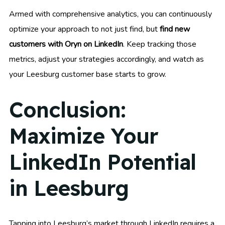
Armed with comprehensive analytics, you can continuously
optimize your approach to not just find, but
find new
customers with Oryn on LinkedIn
. Keep tracking those
metrics, adjust your strategies accordingly, and watch as
your Leesburg customer base starts to grow.
Conclusion:
Maximize Your
LinkedIn Potential
in Leesburg
Tapping into Leesburg’s market through LinkedIn requires a