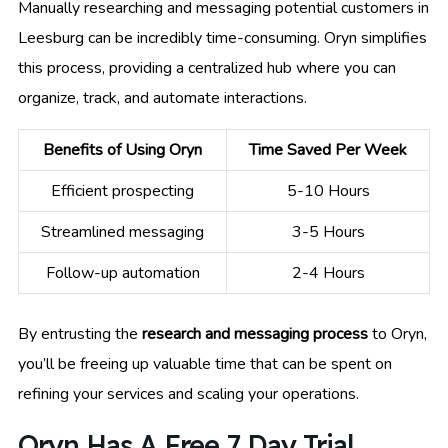
Manually researching and messaging potential customers in
Leesburg can be incredibly time-consuming. Oryn simplifies
this process, providing a centralized hub where you can
organize, track, and automate interactions.
Benefits of Using Oryn
Time Saved Per Week
Efficient prospecting
5-10 Hours
Streamlined messaging
3-5 Hours
Follow-up automation
2-4 Hours
By entrusting the
research and messaging process
to Oryn,
you’ll be freeing up valuable time that can be spent on
refining your services and scaling your operations.
Oryn Has A Free 7 Day Trial