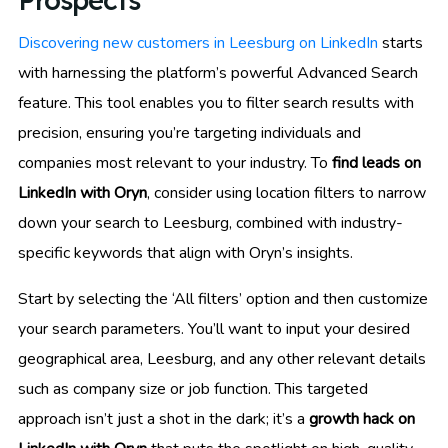
Prospects
Discovering new customers in Leesburg on LinkedIn
starts
with harnessing the platform’s powerful Advanced Search
feature. This tool enables you to filter search results with
precision, ensuring you’re targeting individuals and
companies most relevant to your industry. To
find leads on
LinkedIn with Oryn
, consider using location filters to narrow
down your search to Leesburg, combined with industry-
specific keywords that align with Oryn’s insights.
Start by selecting the ‘All filters’ option and then customize
your search parameters. You’ll want to input your desired
geographical area, Leesburg, and any other relevant details
such as company size or job function. This targeted
approach isn’t just a shot in the dark; it’s a
growth hack on