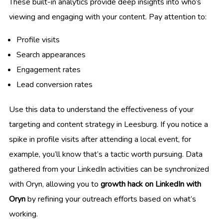
These built-in analytics provide deep insights into who’s
viewing and engaging with your content. Pay attention to:
Profile visits
Search appearances
Engagement rates
Lead conversion rates
Use this data to understand the effectiveness of your
targeting and content strategy in Leesburg. If you notice a
spike in profile visits after attending a local event, for
example, you’ll know that’s a tactic worth pursuing. Data
gathered from your LinkedIn activities can be synchronized
with Oryn, allowing you to
growth hack on LinkedIn with
Oryn
by refining your outreach efforts based on what’s
working.