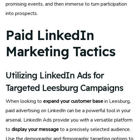
promising events, and then immerse to turn participation
into prospects.
Paid LinkedIn
Marketing Tactics
Utilizing LinkedIn Ads for
Targeted Leesburg Campaigns
When looking to
expand your customer base
in Leesburg,
paid advertising on LinkedIn can be a powerful tool in your
arsenal. LinkedIn Ads provide you with a versatile platform
to
display your message
to a precisely selected audience.
Use the demographic and firmographic targeting options to