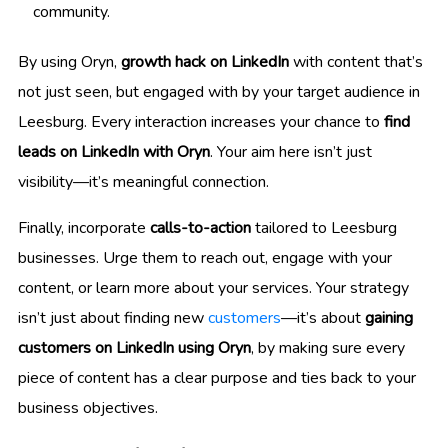
community.
By using Oryn,
growth hack on LinkedIn
with content that’s
not just seen, but engaged with by your target audience in
Leesburg. Every interaction increases your chance to
find
leads on LinkedIn with Oryn
. Your aim here isn’t just
visibility—it’s meaningful connection.
Finally, incorporate
calls-to-action
tailored to Leesburg
businesses. Urge them to reach out, engage with your
content, or learn more about your services. Your strategy
isn’t just about finding new
customers
—it’s about
gaining
customers on LinkedIn using Oryn
, by making sure every
piece of content has a clear purpose and ties back to your
business objectives.