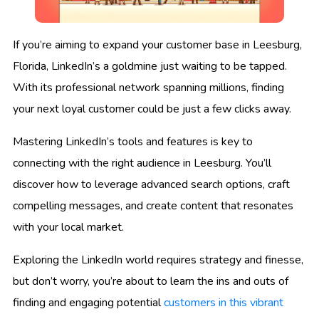
If you’re aiming to expand your customer base in Leesburg,
Florida, LinkedIn’s a goldmine just waiting to be tapped.
With its professional network spanning millions, finding
your next loyal customer could be just a few clicks away.
Mastering LinkedIn’s tools and features is key to
connecting with the right audience in Leesburg. You’ll
discover how to leverage advanced search options, craft
compelling messages, and create content that resonates
with your local market.
Exploring the LinkedIn world requires strategy and finesse,
but don’t worry, you’re about to learn the ins and outs of
finding and engaging potential
customers in this vibrant