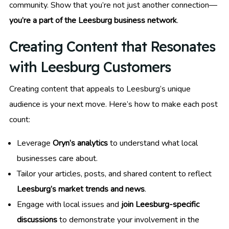
community. Show that you’re not just another connection—
you’re a part of the Leesburg business network
.
Creating Content that Resonates
with Leesburg Customers
Creating content that appeals to Leesburg’s unique
audience is your next move. Here’s how to make each post
count:
Leverage
Oryn’s analytics
to understand what local
businesses care about.
Tailor your articles, posts, and shared content to reflect
Leesburg’s market trends and news
.
Engage with local issues and
join Leesburg-specific
discussions
to demonstrate your involvement in the