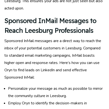
Leesburg. This ensures your ads are not just seen but also
acted upon.
Sponsored InMail Messages to
Reach Leesburg Professionals
Sponsored InMail messages are a direct way to reach the
inbox of your potential customers in Leesburg. Compared
to standard email marketing campaigns, InMail boasts
higher open and response rates. Here’s how you can use
Oryn to find leads on LinkedIn and send effective
Sponsored InMail:
Personalize your message as much as possible to mirror
the community culture in Leesburg.
Employ Oryn to identify the decision-makers in