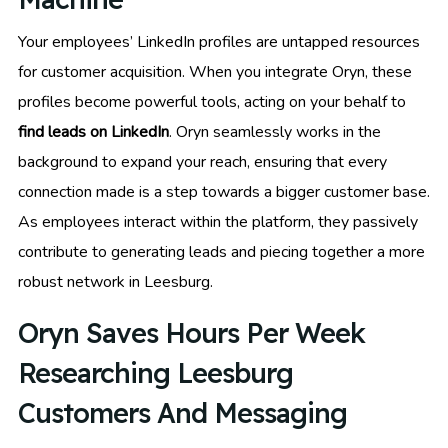
Your employees’ LinkedIn profiles are untapped resources
for customer acquisition. When you integrate Oryn, these
profiles become powerful tools, acting on your behalf to
find leads on LinkedIn
. Oryn seamlessly works in the
background to expand your reach, ensuring that every
connection made is a step towards a bigger customer base.
As employees interact within the platform, they passively
contribute to generating leads and piecing together a more
robust network in Leesburg.
Oryn Saves Hours Per Week
Researching Leesburg
Customers And Messaging