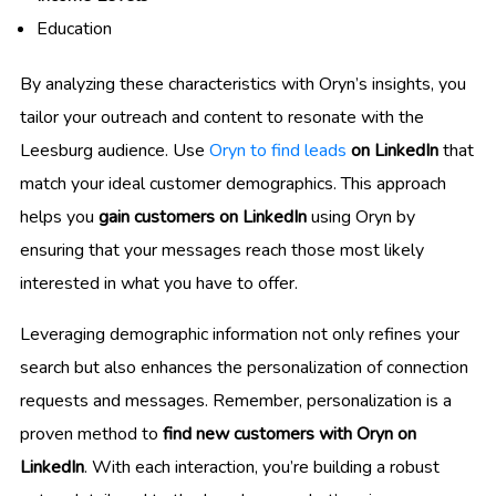
Education
By analyzing these characteristics with Oryn’s insights, you
tailor your outreach and content to resonate with the
Leesburg audience. Use
Oryn to find leads
on LinkedIn
that
match your ideal customer demographics. This approach
helps you
gain customers on LinkedIn
using Oryn by
ensuring that your messages reach those most likely
interested in what you have to offer.
Leveraging demographic information not only refines your
search but also enhances the personalization of connection
requests and messages. Remember, personalization is a
proven method to
find new customers with Oryn on
LinkedIn
. With each interaction, you’re building a robust