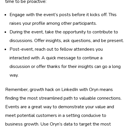
time to be proactive:
Engage with the event’s posts before it kicks off. This
raises your profile among other participants.
During the event, take the opportunity to contribute to
discussions. Offer insights, ask questions, and be present.
Post-event, reach out to fellow attendees you
interacted with. A quick message to continue a
discussion or offer thanks for their insights can go a long
way.
Remember, growth hack on LinkedIn with Oryn means
finding the most streamlined path to valuable connections.
Events are a great way to demonstrate your value and
meet potential customers in a setting conducive to
business growth. Use Oryn’s data to target the most