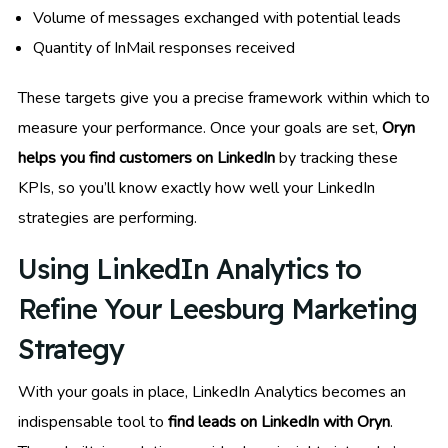
Volume of messages exchanged with potential leads
Quantity of InMail responses received
These targets give you a precise framework within which to
measure your performance. Once your goals are set,
Oryn
helps you find customers on LinkedIn
by tracking these
KPIs, so you’ll know exactly how well your LinkedIn
strategies are performing.
Using LinkedIn Analytics to
Refine Your Leesburg Marketing
Strategy
With your goals in place, LinkedIn Analytics becomes an
indispensable tool to
find leads on LinkedIn with Oryn
.