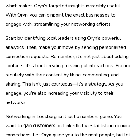
which makes Oryn’s targeted insights incredibly useful.
With Oryn, you can pinpoint the exact businesses to
engage with, streamlining your networking efforts.
Start by identifying local leaders using Oryn’s powerful
analytics. Then, make your move by sending personalized
connection requests. Remember, it’s not just about adding
contacts; it’s about creating meaningful interactions. Engage
regularly with their content by liking, commenting, and
sharing. This isn’t just courteous—it’s a strategy. As you
engage, you’re also increasing your visibility to their
networks.
Networking in Leesburg isn’t just a numbers game. You
want to
gain customers
on LinkedIn by establishing genuine
connections. Let Oryn guide you to the right people, but let