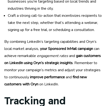
businesses you’re targeting based on local trends and
industries thriving in the city.
Craft a strong call-to-action that incentivizes recipients to
take the next step, whether that’s attending a webinar,
signing up for a free trial, or scheduling a consultation.
By combining LinkedIn’s targeting capabilities and Oryn’s
local market analysis,
your Sponsored InMail campaign
can
achieve remarkable
engagement rates
and
gain customers
on LinkedIn using Oryn’s strategic insights
. Remember to
monitor your campaign’s metrics and adjust your strategies
to continuously
improve performance
and
find new
customers with Oryn
on LinkedIn.
Tracking and