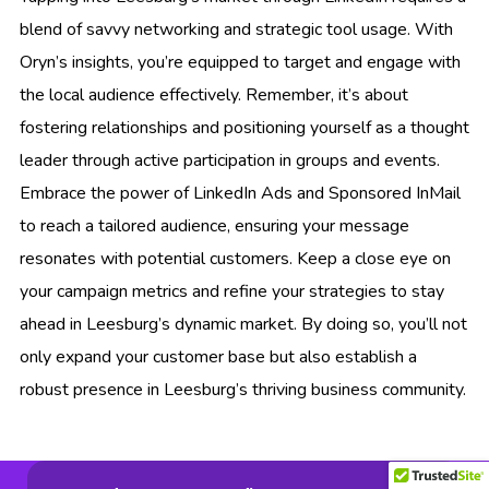
blend of savvy networking and strategic tool usage. With
Oryn’s insights, you’re equipped to target and engage with
the local audience effectively. Remember, it’s about
fostering relationships and positioning yourself as a thought
leader through active participation in groups and events.
Embrace the power of LinkedIn Ads and Sponsored InMail
to reach a tailored audience, ensuring your message
resonates with potential customers. Keep a close eye on
your campaign metrics and refine your strategies to stay
ahead in Leesburg’s dynamic market. By doing so, you’ll not
only expand your customer base but also establish a
robust presence in Leesburg’s thriving business community.