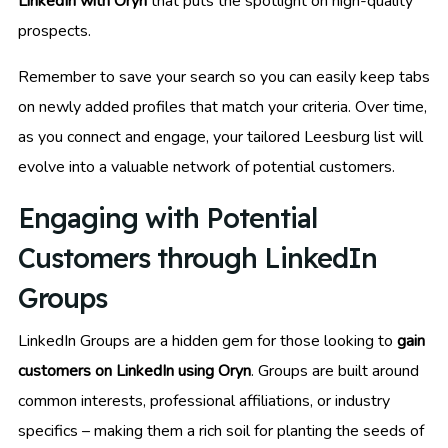
LinkedIn with Oryn
that puts the spotlight on high-quality
prospects.
Remember to save your search so you can easily keep tabs
on newly added profiles that match your criteria. Over time,
as you connect and engage, your tailored Leesburg list will
evolve into a valuable network of potential customers.
Engaging with Potential
Customers through LinkedIn
Groups
LinkedIn Groups are a hidden gem for those looking to
gain
customers on LinkedIn using Oryn
. Groups are built around
common interests, professional affiliations, or industry
specifics – making them a rich soil for planting the seeds of