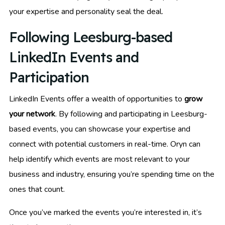
your expertise and personality seal the deal.
Following Leesburg-based
LinkedIn Events and
Participation
LinkedIn Events offer a wealth of opportunities to
grow
your network
. By following and participating in Leesburg-
based events, you can showcase your expertise and
connect with potential customers in real-time. Oryn can
help identify which events are most relevant to your
business and industry, ensuring you’re spending time on the
ones that count.
Once you’ve marked the events you’re interested in, it’s