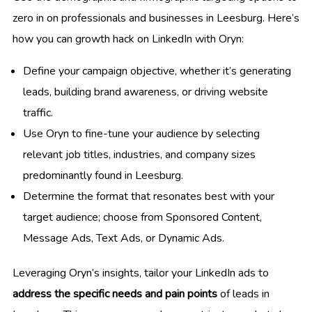
zero in on professionals and businesses in Leesburg. Here’s
how you can growth hack on LinkedIn with Oryn:
Define your campaign objective, whether it’s generating
leads, building brand awareness, or driving website
traffic.
Use Oryn to fine-tune your audience by selecting
relevant job titles, industries, and company sizes
predominantly found in Leesburg.
Determine the format that resonates best with your
target audience; choose from Sponsored Content,
Message Ads, Text Ads, or Dynamic Ads.
Leveraging Oryn’s insights, tailor your LinkedIn ads to
address the specific needs and pain points
of leads in