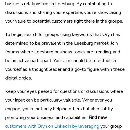
business relationships in Leesburg. By contributing to
discussions and sharing your expertise, you’re showcasing
your value to potential customers right there in the groups.
To begin, search for groups using keywords that Oryn has
determined to be prevalent in the Leesburg market. Join
forums where Leesburg business topics are trending, and
be an active participant. Your aim should be to establish
yourself as a thought leader and a go-to figure within these
digital circles.
Keep your eyes peeled for questions or discussions where
your input can be particularly valuable. Whenever you
engage, you’re not only helping others but also subtly
promoting your business and capabilities.
Find new
customers with Oryn on LinkedIn by leveraging
your group