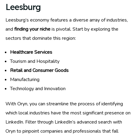
Leesburg
Leesburg’s economy features a diverse array of industries,
and
finding your niche
is pivotal. Start by exploring the
sectors that dominate this region:
Healthcare Services
Tourism and Hospitality
Retail and Consumer Goods
Manufacturing
Technology and Innovation
With Oryn, you can streamline the process of identifying
which local industries have the most significant presence on
LinkedIn. Filter through LinkedIn’s advanced search with
Oryn to pinpoint companies and professionals that fall