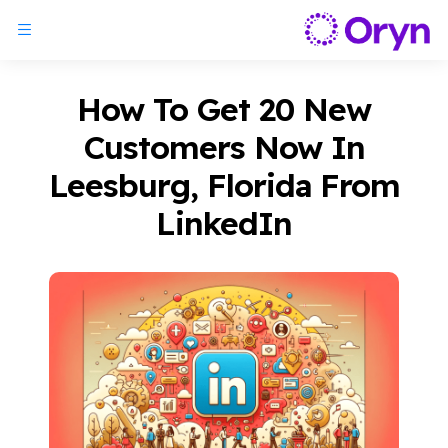
How To Get 20 New
Customers Now In
Leesburg, Florida From
LinkedIn