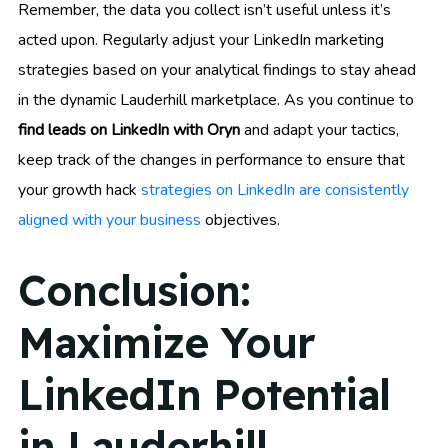
Remember, the data you collect isn’t useful unless it’s
acted upon. Regularly adjust your LinkedIn marketing
strategies based on your analytical findings to stay ahead
in the dynamic Lauderhill marketplace. As you continue to
find leads on LinkedIn with Oryn
and adapt your tactics,
keep track of the changes in performance to ensure that
your growth hack
strategies on LinkedIn are consistently
aligned with your business
objectives.
Conclusion:
Maximize Your
LinkedIn Potential
in Lauderhill