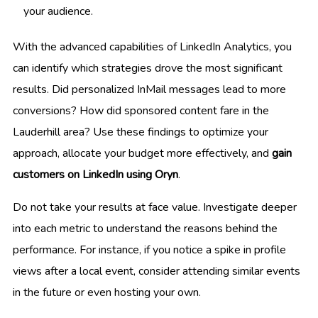
your audience.
With the advanced capabilities of LinkedIn Analytics, you
can identify which strategies drove the most significant
results. Did personalized InMail messages lead to more
conversions? How did sponsored content fare in the
Lauderhill area? Use these findings to optimize your
approach, allocate your budget more effectively, and
gain
customers on LinkedIn using Oryn
.
Do not take your results at face value. Investigate deeper
into each metric to understand the reasons behind the
performance. For instance, if you notice a spike in profile
views after a local event, consider attending similar events
in the future or even hosting your own.