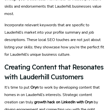
skills and endorsements that Lauderhill businesses value
most.
Incorporate relevant keywords that are specific to
Lauderhill’s market into your profile summary and job
descriptions. These local SEO touches are not just about
listing your skills; they showcase how you’re the perfect fit
for Lauderhill’s unique business culture.
Creating Content that Resonates
with Lauderhill Customers
It’s time to put
Oryn
to work by developing content that
homes in on Lauderhill’s interests. Strategic content
creation can truly
growth hack on LinkedIn with Oryn
by
driving engagement and connecting you with the right