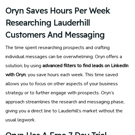
Oryn Saves Hours Per Week
Researching Lauderhill
Customers And Messaging
The time spent researching prospects and crafting
individual messages can be overwhelming. Oryn offers a
solution; by using
advanced filters to find leads on LinkedIn
with Oryn
, you save hours each week. This time saved
allows you to focus on other aspects of your business
strategy or to further engage with prospects. Oryn’s
approach streamlines the research and messaging phase,
giving you a direct line to Lauderhill’s market without the
usual legwork.