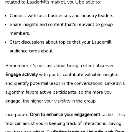
related to Lauderhill’s market, you’ll be able to:
Connect with local businesses and industry leaders.
Share insights and content that’s relevant to group
members.
Start discussions about topics that your Lauderhill
audience cares about.
Remember, it’s not just about being a silent observer.
Engage actively
with posts, contribute valuable insights,
and identify potential leads in the conversations. LinkedIn’s
algorithm favors active participants, so the more you
engage, the higher your visibility in the group.
Incorporate
Oryn to enhance your engagement
tactics. This
tool can assist you in keeping track of interactions, saving