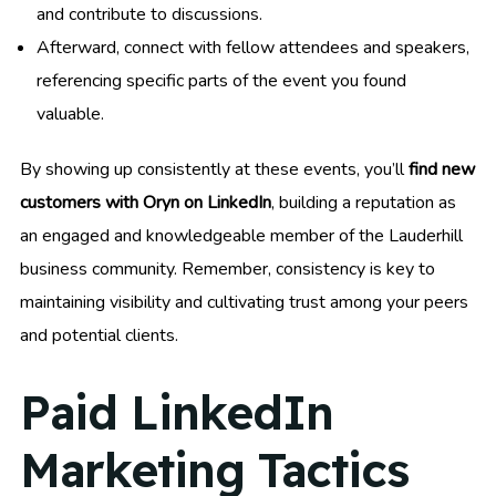
and contribute to discussions.
Afterward, connect with fellow attendees and speakers,
referencing specific parts of the event you found
valuable.
By showing up consistently at these events, you’ll
find new
customers with Oryn on LinkedIn
, building a reputation as
an engaged and knowledgeable member of the Lauderhill
business community. Remember, consistency is key to
maintaining visibility and cultivating trust among your peers
and potential clients.
Paid LinkedIn
Marketing Tactics