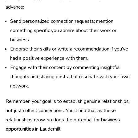
advance:
Send personalized connection requests; mention
something specific you admire about their work or
business.
Endorse their skills or write a recommendation if you’ve
had a positive experience with them.
Engage with their content by commenting insightful
thoughts and sharing posts that resonate with your own
network.
Remember, your goal is to establish genuine relationships,
not just collect connections. You’ll find that as these
relationships grow, so does the potential for
business
opportunities
in Lauderhill.