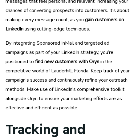
messages that feel personal and relevant, increasing your
chances of converting prospects into customers. It’s about
making every message count, as you
gain customers on
LinkedIn
using cutting-edge techniques.
By integrating Sponsored InMail and targeted ad
campaigns as part of your LinkedIn strategy, you’re
positioned to
find new customers with Oryn
in the
competitive world of Lauderhill, Florida. Keep track of your
campaign’s success and continuously refine your outreach
methods. Make use of LinkedIn’s comprehensive toolkit
alongside Oryn to ensure your marketing efforts are as
effective and efficient as possible.
Tracking and