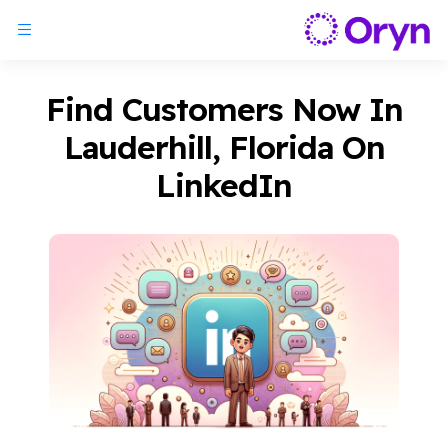
Find Customers Now In
Lauderhill, Florida On
LinkedIn