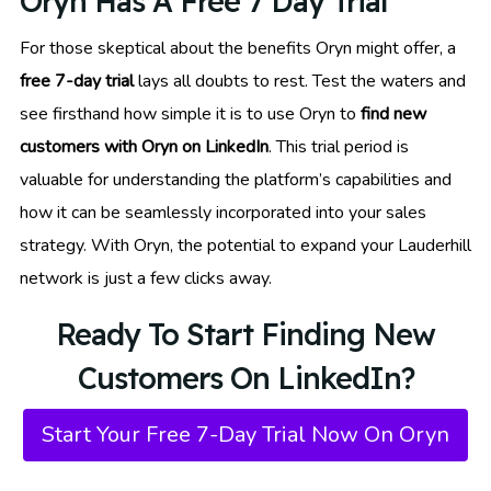
Oryn Has A Free 7 Day Trial
For those skeptical about the benefits Oryn might offer, a
free 7-day trial
lays all doubts to rest. Test the waters and
see firsthand how simple it is to use Oryn to
find new
customers with Oryn on LinkedIn
. This trial period is
valuable for understanding the platform’s capabilities and
how it can be seamlessly incorporated into your sales
strategy. With Oryn, the potential to expand your Lauderhill
network is just a few clicks away.
Ready To Start Finding New
Customers On LinkedIn?
Start Your Free 7-Day Trial Now On Oryn