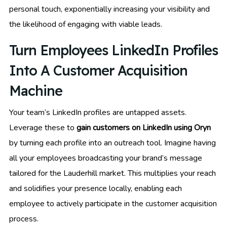
personal touch, exponentially increasing your visibility and
the likelihood of engaging with viable leads.
Turn Employees LinkedIn Profiles
Into A Customer Acquisition
Machine
Your team’s LinkedIn profiles are untapped assets.
Leverage these to
gain customers on LinkedIn using Oryn
by turning each profile into an outreach tool. Imagine having
all your employees broadcasting your brand’s message
tailored for the Lauderhill market. This multiplies your reach
and solidifies your presence locally, enabling each
employee to actively participate in the customer acquisition
process.