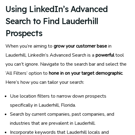
Using LinkedIn’s Advanced
Search to Find Lauderhill
Prospects
When you’re aiming to
grow your customer base
in
Lauderhill, LinkedIn’s Advanced Search is a
powerful
tool
you can’t ignore. Navigate to the search bar and select the
‘All Filters’ option to
hone in on your target demographic
.
Here’s how you can tailor your search:
Use location filters to narrow down prospects
specifically in Lauderhill, Florida.
Search by current companies, past companies, and
industries that are prevalent in Lauderhill.
Incorporate keywords that Lauderhill locals and