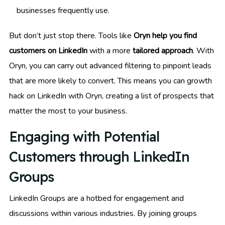
businesses frequently use.
But don’t just stop there. Tools like
Oryn help you find
customers on LinkedIn
with a more
tailored approach
. With
Oryn, you can carry out advanced filtering to pinpoint leads
that are more likely to convert. This means you can growth
hack on LinkedIn with Oryn, creating a list of prospects that
matter the most to your business.
Engaging with Potential
Customers through LinkedIn
Groups
LinkedIn Groups are a hotbed for engagement and
discussions within various industries. By joining groups