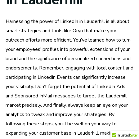
Harnessing the power of LinkedIn in Lauderhill is all about
smart strategies and tools like Oryn that make your
outreach efforts more efficient. You’ve learned how to turn
your employees’ profiles into powerful extensions of your
brand and the significance of personalized connections and
endorsements. Remember, engaging with local content and
participating in LinkedIn Events can significantly increase
your visibility. Don’t forget the potential of LinkedIn Ads
and Sponsored InMail messages to target the Lauderhill
market precisely. And finally, always keep an eye on your
analytics to tweak and improve your strategies. By
following these steps, you’ll be well on your way to
expanding your customer base in Lauderhill, making each