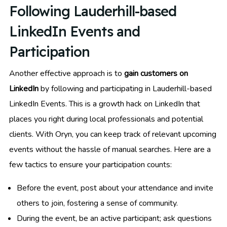
Following Lauderhill-based
LinkedIn Events and
Participation
Another effective approach is to
gain customers on
LinkedIn
by following and participating in Lauderhill-based
LinkedIn Events. This is a growth hack on LinkedIn that
places you right during local professionals and potential
clients. With Oryn, you can keep track of relevant upcoming
events without the hassle of manual searches. Here are a
few tactics to ensure your participation counts:
Before the event, post about your attendance and invite
others to join, fostering a sense of community.
During the event, be an active participant; ask questions