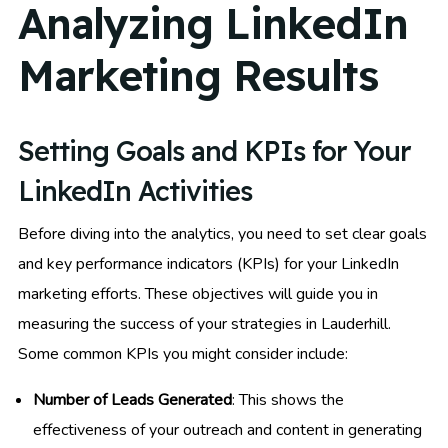
Analyzing LinkedIn
Marketing Results
Setting Goals and KPIs for Your
LinkedIn Activities
Before diving into the analytics, you need to set clear goals
and key performance indicators (KPIs) for your LinkedIn
marketing efforts. These objectives will guide you in
measuring the success of your strategies in Lauderhill.
Some common KPIs you might consider include:
Number of Leads Generated
: This shows the
effectiveness of your outreach and content in generating