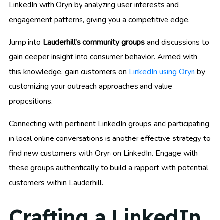
LinkedIn with Oryn by analyzing user interests and
engagement patterns, giving you a competitive edge.
Jump into
Lauderhill’s community groups
and discussions to
gain deeper insight into consumer behavior. Armed with
this knowledge, gain customers on
LinkedIn using Oryn
by
customizing your outreach approaches and value
propositions.
Connecting with pertinent LinkedIn groups and participating
in local online conversations is another effective strategy to
find new customers with Oryn on LinkedIn. Engage with
these groups authentically to build a rapport with potential
customers within Lauderhill.
Crafting a LinkedIn