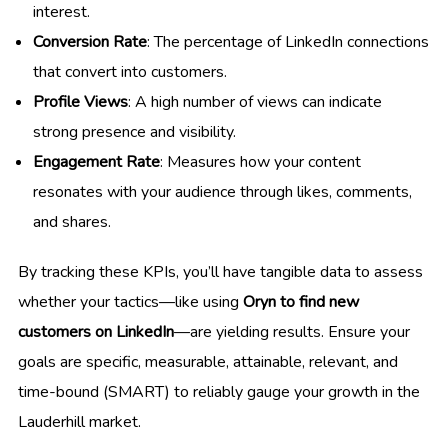
interest.
Conversion Rate
: The percentage of LinkedIn connections
that convert into customers.
Profile Views
: A high number of views can indicate
strong presence and visibility.
Engagement Rate
: Measures how your content
resonates with your audience through likes, comments,
and shares.
By tracking these KPIs, you’ll have tangible data to assess
whether your tactics—like using
Oryn to find new
customers on LinkedIn
—are yielding results. Ensure your
goals are specific, measurable, attainable, relevant, and
time-bound (SMART) to reliably gauge your growth in the
Lauderhill market.