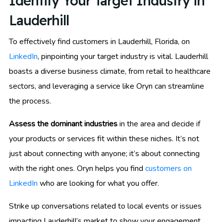
Identify Your Target Industry in
Lauderhill
To effectively find customers in Lauderhill, Florida, on
LinkedIn
, pinpointing your target industry is vital. Lauderhill
boasts a diverse business climate, from retail to healthcare
sectors, and leveraging a service like Oryn can streamline
the process.
Assess the dominant industries
in the area and decide if
your products or services fit within these niches. It’s not
just about connecting with anyone; it’s about connecting
with the right ones. Oryn helps you find
customers on
LinkedIn
who are looking for what you offer.
Strike up conversations related to local events or issues
impacting Lauderhill’s market to show your engagement