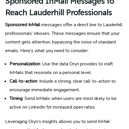
Sponsored InMail Messages to
Reach Lauderhill Professionals
Sponsored InMail
messages offer a direct line to Lauderhill
professionals’ inboxes. These messages ensure that your
content gets attention, bypassing the noise of standard
emails. Here’s what you need to consider:
Personalization
: Use the data Oryn provides to craft
InMails that resonate on a personal level.
Call-to-action
: Include a strong, clear call-to-action to
encourage immediate engagement.
Timing
: Send InMails when users are most likely to be
active on LinkedIn for increased open rates.
Leveraging Oryn’s insights allows you to send InMail