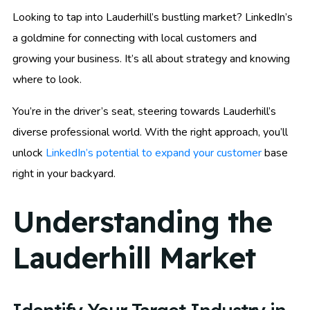
Looking to tap into Lauderhill’s bustling market? LinkedIn’s
a goldmine for connecting with local customers and
growing your business. It’s all about strategy and knowing
where to look.
You’re in the driver’s seat, steering towards Lauderhill’s
diverse professional world. With the right approach, you’ll
unlock
LinkedIn’s potential to expand your customer
base
right in your backyard.
Understanding the
Lauderhill Market