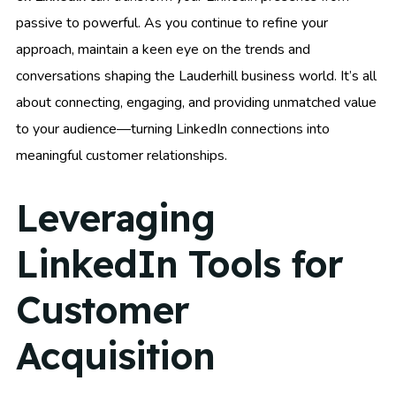
passive to powerful. As you continue to refine your
approach, maintain a keen eye on the trends and
conversations shaping the Lauderhill business world. It’s all
about connecting, engaging, and providing unmatched value
to your audience—turning LinkedIn connections into
meaningful customer relationships.
Leveraging
LinkedIn Tools for
Customer
Acquisition