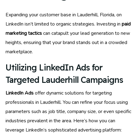
Expanding your customer base in Lauderhill, Florida, on
LinkedIn isn’t limited to organic strategies. Investing in
paid
marketing tactics
can catapult your lead generation to new
heights, ensuring that your brand stands out in a crowded
marketplace.
Utilizing LinkedIn Ads for
Targeted Lauderhill Campaigns
LinkedIn Ads
offer dynamic solutions for targeting
professionals in Lauderhill. You can refine your focus using
parameters such as job title, company size, or even specific
industries prevalent in the area. Here’s how you can
leverage LinkedIn’s sophisticated advertising platform: