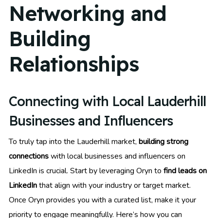
Networking and
Building
Relationships
Connecting with Local Lauderhill
Businesses and Influencers
To truly tap into the Lauderhill market,
building strong
connections
with local businesses and influencers on
LinkedIn is crucial. Start by leveraging Oryn to
find leads on
LinkedIn
that align with your industry or target market.
Once Oryn provides you with a curated list, make it your
priority to engage meaningfully. Here’s how you can