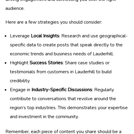
audience.
Here are a few strategies you should consider:
Leverage
Local Insights
: Research and use geographical-
specific data to create posts that speak directly to the
economic trends and business needs of Lauderhill.
Highlight
Success Stories
: Share case studies or
testimonials from customers in Lauderhill to build
credibility.
Engage in
Industry-Specific Discussions
: Regularly
contribute to conversations that revolve around the
region’s top industries. This demonstrates your expertise
and investment in the community.
Remember, each piece of content you share should be a