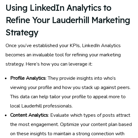
Using LinkedIn Analytics to
Refine Your Lauderhill Marketing
Strategy
Once you’ve established your KPIs, LinkedIn Analytics
becomes an invaluable tool for refining your marketing
strategy. Here’s how you can leverage it:
Profile Analytics
: They provide insights into who’s
viewing your profile and how you stack up against peers.
This data can help tailor your profile to appeal more to
local Lauderhill professionals.
Content Analytics
: Evaluate which types of posts attract
the most engagement. Optimize your content plan based
on these insights to maintain a strong connection with