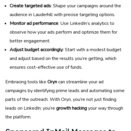
Create targeted ads
: Shape your campaigns around the
audience in Lauderhill with precise targeting options.
Monitor ad performance
: Use LinkedIn’s analytics to
observe how your ads perform and optimize them for
better engagement.
Adjust budget accordingly
: Start with a modest budget
and adjust based on the results you’re getting, which
ensures cost-effective use of funds.
Embracing tools like
Oryn
can streamline your ad
campaigns by identifying prime leads and automating some
parts of the outreach. With Oryn, you’re not just finding
leads on LinkedIn; you’re
growth hacking
your way through
the platform.