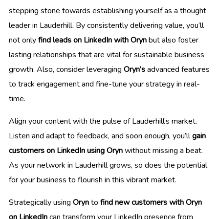
stepping stone towards establishing yourself as a thought
leader in Lauderhill. By consistently delivering value, you’ll
not only
find leads on LinkedIn with Oryn
but also foster
lasting relationships that are vital for sustainable business
growth. Also, consider leveraging
Oryn’s
advanced features
to track engagement and fine-tune your strategy in real-
time.
Align your content with the pulse of Lauderhill’s market.
Listen and adapt to feedback, and soon enough, you’ll
gain
customers on LinkedIn using Oryn
without missing a beat.
As your network in Lauderhill grows, so does the potential
for your business to flourish in this vibrant market.
Strategically using
Oryn
to
find new customers with Oryn
on LinkedIn
can transform your LinkedIn presence from