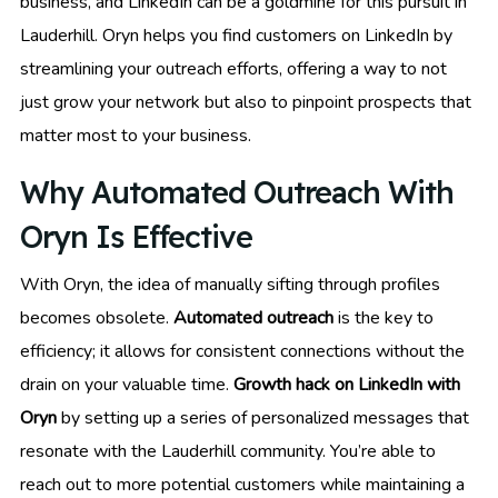
business, and LinkedIn can be a goldmine for this pursuit in
Lauderhill. Oryn helps you find customers on LinkedIn by
streamlining your outreach efforts, offering a way to not
just grow your network but also to pinpoint prospects that
matter most to your business.
Why Automated Outreach With
Oryn Is Effective
With Oryn, the idea of manually sifting through profiles
becomes obsolete.
Automated outreach
is the key to
efficiency; it allows for consistent connections without the
drain on your valuable time.
Growth hack on LinkedIn with
Oryn
by setting up a series of personalized messages that
resonate with the Lauderhill community. You’re able to
reach out to more potential customers while maintaining a