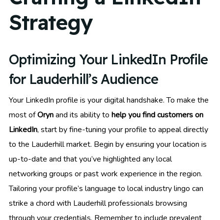
Strategy
Optimizing Your LinkedIn Profile
for Lauderhill’s Audience
Your LinkedIn profile is your digital handshake. To make the
most of
Oryn
and its ability to
help you find customers on
LinkedIn
, start by fine-tuning your profile to appeal directly
to the Lauderhill market. Begin by ensuring your location is
up-to-date and that you’ve highlighted any local
networking groups or past work experience in the region.
Tailoring your profile’s language to local industry lingo can
strike a chord with Lauderhill professionals browsing
through your credentials. Remember to include prevalent