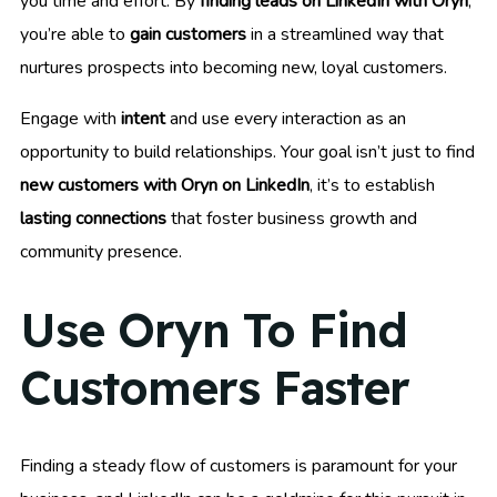
you time and effort. By
finding leads on LinkedIn with Oryn
,
you’re able to
gain customers
in a streamlined way that
nurtures prospects into becoming new, loyal customers.
Engage with
intent
and use every interaction as an
opportunity to build relationships. Your goal isn’t just to find
new customers with Oryn on LinkedIn
, it’s to establish
lasting connections
that foster business growth and
community presence.
Use Oryn To Find
Customers Faster
Finding a steady flow of customers is paramount for your