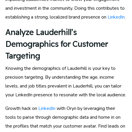
and investment in the community. Doing this contributes to
establishing a strong, localized brand presence on
LinkedIn
.
Analyze Lauderhill’s
Demographics for Customer
Targeting
Knowing the demographics of Lauderhill is your key to
precision targeting. By understanding the age, income
levels, and job titles prevalent in Lauderhill, you can tailor
your LinkedIn presence to resonate with the local audience.
Growth hack on
LinkedIn
with Oryn by leveraging their
tools to parse through demographic data and home in on
the profiles that match your customer avatar. Find leads on