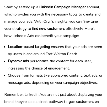
Start by setting up a
LinkedIn Campaign Manager
account,
which provides you with the necessary tools to create and
manage your ads. With Oryn’s insights, you can fine-tune
your strategy to
find new customers
effectively. Here’s
how LinkedIn Ads can benefit your campaign:
Location-based targeting
ensures that your ads are seen
by users in and around Fort Walton Beach.
Dynamic ads
personalize the content for each user,
increasing the chance of engagement.
Choose from formats like sponsored content, text ads, or
message ads, depending on your campaign objectives.
Remember, LinkedIn Ads are not just about displaying your
brand; they’re also a direct pathway to
gain customers on