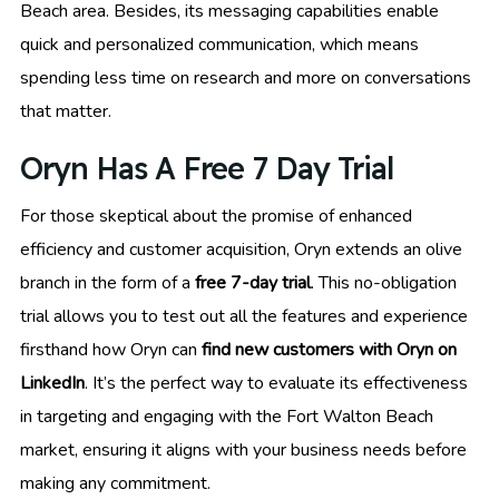
Beach area. Besides, its messaging capabilities enable
quick and personalized communication, which means
spending less time on research and more on conversations
that matter.
Oryn Has A Free 7 Day Trial
For those skeptical about the promise of enhanced
efficiency and customer acquisition, Oryn extends an olive
branch in the form of a
free 7-day trial
. This no-obligation
trial allows you to test out all the features and experience
firsthand how Oryn can
find new customers with Oryn on
LinkedIn
. It’s the perfect way to evaluate its effectiveness
in targeting and engaging with the Fort Walton Beach
market, ensuring it aligns with your business needs before
making any commitment.