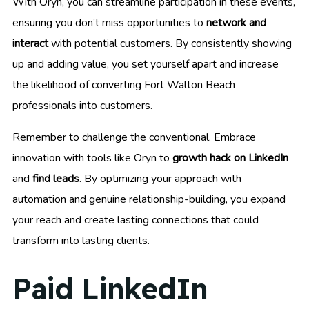
With Oryn, you can streamline participation in these events,
ensuring you don’t miss opportunities to
network and
interact
with potential customers. By consistently showing
up and adding value, you set yourself apart and increase
the likelihood of converting Fort Walton Beach
professionals into customers.
Remember to challenge the conventional. Embrace
innovation with tools like Oryn to
growth hack on LinkedIn
and
find leads
. By optimizing your approach with
automation and genuine relationship-building, you expand
your reach and create lasting connections that could
transform into lasting clients.
Paid LinkedIn