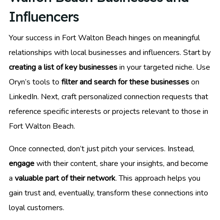
Influencers
Your success in Fort Walton Beach hinges on meaningful
relationships with local businesses and influencers. Start by
creating a list of key businesses
in your targeted niche. Use
Oryn’s tools to
filter and search for these businesses
on
LinkedIn. Next, craft personalized connection requests that
reference specific interests or projects relevant to those in
Fort Walton Beach.
Once connected, don’t just pitch your services. Instead,
engage
with their content, share your insights, and become
a
valuable part of their network
. This approach helps you
gain trust and, eventually, transform these connections into
loyal customers.