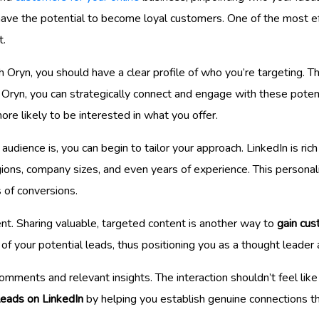
ho have the potential to become loyal customers. One of the most 
t.
 Oryn, you should have a clear profile of who you’re targeting. Th
g Oryn, you can strategically connect and engage with these poten
re likely to be interested in what you offer.
dience is, you can begin to tailor your approach. LinkedIn is rich
regions, company sizes, and even years of experience. This person
s of conversions.
t. Sharing valuable, targeted content is another way to
gain cus
of your potential leads, thus positioning you as a thought leader 
ments and relevant insights. The interaction shouldn’t feel like a
 leads on LinkedIn
by helping you establish genuine connections th