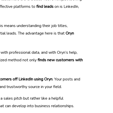
effective platforms to
find leads
on is LinkedIn,
is means understanding their job titles,
tial leads. The advantage here is that
Oryn
 with professional data, and with Oryn’s help,
alized method not only
finds new customers with
tomers off LinkedIn using Oryn
. Your posts and
and trustworthy source in your field.
 sales pitch but rather like a helpful
at can develop into business relationships.