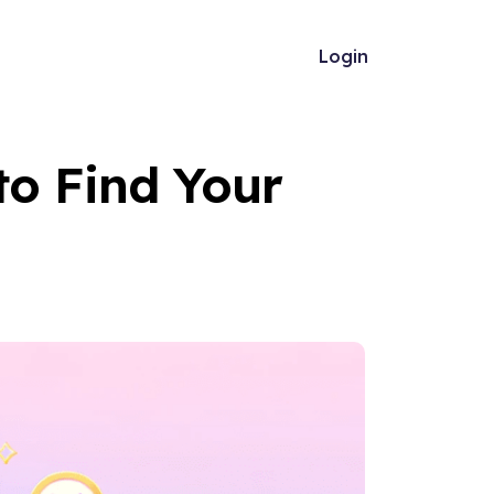
Login
to Find Your