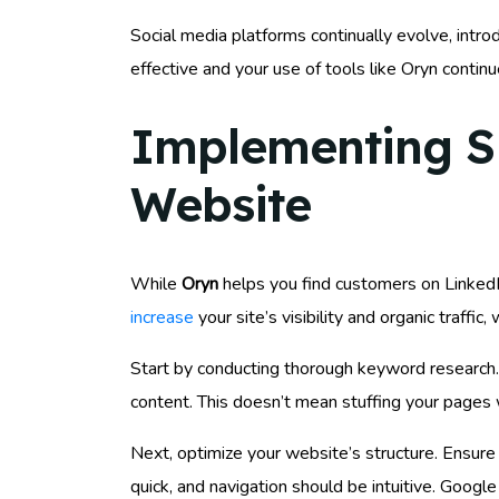
Social media platforms continually evolve, intr
effective and your use of tools like Oryn continu
Implementing SEO
Website
While
Oryn
helps you find customers on LinkedIn
increase
your site’s visibility and organic traffic
Start by conducting thorough keyword research.
content. This doesn’t mean stuffing your pages w
Next, optimize your website’s structure. Ensure
quick, and navigation should be intuitive. Goog