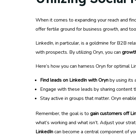
When it comes to expanding your reach and fi
offer fertile ground for business growth, and too
LinkedIn, in particular, is a goldmine for B2B rel
with prospects. By utilizing Oryn, you can
growth
Here’s how you can harness Oryn for optimal Li
Find leads on LinkedIn with Oryn
by using its 
Engage with these leads by sharing content they
Stay active in groups that matter. Oryn enabl
Remember, the goal is to
gain customers off Li
what’s working and what isn’t. Adjust your stra
LinkedIn
can become a central component of yo