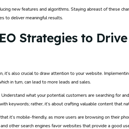
oducing new features and algorithms. Staying abreast of these ch
es to deliver meaningful results.
 Strategies to Drive 
, it’s also crucial to draw attention to your website. Implement
, which in turn, can lead to more leads and sales.
 Understand what your potential customers are searching for and
ith keywords; rather, it’s about crafting valuable content that na
 that it’s mobile-friendly, as more users are browsing on their p
le and other search engines favor websites that provide a good us