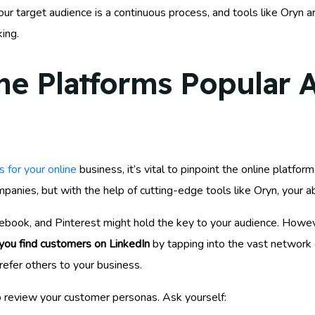
r target audience is a continuous process, and tools like Oryn ar
ing.
ine Platforms Popular
 for your online
business, it’s vital to pinpoint the online platf
anies, but with the help of cutting-edge tools like Oryn, your ab
ebook, and Pinterest might hold the key to your audience. Howev
you find customers on LinkedIn
by tapping into the vast network
 refer others to your business.
 review your customer personas. Ask yourself: