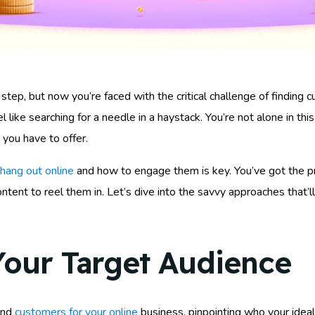
tep, but now you’re faced with the critical challenge of finding cu
l like searching for a needle in a haystack. You’re not alone in thi
you have to offer.
hang out online
and how to engage them is key. You’ve got the pr
tent to reel them in. Let’s dive into the savvy approaches that’ll
our Target Audience
find
customers for your online
business, pinpointing who your ideal 