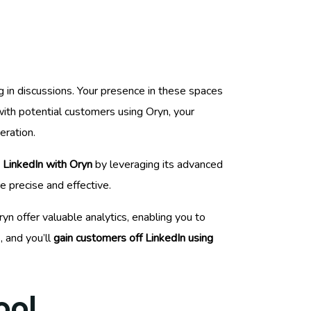
ng in discussions. Your presence in these spaces
with potential customers using Oryn, your
eration.
 LinkedIn with Oryn
by leveraging its advanced
e precise and effective.
n offer valuable analytics, enabling you to
, and you’ll
gain customers off LinkedIn using
ool