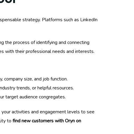
ispensable strategy. Platforms such as LinkedIn
ng the process of identifying and connecting
s with their professional needs and interests.
y, company size, and job function.
ndustry trends, or helpful resources.
our target audience congregates.
ack your activities and engagement levels to see
lity to
find new customers with Oryn on