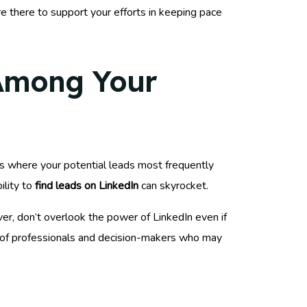
e there to support your efforts in keeping pace
 Among Your
orms where your potential leads most frequently
ility to
find leads on LinkedIn
can skyrocket.
er, don’t overlook the power of LinkedIn even if
 of professionals and decision-makers who may