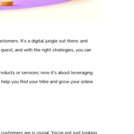
stomers. It’s a digital jungle out there, and
s quest, and with the right strategies, you can
oducts or services; now it’s about leveraging
 help you find your tribe and grow your online
customers are is crucial. You’re not just looking