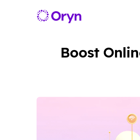
Boost Onlin