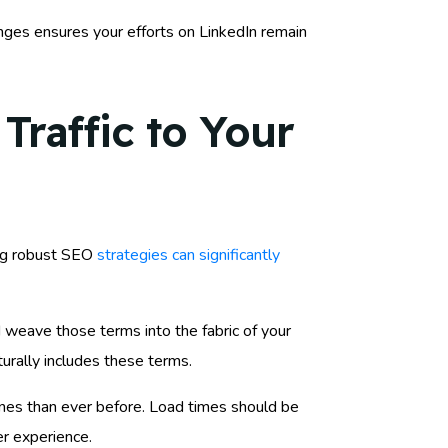
anges ensures your efforts on LinkedIn remain
Traffic to Your
ing robust SEO
strategies can significantly
 weave those terms into the fabric of your
turally includes these terms.
hones than ever before. Load times should be
er experience.