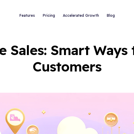
Features
Pricing
Accelerated Growth
Blog
e Sales: Smart Ways 
Customers