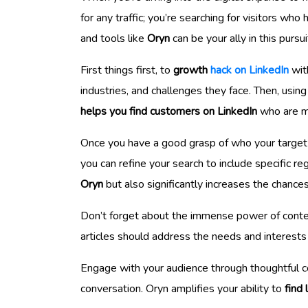
for any traffic; you’re searching for visitors w
and tools like
Oryn
can be your ally in this pursui
First things first, to
growth
hack on LinkedIn
with
industries, and challenges they face. Then, usin
helps you find customers on LinkedIn
who are mo
Once you have a good grasp of who your target au
you can refine your search to include specific 
Oryn
but also significantly increases the chance
Don’t forget about the immense power of conten
articles should address the needs and interests 
Engage with your audience through thoughtful com
conversation. Oryn amplifies your ability to
find