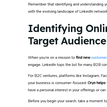
Remember that identifying and understanding you
with the evolving landscape of LinkedIn network
Identifying Onl
Target Audience
When you’re on a mission to
find new
customers
engage. LinkedIn tops the list for many B2B comp
For B2C ventures, platforms like Instagram, Fac
your business is consumer-focused.
Oryn helps 
have a personal interest in your offerings or can
Before you begin your search, take a moment to