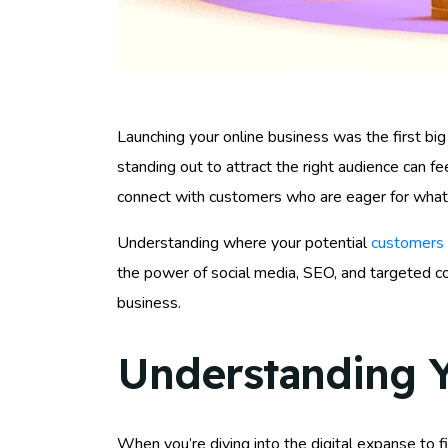
Launching your online business was the first big s
standing out to attract the right audience can fee
connect with customers who are eager for what 
Understanding where your potential
customers 
the power of social media, SEO, and targeted con
business.
Understanding Y
When you’re diving into the digital expanse to 