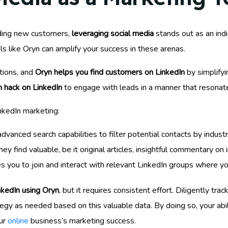
nding new customers,
leveraging social media
stands out as an ind
ls like Oryn can amplify your success in these arenas.
ations, and
Oryn helps you find customers on LinkedIn
by simplifyi
 hack on LinkedIn
to engage with leads in a manner that resonate
nkedIn marketing:
advanced search capabilities to filter potential contacts by industr
 find valuable, be it original articles, insightful commentary on i
es you to join and interact with relevant LinkedIn groups where y
nkedIn using Oryn
, but it requires consistent effort. Diligently tr
tegy as needed based on this valuable data. By doing so, your abi
ur
online
business’s marketing success.