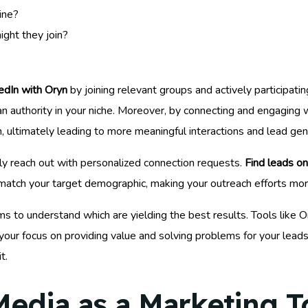
ine?
ight they join?
edIn with Oryn
by joining relevant groups and actively participati
an authority in your niche. Moreover, by connecting and engaging 
, ultimately leading to more meaningful interactions and lead gen
vely reach out with personalized connection requests.
Find leads on
 match your target demographic, making your outreach efforts mor
o understand which are yielding the best results. Tools like Ory
your focus on providing value and solving problems for your leads
t.
 Media as a Marketing T