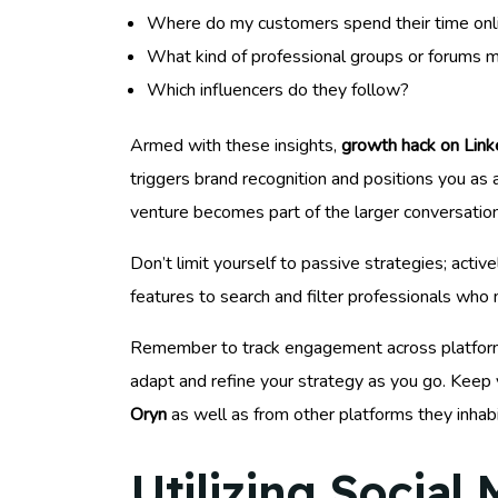
Where do my customers spend their time onl
What kind of professional groups or forums m
Which influencers do they follow?
Armed with these insights,
growth hack on Link
triggers brand recognition and positions you as 
venture becomes part of the larger conversation
Don’t limit yourself to passive strategies; acti
features to search and filter professionals who
Remember to track engagement across platforms t
adapt and refine your strategy as you go. Keep 
Oryn
as well as from other platforms they inhabi
Utilizing Social