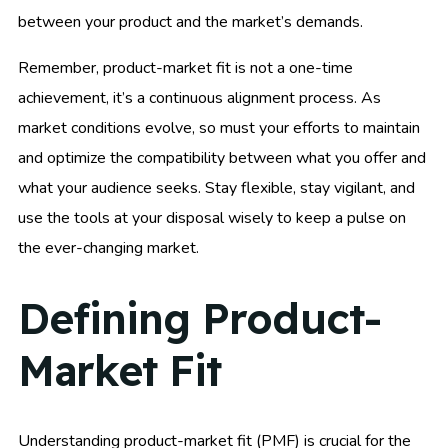
between your product and the market’s demands.
Remember, product-market fit is not a one-time
achievement, it’s a continuous alignment process. As
market conditions evolve, so must your efforts to maintain
and optimize the compatibility between what you offer and
what your audience seeks. Stay flexible, stay vigilant, and
use the tools at your disposal wisely to keep a pulse on
the ever-changing market.
Defining Product-
Market Fit
Understanding product-market fit (PMF) is crucial for the