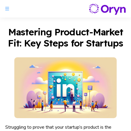
Mastering Product-Market
Fit: Key Steps for Startups
Struggling to prove that your startup’s product is the