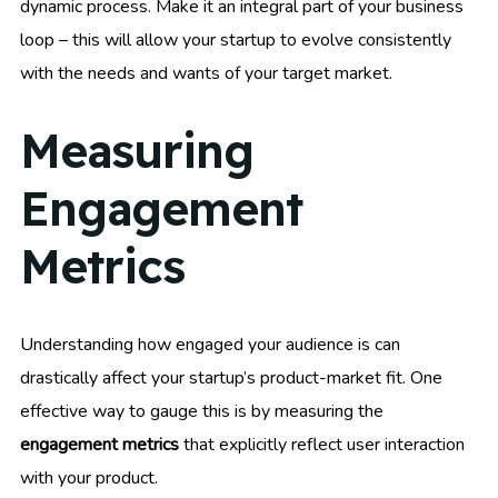
dynamic process. Make it an integral part of your business
loop – this will allow your startup to evolve consistently
with the needs and wants of your target market.
Measuring
Engagement
Metrics
Understanding how engaged your audience is can
drastically affect your startup’s product-market fit. One
effective way to gauge this is by measuring the
engagement metrics
that explicitly reflect user interaction
with your product.