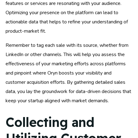
features or services are resonating with your audience.
Optimizing your presence on the platform can lead to
actionable data that helps to refine your understanding of
product-market fit.
Remember to tag each sale with its source, whether from
LinkedIn or other channels. This will help you assess the
effectiveness of your marketing efforts across platforms
and pinpoint where Oryn boosts your visibility and
customer acquisition efforts. By gathering detailed sales
data, you lay the groundwork for data-driven decisions that
keep your startup aligned with market demands.
Collecting and