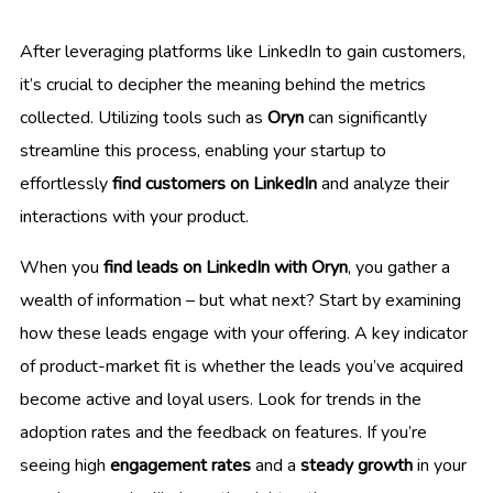
After leveraging platforms like LinkedIn to gain customers,
it’s crucial to decipher the meaning behind the metrics
collected. Utilizing tools such as
Oryn
can significantly
streamline this process, enabling your startup to
effortlessly
find customers on LinkedIn
and analyze their
interactions with your product.
When you
find leads on LinkedIn with Oryn
, you gather a
wealth of information – but what next? Start by examining
how these leads engage with your offering. A key indicator
of product-market fit is whether the leads you’ve acquired
become active and loyal users. Look for trends in the
adoption rates and the feedback on features. If you’re
seeing high
engagement rates
and a
steady growth
in your