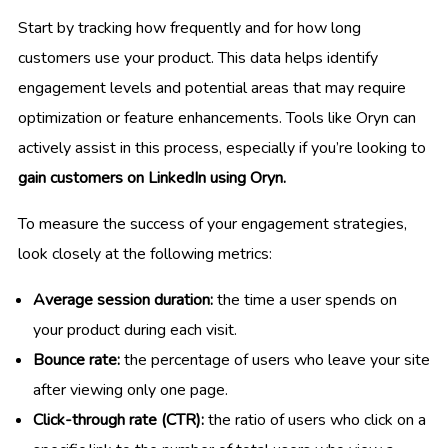
Start by tracking how frequently and for how long
customers use your product. This data helps identify
engagement levels and potential areas that may require
optimization or feature enhancements. Tools like Oryn can
actively assist in this process, especially if you’re looking to
gain customers on LinkedIn using Oryn.
To measure the success of your engagement strategies,
look closely at the following metrics:
Average session duration:
the time a user spends on
your product during each visit.
Bounce rate:
the percentage of users who leave your site
after viewing only one page.
Click-through rate (CTR):
the ratio of users who click on a