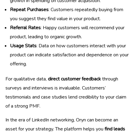
growth in spending on customer acquisition.
Repeat Purchases
: Customers repeatedly buying from
you suggest they find value in your product.
Referral Rates
: Happy customers will recommend your
product, leading to organic growth.
Usage Stats
: Data on how customers interact with your
product can indicate satisfaction and dependence on your
offering.
For qualitative data,
direct customer feedback
through
surveys and interviews is invaluable. Customers’
testimonials and case studies lend credibility to your claim
of a strong PMF.
In the era of LinkedIn networking, Oryn can become an
asset for your strategy. The platform helps you
find leads