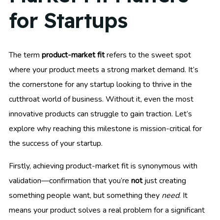
for Startups
The term
product-market fit
refers to the sweet spot
where your product meets a strong market demand. It’s
the cornerstone for any startup looking to thrive in the
cutthroat world of business. Without it, even the most
innovative products can struggle to gain traction. Let’s
explore why reaching this milestone is mission-critical for
the success of your startup.
Firstly, achieving product-market fit is synonymous with
validation—confirmation that you’re
not
just creating
something people want, but something they
need
. It
means your product solves a real problem for a significant