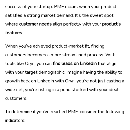
success of your startup. PMF occurs when your product
satisfies a strong market demand. It’s the sweet spot
where
customer needs
align perfectly with your
product’s
features
.
When you’ve achieved product-market fit, finding
customers becomes a more streamlined process. With
tools like Oryn, you can
find leads on LinkedIn
that align
with your target demographic. Imagine having the ability to
growth hack on LinkedIn with Oryn; you’re not just casting a
wide net, you’re fishing in a pond stocked with your ideal
customers.
To determine if you’ve reached PMF, consider the following
indicators: