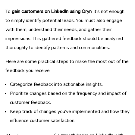
To
gain customers on LinkedIn using Oryn
, it’s not enough
to simply identify potential leads. You must also engage
with them, understand their needs, and gather their
impressions. This gathered feedback should be analyzed
thoroughly to identify patterns and commonalities.
Here are some practical steps to make the most out of the
feedback you receive:
Categorize feedback into actionable insights.
Prioritize changes based on the frequency and impact of
customer feedback.
Keep track of changes you’ve implemented and how they
influence customer satisfaction.