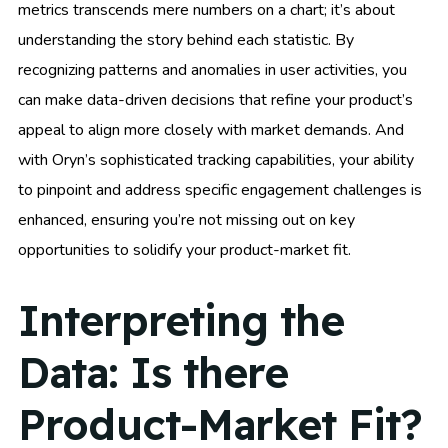
metrics transcends mere numbers on a chart; it’s about
understanding the story behind each statistic. By
recognizing patterns and anomalies in user activities, you
can make data-driven decisions that refine your product’s
appeal to align more closely with market demands. And
with Oryn’s sophisticated tracking capabilities, your ability
to pinpoint and address specific engagement challenges is
enhanced, ensuring you’re not missing out on key
opportunities to solidify your product-market fit.
Interpreting the
Data: Is there
Product-Market Fit?