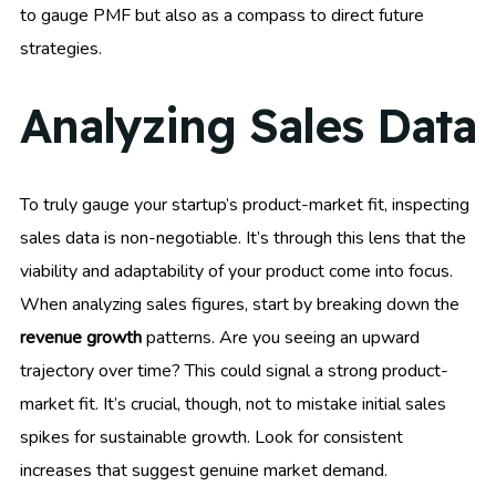
to gauge PMF but also as a compass to direct future
strategies.
Analyzing Sales Data
To truly gauge your startup’s product-market fit, inspecting
sales data is non-negotiable. It’s through this lens that the
viability and adaptability of your product come into focus.
When analyzing sales figures, start by breaking down the
revenue growth
patterns. Are you seeing an upward
trajectory over time? This could signal a strong product-
market fit. It’s crucial, though, not to mistake initial sales
spikes for sustainable growth. Look for consistent
increases that suggest genuine market demand.