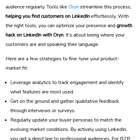
audience regularly. Tools like
Oryn
streamline this process,
helping you find customers on LinkedIn
effortlessly. With
the right tools, you can optimize your presence and
growth
hack on LinkedIn with Oryn
. It’s about being where your
customers are and speaking their language.
Here are a few strategies to fine-tune your product-
market fit:
Leverage analytics to track engagement and identify
what features are most used.
Get on the ground and gather qualitative feedback
through interviews or surveys.
Regularly update your buyer personas to match the
evolving market conditions. By actively using LinkedIn,
you get a direct line to professional audiences. For B2B