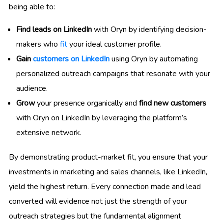
being able to:
Find leads on LinkedIn
with Oryn by identifying decision-
makers who
fit
your ideal customer profile.
Gain
customers on LinkedIn
using Oryn by automating
personalized outreach campaigns that resonate with your
audience.
Grow
your presence organically and
find new customers
with Oryn on LinkedIn by leveraging the platform’s
extensive network.
By demonstrating product-market fit, you ensure that your
investments in marketing and sales channels, like LinkedIn,
yield the highest return. Every connection made and lead
converted will evidence not just the strength of your
outreach strategies but the fundamental alignment