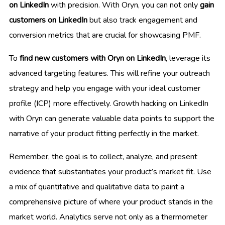
on LinkedIn
with precision. With Oryn, you can not only
gain
customers on LinkedIn
but also track engagement and
conversion metrics that are crucial for showcasing PMF.
To
find new customers with Oryn on LinkedIn
, leverage its
advanced targeting features. This will refine your outreach
strategy and help you engage with your ideal customer
profile (ICP) more effectively. Growth hacking on LinkedIn
with Oryn can generate valuable data points to support the
narrative of your product fitting perfectly in the market.
Remember, the goal is to collect, analyze, and present
evidence that substantiates your product’s market fit. Use
a mix of quantitative and qualitative data to paint a
comprehensive picture of where your product stands in the
market world. Analytics serve not only as a thermometer