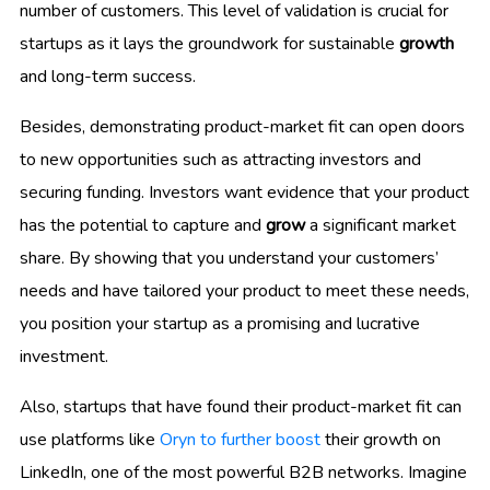
number of customers. This level of validation is crucial for
startups as it lays the groundwork for sustainable
growth
and long-term success.
Besides, demonstrating product-market fit can open doors
to new opportunities such as attracting investors and
securing funding. Investors want evidence that your product
has the potential to capture and
grow
a significant market
share. By showing that you understand your customers’
needs and have tailored your product to meet these needs,
you position your startup as a promising and lucrative
investment.
Also, startups that have found their product-market fit can
use platforms like
Oryn to further boost
their growth on
LinkedIn, one of the most powerful B2B networks. Imagine