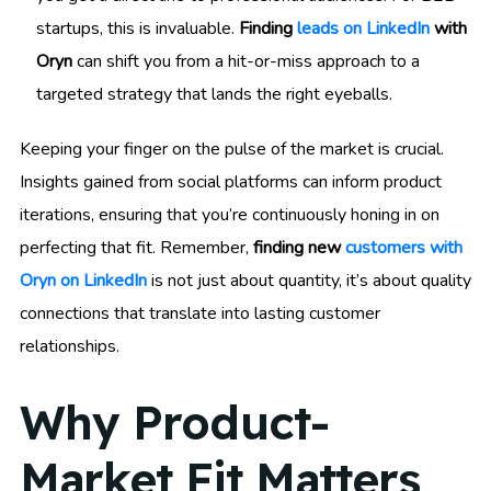
startups, this is invaluable.
Finding
leads on LinkedIn
with
Oryn
can shift you from a hit-or-miss approach to a
targeted strategy that lands the right eyeballs.
Keeping your finger on the pulse of the market is crucial.
Insights gained from social platforms can inform product
iterations, ensuring that you’re continuously honing in on
perfecting that fit. Remember,
finding new
customers with
Oryn on LinkedIn
is not just about quantity, it’s about quality
connections that translate into lasting customer
relationships.
Why Product-
Market Fit Matters