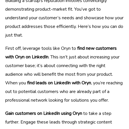
Building a startup’s reputation involves convincingly
demonstrating product-market fit. You’ve got to
understand your customer’s needs and showcase how your
product addresses those efficiently. Here’s how you can do
just that.
First off, leverage tools like Oryn to
find new customers
with Oryn on LinkedIn
. This isn’t just about increasing your
customer base; it’s about connecting with the right
audience who will benefit the most from your product.
When you
find leads on LinkedIn with Oryn
, you’re reaching
out to potential customers who are already part of a
professional network looking for solutions you offer.
Gain customers on LinkedIn using Oryn
to take a step
further. Engage these leads through strategic content