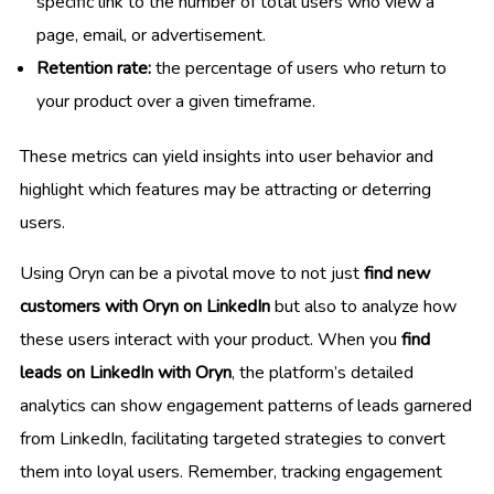
specific link to the number of total users who view a
page, email, or advertisement.
Retention rate:
the percentage of users who return to
your product over a given timeframe.
These metrics can yield insights into user behavior and
highlight which features may be attracting or deterring
users.
Using Oryn can be a pivotal move to not just
find new
customers with Oryn on LinkedIn
but also to analyze how
these users interact with your product. When you
find
leads on LinkedIn with Oryn
, the platform’s detailed
analytics can show engagement patterns of leads garnered
from LinkedIn, facilitating targeted strategies to convert
them into loyal users. Remember, tracking engagement