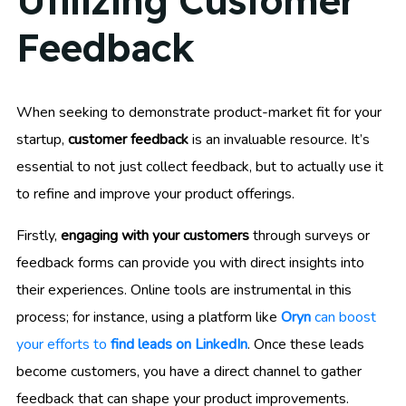
Utilizing Customer
Feedback
When seeking to demonstrate product-market fit for your
startup,
customer feedback
is an invaluable resource. It’s
essential to not just collect feedback, but to actually use it
to refine and improve your product offerings.
Firstly,
engaging with your customers
through surveys or
feedback forms can provide you with direct insights into
their experiences. Online tools are instrumental in this
process; for instance, using a platform like
Oryn
can boost
your efforts to
find leads on LinkedIn
. Once these leads
become customers, you have a direct channel to gather
feedback that can shape your product improvements.