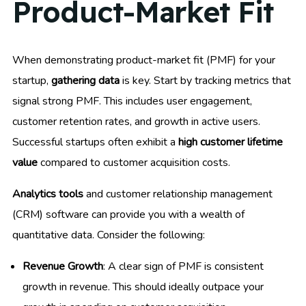
Product-Market Fit
When demonstrating product-market fit (PMF) for your
startup,
gathering data
is key. Start by tracking metrics that
signal strong PMF. This includes user engagement,
customer retention rates, and growth in active users.
Successful startups often exhibit a
high customer lifetime
value
compared to customer acquisition costs.
Analytics tools
and customer relationship management
(CRM) software can provide you with a wealth of
quantitative data. Consider the following:
Revenue Growth
: A clear sign of PMF is consistent
growth in revenue. This should ideally outpace your