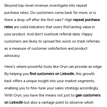
Beyond top-level revenue, investigate into repeat
purchase rates. Do customers come back for more, or is
there a drop-off after the first sale? High
repeat purchase
rates
are solid indicators that users find lasting value in
your product. And don’t overlook referral data. Happy
customers are likely to spread the word, so track referrals
as a measure of customer satisfaction and product
advocacy.
Here’s where powerful tools like Oryn can provide an edge.
By helping you
find customers on LinkedIn
, this growth
hack offers a unique insight into your market segments,
enabling you to fine-tune your sales strategy accordingly.
With Oryn, you have the means not just to
gain customers
on LinkedIn
but also a vantage point to observe which