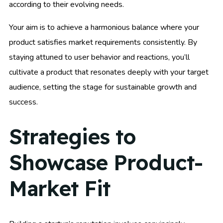
according to their evolving needs.
Your aim is to achieve a harmonious balance where your
product satisfies market requirements consistently. By
staying attuned to user behavior and reactions, you’ll
cultivate a product that resonates deeply with your target
audience, setting the stage for sustainable growth and
success.
Strategies to
Showcase Product-
Market Fit