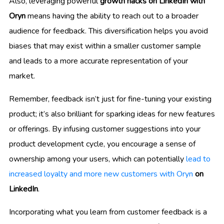
Also, leveraging powerful
growth hacks on LinkedIn with
Oryn
means having the ability to reach out to a broader
audience for feedback. This diversification helps you avoid
biases that may exist within a smaller customer sample
and leads to a more accurate representation of your
market.
Remember, feedback isn’t just for fine-tuning your existing
product; it’s also brilliant for sparking ideas for new features
or offerings. By infusing customer suggestions into your
product development cycle, you encourage a sense of
ownership among your users, which can potentially
lead to
increased loyalty and more new customers with Oryn
on
LinkedIn
.
Incorporating what you learn from customer feedback is a