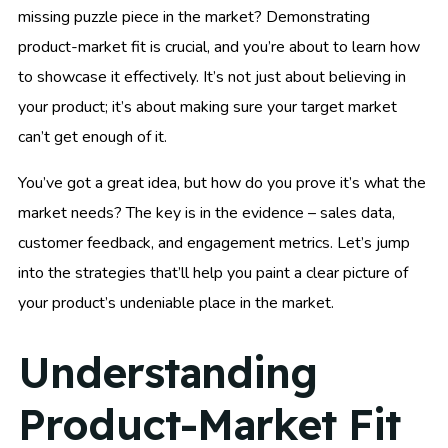
missing puzzle piece in the market? Demonstrating
product-market fit is crucial, and you’re about to learn how
to showcase it effectively. It’s not just about believing in
your product; it’s about making sure your target market
can’t get enough of it.
You’ve got a great idea, but how do you prove it’s what the
market needs? The key is in the evidence – sales data,
customer feedback, and engagement metrics. Let’s jump
into the strategies that’ll help you paint a clear picture of
your product’s undeniable place in the market.
Understanding
Product-Market Fit