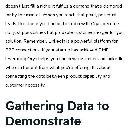
doesn’t just fill a niche; it fulfills a demand that’s clamored
for by the market. When you reach that point, potential
leads, like those you find on LinkedIn with Oryn, become
not just possibilities but probable customers eager for your
solution. Remember, LinkedIn is a powerful platform for
B2B connections. If your startup has achieved PMF,
leveraging Oryn helps you find new customers on LinkedIn
who can benefit from what you’re offering. It’s about
connecting the dots between product capability and
customer necessity.
Gathering Data to
Demonstrate