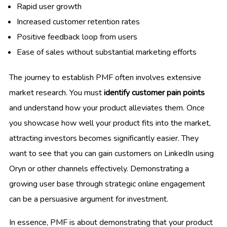
Rapid user growth
Increased customer retention rates
Positive feedback loop from users
Ease of sales without substantial marketing efforts
The journey to establish PMF often involves extensive
market research. You must
identify customer pain points
and understand how your product alleviates them. Once
you showcase how well your product fits into the market,
attracting investors becomes significantly easier. They
want to see that you can gain customers on LinkedIn using
Oryn or other channels effectively. Demonstrating a
growing user base through strategic online engagement
can be a persuasive argument for investment.
In essence, PMF is about demonstrating that your product