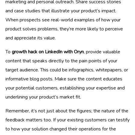
marketing and personal outreach. Share success stories
and case studies that illustrate your product’s impact.
When prospects see real-world examples of how your
product solves problems, they’re more likely to perceive
and appreciate its value.
To
growth hack on LinkedIn with Oryn
, provide valuable
content that speaks directly to the pain points of your
target audience. This could be infographics, whitepapers, or
informative blog posts. Make sure the content educates
your potential customers, establishing your expertise and
underlining your product’s market fit.
Remember, it’s not just about the figures; the nature of the
feedback matters too. If your existing customers can testify
to how your solution changed their operations for the