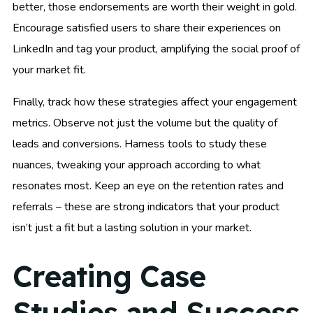
better, those endorsements are worth their weight in gold.
Encourage satisfied users to share their experiences on
LinkedIn and tag your product, amplifying the social proof of
your market fit.
Finally, track how these strategies affect your engagement
metrics. Observe not just the volume but the quality of
leads and conversions. Harness tools to study these
nuances, tweaking your approach according to what
resonates most. Keep an eye on the retention rates and
referrals – these are strong indicators that your product
isn’t just a fit but a lasting solution in your market.
Creating Case
Studies and Success