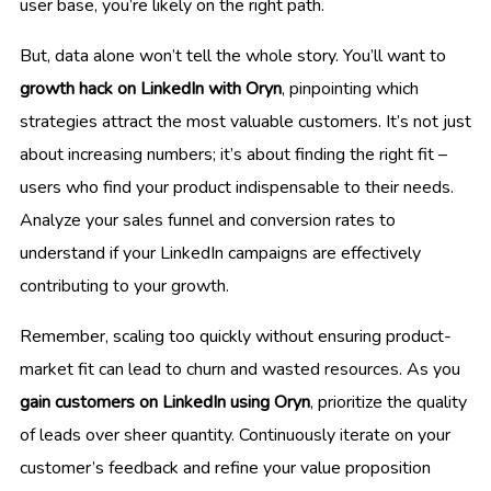
user base, you’re likely on the right path.
But, data alone won’t tell the whole story. You’ll want to
growth hack on LinkedIn with Oryn
, pinpointing which
strategies attract the most valuable customers. It’s not just
about increasing numbers; it’s about finding the right fit –
users who find your product indispensable to their needs.
Analyze your sales funnel and conversion rates to
understand if your LinkedIn campaigns are effectively
contributing to your growth.
Remember, scaling too quickly without ensuring product-
market fit can lead to churn and wasted resources. As you
gain customers on LinkedIn using Oryn
, prioritize the quality
of leads over sheer quantity. Continuously iterate on your
customer’s feedback and refine your value proposition