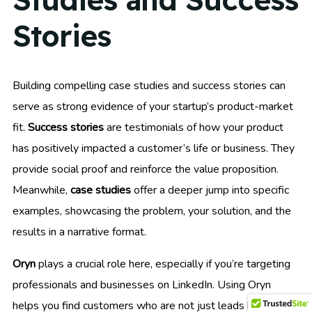
Stories
Building compelling case studies and success stories can
serve as strong evidence of your startup’s product-market
fit.
Success stories
are testimonials of how your product
has positively impacted a customer’s life or business. They
provide social proof and reinforce the value proposition.
Meanwhile,
case studies
offer a deeper jump into specific
examples, showcasing the problem, your solution, and the
results in a narrative format.
Oryn
plays a crucial role here, especially if you’re targeting
professionals and businesses on LinkedIn. Using Oryn
helps you find customers who are not just leads but also