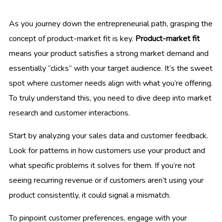
As you journey down the entrepreneurial path, grasping the
concept of product-market fit is key.
Product-market fit
means your product satisfies a strong market demand and
essentially “clicks” with your target audience. It’s the sweet
spot where customer needs align with what you’re offering.
To truly understand this, you need to dive deep into market
research and customer interactions.
Start by analyzing your sales data and customer feedback.
Look for patterns in how customers use your product and
what specific problems it solves for them. If you’re not
seeing recurring revenue or if customers aren’t using your
product consistently, it could signal a mismatch.
To pinpoint customer preferences, engage with your