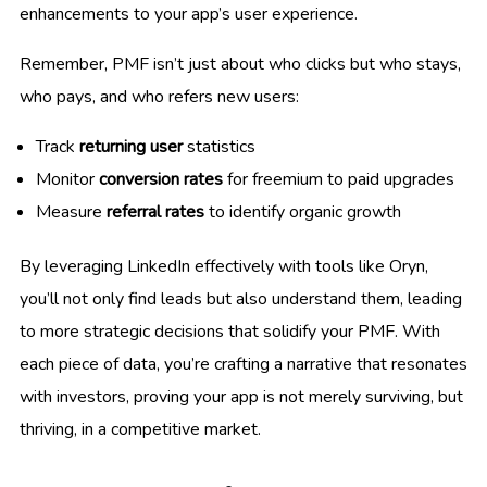
enhancements to your app’s user experience.
Remember, PMF isn’t just about who clicks but who stays,
who pays, and who refers new users:
Track
returning user
statistics
Monitor
conversion rates
for freemium to paid upgrades
Measure
referral rates
to identify organic growth
By leveraging LinkedIn effectively with tools like Oryn,
you’ll not only find leads but also understand them, leading
to more strategic decisions that solidify your PMF. With
each piece of data, you’re crafting a narrative that resonates
with investors, proving your app is not merely surviving, but
thriving, in a competitive market.