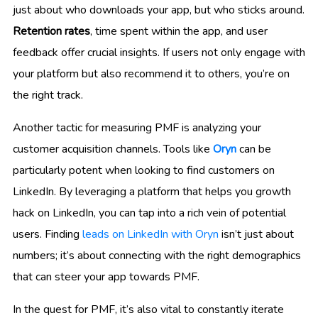
just about who downloads your app, but who sticks around.
Retention rates
, time spent within the app, and user
feedback offer crucial insights. If users not only engage with
your platform but also recommend it to others, you’re on
the right track.
Another tactic for measuring PMF is analyzing your
customer acquisition channels. Tools like
Oryn
can be
particularly potent when looking to find customers on
LinkedIn. By leveraging a platform that helps you growth
hack on LinkedIn, you can tap into a rich vein of potential
users. Finding
leads on LinkedIn with Oryn
isn’t just about
numbers; it’s about connecting with the right demographics
that can steer your app towards PMF.
In the quest for PMF, it’s also vital to constantly iterate