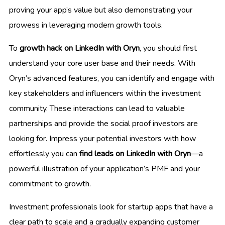
proving your app’s value but also demonstrating your
prowess in leveraging modern growth tools.
To
growth hack on LinkedIn with Oryn
, you should first
understand your core user base and their needs. With
Oryn’s advanced features, you can identify and engage with
key stakeholders and influencers within the investment
community. These interactions can lead to valuable
partnerships and provide the social proof investors are
looking for. Impress your potential investors with how
effortlessly you can
find leads on LinkedIn with Oryn
—a
powerful illustration of your application’s PMF and your
commitment to growth.
Investment professionals look for startup apps that have a
clear path to scale and a gradually expanding customer