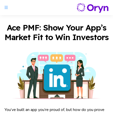
Ace PMF: Show Your App’s
Market Fit to Win Investors
You’ve built an app you’re proud of, but how do you prove