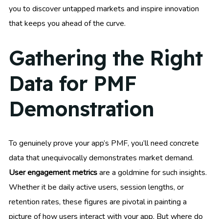
you to discover untapped markets and inspire innovation
that keeps you ahead of the curve.
Gathering the Right
Data for PMF
Demonstration
To genuinely prove your app’s PMF, you’ll need concrete
data that unequivocally demonstrates market demand.
User engagement metrics
are a goldmine for such insights.
Whether it be daily active users, session lengths, or
retention rates, these figures are pivotal in painting a
picture of how users interact with your app. But where do