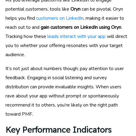
potential customers, tools like
Oryn
can be pivotal. Oryn
helps you find
customers on LinkedIn
, making it easier to
reach out to and
gain customers on LinkedIn using Oryn
.
Tracking how these
leads interact with your app
will direct
you to whether your offering resonates with your target
audience.
It’s not just about numbers though; pay attention to user
feedback. Engaging in social listening and survey
distribution can provide invaluable insights. When users
rave about your app without prompt or spontaneously
recommend it to others, you’re likely on the right path
toward PMF.
Key Performance Indicators