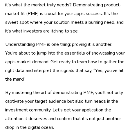
it’s what the market truly needs? Demonstrating product-
market fit (PMF) is crucial for your app’s success. It’s the
sweet spot where your solution meets a burning need, and
it’s what investors are itching to see.
Understanding PMF is one thing; proving it is another.
You’re about to jump into the essentials of showcasing your
app’s market demand. Get ready to learn how to gather the
right data and interpret the signals that say, “Yes, you’ve hit
the mark!”
By mastering the art of demonstrating PMF, you’ll not only
captivate your target audience but also turn heads in the
investment community. Let’s get your application the
attention it deserves and confirm that it’s not just another
drop in the digital ocean.