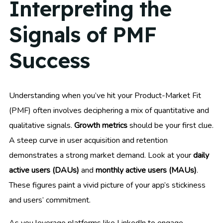
Interpreting the
Signals of PMF
Success
Understanding when you’ve hit your Product-Market Fit
(PMF) often involves deciphering a mix of quantitative and
qualitative signals.
Growth metrics
should be your first clue.
A steep curve in user acquisition and retention
demonstrates a strong market demand. Look at your
daily
active users (DAUs)
and
monthly active users (MAUs)
.
These figures paint a vivid picture of your app’s stickiness
and users’ commitment.
As you leverage platforms like LinkedIn to engage