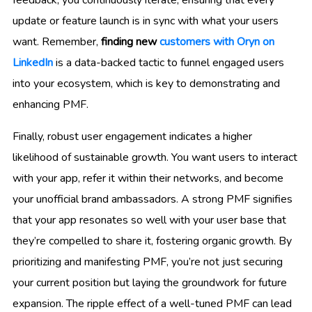
feedback, you continuously iterate, ensuring that every
update or feature launch is in sync with what your users
want. Remember,
finding new
customers with Oryn on
LinkedIn
is a data-backed tactic to funnel engaged users
into your ecosystem, which is key to demonstrating and
enhancing PMF.
Finally, robust user engagement indicates a higher
likelihood of sustainable growth. You want users to interact
with your app, refer it within their networks, and become
your unofficial brand ambassadors. A strong PMF signifies
that your app resonates so well with your user base that
they’re compelled to share it, fostering organic growth. By
prioritizing and manifesting PMF, you’re not just securing
your current position but laying the groundwork for future
expansion. The ripple effect of a well-tuned PMF can lead