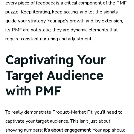
every piece of feedback is a critical component of the PMF
puzzle. Keep iterating, keep scaling, and let the signals
guide your strategy. Your app’s growth and, by extension,
its PMF are not static; they are dynamic elements that
require constant nurturing and adjustment.
Captivating Your
Target Audience
with PMF
To really demonstrate Product-Market Fit, you’ll need to
captivate your target audience. This isn’t just about
showing numbers;
it’s about engagement
. Your app should