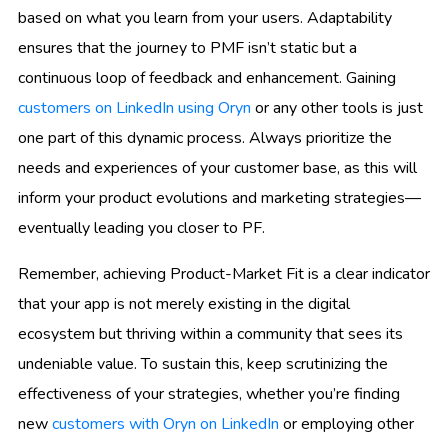
based on what you learn from your users. Adaptability
ensures that the journey to PMF isn’t static but a
continuous loop of feedback and enhancement. Gaining
customers on LinkedIn using Oryn
or any other tools is just
one part of this dynamic process. Always prioritize the
needs and experiences of your customer base, as this will
inform your product evolutions and marketing strategies—
eventually leading you closer to PF.
Remember, achieving Product-Market Fit is a clear indicator
that your app is not merely existing in the digital
ecosystem but thriving within a community that sees its
undeniable value. To sustain this, keep scrutinizing the
effectiveness of your strategies, whether you’re finding
new
customers with Oryn on LinkedIn
or employing other