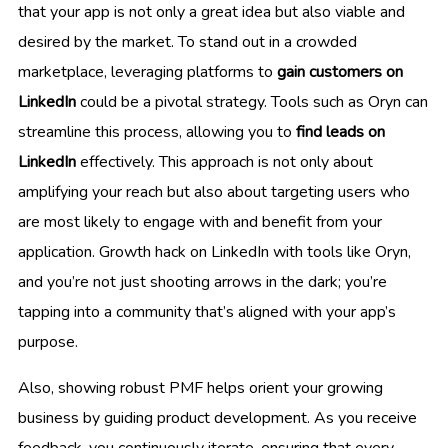
that your app is not only a great idea but also viable and
desired by the market. To stand out in a crowded
marketplace, leveraging platforms to
gain customers on
LinkedIn
could be a pivotal strategy. Tools such as Oryn can
streamline this process, allowing you to
find leads on
LinkedIn
effectively. This approach is not only about
amplifying your reach but also about targeting users who
are most likely to engage with and benefit from your
application. Growth hack on LinkedIn with tools like Oryn,
and you’re not just shooting arrows in the dark; you’re
tapping into a community that’s aligned with your app’s
purpose.
Also, showing robust PMF helps orient your growing
business by guiding product development. As you receive