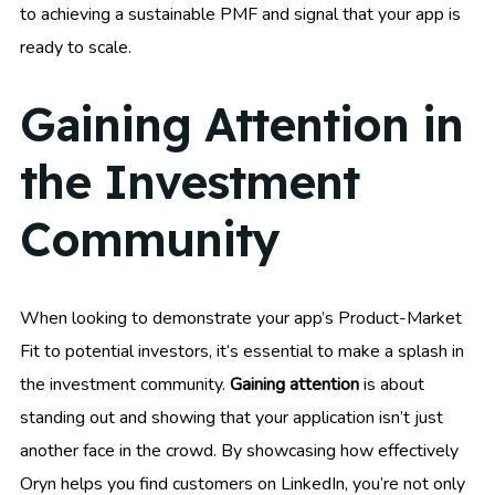
to achieving a sustainable PMF and signal that your app is
ready to scale.
Gaining Attention in
the Investment
Community
When looking to demonstrate your app’s Product-Market
Fit to potential investors, it’s essential to make a splash in
the investment community.
Gaining attention
is about
standing out and showing that your application isn’t just
another face in the crowd. By showcasing how effectively
Oryn helps you find customers on LinkedIn, you’re not only