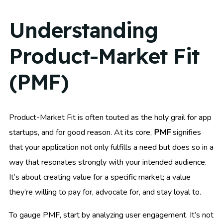
Understanding
Product-Market Fit
(PMF)
Product-Market Fit is often touted as the holy grail for app
startups, and for good reason. At its core,
PMF
signifies
that your application not only fulfills a need but does so in a
way that resonates strongly with your intended audience.
It’s about creating value for a specific market; a value
they’re willing to pay for, advocate for, and stay loyal to.
To gauge PMF, start by analyzing user engagement. It’s not