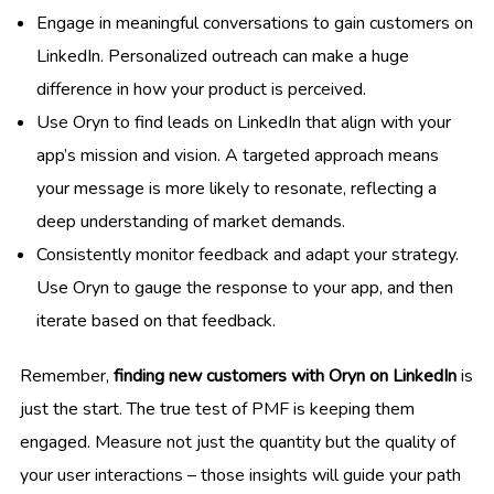
Engage in meaningful conversations to gain customers on
LinkedIn. Personalized outreach can make a huge
difference in how your product is perceived.
Use Oryn to find leads on LinkedIn that align with your
app’s mission and vision. A targeted approach means
your message is more likely to resonate, reflecting a
deep understanding of market demands.
Consistently monitor feedback and adapt your strategy.
Use Oryn to gauge the response to your app, and then
iterate based on that feedback.
Remember,
finding new customers with Oryn on LinkedIn
is
just the start. The true test of PMF is keeping them
engaged. Measure not just the quantity but the quality of
your user interactions – those insights will guide your path