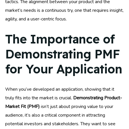
tactics. The alignment between your product and the
market’s needs is a continuous try, one that requires insight,
agility, and a user-centric focus.
The Importance of
Demonstrating PMF
for Your Application
When you’ve developed an application, showing that it
truly fits into the market is crucial.
Demonstrating Product-
Market Fit (PMF)
isn’t just about proving value to your
audience, it’s also a critical component in attracting
potential investors and stakeholders. They want to see