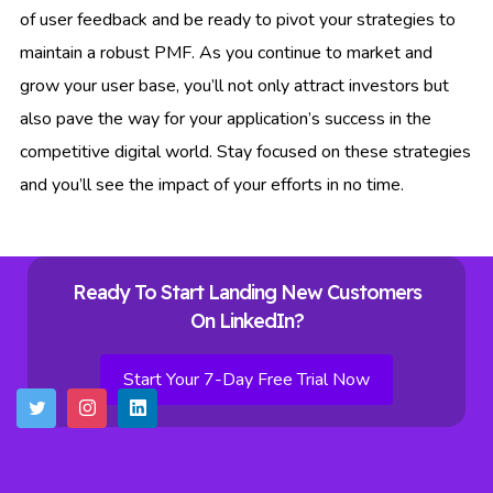
of user feedback and be ready to pivot your strategies to
maintain a robust PMF. As you continue to market and
grow your user base, you’ll not only attract investors but
also pave the way for your application’s success in the
competitive digital world. Stay focused on these strategies
and you’ll see the impact of your efforts in no time.
Ready To Start Landing New Customers
On LinkedIn?
Start Your 7-Day Free Trial Now