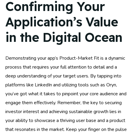
Confirming Your
Application’s Value
in the Digital Ocean
Demonstrating your app’s Product-Market Fit is a dynamic
process that requires your full attention to detail and a
deep understanding of your target users. By tapping into
platforms like LinkedIn and utilizing tools such as Oryn,
you’ve got what it takes to pinpoint your core audience and
engage them effectively. Remember, the key to securing
investor interest and achieving sustainable growth lies in
your ability to showcase a thriving user base and a product
that resonates in the market. Keep your finger on the pulse