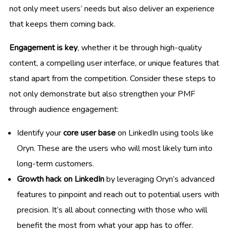
not only meet users’ needs but also deliver an experience
that keeps them coming back.
Engagement is key
, whether it be through high-quality
content, a compelling user interface, or unique features that
stand apart from the competition. Consider these steps to
not only demonstrate but also strengthen your PMF
through audience engagement:
Identify your
core user base
on LinkedIn using tools like
Oryn. These are the users who will most likely turn into
long-term customers.
Growth hack on LinkedIn
by leveraging Oryn’s advanced
features to pinpoint and reach out to potential users with
precision. It’s all about connecting with those who will
benefit the most from what your app has to offer.