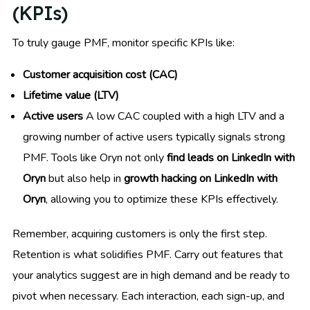
(KPIs)
To truly gauge PMF, monitor specific KPIs like:
Customer acquisition cost (CAC)
Lifetime value (LTV)
Active users
A low CAC coupled with a high LTV and a
growing number of active users typically signals strong
PMF. Tools like Oryn not only
find leads on LinkedIn with
Oryn
but also help in
growth hacking on LinkedIn with
Oryn
, allowing you to optimize these KPIs effectively.
Remember, acquiring customers is only the first step.
Retention is what solidifies PMF. Carry out features that
your analytics suggest are in high demand and be ready to
pivot when necessary. Each interaction, each sign-up, and