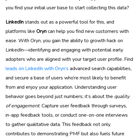
you find your initial user base to start collecting this data?
LinkedIn
stands out as a powerful tool for this, and
platforms like
Oryn
can help you find new customers with
ease. With Oryn, you gain the ability to growth hack on
LinkedIn—identifying and engaging with potential early
adopters who are aligned with your target user profile. Find
leads on LinkedIn with Oryn’s
advanced search capabilities,
and secure a base of users who’re most likely to benefit
from and enjoy your application. Understanding user
behavior goes beyond just numbers; it’s about the
quality
of engagement
. Capture user feedback through surveys,
in-app feedback tools, or conduct one-on-one interviews
to gather qualitative data. This feedback not only
contributes to demonstrating PMF but also fuels future