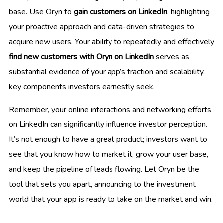
base. Use Oryn to
gain customers on LinkedIn
, highlighting
your proactive approach and data-driven strategies to
acquire new users. Your ability to repeatedly and effectively
find new customers with Oryn on LinkedIn
serves as
substantial evidence of your app’s traction and scalability,
key components investors earnestly seek.
Remember, your online interactions and networking efforts
on LinkedIn can significantly influence investor perception.
It’s not enough to have a great product; investors want to
see that you know how to market it, grow your user base,
and keep the pipeline of leads flowing. Let Oryn be the
tool that sets you apart, announcing to the investment
world that your app is ready to take on the market and win.