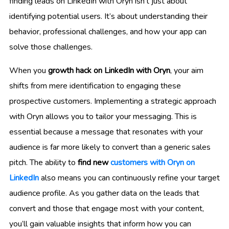
finding leads on LinkedIn with Oryn isn’t just about
identifying potential users. It’s about understanding their
behavior, professional challenges, and how your app can
solve those challenges.
When you
growth hack on LinkedIn with Oryn
, your aim
shifts from mere identification to engaging these
prospective customers. Implementing a strategic approach
with Oryn allows you to tailor your messaging. This is
essential because a message that resonates with your
audience is far more likely to convert than a generic sales
pitch. The ability to
find new
customers with Oryn on
LinkedIn
also means you can continuously refine your target
audience profile. As you gather data on the leads that
convert and those that engage most with your content,
you’ll gain valuable insights that inform how you can