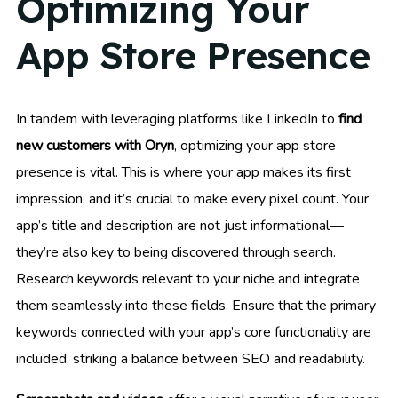
Optimizing Your
App Store Presence
In tandem with leveraging platforms like LinkedIn to
find
new customers with Oryn
, optimizing your app store
presence is vital. This is where your app makes its first
impression, and it’s crucial to make every pixel count. Your
app’s title and description are not just informational—
they’re also key to being discovered through search.
Research keywords relevant to your niche and integrate
them seamlessly into these fields. Ensure that the primary
keywords connected with your app’s core functionality are
included, striking a balance between SEO and readability.