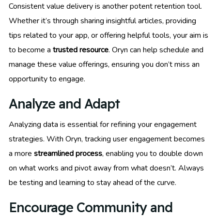
Consistent value delivery is another potent retention tool.
Whether it’s through sharing insightful articles, providing
tips related to your app, or offering helpful tools, your aim is
to become a
trusted resource
. Oryn can help schedule and
manage these value offerings, ensuring you don’t miss an
opportunity to engage.
Analyze and Adapt
Analyzing data is essential for refining your engagement
strategies. With Oryn, tracking user engagement becomes
a more
streamlined process
, enabling you to double down
on what works and pivot away from what doesn’t. Always
be testing and learning to stay ahead of the curve.
Encourage Community and