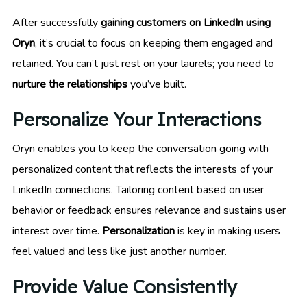
After successfully
gaining customers on LinkedIn using
Oryn
, it’s crucial to focus on keeping them engaged and
retained. You can’t just rest on your laurels; you need to
nurture the relationships
you’ve built.
Personalize Your Interactions
Oryn enables you to keep the conversation going with
personalized content that reflects the interests of your
LinkedIn connections. Tailoring content based on user
behavior or feedback ensures relevance and sustains user
interest over time.
Personalization
is key in making users
feel valued and less like just another number.
Provide Value Consistently