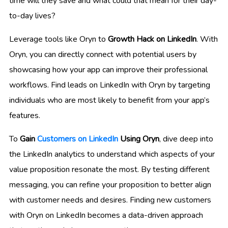
time will they save and what could that mean for their day-
to-day lives?
Leverage tools like Oryn to
Growth Hack on LinkedIn
. With
Oryn, you can directly connect with potential users by
showcasing how your app can improve their professional
workflows. Find leads on LinkedIn with Oryn by targeting
individuals who are most likely to benefit from your app’s
features.
To
Gain
Customers on LinkedIn
Using Oryn
, dive deep into
the LinkedIn analytics to understand which aspects of your
value proposition resonate the most. By testing different
messaging, you can refine your proposition to better align
with customer needs and desires. Finding new customers
with Oryn on LinkedIn becomes a data-driven approach