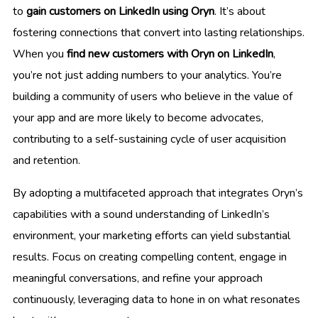
to
gain customers on LinkedIn using Oryn
. It’s about
fostering connections that convert into lasting relationships.
When you
find new customers with Oryn on LinkedIn
,
you’re not just adding numbers to your analytics. You’re
building a community of users who believe in the value of
your app and are more likely to become advocates,
contributing to a self-sustaining cycle of user acquisition
and retention.
By adopting a multifaceted approach that integrates Oryn’s
capabilities with a sound understanding of LinkedIn’s
environment, your marketing efforts can yield substantial
results. Focus on creating compelling content, engage in
meaningful conversations, and refine your approach
continuously, leveraging data to hone in on what resonates