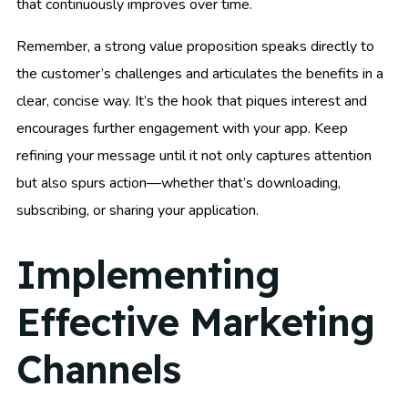
that continuously improves over time.
Remember, a strong value proposition speaks directly to
the customer’s challenges and articulates the benefits in a
clear, concise way. It’s the hook that piques interest and
encourages further engagement with your app. Keep
refining your message until it not only captures attention
but also spurs action—whether that’s downloading,
subscribing, or sharing your application.
Implementing
Effective Marketing
Channels