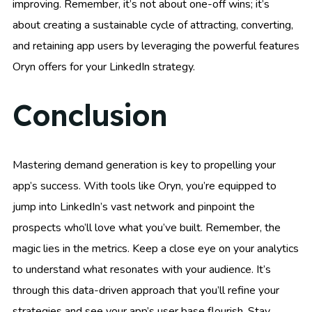
improving. Remember, it’s not about one-off wins; it’s
about creating a sustainable cycle of attracting, converting,
and retaining app users by leveraging the powerful features
Oryn offers for your LinkedIn strategy.
Conclusion
Mastering demand generation is key to propelling your
app’s success. With tools like Oryn, you’re equipped to
jump into LinkedIn’s vast network and pinpoint the
prospects who’ll love what you’ve built. Remember, the
magic lies in the metrics. Keep a close eye on your analytics
to understand what resonates with your audience. It’s
through this data-driven approach that you’ll refine your
strategies and see your app’s user base flourish. Stay