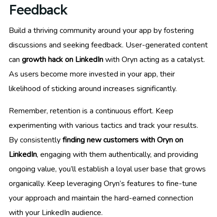
Feedback
Build a thriving community around your app by fostering
discussions and seeking feedback. User-generated content
can
growth hack on LinkedIn
with Oryn acting as a catalyst.
As users become more invested in your app, their
likelihood of sticking around increases significantly.
Remember, retention is a continuous effort. Keep
experimenting with various tactics and track your results.
By consistently
finding new customers with Oryn on
LinkedIn
, engaging with them authentically, and providing
ongoing value, you’ll establish a loyal user base that grows
organically. Keep leveraging Oryn’s features to fine-tune
your approach and maintain the hard-earned connection
with your LinkedIn audience.