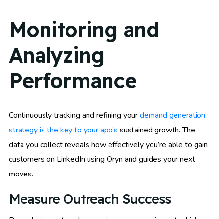
Monitoring and
Analyzing
Performance
Continuously tracking and refining your
demand generation
strategy is the key to your app’s
sustained growth. The
data you collect reveals how effectively you’re able to gain
customers on LinkedIn using Oryn and guides your next
moves.
Measure Outreach Success