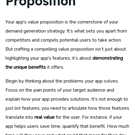
Proposition
Your app’s value proposition is the cornerstone of your
demand generation strategy. It’s what sets you apart from
competitors and compels potential users to take action.
But crafting a compelling value proposition isn’t just about
highlighting your app’s features; it’s about
demonstrating
the unique benefits
it offers.
Begin by thinking about the problems your app solves.
Focus on the pain points of your target audience and
explain how your app provides solutions. It’s not enough to
just list features; you need to articulate how those features
translate into
real value
for the user. For instance, if your
app helps users save time, quantify that benefit. How much