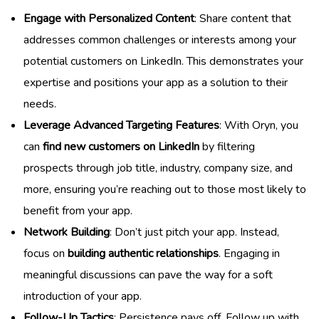
Engage with Personalized Content
: Share content that
addresses common challenges or interests among your
potential customers on LinkedIn. This demonstrates your
expertise and positions your app as a solution to their
needs.
Leverage Advanced Targeting Features
: With Oryn, you
can
find new customers on LinkedIn
by filtering
prospects through job title, industry, company size, and
more, ensuring you’re reaching out to those most likely to
benefit from your app.
Network Building
: Don’t just pitch your app. Instead,
focus on
building authentic relationships
. Engaging in
meaningful discussions can pave the way for a soft
introduction of your app.
Follow-Up Tactics
: Persistence pays off. Follow up with