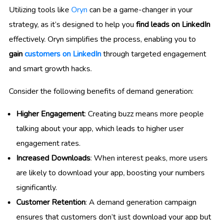
Utilizing tools like
Oryn
can be a game-changer in your
strategy, as it’s designed to help you
find leads on LinkedIn
effectively. Oryn simplifies the process, enabling you to
gain
customers on LinkedIn
through targeted engagement
and smart growth hacks.
Consider the following benefits of demand generation:
Higher Engagement
: Creating buzz means more people
talking about your app, which leads to higher user
engagement rates.
Increased Downloads
: When interest peaks, more users
are likely to download your app, boosting your numbers
significantly.
Customer Retention
: A demand generation campaign
ensures that customers don’t just download your app but