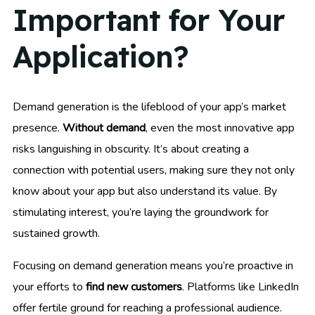
Important for Your
Application?
Demand generation is the lifeblood of your app’s market
presence.
Without demand
, even the most innovative app
risks languishing in obscurity. It’s about creating a
connection with potential users, making sure they not only
know about your app but also understand its value. By
stimulating interest, you’re laying the groundwork for
sustained growth.
Focusing on demand generation means you’re proactive in
your efforts to
find new customers
. Platforms like LinkedIn
offer fertile ground for reaching a professional audience.