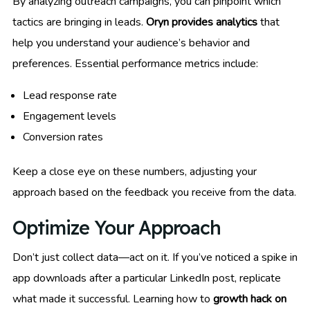
By analyzing outreach campaigns, you can pinpoint which
tactics are bringing in leads.
Oryn provides analytics
that
help you understand your audience’s behavior and
preferences. Essential performance metrics include:
Lead response rate
Engagement levels
Conversion rates
Keep a close eye on these numbers, adjusting your
approach based on the feedback you receive from the data.
Optimize Your Approach
Don’t just collect data—act on it. If you’ve noticed a spike in
app downloads after a particular LinkedIn post, replicate
what made it successful. Learning how to
growth hack on