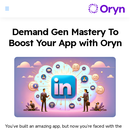
Demand Gen Mastery To
Boost Your App with Oryn
You’ve built an amazing app, but now you’re faced with the