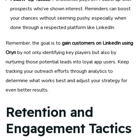
prospects who’ve shown interest. Reminders can boost
your chances without seeming pushy, especially when
done through a respected platform like LinkedIn.
Remember, the goal is to
gain customers on LinkedIn using
Oryn
by not only identifying key players but also by
nurturing those potential leads into loyal app users. Keep
tracking your outreach efforts through analytics to
determine what works best and adjust your strategy for
even better results.
Retention and
Engagement Tactics