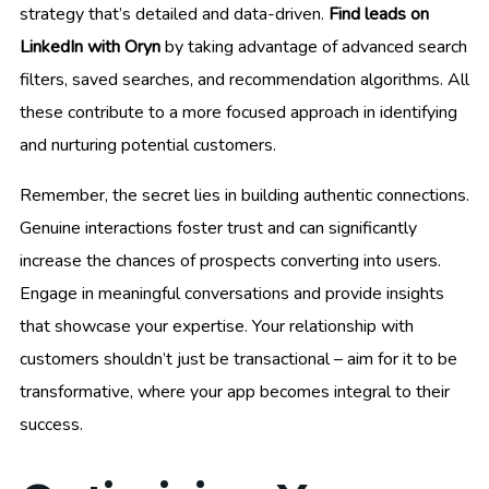
strategy that’s detailed and data-driven.
Find leads on
LinkedIn with Oryn
by taking advantage of advanced search
filters, saved searches, and recommendation algorithms. All
these contribute to a more focused approach in identifying
and nurturing potential customers.
Remember, the secret lies in building authentic connections.
Genuine interactions foster trust and can significantly
increase the chances of prospects converting into users.
Engage in meaningful conversations and provide insights
that showcase your expertise. Your relationship with
customers shouldn’t just be transactional – aim for it to be
transformative, where your app becomes integral to their
success.