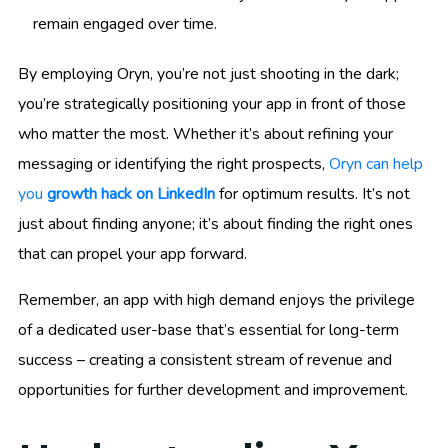
remain engaged over time.
By employing Oryn, you’re not just shooting in the dark;
you’re strategically positioning your app in front of those
who matter the most. Whether it’s about refining your
messaging or identifying the right prospects,
Oryn can help
you
growth hack on LinkedIn
for optimum results. It’s not
just about finding anyone; it’s about finding the right ones
that can propel your app forward.
Remember, an app with high demand enjoys the privilege
of a dedicated user-base that’s essential for long-term
success – creating a consistent stream of revenue and
opportunities for further development and improvement.