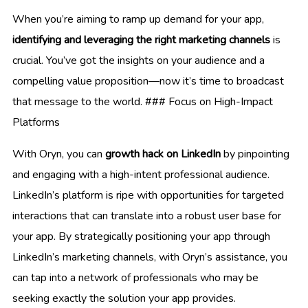
When you’re aiming to ramp up demand for your app,
identifying and leveraging the right marketing channels
is
crucial. You’ve got the insights on your audience and a
compelling value proposition—now it’s time to broadcast
that message to the world. ### Focus on High-Impact
Platforms
With Oryn, you can
growth hack on LinkedIn
by pinpointing
and engaging with a high-intent professional audience.
LinkedIn’s platform is ripe with opportunities for targeted
interactions that can translate into a robust user base for
your app. By strategically positioning your app through
LinkedIn’s marketing channels, with Oryn’s assistance, you
can tap into a network of professionals who may be
seeking exactly the solution your app provides.