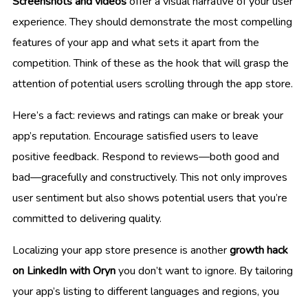
Screenshots and videos
offer a visual narrative of your user
experience. They should demonstrate the most compelling
features of your app and what sets it apart from the
competition. Think of these as the hook that will grasp the
attention of potential users scrolling through the app store.
Here’s a fact: reviews and ratings can make or break your
app’s reputation. Encourage satisfied users to leave
positive feedback. Respond to reviews—both good and
bad—gracefully and constructively. This not only improves
user sentiment but also shows potential users that you’re
committed to delivering quality.
Localizing your app store presence is another
growth hack
on LinkedIn with Oryn
you don’t want to ignore. By tailoring
your app’s listing to different languages and regions, you