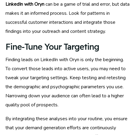
LinkedIn with Oryn
can be a game of trial and error, but data
makes it an informed process. Look for patterns in
successful customer interactions and integrate those
findings into your outreach and content strategy.
Fine-Tune Your Targeting
Finding leads on LinkedIn with Oryn is only the beginning.
To convert those leads into active users, you may need to
tweak your targeting settings. Keep testing and retesting
the demographic and psychographic parameters you use.
Narrowing down your audience can often lead to a higher
quality pool of prospects.
By integrating these analyses into your routine, you ensure
that your demand generation efforts are continuously