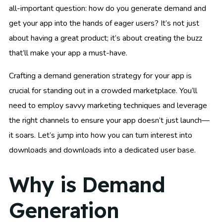
all-important question: how do you generate demand and
get your app into the hands of eager users? It’s not just
about having a great product; it’s about creating the buzz
that’ll make your app a must-have.
Crafting a demand generation strategy for your app is
crucial for standing out in a crowded marketplace. You’ll
need to employ savvy marketing techniques and leverage
the right channels to ensure your app doesn’t just launch—
it soars. Let’s jump into how you can turn interest into
downloads and downloads into a dedicated user base.
Why is Demand
Generation