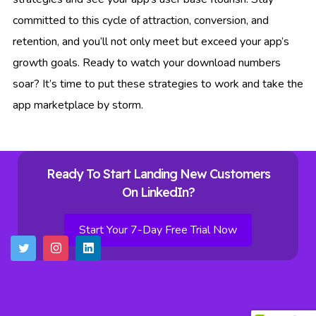
committed to this cycle of attraction, conversion, and
retention, and you’ll not only meet but exceed your app’s
growth goals. Ready to watch your download numbers
soar? It’s time to put these strategies to work and take the
app marketplace by storm.
Ready To Start Landing New Customers
On LinkedIn?
Start Your 7-Day Free Trial Now