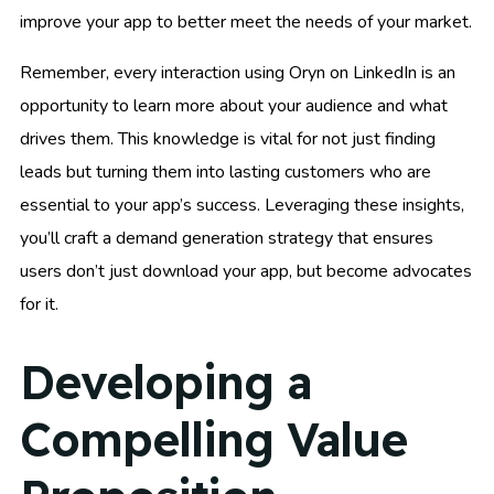
improve your app to better meet the needs of your market.
Remember, every interaction using Oryn on LinkedIn is an
opportunity to learn more about your audience and what
drives them. This knowledge is vital for not just finding
leads but turning them into lasting customers who are
essential to your app’s success. Leveraging these insights,
you’ll craft a demand generation strategy that ensures
users don’t just download your app, but become advocates
for it.
Developing a
Compelling Value