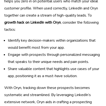
helps you zero in on potential users who match your ideal
customer profile. When used correctly, LinkedIn and Oryn
together can create a stream of high-quality leads. To
growth hack on LinkedIn with Oryn
, consider the following
tactics:
Identify key decision-makers within organizations that
would benefit most from your app.
Engage with prospects through personalized messaging
that speaks to their unique needs and pain points.
Share valuable content that highlights use cases of your
app, positioning it as a must-have solution.
With Oryn, tracking down these prospects becomes
systematic and streamlined. By leveraging LinkedIn’s
extensive network, Oryn aids in crafting a prospecting