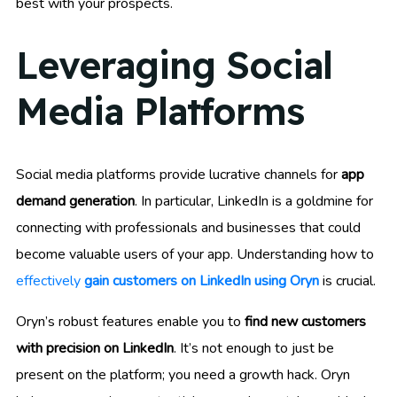
best with your prospects.
Leveraging Social
Media Platforms
Social media platforms provide lucrative channels for
app
demand generation
. In particular, LinkedIn is a goldmine for
connecting with professionals and businesses that could
become valuable users of your app. Understanding how to
effectively
gain customers on LinkedIn using Oryn
is crucial.
Oryn’s robust features enable you to
find new customers
with precision on LinkedIn
. It’s not enough to just be
present on the platform; you need a growth hack. Oryn