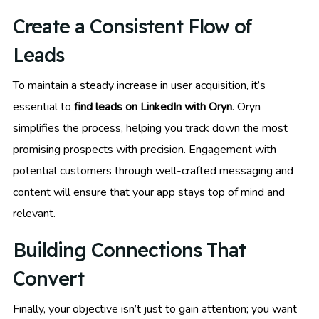
Create a Consistent Flow of
Leads
To maintain a steady increase in user acquisition, it’s
essential to
find leads on LinkedIn with Oryn
. Oryn
simplifies the process, helping you track down the most
promising prospects with precision. Engagement with
potential customers through well-crafted messaging and
content will ensure that your app stays top of mind and
relevant.
Building Connections That
Convert
Finally, your objective isn’t just to gain attention; you want