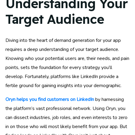
Understanding Your
Target Audience
Diving into the heart of demand generation for your app
requires a deep understanding of your target audience.
Knowing who your potential users are, their needs, and pain
points, sets the foundation for every strategy you’ll
develop. Fortunately, platforms like LinkedIn provide a
fertile ground for gaining insights into your demographic.
Oryn helps you find customers on LinkedIn
by harnessing
the platform’s vast professional network. Using Oryn, you
can dissect industries, job roles, and even interests to zero
in on those who will most likely benefit from your app. But