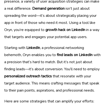
presence, a variety of user acquisition strategies can make
a real difference.
Demand generation
isn’t just about
spreading the word—it’s about strategically placing your
app in front of those who need it most. Using a tool like
Oryn, you’re equipped to
growth hack on LinkedIn
in a way
that targets and engages your potential app users.
Starting with
LinkedIn
, a professional networking
behemoth, Oryn enables you to
find leads on LinkedIn
with
a precision that’s hard to match. But it’s not just about
finding leads—it’s about conversion. You’ll need to employ
personalized outreach tactics
that resonate with your
target audience. This means crafting messages that speak
to their pain points, aspirations, and professional needs.
Here are some strategies that can amplify your efforts: