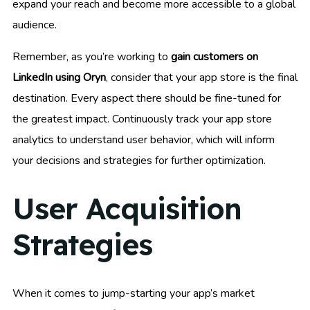
expand your reach and become more accessible to a global
audience.
Remember, as you’re working to
gain customers on
LinkedIn using Oryn
, consider that your app store is the final
destination. Every aspect there should be fine-tuned for
the greatest impact. Continuously track your app store
analytics to understand user behavior, which will inform
your decisions and strategies for further optimization.
User Acquisition
Strategies
When it comes to jump-starting your app’s market