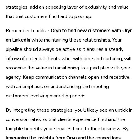
strategies, add an appealing layer of exclusivity and value
that trial customers find hard to pass up.
Remember to utilize
Oryn to find new customers with Oryn
on LinkedIn
while maintaining these relationships. Your
pipeline should always be active as it ensures a steady
inflow of potential clients who, with time and nurturing, will
recognize the value in transitioning to a paid plan with your
agency. Keep communication channels open and receptive,
with an emphasis on understanding and meeting
customers’ evolving marketing needs.
By integrating these strategies, you’ll likely see an uptick in
conversion rates as trial clients experience firsthand the
tangible benefits your services bring to their business. By
leveraging the insights from Oryn and the connections