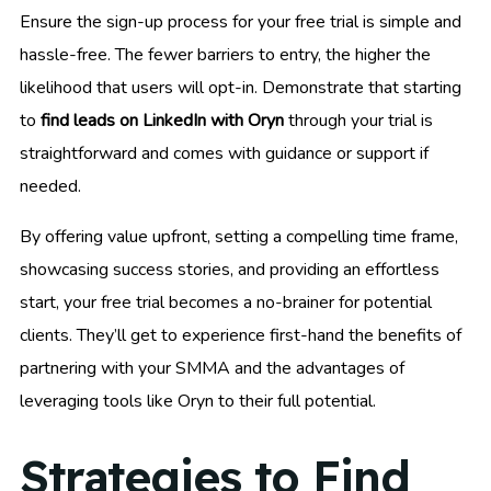
Ensure the sign-up process for your free trial is simple and
hassle-free. The fewer barriers to entry, the higher the
likelihood that users will opt-in. Demonstrate that starting
to
find leads on LinkedIn with Oryn
through your trial is
straightforward and comes with guidance or support if
needed.
By offering value upfront, setting a compelling time frame,
showcasing success stories, and providing an effortless
start, your free trial becomes a no-brainer for potential
clients. They’ll get to experience first-hand the benefits of
partnering with your SMMA and the advantages of
leveraging tools like Oryn to their full potential.
Strategies to Find