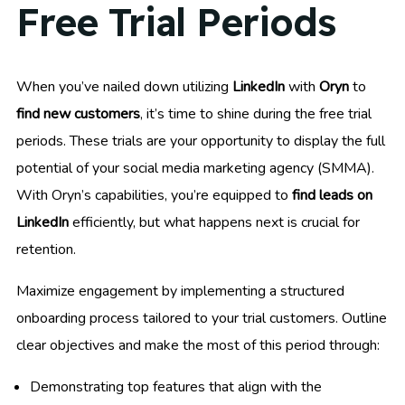
Free Trial Periods
When you’ve nailed down utilizing
LinkedIn
with
Oryn
to
find new customers
, it’s time to shine during the free trial
periods. These trials are your opportunity to display the full
potential of your social media marketing agency (SMMA).
With Oryn’s capabilities, you’re equipped to
find leads on
LinkedIn
efficiently, but what happens next is crucial for
retention.
Maximize engagement by implementing a structured
onboarding process tailored to your trial customers. Outline
clear objectives and make the most of this period through:
Demonstrating top features that align with the