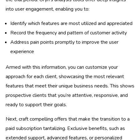
into user engagement, enabling you to:
Identify which features are most utilized and appreciated
Record the frequency and pattern of customer activity
Address pain points promptly to improve the user
experience
Armed with this information, you can customize your
approach for each client, showcasing the most relevant
features that meet their unique business needs. This shows
prospective clients that you’re attentive, responsive, and
ready to support their goals.
Next, craft compelling offers that make the transition to a
paid subscription tantalizing. Exclusive benefits, such as
extended support, advanced features, or personalized