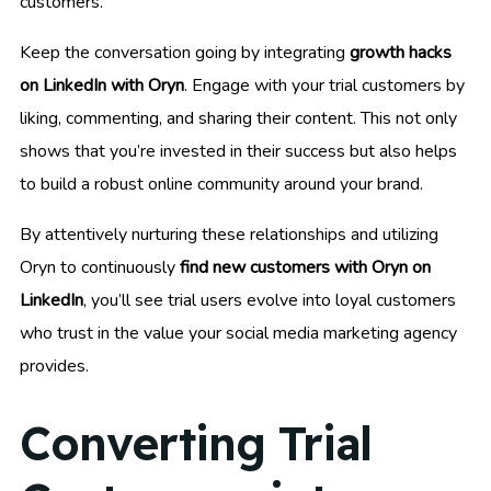
customers.
Keep the conversation going by integrating
growth hacks
on LinkedIn with Oryn
. Engage with your trial customers by
liking, commenting, and sharing their content. This not only
shows that you’re invested in their success but also helps
to build a robust online community around your brand.
By attentively nurturing these relationships and utilizing
Oryn to continuously
find new customers with Oryn on
LinkedIn
, you’ll see trial users evolve into loyal customers
who trust in the value your social media marketing agency
provides.
Converting Trial