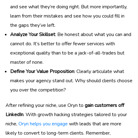
and see what they’re doing right. But more importantly,
learn from their mistakes and see how you could fill in
the gaps they’ve left.
Analyze Your Skillset
: Be honest about what you can and
cannot do. It’s better to offer fewer services with
exceptional quality than to be a jack-of-all-trades but
master of none.
Define Your Value Proposition
: Clearly articulate what
makes your agency stand out. Why should clients choose
you over the competition?
After refining your niche, use Oryn to
gain customers off
LinkedIn
. With growth hacking strategies tailored to your
niche,
Oryn helps you engage
with leads that are more
likely to convert to long-term clients. Remember,