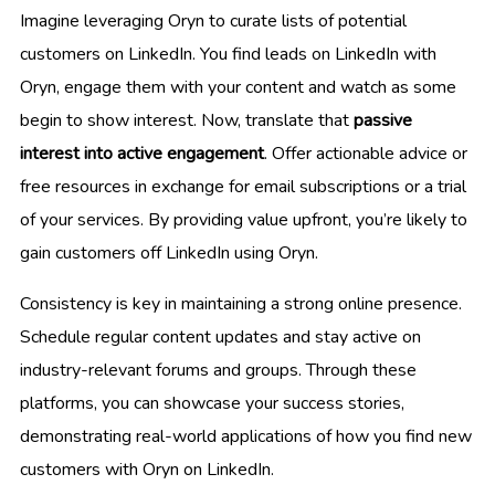
Imagine leveraging Oryn to curate lists of potential
customers on LinkedIn. You find leads on LinkedIn with
Oryn, engage them with your content and watch as some
begin to show interest. Now, translate that
passive
interest into active engagement
. Offer actionable advice or
free resources in exchange for email subscriptions or a trial
of your services. By providing value upfront, you’re likely to
gain customers off LinkedIn using Oryn.
Consistency is key in maintaining a strong online presence.
Schedule regular content updates and stay active on
industry-relevant forums and groups. Through these
platforms, you can showcase your success stories,
demonstrating real-world applications of how you find new
customers with Oryn on LinkedIn.