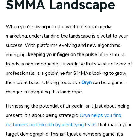
SMMA Landscape
When you’re diving into the world of social media
marketing, understanding the landscape is pivotal to your
success. With platforms evolving and new algorithms
emerging,
keeping your finger on the pulse
of the latest
trends is non-negotiable. LinkedIn, with its vast network of
professionals, is a goldmine for SMMAs looking to grow
their client base. Utilizing tools like
Oryn
can be a game-
changer in navigating this landscape.
Harnessing the potential of LinkedIn isn’t just about being
present; it’s about being strategic.
Oryn helps you find
customers on LinkedIn by identifying leads
that match your
target demographic. This isn’t just a numbers game; it’s