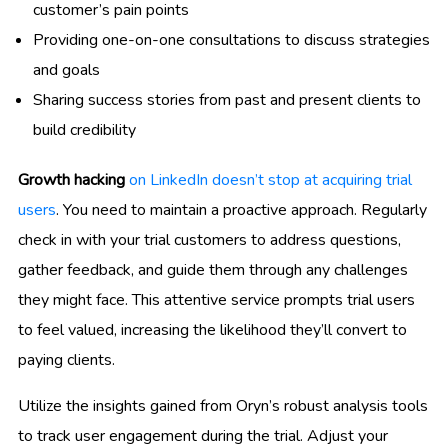
customer’s pain points
Providing one-on-one consultations to discuss strategies
and goals
Sharing success stories from past and present clients to
build credibility
Growth hacking
on LinkedIn doesn’t stop at acquiring trial
users
. You need to maintain a proactive approach. Regularly
check in with your trial customers to address questions,
gather feedback, and guide them through any challenges
they might face. This attentive service prompts trial users
to feel valued, increasing the likelihood they’ll convert to
paying clients.
Utilize the insights gained from Oryn’s robust analysis tools
to track user engagement during the trial. Adjust your