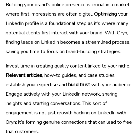
Building your brand’s online presence is crucial in a market
where first impressions are often digital.
Optimizing
your
LinkedIn profile is a foundational step as it’s where many
potential clients first interact with your brand. With Oryn,
finding leads on LinkedIn becomes a streamlined process,
saving you time to focus on brand-building strategies.
Invest time in creating quality content linked to your niche.
Relevant articles
, how-to guides, and case studies
establish your expertise and
build trust
with your audience.
Engage actively with your LinkedIn network, sharing
insights and starting conversations. This sort of
engagement is not just growth hacking on LinkedIn with
Oryn; it’s forming genuine connections that can lead to free
trial customers.