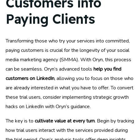
Customers into
Paying Clients
Transforming those who try your services into committed,
paying customers is crucial for the longevity of your social
media marketing agency (SMMA). With Oryn, this process
can be seamless. Oryn’s advanced tools
help you find
customers on LinkedIn
, allowing you to focus on those who
are already interested in what you have to offer. To convert
these trial users, consider implementing strategic growth
hacks on LinkedIn with Oryn’s guidance.
The key is to
cultivate value at every turn
. Begin by tracking
how trial users interact with the services provided during
the trial period. Oryn’s analysis tools offer deep insights