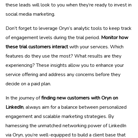
these leads will look to you when they’re ready to invest in
social media marketing.
Don’t forget to leverage Oryn’s analytic tools to keep track
of engagement levels during the trial period.
Monitor how
these trial customers interact
with your services. Which
features do they use the most? What results are they
experiencing? These insights allow you to enhance your
service offering and address any concerns before they
decide on a paid plan.
In the journey of
finding new customers with Oryn on
LinkedIn
, always aim for a balance between personalized
engagement and scalable marketing strategies. By
harnessing the unmatched networking power of LinkedIn
via Oryn, you’re well-equipped to build a client base that