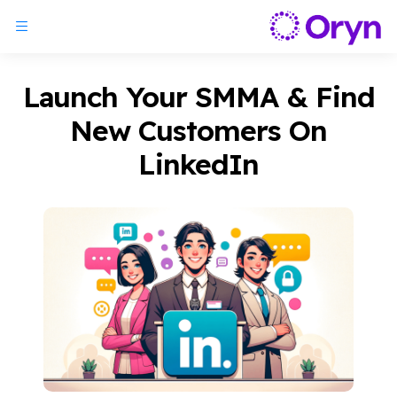
Launch Your SMMA & Find
New Customers On
LinkedIn