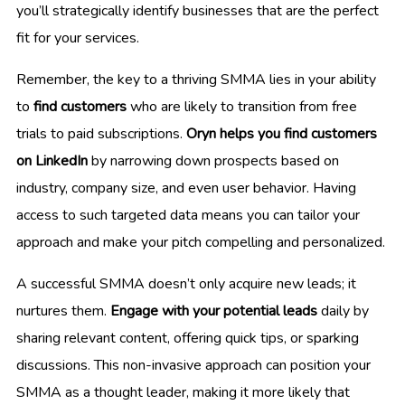
you’ll strategically identify businesses that are the perfect
fit for your services.
Remember, the key to a thriving SMMA lies in your ability
to
find customers
who are likely to transition from free
trials to paid subscriptions.
Oryn helps you find customers
on LinkedIn
by narrowing down prospects based on
industry, company size, and even user behavior. Having
access to such targeted data means you can tailor your
approach and make your pitch compelling and personalized.
A successful SMMA doesn’t only acquire new leads; it
nurtures them.
Engage with your potential leads
daily by
sharing relevant content, offering quick tips, or sparking
discussions. This non-invasive approach can position your
SMMA as a thought leader, making it more likely that