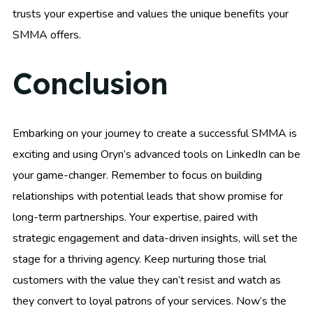
trusts your expertise and values the unique benefits your
SMMA offers.
Conclusion
Embarking on your journey to create a successful SMMA is
exciting and using Oryn’s advanced tools on LinkedIn can be
your game-changer. Remember to focus on building
relationships with potential leads that show promise for
long-term partnerships. Your expertise, paired with
strategic engagement and data-driven insights, will set the
stage for a thriving agency. Keep nurturing those trial
customers with the value they can’t resist and watch as
they convert to loyal patrons of your services. Now’s the