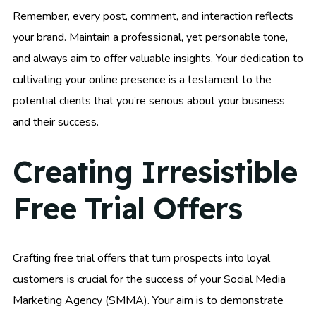
Remember, every post, comment, and interaction reflects
your brand. Maintain a professional, yet personable tone,
and always aim to offer valuable insights. Your dedication to
cultivating your online presence is a testament to the
potential clients that you’re serious about your business
and their success.
Creating Irresistible
Free Trial Offers
Crafting free trial offers that turn prospects into loyal
customers is crucial for the success of your Social Media
Marketing Agency (SMMA). Your aim is to demonstrate