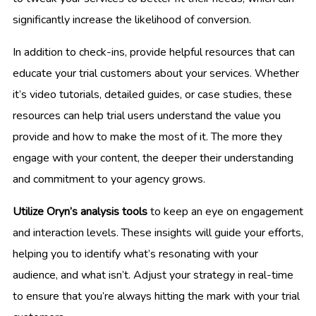
significantly increase the likelihood of conversion.
In addition to check-ins, provide helpful resources that can
educate your trial customers about your services. Whether
it’s video tutorials, detailed guides, or case studies, these
resources can help trial users understand the value you
provide and how to make the most of it. The more they
engage with your content, the deeper their understanding
and commitment to your agency grows.
Utilize Oryn’s analysis tools
to keep an eye on engagement
and interaction levels. These insights will guide your efforts,
helping you to identify what’s resonating with your
audience, and what isn’t. Adjust your strategy in real-time
to ensure that you’re always hitting the mark with your trial