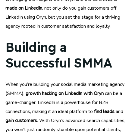
made on LinkedIn
, not only do you gain customers off
LinkedIn using Oryn, but you set the stage for a thriving
agency rooted in customer satisfaction and loyalty.
Building a
Successful SMMA
When you’re building your social media marketing agency
(SMMA),
growth hacking on LinkedIn with Oryn
can be a
game-changer. LinkedIn is a powerhouse for B2B
connections, making it an ideal platform to
find leads
and
gain customers
. With Oryn’s advanced search capabilities,
you won’t just randomly stumble upon potential clients;