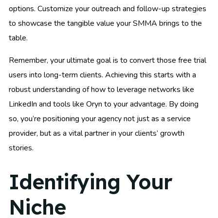
options. Customize your outreach and follow-up strategies
to showcase the tangible value your SMMA brings to the
table.
Remember, your ultimate goal is to convert those free trial
users into long-term clients. Achieving this starts with a
robust understanding of how to leverage networks like
LinkedIn and tools like Oryn to your advantage. By doing
so, you’re positioning your agency not just as a service
provider, but as a vital partner in your clients’ growth
stories.
Identifying Your
Niche