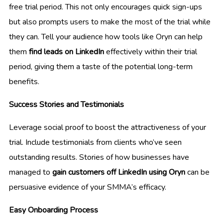
free trial period. This not only encourages quick sign-ups
but also prompts users to make the most of the trial while
they can. Tell your audience how tools like Oryn can help
them
find leads on LinkedIn
effectively within their trial
period, giving them a taste of the potential long-term
benefits.
Success Stories and Testimonials
Leverage social proof to boost the attractiveness of your
trial. Include testimonials from clients who’ve seen
outstanding results. Stories of how businesses have
managed to
gain customers off LinkedIn using Oryn
can be
persuasive evidence of your SMMA’s efficacy.
Easy Onboarding Process