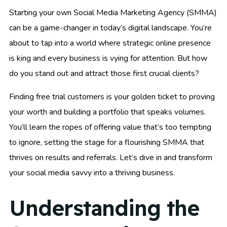
Starting your own Social Media Marketing Agency (SMMA)
can be a game-changer in today’s digital landscape. You’re
about to tap into a world where strategic online presence
is king and every business is vying for attention. But how
do you stand out and attract those first crucial clients?
Finding free trial customers is your golden ticket to proving
your worth and building a portfolio that speaks volumes.
You’ll learn the ropes of offering value that’s too tempting
to ignore, setting the stage for a flourishing SMMA that
thrives on results and referrals. Let’s dive in and transform
your social media savvy into a thriving business.
Understanding the