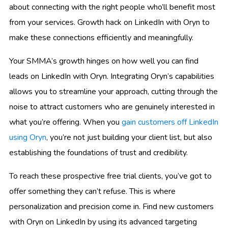
about connecting with the right people who’ll benefit most
from your services. Growth hack on LinkedIn with Oryn to
make these connections efficiently and meaningfully.
Your SMMA’s growth hinges on how well you can find
leads on LinkedIn with Oryn. Integrating Oryn’s capabilities
allows you to streamline your approach, cutting through the
noise to attract customers who are genuinely interested in
what you’re offering. When you
gain customers off LinkedIn
using Oryn
, you’re not just building your client list, but also
establishing the foundations of trust and credibility.
To reach these prospective free trial clients, you’ve got to
offer something they can’t refuse. This is where
personalization and precision come in. Find new customers
with Oryn on LinkedIn by using its advanced targeting