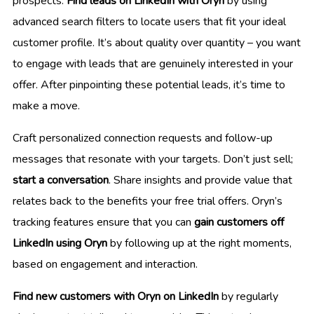
prospects.
Find leads on LinkedIn with Oryn
by using
advanced search filters to locate users that fit your ideal
customer profile. It’s about quality over quantity – you want
to engage with leads that are genuinely interested in your
offer. After pinpointing these potential leads, it’s time to
make a move.
Craft personalized connection requests and follow-up
messages that resonate with your targets. Don’t just sell;
start a conversation
. Share insights and provide value that
relates back to the benefits your free trial offers. Oryn’s
tracking features ensure that you can
gain customers off
LinkedIn using Oryn
by following up at the right moments,
based on engagement and interaction.
Find new customers with Oryn on LinkedIn
by regularly