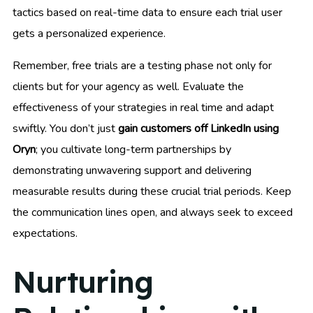
tactics based on real-time data to ensure each trial user
gets a personalized experience.
Remember, free trials are a testing phase not only for
clients but for your agency as well. Evaluate the
effectiveness of your strategies in real time and adapt
swiftly. You don’t just
gain customers off LinkedIn using
Oryn
; you cultivate long-term partnerships by
demonstrating unwavering support and delivering
measurable results during these crucial trial periods. Keep
the communication lines open, and always seek to exceed
expectations.
Nurturing