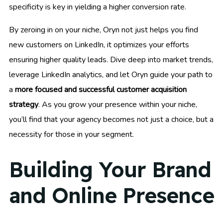
specificity is key in yielding a higher conversion rate.
By zeroing in on your niche, Oryn not just helps you find
new customers on LinkedIn, it optimizes your efforts
ensuring higher quality leads. Dive deep into market trends,
leverage LinkedIn analytics, and let Oryn guide your path to
a
more focused and successful customer acquisition
strategy
. As you grow your presence within your niche,
you’ll find that your agency becomes not just a choice, but a
necessity for those in your segment.
Building Your Brand
and Online Presence