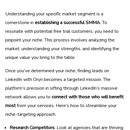
Understanding your specific market segment is a
cornerstone in
establishing a successful SMMA
. To
resonate with potential free trial customers, you need to
pinpoint your niche. This process involves analyzing the
market, understanding your strengths, and identifying the
unique value you bring to the table.
Once you’ve determined your niche, finding leads on
LinkedIn with Oryn becomes a targeted mission. The
platform’s precision in sifting through LinkedIn’s massive
network allows you to
connect with those who will benefit
most
from your services. Here’s how to streamline your
niche-targeting approach:
Research Competitors
: Look at agencies that are thriving