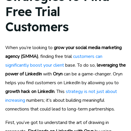
Free Trial
Customers
When you’re looking to
grow your social media marketing
agency (SMMA)
, finding free trial
customers can
significantly boost your client
base. To do so,
leveraging the
power of LinkedIn
with
Oryn
can be a game-changer. Oryn
helps you find customers on LinkedIn by allowing you to
growth hack on LinkedIn
. This
strategy is not just about
increasing
numbers; it’s about building meaningful
connections that could lead to long-term partnerships.
First, you’ve got to understand the art of drawing in