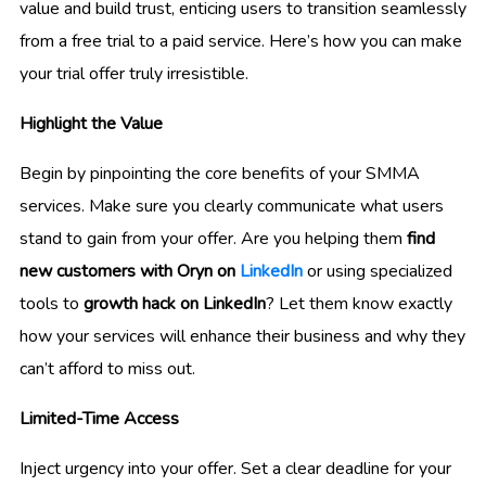
value and build trust, enticing users to transition seamlessly
from a free trial to a paid service. Here’s how you can make
your trial offer truly irresistible.
Highlight the Value
Begin by pinpointing the core benefits of your SMMA
services. Make sure you clearly communicate what users
stand to gain from your offer. Are you helping them
find
new customers with Oryn on
LinkedIn
or using specialized
tools to
growth hack on LinkedIn
? Let them know exactly
how your services will enhance their business and why they
can’t afford to miss out.
Limited-Time Access
Inject urgency into your offer. Set a clear deadline for your