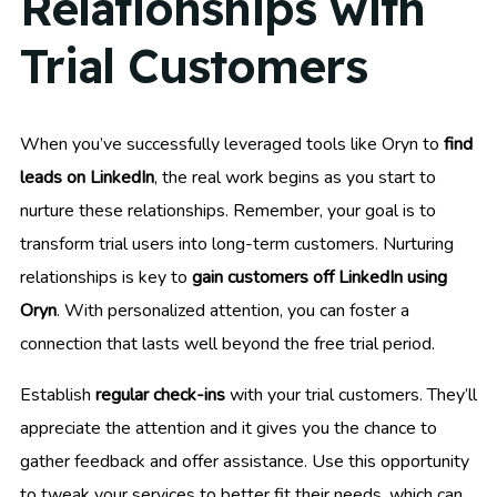
Relationships with
Trial Customers
When you’ve successfully leveraged tools like Oryn to
find
leads on LinkedIn
, the real work begins as you start to
nurture these relationships. Remember, your goal is to
transform trial users into long-term customers. Nurturing
relationships is key to
gain customers off LinkedIn using
Oryn
. With personalized attention, you can foster a
connection that lasts well beyond the free trial period.
Establish
regular check-ins
with your trial customers. They’ll
appreciate the attention and it gives you the chance to
gather feedback and offer assistance. Use this opportunity
to tweak your services to better fit their needs, which can