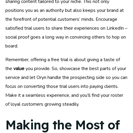
sharing content tailored to your niche. This not only
positions you as an authority but also keeps your brand at
the forefront of potential customers’ minds. Encourage
satisfied trial users to share their experiences on LinkedIn –
social proof goes a long way in convincing others to hop on
board.
Remember, offering a free trial is about giving a taste of
the
value
you provide. So, showcase the best parts of your
service and let Oryn handle the prospecting side so you can
focus on converting those trial users into paying clients.
Make it a seamless experience, and you’ll find your roster
of loyal customers growing steadily.
Making the Most of