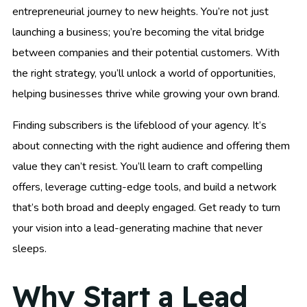
entrepreneurial journey to new heights. You’re not just
launching a business; you’re becoming the vital bridge
between companies and their potential customers. With
the right strategy, you’ll unlock a world of opportunities,
helping businesses thrive while growing your own brand.
Finding subscribers is the lifeblood of your agency. It’s
about connecting with the right audience and offering them
value they can’t resist. You’ll learn to craft compelling
offers, leverage cutting-edge tools, and build a network
that’s both broad and deeply engaged. Get ready to turn
your vision into a lead-generating machine that never
sleeps.
Why Start a Lead