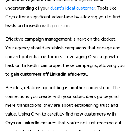
understanding of your
client’s ideal customer
. Tools like
Oryn offer a significant advantage by allowing you to
find
leads on LinkedIn
with precision.
Effective
campaign management
is next on the docket.
Your agency should establish campaigns that engage and
convert potential customers. Leveraging Oryn, a growth
hack on LinkedIn, can propel these campaigns, allowing you
to
gain customers off LinkedIn
efficiently.
Besides, relationship building is another cornerstone. The
connections you create with your subscribers go beyond
mere transactions; they are about establishing trust and
value. Using Oryn to carefully
find new customers with
Oryn on LinkedIn
ensures that you’re not just reaching out