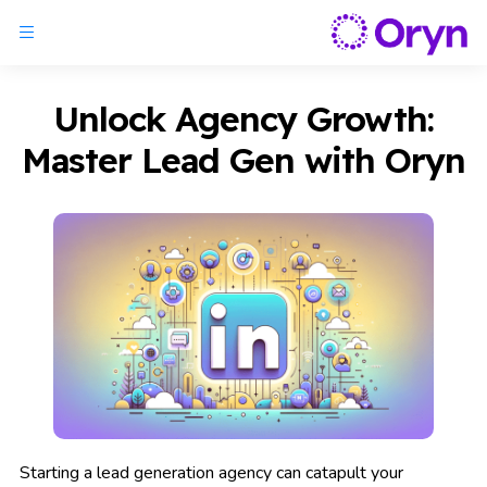
Unlock Agency Growth:
Master Lead Gen with Oryn
Starting a lead generation agency can catapult your