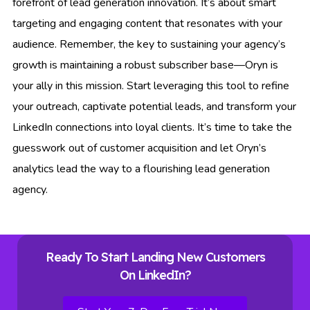
forefront of lead generation innovation. It’s about smart
targeting and engaging content that resonates with your
audience. Remember, the key to sustaining your agency’s
growth is maintaining a robust subscriber base—Oryn is
your ally in this mission. Start leveraging this tool to refine
your outreach, captivate potential leads, and transform your
LinkedIn connections into loyal clients. It’s time to take the
guesswork out of customer acquisition and let Oryn’s
analytics lead the way to a flourishing lead generation
agency.
Ready To Start Landing New Customers
On LinkedIn?