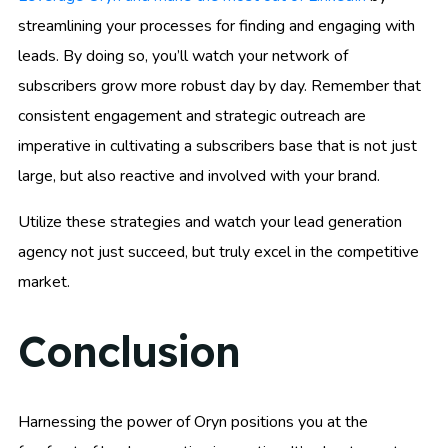
streamlining your processes for finding and engaging with
leads. By doing so, you’ll watch your network of
subscribers grow more robust day by day. Remember that
consistent engagement and strategic outreach are
imperative in cultivating a subscribers base that is not just
large, but also reactive and involved with your brand.
Utilize these strategies and watch your lead generation
agency not just succeed, but truly excel in the competitive
market.
Conclusion
Harnessing the power of Oryn positions you at the