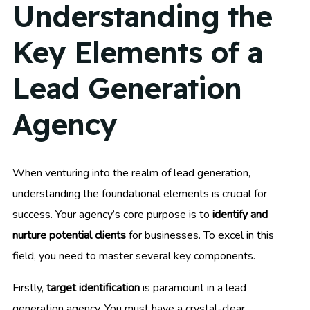
Understanding the
Key Elements of a
Lead Generation
Agency
When venturing into the realm of lead generation,
understanding the foundational elements is crucial for
success. Your agency’s core purpose is to
identify and
nurture potential clients
for businesses. To excel in this
field, you need to master several key components.
Firstly,
target identification
is paramount in a lead
generation agency. You must have a crystal-clear