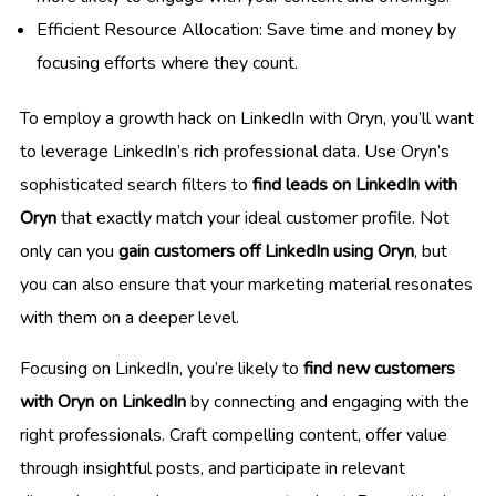
Efficient Resource Allocation: Save time and money by
focusing efforts where they count.
To employ a growth hack on LinkedIn with Oryn, you’ll want
to leverage LinkedIn’s rich professional data. Use Oryn’s
sophisticated search filters to
find leads on LinkedIn with
Oryn
that exactly match your ideal customer profile. Not
only can you
gain customers off LinkedIn using Oryn
, but
you can also ensure that your marketing material resonates
with them on a deeper level.
Focusing on LinkedIn, you’re likely to
find new customers
with Oryn on LinkedIn
by connecting and engaging with the
right professionals. Craft compelling content, offer value
through insightful posts, and participate in relevant