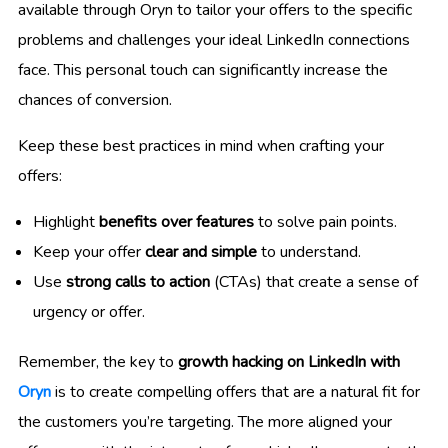
available through Oryn to tailor your offers to the specific
problems and challenges your ideal LinkedIn connections
face. This personal touch can significantly increase the
chances of conversion.
Keep these best practices in mind when crafting your
offers:
Highlight
benefits over features
to solve pain points.
Keep your offer
clear and simple
to understand.
Use
strong calls to action
(CTAs) that create a sense of
urgency or offer.
Remember, the key to
growth hacking on LinkedIn with
Oryn
is to create compelling offers that are a natural fit for
the customers you’re targeting. The more aligned your