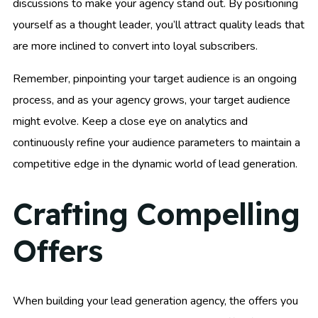
discussions to make your agency stand out. By positioning
yourself as a thought leader, you’ll attract quality leads that
are more inclined to convert into loyal subscribers.
Remember, pinpointing your target audience is an ongoing
process, and as your agency grows, your target audience
might evolve. Keep a close eye on analytics and
continuously refine your audience parameters to maintain a
competitive edge in the dynamic world of lead generation.
Crafting Compelling
Offers
When building your lead generation agency, the offers you