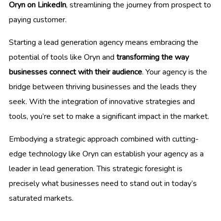
Oryn on LinkedIn
, streamlining the journey from prospect to
paying customer.
Starting a lead generation agency means embracing the
potential of tools like Oryn and
transforming the way
businesses connect with their audience
. Your agency is the
bridge between thriving businesses and the leads they
seek. With the integration of innovative strategies and
tools, you’re set to make a significant impact in the market.
Embodying a strategic approach combined with cutting-
edge technology like Oryn can establish your agency as a
leader in lead generation. This strategic foresight is
precisely what businesses need to stand out in today’s
saturated markets.