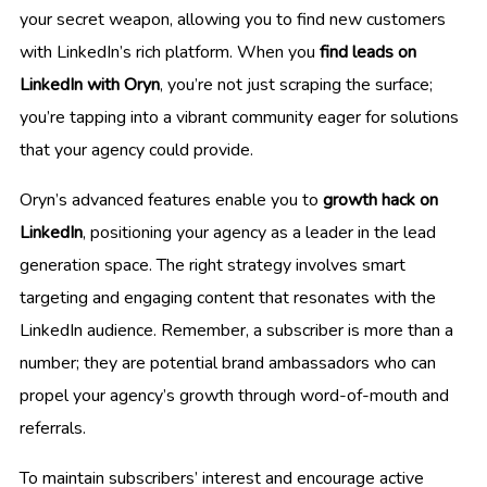
your secret weapon, allowing you to find new customers
with LinkedIn’s rich platform. When you
find leads on
LinkedIn with Oryn
, you’re not just scraping the surface;
you’re tapping into a vibrant community eager for solutions
that your agency could provide.
Oryn’s advanced features enable you to
growth hack on
LinkedIn
, positioning your agency as a leader in the lead
generation space. The right strategy involves smart
targeting and engaging content that resonates with the
LinkedIn audience. Remember, a subscriber is more than a
number; they are potential brand ambassadors who can
propel your agency’s growth through word-of-mouth and
referrals.
To maintain subscribers’ interest and encourage active