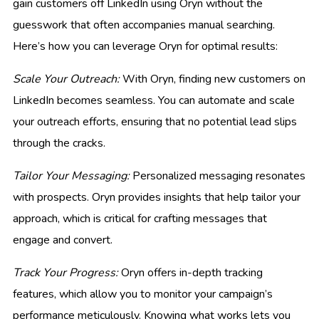
gain customers off LinkedIn using Oryn without the
guesswork that often accompanies manual searching.
Here’s how you can leverage Oryn for optimal results:
Scale Your Outreach:
With Oryn, finding new customers on
LinkedIn becomes seamless. You can automate and scale
your outreach efforts, ensuring that no potential lead slips
through the cracks.
Tailor Your Messaging:
Personalized messaging resonates
with prospects. Oryn provides insights that help tailor your
approach, which is critical for crafting messages that
engage and convert.
Track Your Progress:
Oryn offers in-depth tracking
features, which allow you to monitor your campaign’s
performance meticulously. Knowing what works lets you