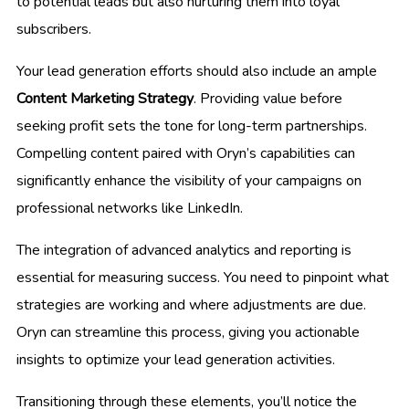
to potential leads but also nurturing them into loyal
subscribers.
Your lead generation efforts should also include an ample
Content Marketing Strategy
. Providing value before
seeking profit sets the tone for long-term partnerships.
Compelling content paired with Oryn’s capabilities can
significantly enhance the visibility of your campaigns on
professional networks like LinkedIn.
The integration of advanced analytics and reporting is
essential for measuring success. You need to pinpoint what
strategies are working and where adjustments are due.
Oryn can streamline this process, giving you actionable
insights to optimize your lead generation activities.
Transitioning through these elements, you’ll notice the