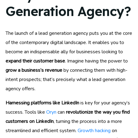
Generation Agency?
The launch of a lead generation agency puts you at the core
of the contemporary digital landscape. It enables you to
become an indispensable ally for businesses looking to
expand their customer base
. Imagine having the power to
grow a business’s revenue
by connecting them with high-
intent prospects; that’s precisely what a lead generation
agency offers.
Harnessing platforms like LinkedIn
is key for your agency’s
success. Tools like
Oryn
can
revolutionize the way you find
customers on LinkedIn
, turning the process into a more
streamlined and efficient system.
Growth hacking
on