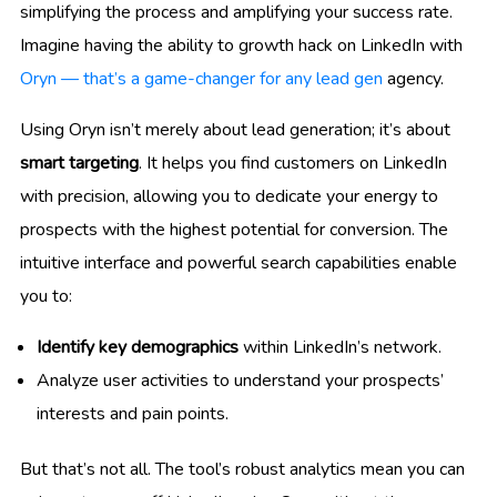
simplifying the process and amplifying your success rate.
Imagine having the ability to growth hack on LinkedIn with
Oryn — that’s a game-changer for any lead gen
agency.
Using Oryn isn’t merely about lead generation; it’s about
smart targeting
. It helps you find customers on LinkedIn
with precision, allowing you to dedicate your energy to
prospects with the highest potential for conversion. The
intuitive interface and powerful search capabilities enable
you to:
Identify key demographics
within LinkedIn’s network.
Analyze user activities to understand your prospects’
interests and pain points.
But that’s not all. The tool’s robust analytics mean you can