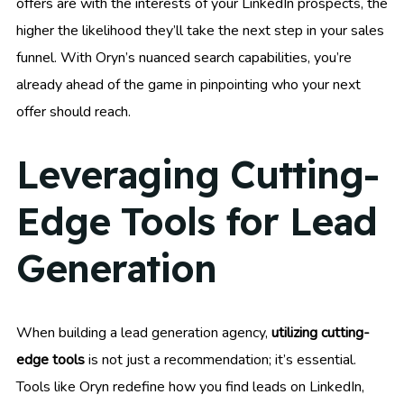
offers are with the interests of your LinkedIn prospects, the
higher the likelihood they’ll take the next step in your sales
funnel. With Oryn’s nuanced search capabilities, you’re
already ahead of the game in pinpointing who your next
offer should reach.
Leveraging Cutting-
Edge Tools for Lead
Generation
When building a lead generation agency,
utilizing cutting-
edge tools
is not just a recommendation; it’s essential.
Tools like Oryn redefine how you find leads on LinkedIn,