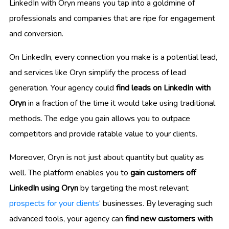
LinkedIn with Oryn means you tap into a goldmine of
professionals and companies that are ripe for engagement
and conversion.
On LinkedIn, every connection you make is a potential lead,
and services like Oryn simplify the process of lead
generation. Your agency could
find leads on LinkedIn with
Oryn
in a fraction of the time it would take using traditional
methods. The edge you gain allows you to outpace
competitors and provide ratable value to your clients.
Moreover, Oryn is not just about quantity but quality as
well. The platform enables you to
gain customers off
LinkedIn using Oryn
by targeting the most relevant
prospects for your clients
‘ businesses. By leveraging such
advanced tools, your agency can
find new customers with