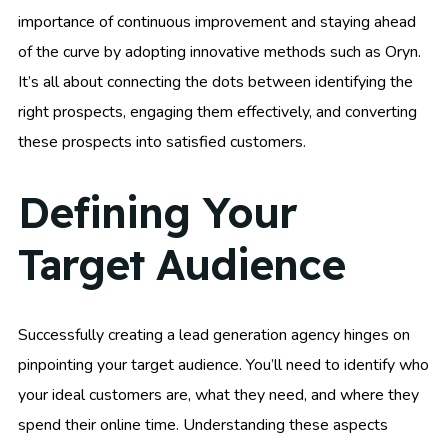
importance of continuous improvement and staying ahead
of the curve by adopting innovative methods such as Oryn.
It’s all about connecting the dots between identifying the
right prospects, engaging them effectively, and converting
these prospects into satisfied customers.
Defining Your
Target Audience
Successfully creating a lead generation agency hinges on
pinpointing your target audience. You’ll need to identify who
your ideal customers are, what they need, and where they
spend their online time. Understanding these aspects