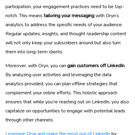
participation, your engagement practices need to be top-
notch. This means
tailoring your messaging
with Oryn’s
analytics to address the specific needs of your audience.
Regular updates, insights, and thought-leadership content
will not only keep your subscribers around but also turn
them into long-term clients.
Moreover, with Oryn, you can
gain customers off LinkedIn
.
By analyzing user activities and leveraging the data
analytics provided, you can plan offline strategies that
complement your online efforts. This holistic approach
ensures that while you’re reaching out on LinkedIn, you also
capitalize on opportunities to engage with potential leads
through other channels.
Leverage Oryn and make the most out of LinkedIn
by