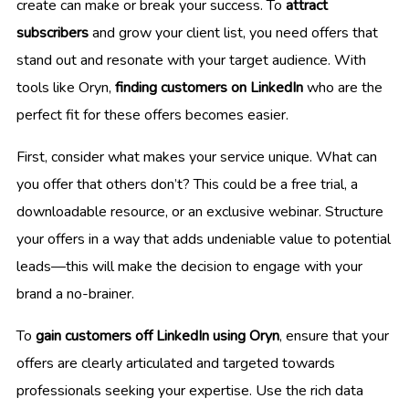
create can make or break your success. To
attract
subscribers
and grow your client list, you need offers that
stand out and resonate with your target audience. With
tools like Oryn,
finding customers on LinkedIn
who are the
perfect fit for these offers becomes easier.
First, consider what makes your service unique. What can
you offer that others don’t? This could be a free trial, a
downloadable resource, or an exclusive webinar. Structure
your offers in a way that adds undeniable value to potential
leads—this will make the decision to engage with your
brand a no-brainer.
To
gain customers off LinkedIn using Oryn
, ensure that your
offers are clearly articulated and targeted towards
professionals seeking your expertise. Use the rich data