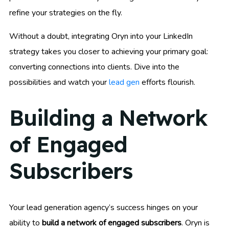
refine your strategies on the fly.
Without a doubt, integrating Oryn into your LinkedIn
strategy takes you closer to achieving your primary goal:
converting connections into clients. Dive into the
possibilities and watch your
lead gen
efforts flourish.
Building a Network
of Engaged
Subscribers
Your lead generation agency’s success hinges on your
ability to
build a network of engaged subscribers
. Oryn is