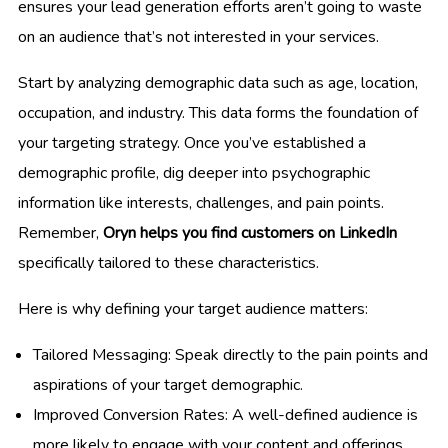
ensures your lead generation efforts aren’t going to waste
on an audience that’s not interested in your services.
Start by analyzing demographic data such as age, location,
occupation, and industry. This data forms the foundation of
your targeting strategy. Once you’ve established a
demographic profile, dig deeper into psychographic
information like interests, challenges, and pain points.
Remember,
Oryn helps you find customers on LinkedIn
specifically tailored to these characteristics.
Here is why defining your target audience matters:
Tailored Messaging: Speak directly to the pain points and
aspirations of your target demographic.
Improved Conversion Rates: A well-defined audience is
more likely to engage with your content and offerings.