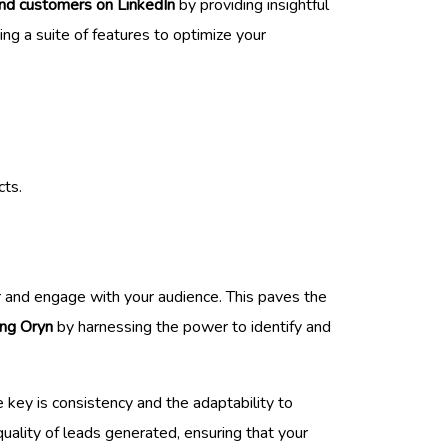
ind customers on LinkedIn
by providing insightful
ring a suite of features to optimize your
cts.
or and engage with your audience. This paves the
ng Oryn
by harnessing the power to identify and
 key is consistency and the adaptability to
uality of leads generated, ensuring that your