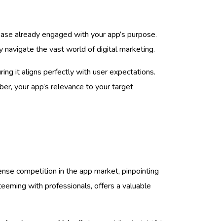
r base already engaged with your app’s purpose.
y navigate the vast world of digital marketing.
uring it aligns perfectly with user expectations.
ber, your app’s relevance to your target
ense competition in the app market, pinpointing
teeming with professionals, offers a valuable