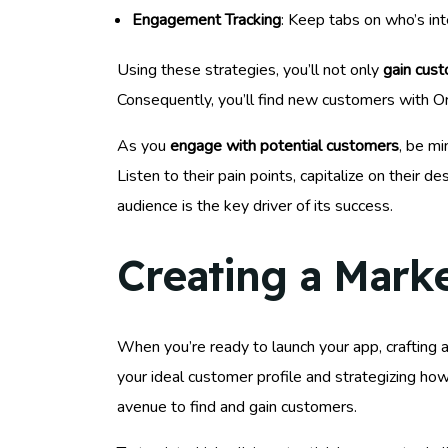
Engagement Tracking
: Keep tabs on who’s int
Using these strategies, you’ll not only
gain cust
Consequently, you’ll find new customers with Oryn
As you
engage with potential customers
, be mi
Listen to their pain points, capitalize on their
audience is the key driver of its success.
Creating a Mark
When you’re ready to launch your app, crafting 
your ideal customer profile and strategizing how
avenue to find and gain customers.