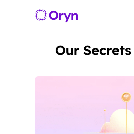
Our Secrets