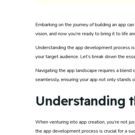
Embarking on the journey of building an app can be
vision, and now you’re ready to bring it to life an
Understanding the app development process is key
your target audience. Let’s break down the essen
Navigating the app landscape requires a blend o
seamlessly, ensuring your app not only stands o
Understanding 
When venturing into app creation, you’re not jus
the app development process is crucial for a su