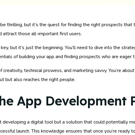
 thrilling, but it’s the quest for finding the right prospects that
d attract those all-important first users.
, but it’s just the beginning. You’ll need to dive into the strateg
tials of building your app and finding prospects who are eager to
f creativity, technical prowess, and marketing savvy. You’re abo
ut but also reaches the right people.
the App Development 
t developing a digital tool but a solution that could potentially 
ccessful launch. This knowledge ensures that once you’re ready t