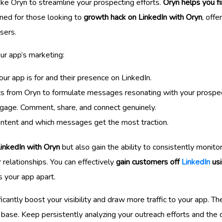
like Oryn to streamline your prospecting efforts.
Oryn helps you f
igned for those looking to
growth hack on LinkedIn with Oryn
, offe
sers.
ur app’s marketing:
our app is for and their presence on LinkedIn.
hts from Oryn to formulate messages resonating with your prospe
engage. Comment, share, and connect genuinely.
ontent and which messages get the most traction.
LinkedIn with Oryn
but also gain the ability to consistently monit
 relationships. You can effectively
gain customers off
LinkedIn
usi
s your app apart.
ntly boost your visibility and draw more traffic to your app. The
base. Keep persistently analyzing your outreach efforts and the q