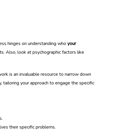
ccess hinges on understanding who
your
s. Also, look at psychographic factors like
twork is an invaluable resource to narrow down
ty, tailoring your approach to engage the specific
s.
ves their specific problems.