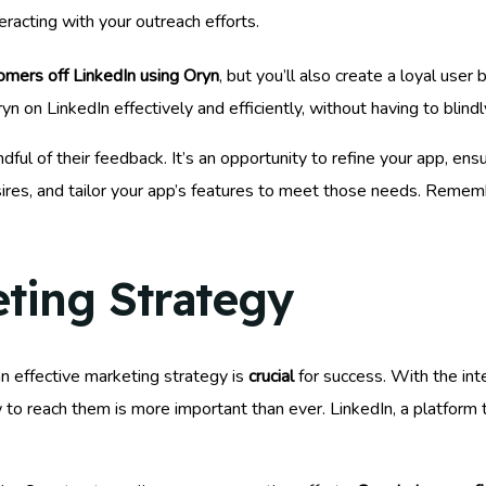
eracting with your outreach efforts.
omers off LinkedIn using Oryn
, but you’ll also create a loyal use
 on LinkedIn effectively and efficiently, without having to blindl
ndful of their feedback. It’s an opportunity to refine your app, ens
 desires, and tailor your app’s features to meet those needs. Remem
eting Strategy
an effective marketing strategy is
crucial
for success. With the int
 to reach them is more important than ever. LinkedIn, a platform 