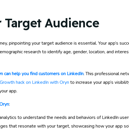
r Target Audience
, pinpointing your target audience is essential. Your app’s su
mographic research to identify age, gender, location, and interest
n can help you find customers on LinkedIn
. This professional ne
Growth hack on LinkedIn with Oryn
to increase your app’s visibili
your app.
 Oryn
:
analytics to understand the needs and behaviors of LinkedIn user
ages that resonate with your target, showcasing how your app sol