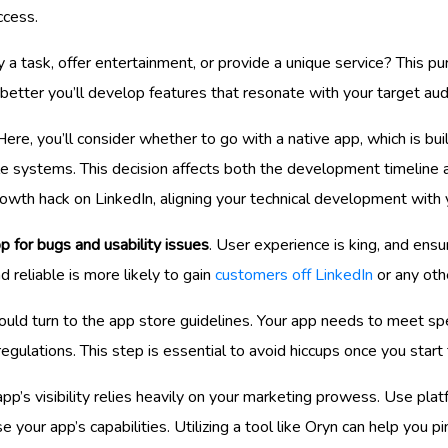
ccess.
lify a task, offer entertainment, or provide a unique service? This p
 better you’ll develop features that resonate with your target aud
 Here, you’ll consider whether to go with a native app, which is buil
le systems. This decision affects both the development timeline 
rowth hack on LinkedIn, aligning your technical development with 
p for bugs and usability issues
. User experience is king, and ensur
reliable is more likely to gain
customers off LinkedIn
or any oth
uld turn to the app store guidelines. Your app needs to meet speci
regulations. This step is essential to avoid hiccups once you star
pp’s visibility relies heavily on your marketing prowess. Use plat
 your app’s capabilities. Utilizing a tool like Oryn can help you 