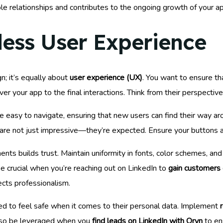
able relationships and contributes to the ongoing growth of your 
less User Experience
n; it’s equally about
user experience (UX)
. You want to ensure t
er your app to the final interactions. Think from their perspectiv
e easy to navigate, ensuring that new users can find their way a
are not just impressive—they’re expected. Ensure your buttons a
ts builds trust. Maintain uniformity in fonts, color schemes, an
n be crucial when you’re reaching out on LinkedIn to
gain customers 
ects professionalism.
ed to feel safe when it comes to their personal data. Implement
 also be leveraged when you
find leads on LinkedIn with Oryn
to en