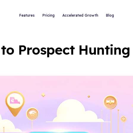
Features
Pricing
Accelerated Growth
Blog
 to Prospect Hunting