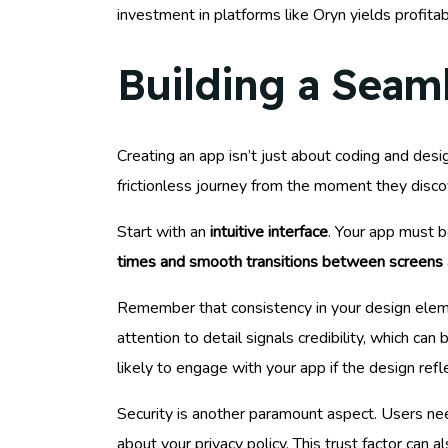
investment in platforms like Oryn yields profit
Building a Seam
Creating an app isn’t just about coding and desig
frictionless journey from the moment they discov
Start with an
intuitive interface
. Your app must b
times and smooth transitions between screens
Remember that consistency in your design elemen
attention to detail signals credibility, which ca
likely to engage with your app if the design refl
Security is another paramount aspect. Users ne
about your privacy policy. This trust factor can