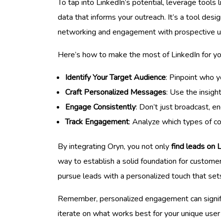
To tap into LinkedIn’s potential, leverage tools 
data that informs your outreach. It’s a tool des
networking and engagement with prospective u
Here’s how to make the most of LinkedIn for yo
Identify Your Target Audience
: Pinpoint who y
Craft Personalized Messages
: Use the insig
Engage Consistently
: Don’t just broadcast, 
Track Engagement
: Analyze which types of c
By integrating Oryn, you not only
find leads on 
way to establish a solid foundation for customer
pursue leads with a personalized touch that set
Remember, personalized engagement can significa
iterate on what works best for your unique user 