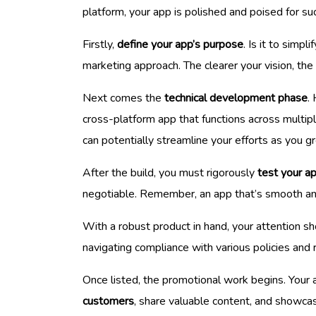
platform, your app is polished and poised for su
Firstly,
define your app’s purpose
. Is it to simp
marketing approach. The clearer your vision, the
Next comes the
technical development phase
.
cross-platform app that functions across multip
can potentially streamline your efforts as you g
After the build, you must rigorously
test your ap
negotiable. Remember, an app that’s smooth and 
With a robust product in hand, your attention sho
navigating compliance with various policies and 
Once listed, the promotional work begins. Your a
customers
, share valuable content, and showcase