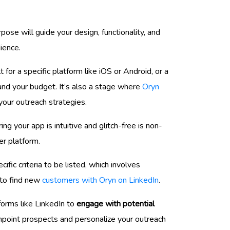
urpose will guide your design, functionality, and
ience.
t for a specific platform like iOS or Android, or a
and your budget. It’s also a stage where
Oryn
your outreach strategies.
ing your app is intuitive and glitch-free is non-
er platform.
fic criteria to be listed, which involves
t to find new
customers with Oryn on LinkedIn
.
forms like LinkedIn to
engage with potential
pinpoint prospects and personalize your outreach