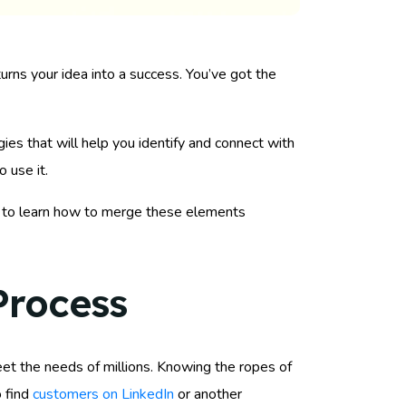
 turns your idea into a success. You’ve got the
ies that will help you identify and connect with
 use it.
ut to learn how to merge these elements
Process
meet the needs of millions. Knowing the ropes of
o find
customers on LinkedIn
or another