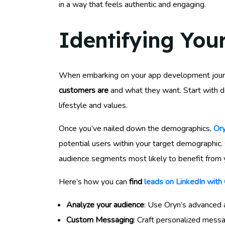
in a way that feels authentic and engaging.
Identifying You
When embarking on your app development journey
customers are
and what they want. Start with de
lifestyle and values.
Once you’ve nailed down the demographics,
Ory
potential users within your target demographic.
audience segments most likely to benefit from 
Here’s how you can
find
leads on LinkedIn with
Analyze your audience
: Use Oryn’s advanced 
Custom Messaging
: Craft personalized mess