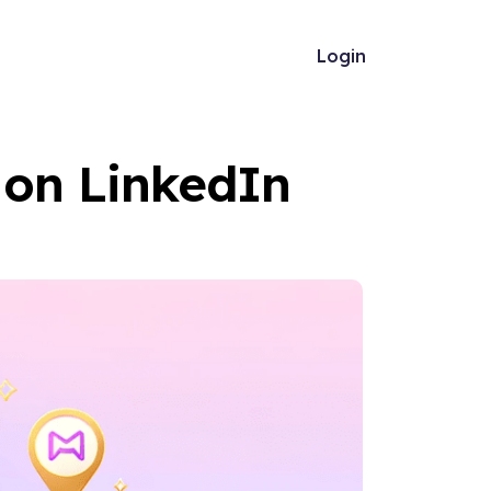
Login
 on LinkedIn