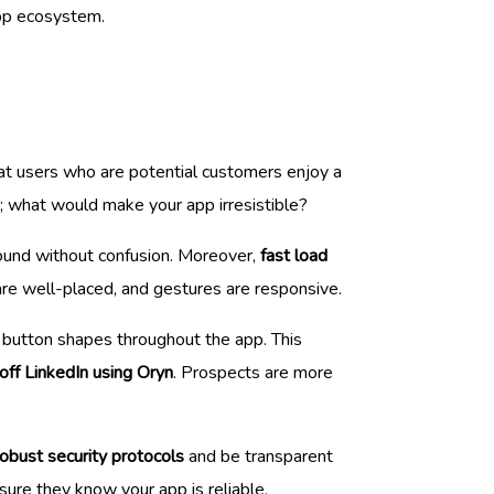
app ecosystem.
hat users who are potential customers enjoy a
e; what would make your app irresistible?
round without confusion. Moreover,
fast load
re well-placed, and gestures are responsive.
d button shapes throughout the app. This
off LinkedIn using Oryn
. Prospects are more
robust security protocols
and be transparent
sure they know your app is reliable.