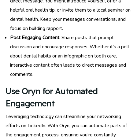
direct message. You might introduce yourself, offer a
helpful oral health tip, or invite them to a local seminar on
dental health. Keep your messages conversational and
focus on building rapport.
Post Engaging Content
: Share posts that prompt
discussion and encourage responses. Whether it’s a poll
about dental habits or an infographic on tooth care,
interactive content often leads to direct messages and
comments.
Use Oryn for Automated
Engagement
Leveraging technology can streamline your networking
efforts on LinkedIn. With Oryn, you can automate parts of
the engagement process, ensuring you’re constantly