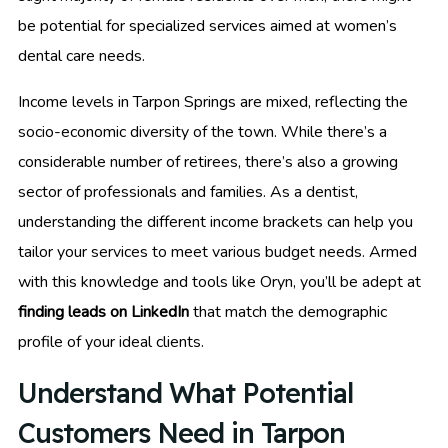
be potential for specialized services aimed at women’s
dental care needs.
Income levels in Tarpon Springs are mixed, reflecting the
socio-economic diversity of the town. While there’s a
considerable number of retirees, there’s also a growing
sector of professionals and families. As a dentist,
understanding the different income brackets can help you
tailor your services to meet various budget needs. Armed
with this knowledge and tools like Oryn, you’ll be adept at
finding leads on LinkedIn
that match the demographic
profile of your ideal clients.
Understand What Potential
Customers Need in Tarpon