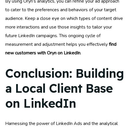
By using Oryn’s analytics, you can refine your ad approach
to cater to the preferences and behaviors of your target
audience. Keep a close eye on which types of content drive
more interactions and use those insights to tailor your
future LinkedIn campaigns. This ongoing cycle of
measurement and adjustment helps you effectively
find
new customers with Oryn on LinkedIn
.
Conclusion: Building
a Local Client Base
on LinkedIn
Harnessing the power of LinkedIn Ads and the analytical