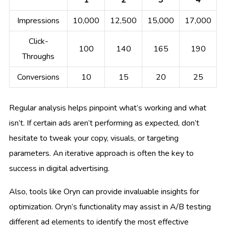
Impressions
10,000
12,500
15,000
17,000
Click-
100
140
165
190
Throughs
Conversions
10
15
20
25
Regular analysis helps pinpoint what’s working and what
isn’t. If certain ads aren’t performing as expected, don’t
hesitate to tweak your copy, visuals, or targeting
parameters. An iterative approach is often the key to
success in digital advertising.
Also, tools like Oryn can provide invaluable insights for
optimization. Oryn’s functionality may assist in A/B testing
different ad elements to identify the most effective