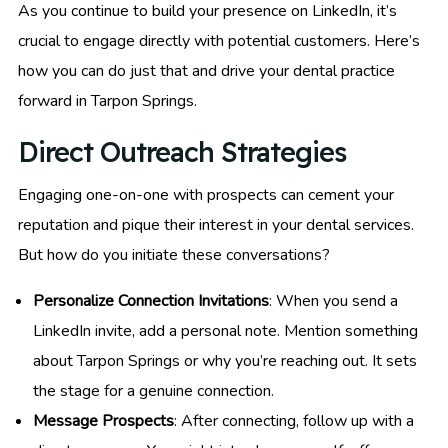
As you continue to build your presence on LinkedIn, it’s
crucial to engage directly with potential customers. Here’s
how you can do just that and drive your dental practice
forward in Tarpon Springs.
Direct Outreach Strategies
Engaging one-on-one with prospects can cement your
reputation and pique their interest in your dental services.
But how do you initiate these conversations?
Personalize Connection Invitations
: When you send a
LinkedIn invite, add a personal note. Mention something
about Tarpon Springs or why you’re reaching out. It sets
the stage for a genuine connection.
Message Prospects
: After connecting, follow up with a