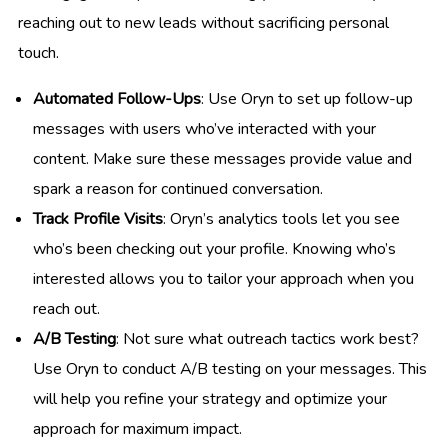
reaching out to new leads without sacrificing personal
touch.
Automated Follow-Ups
: Use Oryn to set up follow-up
messages with users who’ve interacted with your
content. Make sure these messages provide value and
spark a reason for continued conversation.
Track Profile Visits
: Oryn’s analytics tools let you see
who’s been checking out your profile. Knowing who’s
interested allows you to tailor your approach when you
reach out.
A/B Testing
: Not sure what outreach tactics work best?
Use Oryn to conduct A/B testing on your messages. This
will help you refine your strategy and optimize your
approach for maximum impact.