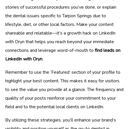
stories of successful procedures you’ve done, or explain
the dental issues specific to Tarpon Springs due to
lifestyle, diet, or other local factors. Make your content
shareable and relatable—it’s a growth hack on LinkedIn
with Oryn that helps you reach beyond your immediate
connections and leverage word-of-mouth to
find leads on
LinkedIn with Oryn
.
Remember to use the ‘Featured’ section of your profile to
highlight your best content. This makes it easy for visitors
to see the value you provide at a glance. The frequency and
quality of your posts reinforce your commitment to your
field and to the potential local clients on LinkedIn.
By utilizing these strategies, you’ll enhance your brand’s
visibility and position yourself as the go-to dentist in