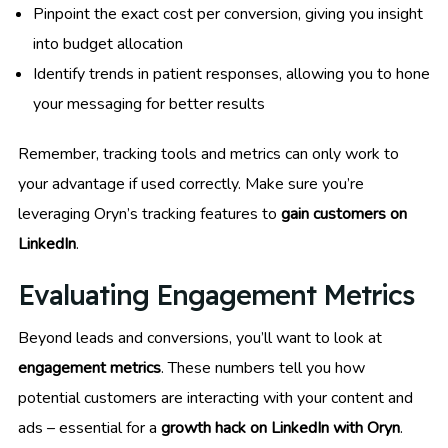
Pinpoint the exact cost per conversion, giving you insight
into budget allocation
Identify trends in patient responses, allowing you to hone
your messaging for better results
Remember, tracking tools and metrics can only work to
your advantage if used correctly. Make sure you’re
leveraging Oryn’s tracking features to
gain customers on
LinkedIn
.
Evaluating Engagement Metrics
Beyond leads and conversions, you’ll want to look at
engagement metrics
. These numbers tell you how
potential customers are interacting with your content and
ads – essential for a
growth hack on LinkedIn with Oryn
.