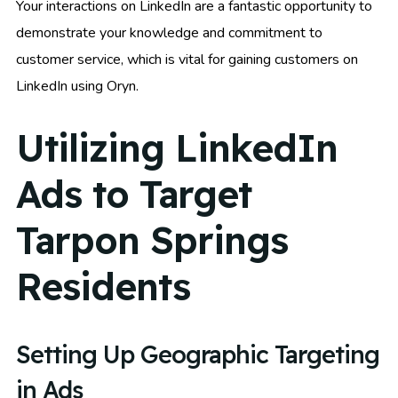
Your interactions on LinkedIn are a fantastic opportunity to
demonstrate your knowledge and commitment to
customer service, which is vital for gaining customers on
LinkedIn using Oryn.
Utilizing LinkedIn
Ads to Target
Tarpon Springs
Residents
Setting Up Geographic Targeting
in Ads