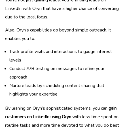
LinkedIn with Oryn that have a higher chance of converting
due to the local focus.
Also, Oryn’s capabilities go beyond simple outreach. It
enables you to:
Track profile visits and interactions to gauge interest
levels
Conduct A/B testing on messages to refine your
approach
Nurture leads by scheduling content sharing that
highlights your expertise
By leaning on Oryn’s sophisticated systems, you can
gain
customers on LinkedIn using Oryn
with less time spent on
routine tasks and more time devoted to what you do best