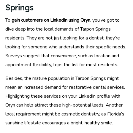
Springs
To
gain customers on LinkedIn using Oryn
, you’ve got to
dive deep into the local demands of Tarpon Springs
residents. They are not just looking for a dentist; they’re
looking for someone who understands their specific needs.
Surveys suggest that convenience, such as location and
appointment flexibility, tops the list for most residents.
Besides, the mature population in Tarpon Springs might
mean an increased demand for restorative dental services.
Highlighting these services on your LinkedIn profile with
Oryn can help attract these high-potential leads. Another
local requirement might be cosmetic dentistry, as Florida’s
sunshine lifestyle encourages a bright, healthy smile.