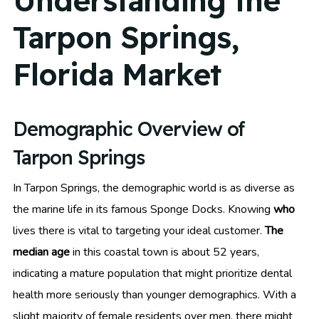
Understanding the
Tarpon Springs,
Florida Market
Demographic Overview of
Tarpon Springs
In Tarpon Springs, the demographic world is as diverse as
the marine life in its famous Sponge Docks. Knowing
who
lives there is vital to targeting your ideal customer.
The
median age
in this coastal town is about 52 years,
indicating a mature population that might prioritize dental
health more seriously than younger demographics. With a
slight majority of female residents over men, there might