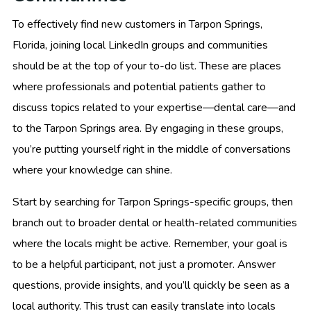
To effectively find new customers in Tarpon Springs,
Florida, joining local LinkedIn groups and communities
should be at the top of your to-do list. These are places
where professionals and potential patients gather to
discuss topics related to your expertise—dental care—and
to the Tarpon Springs area. By engaging in these groups,
you’re putting yourself right in the middle of conversations
where your knowledge can shine.
Start by searching for Tarpon Springs-specific groups, then
branch out to broader dental or health-related communities
where the locals might be active. Remember, your goal is
to be a helpful participant, not just a promoter. Answer
questions, provide insights, and you’ll quickly be seen as a
local authority. This trust can easily translate into locals