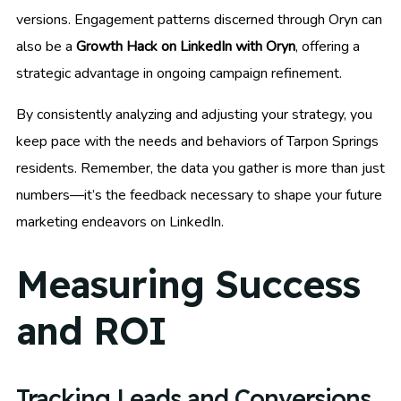
versions. Engagement patterns discerned through Oryn can
also be a
Growth Hack on LinkedIn with Oryn
, offering a
strategic advantage in ongoing campaign refinement.
By consistently analyzing and adjusting your strategy, you
keep pace with the needs and behaviors of Tarpon Springs
residents. Remember, the data you gather is more than just
numbers—it’s the feedback necessary to shape your future
marketing endeavors on LinkedIn.
Measuring Success
and ROI
Tracking Leads and Conversions