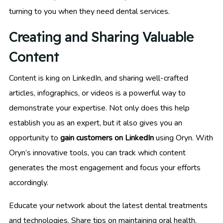
turning to you when they need dental services.
Creating and Sharing Valuable
Content
Content is king on LinkedIn, and sharing well-crafted
articles, infographics, or videos is a powerful way to
demonstrate your expertise. Not only does this help
establish you as an expert, but it also gives you an
opportunity to
gain customers on LinkedIn
using Oryn. With
Oryn’s innovative tools, you can track which content
generates the most engagement and focus your efforts
accordingly.
Educate your network about the latest dental treatments
and technologies. Share tips on maintaining oral health,