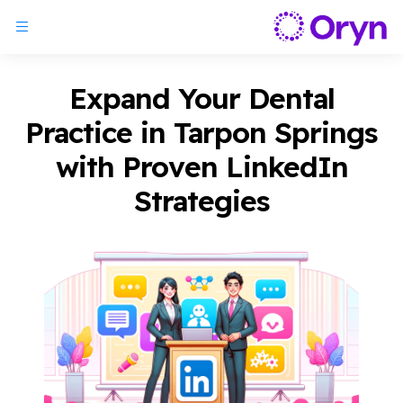
Expand Your Dental
Practice in Tarpon Springs
with Proven LinkedIn
Strategies