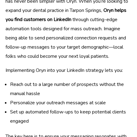
has never been simpler with Oryn. When you’re looking to
expand your dental practice in Tarpon Springs,
Oryn helps
you find customers on LinkedIn
through cutting-edge
automation tools designed for mass outreach. Imagine
being able to send personalized connection requests and
follow-up messages to your target demographic—local
folks who could become your next loyal patients.
Implementing Oryn into your LinkedIn strategy lets you:
Reach out to a large number of prospects without the
manual hassle
Personalize your outreach messages at scale
Set up automated follow-ups to keep potential clients
engaged
The key here is to ensure your messaging resonates with