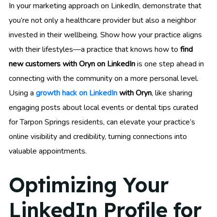
In your marketing approach on LinkedIn, demonstrate that
you’re not only a healthcare provider but also a neighbor
invested in their wellbeing. Show how your practice aligns
with their lifestyles—a practice that knows how to
find
new customers with Oryn on LinkedIn
is one step ahead in
connecting with the community on a more personal level.
Using a
growth hack on LinkedIn
with Oryn
, like sharing
engaging posts about local events or dental tips curated
for Tarpon Springs residents, can elevate your practice’s
online visibility and credibility, turning connections into
valuable appointments.
Optimizing Your
LinkedIn Profile for