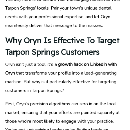
Tarpon Springs’ locals. Pair your town’s unique dental
needs with your professional expertise, and let Oryn
seamlessly deliver that message to the masses.
Why Oryn Is Effective To Target
Tarpon Springs Customers
Oryn isn’t just a tool; it’s a
growth hack on LinkedIn with
Oryn
that transforms your profile into a lead-generating
machine. But why is it particularly effective for targeting
customers in Tarpon Springs?
First, Oryn’s precision algorithms can zero in on the local
market, ensuring that your efforts are pointed squarely at
those who’re most likely to engage with your practice.
You’re not just gaining leads; you’re finding leads on