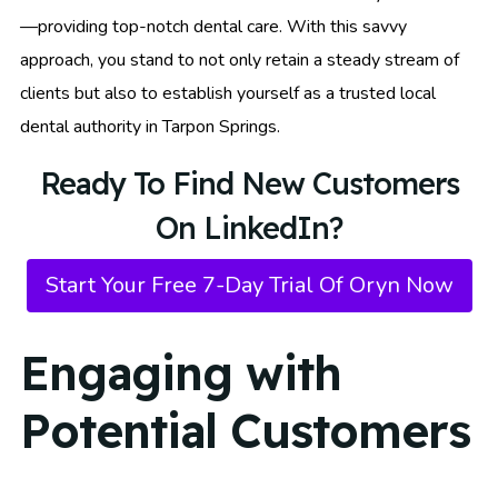
—providing top-notch dental care. With this savvy
approach, you stand to not only retain a steady stream of
clients but also to establish yourself as a trusted local
dental authority in Tarpon Springs.
Ready To Find New Customers
On LinkedIn?
Start Your Free 7-Day Trial Of Oryn Now
Engaging with
Potential Customers