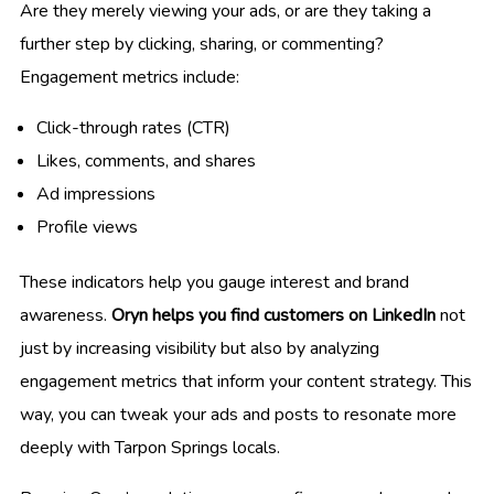
Are they merely viewing your ads, or are they taking a
further step by clicking, sharing, or commenting?
Engagement metrics include:
Click-through rates (CTR)
Likes, comments, and shares
Ad impressions
Profile views
These indicators help you gauge interest and brand
awareness.
Oryn helps you find customers on LinkedIn
not
just by increasing visibility but also by analyzing
engagement metrics that inform your content strategy. This
way, you can tweak your ads and posts to resonate more
deeply with Tarpon Springs locals.