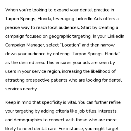
When you’re looking to expand your dental practice in
Tarpon Springs, Florida, leveraging LinkedIn Ads offers a
precise way to reach local audiences. Start by creating a
campaign focused on geographic targeting. In your LinkedIn
Campaign Manager, select “Location” and then narrow
down your audience by entering “Tarpon Springs, Florida”
as the desired area. This ensures your ads are seen by
users in your service region, increasing the likelihood of
attracting prospective patients who are looking for dental
services nearby.
Keep in mind that specificity is vital. You can further refine
your targeting by adding criteria like job titles, interests,
and demographics to connect with those who are more
likely to need dental care. For instance, you might target