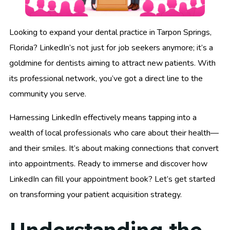
Looking to expand your dental practice in Tarpon Springs,
Florida? LinkedIn’s not just for job seekers anymore; it’s a
goldmine for dentists aiming to attract new patients. With
its professional network, you’ve got a direct line to the
community you serve.
Harnessing LinkedIn effectively means tapping into a
wealth of local professionals who care about their health—
and their smiles. It’s about making connections that convert
into appointments. Ready to immerse and discover how
LinkedIn can fill your appointment book? Let’s get started
on transforming your patient acquisition strategy.