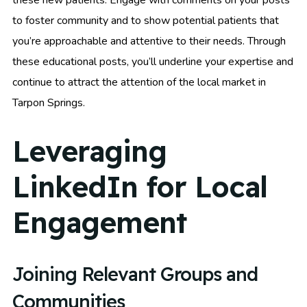
these new patients. Engage with comments on your posts
to foster community and to show potential patients that
you’re approachable and attentive to their needs. Through
these educational posts, you’ll underline your expertise and
continue to attract the attention of the local market in
Tarpon Springs.
Leveraging
LinkedIn for Local
Engagement
Joining Relevant Groups and
Communities