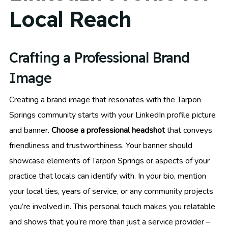
Local Reach
Crafting a Professional Brand
Image
Creating a brand image that resonates with the Tarpon
Springs community starts with your LinkedIn profile picture
and banner.
Choose a professional headshot
that conveys
friendliness and trustworthiness. Your banner should
showcase elements of Tarpon Springs or aspects of your
practice that locals can identify with. In your bio, mention
your local ties, years of service, or any community projects
you’re involved in. This personal touch makes you relatable
and shows that you’re more than just a service provider –