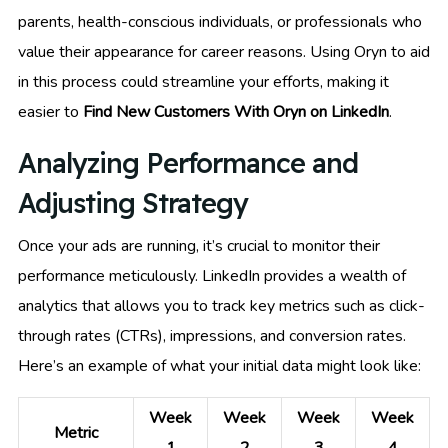
parents, health-conscious individuals, or professionals who
value their appearance for career reasons. Using Oryn to aid
in this process could streamline your efforts, making it
easier to
Find New Customers With Oryn on LinkedIn
.
Analyzing Performance and
Adjusting Strategy
Once your ads are running, it’s crucial to monitor their
performance meticulously. LinkedIn provides a wealth of
analytics that allows you to track key metrics such as click-
through rates (CTRs), impressions, and conversion rates.
Here’s an example of what your initial data might look like:
Week
Week
Week
Week
Metric
1
2
3
4