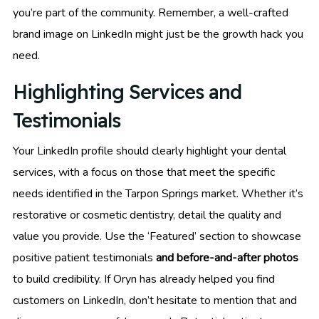
you’re part of the community. Remember, a well-crafted
brand image on LinkedIn might just be the growth hack you
need.
Highlighting Services and
Testimonials
Your LinkedIn profile should clearly highlight your dental
services, with a focus on those that meet the specific
needs identified in the Tarpon Springs market. Whether it’s
restorative or cosmetic dentistry, detail the quality and
value you provide. Use the ‘Featured’ section to showcase
positive patient testimonials
and before-and-after photos
to build credibility. If Oryn has already helped you find
customers on LinkedIn, don’t hesitate to mention that and