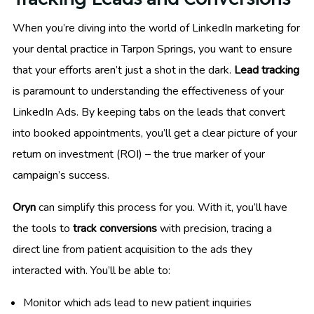
When you’re diving into the world of LinkedIn marketing for
your dental practice in Tarpon Springs, you want to ensure
that your efforts aren’t just a shot in the dark.
Lead tracking
is paramount to understanding the effectiveness of your
LinkedIn Ads. By keeping tabs on the leads that convert
into booked appointments, you’ll get a clear picture of your
return on investment (ROI) – the true marker of your
campaign’s success.
Oryn
can simplify this process for you. With it, you’ll have
the tools to
track conversions
with precision, tracing a
direct line from patient acquisition to the ads they
interacted with. You’ll be able to:
Monitor which ads lead to new patient inquiries