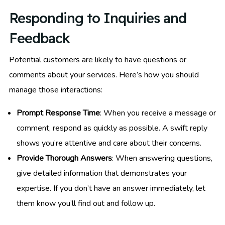
Responding to Inquiries and
Feedback
Potential customers are likely to have questions or
comments about your services. Here’s how you should
manage those interactions:
Prompt Response Time
: When you receive a message or
comment, respond as quickly as possible. A swift reply
shows you’re attentive and care about their concerns.
Provide Thorough Answers
: When answering questions,
give detailed information that demonstrates your
expertise. If you don’t have an answer immediately, let
them know you’ll find out and follow up.