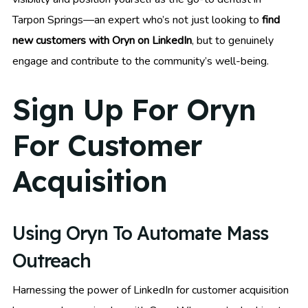
Tarpon Springs—an expert who’s not just looking to
find
new customers with Oryn on LinkedIn
, but to genuinely
engage and contribute to the community’s well-being.
Sign Up For Oryn
For Customer
Acquisition
Using Oryn To Automate Mass
Outreach
Harnessing the power of LinkedIn for customer acquisition