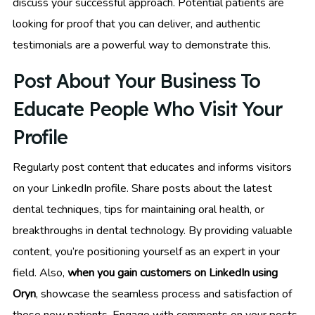
discuss your successful approach. Potential patients are
looking for proof that you can deliver, and authentic
testimonials are a powerful way to demonstrate this.
Post About Your Business To
Educate People Who Visit Your
Profile
Regularly post content that educates and informs visitors
on your LinkedIn profile. Share posts about the latest
dental techniques, tips for maintaining oral health, or
breakthroughs in dental technology. By providing valuable
content, you’re positioning yourself as an expert in your
field. Also,
when you gain customers on LinkedIn using
Oryn
, showcase the seamless process and satisfaction of