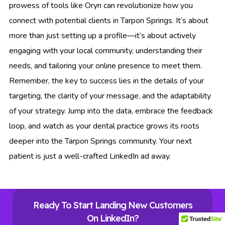
prowess of tools like Oryn can revolutionize how you
connect with potential clients in Tarpon Springs. It’s about
more than just setting up a profile—it’s about actively
engaging with your local community, understanding their
needs, and tailoring your online presence to meet them.
Remember, the key to success lies in the details of your
targeting, the clarity of your message, and the adaptability
of your strategy. Jump into the data, embrace the feedback
loop, and watch as your dental practice grows its roots
deeper into the Tarpon Springs community. Your next
patient is just a well-crafted LinkedIn ad away.
Ready To Start Landing New Customers
On LinkedIn?