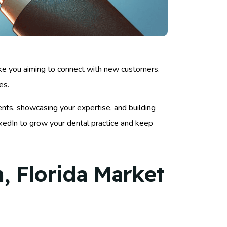
like you aiming to connect with new customers.
es.
ents, showcasing your expertise, and building
nkedIn to grow your dental practice and keep
, Florida Market