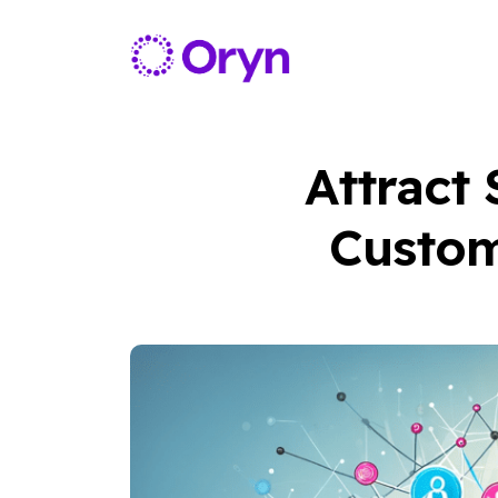
Attract
Custom