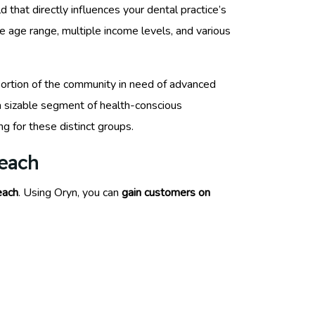
 that directly influences your dental practice’s
 age range, multiple income levels, and various
a portion of the community in need of advanced
a sizable segment of health-conscious
ng for these distinct groups.
Beach
each
. Using Oryn, you can
gain customers on