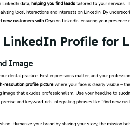
m LinkedIn data,
helping you find leads
tailored to your services. T
lyzing local interactions and interests on LinkedIn. By undersco
nd new customers with Oryn
on LinkedIn, ensuring your presence 
LinkedIn Profile for 
and Image
f your dental practice. First impressions matter, and your profess
gh-resolution profile picture
where your face is clearly visible – th
ing image that exudes professionalism. Use your headline to succi
it precise and keyword-rich, integrating phrases like “find new c
shine. Humanize your brand by sharing your story, the mission beh