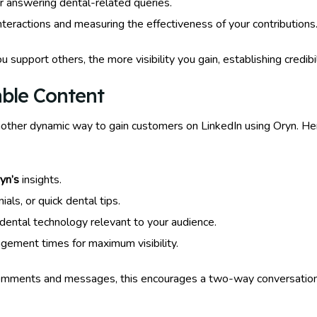
r answering dental-related queries.
nteractions and measuring the effectiveness of your contributions
 support others, the more visibility you gain, establishing credi
able Content
nother dynamic way to gain customers on LinkedIn using Oryn. He
yn’s
insights.
als, or quick dental tips.
ental technology relevant to your audience.
gement times for maximum visibility.
omments and messages, this encourages a two-way conversation a