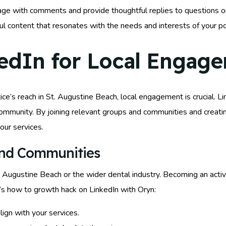
age with comments and provide thoughtful replies to questions on 
l content that resonates with the needs and interests of your po
edIn for Local Engag
e’s reach in St. Augustine Beach, local engagement is crucial. Lin
r community. By joining relevant groups and communities and creat
your services.
and Communities
. Augustine Beach or the wider dental industry. Becoming an acti
’s how to growth hack on LinkedIn with Oryn:
lign with your services.