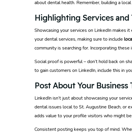
about dental health. Remember, building a local c
Highlighting Services and 
Showcasing your services on LinkedIn makes it ea
your dental services, making sure to include
loc
community is searching for. Incorporating these 
Social proof is powerful – don’t hold back on sha
to gain customers on LinkedIn, include this in y
Post About Your Business T
LinkedIn isn’t just about showcasing your service
dental issues local to St. Augustine Beach, or e
adds value to your profile visitors who might be 
Consistent posting keeps you top of mind. When 