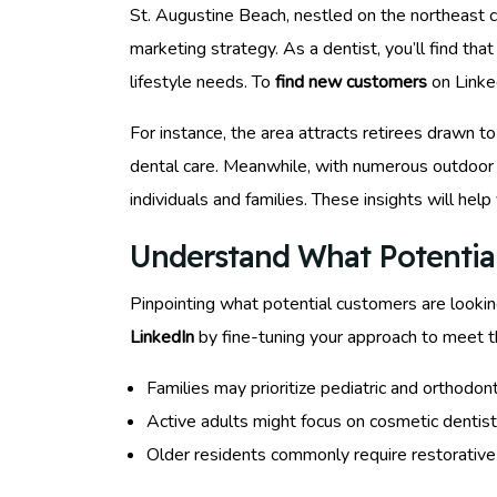
St. Augustine Beach, nestled on the northeast coa
marketing strategy. As a dentist, you’ll find tha
lifestyle needs. To
find new customers
on Linked
For instance, the area attracts retirees drawn t
dental care. Meanwhile, with numerous outdoor a
individuals and families. These insights will help
Understand What Potential
Pinpointing what potential customers are looking
LinkedIn
by fine-tuning your approach to meet th
Families may prioritize pediatric and orthodont
Active adults might focus on cosmetic dentist
Older residents commonly require restorativ