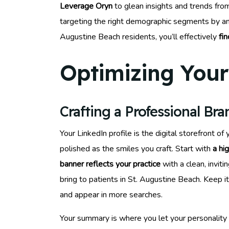
Leverage Oryn
to glean insights and trends fro
targeting the right demographic segments by ana
Augustine Beach residents, you’ll effectively
fi
Optimizing Your 
Crafting a Professional Br
Your LinkedIn profile is the digital storefront o
polished as the smiles you craft. Start with
a hi
banner reflects your practice
with a clean, invit
bring to patients in St. Augustine Beach. Keep 
and appear in more searches.
Your summary is where you let your personality 