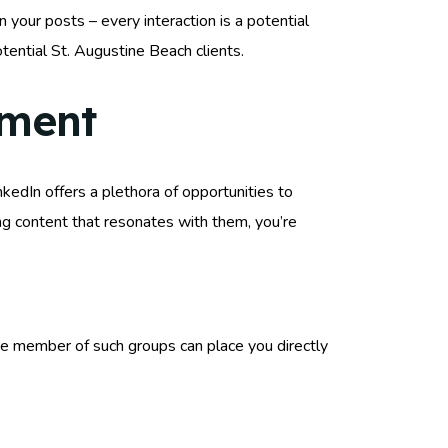
your posts – every interaction is a potential
tential St. Augustine Beach clients.
ement
kedIn offers a plethora of opportunities to
ing content that resonates with them, you’re
ve member of such groups can place you directly