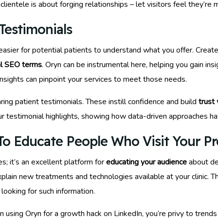
lientele is about forging relationships – let visitors feel they’re 
Testimonials
sier for potential patients to understand what you offer. Create 
al SEO terms
. Oryn can be instrumental here, helping you gain in
insights can pinpoint your services to meet those needs.
ring patient testimonials. These instill confidence and build
trust
our testimonial highlights, showing how data-driven approaches have
o Educate People Who Visit Your Pro
s; it’s an excellent platform for
educating your audience
about de
xplain new treatments and technologies available at your clinic. T
looking for such information.
using Oryn for a growth hack on LinkedIn, you’re privy to trends 