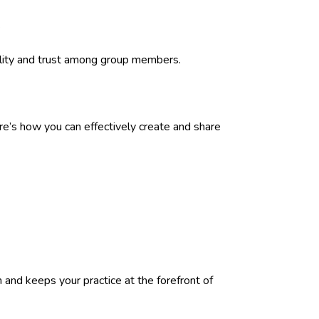
.
bility and trust among group members.
re’s how you can effectively create and share
nd keeps your practice at the forefront of