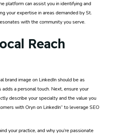
he platform can assist you in identifying and
ring your expertise in areas demanded by St.
resonates with the community you serve.
Local Reach
ional brand image on LinkedIn should be as
is adds a personal touch. Next, ensure your
nctly describe your specialty and the value you
ustomers with Oryn on LinkedIn” to leverage SEO
ind your practice, and why you’re passionate