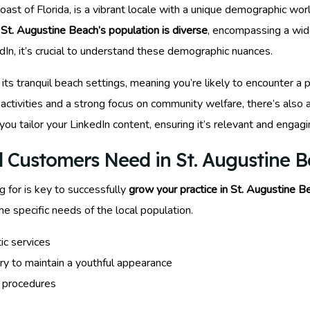
st of Florida, is a vibrant locale with a unique demographic world
t
St. Augustine Beach’s population is diverse
, encompassing a wide
In, it’s crucial to understand these demographic nuances.
o its tranquil beach settings, meaning you’re likely to encounter 
ctivities and a strong focus on community welfare, there’s also 
 you tailor your LinkedIn content, ensuring it’s relevant and engagi
 Customers Need in St. Augustine 
 for is key to successfully
grow your practice in St. Augustine B
e specific needs of the local population.
ic services
ry to maintain a youthful appearance
e procedures