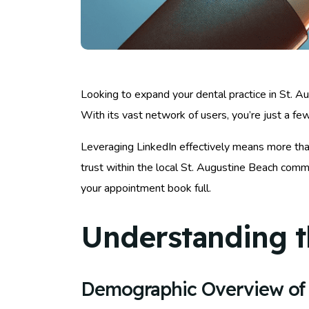
Looking to expand your dental practice in St. A
With its vast network of users, you’re just a f
Leveraging LinkedIn effectively means more than 
trust within the local St. Augustine Beach comm
your appointment book full.
Understanding t
Demographic Overview of 