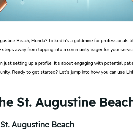
ugustine Beach, Florida? LinkedIn’s a goldmine for professionals 
ew steps away from tapping into a community eager for your servic
just setting up a profile. It’s about engaging with potential pati
unity. Ready to get started? Let’s jump into how you can use Li
he St. Augustine Beach
St. Augustine Beach