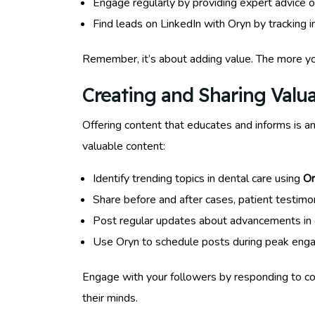
Engage regularly by providing expert advice o
Find leads on LinkedIn with Oryn by tracking i
Remember, it’s about adding value. The more you
Creating and Sharing Valu
Offering content that educates and informs is a
valuable content:
Identify trending topics in dental care using
Or
Share before and after cases, patient testimoni
Post regular updates about advancements in d
Use Oryn to schedule posts during peak enga
Engage with your followers by responding to c
their minds.