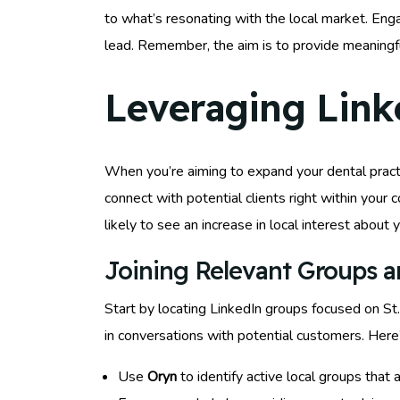
to what’s resonating with the local market. Eng
lead. Remember, the aim is to provide meaningfu
Leveraging Link
When you’re aiming to expand your dental practic
connect with potential clients right within you
likely to see an increase in local interest about 
Joining Relevant Groups 
Start by locating LinkedIn groups focused on St
in conversations with potential customers. Here
Use
Oryn
to identify active local groups that a