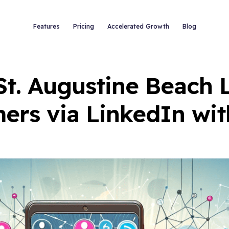
Features
Pricing
Accelerated Growth
Blog
 St. Augustine Beach 
ers via LinkedIn wit