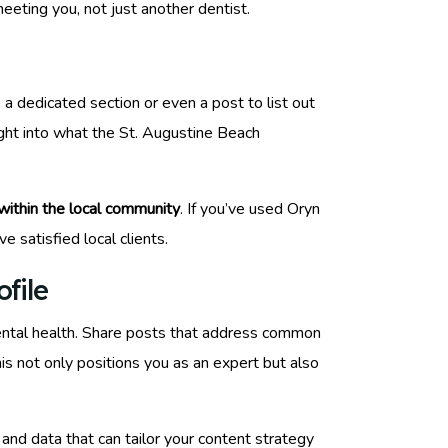
meeting you, not just another dentist.
a dedicated section or even a post to list out
sight into what the St. Augustine Beach
 within the local community
. If you’ve used Oryn
 satisfied local clients.
file
ntal health. Share posts that address common
his not only positions you as an expert but also
and data that can tailor your content strategy