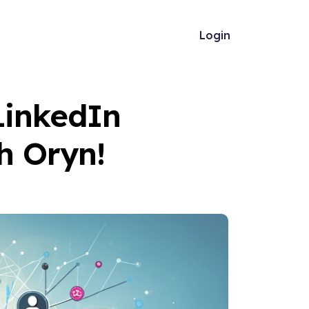
Login
LinkedIn
h Oryn!