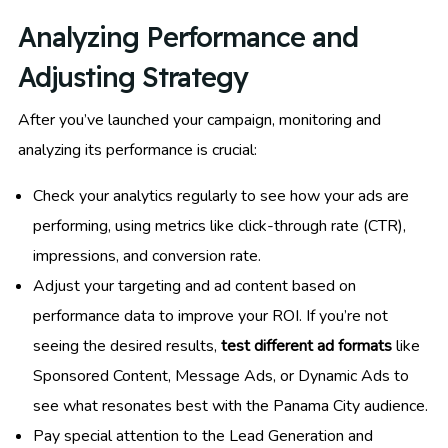
Analyzing Performance and
Adjusting Strategy
After you’ve launched your campaign, monitoring and
analyzing its performance is crucial:
Check your analytics regularly to see how your ads are
performing, using metrics like click-through rate (CTR),
impressions, and conversion rate.
Adjust your targeting and ad content based on
performance data to improve your ROI. If you’re not
seeing the desired results,
test different ad formats
like
Sponsored Content, Message Ads, or Dynamic Ads to
see what resonates best with the Panama City audience.
Pay special attention to the Lead Generation and