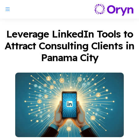
Leverage LinkedIn Tools to
Attract Consulting Clients in
Panama City