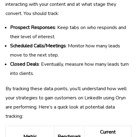
interacting with your content and at what stage they
convert. You should track:
Prospect Responses
: Keep tabs on who responds and
their level of interest.
Scheduled Calls/Meetings
: Monitor how many leads
move to the next step.
Closed Deals
: Eventually, measure how many leads turn
into clients.
By tracking these data points, you’ll understand how well
your strategies to gain customers on LinkedIn using Oryn
are performing. Here’s a quick look at potential data
tracking:
Current
Metric
Benchmark