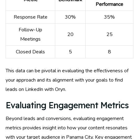
Performance
Response Rate
30%
35%
Follow-Up
20
25
Meetings
Closed Deals
5
8
This data can be pivotal in evaluating the effectiveness of
your approach and its alignment with your goals to find
leads on LinkedIn with Oryn.
Evaluating Engagement Metrics
Beyond leads and conversions, evaluating engagement
metrics provides insight into how your content resonates
with your target audience in Panama City. Key engagement