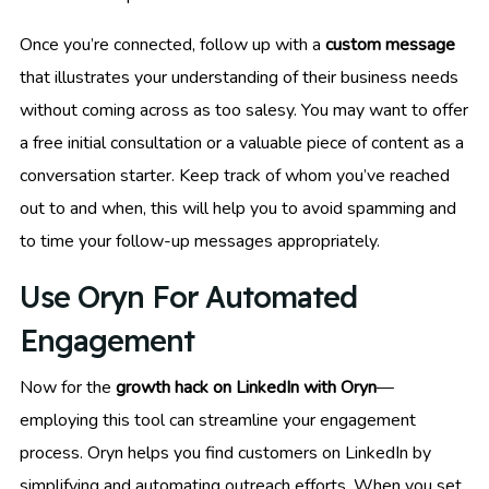
Once you’re connected, follow up with a
custom message
that illustrates your understanding of their business needs
without coming across as too salesy. You may want to offer
a free initial consultation or a valuable piece of content as a
conversation starter. Keep track of whom you’ve reached
out to and when, this will help you to avoid spamming and
to time your follow-up messages appropriately.
Use Oryn For Automated
Engagement
Now for the
growth hack on LinkedIn with Oryn
—
employing this tool can streamline your engagement
process. Oryn helps you find customers on LinkedIn by
simplifying and automating outreach efforts. When you set