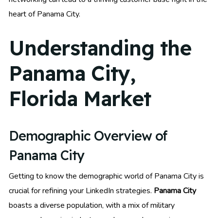
heart of Panama City.
Understanding the
Panama City,
Florida Market
Demographic Overview of
Panama City
Getting to know the demographic world of Panama City is
crucial for refining your LinkedIn strategies.
Panama City
boasts a diverse population, with a mix of military