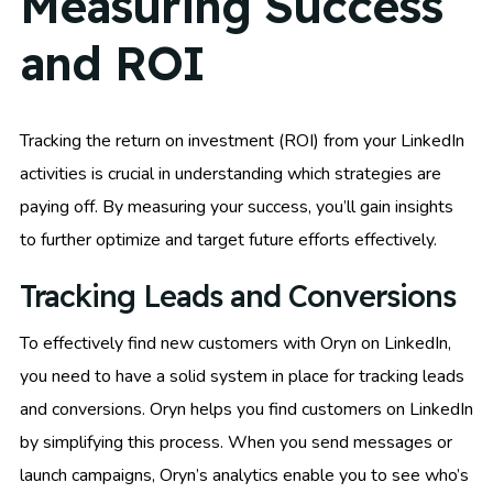
Measuring Success
and ROI
Tracking the return on investment (ROI) from your LinkedIn
activities is crucial in understanding which strategies are
paying off. By measuring your success, you’ll gain insights
to further optimize and target future efforts effectively.
Tracking Leads and Conversions
To effectively find new customers with Oryn on LinkedIn,
you need to have a solid system in place for tracking leads
and conversions. Oryn helps you find customers on LinkedIn
by simplifying this process. When you send messages or
launch campaigns, Oryn’s analytics enable you to see who’s