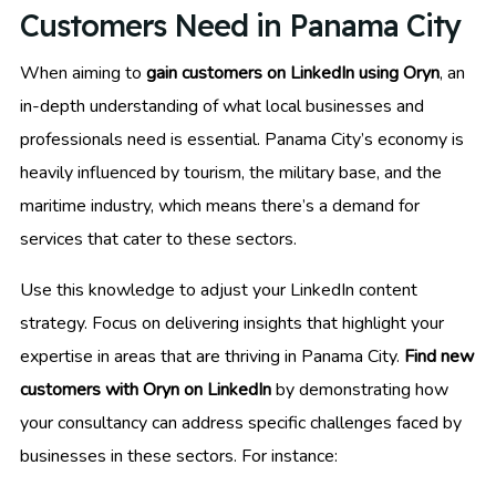
Customers Need in Panama City
When aiming to
gain customers on LinkedIn using Oryn
, an
in-depth understanding of what local businesses and
professionals need is essential. Panama City’s economy is
heavily influenced by tourism, the military base, and the
maritime industry, which means there’s a demand for
services that cater to these sectors.
Use this knowledge to adjust your LinkedIn content
strategy. Focus on delivering insights that highlight your
expertise in areas that are thriving in Panama City.
Find new
customers with Oryn on LinkedIn
by demonstrating how
your consultancy can address specific challenges faced by
businesses in these sectors. For instance: