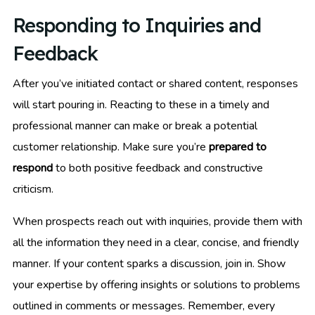
Responding to Inquiries and
Feedback
After you’ve initiated contact or shared content, responses
will start pouring in. Reacting to these in a timely and
professional manner can make or break a potential
customer relationship. Make sure you’re
prepared to
respond
to both positive feedback and constructive
criticism.
When prospects reach out with inquiries, provide them with
all the information they need in a clear, concise, and friendly
manner. If your content sparks a discussion, join in. Show
your expertise by offering insights or solutions to problems
outlined in comments or messages. Remember, every