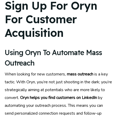
Sign Up For Oryn
For Customer
Acquisition
Using Oryn To Automate Mass
Outreach
When looking for new customers,
mass outreach
is a key
tactic. With Oryn, you’re not just shooting in the dark; you’re
strategically aiming at potentials who are more likely to
convert.
Oryn helps you find customers on LinkedIn
by
automating your outreach process. This means you can
send personalized connection requests and follow-up