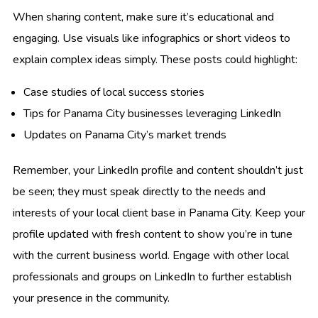
When sharing content, make sure it’s educational and
engaging. Use visuals like infographics or short videos to
explain complex ideas simply. These posts could highlight:
Case studies of local success stories
Tips for Panama City businesses leveraging LinkedIn
Updates on Panama City’s market trends
Remember, your LinkedIn profile and content shouldn’t just
be seen; they must speak directly to the needs and
interests of your local client base in Panama City. Keep your
profile updated with fresh content to show you’re in tune
with the current business world. Engage with other local
professionals and groups on LinkedIn to further establish
your presence in the community.