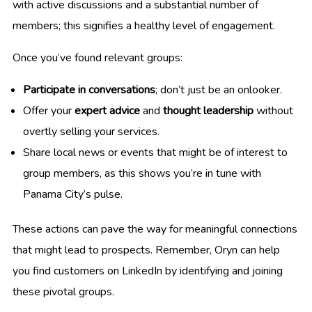
with active discussions and a substantial number of
members; this signifies a healthy level of engagement.
Once you’ve found relevant groups:
Participate in conversations
; don’t just be an onlooker.
Offer your
expert advice
and
thought leadership
without
overtly selling your services.
Share local news or events that might be of interest to
group members, as this shows you’re in tune with
Panama City’s pulse.
These actions can pave the way for meaningful connections
that might lead to prospects. Remember, Oryn can help
you find customers on LinkedIn by identifying and joining
these pivotal groups.