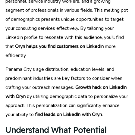
personnel, service industry workers, and a growing
segment of professionals in various fields. This melting pot
of demographics presents unique opportunities to target
your consulting services effectively. By tailoring your
LinkedIn profile to resonate with this audience, you’ll find
that
Oryn helps you find customers on LinkedIn
more
efficiently.
Panama City’s age distribution, education levels, and
predominant industries are key factors to consider when
crafting your outreach messages.
Growth hack on LinkedIn
with Oryn
by utilizing demographic data to personalize your
approach. This personalization can significantly enhance
your ability to
find leads on LinkedIn with Oryn
.
Understand What Potential