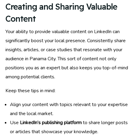
Creating and Sharing Valuable
Content
Your ability to provide valuable content on LinkedIn can
significantly boost your local presence. Consistently share
insights, articles, or case studies that resonate with your
audience in Panama City. This sort of content not only
positions you as an expert but also keeps you top-of-mind
among potential clients.
Keep these tips in mind:
Align your content with topics relevant to your expertise
and the local market.
Use
LinkedIn’s publishing platform
to share longer posts
or articles that showcase your knowledge.