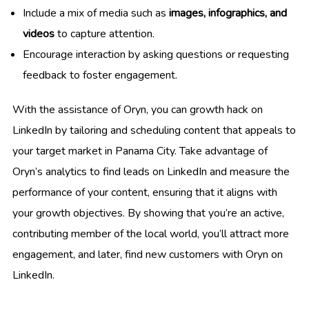
Include a mix of media such as
images, infographics, and
videos
to capture attention.
Encourage interaction by asking questions or requesting
feedback to foster engagement.
With the assistance of Oryn, you can growth hack on
LinkedIn by tailoring and scheduling content that appeals to
your target market in Panama City. Take advantage of
Oryn’s analytics to find leads on LinkedIn and measure the
performance of your content, ensuring that it aligns with
your growth objectives. By showing that you’re an active,
contributing member of the local world, you’ll attract more
engagement, and later, find new customers with Oryn on
LinkedIn.