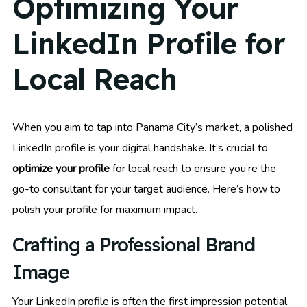
Optimizing Your
LinkedIn Profile for
Local Reach
When you aim to tap into Panama City’s market, a polished
LinkedIn profile is your digital handshake. It’s crucial to
optimize your profile
for local reach to ensure you’re the
go-to consultant for your target audience. Here’s how to
polish your profile for maximum impact.
Crafting a Professional Brand
Image
Your LinkedIn profile is often the first impression potential