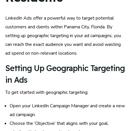
LinkedIn Ads offer a powerful way to target potential
customers and clients within Panama City, Florida. By
setting up geographic targeting in your ad campaigns, you
can reach the exact audience you want and avoid wasting
ad spend on non-relevant locations.
Setting Up Geographic Targeting
in Ads
To get started with geographic targeting:
Open your LinkedIn Campaign Manager and create a new
ad campaign.
Choose the ‘Objective’ that aligns with your goal,