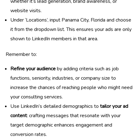
whether it’s lead generation, brand awareness, or
website visits.
Under ‘Locations’, input Panama City, Florida and choose
it from the dropdown list. This ensures your ads are only
shown to LinkedIn members in that area.
Remember to:
Refine your audience
by adding criteria such as job
functions, seniority, industries, or company size to
increase the chances of reaching people who might need
your consulting services.
Use LinkedIn’s detailed demographics to
tailor your ad
content
: crafting messages that resonate with your
target demographic enhances engagement and
conversion rates.