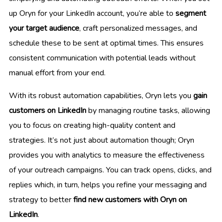
up Oryn for your LinkedIn account, you’re able to
segment
your target audience
, craft personalized messages, and
schedule these to be sent at optimal times. This ensures
consistent communication with potential leads without
manual effort from your end.
With its robust automation capabilities, Oryn lets you
gain
customers on LinkedIn
by managing routine tasks, allowing
you to focus on creating high-quality content and
strategies. It’s not just about automation though; Oryn
provides you with analytics to measure the effectiveness
of your outreach campaigns. You can track opens, clicks, and
replies which, in turn, helps you refine your messaging and
strategy to better
find new customers with Oryn on
LinkedIn
.