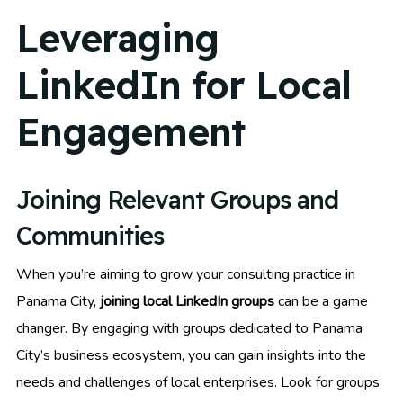
Leveraging
LinkedIn for Local
Engagement
Joining Relevant Groups and
Communities
When you’re aiming to grow your consulting practice in
Panama City,
joining local LinkedIn groups
can be a game
changer. By engaging with groups dedicated to Panama
City’s business ecosystem, you can gain insights into the
needs and challenges of local enterprises. Look for groups