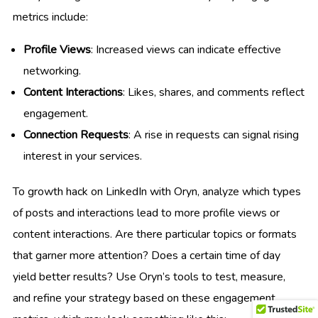
metrics include:
Profile Views
: Increased views can indicate effective
networking.
Content Interactions
: Likes, shares, and comments reflect
engagement.
Connection Requests
: A rise in requests can signal rising
interest in your services.
To growth hack on LinkedIn with Oryn, analyze which types
of posts and interactions lead to more profile views or
content interactions. Are there particular topics or formats
that garner more attention? Does a certain time of day
yield better results? Use Oryn’s tools to test, measure,
and refine your strategy based on these engagement