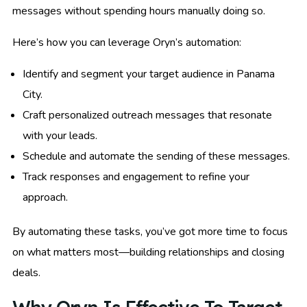
messages without spending hours manually doing so.
Here’s how you can leverage Oryn’s automation:
Identify and segment your target audience in Panama
City.
Craft personalized outreach messages that resonate
with your leads.
Schedule and automate the sending of these messages.
Track responses and engagement to refine your
approach.
By automating these tasks, you’ve got more time to focus
on what matters most—building relationships and closing
deals.