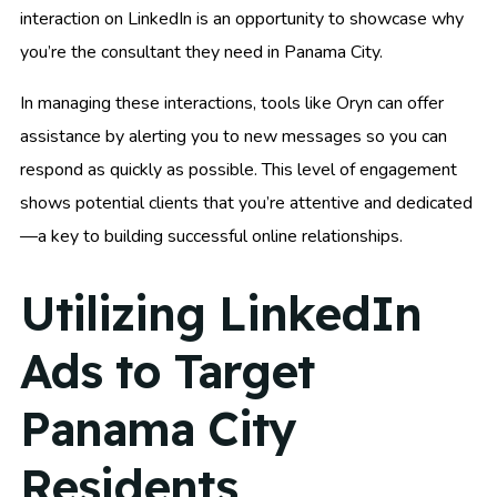
interaction on LinkedIn is an opportunity to showcase why
you’re the consultant they need in Panama City.
In managing these interactions, tools like Oryn can offer
assistance by alerting you to new messages so you can
respond as quickly as possible. This level of engagement
shows potential clients that you’re attentive and dedicated
—a key to building successful online relationships.
Utilizing LinkedIn
Ads to Target
Panama City
Residents