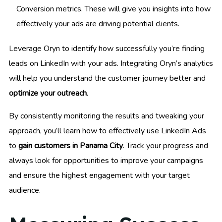
Conversion metrics. These will give you insights into how
effectively your ads are driving potential clients.
Leverage Oryn to identify how successfully you’re finding
leads on LinkedIn with your ads. Integrating Oryn’s analytics
will help you understand the customer journey better and
optimize your outreach
.
By consistently monitoring the results and tweaking your
approach, you’ll learn how to effectively use LinkedIn Ads
to
gain customers in Panama City
. Track your progress and
always look for opportunities to improve your campaigns
and ensure the highest engagement with your target
audience.