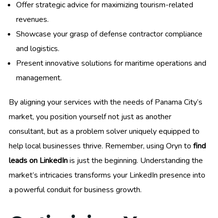
Offer strategic advice for maximizing tourism-related
revenues.
Showcase your grasp of defense contractor compliance
and logistics.
Present innovative solutions for maritime operations and
management.
By aligning your services with the needs of Panama City’s
market, you position yourself not just as another
consultant, but as a problem solver uniquely equipped to
help local businesses thrive. Remember, using Oryn to
find
leads on LinkedIn
is just the beginning. Understanding the
market’s intricacies transforms your LinkedIn presence into
a powerful conduit for business growth.