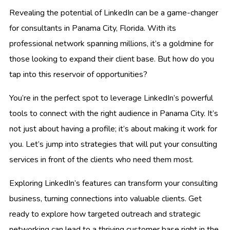
Revealing the potential of LinkedIn can be a game-changer
for consultants in Panama City, Florida. With its
professional network spanning millions, it’s a goldmine for
those looking to expand their client base. But how do you
tap into this reservoir of opportunities?
You’re in the perfect spot to leverage LinkedIn’s powerful
tools to connect with the right audience in Panama City. It’s
not just about having a profile; it’s about making it work for
you. Let’s jump into strategies that will put your consulting
services in front of the clients who need them most.
Exploring LinkedIn’s features can transform your consulting
business, turning connections into valuable clients. Get
ready to explore how targeted outreach and strategic
networking can lead to a thriving customer base right in the