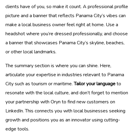
clients have of you, so make it count. A professional profile
picture and a banner that reflects Panama City’s vibes can
make a local business owner feel right at home. Use a
headshot where you’re dressed professionally, and choose
a banner that showcases Panama City’s skyline, beaches,
or other local landmarks.
The summary section is where you can shine. Here,
articulate your expertise in industries relevant to Panama
City such as tourism or maritime.
Tailor your language
to
resonate with the local culture, and don’t forget to mention
your partnership with Oryn to find new customers on
LinkedIn. This connects you with local businesses seeking
growth and positions you as an innovator using cutting-
edge tools.