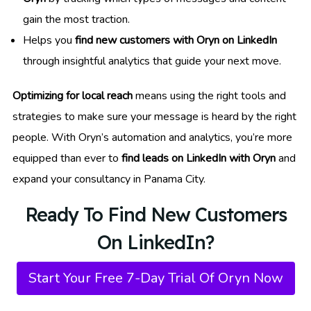
gain the most traction.
Helps you
find new customers with Oryn on LinkedIn
through insightful analytics that guide your next move.
Optimizing for local reach
means using the right tools and
strategies to make sure your message is heard by the right
people. With Oryn’s automation and analytics, you’re more
equipped than ever to
find leads on LinkedIn with Oryn
and
expand your consultancy in Panama City.
Ready To Find New Customers
On LinkedIn?
Start Your Free 7-Day Trial Of Oryn Now