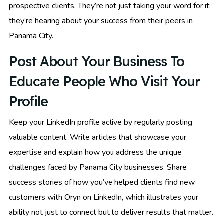
prospective clients. They’re not just taking your word for it;
they’re hearing about your success from their peers in
Panama City.
Post About Your Business To
Educate People Who Visit Your
Profile
Keep your LinkedIn profile active by regularly posting
valuable content. Write articles that showcase your
expertise and explain how you address the unique
challenges faced by Panama City businesses. Share
success stories of how you’ve helped clients find new
customers with Oryn on LinkedIn, which illustrates your
ability not just to connect but to deliver results that matter.