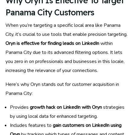
Why Oryn Is Effective To Target
Panama City Customers
When you’re targeting a specific local area like Panama
City, it’s crucial to use tools that enable precision targeting.
Oryn is effective for finding leads on LinkedIn
within
Panama City due to its advanced filtering options. It lets
you zero in on professionals and businesses in this locale,
increasing the relevance of your connections.
Here’s why Oryn stands out for customer acquisition in
Panama City:
Provides
growth hack on LinkedIn with Oryn
strategies
by using local data for enhanced targeting.
Includes features to
gain customers on LinkedIn using
Oryn
by tracking which types of messages and content