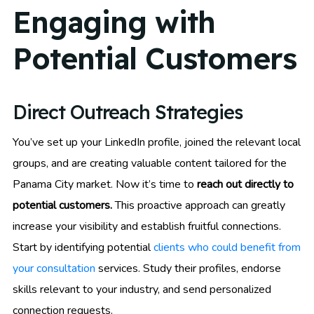
Engaging with
Potential Customers
Direct Outreach Strategies
You’ve set up your LinkedIn profile, joined the relevant local
groups, and are creating valuable content tailored for the
Panama City market. Now it’s time to
reach out directly to
potential customers.
This proactive approach can greatly
increase your visibility and establish fruitful connections.
Start by identifying potential
clients who could benefit from
your consultation
services. Study their profiles, endorse
skills relevant to your industry, and send personalized
connection requests.