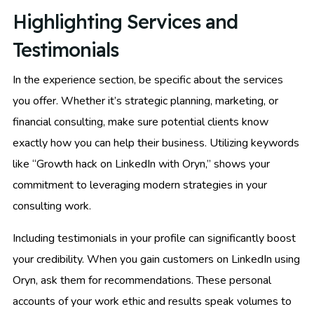
Highlighting Services and
Testimonials
In the experience section, be specific about the services
you offer. Whether it’s strategic planning, marketing, or
financial consulting, make sure potential clients know
exactly how you can help their business. Utilizing keywords
like “Growth hack on LinkedIn with Oryn,” shows your
commitment to leveraging modern strategies in your
consulting work.
Including testimonials in your profile can significantly boost
your credibility. When you gain customers on LinkedIn using
Oryn, ask them for recommendations. These personal
accounts of your work ethic and results speak volumes to