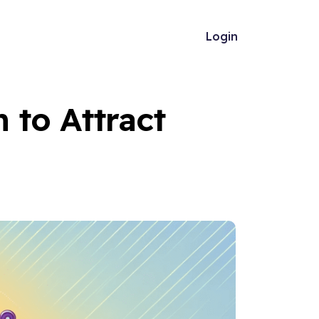
Login
 to Attract