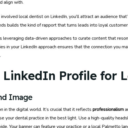
d align with.
volved local dentist on LinkedIn, you’ll attract an audience that’
ds builds the kind of rapport that turns leads into loyal customer
 leveraging data-driven approaches to curate content that reson
ties in your LinkedIn approach ensures that the connection you mak
.
LinkedIn Profile for 
and Image
 in the digital world. It’s crucial that it reflects
professionalism
an
e your dental practice in the best light. Use a high-quality heads
ovide. Your banner can feature your practice or a local Palmetto la