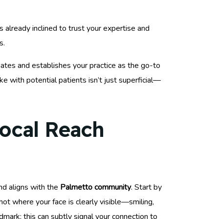
s already inclined to trust your expertise and
s.
ates and establishes your practice as the go-to
e with potential patients isn’t just superficial—
Local Reach
d aligns with the
Palmetto community
. Start by
hot where your face is clearly visible—smiling,
ndmark; this can subtly signal your connection to