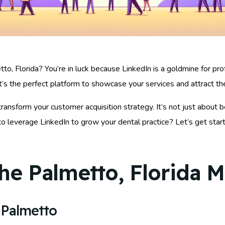
to, Florida? You’re in luck because LinkedIn is a goldmine for pr
it’s the perfect platform to showcase your services and attract th
ransform your customer acquisition strategy. It’s not just about b
leverage LinkedIn to grow your dental practice? Let’s get starte
he Palmetto, Florida M
 Palmetto