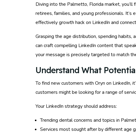
Diving into the Palmetto, Florida market, you’ll
retirees, families, and young professionals. It’s
effectively growth hack on LinkedIn and connect 
Grasping the age distribution, spending habits, 
can craft compelling LinkedIn content that spea
your message is precisely targeted to match th
Understand What Potentia
To find new customers with Oryn on LinkedIn, it
customers might be looking for a range of servi
Your LinkedIn strategy should address:
Trending dental concerns and topics in Palmet
Services most sought after by different age g