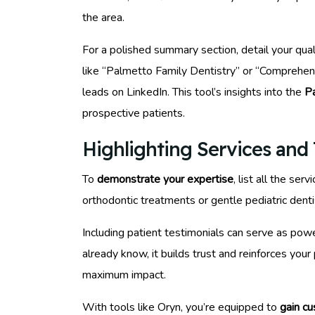
the area.
For a polished summary section, detail your qua
like “Palmetto Family Dentistry” or “Comprehens
leads on LinkedIn. This tool’s insights into the
P
prospective patients.
Highlighting Services and 
To
demonstrate your expertise
, list all the s
orthodontic treatments or gentle pediatric dentis
Including patient testimonials can serve as pow
already know, it builds trust and reinforces you
maximum impact.
With tools like Oryn, you’re equipped to
gain c