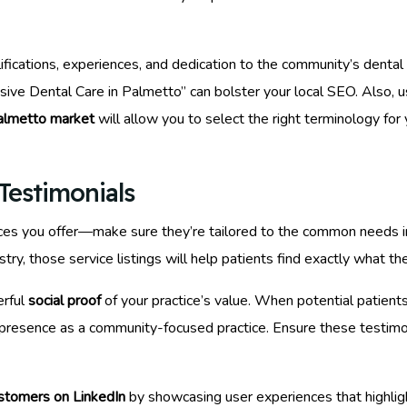
lifications, experiences, and dedication to the community’s dent
ive Dental Care in Palmetto” can bolster your local SEO. Also, us
almetto market
will allow you to select the right terminology for
Testimonials
ervices you offer—make sure they’re tailored to the common needs 
try, those service listings will help patients find exactly what th
erful
social proof
of your practice’s value. When potential patient
r presence as a community-focused practice. Ensure these testimon
ustomers on LinkedIn
by showcasing user experiences that highlight