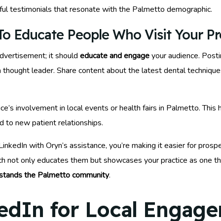
tful testimonials that resonate with the Palmetto demographic.
o Educate People Who Visit Your Pro
advertisement; it should
educate and engage
your audience. Posti
thought leader. Share content about the latest dental techniques 
ce’s involvement in local events or health fairs in Palmetto. This 
 to new patient relationships.
inkedIn with Oryn’s assistance, you’re making it easier for prosp
ach not only educates them but showcases your practice as one 
stands the Palmetto community
.
edIn for Local Engag