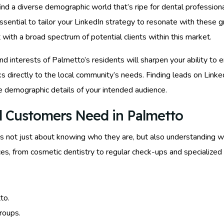
 find a diverse demographic world that’s ripe for dental professi
 essential to tailor your LinkedIn strategy to resonate with these 
with a broad spectrum of potential clients within this market.
and interests of Palmetto’s residents will sharpen your ability to 
ks directly to the local community’s needs. Finding leads on Link
e demographic details of your intended audience.
l Customers Need in Palmetto
’s not just about knowing who they are, but also understanding w
ces, from cosmetic dentistry to regular check-ups and specialized
to.
roups.