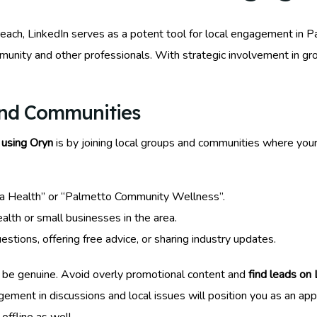
each, LinkedIn serves as a potent tool for local engagement in Pa
munity and other professionals. With strategic involvement in gr
and Communities
 using Oryn
is by joining local groups and communities where your
da Health” or “Palmetto Community Wellness”.
alth or small businesses in the area.
ions, offering free advice, or sharing industry updates.
 be genuine. Avoid overly promotional content and
find leads on
agement in discussions and local issues will position you as an a
offline as well.