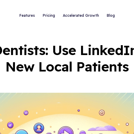
Features
Pricing
Accelerated Growth
Blog
entists: Use LinkedIn
New Local Patients