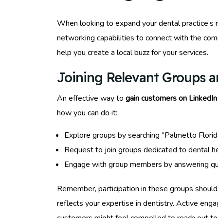
When looking to expand your dental practice’s r
networking capabilities to connect with the com
help you create a local buzz for your services.
Joining Relevant Groups 
An effective way to
gain customers on LinkedIn
how you can do it:
Explore groups by searching “Palmetto Flori
Request to join groups dedicated to dental he
Engage with group members by answering quest
Remember, participation in these groups should
reflects your expertise in dentistry. Active eng
customers might feel compelled to reach out to 