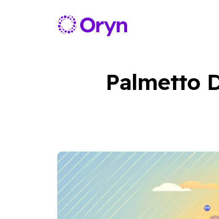
Palmetto D