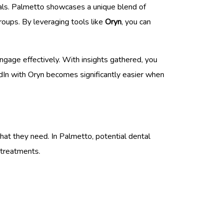
onals. Palmetto showcases a unique blend of
groups. By leveraging tools like
Oryn
, you can
engage effectively. With insights gathered, you
edIn with Oryn becomes significantly easier when
hat they need. In Palmetto, potential dental
 treatments.