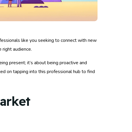
ofessionals like you seeking to connect with new
e right audience.
eing present; it’s about being proactive and
d on tapping into this professional hub to find
arket