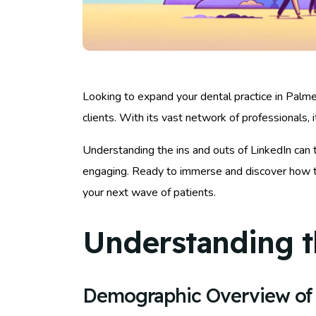
Looking to expand your dental practice in Palmet
clients. With its vast network of professionals, 
Understanding the ins and outs of LinkedIn can t
engaging. Ready to immerse and discover how to 
your next wave of patients.
Understanding t
Demographic Overview of