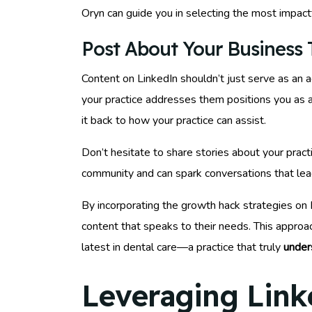
Oryn can guide you in selecting the most impac
Post About Your Business T
Content on LinkedIn shouldn’t just serve as an 
your practice addresses them positions you as a 
it back to how your practice can assist.
Don’t hesitate to share stories about your practi
community and can spark conversations that lead
By incorporating the growth hack strategies on L
content that speaks to their needs. This appro
latest in dental care—a practice that truly
under
Leveraging Link