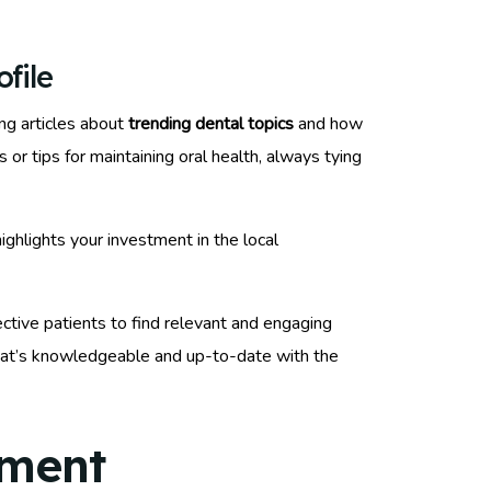
file
ng articles about
trending dental topics
and how
or tips for maintaining oral health, always tying
highlights your investment in the local
ective patients to find relevant and engaging
that’s knowledgeable and up-to-date with the
ement