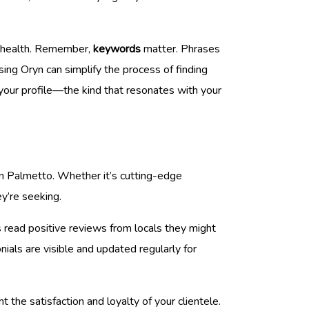
al health. Remember,
keywords
matter. Phrases
ing Oryn can simplify the process of finding
 your profile—the kind that resonates with your
in Palmetto. Whether it’s cutting-edge
ey’re seeking.
s read positive reviews from locals they might
ials are visible and updated regularly for
 the satisfaction and loyalty of your clientele.