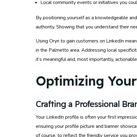
Local community events or initiatives you coul
By positioning yourself as a knowledgeable and in
authority. Showing that you understand their nee
Using Oryn to gain customers on LinkedIn means
in the Palmetto area. Addressing local specifici
it’s meaningful and, most importantly, actionable
Optimizing Your 
Crafting a Professional Br
Your LinkedIn profile is often your first impression
ensuring your profile picture and banner showcas
of course, to reflect the friendly service you pr