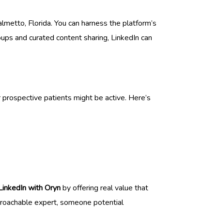
lmetto, Florida. You can harness the platform’s
oups and curated content sharing, LinkedIn can
 prospective patients might be active. Here’s
 LinkedIn with Oryn
by offering real value that
pproachable expert, someone potential