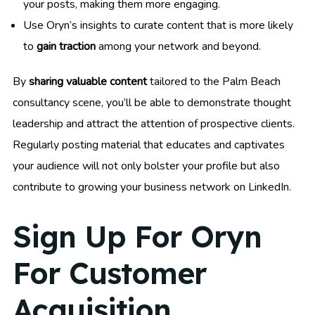
your posts, making them more engaging.
Use Oryn’s insights to curate content that is more likely
to
gain traction
among your network and beyond.
By
sharing valuable content
tailored to the Palm Beach
consultancy scene, you’ll be able to demonstrate thought
leadership and attract the attention of prospective clients.
Regularly posting material that educates and captivates
your audience will not only bolster your profile but also
contribute to growing your business network on LinkedIn.
Sign Up For Oryn
For Customer
Acquisition