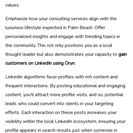
values.
Emphasize how your consulting services align with the
luxurious lifestyle expected in Palm Beach. Offer
personalized insights and engage with trending topics in
the community. This not only positions you as a local
thought leader but also demonstrates your capacity to
gain
customers on LinkedIn using Oryn
.
LinkedIn algorithms favor profiles with rich content and
frequent interactions. By posting educational and engaging
content, you’ll attract more profile visits, and so, potential
leads who could convert into clients in your targeting
efforts. Each interaction on these posts increases your
visibility within the local LinkedIn ecosystem, ensuring your
profile appears in search results just when someone in