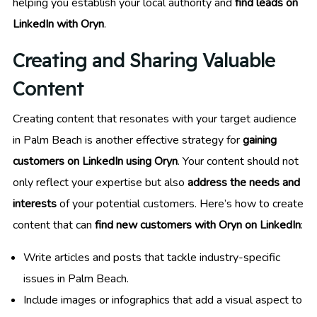
helping you establish your local authority and
find leads on
LinkedIn with Oryn
.
Creating and Sharing Valuable
Content
Creating content that resonates with your target audience
in Palm Beach is another effective strategy for
gaining
customers on LinkedIn using Oryn
. Your content should not
only reflect your expertise but also
address the needs and
interests
of your potential customers. Here’s how to create
content that can
find new customers with Oryn on LinkedIn
:
Write articles and posts that tackle industry-specific
issues in Palm Beach.
Include images or infographics that add a visual aspect to