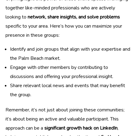
together like-minded professionals who are actively
looking to
network, share insights, and solve problems
specific to your area. Here’s how you can maximize your
presence in these groups:
Identify and join groups that align with your expertise and
the Palm Beach market.
Engage with other members by contributing to
discussions and offering your professional insight.
Share relevant local news and events that may benefit
the group.
Remember, it’s not just about joining these communities;
it’s about being an active and valuable participant. This
approach can be a
significant growth hack on LinkedIn
,