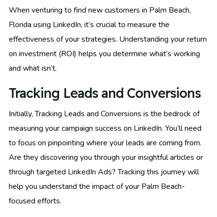
When venturing to find new customers in Palm Beach,
Florida using LinkedIn, it’s crucial to measure the
effectiveness of your strategies. Understanding your return
on investment (ROI) helps you determine what’s working
and what isn’t.
Tracking Leads and Conversions
Initially, Tracking Leads and Conversions is the bedrock of
measuring your campaign success on LinkedIn. You’ll need
to focus on pinpointing where your leads are coming from.
Are they discovering you through your insightful articles or
through targeted LinkedIn Ads? Tracking this journey will
help you understand the impact of your Palm Beach-
focused efforts.