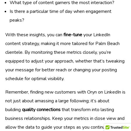
What type of content garners the most interaction?
Is there a particular time of day when engagement
peaks?
With these insights, you can
fine-tune
your LinkedIn
content strategy, making it more tailored for Palm Beach
clientele. By monitoring these metrics closely, you’re
equipped to adjust your approach, whether that’s tweaking
your message for better reach or changing your posting
schedule for optimal visibility.
Remember, finding new customers with Oryn on LinkedIn is
not just about amassing a large following; it’s about
building
quality connections
that transform into lasting
business relationships. Keep your metrics in close view and
allow the data to guide your steps as you continuously