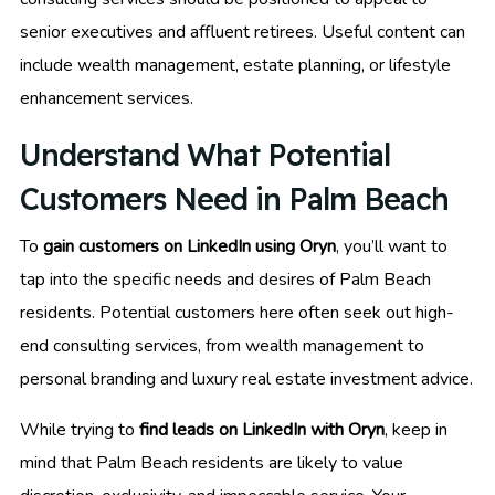
senior executives and affluent retirees. Useful content can
include wealth management, estate planning, or lifestyle
enhancement services.
Understand What Potential
Customers Need in Palm Beach
To
gain customers on LinkedIn using Oryn
, you’ll want to
tap into the specific needs and desires of Palm Beach
residents. Potential customers here often seek out high-
end consulting services, from wealth management to
personal branding and luxury real estate investment advice.
While trying to
find leads on LinkedIn with Oryn
, keep in
mind that Palm Beach residents are likely to value