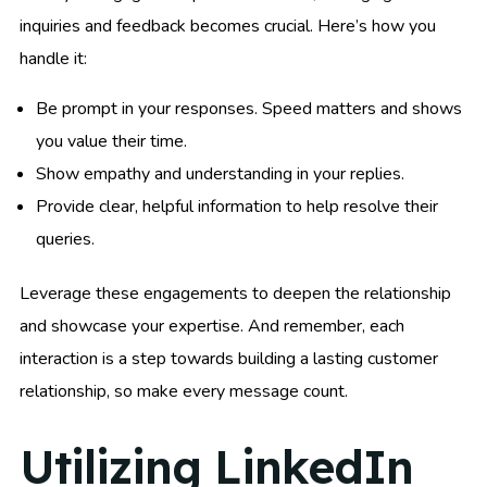
inquiries and feedback becomes crucial. Here’s how you
handle it:
Be prompt in your responses. Speed matters and shows
you value their time.
Show empathy and understanding in your replies.
Provide clear, helpful information to help resolve their
queries.
Leverage these engagements to deepen the relationship
and showcase your expertise. And remember, each
interaction is a step towards building a lasting customer
relationship, so make every message count.
Utilizing LinkedIn