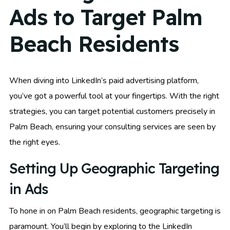
Ads to Target Palm
Beach Residents
When diving into LinkedIn’s paid advertising platform,
you’ve got a powerful tool at your fingertips. With the right
strategies, you can target potential customers precisely in
Palm Beach, ensuring your consulting services are seen by
the right eyes.
Setting Up Geographic Targeting
in Ads
To hone in on Palm Beach residents, geographic targeting is
paramount. You’ll begin by exploring to the LinkedIn