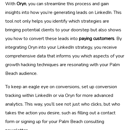
With
Oryn
, you can streamline this process and gain
insights into how you’re generating leads on LinkedIn. This
tool not only helps you identify which strategies are
bringing potential clients to your doorstep but also shows
you how to convert these leads into
paying customers
. By
integrating Oryn into your LinkedIn strategy, you receive
comprehensive data that informs you which aspects of your
growth hacking techniques are resonating with your Palm
Beach audience.
To keep an eagle eye on conversions, set up conversion
tracking within LinkedIn or via Oryn for more advanced
analytics. This way, you’ll see not just who clicks, but who
takes the action you desire, such as filling out a contact
form or signing up for your Palm Beach consulting