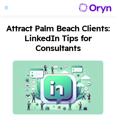
Attract Palm Beach Clients:
LinkedIn Tips for
Consultants