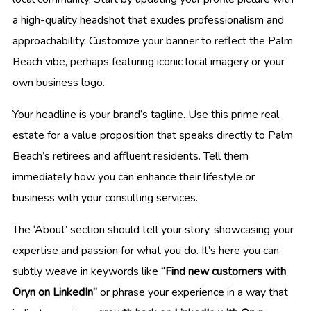
a high-quality headshot that exudes professionalism and
approachability. Customize your banner to reflect the Palm
Beach vibe, perhaps featuring iconic local imagery or your
own business logo.
Your headline is your brand’s tagline. Use this prime real
estate for a value proposition that speaks directly to Palm
Beach’s retirees and affluent residents. Tell them
immediately how you can enhance their lifestyle or
business with your consulting services.
The ‘About’ section should tell your story, showcasing your
expertise and passion for what you do. It’s here you can
subtly weave in keywords like
“Find new customers with
Oryn on LinkedIn”
or phrase your experience in a way that