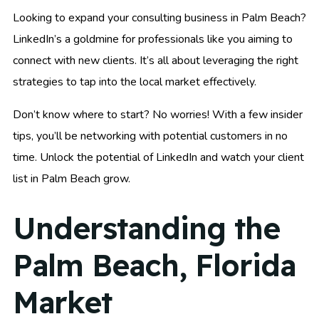
Looking to expand your consulting business in Palm Beach?
LinkedIn’s a goldmine for professionals like you aiming to
connect with new clients. It’s all about leveraging the right
strategies to tap into the local market effectively.
Don’t know where to start? No worries! With a few insider
tips, you’ll be networking with potential customers in no
time. Unlock the potential of LinkedIn and watch your client
list in Palm Beach grow.
Understanding the
Palm Beach, Florida
Market