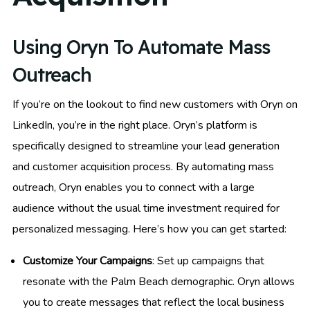
Using Oryn To Automate Mass
Outreach
If you’re on the lookout to find new customers with Oryn on
LinkedIn, you’re in the right place. Oryn’s platform is
specifically designed to streamline your lead generation
and customer acquisition process. By automating mass
outreach, Oryn enables you to connect with a large
audience without the usual time investment required for
personalized messaging. Here’s how you can get started:
Customize Your Campaigns
: Set up campaigns that
resonate with the Palm Beach demographic. Oryn allows
you to create messages that reflect the local business