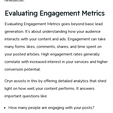
newsletter.
Evaluating Engagement Metrics
Evaluating Engagement Metrics goes beyond basic lead
generation. It’s about understanding how your audience
interacts with your content and ads. Engagement can take
many forms: likes, comments, shares, and time spent on
your posted articles. High engagement rates generally
correlate with increased interest in your services and higher
conversion potential.
Oryn assists in this by offering detailed analytics that shed
light on how well your content performs. It answers
important questions like:
How many people are engaging with your posts?