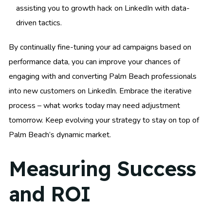
assisting you to growth hack on LinkedIn with data-
driven tactics.
By continually fine-tuning your ad campaigns based on
performance data, you can improve your chances of
engaging with and converting Palm Beach professionals
into new customers on LinkedIn. Embrace the iterative
process – what works today may need adjustment
tomorrow. Keep evolving your strategy to stay on top of
Palm Beach’s dynamic market.
Measuring Success
and ROI