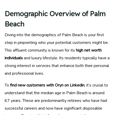
Demographic Overview of Palm
Beach
Diving into the demographics of Palm Beach is your first
step in pinpointing who your potential customers might be.
This affluent community is known for its
high net worth
individuals
and luxury lifestyle. Its residents typically have a
strong interest in services that enhance both their personal
and professional lives.
To
find new customers with Oryn on Linkedin
, it’s crucial to
understand that the median age in Palm Beach is around
67 years. These are predominantly retirees who have had
successful careers and now have significant disposable