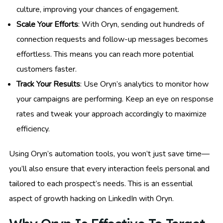
culture, improving your chances of engagement.
Scale Your Efforts
: With Oryn, sending out hundreds of
connection requests and follow-up messages becomes
effortless. This means you can reach more potential
customers faster.
Track Your Results
: Use Oryn’s analytics to monitor how
your campaigns are performing. Keep an eye on response
rates and tweak your approach accordingly to maximize
efficiency.
Using Oryn’s automation tools, you won’t just save time—
you’ll also ensure that every interaction feels personal and
tailored to each prospect’s needs. This is an essential
aspect of growth hacking on LinkedIn with Oryn.