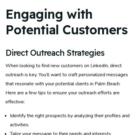
Engaging with
Potential Customers
Direct Outreach Strategies
When looking to find new customers on LinkedIn, direct
outreach is key. You’ll want to craft personalized messages
that resonate with your potential clients in Palm Beach.
Here are a few tips to ensure your outreach efforts are
effective:
Identify the right prospects by analyzing their profiles and
activities.
Tailor your message to their needs and interests.