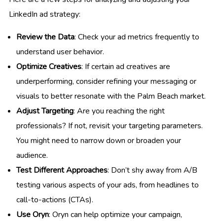
LinkedIn ad strategy:
Review the Data
: Check your ad metrics frequently to
understand user behavior.
Optimize Creatives
: If certain ad creatives are
underperforming, consider refining your messaging or
visuals to better resonate with the Palm Beach market.
Adjust Targeting
: Are you reaching the right
professionals? If not, revisit your targeting parameters.
You might need to narrow down or broaden your
audience.
Test Different Approaches
: Don’t shy away from A/B
testing various aspects of your ads, from headlines to
call-to-actions (CTAs).
Use Oryn
: Oryn can help optimize your campaign,