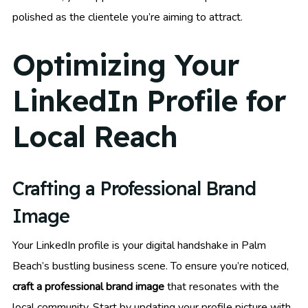
polished as the clientele you’re aiming to attract.
Optimizing Your
LinkedIn Profile for
Local Reach
Crafting a Professional Brand
Image
Your LinkedIn profile is your digital handshake in Palm
Beach’s bustling business scene. To ensure you’re noticed,
craft a professional brand image
that resonates with the
local community. Start by updating your profile picture with