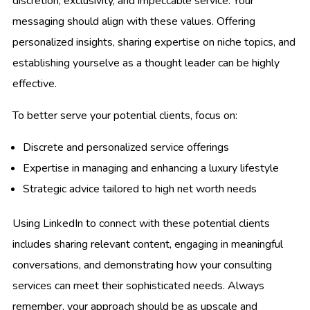
discretion, exclusivity, and impeccable service. Your
messaging should align with these values. Offering
personalized insights, sharing expertise on niche topics, and
establishing yourselve as a thought leader can be highly
effective.
To better serve your potential clients, focus on:
Discrete and personalized service offerings
Expertise in managing and enhancing a luxury lifestyle
Strategic advice tailored to high net worth needs
Using LinkedIn to connect with these potential clients
includes sharing relevant content, engaging in meaningful
conversations, and demonstrating how your consulting
services can meet their sophisticated needs. Always
remember, your approach should be as upscale and