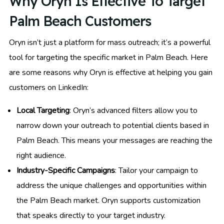
Why Oryn Is Effective To Target
Palm Beach Customers
Oryn isn’t just a platform for mass outreach; it’s a powerful
tool for targeting the specific market in Palm Beach. Here
are some reasons why Oryn is effective at helping you gain
customers on LinkedIn:
Local Targeting
: Oryn’s advanced filters allow you to
narrow down your outreach to potential clients based in
Palm Beach. This means your messages are reaching the
right audience.
Industry-Specific Campaigns
: Tailor your campaign to
address the unique challenges and opportunities within
the Palm Beach market. Oryn supports customization
that speaks directly to your target industry.