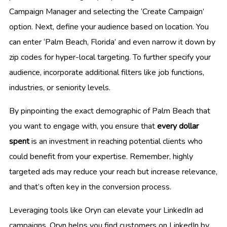
Campaign Manager and selecting the ‘Create Campaign’
option. Next, define your audience based on location. You
can enter ‘Palm Beach, Florida’ and even narrow it down by
zip codes for hyper-local targeting. To further specify your
audience, incorporate additional filters like job functions,
industries, or seniority levels.
By pinpointing the exact demographic of Palm Beach that
you want to engage with, you ensure that
every dollar
spent
is an investment in reaching potential clients who
could benefit from your expertise. Remember, highly
targeted ads may reduce your reach but increase relevance,
and that’s often key in the conversion process.
Leveraging tools like Oryn can elevate your LinkedIn ad
campaigns. Oryn helps you find customers on LinkedIn by