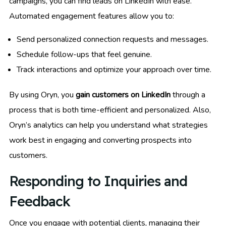
campaigns, you can find leads on LinkedIn with ease.
Automated engagement features allow you to:
Send personalized connection requests and messages.
Schedule follow-ups that feel genuine.
Track interactions and optimize your approach over time.
By using Oryn, you
gain customers on LinkedIn
through a
process that is both time-efficient and personalized. Also,
Oryn’s analytics can help you understand what strategies
work best in engaging and converting prospects into
customers.
Responding to Inquiries and
Feedback
Once you engage with potential clients, managing their