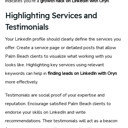
indicates you’re a
growth hack on LinkedIn with Oryn
.
Highlighting Services and
Testimonials
Your LinkedIn profile should clearly define the services you
offer. Create a service page or detailed posts that allow
Palm Beach clients to visualize what working with you
looks like. Highlighting key services using relevant
keywords can help in
finding leads on LinkedIn with Oryn
more effectively.
Testimonials are social proof of your expertise and
reputation. Encourage satisfied Palm Beach clients to
endorse your skills on LinkedIn and write
recommendations. Their testimonials will act as a beacon