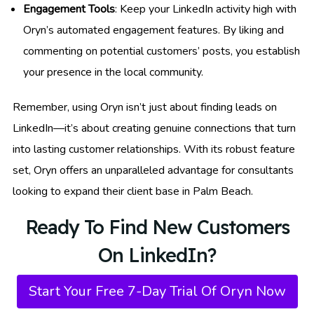
Engagement Tools
: Keep your LinkedIn activity high with
Oryn’s automated engagement features. By liking and
commenting on potential customers’ posts, you establish
your presence in the local community.
Remember, using Oryn isn’t just about finding leads on
LinkedIn—it’s about creating genuine connections that turn
into lasting customer relationships. With its robust feature
set, Oryn offers an unparalleled advantage for consultants
looking to expand their client base in Palm Beach.
Ready To Find New Customers
On LinkedIn?
Start Your Free 7-Day Trial Of Oryn Now