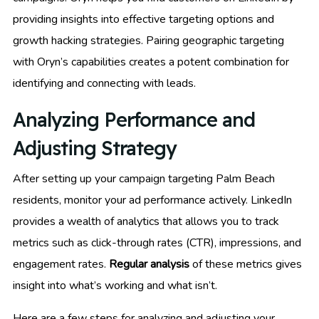
providing insights into effective targeting options and
growth hacking strategies. Pairing geographic targeting
with Oryn’s capabilities creates a potent combination for
identifying and connecting with leads.
Analyzing Performance and
Adjusting Strategy
After setting up your campaign targeting Palm Beach
residents, monitor your ad performance actively. LinkedIn
provides a wealth of analytics that allows you to track
metrics such as click-through rates (CTR), impressions, and
engagement rates.
Regular analysis
of these metrics gives
insight into what’s working and what isn’t.
Here are a few steps for analyzing and adjusting your