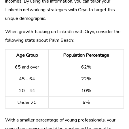
incomes. By using this information, you can tailor your
LinkedIn networking strategies with Oryn to target this
unique demographic.
When growth-hacking on LinkedIn with Oryn, consider the
following stats about Palm Beach:
Age Group
Population Percentage
65 and over
62%
45 – 64
22%
20 – 44
10%
Under 20
6%
With a smaller percentage of young professionals, your
consulting services should be positioned to appeal to