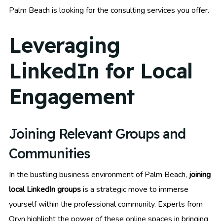
Palm Beach is looking for the consulting services you offer.
Leveraging
LinkedIn for Local
Engagement
Joining Relevant Groups and
Communities
In the bustling business environment of Palm Beach,
joining
local LinkedIn groups
is a strategic move to immerse
yourself within the professional community. Experts from
Oryn highlight the power of these online spaces in bringing