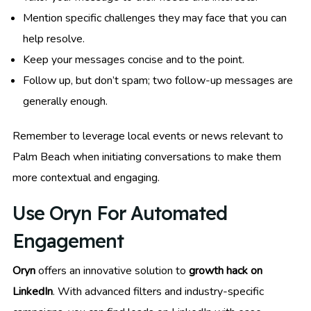
Mention specific challenges they may face that you can
help resolve.
Keep your messages concise and to the point.
Follow up, but don’t spam; two follow-up messages are
generally enough.
Remember to leverage local events or news relevant to
Palm Beach when initiating conversations to make them
more contextual and engaging.
Use Oryn For Automated
Engagement
Oryn
offers an innovative solution to
growth hack on
LinkedIn
. With advanced filters and industry-specific