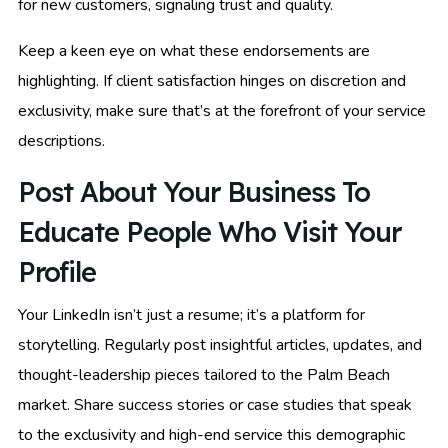
for new customers, signaling trust and quality.
Keep a keen eye on what these endorsements are
highlighting. If client satisfaction hinges on discretion and
exclusivity, make sure that’s at the forefront of your service
descriptions.
Post About Your Business To
Educate People Who Visit Your
Profile
Your LinkedIn isn’t just a resume; it’s a platform for
storytelling. Regularly post insightful articles, updates, and
thought-leadership pieces tailored to the Palm Beach
market. Share success stories or case studies that speak
to the exclusivity and high-end service this demographic