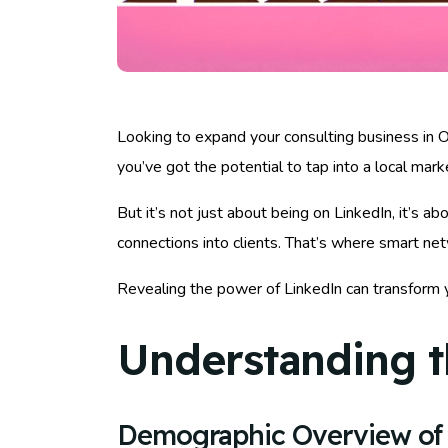
Looking to expand your consulting business in Ov
you’ve got the potential to tap into a local marke
But it’s not just about being on LinkedIn, it’s 
connections into clients. That’s where smart ne
Revealing the power of LinkedIn can transform 
Understanding t
Demographic Overview of