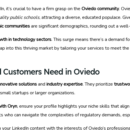
, it’s crucial to have a firm grasp on the
Oviedo community
. Ovi
ality public schools
, attracting a diverse, educated populace. Give
ic communities
are significant demographics, rounding out a well
wth in technology sectors
. This surge means there’s a demand fo
ap into this thriving market by tailoring your services to meet th
l Customers Need in Oviedo
nnovative solutions
and
industry expertise
. They prioritize
trustwo
 small startups or larger organizations.
with Oryn
, ensure your profile highlights your niche skills that a
nts who can navigate the complexities of regulatory demands, esp
gn your LinkedIn content with the interests of Oviedo’s professiona