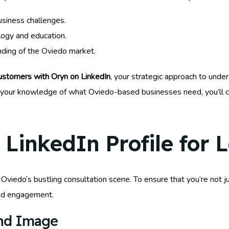
usiness challenges.
logy and education.
anding of the Oviedo market.
stomers with Oryn on LinkedIn
, your strategic approach to under
g your knowledge of what Oviedo-based businesses need, you’ll c
LinkedIn Profile for 
n Oviedo’s bustling consultation scene. To ensure that you’re not 
and engagement.
and Image