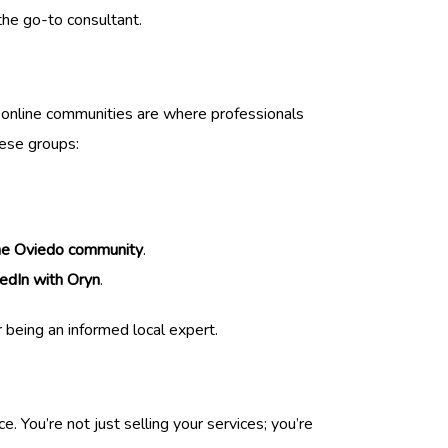
the go-to consultant.
e online communities are where professionals
hese groups:
he Oviedo community
.
edIn with Oryn
.
r being an informed local expert.
 You’re not just selling your services; you’re