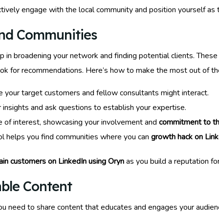
ctively engage with the local community and position yourself as 
and Communities
ep in broadening your network and finding potential clients. Thes
 look for recommendations. Here’s how to make the most out of t
your target customers and fellow consultants might interact.
r insights and ask questions to establish your expertise.
e of interest, showcasing your involvement and
commitment to t
ool helps you find communities where you can
growth hack on Link
ain customers on LinkedIn using Oryn
as you build a reputation fo
able Content
you need to share content that educates and engages your audience.