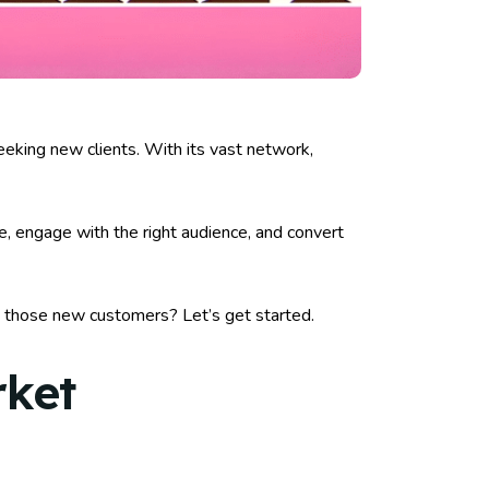
eeking new clients. With its vast network,
le, engage with the right audience, and convert
t those new customers? Let’s get started.
rket