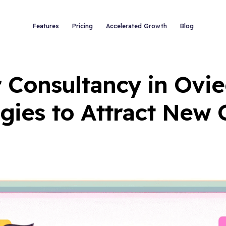
Features
Pricing
Accelerated Growth
Blog
 Consultancy in Ovie
gies to Attract New 