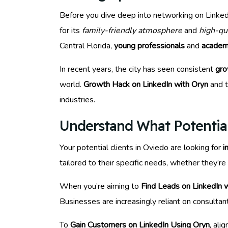
Before you dive deep into networking on LinkedIn
for its
family-friendly atmosphere
and
high-qu
Central Florida,
young professionals
and
academ
In recent years, the city has seen consistent
gro
world.
Growth Hack on LinkedIn with Oryn
and t
industries.
Understand What Potentia
Your potential clients in Oviedo are looking for
i
tailored to their specific needs, whether they’re
When you’re aiming to
Find Leads on LinkedIn 
Businesses are increasingly reliant on consulta
To
Gain Customers on LinkedIn Using Oryn
, ali