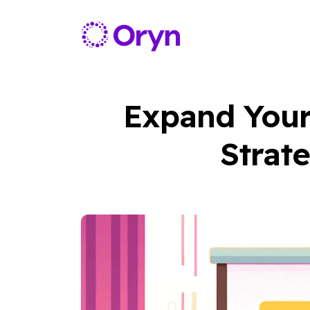
Expand Your
Strate