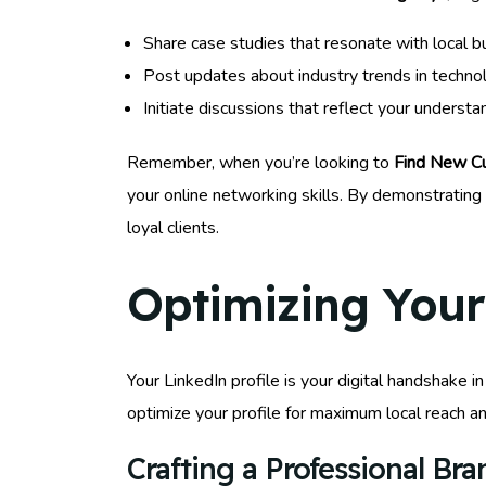
Share case studies that resonate with local b
Post updates about industry trends in techno
Initiate discussions that reflect your underst
Remember, when you’re looking to
Find New Cu
your online networking skills. By demonstratin
loyal clients.
Optimizing Your 
Your LinkedIn profile is your digital handshake i
optimize your profile for maximum local reach 
Crafting a Professional Br