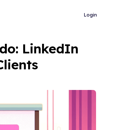
Login
do: LinkedIn
Clients