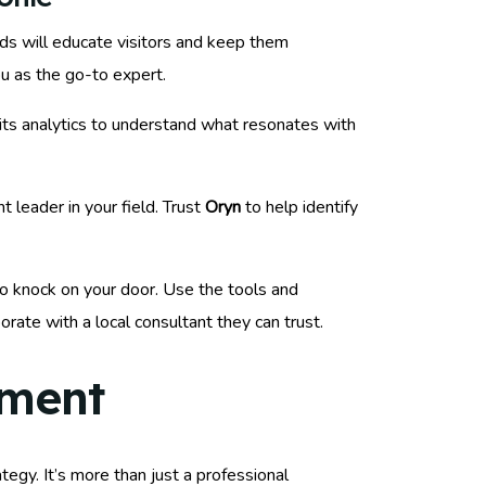
nds will educate visitors and keep them
u as the go-to expert.
 its analytics to understand what resonates with
 leader in your field. Trust
Oryn
to help identify
 to knock on your door. Use the tools and
orate with a local consultant they can trust.
ement
egy. It’s more than just a professional