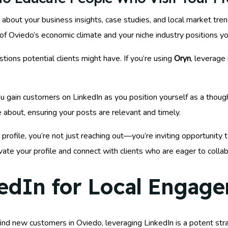
 about your business insights, case studies, and local market tre
 Oviedo’s economic climate and your niche industry positions yo
ons potential clients might have. If you’re using
Oryn
, leverage
 gain customers on LinkedIn as you position yourself as a thought
e about, ensuring your posts are relevant and timely.
profile, you’re not just reaching out—you’re inviting opportunity
evate your profile and connect with clients who are eager to collab
edIn for Local Engag
nd new customers in Oviedo, leveraging LinkedIn is a potent strat