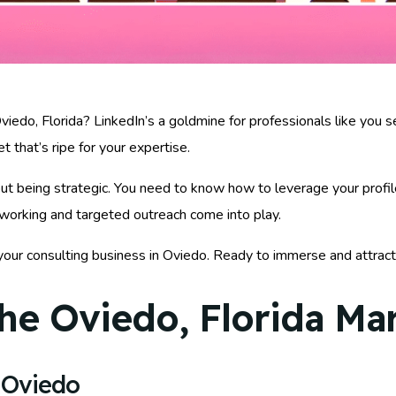
iedo, Florida? LinkedIn’s a goldmine for professionals like you s
t that’s ripe for your expertise.
about being strategic. You need to know how to leverage your profi
tworking and targeted outreach come into play.
your consulting business in Oviedo. Ready to immerse and attrac
he Oviedo, Florida Ma
 Oviedo