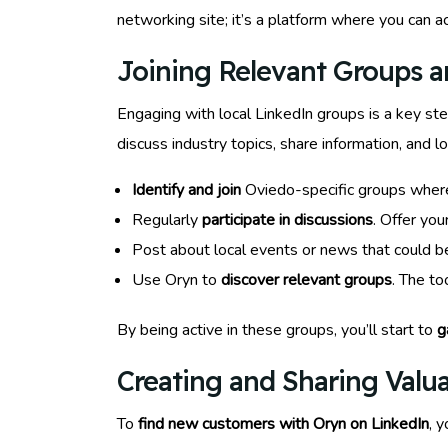
networking site; it’s a platform where you can a
Joining Relevant Groups 
Engaging with local LinkedIn groups is a key st
discuss industry topics, share information, and
Identify and join
Oviedo-specific groups where 
Regularly
participate in discussions
. Offer you
Post about local events or news that could b
Use Oryn to
discover relevant groups
. The t
By being active in these groups, you’ll start to
g
Creating and Sharing Valu
To
find new customers with Oryn on LinkedIn
, 