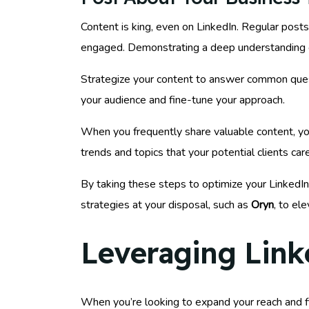
Content is king, even on LinkedIn. Regular posts
engaged. Demonstrating a deep understanding of
Strategize your content to answer common questi
your audience and fine-tune your approach.
When you frequently share valuable content, you
trends and topics that your potential clients car
By taking these steps to optimize your LinkedIn 
strategies at your disposal, such as
Oryn
, to el
Leveraging Link
When you’re looking to expand your reach and fi