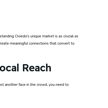
standing Oviedo’s unique market is as crucial as
reate meaningful connections that convert to
Local Reach
just another face in the crowd, you need to