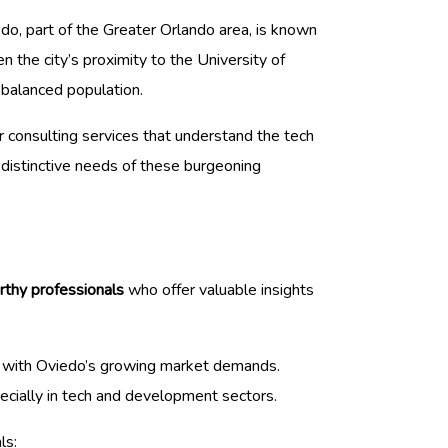
edo, part of the Greater Orlando area, is known
n the city’s proximity to the University of
-balanced population.
r consulting services that understand the tech
e distinctive needs of these burgeoning
rthy professionals
who offer valuable insights
lign with Oviedo’s growing market demands.
ecially in tech and development sectors.
ls: