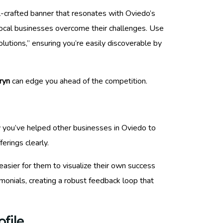
ll-crafted banner that resonates with Oviedo’s
local businesses overcome their challenges. Use
lutions,” ensuring you’re easily discoverable by
ryn
can edge you ahead of the competition.
ow you’ve helped other businesses in Oviedo to
erings clearly.
 easier for them to visualize their own success
stimonials, creating a robust feedback loop that
file