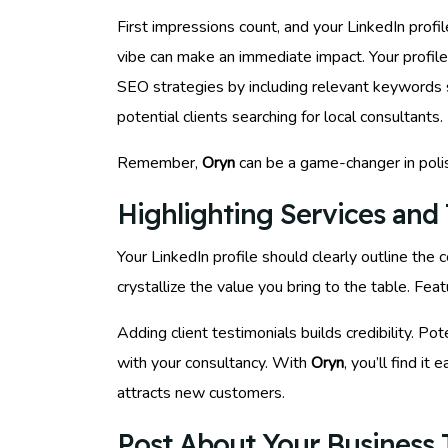
First impressions count, and your LinkedIn profi
vibe can make an immediate impact. Your profil
SEO strategies by including relevant keywords s
potential clients searching for local consultants.
Remember,
Oryn
can be a game-changer in poli
Highlighting Services and 
Your LinkedIn profile should clearly outline the
crystallize the value you bring to the table. Feat
Adding client testimonials builds credibility. Po
with your consultancy. With
Oryn
, you’ll find it
attracts new customers.
Post About Your Business T