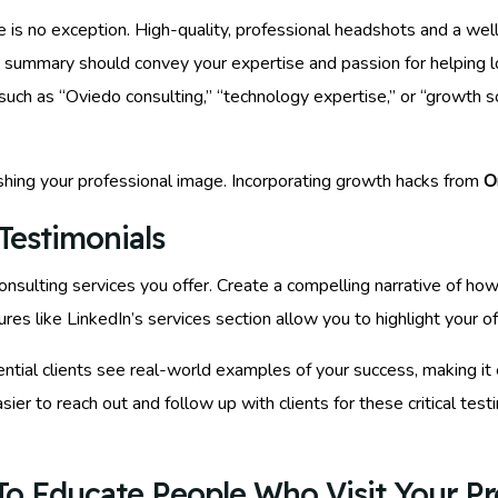
le is no exception. High-quality, professional headshots and a we
e summary should convey your expertise and passion for helping 
uch as “Oviedo consulting,” “technology expertise,” or “growth so
shing your professional image. Incorporating growth hacks from
O
Testimonials
 consulting services you offer. Create a compelling narrative of h
ures like LinkedIn’s services section allow you to highlight your off
tential clients see real-world examples of your success, making it
 easier to reach out and follow up with clients for these critical te
o Educate People Who Visit Your Pro