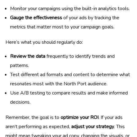
Monitor your campaigns using the built-in analytics tools.
Gauge the effectiveness
of your ads by tracking the
metrics that matter most to your campaign goals.
Here’s what you should regularly do:
Review the data
frequently to identify trends and
patterns.
Test different ad formats and content to determine what
resonates most with the North Port audience.
Use A/B testing to compare results and make informed
decisions.
Remember, the goal is to
optimize your ROI
. If your ads
aren’t performing as expected,
adjust your strategy
. This
might mean tweaking your ad copy, changing the visuals, or