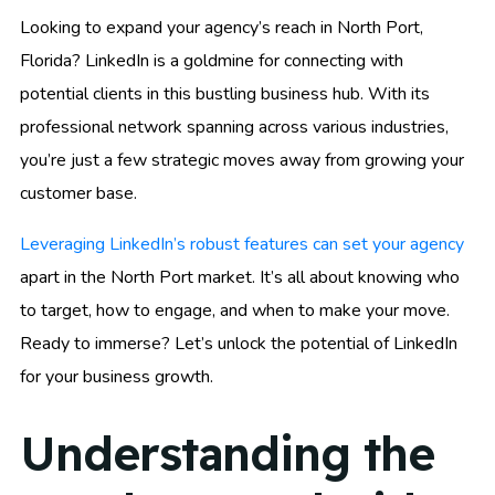
Looking to expand your agency’s reach in North Port,
Florida? LinkedIn is a goldmine for connecting with
potential clients in this bustling business hub. With its
professional network spanning across various industries,
you’re just a few strategic moves away from growing your
customer base.
Leveraging LinkedIn’s robust features can set your agency
apart in the North Port market. It’s all about knowing who
to target, how to engage, and when to make your move.
Ready to immerse? Let’s unlock the potential of LinkedIn
for your business growth.
Understanding the