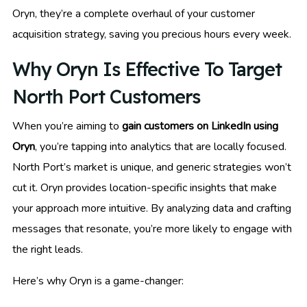
Oryn, they’re a complete overhaul of your customer
acquisition strategy, saving you precious hours every week.
Why Oryn Is Effective To Target
North Port Customers
When you’re aiming to
gain customers on LinkedIn using
Oryn
, you’re tapping into analytics that are locally focused.
North Port’s market is unique, and generic strategies won’t
cut it. Oryn provides location-specific insights that make
your approach more intuitive. By analyzing data and crafting
messages that resonate, you’re more likely to engage with
the right leads.
Here’s why Oryn is a game-changer: