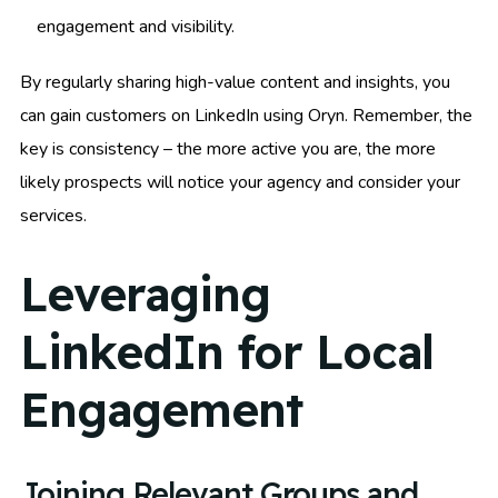
engagement and visibility.
By regularly sharing high-value content and insights, you
can gain customers on LinkedIn using Oryn. Remember, the
key is consistency – the more active you are, the more
likely prospects will notice your agency and consider your
services.
Leveraging
LinkedIn for Local
Engagement
Joining Relevant Groups and