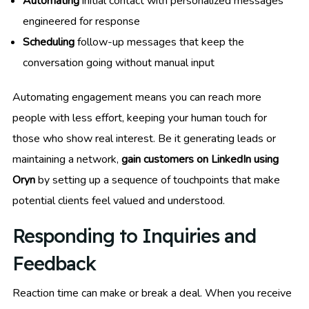
Automating
initial contact with personalized messages
engineered for response
Scheduling
follow-up messages that keep the
conversation going without manual input
Automating engagement means you can reach more
people with less effort, keeping your human touch for
those who show real interest. Be it generating leads or
maintaining a network,
gain customers on LinkedIn using
Oryn
by setting up a sequence of touchpoints that make
potential clients feel valued and understood.
Responding to Inquiries and
Feedback
Reaction time can make or break a deal. When you receive