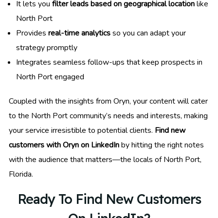
It lets you
filter leads based on geographical location
like
North Port
Provides
real-time analytics
so you can adapt your
strategy promptly
Integrates seamless follow-ups that keep prospects in
North Port engaged
Coupled with the insights from Oryn, your content will cater
to the North Port community’s needs and interests, making
your service irresistible to potential clients.
Find new
customers with Oryn on LinkedIn
by hitting the right notes
with the audience that matters—the locals of North Port,
Florida.
Ready To Find New Customers