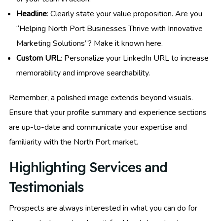
Headline
: Clearly state your value proposition. Are you
“Helping North Port Businesses Thrive with Innovative
Marketing Solutions”? Make it known here.
Custom URL
: Personalize your LinkedIn URL to increase
memorability and improve searchability.
Remember, a polished image extends beyond visuals.
Ensure that your profile summary and experience sections
are up-to-date and communicate your expertise and
familiarity with the North Port market.
Highlighting Services and
Testimonials
Prospects are always interested in what you can do for