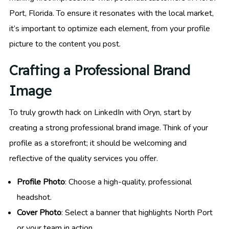
Port, Florida. To ensure it resonates with the local market,
it’s important to optimize each element, from your profile
picture to the content you post.
Crafting a Professional Brand
Image
To truly growth hack on LinkedIn with Oryn, start by
creating a strong professional brand image. Think of your
profile as a storefront; it should be welcoming and
reflective of the quality services you offer.
Profile Photo
: Choose a high-quality, professional
headshot.
Cover Photo
: Select a banner that highlights North Port
or your team in action.