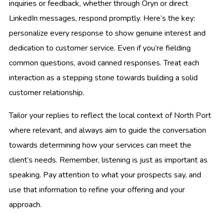
inquiries or feedback, whether through Oryn or direct
LinkedIn messages, respond promptly. Here’s the key:
personalize every response to show genuine interest and
dedication to customer service. Even if you’re fielding
common questions, avoid canned responses. Treat each
interaction as a stepping stone towards building a solid
customer relationship.
Tailor your replies to reflect the local context of North Port
where relevant, and always aim to guide the conversation
towards determining how your services can meet the
client’s needs. Remember, listening is just as important as
speaking. Pay attention to what your prospects say, and
use that information to refine your offering and your
approach.