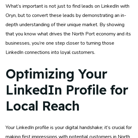
What’s important is not just to find leads on LinkedIn with
Oryn, but to convert these leads by demonstrating an in-
depth understanding of their unique market. By showing
that you know what drives the North Port economy and its
businesses, you’re one step closer to turning those
LinkedIn connections into loyal customers.
Optimizing Your
LinkedIn Profile for
Local Reach
Your LinkedIn profile is your digital handshake; it’s crucial for
making first impressions with potential customers in North