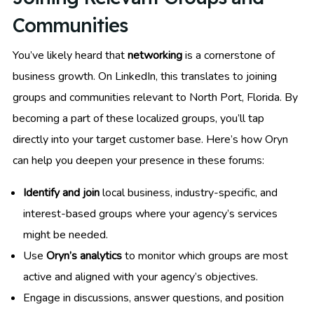
Communities
You’ve likely heard that
networking
is a cornerstone of
business growth. On LinkedIn, this translates to joining
groups and communities relevant to North Port, Florida. By
becoming a part of these localized groups, you’ll tap
directly into your target customer base. Here’s how Oryn
can help you deepen your presence in these forums:
Identify and join
local business, industry-specific, and
interest-based groups where your agency’s services
might be needed.
Use
Oryn’s analytics
to monitor which groups are most
active and aligned with your agency’s objectives.
Engage in discussions, answer questions, and position