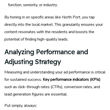
function, seniority, or industry.
By honing in on specific areas like North Port, you tap
directly into the local market. This granularity ensures your
content resonates with the residents and boosts the
potential of finding high-quality leads.
Analyzing Performance and
Adjusting Strategy
Measuring and understanding your ad performance is critical
for sustained success.
Key performance indicators (KPIs)
such as click-through rates (CTRs), conversion rates, and
lead generation figures are essential.
Put simply, always: