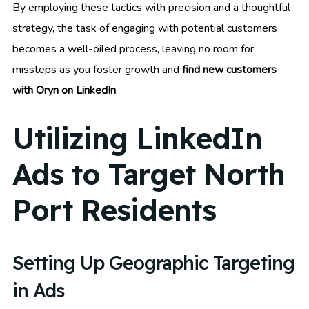
By employing these tactics with precision and a thoughtful
strategy, the task of engaging with potential customers
becomes a well-oiled process, leaving no room for
missteps as you foster growth and
find new customers
with Oryn on LinkedIn
.
Utilizing LinkedIn
Ads to Target North
Port Residents
Setting Up Geographic Targeting
in Ads