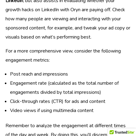
LinkedIn
, but also assists in evaluating whether your
growth hacks on LinkedIn with Oryn are paying off. Check
how many people are viewing and interacting with your
sponsored content, for example, and tweak your ad copy or
visuals based on what’s performing best.
For a more comprehensive view, consider the following
engagement metrics:
Post reach and impressions
Engagement rate (calculated as the total number of
engagements divided by total impressions)
Click-through rates (CTR) for ads and content
Video views if using multimedia content
Remember to analyze the engagement at different times
of the day and week. By doing this, you’ll discern when your