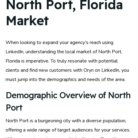
North Port, Florida
Market
When looking to expand your agency’s reach using
LinkedIn, understanding the local market of North Port,
Florida is imperative. To truly resonate with potential
clients and find new customers with Oryn on LinkedIn, you
must jump into the demographics and needs of the area.
Demographic Overview of North
Port
North Port is a burgeoning city with a diverse population,
offering a wide range of target audiences for your services.