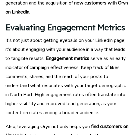
generation and the acquisition of
new customers with Oryn
on LinkedIn
.
Evaluating Engagement Metrics
It’s not just about getting eyeballs on your LinkedIn page;
it’s about engaging with your audience in a way that leads
to tangible results.
Engagement metrics
serve as an early
indicator of campaign effectiveness. Keep track of likes,
comments, shares, and the reach of your posts to
understand what resonates with your target demographic
in North Port. High engagement rates often translate into
higher visibility and improved lead generation, as your
content circulates among a broader audience.
Also, leveraging Oryn not only helps you
find customers on