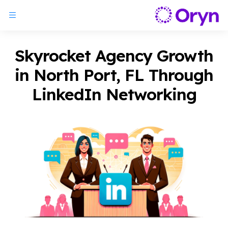
Skyrocket Agency Growth
in North Port, FL Through
LinkedIn Networking