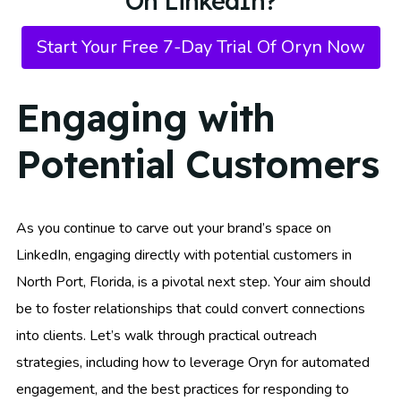
On LinkedIn?
Start Your Free 7-Day Trial Of Oryn Now
Engaging with
Potential Customers
As you continue to carve out your brand’s space on
LinkedIn, engaging directly with potential customers in
North Port, Florida, is a pivotal next step. Your aim should
be to foster relationships that could convert connections
into clients. Let’s walk through practical outreach
strategies, including how to leverage Oryn for automated
engagement, and the best practices for responding to