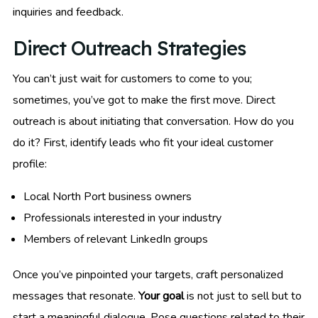
inquiries and feedback.
Direct Outreach Strategies
You can’t just wait for customers to come to you;
sometimes, you’ve got to make the first move. Direct
outreach is about initiating that conversation. How do you
do it? First, identify leads who fit your ideal customer
profile:
Local North Port business owners
Professionals interested in your industry
Members of relevant LinkedIn groups
Once you’ve pinpointed your targets, craft personalized
messages that resonate.
Your goal
is not just to sell but to
start a meaningful dialogue. Pose questions related to their