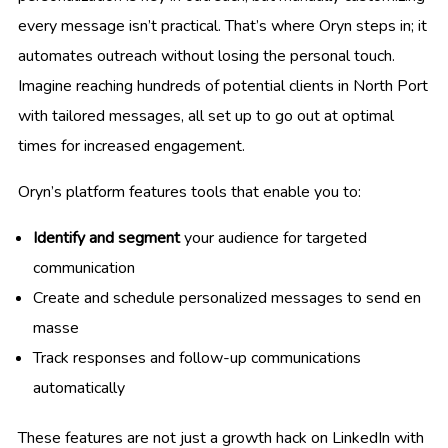
every message isn’t practical. That’s where Oryn steps in; it
automates outreach without losing the personal touch.
Imagine reaching hundreds of potential clients in North Port
with tailored messages, all set up to go out at optimal
times for increased engagement.
Oryn’s platform features tools that enable you to:
Identify and segment
your audience for targeted
communication
Create and schedule personalized messages to send en
masse
Track responses and follow-up communications
automatically
These features are not just a growth hack on LinkedIn with