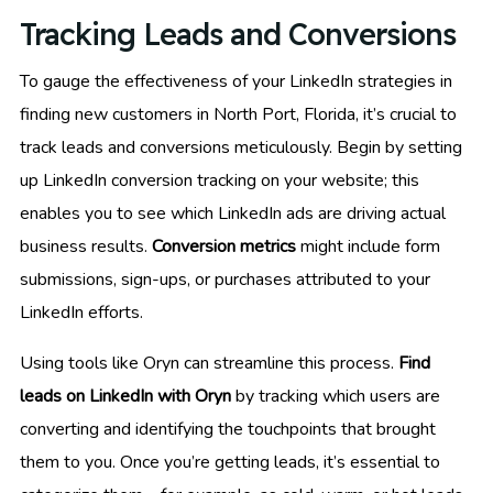
Tracking Leads and Conversions
To gauge the effectiveness of your LinkedIn strategies in
finding new customers in North Port, Florida, it’s crucial to
track leads and conversions meticulously. Begin by setting
up LinkedIn conversion tracking on your website; this
enables you to see which LinkedIn ads are driving actual
business results.
Conversion metrics
might include form
submissions, sign-ups, or purchases attributed to your
LinkedIn efforts.
Using tools like Oryn can streamline this process.
Find
leads on LinkedIn with Oryn
by tracking which users are
converting and identifying the touchpoints that brought
them to you. Once you’re getting leads, it’s essential to