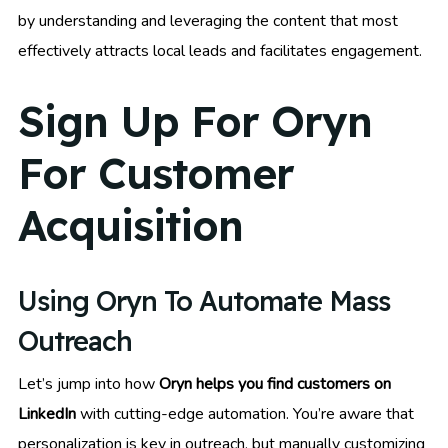
by understanding and leveraging the content that most
effectively attracts local leads and facilitates engagement.
Sign Up For Oryn
For Customer
Acquisition
Using Oryn To Automate Mass
Outreach
Let’s jump into how
Oryn helps you find customers on
LinkedIn
with cutting-edge automation. You’re aware that
personalization is key in outreach, but manually customizing