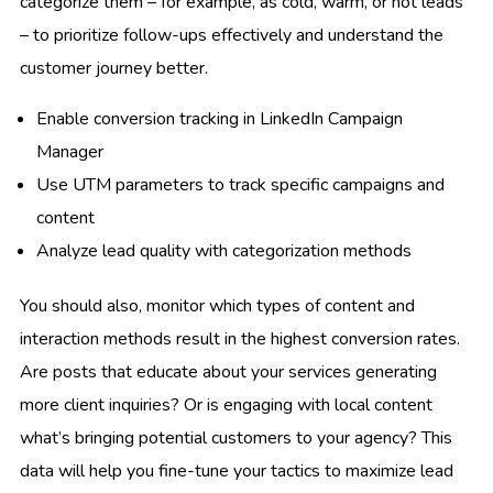
categorize them – for example, as cold, warm, or hot leads
– to prioritize follow-ups effectively and understand the
customer journey better.
Enable conversion tracking in LinkedIn Campaign
Manager
Use UTM parameters to track specific campaigns and
content
Analyze lead quality with categorization methods
You should also, monitor which types of content and
interaction methods result in the highest conversion rates.
Are posts that educate about your services generating
more client inquiries? Or is engaging with local content
what’s bringing potential customers to your agency? This
data will help you fine-tune your tactics to maximize lead