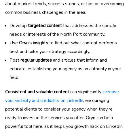
about market trends, success stories, or tips on overcoming
common business challenges in the area.
Develop
targeted content
that addresses the specific
needs or interests of the North Port community.
Use
Oryn’s insights
to find out what content performs
best and tailor your strategy accordingly.
Post
regular updates
and articles that inform and
educate, establishing your agency as an authority in your
field.
Consistent and valuable content
can significantly
increase
your visibility and credibility on LinkedIn
, encouraging
potential clients to consider your agency when they’re
ready to invest in the services you offer. Oryn can be a
powerful tool here, as it helps you growth hack on LinkedIn