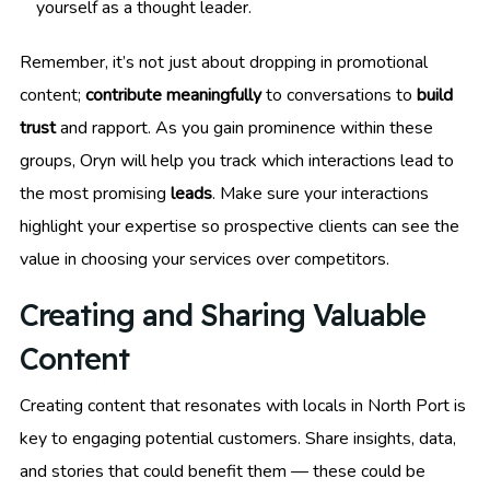
yourself as a thought leader.
Remember, it’s not just about dropping in promotional
content;
contribute meaningfully
to conversations to
build
trust
and rapport. As you gain prominence within these
groups, Oryn will help you track which interactions lead to
the most promising
leads
. Make sure your interactions
highlight your expertise so prospective clients can see the
value in choosing your services over competitors.
Creating and Sharing Valuable
Content
Creating content that resonates with locals in North Port is
key to engaging potential customers. Share insights, data,
and stories that could benefit them — these could be