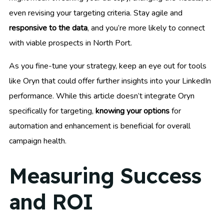
even revising your targeting criteria. Stay agile and
responsive to the data
, and you’re more likely to connect
with viable prospects in North Port.
As you fine-tune your strategy, keep an eye out for tools
like Oryn that could offer further insights into your LinkedIn
performance. While this article doesn’t integrate Oryn
specifically for targeting,
knowing your options
for
automation and enhancement is beneficial for overall
campaign health.
Measuring Success
and ROI