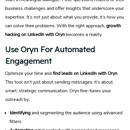
business challenges and offer insights that underscore your
expertise. It’s not just about what you provide; it’s how you
can solve their problems. With the right approach,
growth
hacking on LinkedIn with Oryn
becomes a reality.
Use Oryn For Automated
Engagement
Optimize your time and
find leads on LinkedIn with Oryn
.
This tool isn’t just about sending messages; it’s about
smart, strategic communication. Oryn fine-tunes your
outreach by:
Identifying
and segmenting the audience using advanced
filters