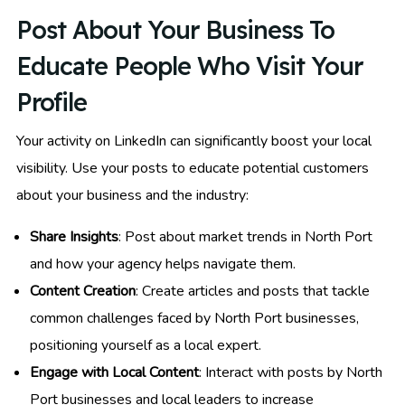
Post About Your Business To
Educate People Who Visit Your
Profile
Your activity on LinkedIn can significantly boost your local
visibility. Use your posts to educate potential customers
about your business and the industry:
Share Insights
: Post about market trends in North Port
and how your agency helps navigate them.
Content Creation
: Create articles and posts that tackle
common challenges faced by North Port businesses,
positioning yourself as a local expert.
Engage with Local Content
: Interact with posts by North
Port businesses and local leaders to increase