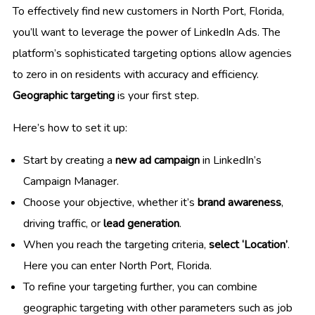
To effectively find new customers in North Port, Florida,
you’ll want to leverage the power of LinkedIn Ads. The
platform’s sophisticated targeting options allow agencies
to zero in on residents with accuracy and efficiency.
Geographic targeting
is your first step.
Here’s how to set it up:
Start by creating a
new ad campaign
in LinkedIn’s
Campaign Manager.
Choose your objective, whether it’s
brand awareness
,
driving traffic, or
lead generation
.
When you reach the targeting criteria,
select ‘Location’
.
Here you can enter North Port, Florida.
To refine your targeting further, you can combine
geographic targeting with other parameters such as job