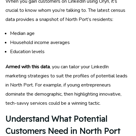
When you gain customers on LinkedIn using Oryn, it’s
crucial to know whom you’re talking to. The latest census
data provides a snapshot of North Port’s residents:
Median age
Household income averages
Education levels
Armed with this data
, you can tailor your LinkedIn
marketing strategies to suit the profiles of potential leads
in North Port. For example, if young entrepreneurs
dominate the demographic, then highlighting innovative,
tech-savvy services could be a winning tactic.
Understand What Potential
Customers Need in North Port