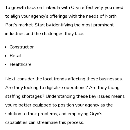
To growth hack on LinkedIn with Oryn effectively, you need
to align your agency’s offerings with the needs of North
Port’s market. Start by identifying the most prominent
industries and the challenges they face:
Construction
Retail
Healthcare
Next, consider the local trends affecting these businesses.
Are they looking to digitalize operations? Are they facing
staffing shortages? Understanding these key issues means
you’re better equipped to position your agency as the
solution to their problems, and employing Oryn’s
capabilities can streamline this process.