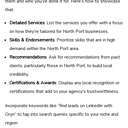
them and who you’ve done it for. Here’s how to showcase
that:
Detailed Services
: List the services you offer with a focus
on how they’re tailored for North Port businesses.
Skills & Endorsements
: Prioritize skills that are in high
demand within the North Port area.
Recommendations
: Ask for recommendations from past
clients, particularly those in North Port, to build local
credibility.
Certifications & Awards
: Display any local recognition or
certifications that add to your agency’s trustworthiness.
Incorporate keywords like “find leads on LinkedIn with
Oryn” to tap into search queries specific to your niche and
region.