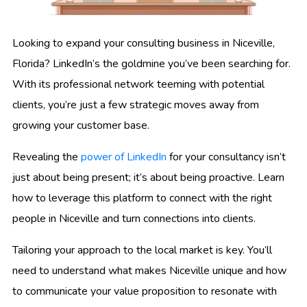
Looking to expand your consulting business in Niceville,
Florida? LinkedIn’s the goldmine you’ve been searching for.
With its professional network teeming with potential
clients, you’re just a few strategic moves away from
growing your customer base.
Revealing the
power of LinkedIn
for your consultancy isn’t
just about being present; it’s about being proactive. Learn
how to leverage this platform to connect with the right
people in Niceville and turn connections into clients.
Tailoring your approach to the local market is key. You’ll
need to understand what makes Niceville unique and how
to communicate your value proposition to resonate with