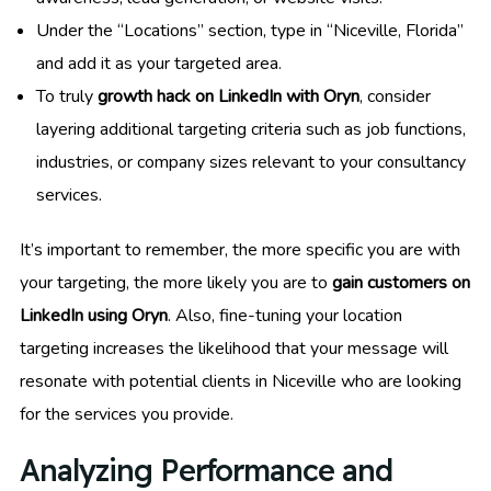
Under the “Locations” section, type in “Niceville, Florida”
and add it as your targeted area.
To truly
growth hack on LinkedIn with Oryn
, consider
layering additional targeting criteria such as job functions,
industries, or company sizes relevant to your consultancy
services.
It’s important to remember, the more specific you are with
your targeting, the more likely you are to
gain customers on
LinkedIn using Oryn
. Also, fine-tuning your location
targeting increases the likelihood that your message will
resonate with potential clients in Niceville who are looking
for the services you provide.
Analyzing Performance and