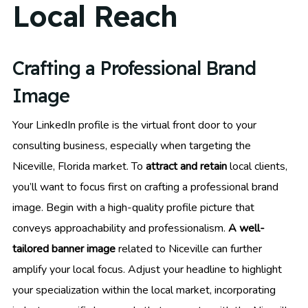
Local Reach
Crafting a Professional Brand
Image
Your LinkedIn profile is the virtual front door to your
consulting business, especially when targeting the
Niceville, Florida market. To
attract and retain
local clients,
you’ll want to focus first on crafting a professional brand
image. Begin with a high-quality profile picture that
conveys approachability and professionalism.
A well-
tailored banner image
related to Niceville can further
amplify your local focus. Adjust your headline to highlight
your specialization within the local market, incorporating