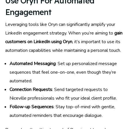
Use Oryn For Automated
Engagement
Leveraging tools like Oryn can significantly amplify your
LinkedIn engagement strategy. When you’re aiming to
gain
customers on LinkedIn using Oryn
, it’s important to use its
automation capabilities while maintaining a personal touch.
Automated Messaging
: Set up personalized message
sequences that feel one-on-one, even though they’re
automated.
Connection Requests
: Send targeted requests to
Niceville professionals who fit your ideal client profile.
Follow-up Sequences
: Stay top-of-mind with gentle,
automated reminders that encourage dialogue.