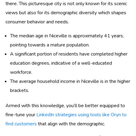
there. This picturesque city is not only known for its scenic
views but also for its demographic diversity which shapes
consumer behavior and needs.
The median age in Niceville is approximately 41 years,
pointing towards a mature population.
A significant portion of residents have completed higher
education degrees, indicative of a well-educated
workforce.
The average household income in Niceville is in the higher
brackets.
Armed with this knowledge, you’ll be better equipped to
fine-tune your
LinkedIn strategies using tools like Oryn to
find customers
that align with the demographic.