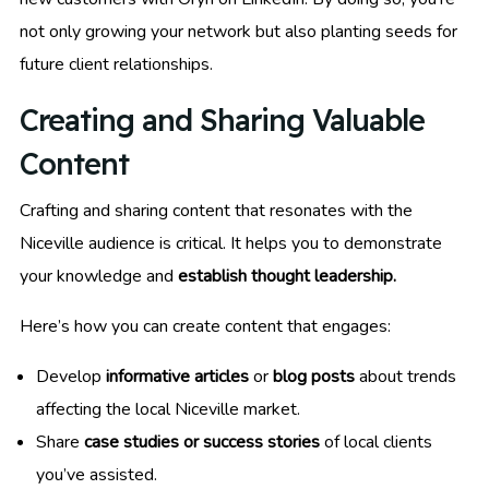
not only growing your network but also planting seeds for
future client relationships.
Creating and Sharing Valuable
Content
Crafting and sharing content that resonates with the
Niceville audience is critical. It helps you to demonstrate
your knowledge and
establish thought leadership.
Here’s how you can create content that engages:
Develop
informative articles
or
blog posts
about trends
affecting the local Niceville market.
Share
case studies or success stories
of local clients
you’ve assisted.