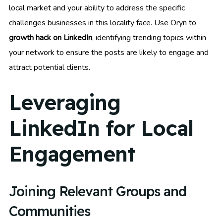
local market and your ability to address the specific
challenges businesses in this locality face. Use Oryn to
growth hack on LinkedIn
, identifying trending topics within
your network to ensure the posts are likely to engage and
attract potential clients.
Leveraging
LinkedIn for Local
Engagement
Joining Relevant Groups and
Communities