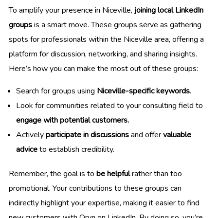
To amplify your presence in Niceville,
joining local LinkedIn
groups
is a smart move. These groups serve as gathering
spots for professionals within the Niceville area, offering a
platform for discussion, networking, and sharing insights.
Here’s how you can make the most out of these groups:
Search for groups using
Niceville-specific keywords
.
Look for communities related to your consulting field to
engage with potential customers.
Actively
participate in discussions
and offer
valuable
advice
to establish credibility.
Remember, the goal is to
be helpful
rather than too
promotional. Your contributions to these groups can
indirectly highlight your expertise, making it easier to find
new customers with Oryn on LinkedIn. By doing so, you’re