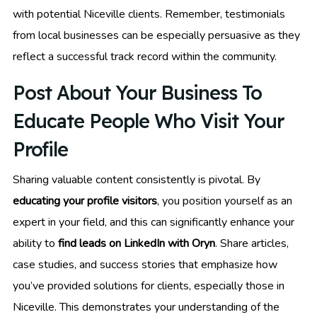
with potential Niceville clients. Remember, testimonials
from local businesses can be especially persuasive as they
reflect a successful track record within the community.
Post About Your Business To
Educate People Who Visit Your
Profile
Sharing valuable content consistently is pivotal. By
educating your profile visitors
, you position yourself as an
expert in your field, and this can significantly enhance your
ability to
find leads on LinkedIn with Oryn
. Share articles,
case studies, and success stories that emphasize how
you’ve provided solutions for clients, especially those in
Niceville. This demonstrates your understanding of the