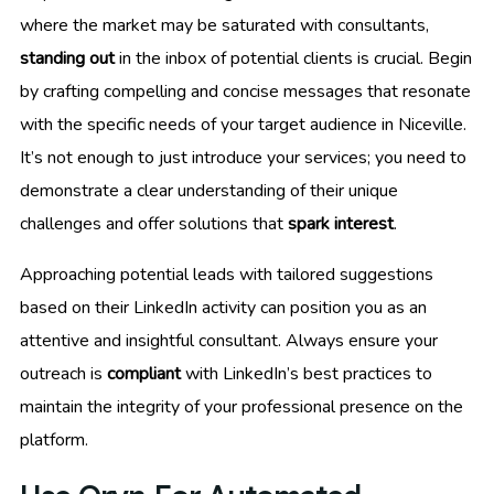
where the market may be saturated with consultants,
standing out
in the inbox of potential clients is crucial. Begin
by crafting compelling and concise messages that resonate
with the specific needs of your target audience in Niceville.
It’s not enough to just introduce your services; you need to
demonstrate a clear understanding of their unique
challenges and offer solutions that
spark interest
.
Approaching potential leads with tailored suggestions
based on their LinkedIn activity can position you as an
attentive and insightful consultant. Always ensure your
outreach is
compliant
with LinkedIn’s best practices to
maintain the integrity of your professional presence on the
platform.