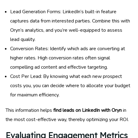
Lead Generation Forms: LinkedIn’s built-in feature
captures data from interested parties. Combine this with
Oryn’s analytics, and you’re well-equipped to assess
lead quality.
Conversion Rates: Identify which ads are converting at
higher rates. High conversion rates often signal
compelling ad content and effective targeting.
Cost Per Lead: By knowing what each new prospect
costs you, you can decide where to allocate your budget
for maximum efficiency.
This information helps
find leads on LinkedIn with Oryn
in
the most cost-effective way, thereby optimizing your ROI.
Evaluating Engagement Metrics