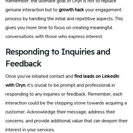
Remember, the ultimate goal of Oryn is not to replace
genuine interaction but to
growth hack
your engagement
process by handling the initial and repetitive aspects. This
gives you more time to focus on creating meaningful
conversations with those who express interest.
Responding to Inquiries and
Feedback
Once you’ve initiated contact and
find leads on LinkedIn
with Oryn
, it’s crucial to be prompt and professional in
responding to any inquiries or feedback. Remember, each
interaction could be the stepping stone towards acquiring a
customer. Acknowledge their message, address their
concerns, and provide additional value that can deepen their
interest in your services.