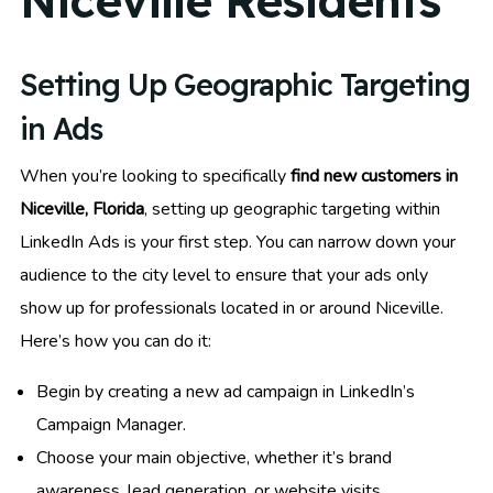
Niceville Residents
Setting Up Geographic Targeting
in Ads
When you’re looking to specifically
find new customers in
Niceville, Florida
, setting up geographic targeting within
LinkedIn Ads is your first step. You can narrow down your
audience to the city level to ensure that your ads only
show up for professionals located in or around Niceville.
Here’s how you can do it:
Begin by creating a new ad campaign in LinkedIn’s
Campaign Manager.
Choose your main objective, whether it’s brand
awareness, lead generation, or website visits.