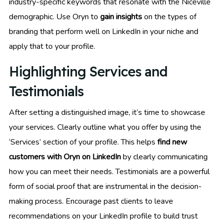
industry-specific keywords that resonate with the Niceville
demographic. Use Oryn to
gain insights
on the types of
branding that perform well on LinkedIn in your niche and
apply that to your profile.
Highlighting Services and
Testimonials
After setting a distinguished image, it’s time to showcase
your services. Clearly outline what you offer by using the
‘Services’ section of your profile. This helps
find new
customers with Oryn on LinkedIn
by clearly communicating
how you can meet their needs. Testimonials are a powerful
form of social proof that are instrumental in the decision-
making process. Encourage past clients to leave
recommendations on your LinkedIn profile to build trust