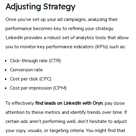
Adjusting Strategy
Once you’ve set up your ad campaigns, analyzing their
performance becomes key to refining your strategy.
LinkedIn provides a robust set of analytics tools that allow
you to monitor key performance indicators (KPIs) such as:
Click-through rate (CTR)
Conversion rate
Cost per click (CPC)
Cost per impression (CPM)
To effectively
find leads on LinkedIn with Oryn
, pay close
attention to these metrics and identify trends over time. If
certain ads aren’t performing well, don’t hesitate to adjust
your copy, visuals, or targeting criteria. You might find that