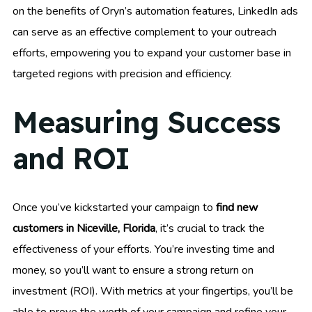
on the benefits of Oryn’s automation features, LinkedIn ads
can serve as an effective complement to your outreach
efforts, empowering you to expand your customer base in
targeted regions with precision and efficiency.
Measuring Success
and ROI
Once you’ve kickstarted your campaign to
find new
customers in Niceville, Florida
, it’s crucial to track the
effectiveness of your efforts. You’re investing time and
money, so you’ll want to ensure a strong return on
investment (ROI). With metrics at your fingertips, you’ll be