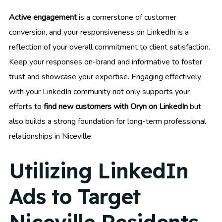
Active engagement
is a cornerstone of customer
conversion, and your responsiveness on LinkedIn is a
reflection of your overall commitment to client satisfaction.
Keep your responses on-brand and informative to foster
trust and showcase your expertise. Engaging effectively
with your LinkedIn community not only supports your
efforts to
find new customers with Oryn on LinkedIn
but
also builds a strong foundation for long-term professional
relationships in Niceville.
Utilizing LinkedIn
Ads to Target