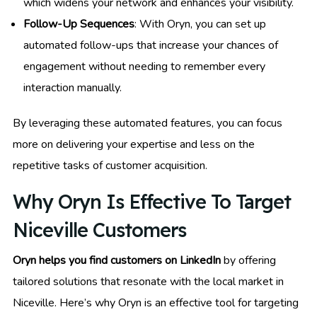
which widens your network and enhances your visibility.
Follow-Up Sequences
: With Oryn, you can set up
automated follow-ups that increase your chances of
engagement without needing to remember every
interaction manually.
By leveraging these automated features, you can focus
more on delivering your expertise and less on the
repetitive tasks of customer acquisition.
Why Oryn Is Effective To Target
Niceville Customers
Oryn helps you find customers on LinkedIn
by offering
tailored solutions that resonate with the local market in
Niceville. Here’s why Oryn is an effective tool for targeting