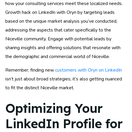
how your consulting services meet these localized needs.
Growth hack on LinkedIn with Oryn by targeting leads
based on the unique market analysis you’ve conducted,
addressing the aspects that cater specifically to the
Niceville community. Engage with potential leads by
sharing insights and offering solutions that resonate with
the demographic and commercial world of Niceville.
Remember, finding new
customers with Oryn on LinkedIn
isn’t just about broad strategies; it’s also getting nuanced
to fit the distinct Niceville market.
Optimizing Your
LinkedIn Profile for