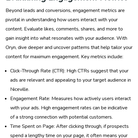
Beyond leads and conversions, engagement metrics are
pivotal in understanding how users interact with your
content. Evaluate likes, comments, shares, and more to
gain insight into what resonates with your audience. With
Oryn, dive deeper and uncover patterns that help tailor your
content for maximum engagement. Key metrics include:
Click-Through Rate (CTR): High CTRs suggest that your
ads are relevant and appealing to your target audience in
Niceville.
Engagement Rate: Measures how actively users interact
with your ads. High engagement rates can be indicative
of a strong connection with potential customers.
Time Spent on Page: After clicking through, if prospects
spend a lengthy time on your page, it often means your