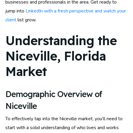
businesses and professionals in the area. Get ready to
jump into
LinkedIn with a fresh perspective and watch your
client
list grow.
Understanding the
Niceville, Florida
Market
Demographic Overview of
Niceville
To effectively tap into the Niceville market, you’ll need to
start with a solid understanding of who lives and works