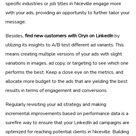
specific industries or job titles in Niceville engage more
with your ads, providing an opportunity to further tailor your
message.
Besides,
find new customers with Oryn on LinkedIn
by
utilizing its insights to A/B test different ad variants. This
means creating multiple versions of your ads with slight
variations in images, ad copy, or targeting to see which one
performs the best. Keep a close eye on the metrics, and
allocate more budget to the ads that are yielding the best
results in terms of engagement and conversions.
Regularly revisiting your ad strategy and making
incremental improvements based on performance data is a
surefire way to ensure that your LinkedIn ad campaigns are
optimized for reaching potential clients in Niceville. Building