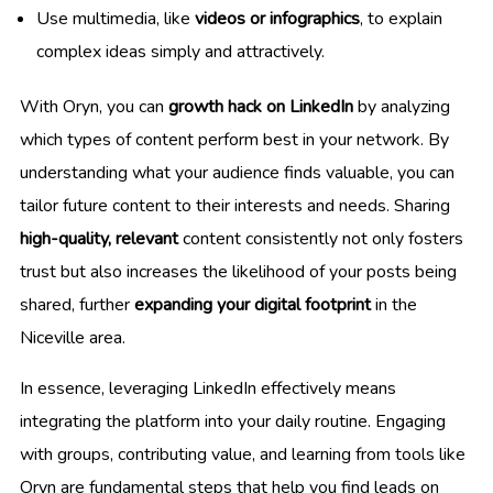
Use multimedia, like
videos or infographics
, to explain
complex ideas simply and attractively.
With Oryn, you can
growth hack on LinkedIn
by analyzing
which types of content perform best in your network. By
understanding what your audience finds valuable, you can
tailor future content to their interests and needs. Sharing
high-quality, relevant
content consistently not only fosters
trust but also increases the likelihood of your posts being
shared, further
expanding your digital footprint
in the
Niceville area.
In essence, leveraging LinkedIn effectively means
integrating the platform into your daily routine. Engaging
with groups, contributing value, and learning from tools like
Oryn are fundamental steps that help you find leads on