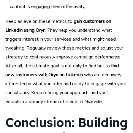
content is engaging them effectively.
Keep an eye on these metrics to
gain customers on
LinkedIn using Oryn
. They help you understand what
triggers interest in your services and what might need
tweaking. Regularly review these metrics and adjust your
strategy to continuously improve campaign performance.
After all, the ultimate goal is not only to find but to
find
new customers with Oryn on LinkedIn
who are genuinely
interested in what you offer and ready to engage with your
consultancy. Keep refining your approach, and you’ll
establish a steady stream of clients in Niceville.
Conclusion: Building