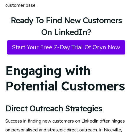
customer base.
Ready To Find New Customers
On LinkedIn?
Start Your Free 7-Day Trial Of Oryn Now
Engaging with
Potential Customers
Direct Outreach Strategies
Success in finding new customers on LinkedIn often hinges
on personalised and strategic direct outreach. In Niceville,