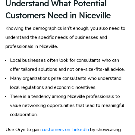
Understand What Potential
Customers Need in Niceville
Knowing the demographics isn’t enough, you also need to
understand the specific needs of businesses and
professionals in Niceville.
Local businesses often look for consultants who can
offer tailored solutions and not one-size-fits-all advice.
Many organizations prize consultants who understand
local regulations and economic incentives.
There is a tendency among Niceville professionals to
value networking opportunities that lead to meaningful
collaboration.
Use Oryn to gain
customers on LinkedIn
by showcasing