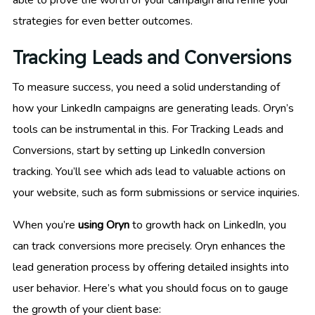
able to prove the worth of your campaign and refine your
strategies for even better outcomes.
Tracking Leads and Conversions
To measure success, you need a solid understanding of
how your LinkedIn campaigns are generating leads. Oryn’s
tools can be instrumental in this. For Tracking Leads and
Conversions, start by setting up LinkedIn conversion
tracking. You’ll see which ads lead to valuable actions on
your website, such as form submissions or service inquiries.
When you’re
using Oryn
to growth hack on LinkedIn, you
can track conversions more precisely. Oryn enhances the
lead generation process by offering detailed insights into
user behavior. Here’s what you should focus on to gauge
the growth of your client base: