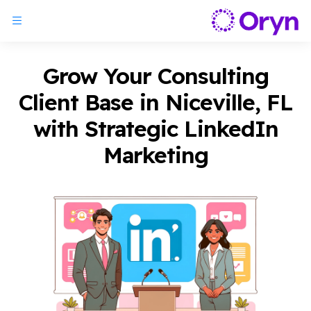
Grow Your Consulting
Client Base in Niceville, FL
with Strategic LinkedIn
Marketing