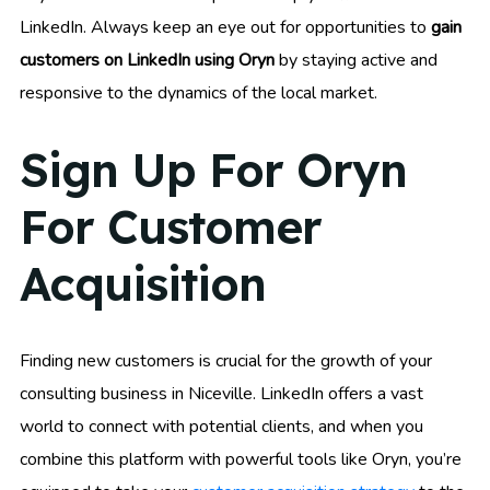
LinkedIn. Always keep an eye out for opportunities to
gain
customers on LinkedIn using Oryn
by staying active and
responsive to the dynamics of the local market.
Sign Up For Oryn
For Customer
Acquisition
Finding new customers is crucial for the growth of your
consulting business in Niceville. LinkedIn offers a vast
world to connect with potential clients, and when you
combine this platform with powerful tools like Oryn, you’re