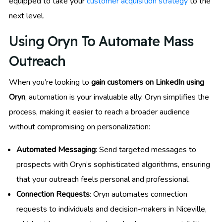
equipped to take your
customer acquisition strategy
to the
next level.
Using Oryn To Automate Mass
Outreach
When you’re looking to
gain customers on LinkedIn using
Oryn
, automation is your invaluable ally. Oryn simplifies the
process, making it easier to reach a broader audience
without compromising on personalization:
Automated Messaging
: Send targeted messages to
prospects with Oryn’s sophisticated algorithms, ensuring
that your outreach feels personal and professional.
Connection Requests
: Oryn automates connection
requests to individuals and decision-makers in Niceville,