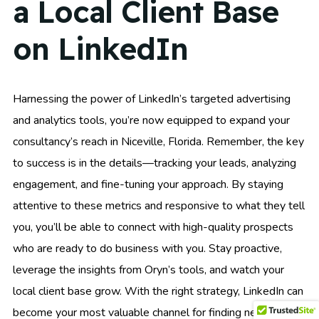
a Local Client Base
on LinkedIn
Harnessing the power of LinkedIn’s targeted advertising
and analytics tools, you’re now equipped to expand your
consultancy’s reach in Niceville, Florida. Remember, the key
to success is in the details—tracking your leads, analyzing
engagement, and fine-tuning your approach. By staying
attentive to these metrics and responsive to what they tell
you, you’ll be able to connect with high-quality prospects
who are ready to do business with you. Stay proactive,
leverage the insights from Oryn’s tools, and watch your
local client base grow. With the right strategy, LinkedIn can
become your most valuable channel for finding new