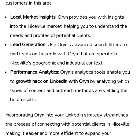
customers in this area:
Local Market Insights
: Oryn provides you with insights
into the Niceville market, helping you to understand the
needs and profiles of potential clients.
Lead Generation
: Use Oryn’s advanced search filters to
find leads on LinkedIn with Oryn that are specific to
Niceville’s geographic and industrial context.
Performance Analytics
: Oryn’s analytics tools enable you
to
growth hack on LinkedIn with Oryn
by analyzing which
types of content and outreach methods are yielding the
best results.
Incorporating Oryn into your LinkedIn strategy streamlines
the process of connecting with potential clients in Niceville,
making it easier and more efficient to expand your