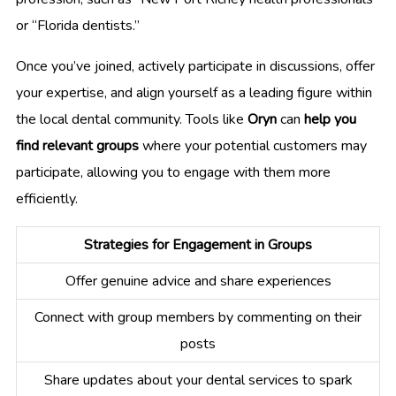
or “Florida dentists.”
Once you’ve joined, actively participate in discussions, offer
your expertise, and align yourself as a leading figure within
the local dental community. Tools like
Oryn
can
help you
find relevant groups
where your potential customers may
participate, allowing you to engage with them more
efficiently.
Strategies for Engagement in Groups
Offer genuine advice and share experiences
Connect with group members by commenting on their
posts
Share updates about your dental services to spark