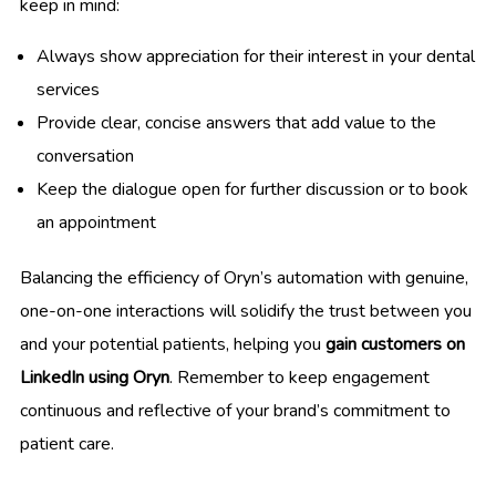
keep in mind:
Always show appreciation for their interest in your dental
services
Provide clear, concise answers that add value to the
conversation
Keep the dialogue open for further discussion or to book
an appointment
Balancing the efficiency of Oryn’s automation with genuine,
one-on-one interactions will solidify the trust between you
and your potential patients, helping you
gain customers on
LinkedIn using Oryn
. Remember to keep engagement
continuous and reflective of your brand’s commitment to
patient care.