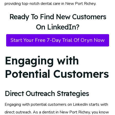
providing top-notch dental care in New Port Richey.
Ready To Find New Customers
On LinkedIn?
Start Your Free 7-Day Trial Of Oryn Now
Engaging with
Potential Customers
Direct Outreach Strategies
Engaging with potential customers on LinkedIn starts with
direct outreach. As a dentist in New Port Richey, you know