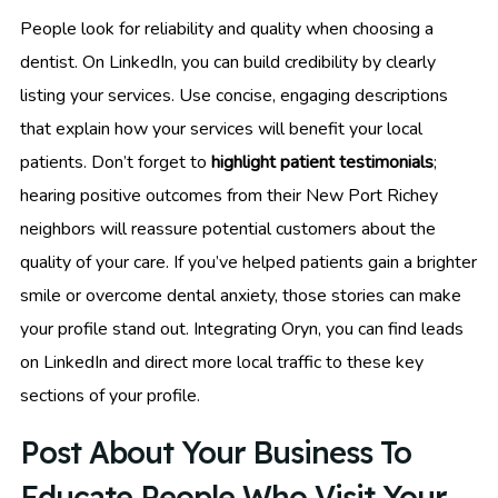
People look for reliability and quality when choosing a
dentist. On LinkedIn, you can build credibility by clearly
listing your services. Use concise, engaging descriptions
that explain how your services will benefit your local
patients. Don’t forget to
highlight patient testimonials
;
hearing positive outcomes from their New Port Richey
neighbors will reassure potential customers about the
quality of your care. If you’ve helped patients gain a brighter
smile or overcome dental anxiety, those stories can make
your profile stand out. Integrating Oryn, you can find leads
on LinkedIn and direct more local traffic to these key
sections of your profile.
Post About Your Business To
Educate People Who Visit Your