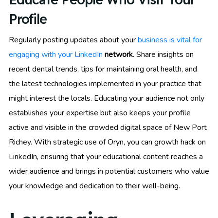
Profile
Regularly posting updates about your
business is vital for
engaging with your LinkedIn
network
. Share insights on
recent dental trends, tips for maintaining oral health, and
the latest technologies implemented in your practice that
might interest the locals. Educating your audience not only
establishes your expertise but also keeps your profile
active and visible in the crowded digital space of New Port
Richey. With strategic use of Oryn, you can growth hack on
LinkedIn, ensuring that your educational content reaches a
wider audience and brings in potential customers who value
your knowledge and dedication to their well-being.