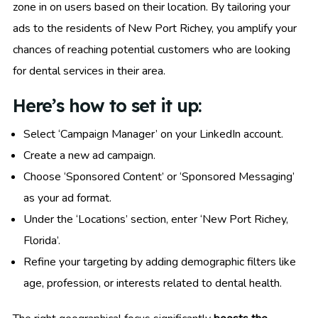
zone in on users based on their location. By tailoring your
ads to the residents of New Port Richey, you amplify your
chances of reaching potential customers who are looking
for dental services in their area.
Here’s how to set it up:
Select ‘Campaign Manager’ on your LinkedIn account.
Create a new ad campaign.
Choose ‘Sponsored Content’ or ‘Sponsored Messaging’
as your ad format.
Under the ‘Locations’ section, enter ‘New Port Richey,
Florida’.
Refine your targeting by adding demographic filters like
age, profession, or interests related to dental health.