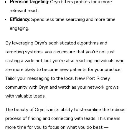
Precision targeting
: Oryn filters profiles for a more
relevant reach.
Efficiency
: Spend less time searching and more time
engaging.
By leveraging Oryn’s sophisticated algorithms and
targeting systems, you can ensure that you’re not just
casting a wide net, but you’re also reaching individuals who
are more likely to become new patients for your practice.
Tailor your messaging to the local New Port Richey
community with Oryn and watch as your network grows
with valuable leads.
The beauty of Oryn is in its ability to streamline the tedious
process of finding and connecting with leads. This means
more time for you to focus on what you do best —