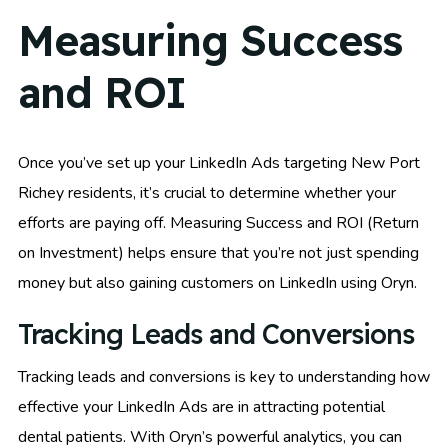
Measuring Success
and ROI
Once you’ve set up your LinkedIn Ads targeting New Port
Richey residents, it’s crucial to determine whether your
efforts are paying off. Measuring Success and ROI (Return
on Investment) helps ensure that you’re not just spending
money but also gaining customers on LinkedIn using Oryn.
Tracking Leads and Conversions
Tracking leads and conversions is key to understanding how
effective your LinkedIn Ads are in attracting potential
dental patients. With Oryn’s powerful analytics, you can