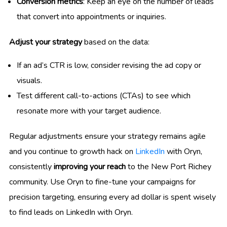
Conversion metrics
: Keep an eye on the number of leads
that convert into appointments or inquiries.
Adjust your strategy
based on the data:
If an ad’s CTR is low, consider revising the ad copy or
visuals.
Test different call-to-actions (CTAs) to see which
resonate more with your target audience.
Regular adjustments ensure your strategy remains agile
and you continue to growth hack on
LinkedIn
with Oryn,
consistently
improving your reach
to the New Port Richey
community. Use Oryn to fine-tune your campaigns for
precision targeting, ensuring every ad dollar is spent wisely
to find leads on LinkedIn with Oryn.