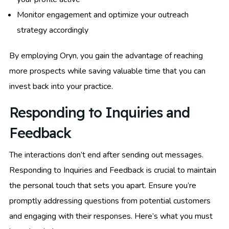
Monitor engagement and optimize your outreach
strategy accordingly
By employing Oryn, you gain the advantage of reaching
more prospects while saving valuable time that you can
invest back into your practice.
Responding to Inquiries and
Feedback
The interactions don’t end after sending out messages.
Responding to Inquiries and Feedback is crucial to maintain
the personal touch that sets you apart. Ensure you’re
promptly addressing questions from potential customers
and engaging with their responses. Here’s what you must