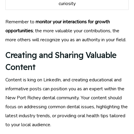
curiosity
Remember to
monitor your interactions for growth
opportunities
; the more valuable your contributions, the
more others will recognize you as an authority in your field.
Creating and Sharing Valuable
Content
Content is king on LinkedIn, and creating educational and
informative posts can position you as an expert within the
New Port Richey dental community. Your content should
focus on addressing common dental issues, highlighting the
latest industry trends, or providing oral health tips tailored
to your local audience.