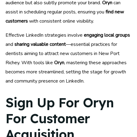
audience but also subtly promote your brand.
Oryn
can
assist in scheduling regular posts, ensuring you
find new
customers
with consistent online visibility.
Effective LinkedIn strategies involve
engaging local groups
and
sharing valuable content
—essential practices for
dentists aiming to attract new customers in New Port
Richey. With tools like
Oryn
, mastering these approaches
becomes more streamlined, setting the stage for growth
and community presence on LinkedIn.
Sign Up For Oryn
For Customer
Acquisition