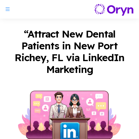
“Attract New Dental
Patients in New Port
Richey, FL via LinkedIn
Marketing