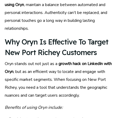
using Oryn
, maintain a balance between automated and
personal interactions. Authenticity can’t be replaced, and
personal touches go a long way in building lasting
relationships.
Why Oryn Is Effective To Target
New Port Richey Customers
Oryn stands out not just as a
growth hack on LinkedIn with
Oryn
, but as an efficient way to locate and engage with
specific market segments. When focusing on New Port
Richey, you need a tool that understands the geographic
nuances and can target users accordingly.
Benefits of using Oryn include: