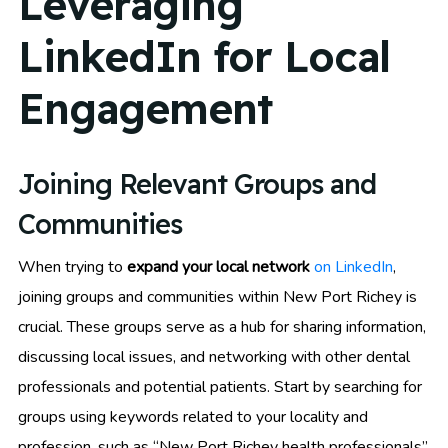
Leveraging
LinkedIn for Local
Engagement
Joining Relevant Groups and
Communities
When trying to
expand your local network
on LinkedIn
,
joining groups and communities within New Port Richey is
crucial. These groups serve as a hub for sharing information,
discussing local issues, and networking with other dental
professionals and potential patients. Start by searching for
groups using keywords related to your locality and
profession, such as “New Port Richey health professionals”