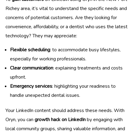
Richey area, it’s vital to understand the specific needs and
concerns of potential customers. Are they looking for
convenience, affordability, or a dentist who uses the latest
technology? They may appreciate:
Flexible scheduling
: to accommodate busy lifestyles,
especially for working professionals.
Clear communication
: explaining treatments and costs
upfront.
Emergency services
: highlighting your readiness to
handle unexpected dental issues.
Your LinkedIn content should address these needs. With
Oryn, you can
growth hack on LinkedIn
by engaging with
local community groups, sharing valuable information, and