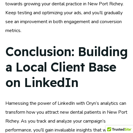
towards growing your dental practice in New Port Richey.
Keep testing and optimizing your ads, and you’ll gradually
see an improvement in both engagement and conversion
metrics.
Conclusion: Building
a Local Client Base
on LinkedIn
Harnessing the power of LinkedIn with Oryn’s analytics can
transform how you attract new dental patients in New Port
Richey. As you track and analyze your campaign’s
performance, you’ll gain invaluable insights that will help