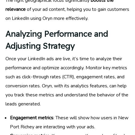
The right geographical focus significantly
boosts the
relevance
of your ad content, helping you to gain customers
on LinkedIn using Oryn more effectively.
Analyzing Performance and
Adjusting Strategy
Once your LinkedIn ads are live, it’s time to analyze their
performance and optimize accordingly. Monitor key metrics
such as click-through rates (CTR), engagement rates, and
conversion rates. Oryn, with its analytics features, can help
you track these metrics and understand the behavior of the
leads generated.
Engagement metrics
: These will show how users in New
Port Richey are interacting with your ads.