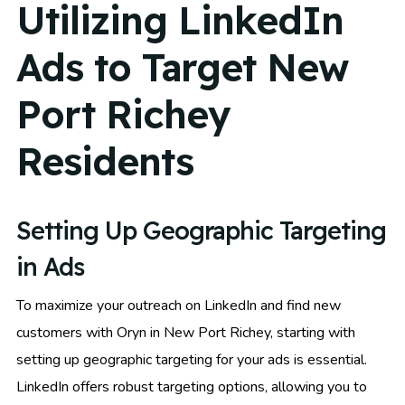
Utilizing LinkedIn
Ads to Target New
Port Richey
Residents
Setting Up Geographic Targeting
in Ads
To maximize your outreach on LinkedIn and find new
customers with Oryn in New Port Richey, starting with
setting up geographic targeting for your ads is essential.
LinkedIn offers robust targeting options, allowing you to