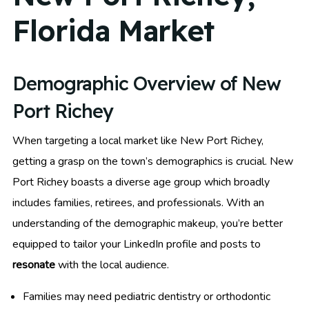
Florida Market
Demographic Overview of New
Port Richey
When targeting a local market like New Port Richey,
getting a grasp on the town’s demographics is crucial. New
Port Richey boasts a diverse age group which broadly
includes families, retirees, and professionals. With an
understanding of the demographic makeup, you’re better
equipped to tailor your LinkedIn profile and posts to
resonate
with the local audience.
Families may need pediatric dentistry or orthodontic