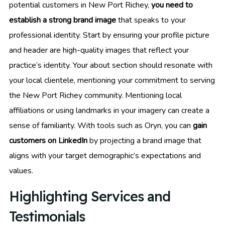
potential customers in New Port Richey,
you need to
establish a strong brand image
that speaks to your
professional identity. Start by ensuring your profile picture
and header are high-quality images that reflect your
practice’s identity. Your about section should resonate with
your local clientele, mentioning your commitment to serving
the New Port Richey community. Mentioning local
affiliations or using landmarks in your imagery can create a
sense of familiarity. With tools such as Oryn, you can
gain
customers on LinkedIn
by projecting a brand image that
aligns with your target demographic’s expectations and
values.
Highlighting Services and
Testimonials