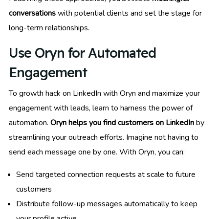
conversations
with potential clients and set the stage for
long-term relationships.
Use Oryn for Automated
Engagement
To growth hack on LinkedIn with Oryn and maximize your
engagement with leads, learn to harness the power of
automation.
Oryn helps you find customers on LinkedIn
by
streamlining your outreach efforts. Imagine not having to
send each message one by one. With Oryn, you can:
Send targeted connection requests at scale to future
customers
Distribute follow-up messages automatically to keep
your profile active