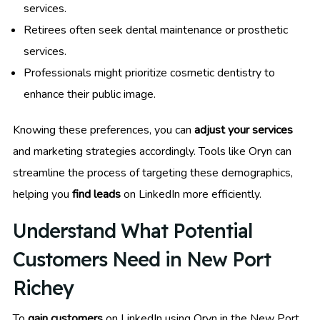
services.
Retirees often seek dental maintenance or prosthetic
services.
Professionals might prioritize cosmetic dentistry to
enhance their public image.
Knowing these preferences, you can
adjust your services
and marketing strategies accordingly. Tools like Oryn can
streamline the process of targeting these demographics,
helping you
find leads
on LinkedIn more efficiently.
Understand What Potential
Customers Need in New Port
Richey
To
gain customers
on LinkedIn using Oryn in the New Port