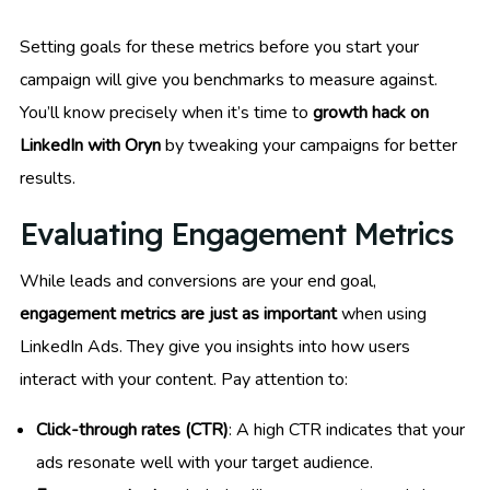
Setting goals for these metrics before you start your
campaign will give you benchmarks to measure against.
You’ll know precisely when it’s time to
growth hack on
LinkedIn with Oryn
by tweaking your campaigns for better
results.
Evaluating Engagement Metrics
While leads and conversions are your end goal,
engagement metrics are just as important
when using
LinkedIn Ads. They give you insights into how users
interact with your content. Pay attention to:
Click-through rates (CTR)
: A high CTR indicates that your
ads resonate well with your target audience.