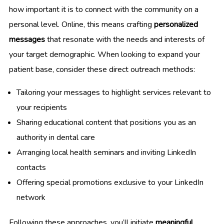
how important it is to connect with the community on a
personal level. Online, this means crafting
personalized
messages
that resonate with the needs and interests of
your target demographic. When looking to expand your
patient base, consider these direct outreach methods:
Tailoring your messages to highlight services relevant to
your recipients
Sharing educational content that positions you as an
authority in dental care
Arranging local health seminars and inviting LinkedIn
contacts
Offering special promotions exclusive to your LinkedIn
network
Following these approaches, you’ll initiate
meaningful