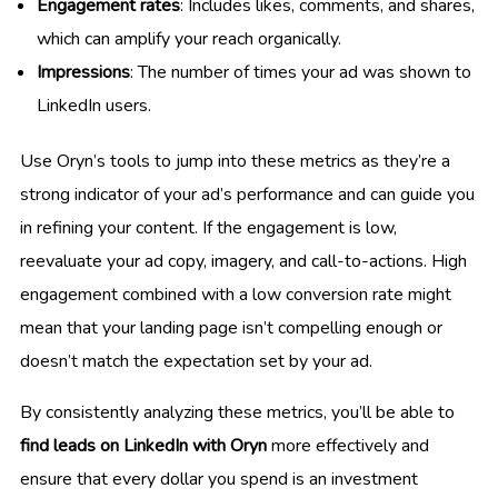
Engagement rates
: Includes likes, comments, and shares,
which can amplify your reach organically.
Impressions
: The number of times your ad was shown to
LinkedIn users.
Use Oryn’s tools to jump into these metrics as they’re a
strong indicator of your ad’s performance and can guide you
in refining your content. If the engagement is low,
reevaluate your ad copy, imagery, and call-to-actions. High
engagement combined with a low conversion rate might
mean that your landing page isn’t compelling enough or
doesn’t match the expectation set by your ad.
By consistently analyzing these metrics, you’ll be able to
find leads on LinkedIn with Oryn
more effectively and
ensure that every dollar you spend is an investment