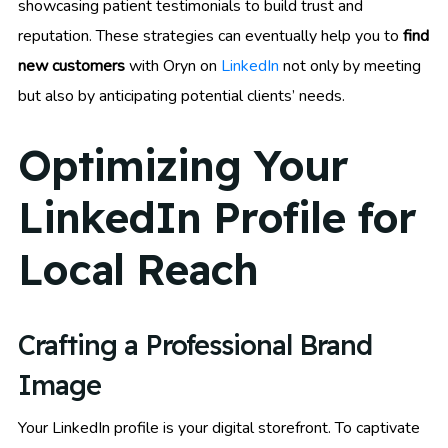
showcasing patient testimonials to build trust and
reputation. These strategies can eventually help you to
find
new customers
with Oryn on
LinkedIn
not only by meeting
but also by anticipating potential clients’ needs.
Optimizing Your
LinkedIn Profile for
Local Reach
Crafting a Professional Brand
Image
Your LinkedIn profile is your digital storefront. To captivate