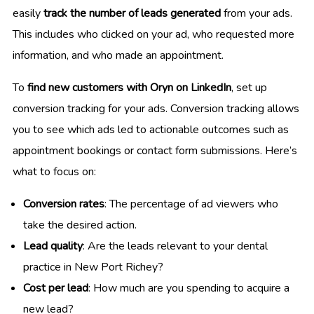
easily
track the number of leads generated
from your ads.
This includes who clicked on your ad, who requested more
information, and who made an appointment.
To
find new customers with Oryn on LinkedIn
, set up
conversion tracking for your ads. Conversion tracking allows
you to see which ads led to actionable outcomes such as
appointment bookings or contact form submissions. Here’s
what to focus on:
Conversion rates
: The percentage of ad viewers who
take the desired action.
Lead quality
: Are the leads relevant to your dental
practice in New Port Richey?
Cost per lead
: How much are you spending to acquire a
new lead?