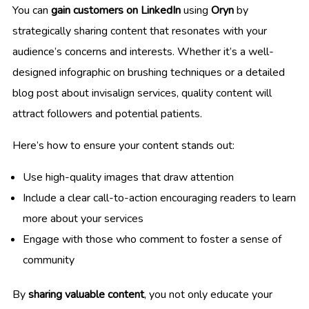
You can
gain customers on LinkedIn
using
Oryn
by
strategically sharing content that resonates with your
audience’s concerns and interests. Whether it’s a well-
designed infographic on brushing techniques or a detailed
blog post about invisalign services, quality content will
attract followers and potential patients.
Here’s how to ensure your content stands out:
Use high-quality images that draw attention
Include a clear call-to-action encouraging readers to learn
more about your services
Engage with those who comment to foster a sense of
community
By
sharing valuable content
, you not only educate your