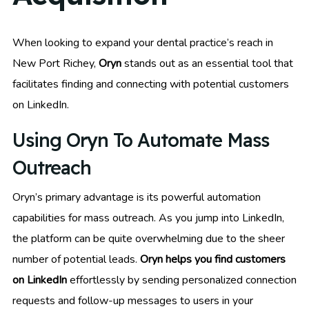
When looking to expand your dental practice’s reach in
New Port Richey,
Oryn
stands out as an essential tool that
facilitates finding and connecting with potential customers
on LinkedIn.
Using Oryn To Automate Mass
Outreach
Oryn’s primary advantage is its powerful automation
capabilities for mass outreach. As you jump into LinkedIn,
the platform can be quite overwhelming due to the sheer
number of potential leads.
Oryn helps you find customers
on LinkedIn
effortlessly by sending personalized connection
requests and follow-up messages to users in your