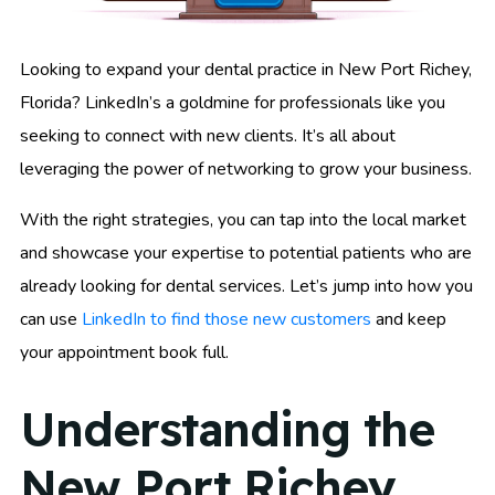
Looking to expand your dental practice in New Port Richey,
Florida? LinkedIn’s a goldmine for professionals like you
seeking to connect with new clients. It’s all about
leveraging the power of networking to grow your business.
With the right strategies, you can tap into the local market
and showcase your expertise to potential patients who are
already looking for dental services. Let’s jump into how you
can use
LinkedIn to find those new customers
and keep
your appointment book full.
Understanding the
New Port Richey,