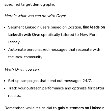
specified target demographic.
Here’s what you can do with Oryn:
Segment LinkedIn users based on location,
find leads on
LinkedIn with Oryn
specifically tailored to New Port
Richey.
Automate personalized messages that resonate with
the local community.
With Oryn, you can:
Set up campaigns that send out messages 24/7.
Track your outreach performance and optimize for better
results.
Remember, while it’s crucial to
gain customers on LinkedIn