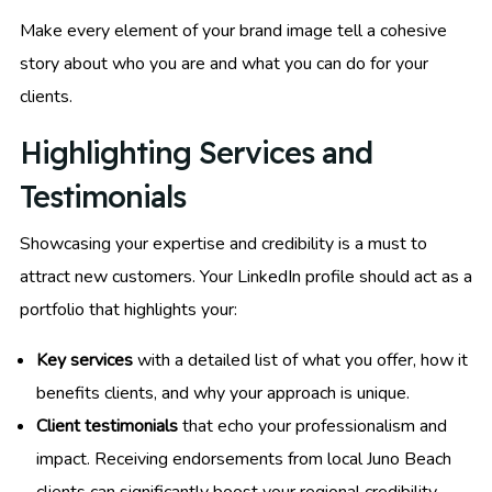
Make every element of your brand image tell a cohesive
story about who you are and what you can do for your
clients.
Highlighting Services and
Testimonials
Showcasing your expertise and credibility is a must to
attract new customers. Your LinkedIn profile should act as a
portfolio that highlights your:
Key services
with a detailed list of what you offer, how it
benefits clients, and why your approach is unique.
Client testimonials
that echo your professionalism and
impact. Receiving endorsements from local Juno Beach