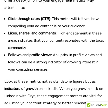
offer a deep-jump into your engagement metrics. Pay
attention to:
Click-through rates (CTR)
: This metric will tell you how
compelling your ad content is to your audience.
Likes, shares, and comments
: High engagement in these
areas indicates that your content resonates with the local
community.
Follows and profile views
: An uptick in profile views and
follows can be a strong indicator of growing interest in
your consulting services.
Look at these metrics not as standalone figures but as
indicators of growth
on LinkedIn. When you growth hack on
LinkedIn with Oryn, these engagement metrics are vital for
adjusting your content strategy to better resonate with