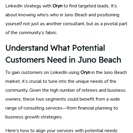
LinkedIn strategy with
Oryn
to find targeted leads. It’s
about knowing who’s who in Juno Beach and positioning
yourself not just as another consultant, but as a pivotal part
of the community’s fabric.
Understand What Potential
Customers Need in Juno Beach
To gain customers on LinkedIn using
Oryn
in the Juno Beach
market, it’s crucial to tune into the unique needs of the
community. Given the high number of retirees and business
owners, these two segments could benefit from a wide
range of consulting services—from financial planning to
business growth strategies.
Here’s how to align your services with potential needs: