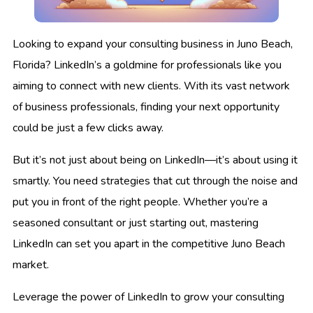
Looking to expand your consulting business in Juno Beach,
Florida? LinkedIn’s a goldmine for professionals like you
aiming to connect with new clients. With its vast network
of business professionals, finding your next opportunity
could be just a few clicks away.
But it’s not just about being on LinkedIn—it’s about using it
smartly. You need strategies that cut through the noise and
put you in front of the right people. Whether you’re a
seasoned consultant or just starting out, mastering
LinkedIn can set you apart in the competitive Juno Beach
market.
Leverage the power of LinkedIn to grow your consulting