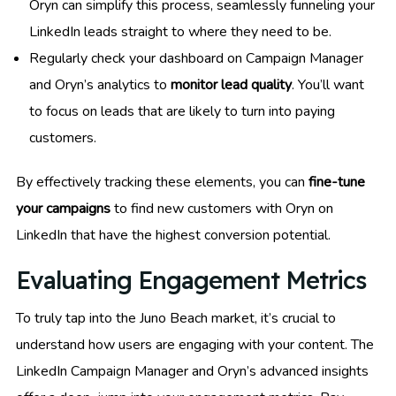
Oryn can simplify this process, seamlessly funneling your
LinkedIn leads straight to where they need to be.
Regularly check your dashboard on Campaign Manager
and Oryn’s analytics to
monitor lead quality
. You’ll want
to focus on leads that are likely to turn into paying
customers.
By effectively tracking these elements, you can
fine-tune
your campaigns
to find new customers with Oryn on
LinkedIn that have the highest conversion potential.
Evaluating Engagement Metrics
To truly tap into the Juno Beach market, it’s crucial to
understand how users are engaging with your content. The
LinkedIn Campaign Manager and Oryn’s advanced insights