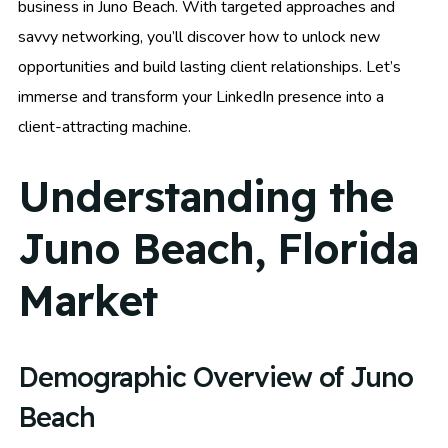
business in Juno Beach. With targeted approaches and
savvy networking, you’ll discover how to unlock new
opportunities and build lasting client relationships. Let’s
immerse and transform your LinkedIn presence into a
client-attracting machine.
Understanding the
Juno Beach, Florida
Market
Demographic Overview of Juno
Beach