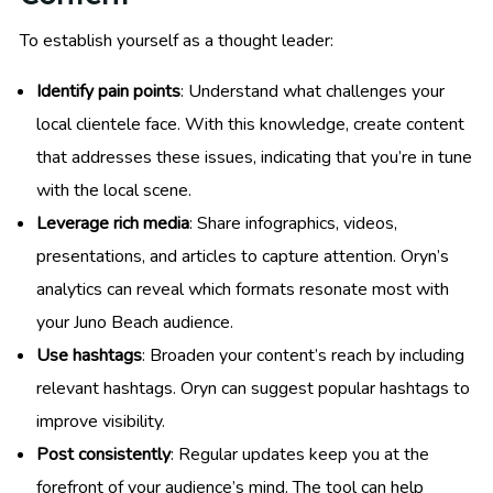
To establish yourself as a thought leader:
Identify pain points
: Understand what challenges your
local clientele face. With this knowledge, create content
that addresses these issues, indicating that you’re in tune
with the local scene.
Leverage rich media
: Share infographics, videos,
presentations, and articles to capture attention. Oryn’s
analytics can reveal which formats resonate most with
your Juno Beach audience.
Use hashtags
: Broaden your content’s reach by including
relevant hashtags. Oryn can suggest popular hashtags to
improve visibility.
Post consistently
: Regular updates keep you at the
forefront of your audience’s mind. The tool can help