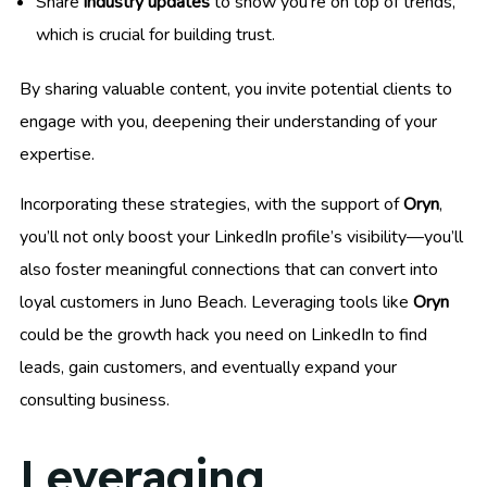
Share
industry updates
to show you’re on top of trends,
which is crucial for building trust.
By sharing valuable content, you invite potential clients to
engage with you, deepening their understanding of your
expertise.
Incorporating these strategies, with the support of
Oryn
,
you’ll not only boost your LinkedIn profile’s visibility—you’ll
also foster meaningful connections that can convert into
loyal customers in Juno Beach. Leveraging tools like
Oryn
could be the growth hack you need on LinkedIn to find
leads, gain customers, and eventually expand your
consulting business.
Leveraging