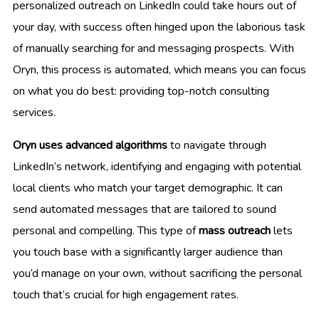
personalized outreach on LinkedIn could take hours out of
your day, with success often hinged upon the laborious task
of manually searching for and messaging prospects. With
Oryn, this process is automated, which means you can focus
on what you do best: providing top-notch consulting
services.
Oryn uses advanced algorithms
to navigate through
LinkedIn’s network, identifying and engaging with potential
local clients who match your target demographic. It can
send automated messages that are tailored to sound
personal and compelling. This type of
mass outreach
lets
you touch base with a significantly larger audience than
you’d manage on your own, without sacrificing the personal
touch that’s crucial for high engagement rates.