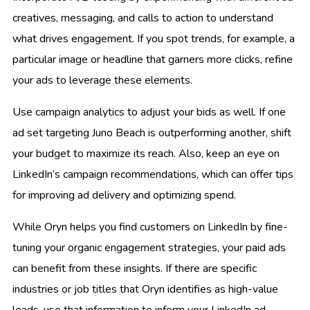
creatives, messaging, and calls to action to understand
what drives engagement. If you spot trends, for example, a
particular image or headline that garners more clicks, refine
your ads to leverage these elements.
Use campaign analytics to adjust your bids as well. If one
ad set targeting Juno Beach is outperforming another, shift
your budget to maximize its reach. Also, keep an eye on
LinkedIn’s campaign recommendations, which can offer tips
for improving ad delivery and optimizing spend.
While Oryn helps you find customers on LinkedIn by fine-
tuning your organic engagement strategies, your paid ads
can benefit from these insights. If there are specific
industries or job titles that Oryn identifies as high-value
leads, use that information to inform your LinkedIn ad