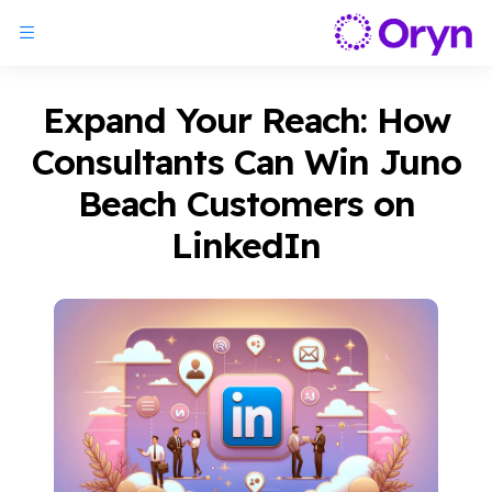
Expand Your Reach: How
Consultants Can Win Juno
Beach Customers on
LinkedIn