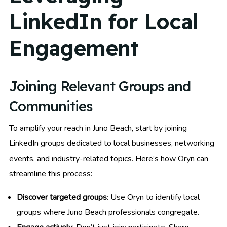
LinkedIn for Local
Engagement
Joining Relevant Groups and
Communities
To amplify your reach in Juno Beach, start by joining
LinkedIn groups dedicated to local businesses, networking
events, and industry-related topics. Here’s how Oryn can
streamline this process:
Discover targeted groups
: Use Oryn to identify local
groups where Juno Beach professionals congregate.