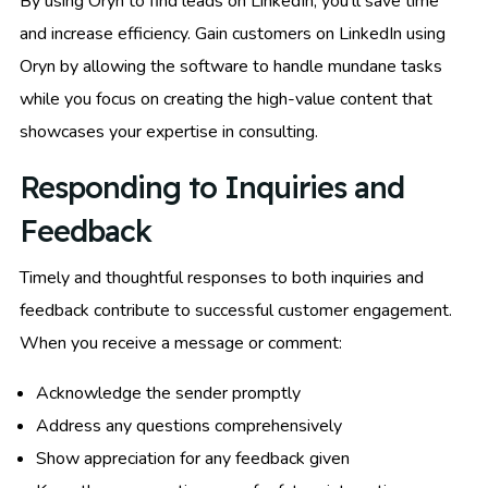
By using Oryn to find leads on LinkedIn, you’ll save time
and increase efficiency. Gain customers on LinkedIn using
Oryn by allowing the software to handle mundane tasks
while you focus on creating the high-value content that
showcases your expertise in consulting.
Responding to Inquiries and
Feedback
Timely and thoughtful responses to both inquiries and
feedback contribute to successful customer engagement.
When you receive a message or comment:
Acknowledge the sender promptly
Address any questions comprehensively
Show appreciation for any feedback given