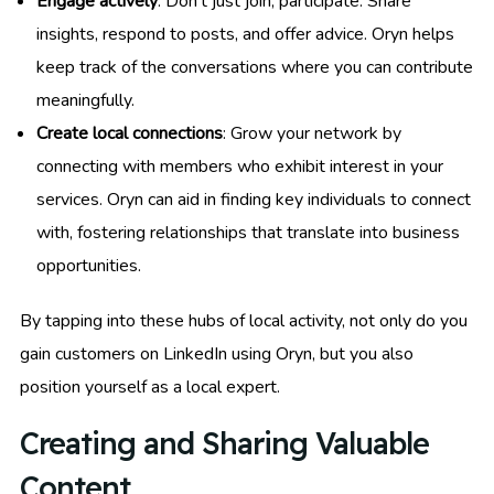
Engage actively
: Don’t just join; participate. Share
insights, respond to posts, and offer advice. Oryn helps
keep track of the conversations where you can contribute
meaningfully.
Create local connections
: Grow your network by
connecting with members who exhibit interest in your
services. Oryn can aid in finding key individuals to connect
with, fostering relationships that translate into business
opportunities.
By tapping into these hubs of local activity, not only do you
gain customers on LinkedIn using Oryn, but you also
position yourself as a local expert.
Creating and Sharing Valuable
Content