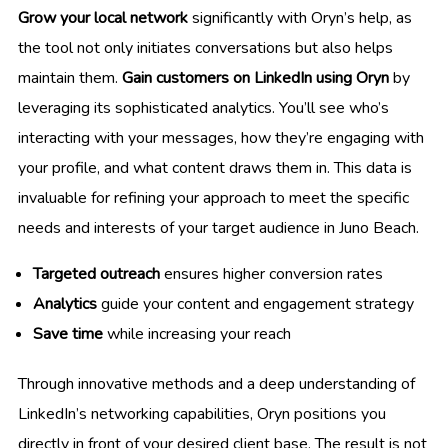
Grow your local network
significantly with Oryn’s help, as
the tool not only initiates conversations but also helps
maintain them.
Gain customers on LinkedIn using Oryn
by
leveraging its sophisticated analytics. You’ll see who’s
interacting with your messages, how they’re engaging with
your profile, and what content draws them in. This data is
invaluable for refining your approach to meet the specific
needs and interests of your target audience in Juno Beach.
Targeted outreach
ensures higher conversion rates
Analytics
guide your content and engagement strategy
Save time
while increasing your reach
Through innovative methods and a deep understanding of
LinkedIn’s networking capabilities, Oryn positions you
directly in front of your desired client base. The result is not