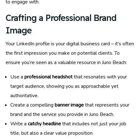
to engage with.
Crafting a Professional Brand
Image
Your LinkedIn profile is your digital business card – it’s often
the first impression you make on potential clients. To
ensure you’re seen as a valuable resource in Juno Beach:
Use a
professional headshot
that resonates with your
target audience, showing you as approachable yet
authoritative.
Create a compelling
banner image
that represents your
brand and the service you provide in Juno Beach.
Write a
catchy headline
that includes not just your job
title, but also a clear value proposition.