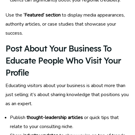
clients can significantly boost your regional credibility.
Use the
‘Featured’ section
to display media appearances,
authority articles, or case studies that showcase your
success.
Post About Your Business To
Educate People Who Visit Your
Profile
Educating visitors about your business is about more than
just selling; it’s about sharing knowledge that positions you
as an expert.
Publish
thought-leadership articles
or quick tips that
relate to your consulting niche.