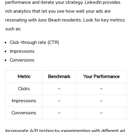
performance and iterate your strategy. LinkedIn provides
rich analytics that let you see how well your ads are
resonating with Juno Beach residents. Look for key metrics
such as:
Click-through rate (CTR)
Impressions
Conversions
Metric
Benchmark
Your Performance
Clicks
–
–
Impressions
–
–
Conversions
–
–
Incorporate A/B testing by experimenting with different ad