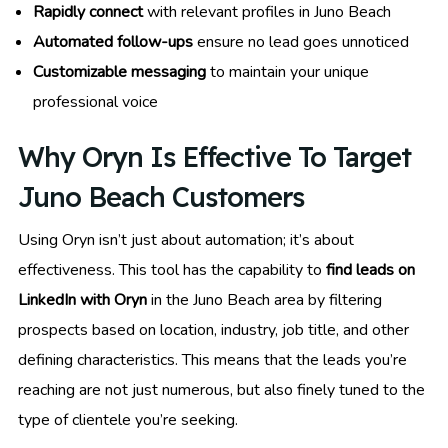
Rapidly connect
with relevant profiles in Juno Beach
Automated follow-ups
ensure no lead goes unnoticed
Customizable messaging
to maintain your unique
professional voice
Why Oryn Is Effective To Target
Juno Beach Customers
Using Oryn isn’t just about automation; it’s about
effectiveness. This tool has the capability to
find leads on
LinkedIn with Oryn
in the Juno Beach area by filtering
prospects based on location, industry, job title, and other
defining characteristics. This means that the leads you’re
reaching are not just numerous, but also finely tuned to the
type of clientele you’re seeking.