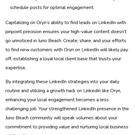
schedule posts for optimal engagement.
Capitalizing on Oryn’s ability to find leads on LinkedIn with
pinpoint precision ensures your high-value content doesn’t
go unnoticed in Juno Beach. Create, share, and your efforts
to find new customers with Oryn on LinkedIn will likely pay
off, establishing a loyal local client base that trusts your
expertise.
By integrating these LinkedIn strategies into your daily
routine and utilizing a growth hack on LinkedIn like Oryn,
enhancing your local engagement becomes a less
challenging job. Your strengthened LinkedIn presence in the
Juno Beach community will speak volumes about your
commitment to providing value and nurturing local business