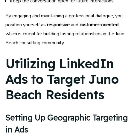
Keep the conversation open for future interactions
By engaging and maintaining a professional dialogue, you
position yourself as
responsive
and
customer-oriented
,
which is crucial for building lasting relationships in the Juno
Beach consulting community.
Utilizing LinkedIn
Ads to Target Juno
Beach Residents
Setting Up Geographic Targeting
in Ads