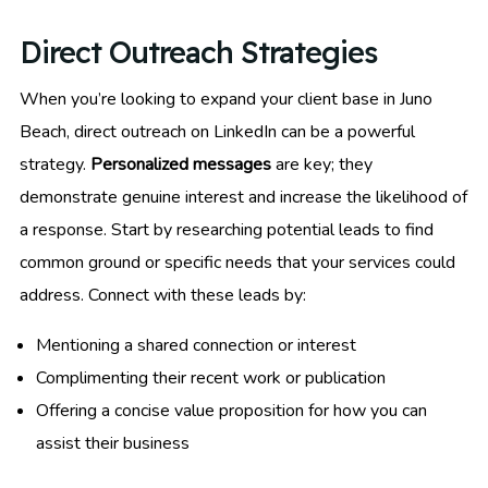
Direct Outreach Strategies
When you’re looking to expand your client base in Juno
Beach, direct outreach on LinkedIn can be a powerful
strategy.
Personalized messages
are key; they
demonstrate genuine interest and increase the likelihood of
a response. Start by researching potential leads to find
common ground or specific needs that your services could
address. Connect with these leads by:
Mentioning a shared connection or interest
Complimenting their recent work or publication
Offering a concise value proposition for how you can
assist their business