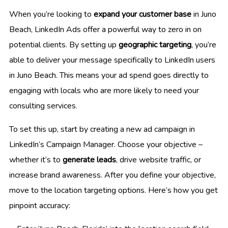
When you’re looking to
expand your customer base
in Juno
Beach, LinkedIn Ads offer a powerful way to zero in on
potential clients. By setting up
geographic targeting
, you’re
able to deliver your message specifically to LinkedIn users
in Juno Beach. This means your ad spend goes directly to
engaging with locals who are more likely to need your
consulting services.
To set this up, start by creating a new ad campaign in
LinkedIn’s Campaign Manager. Choose your objective –
whether it’s to
generate leads
, drive website traffic, or
increase brand awareness. After you define your objective,
move to the location targeting options. Here’s how you get
pinpoint accuracy: