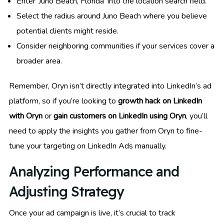
Enter ‘Juno Beach, Florida’ into the location search field.
Select the radius around Juno Beach where you believe
potential clients might reside.
Consider neighboring communities if your services cover a
broader area.
Remember, Oryn isn’t directly integrated into LinkedIn’s ad
platform, so if you’re looking to
growth hack on LinkedIn
with Oryn
or
gain customers on LinkedIn using Oryn
, you’ll
need to apply the insights you gather from Oryn to fine-
tune your targeting on LinkedIn Ads manually.
Analyzing Performance and
Adjusting Strategy
Once your ad campaign is live, it’s crucial to track