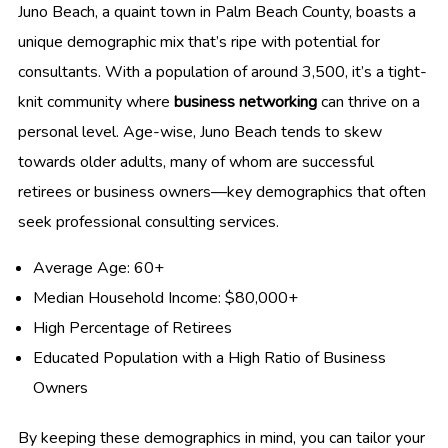
Juno Beach, a quaint town in Palm Beach County, boasts a
unique demographic mix that’s ripe with potential for
consultants. With a population of around 3,500, it’s a tight-
knit community where
business networking
can thrive on a
personal level. Age-wise, Juno Beach tends to skew
towards older adults, many of whom are successful
retirees or business owners—key demographics that often
seek professional consulting services.
Average Age: 60+
Median Household Income: $80,000+
High Percentage of Retirees
Educated Population with a High Ratio of Business
Owners
By keeping these demographics in mind, you can tailor your