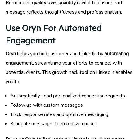
Remember,
quality over quantity
is vital to ensure each
message reflects thoughtfulness and professionalism.
Use Oryn For Automated
Engagement
Oryn
helps you find customers on LinkedIn by
automating
engagement
, streamlining your efforts to connect with
potential clients. This growth hack tool on LinkedIn enables
you to:
Automatically send personalized connection requests
Follow up with custom messages
Track response rates and optimize messaging
Schedule messages to maximize impact