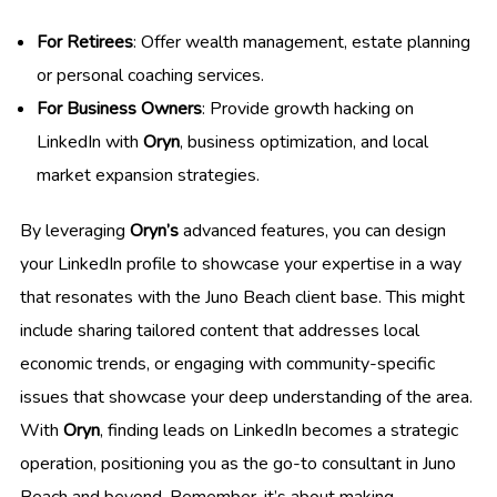
For Retirees
: Offer wealth management, estate planning
or personal coaching services.
For Business Owners
: Provide growth hacking on
LinkedIn with
Oryn
, business optimization, and local
market expansion strategies.
By leveraging
Oryn’s
advanced features, you can design
your LinkedIn profile to showcase your expertise in a way
that resonates with the Juno Beach client base. This might
include sharing tailored content that addresses local
economic trends, or engaging with community-specific
issues that showcase your deep understanding of the area.
With
Oryn
, finding leads on LinkedIn becomes a strategic
operation, positioning you as the go-to consultant in Juno
Beach and beyond. Remember, it’s about making