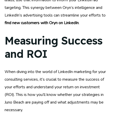
targeting. This synergy between Oryn’s intelligence and
LinkedIn’s advertising tools can streamline your efforts to
find new customers with Oryn on LinkedIn
.
Measuring Success
and ROI
When diving into the world of LinkedIn marketing for your
consulting services, it’s crucial to measure the success of
your efforts and understand your return on investment
(ROI). This is how you’ll know whether your strategies in
Juno Beach are paying off and what adjustments may be
necessary.