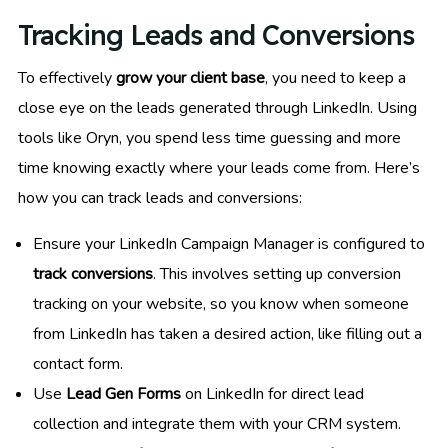
Tracking Leads and Conversions
To effectively
grow your client base
, you need to keep a
close eye on the leads generated through LinkedIn. Using
tools like Oryn, you spend less time guessing and more
time knowing exactly where your leads come from. Here’s
how you can track leads and conversions:
Ensure your LinkedIn Campaign Manager is configured to
track conversions
. This involves setting up conversion
tracking on your website, so you know when someone
from LinkedIn has taken a desired action, like filling out a
contact form.
Use
Lead Gen Forms
on LinkedIn for direct lead
collection and integrate them with your CRM system.