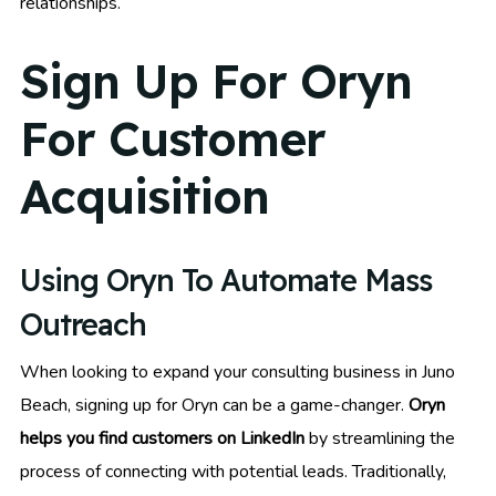
relationships.
Sign Up For Oryn
For Customer
Acquisition
Using Oryn To Automate Mass
Outreach
When looking to expand your consulting business in Juno
Beach, signing up for Oryn can be a game-changer.
Oryn
helps you find customers on LinkedIn
by streamlining the
process of connecting with potential leads. Traditionally,