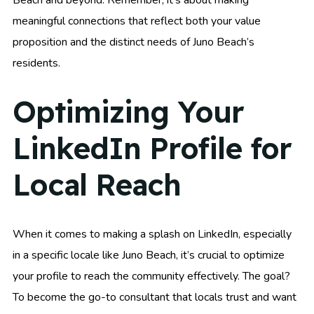
meaningful connections that reflect both your value
proposition and the distinct needs of Juno Beach’s
residents.
Optimizing Your
LinkedIn Profile for
Local Reach
When it comes to making a splash on LinkedIn, especially
in a specific locale like Juno Beach, it’s crucial to optimize
your profile to reach the community effectively. The goal?
To become the go-to consultant that locals trust and want