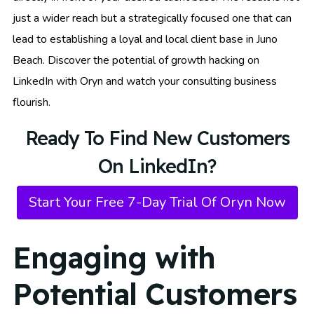
just a wider reach but a strategically focused one that can
lead to establishing a loyal and local client base in Juno
Beach. Discover the potential of growth hacking on
LinkedIn with Oryn and watch your consulting business
flourish.
Ready To Find New Customers
On LinkedIn?
Start Your Free 7-Day Trial Of Oryn Now
Engaging with
Potential Customers