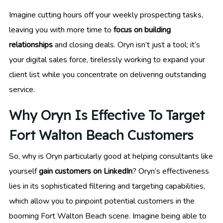
Imagine cutting hours off your weekly prospecting tasks,
leaving you with more time to
focus on building
relationships
and closing deals. Oryn isn’t just a tool; it’s
your digital sales force, tirelessly working to expand your
client list while you concentrate on delivering outstanding
service.
Why Oryn Is Effective To Target
Fort Walton Beach Customers
So, why is Oryn particularly good at helping consultants like
yourself
gain customers on LinkedIn
? Oryn’s effectiveness
lies in its sophisticated filtering and targeting capabilities,
which allow you to pinpoint potential customers in the
booming Fort Walton Beach scene. Imagine being able to