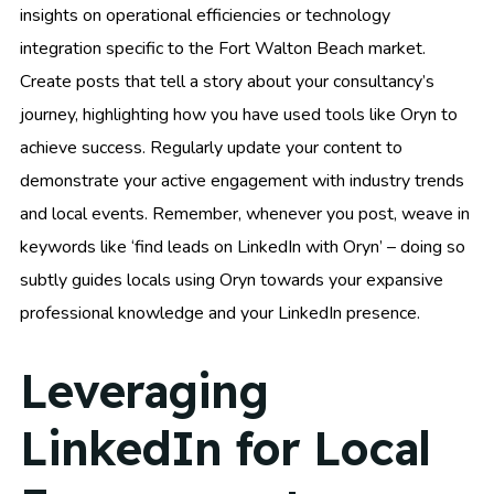
insights on operational efficiencies or technology
integration specific to the Fort Walton Beach market.
Create posts that tell a story about your consultancy’s
journey, highlighting how you have used tools like Oryn to
achieve success. Regularly update your content to
demonstrate your active engagement with industry trends
and local events. Remember, whenever you post, weave in
keywords like ‘find leads on LinkedIn with Oryn’ – doing so
subtly guides locals using Oryn towards your expansive
professional knowledge and your LinkedIn presence.
Leveraging
LinkedIn for Local