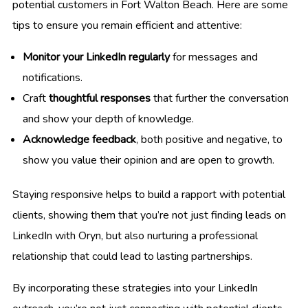
potential customers in Fort Walton Beach. Here are some
tips to ensure you remain efficient and attentive:
Monitor your LinkedIn regularly
for messages and
notifications.
Craft
thoughtful responses
that further the conversation
and show your depth of knowledge.
Acknowledge feedback
, both positive and negative, to
show you value their opinion and are open to growth.
Staying responsive helps to build a rapport with potential
clients, showing them that you’re not just finding leads on
LinkedIn with Oryn, but also nurturing a professional
relationship that could lead to lasting partnerships.
By incorporating these strategies into your LinkedIn