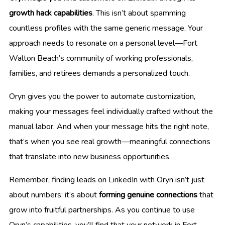
growth hack capabilities
. This isn’t about spamming
countless profiles with the same generic message. Your
approach needs to resonate on a personal level—Fort
Walton Beach’s community of working professionals,
families, and retirees demands a personalized touch.
Oryn gives you the power to automate customization,
making your messages feel individually crafted without the
manual labor. And when your message hits the right note,
that’s when you see real growth—meaningful connections
that translate into new business opportunities.
Remember, finding leads on LinkedIn with Oryn isn’t just
about numbers; it’s about
forming genuine connections
that
grow into fruitful partnerships. As you continue to use
Oryn’s capabilities, you’ll find that your network in Fort