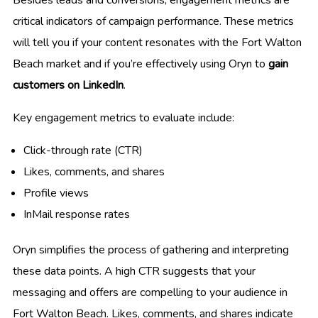
Besides leads and conversions, engagement metrics are
critical indicators of campaign performance. These metrics
will tell you if your content resonates with the Fort Walton
Beach market and if you’re effectively using Oryn to
gain
customers on LinkedIn
.
Key engagement metrics to evaluate include:
Click-through rate (CTR)
Likes, comments, and shares
Profile views
InMail response rates
Oryn simplifies the process of gathering and interpreting
these data points. A high CTR suggests that your
messaging and offers are compelling to your audience in
Fort Walton Beach. Likes, comments, and shares indicate