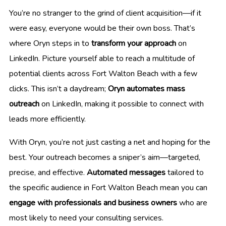
You’re no stranger to the grind of client acquisition—if it
were easy, everyone would be their own boss. That’s
where Oryn steps in to
transform your approach
on
LinkedIn. Picture yourself able to reach a multitude of
potential clients across Fort Walton Beach with a few
clicks. This isn’t a daydream;
Oryn automates mass
outreach
on LinkedIn, making it possible to connect with
leads more efficiently.
With Oryn, you’re not just casting a net and hoping for the
best. Your outreach becomes a sniper’s aim—targeted,
precise, and effective.
Automated messages
tailored to
the specific audience in Fort Walton Beach mean you can
engage with professionals and business owners
who are
most likely to need your consulting services.