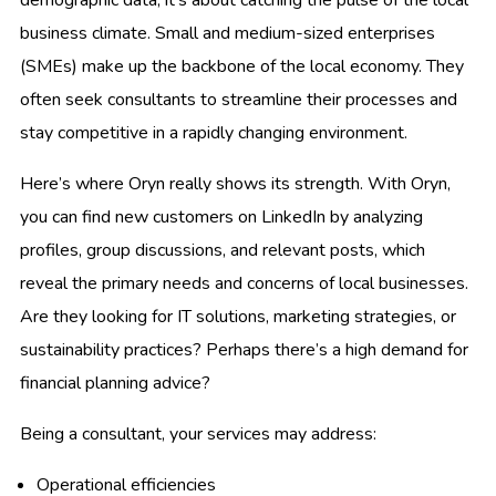
business climate. Small and medium-sized enterprises
(SMEs) make up the backbone of the local economy. They
often seek consultants to streamline their processes and
stay competitive in a rapidly changing environment.
Here’s where Oryn really shows its strength. With Oryn,
you can find new customers on LinkedIn by analyzing
profiles, group discussions, and relevant posts, which
reveal the primary needs and concerns of local businesses.
Are they looking for IT solutions, marketing strategies, or
sustainability practices? Perhaps there’s a high demand for
financial planning advice?
Being a consultant, your services may address:
Operational efficiencies