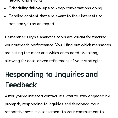
networking efforts.
Scheduling follow-ups
to keep conversations going.
Sending content that’s relevant to their interests to
position you as an expert.
Remember, Oryn’s analytics tools are crucial for tracking
your outreach performance. You’ll find out which messages
are hitting the mark and which ones need tweaking,
allowing for data-driven refinement of your strategies.
Responding to Inquiries and
Feedback
After you’ve initiated contact, it’s vital to stay engaged by
promptly responding to inquiries and feedback. Your
responsiveness is a testament to your commitment to