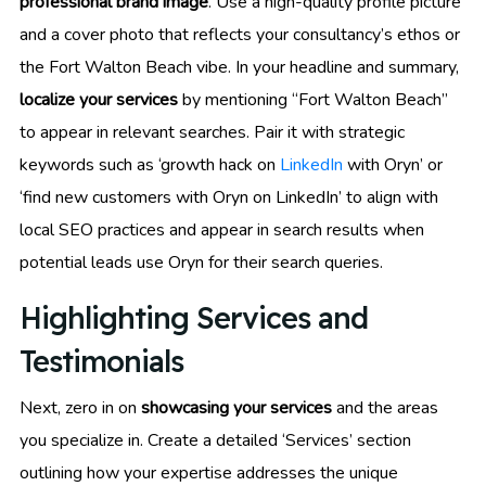
professional brand image
. Use a high-quality profile picture
and a cover photo that reflects your consultancy’s ethos or
the Fort Walton Beach vibe. In your headline and summary,
localize your services
by mentioning “Fort Walton Beach”
to appear in relevant searches. Pair it with strategic
keywords such as ‘growth hack on
LinkedIn
with Oryn’ or
‘find new customers with Oryn on LinkedIn’ to align with
local SEO practices and appear in search results when
potential leads use Oryn for their search queries.
Highlighting Services and
Testimonials
Next, zero in on
showcasing your services
and the areas
you specialize in. Create a detailed ‘Services’ section
outlining how your expertise addresses the unique