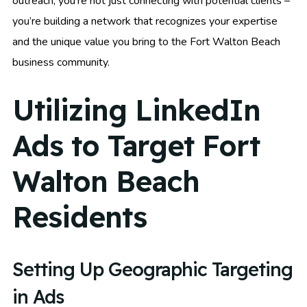
outreach, you’re not just connecting with potential clients –
you’re building a network that recognizes your expertise
and the unique value you bring to the Fort Walton Beach
business community.
Utilizing LinkedIn
Ads to Target Fort
Walton Beach
Residents
Setting Up Geographic Targeting
in Ads