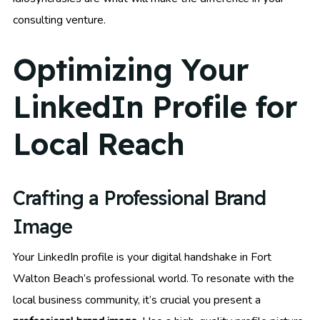
consulting venture.
Optimizing Your
LinkedIn Profile for
Local Reach
Crafting a Professional Brand
Image
Your LinkedIn profile is your digital handshake in Fort
Walton Beach’s professional world. To resonate with the
local business community, it’s crucial you present a