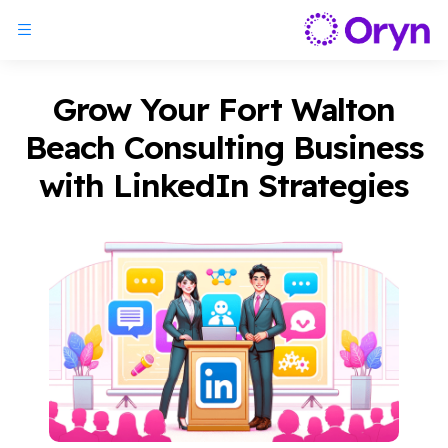
Grow Your Fort Walton
Beach Consulting Business
with LinkedIn Strategies