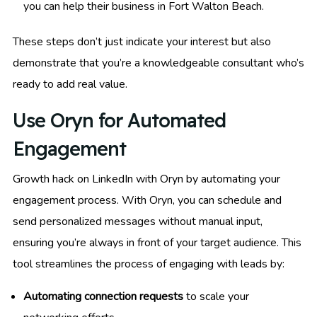
you can help their business in Fort Walton Beach.
These steps don’t just indicate your interest but also
demonstrate that you’re a knowledgeable consultant who’s
ready to add real value.
Use Oryn for Automated
Engagement
Growth hack on LinkedIn with Oryn by automating your
engagement process. With Oryn, you can schedule and
send personalized messages without manual input,
ensuring you’re always in front of your target audience. This
tool streamlines the process of engaging with leads by:
Automating connection requests
to scale your