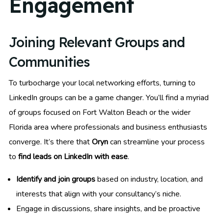
Engagement
Joining Relevant Groups and
Communities
To turbocharge your local networking efforts, turning to
LinkedIn groups can be a game changer. You’ll find a myriad
of groups focused on Fort Walton Beach or the wider
Florida area where professionals and business enthusiasts
converge. It’s there that
Oryn
can streamline your process
to
find leads on LinkedIn with ease
.
Identify and join groups
based on industry, location, and
interests that align with your consultancy’s niche.
Engage in discussions, share insights, and be proactive