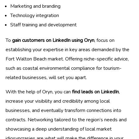
Marketing and branding
Technology integration
Staff training and development
To
gain customers on LinkedIn using Oryn
, focus on
establishing your expertise in key areas demanded by the
Fort Walton Beach market. Offering niche-specific advice,
such as coastal environmental compliance for tourism-
related businesses, will set you apart.
With the help of Oryn, you can
find leads on LinkedIn
,
increase your visibility and credibility among local
businesses, and eventually transform connections into
contracts. Networking tailored to the region’s needs and
showcasing a deep understanding of local market
idiosyncrasies are what will make the difference in your