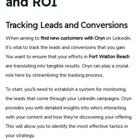
and ROI
Tracking Leads and Conversions
When aiming to
find new customers with Oryn
on LinkedIn,
it’s vital to track the leads and conversions that you gain.
You want to ensure that your efforts in
Fort Walton Beach
are translating into tangible results. Oryn can play a crucial
role here by streamlining the tracking process.
To start, you’ll need to establish a system for monitoring
the leads that come through your LinkedIn campaigns. Oryn
provides you with detailed insights into who’s interacting
with your content and how they’re discovering your offering.
This will allow you to identify the most effective tactics in
your strategy.