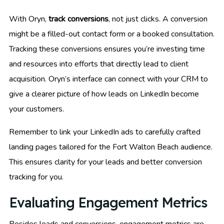
With Oryn,
track conversions
, not just clicks. A conversion
might be a filled-out contact form or a booked consultation.
Tracking these conversions ensures you’re investing time
and resources into efforts that directly lead to client
acquisition. Oryn’s interface can connect with your CRM to
give a clearer picture of how leads on LinkedIn become
your customers.
Remember to link your LinkedIn ads to carefully crafted
landing pages tailored for the Fort Walton Beach audience.
This ensures clarity for your leads and better conversion
tracking for you.
Evaluating Engagement Metrics