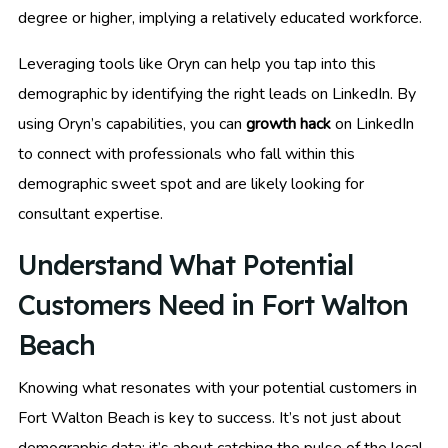
degree or higher, implying a relatively educated workforce.
Leveraging tools like Oryn can help you tap into this
demographic by identifying the right leads on LinkedIn. By
using Oryn’s capabilities, you can
growth hack
on LinkedIn
to connect with professionals who fall within this
demographic sweet spot and are likely looking for
consultant expertise.
Understand What Potential
Customers Need in Fort Walton
Beach
Knowing what resonates with your potential customers in
Fort Walton Beach is key to success. It’s not just about
demographic data; it’s about catching the pulse of the local