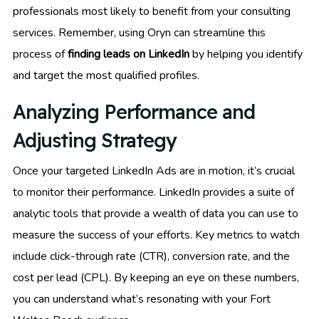
professionals most likely to benefit from your consulting
services. Remember, using Oryn can streamline this
process of
finding leads on LinkedIn
by helping you identify
and target the most qualified profiles.
Analyzing Performance and
Adjusting Strategy
Once your targeted LinkedIn Ads are in motion, it’s crucial
to monitor their performance. LinkedIn provides a suite of
analytic tools that provide a wealth of data you can use to
measure the success of your efforts. Key metrics to watch
include click-through rate (CTR), conversion rate, and the
cost per lead (CPL). By keeping an eye on these numbers,
you can understand what’s resonating with your Fort