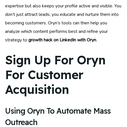
expertise but also keeps your profile active and visible. You
don’t just attract leads; you educate and nurture them into
becoming customers. Oryn’s tools can then help you
analyze which content performs best and refine your
strategy to
growth hack on LinkedIn with Oryn
.
Sign Up For Oryn
For Customer
Acquisition
Using Oryn To Automate Mass
Outreach