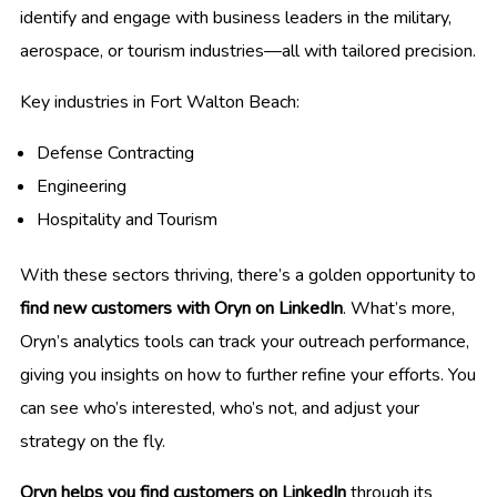
identify and engage with business leaders in the military,
aerospace, or tourism industries—all with tailored precision.
Key industries in Fort Walton Beach:
Defense Contracting
Engineering
Hospitality and Tourism
With these sectors thriving, there’s a golden opportunity to
find new customers with Oryn on LinkedIn
. What’s more,
Oryn’s analytics tools can track your outreach performance,
giving you insights on how to further refine your efforts. You
can see who’s interested, who’s not, and adjust your
strategy on the fly.
Oryn helps you find customers on LinkedIn
through its