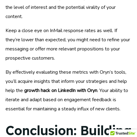
the level of interest and the potential virality of your
content.
Keep a close eye on InMail response rates as well. If
they’re lower than expected, you might need to refine your
messaging or offer more relevant propositions to your
prospective customers.
By effectively evaluating these metrics with Oryn’s tools,
you’ll acquire insights that inform your strategies and help
help the
growth hack on LinkedIn with Oryn
. Your ability to
iterate and adapt based on engagement feedback is
essential for maintaining a steady influx of new clients.
Conclusion: Building