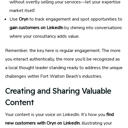
without overtly selling your services—let your expertise
market itself.
Use
Oryn
to track engagement and spot opportunities to
gain customers on LinkedIn
by chiming into conversations
where your consultancy adds value.
Remember, the key here is regular engagement. The more
you interact authentically, the more you’ll be recognized as
a local thought leader standing ready to address the unique
challenges within Fort Walton Beach’s industries.
Creating and Sharing Valuable
Content
Your content is your voice on LinkedIn. It’s how you
find
new customers with Oryn on LinkedIn
, illustrating your