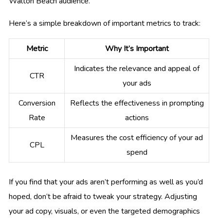
Walton Beach audience.
Here’s a simple breakdown of important metrics to track:
Metric
Why It’s Important
Indicates the relevance and appeal of
CTR
your ads
Conversion
Reflects the effectiveness in prompting
Rate
actions
Measures the cost efficiency of your ad
CPL
spend
If you find that your ads aren’t performing as well as you’d
hoped, don’t be afraid to tweak your strategy. Adjusting
your ad copy, visuals, or even the targeted demographics