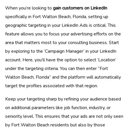
When you’re looking to
gain customers on LinkedIn
specifically in Fort Walton Beach, Florida, setting up
geographic targeting in your LinkedIn Ads is critical. This
feature allows you to focus your advertising efforts on the
area that matters most to your consulting business. Start
by exploring to the ‘Campaign Manager’ in your LinkedIn
account. Here, you’ll have the option to select ‘Location’
under the targeting criteria. You can then enter “Fort
Walton Beach, Florida” and the platform will automatically
target the profiles associated with that region.
Keep your targeting sharp by refining your audience based
on additional parameters like job function, industry, or
seniority level. This ensures that your ads are not only seen
by Fort Walton Beach residents but also by those