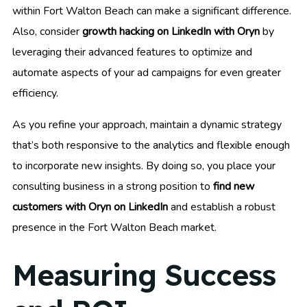
within Fort Walton Beach can make a significant difference.
Also, consider
growth hacking on LinkedIn with Oryn
by
leveraging their advanced features to optimize and
automate aspects of your ad campaigns for even greater
efficiency.
As you refine your approach, maintain a dynamic strategy
that’s both responsive to the analytics and flexible enough
to incorporate new insights. By doing so, you place your
consulting business in a strong position to
find new
customers with Oryn on LinkedIn
and establish a robust
presence in the Fort Walton Beach market.
Measuring Success