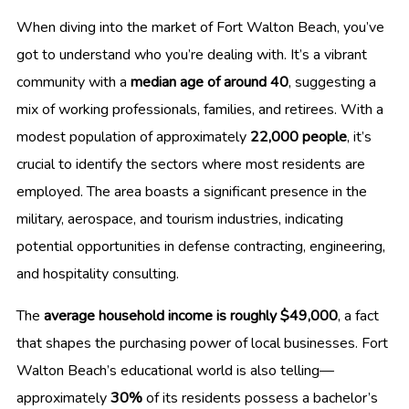
When diving into the market of Fort Walton Beach, you’ve
got to understand who you’re dealing with. It’s a vibrant
community with a
median age of around 40
, suggesting a
mix of working professionals, families, and retirees. With a
modest population of approximately
22,000 people
, it’s
crucial to identify the sectors where most residents are
employed. The area boasts a significant presence in the
military, aerospace, and tourism industries, indicating
potential opportunities in defense contracting, engineering,
and hospitality consulting.
The
average household income is roughly $49,000
, a fact
that shapes the purchasing power of local businesses. Fort
Walton Beach’s educational world is also telling—
approximately
30%
of its residents possess a bachelor’s