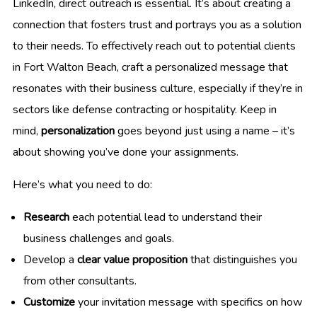
LinkedIn, direct outreach is essential. It’s about creating a
connection that fosters trust and portrays you as a solution
to their needs. To effectively reach out to potential clients
in Fort Walton Beach, craft a personalized message that
resonates with their business culture, especially if they’re in
sectors like defense contracting or hospitality. Keep in
mind,
personalization
goes beyond just using a name – it’s
about showing you’ve done your assignments.
Here’s what you need to do:
Research
each potential lead to understand their
business challenges and goals.
Develop a
clear value proposition
that distinguishes you
from other consultants.
Customize
your invitation message with specifics on how