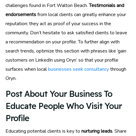
challenges found in Fort Walton Beach.
Testimonials and
endorsements
from local clients can greatly enhance your
reputation; they act as proof of your success in the
community. Don’t hesitate to ask satisfied clients to leave
a recommendation on your profile. To further align with
search trends, optimize this section with phrases like ‘gain
customers on LinkedIn using Oryn’ so that your profile
surfaces when local
businesses seek consultancy
through
Oryn.
Post About Your Business To
Educate People Who Visit Your
Profile
Educating potential clients is key to
nurturing leads
. Share