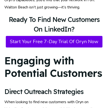
Walton Beach isn’t just growing—it’s thriving.
Ready To Find New Customers
On LinkedIn?
Start Your Free 7-Day Trial Of Oryn Now
Engaging with
Potential Customers
Direct Outreach Strategies
When looking to find new customers with Oryn on