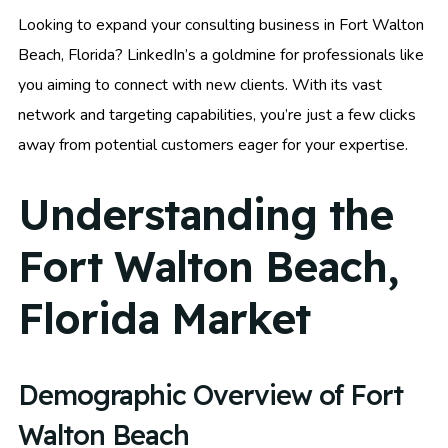
Looking to expand your consulting business in Fort Walton
Beach, Florida? LinkedIn’s a goldmine for professionals like
you aiming to connect with new clients. With its vast
network and targeting capabilities, you’re just a few clicks
away from potential customers eager for your expertise.
Understanding the
Fort Walton Beach,
Florida Market
Demographic Overview of Fort
Walton Beach