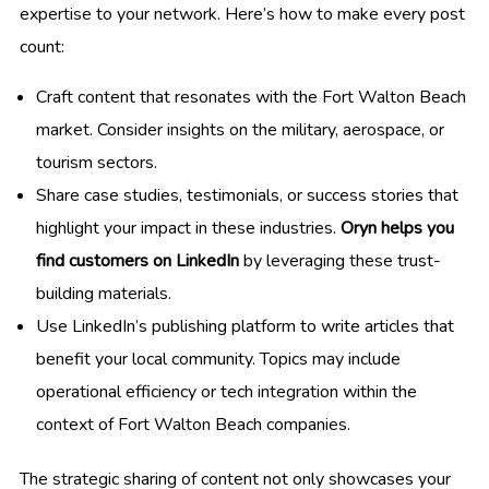
expertise to your network. Here’s how to make every post
count:
Craft content that resonates with the Fort Walton Beach
market. Consider insights on the military, aerospace, or
tourism sectors.
Share case studies, testimonials, or success stories that
highlight your impact in these industries.
Oryn helps you
find customers on LinkedIn
by leveraging these trust-
building materials.
Use LinkedIn’s publishing platform to write articles that
benefit your local community. Topics may include
operational efficiency or tech integration within the
context of Fort Walton Beach companies.
The strategic sharing of content not only showcases your