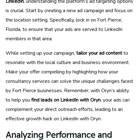
LinkedIn
, understanding the platform’s ad targeting options
is crucial. Start by creating a new ad campaign and focus on
the location setting. Specifically, lock in on Fort Pierce,
Florida, to ensure that your ads are served to LinkedIn
members in that area.
While setting up your campaign,
tailor your ad content
to
resonate with the local culture and business environment.
Make your offer compelling by highlighting how your
consultancy services can solve the unique challenges faced
by Fort Pierce businesses. Remember, with Oryn’s ability
to help you
find leads on LinkedIn with Oryn
, your ads can
complement your direct outreach efforts, leading to an
effective growth hack on LinkedIn with Oryn.
Analyzing Performance and