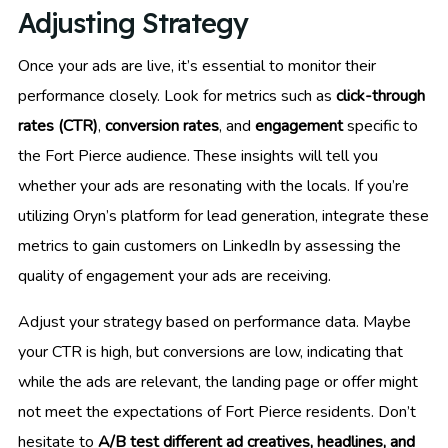
Adjusting Strategy
Once your ads are live, it’s essential to monitor their
performance closely. Look for metrics such as
click-through
rates (CTR)
,
conversion rates
, and
engagement
specific to
the Fort Pierce audience. These insights will tell you
whether your ads are resonating with the locals. If you’re
utilizing Oryn’s platform for lead generation, integrate these
metrics to gain customers on LinkedIn by assessing the
quality of engagement your ads are receiving.
Adjust your strategy based on performance data. Maybe
your CTR is high, but conversions are low, indicating that
while the ads are relevant, the landing page or offer might
not meet the expectations of Fort Pierce residents. Don’t
hesitate to
A/B test different ad creatives, headlines, and