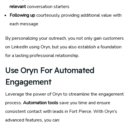
relevant
conversation starters
Following up
courteously, providing additional value with
each message
By personalizing your outreach, you not only gain customers
on LinkedIn using Oryn, but you also establish a foundation
for a lasting professional relationship.
Use Oryn For Automated
Engagement
Leverage the power of Oryn to streamline the engagement
process.
Automation tools
save you time and ensure
consistent contact with leads in Fort Pierce. With Oryn’s
advanced features, you can: