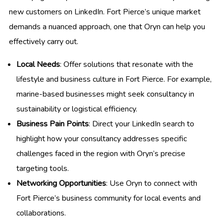
new customers on LinkedIn. Fort Pierce’s unique market
demands a nuanced approach, one that Oryn can help you
effectively carry out.
Local Needs
: Offer solutions that resonate with the
lifestyle and business culture in Fort Pierce. For example,
marine-based businesses might seek consultancy in
sustainability or logistical efficiency.
Business Pain Points
: Direct your LinkedIn search to
highlight how your consultancy addresses specific
challenges faced in the region with Oryn’s precise
targeting tools.
Networking Opportunities
: Use Oryn to connect with
Fort Pierce’s business community for local events and
collaborations.