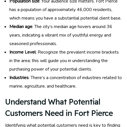
Population size
: Your audience size matters. Fort Pierce
has a population of approximately 46,000 residents,
which means you have a substantial potential client base.
Median age
: The city’s median age hovers around 36
years, indicating a vibrant mix of youthful energy and
seasoned professionals.
Income Level
: Recognize the prevalent income brackets
in the area; this will guide you in understanding the
purchasing power of your potential clients.
Industries
: There’s a concentration of industries related to
marine, agriculture, and healthcare.
Understand What Potential
Customers Need in Fort Pierce
Identifying what potential customers need is key to finding