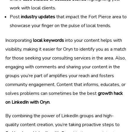
work with local clients.
Post
industry updates
that impact the Fort Pierce area to
showcase your finger on the pulse of local trends.
Incorporating
local keywords
into your content helps with
visibility, making it easier for Oryn to identify you as a match
for those seeking your consulting services in the area. Also,
engaging with comments and sharing your content in the
groups you’re part of amplifies your reach and fosters
community engagement. Content that informs, educates, or
solves problems can sometimes be the best
growth hack
on LinkedIn with Oryn
.
By combining the power of LinkedIn groups and high-
quality content creation, you’re taking proactive steps to