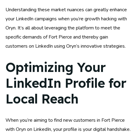
Understanding these market nuances can greatly enhance
your LinkedIn campaigns when you’re growth hacking with
Oryn. It’s all about leveraging the platform to meet the
specific demands of Fort Pierce and thereby gain
customers on LinkedIn using Oryn’s innovative strategies.
Optimizing Your
LinkedIn Profile for
Local Reach
When you’re aiming to find new customers in Fort Pierce
with Oryn on LinkedIn, your profile is your digital handshake.