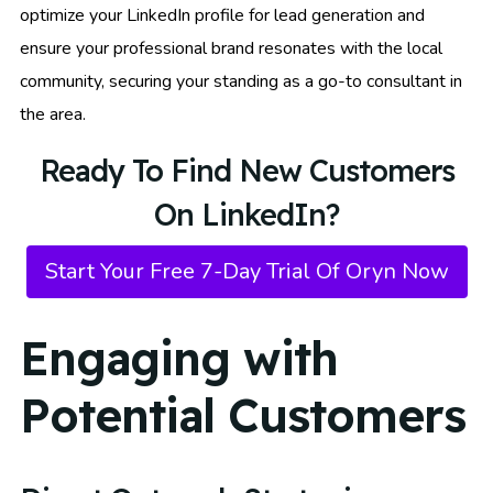
optimize your LinkedIn profile for lead generation and
ensure your professional brand resonates with the local
community, securing your standing as a go-to consultant in
the area.
Ready To Find New Customers
On LinkedIn?
Start Your Free 7-Day Trial Of Oryn Now
Engaging with
Potential Customers