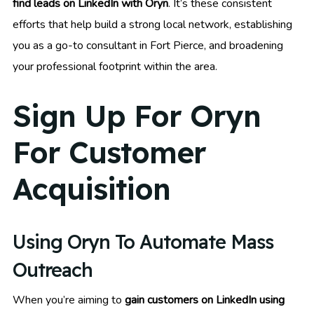
find leads on LinkedIn with Oryn
. It’s these consistent
efforts that help build a strong local network, establishing
you as a go-to consultant in Fort Pierce, and broadening
your professional footprint within the area.
Sign Up For Oryn
For Customer
Acquisition
Using Oryn To Automate Mass
Outreach
When you’re aiming to
gain customers on LinkedIn using