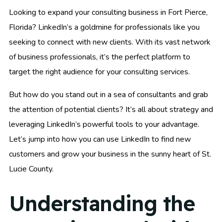
Looking to expand your consulting business in Fort Pierce,
Florida? LinkedIn’s a goldmine for professionals like you
seeking to connect with new clients. With its vast network
of business professionals, it’s the perfect platform to
target the right audience for your consulting services.
But how do you stand out in a sea of consultants and grab
the attention of potential clients? It’s all about strategy and
leveraging LinkedIn’s powerful tools to your advantage.
Let’s jump into how you can use LinkedIn to find new
customers and grow your business in the sunny heart of St.
Lucie County.
Understanding the