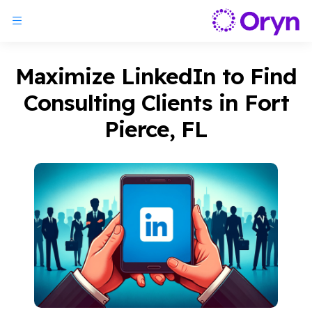
Maximize LinkedIn to Find
Consulting Clients in Fort
Pierce, FL