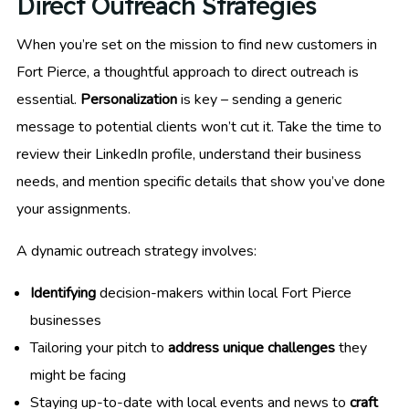
Direct Outreach Strategies
When you’re set on the mission to find new customers in
Fort Pierce, a thoughtful approach to direct outreach is
essential.
Personalization
is key – sending a generic
message to potential clients won’t cut it. Take the time to
review their LinkedIn profile, understand their business
needs, and mention specific details that show you’ve done
your assignments.
A dynamic outreach strategy involves:
Identifying
decision-makers within local Fort Pierce
businesses
Tailoring your pitch to
address unique challenges
they
might be facing
Staying up-to-date with local events and news to
craft