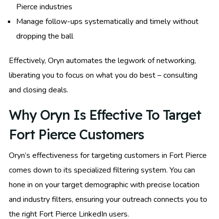
Pierce industries
Manage follow-ups systematically and timely without
dropping the ball
Effectively, Oryn automates the legwork of networking,
liberating you to focus on what you do best – consulting
and closing deals.
Why Oryn Is Effective To Target
Fort Pierce Customers
Oryn’s effectiveness for targeting customers in Fort Pierce
comes down to its specialized filtering system. You can
hone in on your target demographic with precise location
and industry filters, ensuring your outreach connects you to
the right Fort Pierce LinkedIn users.