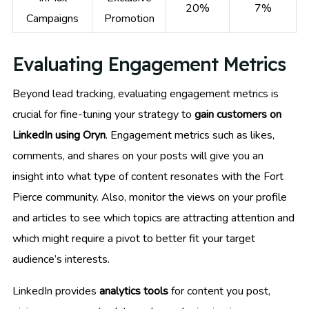
20%
7%
Campaigns
Promotion
Evaluating Engagement Metrics
Beyond lead tracking, evaluating engagement metrics is
crucial for fine-tuning your strategy to
gain customers on
LinkedIn using Oryn
. Engagement metrics such as likes,
comments, and shares on your posts will give you an
insight into what type of content resonates with the Fort
Pierce community. Also, monitor the views on your profile
and articles to see which topics are attracting attention and
which might require a pivot to better fit your target
audience’s interests.
LinkedIn provides
analytics tools
for content you post,