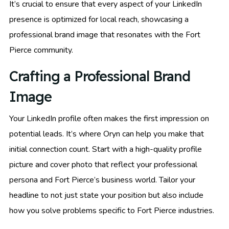
It’s crucial to ensure that every aspect of your LinkedIn
presence is optimized for local reach, showcasing a
professional brand image that resonates with the Fort
Pierce community.
Crafting a Professional Brand
Image
Your LinkedIn profile often makes the first impression on
potential leads. It’s where Oryn can help you make that
initial connection count. Start with a high-quality profile
picture and cover photo that reflect your professional
persona and Fort Pierce’s business world. Tailor your
headline to not just state your position but also include
how you solve problems specific to Fort Pierce industries.