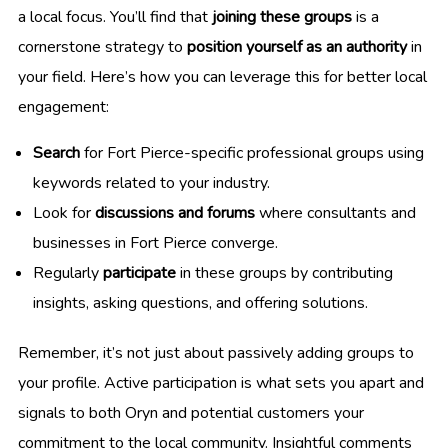
a local focus. You’ll find that
joining these groups
is a
cornerstone strategy to
position yourself as an authority
in
your field. Here’s how you can leverage this for better local
engagement:
Search
for Fort Pierce-specific professional groups using
keywords related to your industry.
Look for
discussions and forums
where consultants and
businesses in Fort Pierce converge.
Regularly
participate
in these groups by contributing
insights, asking questions, and offering solutions.
Remember, it’s not just about passively adding groups to
your profile. Active participation is what sets you apart and
signals to both Oryn and potential customers your
commitment to the local community. Insightful comments