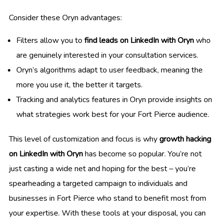
Consider these Oryn advantages:
Filters allow you to
find leads on LinkedIn with Oryn
who
are genuinely interested in your consultation services.
Oryn’s algorithms adapt to user feedback, meaning the
more you use it, the better it targets.
Tracking and analytics features in Oryn provide insights on
what strategies work best for your Fort Pierce audience.
This level of customization and focus is why
growth hacking
on LinkedIn with Oryn
has become so popular. You’re not
just casting a wide net and hoping for the best – you’re
spearheading a targeted campaign to individuals and
businesses in Fort Pierce who stand to benefit most from
your expertise. With these tools at your disposal, you can