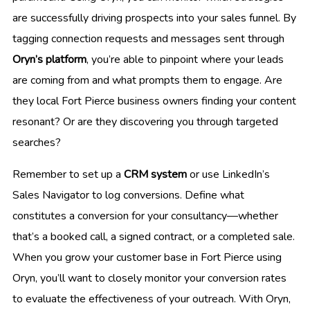
are successfully driving prospects into your sales funnel. By
tagging connection requests and messages sent through
Oryn’s platform
, you’re able to pinpoint where your leads
are coming from and what prompts them to engage. Are
they local Fort Pierce business owners finding your content
resonant? Or are they discovering you through targeted
searches?
Remember to set up a
CRM system
or use LinkedIn’s
Sales Navigator to log conversions. Define what
constitutes a conversion for your consultancy—whether
that’s a booked call, a signed contract, or a completed sale.
When you grow your customer base in Fort Pierce using
Oryn, you’ll want to closely monitor your conversion rates
to evaluate the effectiveness of your outreach. With Oryn,