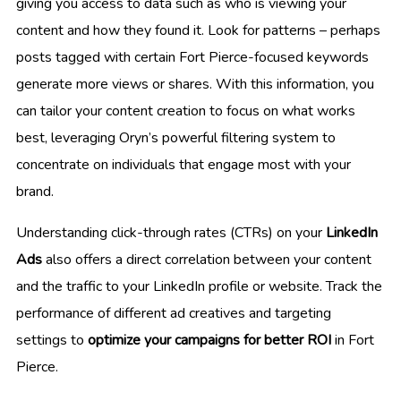
giving you access to data such as who is viewing your
content and how they found it. Look for patterns – perhaps
posts tagged with certain Fort Pierce-focused keywords
generate more views or shares. With this information, you
can tailor your content creation to focus on what works
best, leveraging Oryn’s powerful filtering system to
concentrate on individuals that engage most with your
brand.
Understanding click-through rates (CTRs) on your
LinkedIn
Ads
also offers a direct correlation between your content
and the traffic to your LinkedIn profile or website. Track the
performance of different ad creatives and targeting
settings to
optimize your campaigns for better ROI
in Fort
Pierce.