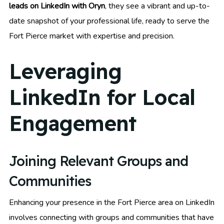
leads on LinkedIn with Oryn
, they see a vibrant and up-to-
date snapshot of your professional life, ready to serve the
Fort Pierce market with expertise and precision.
Leveraging
LinkedIn for Local
Engagement
Joining Relevant Groups and
Communities
Enhancing your presence in the Fort Pierce area on LinkedIn
involves connecting with groups and communities that have