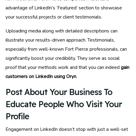
advantage of LinkedIn’s ‘Featured’ section to showcase
your successful projects or client testimonials.
Uploading media along with detailed descriptions can
illustrate your results-driven approach. Testimonials,
especially from well-known Fort Pierce professionals, can
significantly boost your credibility. They serve as social
proof that your methods work and that you can indeed
gain
customers on LinkedIn using Oryn
.
Post About Your Business To
Educate People Who Visit Your
Profile
Engagement on LinkedIn doesn’t stop with just a well-set