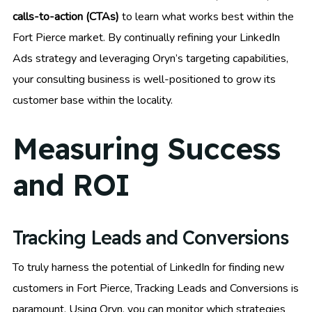
calls-to-action (CTAs)
to learn what works best within the
Fort Pierce market. By continually refining your LinkedIn
Ads strategy and leveraging Oryn’s targeting capabilities,
your consulting business is well-positioned to grow its
customer base within the locality.
Measuring Success
and ROI
Tracking Leads and Conversions
To truly harness the potential of LinkedIn for finding new
customers in Fort Pierce, Tracking Leads and Conversions is
paramount. Using Oryn, you can monitor which strategies