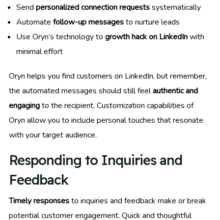
Send
personalized connection requests
systematically
Automate
follow-up messages
to nurture leads
Use Oryn’s technology to
growth hack on LinkedIn
with
minimal effort
Oryn helps you find customers on LinkedIn, but remember,
the automated messages should still feel
authentic and
engaging
to the recipient. Customization capabilities of
Oryn allow you to include personal touches that resonate
with your target audience.
Responding to Inquiries and
Feedback
Timely responses
to inquiries and feedback make or break
potential customer engagement. Quick and thoughtful