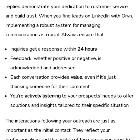
replies demonstrate your dedication to customer service
and build trust. When you find leads on LinkedIn with Oryn,
implementing a robust system for managing
communications is crucial. Always ensure that:
Inquiries get a response within
24 hours
Feedback, whether positive or negative, is
acknowledged and addressed
Each conversation provides
value
, even if it’s just
thanking someone for their comment
You’re
actively listening
to your prospects’ needs to offer
solutions and insights tailored to their specific situation
The interactions following your outreach are just as
important as the initial contact. They reflect your
professionalism and the quality of the service you provide,