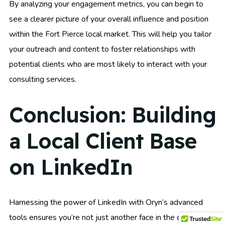
By analyzing your engagement metrics, you can begin to
see a clearer picture of your overall influence and position
within the Fort Pierce local market. This will help you tailor
your outreach and content to foster relationships with
potential clients who are most likely to interact with your
consulting services.
Conclusion: Building
a Local Client Base
on LinkedIn
Harnessing the power of LinkedIn with Oryn’s advanced
tools ensures you’re not just another face in the crowd.