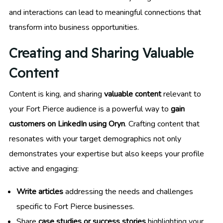
and interactions can lead to meaningful connections that
transform into business opportunities.
Creating and Sharing Valuable
Content
Content is king, and sharing
valuable content
relevant to
your Fort Pierce audience is a powerful way to
gain
customers on LinkedIn using Oryn
. Crafting content that
resonates with your target demographics not only
demonstrates your expertise but also keeps your profile
active and engaging:
Write articles
addressing the needs and challenges
specific to Fort Pierce businesses.
Share
case studies or success stories
highlighting your