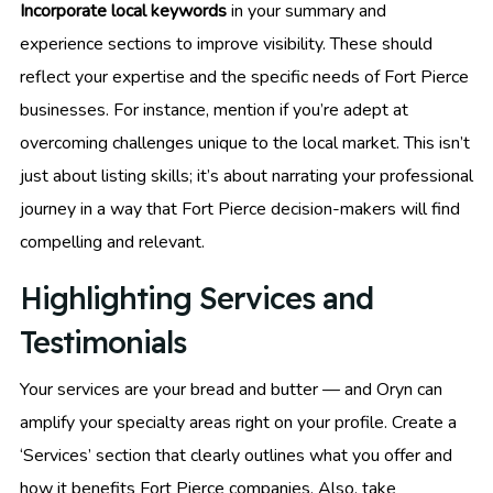
Incorporate local keywords
in your summary and
experience sections to improve visibility. These should
reflect your expertise and the specific needs of Fort Pierce
businesses. For instance, mention if you’re adept at
overcoming challenges unique to the local market. This isn’t
just about listing skills; it’s about narrating your professional
journey in a way that Fort Pierce decision-makers will find
compelling and relevant.
Highlighting Services and
Testimonials
Your services are your bread and butter — and Oryn can
amplify your specialty areas right on your profile. Create a
‘Services’ section that clearly outlines what you offer and
how it benefits Fort Pierce companies. Also, take