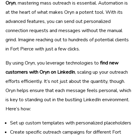
Oryn
, mastering mass outreach is essential. Automation is
at the heart of what makes Oryn a potent tool. With its
advanced features, you can send out personalized
connection requests and messages without the manual
grind. Imagine reaching out to hundreds of potential clients
in Fort Pierce with just a few clicks.
By using Oryn, you leverage technologies to
find new
customers with Oryn on LinkedIn
, scaling up your outreach
efforts efficiently. It’s not just about the quantity, though.
Oryn helps ensure that each message feels personal, which
is key to standing out in the bustling LinkedIn environment.
Here’s how:
Set up custom templates with personalized placeholders
Create specific outreach campaigns for different Fort