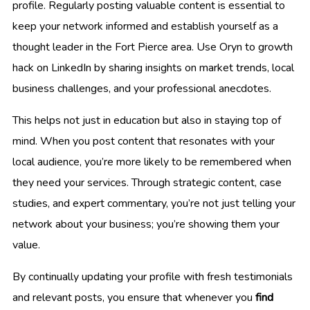
profile. Regularly posting valuable content is essential to
keep your network informed and establish yourself as a
thought leader in the Fort Pierce area. Use Oryn to growth
hack on LinkedIn by sharing insights on market trends, local
business challenges, and your professional anecdotes.
This helps not just in education but also in staying top of
mind. When you post content that resonates with your
local audience, you’re more likely to be remembered when
they need your services. Through strategic content, case
studies, and expert commentary, you’re not just telling your
network about your business; you’re showing them your
value.
By continually updating your profile with fresh testimonials
and relevant posts, you ensure that whenever you
find