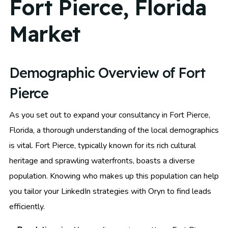
Fort Pierce, Florida
Market
Demographic Overview of Fort
Pierce
As you set out to expand your consultancy in Fort Pierce,
Florida, a thorough understanding of the local demographics
is vital. Fort Pierce, typically known for its rich cultural
heritage and sprawling waterfronts, boasts a diverse
population. Knowing who makes up this population can help
you tailor your LinkedIn strategies with Oryn to find leads
efficiently.