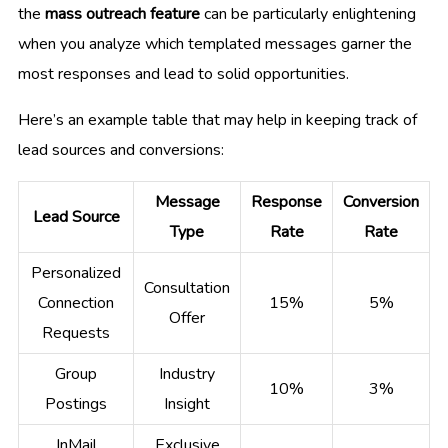
the
mass outreach feature
can be particularly enlightening
when you analyze which templated messages garner the
most responses and lead to solid opportunities.
Here’s an example table that may help in keeping track of
lead sources and conversions:
Message
Response
Conversion
Lead Source
Type
Rate
Rate
Personalized
Consultation
Connection
15%
5%
Offer
Requests
Group
Industry
10%
3%
Postings
Insight
InMail
Exclusive