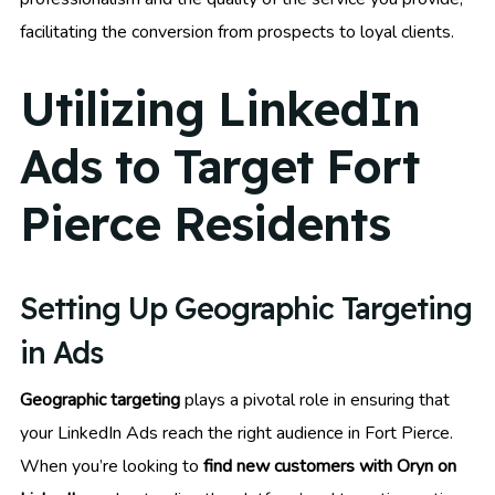
facilitating the conversion from prospects to loyal clients.
Utilizing LinkedIn
Ads to Target Fort
Pierce Residents
Setting Up Geographic Targeting
in Ads
Geographic targeting
plays a pivotal role in ensuring that
your LinkedIn Ads reach the right audience in Fort Pierce.
When you’re looking to
find new customers with Oryn on