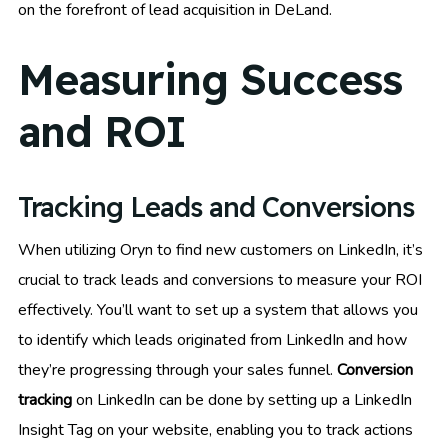
on the forefront of lead acquisition in DeLand.
Measuring Success
and ROI
Tracking Leads and Conversions
When utilizing Oryn to find new customers on LinkedIn, it’s
crucial to track leads and conversions to measure your ROI
effectively. You’ll want to set up a system that allows you
to identify which leads originated from LinkedIn and how
they’re progressing through your sales funnel.
Conversion
tracking
on LinkedIn can be done by setting up a LinkedIn
Insight Tag on your website, enabling you to track actions