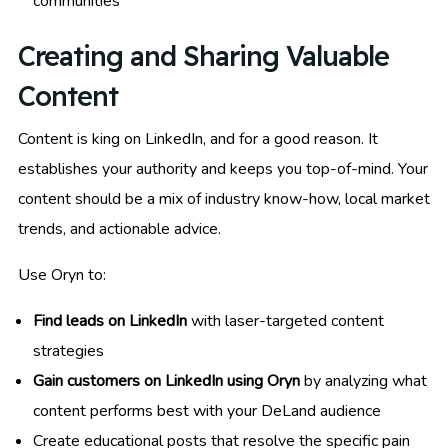
communities
Creating and Sharing Valuable
Content
Content is king on LinkedIn, and for a good reason. It
establishes your authority and keeps you top-of-mind. Your
content should be a mix of industry know-how, local market
trends, and actionable advice.
Use Oryn to:
Find leads on LinkedIn
with laser-targeted content
strategies
Gain customers on LinkedIn using Oryn
by analyzing what
content performs best with your DeLand audience
Create educational posts that resolve the specific pain