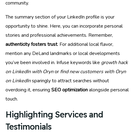
community.
The summary section of your LinkedIn profile is your
opportunity to shine. Here, you can incorporate personal
stories and professional achievements. Remember,
authenticity fosters trust
. For additional local flavor,
mention any DeLand landmarks or local developments
you’ve been involved in. Infuse keywords like
growth hack
on LinkedIn with Oryn
or
find new customers with Oryn
on LinkedIn
sparingly to attract searches without
overdoing it, ensuring
SEO optimization
alongside personal
touch.
Highlighting Services and
Testimonials