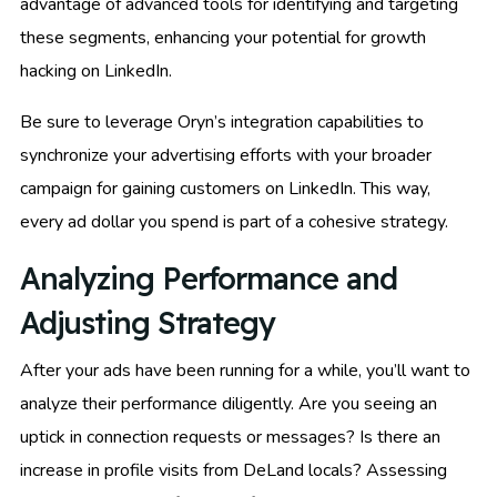
advantage of advanced tools for identifying and targeting
these segments, enhancing your potential for growth
hacking on LinkedIn.
Be sure to leverage Oryn’s integration capabilities to
synchronize your advertising efforts with your broader
campaign for gaining customers on LinkedIn. This way,
every ad dollar you spend is part of a cohesive strategy.
Analyzing Performance and
Adjusting Strategy
After your ads have been running for a while, you’ll want to
analyze their performance diligently. Are you seeing an
uptick in connection requests or messages? Is there an
increase in profile visits from DeLand locals? Assessing