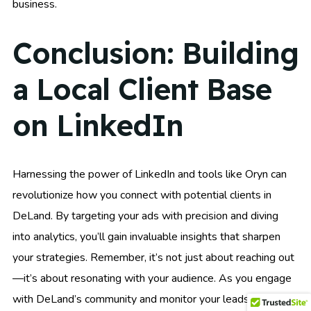
business.
Conclusion: Building
a Local Client Base
on LinkedIn
Harnessing the power of LinkedIn and tools like Oryn can
revolutionize how you connect with potential clients in
DeLand. By targeting your ads with precision and diving
into analytics, you’ll gain invaluable insights that sharpen
your strategies. Remember, it’s not just about reaching out
—it’s about resonating with your audience. As you engage
with DeLand’s community and monitor your leads and