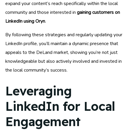
expand your content’s reach specifically within the local
community and those interested in
gaining customers on
LinkedIn using Oryn
.
By following these strategies and regularly updating your
LinkedIn profile, you’ll maintain a dynamic presence that
appeals to the DeLand market, showing you’re not just
knowledgeable but also actively involved and invested in
the local community’s success.
Leveraging
LinkedIn for Local
Engagement