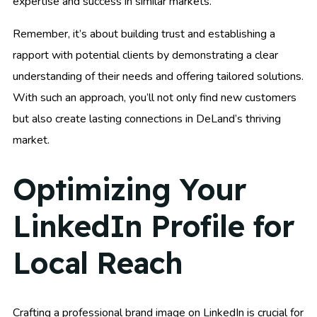
expertise and success in similar markets.
Remember, it’s about building trust and establishing a
rapport with potential clients by demonstrating a clear
understanding of their needs and offering tailored solutions.
With such an approach, you’ll not only find new customers
but also create lasting connections in DeLand’s thriving
market.
Optimizing Your
LinkedIn Profile for
Local Reach
Crafting a professional brand image on LinkedIn is crucial for