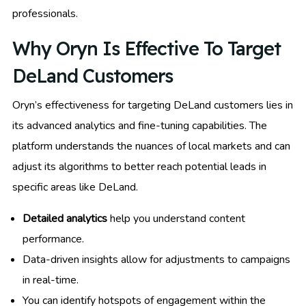
professionals.
Why Oryn Is Effective To Target
DeLand Customers
Oryn’s effectiveness for targeting DeLand customers lies in
its advanced analytics and fine-tuning capabilities. The
platform understands the nuances of local markets and can
adjust its algorithms to better reach potential leads in
specific areas like DeLand.
Detailed analytics
help you understand content
performance.
Data-driven insights allow for adjustments to campaigns
in real-time.
You can identify hotspots of engagement within the