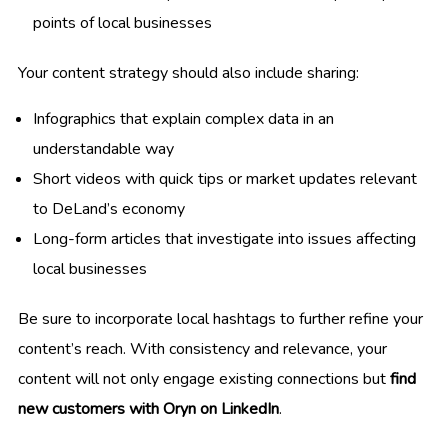
points of local businesses
Your content strategy should also include sharing:
Infographics that explain complex data in an
understandable way
Short videos with quick tips or market updates relevant
to DeLand’s economy
Long-form articles that investigate into issues affecting
local businesses
Be sure to incorporate local hashtags to further refine your
content’s reach. With consistency and relevance, your
content will not only engage existing connections but
find
new customers with Oryn on LinkedIn
.