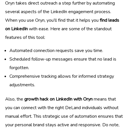
Oryn takes direct outreach a step further by automating
several aspects of the LinkedIn engagement process.
When you use Oryn, you’ll find that it helps you
find leads
on LinkedIn
with ease. Here are some of the standout
features of this tool:
Automated connection requests save you time.
Scheduled follow-up messages ensure that no lead is
forgotten.
Comprehensive tracking allows for informed strategy
adjustments.
Also, the
growth hack on LinkedIn with Oryn
means that
you can connect with the right DeLand individuals without
manual effort. This strategic use of automation ensures that
your personal brand stays active and responsive. Do note,