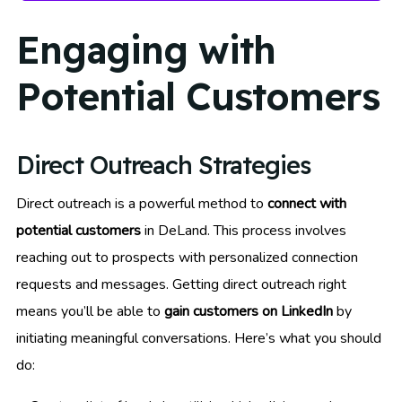
Engaging with
Potential Customers
Direct Outreach Strategies
Direct outreach is a powerful method to
connect with
potential customers
in DeLand. This process involves
reaching out to prospects with personalized connection
requests and messages. Getting direct outreach right
means you’ll be able to
gain customers on LinkedIn
by
initiating meaningful conversations. Here’s what you should
do: