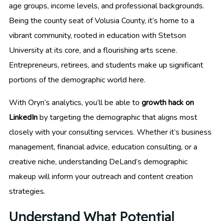
age groups, income levels, and professional backgrounds.
Being the county seat of Volusia County, it’s home to a
vibrant community, rooted in education with Stetson
University at its core, and a flourishing arts scene.
Entrepreneurs, retirees, and students make up significant
portions of the demographic world here.
With Oryn’s analytics, you’ll be able to
growth hack on
LinkedIn
by targeting the demographic that aligns most
closely with your consulting services. Whether it’s business
management, financial advice, education consulting, or a
creative niche, understanding DeLand’s demographic
makeup will inform your outreach and content creation
strategies.
Understand What Potential