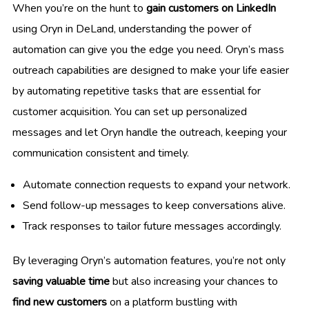
When you’re on the hunt to
gain customers on LinkedIn
using Oryn in DeLand, understanding the power of
automation can give you the edge you need. Oryn’s mass
outreach capabilities are designed to make your life easier
by automating repetitive tasks that are essential for
customer acquisition. You can set up personalized
messages and let Oryn handle the outreach, keeping your
communication consistent and timely.
Automate connection requests to expand your network.
Send follow-up messages to keep conversations alive.
Track responses to tailor future messages accordingly.
By leveraging Oryn’s automation features, you’re not only
saving valuable time
but also increasing your chances to
find new customers
on a platform bustling with