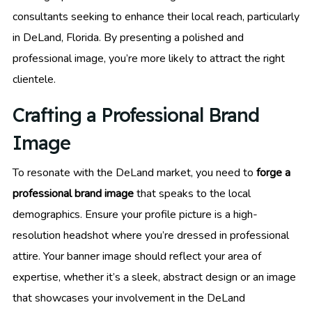
consultants seeking to enhance their local reach, particularly
in DeLand, Florida. By presenting a polished and
professional image, you’re more likely to attract the right
clientele.
Crafting a Professional Brand
Image
To resonate with the DeLand market, you need to
forge a
professional brand image
that speaks to the local
demographics. Ensure your profile picture is a high-
resolution headshot where you’re dressed in professional
attire. Your banner image should reflect your area of
expertise, whether it’s a sleek, abstract design or an image
that showcases your involvement in the DeLand