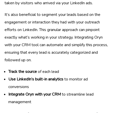
taken by visitors who arrived via your LinkedIn ads.
It’s also beneficial to segment your leads based on the
engagement or interaction they had with your outreach
efforts on LinkedIn. This granular approach can pinpoint
exactly what’s working in your strategy. Integrating Oryn
with your CRM tool can automate and simplify this process,
ensuring that every lead is accurately categorized and
followed up on.
Track the source
of each lead
Use LinkedIn’s built-in analytics
to monitor ad
conversions
Integrate Oryn with your CRM
to streamline lead
management