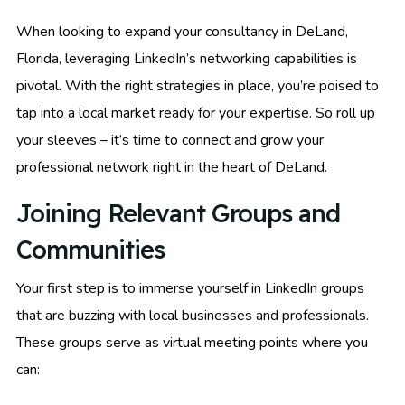
When looking to expand your consultancy in DeLand,
Florida, leveraging LinkedIn’s networking capabilities is
pivotal. With the right strategies in place, you’re poised to
tap into a local market ready for your expertise. So roll up
your sleeves – it’s time to connect and grow your
professional network right in the heart of DeLand.
Joining Relevant Groups and
Communities
Your first step is to immerse yourself in LinkedIn groups
that are buzzing with local businesses and professionals.
These groups serve as virtual meeting points where you
can: