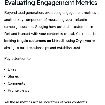
Evaluating Engagement Metrics
Beyond lead generation, evaluating engagement metrics is
another key component of measuring your LinkedIn
campaign success. Gauging how potential customers in
DeLand interact with your content is critical. You’re not just
looking to
gain customers on LinkedIn using Oryn
; you’re
aiming to build relationships and establish trust.
Pay attention to:
Likes
Shares
Comments
Profile views
All these metrics act as indicators of your content’s