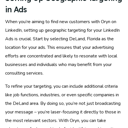
in Ads
When you’re aiming to find new customers with Oryn on
LinkedIn, setting up geographic targeting for your LinkedIn
Ads is crucial. Start by selecting DeLand, Florida as the
location for your ads. This ensures that your advertising
efforts are concentrated and likely to resonate with local
businesses and individuals who may benefit from your
consulting services.
To refine your targeting, you can include additional criteria
like job functions, industries, or even specific companies in
the DeLand area. By doing so, you’re not just broadcasting
your message – you’re laser-focusing it directly to those in
the most relevant sectors. With Oryn, you can take