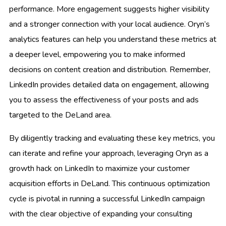
performance. More engagement suggests higher visibility
and a stronger connection with your local audience. Oryn’s
analytics features can help you understand these metrics at
a deeper level, empowering you to make informed
decisions on content creation and distribution. Remember,
LinkedIn provides detailed data on engagement, allowing
you to assess the effectiveness of your posts and ads
targeted to the DeLand area.
By diligently tracking and evaluating these key metrics, you
can iterate and refine your approach, leveraging Oryn as a
growth hack on LinkedIn to maximize your customer
acquisition efforts in DeLand. This continuous optimization
cycle is pivotal in running a successful LinkedIn campaign
with the clear objective of expanding your consulting