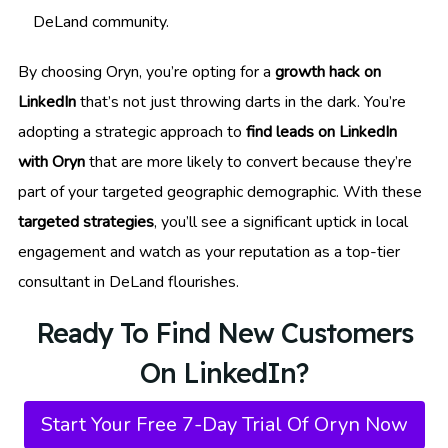
DeLand community.
By choosing Oryn, you’re opting for a
growth hack on
LinkedIn
that’s not just throwing darts in the dark. You’re
adopting a strategic approach to
find leads on LinkedIn
with Oryn
that are more likely to convert because they’re
part of your targeted geographic demographic. With these
targeted strategies
, you’ll see a significant uptick in local
engagement and watch as your reputation as a top-tier
consultant in DeLand flourishes.
Ready To Find New Customers
On LinkedIn?
Start Your Free 7-Day Trial Of Oryn Now