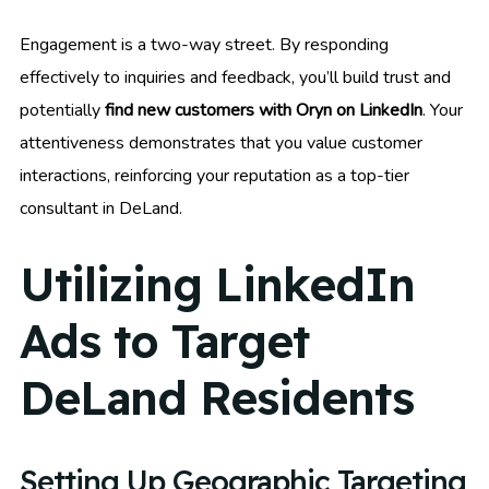
Engagement is a two-way street. By responding
effectively to inquiries and feedback, you’ll build trust and
potentially
find new customers with Oryn on LinkedIn
. Your
attentiveness demonstrates that you value customer
interactions, reinforcing your reputation as a top-tier
consultant in DeLand.
Utilizing LinkedIn
Ads to Target
DeLand Residents
Setting Up Geographic Targeting