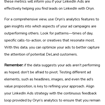
these metrics will inform you if your LinkedIn Ads are
effectively helping you find leads on LinkedIn with Oryn.
For a comprehensive view, use Oryn’s analytics features to
gain insights into which aspects of your ad campaigns are
outperforming others. Look for patterns—times of day,
specific calls-to-action, or creatives that resonate most.
With this data, you can optimize your ads to better capture
the attention of potential DeLand customers.
Remember:
if the data suggests your ads aren’t performing
as hoped, don’t be afraid to pivot. Testing different ad
elements, such as headlines, images, and even the ad’s
value proposition, is key to refining your approach. Align
your LinkedIn Ads strategy with the continuous feedback
loop provided by Oryn’s analytics to ensure that you remain