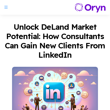
Unlock DeLand Market
Potential: How Consultants
Can Gain New Clients From
LinkedIn