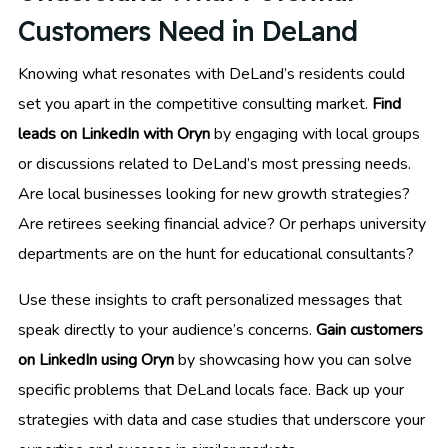
Customers Need in DeLand
Knowing what resonates with DeLand’s residents could
set you apart in the competitive consulting market.
Find
leads on LinkedIn with Oryn
by engaging with local groups
or discussions related to DeLand’s most pressing needs.
Are local businesses looking for new growth strategies?
Are retirees seeking financial advice? Or perhaps university
departments are on the hunt for educational consultants?
Use these insights to craft personalized messages that
speak directly to your audience’s concerns.
Gain customers
on LinkedIn using Oryn
by showcasing how you can solve
specific problems that DeLand locals face. Back up your
strategies with data and case studies that underscore your