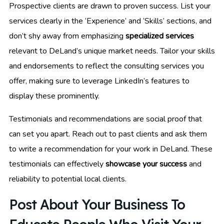
Prospective clients are drawn to proven success. List your
services clearly in the ‘Experience’ and ‘Skills’ sections, and
don’t shy away from emphasizing
specialized services
relevant to DeLand’s unique market needs. Tailor your skills
and endorsements to reflect the consulting services you
offer, making sure to leverage LinkedIn’s features to
display these prominently.
Testimonials and recommendations are social proof that
can set you apart. Reach out to past clients and ask them
to write a recommendation for your work in DeLand. These
testimonials can effectively
showcase your success
and
reliability to potential local clients.
Post About Your Business To