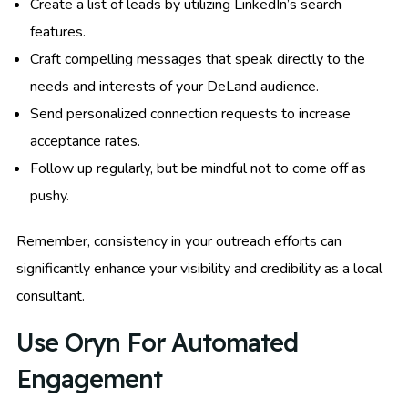
Create a list of leads by utilizing LinkedIn’s search
features.
Craft compelling messages that speak directly to the
needs and interests of your DeLand audience.
Send personalized connection requests to increase
acceptance rates.
Follow up regularly, but be mindful not to come off as
pushy.
Remember, consistency in your outreach efforts can
significantly enhance your visibility and credibility as a local
consultant.
Use Oryn For Automated
Engagement