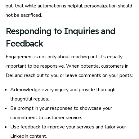
but, that while automation is helpful, personalization should
not be sacrificed.
Responding to Inquiries and
Feedback
Engagement is not only about reaching out; it’s equally
important to be responsive. When potential customers in
DeLand reach out to you or leave comments on your posts:
Acknowledge every inquiry and provide thorough,
thoughtful replies.
Be prompt in your responses to showcase your
commitment to customer service.
Use feedback to improve your services and tailor your
LinkedIn content.