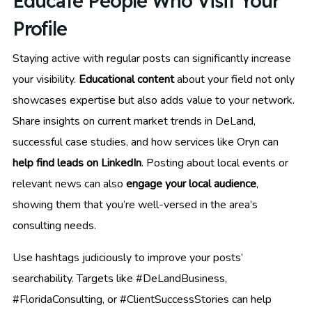
Educate People Who Visit Your
Profile
Staying active with regular posts can significantly increase
your visibility.
Educational content
about your field not only
showcases expertise but also adds value to your network.
Share insights on current market trends in DeLand,
successful case studies, and how services like Oryn can
help find leads on LinkedIn
. Posting about local events or
relevant news can also
engage your local audience
,
showing them that you’re well-versed in the area’s
consulting needs.
Use hashtags judiciously to improve your posts’
searchability. Targets like #DeLandBusiness,
#FloridaConsulting, or #ClientSuccessStories can help