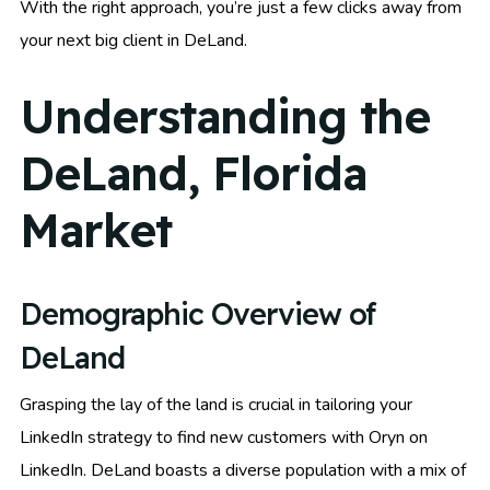
With the right approach, you’re just a few clicks away from
your next big client in DeLand.
Understanding the
DeLand, Florida
Market
Demographic Overview of
DeLand
Grasping the lay of the land is crucial in tailoring your
LinkedIn strategy to find new customers with Oryn on
LinkedIn. DeLand boasts a diverse population with a mix of