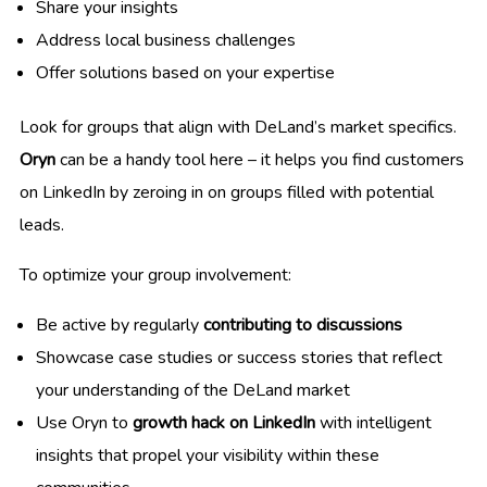
Share your insights
Address local business challenges
Offer solutions based on your expertise
Look for groups that align with DeLand’s market specifics.
Oryn
can be a handy tool here – it helps you find customers
on LinkedIn by zeroing in on groups filled with potential
leads.
To optimize your group involvement:
Be active by regularly
contributing to discussions
Showcase case studies or success stories that reflect
your understanding of the DeLand market
Use Oryn to
growth hack on LinkedIn
with intelligent
insights that propel your visibility within these