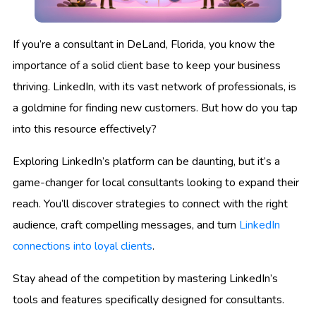
If you’re a consultant in DeLand, Florida, you know the
importance of a solid client base to keep your business
thriving. LinkedIn, with its vast network of professionals, is
a goldmine for finding new customers. But how do you tap
into this resource effectively?
Exploring LinkedIn’s platform can be daunting, but it’s a
game-changer for local consultants looking to expand their
reach. You’ll discover strategies to connect with the right
audience, craft compelling messages, and turn
LinkedIn
connections into loyal clients
.
Stay ahead of the competition by mastering LinkedIn’s
tools and features specifically designed for consultants.