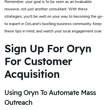
Remember, your goal is to be seen as an invaluable
resource, not just another consultant. With these
strategies, you’ll be well on your way to becoming the go-
to expert in DeLand’s bustling business community. Keep
these tips in mind, and watch your local engagement soar.
Sign Up For Oryn
For Customer
Acquisition
Using Oryn To Automate Mass
Outreach