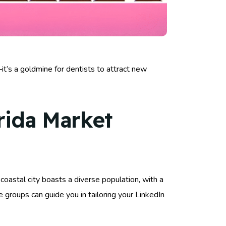
t’s a goldmine for dentists to attract new
rida Market
oastal city boasts a diverse population, with a
 groups can guide you in tailoring your LinkedIn