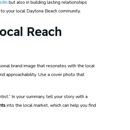
edIn
but also in building lasting relationships
s to your local Daytona Beach community.
Local Reach
sional brand image that resonates with the local
and approachability. Use a cover photo that
ist.” In your summary, tell your story with a
hts
into the local market, which can help you find