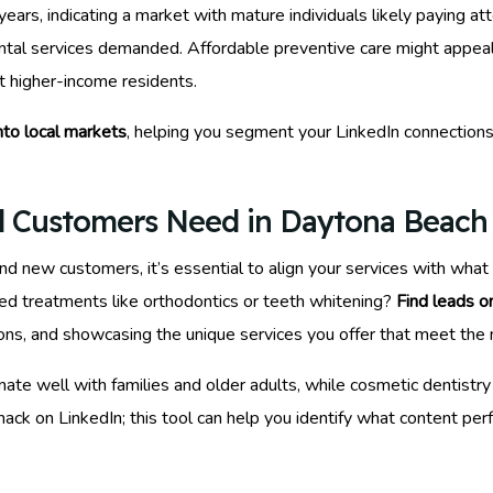
rs, indicating a market with mature individuals likely paying atte
ntal services demanded. Affordable preventive care might appea
 higher-income residents.
into local markets
, helping you segment your LinkedIn connection
l Customers Need in Daytona Beach
ind new customers, it’s essential to align your services with wha
zed treatments like orthodontics or teeth whitening?
Find leads o
sions, and showcasing the unique services you offer that meet the
e well with families and older adults, while cosmetic dentistry
ack on LinkedIn; this tool can help you identify what content pe