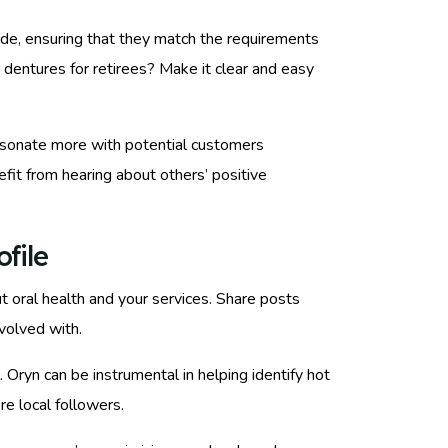
vide, ensuring that they match the requirements
 dentures for retirees? Make it clear and easy
l resonate more with potential customers
fit from hearing about others’ positive
file
 oral health and your services. Share posts
nvolved with.
ryn can be instrumental in helping identify hot
e local followers.