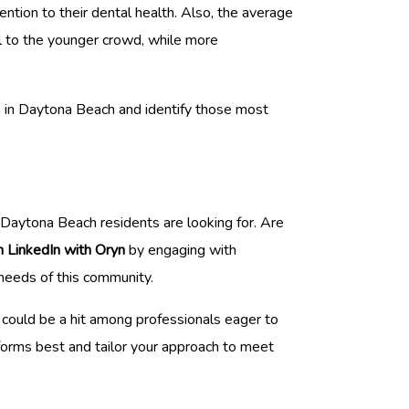
ntion to their dental health. Also, the average
l to the younger crowd, while more
s in Daytona Beach and identify those most
t Daytona Beach residents are looking for. Are
n LinkedIn with Oryn
by engaging with
 needs of this community.
 could be a hit among professionals eager to
rforms best and tailor your approach to meet