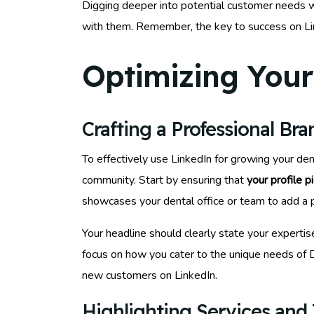
Digging deeper into potential customer needs w
with them. Remember, the key to success on Link
Optimizing Your 
Crafting a Professional Br
To effectively use LinkedIn for growing your den
community. Start by ensuring that
your profile p
showcases your dental office or team to add a 
Your headline should clearly state your expertis
focus on how you cater to the unique needs of 
new customers on LinkedIn.
Highlighting Services and 