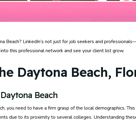
na Beach? LinkedIn’s not just for job seekers and professionals—i
into this professional network and see your client list grow.
he Daytona Beach, Flo
 Daytona Beach
you need to have a firm grasp of the local demographics. This c
ents due to its proximity to several colleges. Understanding these