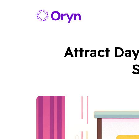
Attract Da
S