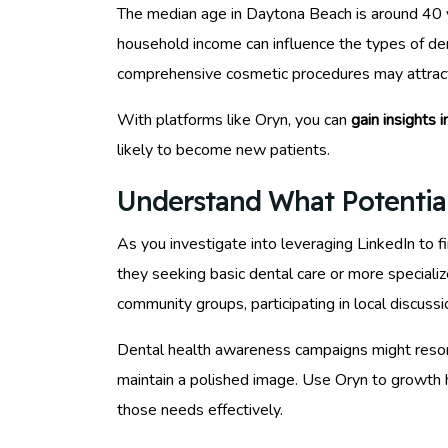
The median age in Daytona Beach is around 40 yea
household income can influence the types of de
comprehensive cosmetic procedures may attract
With platforms like Oryn, you can
gain insights 
likely to become new patients.
Understand What Potentia
As you investigate into leveraging LinkedIn to f
they seeking basic dental care or more speciali
community groups, participating in local discus
Dental health awareness campaigns might resonat
maintain a polished image. Use Oryn to growth h
those needs effectively.