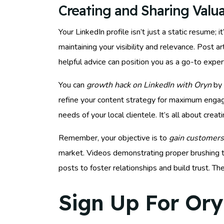
Creating and Sharing Valu
Your LinkedIn profile isn’t just a static resume;
maintaining your visibility and relevance. Post a
helpful advice can position you as a go-to expe
You can
growth hack on LinkedIn with Oryn
by 
refine your content strategy for maximum eng
needs of your local clientele. It’s all about cre
Remember, your objective is to
gain customers
market. Videos demonstrating proper brushing te
posts to foster relationships and build trust. 
Sign Up For Ory