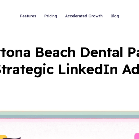
Features
Pricing
Accelerated Growth
Blog
ytona Beach Dental Pa
trategic LinkedIn A