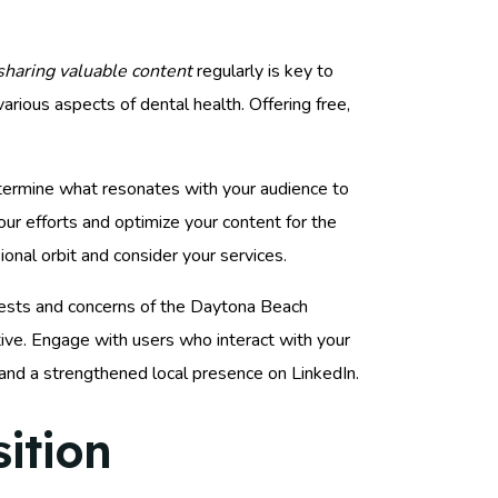
sharing valuable content
regularly is key to
various aspects of dental health. Offering free,
etermine what resonates with your audience to
our efforts and optimize your content for the
ional orbit and consider your services.
erests and concerns of the Daytona Beach
ive. Engage with users who interact with your
 and a strengthened local presence on LinkedIn.
ition