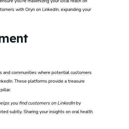
ensure you’re maximizing your local reach on
stomers with Oryn on LinkedIn, expanding your
ement
oups and communities where potential customers
nkedIn. These platforms provide a treasure
illar.
elps you find customers on LinkedIn
by
ed subtly. Sharing your insights on oral health