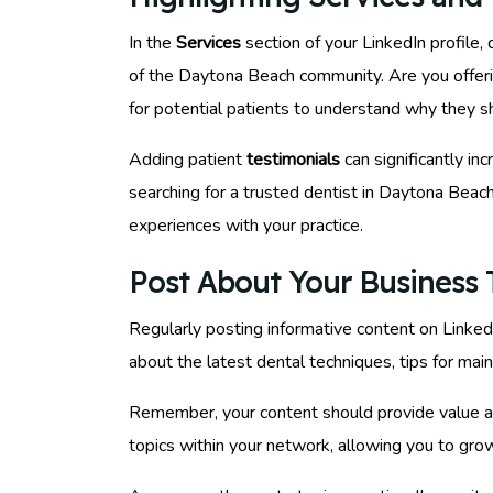
In the
Services
section of your LinkedIn profile,
of the Daytona Beach community. Are you offerin
for potential patients to understand why they 
Adding patient
testimonials
can significantly in
searching for a trusted dentist in Daytona Beac
experiences with your practice.
Post About Your Business T
Regularly posting informative content on Linke
about the latest dental techniques, tips for mai
Remember, your content should provide value an
topics within your network, allowing you to grow