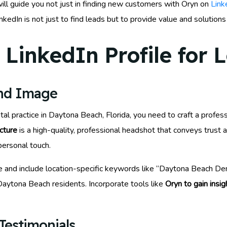
ill guide you not just in finding new customers with Oryn on
Link
edIn is not just to find leads but to provide value and solution
LinkedIn Profile for 
and Image
tal practice in Daytona Beach, Florida, you need to craft a profes
icture
is a high-quality, professional headshot that conveys trust 
personal touch.
e and include location-specific keywords like “Daytona Beach Dent
Daytona Beach residents. Incorporate tools like
Oryn to gain insig
Testimonials