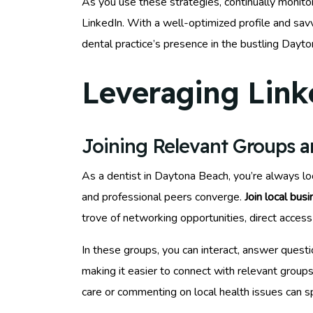
As you use these strategies, continually monitor
LinkedIn. With a well-optimized profile and sa
dental practice’s presence in the bustling Dayt
Leveraging Link
Joining Relevant Groups 
As a dentist in Daytona Beach, you’re always lo
and professional peers converge.
Join local bus
trove of networking opportunities, direct access 
In these groups, you can interact, answer questio
making it easier to connect with relevant groups
care or commenting on local health issues can 