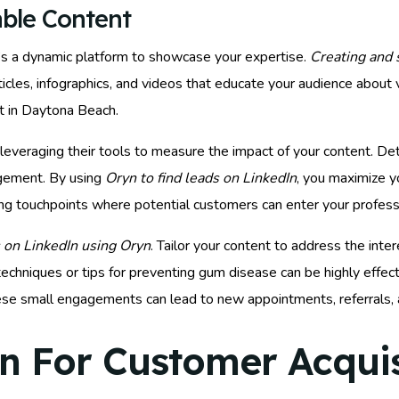
able Content
 it’s a dynamic platform to showcase your expertise.
Creating and 
rticles, infographics, and videos that educate your audience about 
rt in Daytona Beach.
leveraging their tools to measure the impact of your content. D
agement. By using
Oryn to find leads on LinkedIn
, you maximize y
ating touchpoints where potential customers can enter your profess
 on LinkedIn using Oryn
. Tailor your content to address the int
chniques or tips for preventing gum disease can be highly effect
These small engagements can lead to new appointments, referrals,
n For Customer Acquis