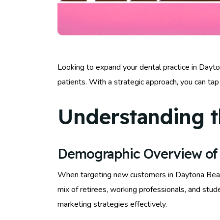
Looking to expand your dental practice in Dayto
patients. With a strategic approach, you can tap 
Understanding t
Demographic Overview of
When targeting new customers in Daytona Beach, 
mix of retirees, working professionals, and stud
marketing strategies effectively.