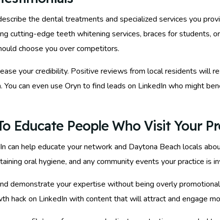
 describe the dental treatments and specialized services you pro
g cutting-edge teeth whitening services, braces for students, or
should choose you over competitors.
crease your credibility. Positive reviews from local residents wil
h. You can even use Oryn to find leads on LinkedIn who might bene
o Educate People Who Visit Your Pro
dIn can help educate your network and Daytona Beach locals about
ntaining oral hygiene, and any community events your practice is i
d demonstrate your expertise without being overly promotional. O
th hack on LinkedIn with content that will attract and engage mor