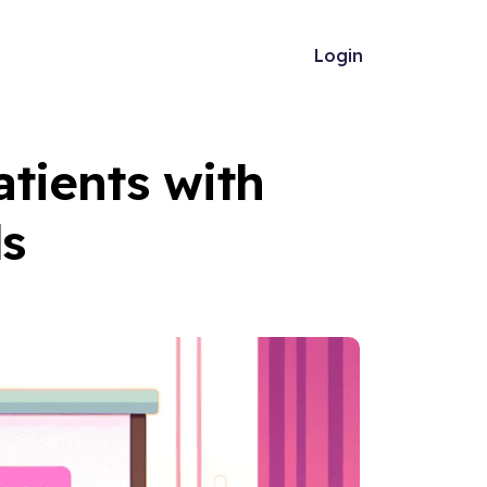
Login
tients with
ds