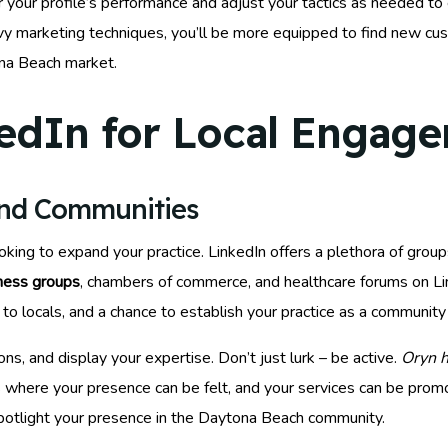
 your profile’s performance and adjust your tactics as needed to 
vvy marketing techniques, you’ll be more equipped to find new cu
ona Beach market.
edIn for Local Engag
and Communities
oking to expand your practice. LinkedIn offers a plethora of gr
iness groups
, chambers of commerce, and healthcare forums on Li
to locals, and a chance to establish your practice as a community p
ns, and display your expertise. Don’t just lurk – be active.
Oryn h
 where your presence can be felt, and your services can be promot
spotlight your presence in the Daytona Beach community.