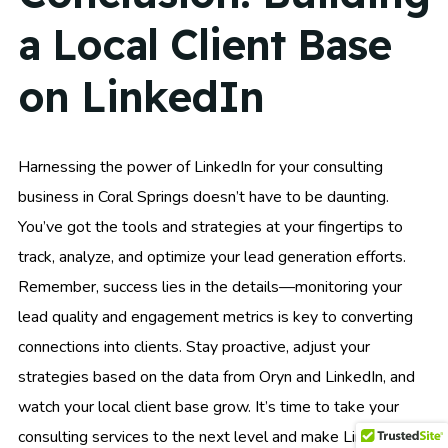
a Local Client Base
on LinkedIn
Harnessing the power of LinkedIn for your consulting
business in Coral Springs doesn’t have to be daunting.
You’ve got the tools and strategies at your fingertips to
track, analyze, and optimize your lead generation efforts.
Remember, success lies in the details—monitoring your
lead quality and engagement metrics is key to converting
connections into clients. Stay proactive, adjust your
strategies based on the data from Oryn and LinkedIn, and
watch your local client base grow. It’s time to take your
consulting services to the next level and make LinkedIn