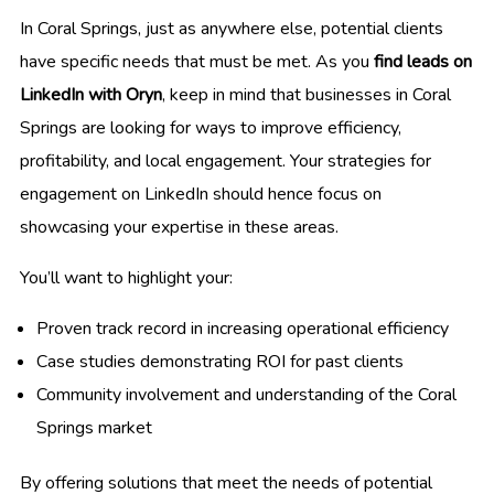
In Coral Springs, just as anywhere else, potential clients
have specific needs that must be met. As you
find leads on
LinkedIn with Oryn
, keep in mind that businesses in Coral
Springs are looking for ways to improve efficiency,
profitability, and local engagement. Your strategies for
engagement on LinkedIn should hence focus on
showcasing your expertise in these areas.
You’ll want to highlight your:
Proven track record in increasing operational efficiency
Case studies demonstrating ROI for past clients
Community involvement and understanding of the Coral
Springs market
By offering solutions that meet the needs of potential