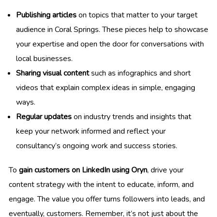
Publishing articles
on topics that matter to your target
audience in Coral Springs. These pieces help to showcase
your expertise and open the door for conversations with
local businesses.
Sharing visual content
such as infographics and short
videos that explain complex ideas in simple, engaging
ways.
Regular updates
on industry trends and insights that
keep your network informed and reflect your
consultancy’s ongoing work and success stories.
To
gain customers on LinkedIn using Oryn
, drive your
content strategy with the intent to educate, inform, and
engage. The value you offer turns followers into leads, and
eventually, customers. Remember, it’s not just about the