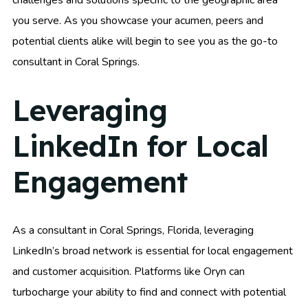
challenges and solutions specific to the geographic area
you serve. As you showcase your acumen, peers and
potential clients alike will begin to see you as the go-to
consultant in Coral Springs.
Leveraging
LinkedIn for Local
Engagement
As a consultant in Coral Springs, Florida, leveraging
LinkedIn’s broad network is essential for local engagement
and customer acquisition. Platforms like Oryn can
turbocharge your ability to find and connect with potential