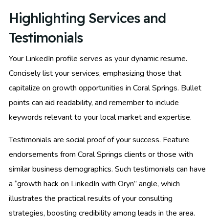
Highlighting Services and
Testimonials
Your LinkedIn profile serves as your dynamic resume.
Concisely list your services, emphasizing those that
capitalize on growth opportunities in Coral Springs. Bullet
points can aid readability, and remember to include
keywords relevant to your local market and expertise.
Testimonials are social proof of your success. Feature
endorsements from Coral Springs clients or those with
similar business demographics. Such testimonials can have
a “growth hack on LinkedIn with Oryn” angle, which
illustrates the practical results of your consulting
strategies, boosting credibility among leads in the area.