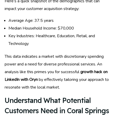
Here’s a quick snapshot of the demographics that can
impact your customer acquisition strategy:
Average Age: 37.5 years
Median Household Income: $70,000
Key Industries: Healthcare, Education, Retail, and
Technology
This data indicates a market with discretionary spending
power and a need for diverse professional services. An
analysis like this primes you for successful
growth hack on
LinkedIn with Oryn
by effectively tailoring your approach to
resonate with the local market.
Understand What Potential
Customers Need in Coral Springs