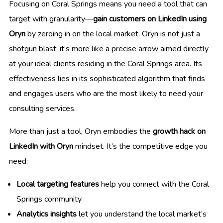
Focusing on Coral Springs means you need a tool that can
target with granularity—
gain customers on LinkedIn using
Oryn
by zeroing in on the local market. Oryn is not just a
shotgun blast; it’s more like a precise arrow aimed directly
at your ideal clients residing in the Coral Springs area. Its
effectiveness lies in its sophisticated algorithm that finds
and engages users who are the most likely to need your
consulting services.
More than just a tool, Oryn embodies the
growth hack on
LinkedIn with Oryn
mindset. It’s the competitive edge you
need:
Local targeting features
help you connect with the Coral
Springs community
Analytics insights
let you understand the local market’s