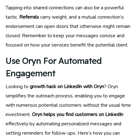
Tapping into shared connections can also be a powerful
tactic.
Referrals
carry weight, and a mutual connection’s
endorsement can open doors that otherwise might remain
closed. Remember to keep your messages concise and
focused on how your services benefit the potential client.
Use Oryn For Automated
Engagement
Looking to
growth hack on LinkedIn with Oryn
? Oryn
simplifies the outreach process, enabling you to engage
with numerous potential customers without the usual time
investment.
Oryn helps you find customers on LinkedIn
effectively by automating personalized messages and
setting reminders for follow-ups. Here’s how you can