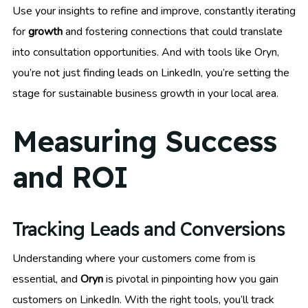
Use your insights to refine and improve, constantly iterating
for
growth
and fostering connections that could translate
into consultation opportunities. And with tools like Oryn,
you’re not just finding leads on LinkedIn, you’re setting the
stage for sustainable business growth in your local area.
Measuring Success
and ROI
Tracking Leads and Conversions
Understanding where your customers come from is
essential, and
Oryn
is pivotal in pinpointing how you gain
customers on LinkedIn. With the right tools, you’ll track