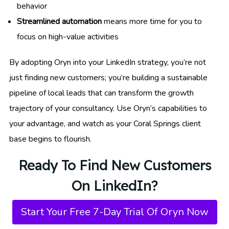
behavior
Streamlined automation
means more time for you to
focus on high-value activities
By adopting Oryn into your LinkedIn strategy, you’re not
just finding new customers; you’re building a sustainable
pipeline of local leads that can transform the growth
trajectory of your consultancy. Use Oryn’s capabilities to
your advantage, and watch as your Coral Springs client
base begins to flourish.
Ready To Find New Customers
On LinkedIn?
Start Your Free 7-Day Trial Of Oryn Now