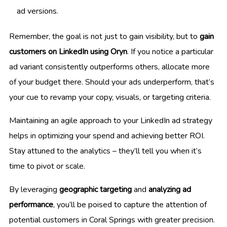
ad versions.
Remember, the goal is not just to gain visibility, but to
gain
customers on LinkedIn using Oryn
. If you notice a particular
ad variant consistently outperforms others, allocate more
of your budget there. Should your ads underperform, that’s
your cue to revamp your copy, visuals, or targeting criteria.
Maintaining an agile approach to your LinkedIn ad strategy
helps in optimizing your spend and achieving better ROI.
Stay attuned to the analytics – they’ll tell you when it’s
time to pivot or scale.
By leveraging
geographic targeting
and
analyzing ad
performance
, you’ll be poised to capture the attention of
potential customers in Coral Springs with greater precision.