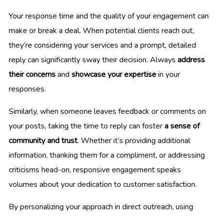
Your response time and the quality of your engagement can
make or break a deal. When potential clients reach out,
they’re considering your services and a prompt, detailed
reply can significantly sway their decision. Always
address
their concerns
and
showcase your expertise
in your
responses.
Similarly, when someone leaves feedback or comments on
your posts, taking the time to reply can foster
a sense of
community and trust
. Whether it’s providing additional
information, thanking them for a compliment, or addressing
criticisms head-on, responsive engagement speaks
volumes about your dedication to customer satisfaction.
By personalizing your approach in direct outreach, using