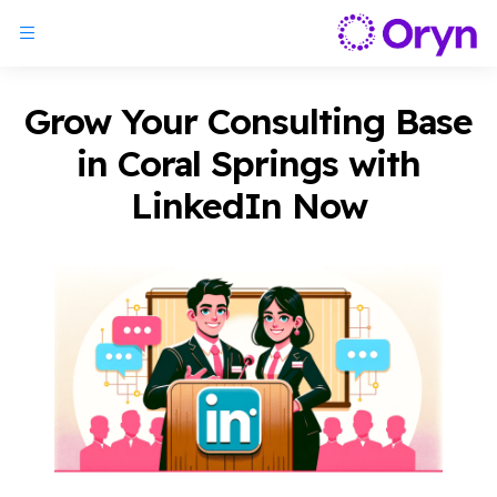
Grow Your Consulting Base
in Coral Springs with
LinkedIn Now