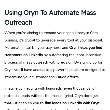
Using Oryn To Automate Mass
Outreach
When you’re aiming to expand your consultancy in Coral
Springs, it’s crucial to leverage every tool at your disposal.
Automation can be your ally here, and
Oryn helps you find
customers on LinkedIn
by automating the labor-intensive
process of mass outreach with precision. By signing up for
Oryn, you’ll have access to a powerful platform designed to
streamline your customer acquisition efforts.
Imagine connecting with hundreds, even thousands, of
potential leads without the manual grind. Oryn does just
that—it enables you to
find leads on LinkedIn with Oryn