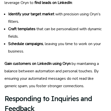
leverage Oryn to
find leads on LinkedIn
:
Identify your target market
with precision using Oryn’s
filters.
Craft templates
that can be personalized with dynamic
fields.
Schedule campaigns
, leaving you time to work on your
business.
Gain customers on LinkedIn using Oryn
by maintaining a
balance between automation and personal touches. By
ensuring your automated messages do not read like
generic spam, you foster stronger connections.
Responding to Inquiries and
Feedback