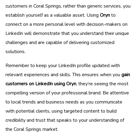
customers in Coral Springs, rather than generic services, you
establish yourself as a valuable asset. Using
Oryn
to
connect on a more personal level with decision-makers on
LinkedIn will demonstrate that you understand their unique
challenges and are capable of delivering customized
solutions.
Remember to keep your LinkedIn profile updated with
relevant experiences and skills. This ensures when you
gain
customers on LinkedIn using Oryn
, they’re seeing the most
compelling version of your professional brand. Be attentive
to local trends and business needs as you communicate
with potential clients, using targeted content to build
credibility and trust that speaks to your understanding of
the Coral Springs market.