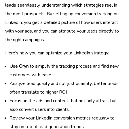
leads seamlessly, understanding which strategies reel in
the most prospects. By setting up conversion tracking on
LinkedIn, you get a detailed picture of how users interact
with your ads, and you can attribute your leads directly to
the right campaigns.
Here’s how you can optimize your LinkedIn strategy:
Use
Oryn
to simplify the tracking process and find new
customers with ease.
Analyze lead quality and not just quantity; better leads
often translate to higher ROI.
Focus on the ads and content that not only attract but
also convert users into clients.
Review your LinkedIn conversion metrics regularly to
stay on top of lead generation trends.