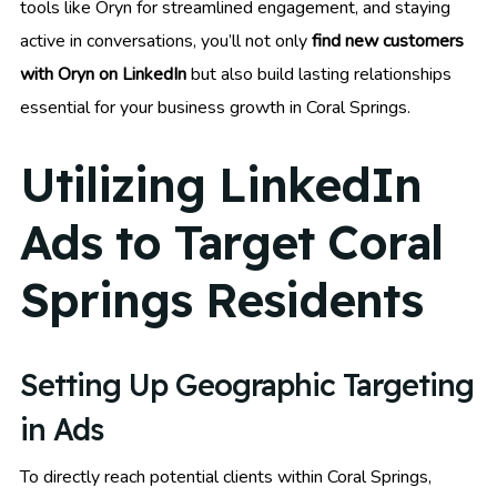
tools like Oryn for streamlined engagement, and staying
active in conversations, you’ll not only
find new customers
with Oryn on LinkedIn
but also build lasting relationships
essential for your business growth in Coral Springs.
Utilizing LinkedIn
Ads to Target Coral
Springs Residents
Setting Up Geographic Targeting
in Ads
To directly reach potential clients within Coral Springs,