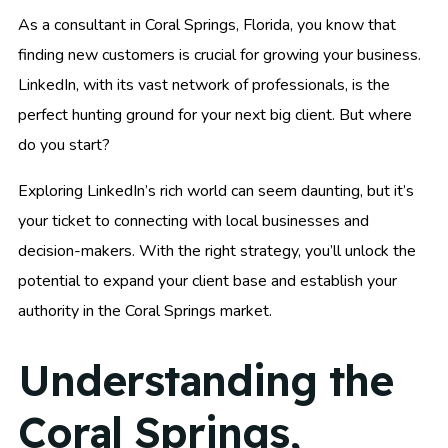
As a consultant in Coral Springs, Florida, you know that
finding new customers is crucial for growing your business.
LinkedIn, with its vast network of professionals, is the
perfect hunting ground for your next big client. But where
do you start?
Exploring LinkedIn’s rich world can seem daunting, but it’s
your ticket to connecting with local businesses and
decision-makers. With the right strategy, you’ll unlock the
potential to expand your client base and establish your
authority in the Coral Springs market.
Understanding the
Coral Springs,