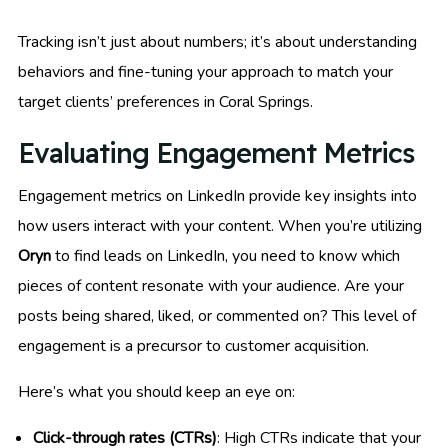
Tracking isn’t just about numbers; it’s about understanding
behaviors and fine-tuning your approach to match your
target clients’ preferences in Coral Springs.
Evaluating Engagement Metrics
Engagement metrics on LinkedIn provide key insights into
how users interact with your content. When you’re utilizing
Oryn
to find leads on LinkedIn, you need to know which
pieces of content resonate with your audience. Are your
posts being shared, liked, or commented on? This level of
engagement is a precursor to customer acquisition.
Here’s what you should keep an eye on:
Click-through rates (CTRs)
: High CTRs indicate that your