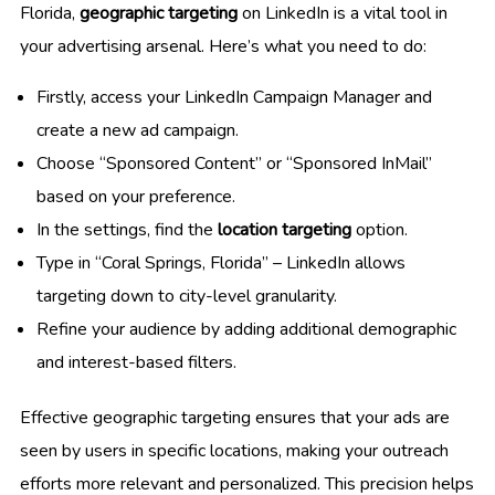
Florida,
geographic targeting
on LinkedIn is a vital tool in
your advertising arsenal. Here’s what you need to do:
Firstly, access your LinkedIn Campaign Manager and
create a new ad campaign.
Choose “Sponsored Content” or “Sponsored InMail”
based on your preference.
In the settings, find the
location targeting
option.
Type in “Coral Springs, Florida” – LinkedIn allows
targeting down to city-level granularity.
Refine your audience by adding additional demographic
and interest-based filters.
Effective geographic targeting ensures that your ads are
seen by users in specific locations, making your outreach
efforts more relevant and personalized. This precision helps