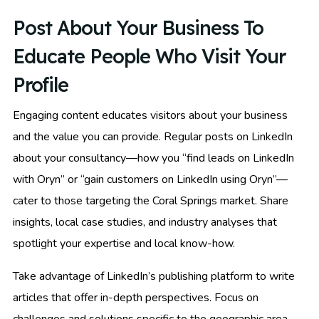
Post About Your Business To
Educate People Who Visit Your
Profile
Engaging content educates visitors about your business
and the value you can provide. Regular posts on LinkedIn
about your consultancy—how you “find leads on LinkedIn
with Oryn” or “gain customers on LinkedIn using Oryn”—
cater to those targeting the Coral Springs market. Share
insights, local case studies, and industry analyses that
spotlight your expertise and local know-how.
Take advantage of LinkedIn’s publishing platform to write
articles that offer in-depth perspectives. Focus on