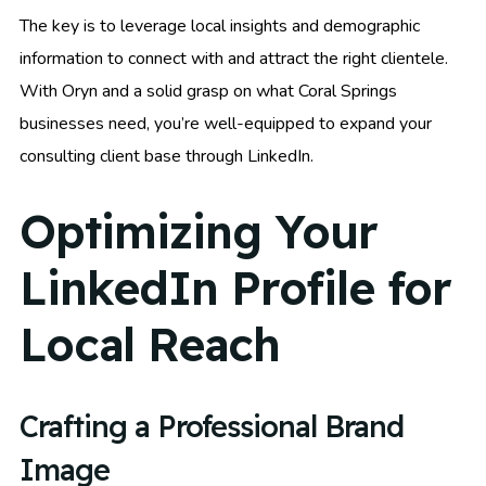
The key is to leverage local insights and demographic
information to connect with and attract the right clientele.
With Oryn and a solid grasp on what Coral Springs
businesses need, you’re well-equipped to expand your
consulting client base through LinkedIn.
Optimizing Your
LinkedIn Profile for
Local Reach
Crafting a Professional Brand
Image