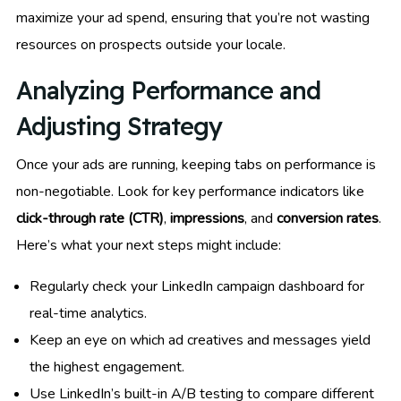
maximize your ad spend, ensuring that you’re not wasting
resources on prospects outside your locale.
Analyzing Performance and
Adjusting Strategy
Once your ads are running, keeping tabs on performance is
non-negotiable. Look for key performance indicators like
click-through rate (CTR)
,
impressions
, and
conversion rates
.
Here’s what your next steps might include:
Regularly check your LinkedIn campaign dashboard for
real-time analytics.
Keep an eye on which ad creatives and messages yield
the highest engagement.
Use LinkedIn’s built-in A/B testing to compare different