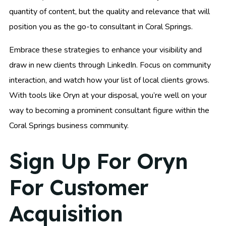
quantity of content, but the quality and relevance that will
position you as the go-to consultant in Coral Springs.
Embrace these strategies to enhance your visibility and
draw in new clients through LinkedIn. Focus on community
interaction, and watch how your list of local clients grows.
With tools like Oryn at your disposal, you’re well on your
way to becoming a prominent consultant figure within the
Coral Springs business community.
Sign Up For Oryn
For Customer
Acquisition