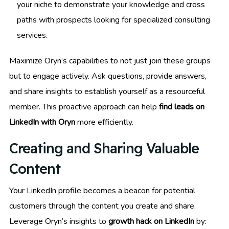
your niche to demonstrate your knowledge and cross
paths with prospects looking for specialized consulting
services.
Maximize Oryn’s capabilities to not just join these groups
but to engage actively. Ask questions, provide answers,
and share insights to establish yourself as a resourceful
member. This proactive approach can help
find leads on
LinkedIn with Oryn
more efficiently.
Creating and Sharing Valuable
Content
Your LinkedIn profile becomes a beacon for potential
customers through the content you create and share.
Leverage Oryn’s insights to
growth hack on LinkedIn
by: