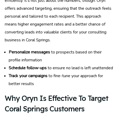
efficiently. It’s not just about the numbers, though. Oryn
offers advanced targeting, ensuring that the outreach feels
personal and tailored to each recipient. This approach
means higher engagement rates and a better chance of
converting leads into valuable clients for your consulting
business in Coral Springs.
Personalize messages
to prospects based on their
profile information
Schedule follow-ups
to ensure no lead is left unattended
Track your campaigns
to fine-tune your approach for
better results
Why Oryn Is Effective To Target
Coral Springs Customers