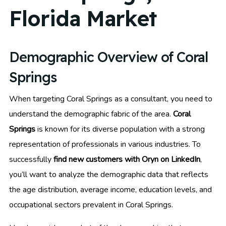
Florida Market
Demographic Overview of Coral
Springs
When targeting Coral Springs as a consultant, you need to
understand the demographic fabric of the area.
Coral
Springs
is known for its diverse population with a strong
representation of professionals in various industries. To
successfully
find new customers with Oryn on LinkedIn
,
you’ll want to analyze the demographic data that reflects
the age distribution, average income, education levels, and
occupational sectors prevalent in Coral Springs.