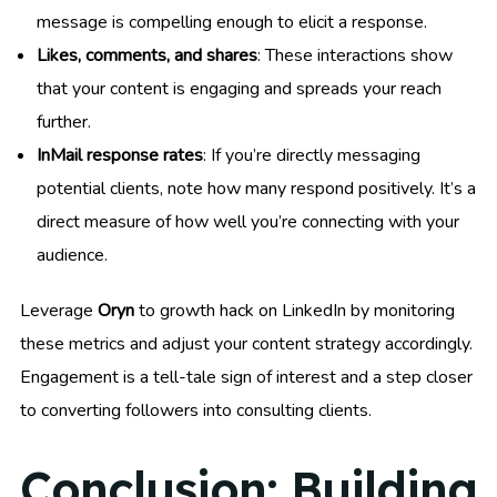
message is compelling enough to elicit a response.
Likes, comments, and shares
: These interactions show
that your content is engaging and spreads your reach
further.
InMail response rates
: If you’re directly messaging
potential clients, note how many respond positively. It’s a
direct measure of how well you’re connecting with your
audience.
Leverage
Oryn
to growth hack on LinkedIn by monitoring
these metrics and adjust your content strategy accordingly.
Engagement is a tell-tale sign of interest and a step closer
to converting followers into consulting clients.
Conclusion: Building