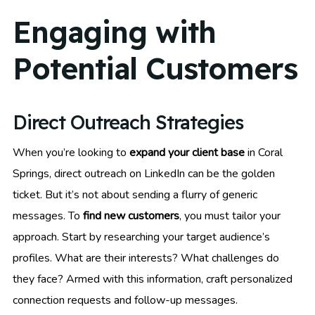
Engaging with
Potential Customers
Direct Outreach Strategies
When you’re looking to
expand your client base
in Coral
Springs, direct outreach on LinkedIn can be the golden
ticket. But it’s not about sending a flurry of generic
messages. To
find new customers
, you must tailor your
approach. Start by researching your target audience’s
profiles. What are their interests? What challenges do
they face? Armed with this information, craft personalized
connection requests and follow-up messages.