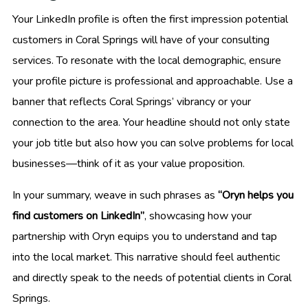
Your LinkedIn profile is often the first impression potential
customers in Coral Springs will have of your consulting
services. To resonate with the local demographic, ensure
your profile picture is professional and approachable. Use a
banner that reflects Coral Springs’ vibrancy or your
connection to the area. Your headline should not only state
your job title but also how you can solve problems for local
businesses—think of it as your value proposition.
In your summary, weave in such phrases as
“Oryn helps you
find customers on LinkedIn”
, showcasing how your
partnership with Oryn equips you to understand and tap
into the local market. This narrative should feel authentic
and directly speak to the needs of potential clients in Coral
Springs.