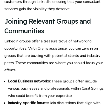
customers through LinkedIn, ensuring that your consultant
services gain the visibility they deserve.
Joining Relevant Groups and
Communities
LinkedIn groups offer a treasure trove of networking
opportunities. With Oryn’s assistance, you can zero in on
groups that are buzzing with potential clients and industry
peers. These communities are where you should focus your
efforts:
Local Business networks:
These groups often include
various businesses and professionals within Coral Springs
who could benefit from your expertise.
Industry-specific forums:
Join discussions that align with