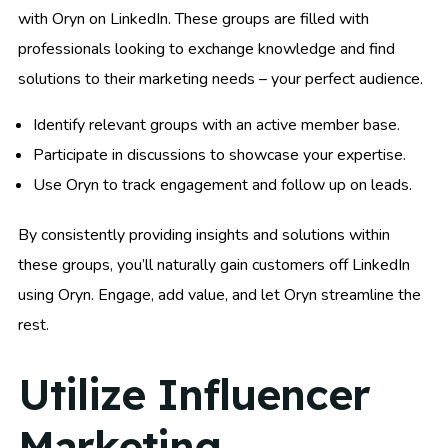
with Oryn on LinkedIn. These groups are filled with
professionals looking to exchange knowledge and find
solutions to their marketing needs – your perfect audience.
Identify relevant groups with an active member base.
Participate in discussions to showcase your expertise.
Use Oryn to track engagement and follow up on leads.
By consistently providing insights and solutions within
these groups, you’ll naturally gain customers off LinkedIn
using Oryn. Engage, add value, and let Oryn streamline the
rest.
Utilize Influencer
Marketing