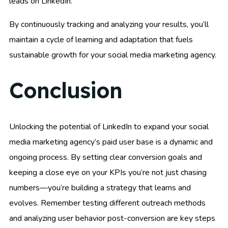
leads on LinkedIn.
By continuously tracking and analyzing your results, you’ll
maintain a cycle of learning and adaptation that fuels
sustainable growth for your social media marketing agency.
Conclusion
Unlocking the potential of LinkedIn to expand your social
media marketing agency’s paid user base is a dynamic and
ongoing process. By setting clear conversion goals and
keeping a close eye on your KPIs you’re not just chasing
numbers—you’re building a strategy that learns and
evolves. Remember testing different outreach methods
and analyzing user behavior post-conversion are key steps