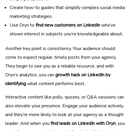
Create how-to guides that simplify complex social media
marketing strategies.
Use Oryn to
find new customers on LinkedIn
who’ve
shown interest in subjects you’re knowledgeable about.
Another key point is consistency. Your audience should
come to expect regular, timely posts from your agency.
They begin to see you as a reliable resource, and with
Oryn’s analytics, you can
growth hack on LinkedIn by
identifying
what content performs best.
Interactive content like polls, quizzes, or Q&A sessions can
also elevate your presence. Engage your audience actively,
and they’re more likely to look at your agency as a thought
leader. And when you
find leads on LinkedIn with Oryn
, you