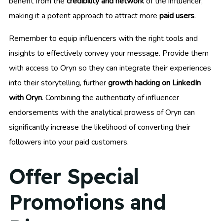
benefit from the
credibility and network
of the influencer,
making it a potent approach to attract more
paid users
.
Remember to equip influencers with the right tools and
insights to effectively convey your message. Provide them
with access to Oryn so they can integrate their experiences
into their storytelling, further
growth hacking on LinkedIn
with Oryn
. Combining the authenticity of influencer
endorsements with the analytical prowess of Oryn can
significantly increase the likelihood of converting their
followers into your paid customers.
Offer Special
Promotions and