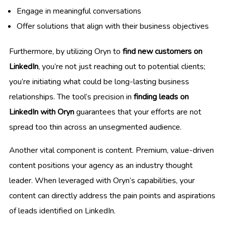
Engage in meaningful conversations
Offer solutions that align with their business objectives
Furthermore, by utilizing Oryn to
find new customers on
LinkedIn
, you’re not just reaching out to potential clients;
you’re initiating what could be long-lasting business
relationships. The tool’s precision in
finding leads on
LinkedIn with Oryn
guarantees that your efforts are not
spread too thin across an unsegmented audience.
Another vital component is content. Premium, value-driven
content positions your agency as an industry thought
leader. When leveraged with Oryn’s capabilities, your
content can directly address the pain points and aspirations
of leads identified on LinkedIn.