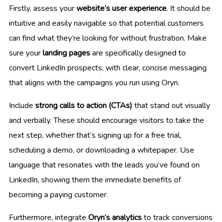
Firstly, assess your
website’s user experience
. It should be
intuitive and easily navigable so that potential customers
can find what they’re looking for without frustration. Make
sure your
landing pages
are specifically designed to
convert LinkedIn prospects, with clear, concise messaging
that aligns with the campaigns you run using Oryn.
Include
strong calls to action (CTAs)
that stand out visually
and verbally. These should encourage visitors to take the
next step, whether that’s signing up for a free trial,
scheduling a demo, or downloading a whitepaper. Use
language that resonates with the leads you’ve found on
LinkedIn, showing them the immediate benefits of
becoming a paying customer.
Furthermore, integrate
Oryn’s analytics
to track conversions