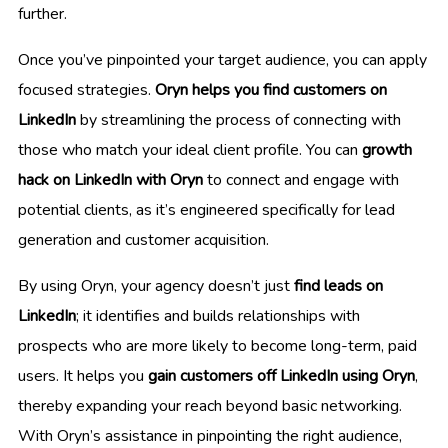
further.
Once you’ve pinpointed your target audience, you can apply
focused strategies.
Oryn helps you find customers on
LinkedIn
by streamlining the process of connecting with
those who match your ideal client profile. You can
growth
hack on LinkedIn with Oryn
to connect and engage with
potential clients, as it’s engineered specifically for lead
generation and customer acquisition.
By using Oryn, your agency doesn’t just
find leads on
LinkedIn
; it identifies and builds relationships with
prospects who are more likely to become long-term, paid
users. It helps you
gain customers off LinkedIn using Oryn
,
thereby expanding your reach beyond basic networking.
With Oryn’s assistance in pinpointing the right audience,