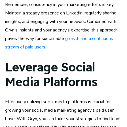
Remember, consistency in your marketing efforts is key.
Maintain a steady presence on LinkedIn, regularly sharing
insights, and engaging with your network. Combined with
Oryn’s insights and your agency’s expertise, this approach
paves the way for sustainable
growth and a continuous
stream of paid users
.
Leverage Social
Media Platforms
Effectively utilizing social media platforms is crucial for
growing your social media marketing agency’s paid user
base. With Oryn, you can tailor your strategies to find leads