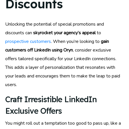
Discounts
Unlocking the potential of special promotions and
discounts can
skyrocket your agency’s appeal
to
prospective customers
. When you’re looking to
gain
customers off LinkedIn using Oryn
, consider exclusive
offers tailored specifically for your LinkedIn connections.
This adds a layer of personalization that resonates with
your leads and encourages them to make the leap to paid
users.
Craft Irresistible LinkedIn
Exclusive Offers
You might roll out a temptation too good to pass up, like a