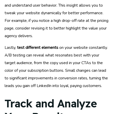
and understand user behavior. This insight allows you to
tweak your website dynamically for better performance.
For example, if you notice a high drop-off rate at the pricing
page, consider revising it to better highlight the value your
agency delivers.
Lastly,
test different elements
on your website constantly.
A/B testing can reveal what resonates best with your
target audience, from the copy used in your CTAs to the
color of your subscription buttons. Small changes can lead
to significant improvements in conversion rates, turning the
leads you gain off LinkedIn into loyal, paying customers.
Track and Analyze