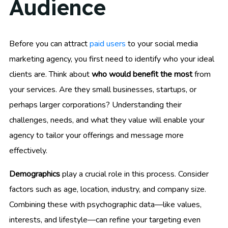
Audience
Before you can attract
paid users
to your social media
marketing agency, you first need to identify who your ideal
clients are. Think about
who would benefit the most
from
your services. Are they small businesses, startups, or
perhaps larger corporations? Understanding their
challenges, needs, and what they value will enable your
agency to tailor your offerings and message more
effectively.
Demographics
play a crucial role in this process. Consider
factors such as age, location, industry, and company size.
Combining these with psychographic data—like values,
interests, and lifestyle—can refine your targeting even