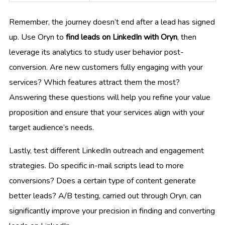
Remember, the journey doesn’t end after a lead has signed
up. Use Oryn to
find leads on LinkedIn with Oryn
, then
leverage its analytics to study user behavior post-
conversion. Are new customers fully engaging with your
services? Which features attract them the most?
Answering these questions will help you refine your value
proposition and ensure that your services align with your
target audience’s needs.
Lastly, test different LinkedIn outreach and engagement
strategies. Do specific in-mail scripts lead to more
conversions? Does a certain type of content generate
better leads? A/B testing, carried out through Oryn, can
significantly improve your precision in finding and converting