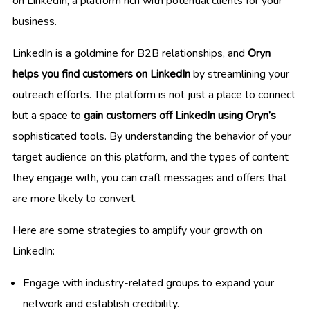
on LinkedIn, a platform rich with potential clients for your
business.
LinkedIn is a goldmine for B2B relationships, and
Oryn
helps you find customers on LinkedIn
by streamlining your
outreach efforts. The platform is not just a place to connect
but a space to
gain customers off LinkedIn using Oryn’s
sophisticated tools. By understanding the behavior of your
target audience on this platform, and the types of content
they engage with, you can craft messages and offers that
are more likely to convert.
Here are some strategies to amplify your growth on
LinkedIn:
Engage with industry-related groups to expand your
network and establish credibility.