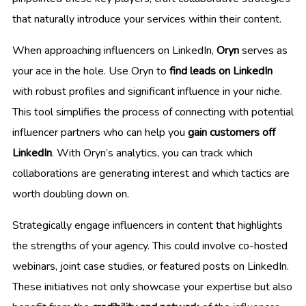
that naturally introduce your services within their content.
When approaching influencers on LinkedIn,
Oryn
serves as
your ace in the hole. Use Oryn to
find leads on LinkedIn
with robust profiles and significant influence in your niche.
This tool simplifies the process of connecting with potential
influencer partners who can help you
gain customers off
LinkedIn
. With Oryn’s analytics, you can track which
collaborations are generating interest and which tactics are
worth doubling down on.
Strategically engage influencers in content that highlights
the strengths of your agency. This could involve co-hosted
webinars, joint case studies, or featured posts on LinkedIn.
These initiatives not only showcase your expertise but also