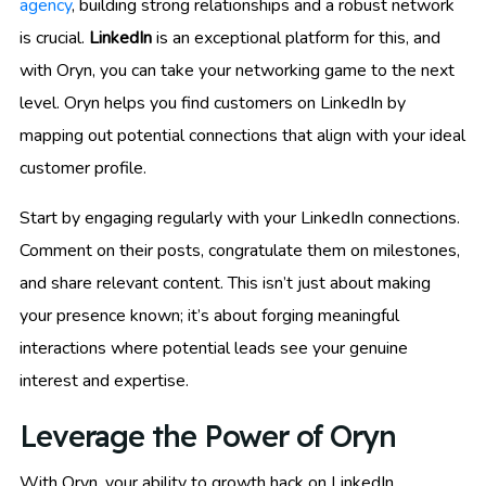
agency
, building strong relationships and a robust network
is crucial.
LinkedIn
is an exceptional platform for this, and
with Oryn, you can take your networking game to the next
level. Oryn helps you find customers on LinkedIn by
mapping out potential connections that align with your ideal
customer profile.
Start by engaging regularly with your LinkedIn connections.
Comment on their posts, congratulate them on milestones,
and share relevant content. This isn’t just about making
your presence known; it’s about forging meaningful
interactions where potential leads see your genuine
interest and expertise.
Leverage the Power of Oryn
With Oryn, your ability to growth hack on LinkedIn