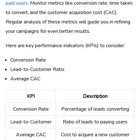
paid users
. Monitor metrics like conversion rate, time taken
to convert, and the customer acquisition cost (CAC).
Regular analysis of these metrics will guide you in refining
your campaigns for even better results.
Here are key performance indicators (KPIs) to consider:
Conversion Rate
Lead-to-Customer Ratio
Average CAC
KPI
Description
Conversion Rate
Percentage of leads converting
Lead-to-Customer
Ratio of leads to paying users
Average CAC
Cost to acquire a new customer