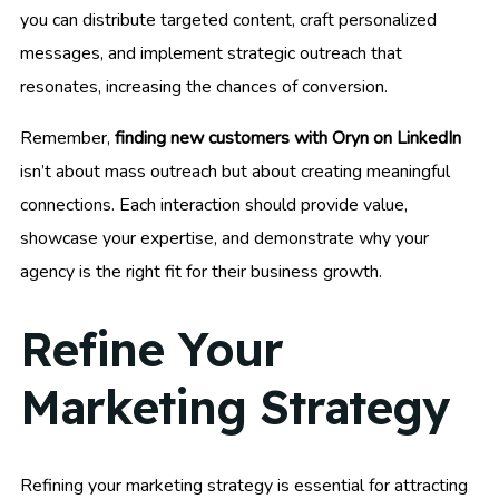
you can distribute targeted content, craft personalized
messages, and implement strategic outreach that
resonates, increasing the chances of conversion.
Remember,
finding new customers with Oryn on LinkedIn
isn’t about mass outreach but about creating meaningful
connections. Each interaction should provide value,
showcase your expertise, and demonstrate why your
agency is the right fit for their business growth.
Refine Your
Marketing Strategy
Refining your marketing strategy is essential for attracting