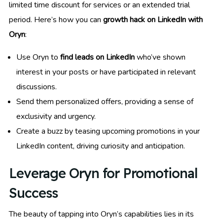
limited time discount for services or an extended trial
period. Here’s how you can
growth hack on LinkedIn with
Oryn
:
Use Oryn to
find leads on LinkedIn
who’ve shown
interest in your posts or have participated in relevant
discussions.
Send them personalized offers, providing a sense of
exclusivity and urgency.
Create a buzz by teasing upcoming promotions in your
LinkedIn content, driving curiosity and anticipation.
Leverage Oryn for Promotional
Success
The beauty of tapping into Oryn’s capabilities lies in its