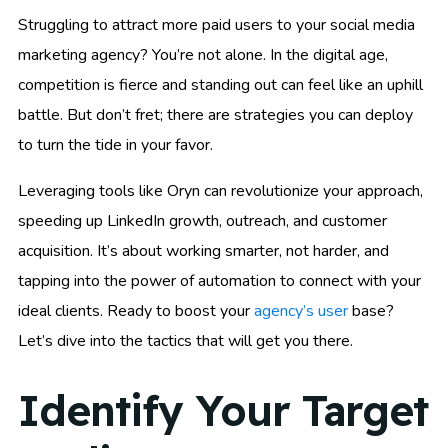
Struggling to attract more paid users to your social media
marketing agency? You’re not alone. In the digital age,
competition is fierce and standing out can feel like an uphill
battle. But don’t fret; there are strategies you can deploy
to turn the tide in your favor.
Leveraging tools like Oryn can revolutionize your approach,
speeding up LinkedIn growth, outreach, and customer
acquisition. It’s about working smarter, not harder, and
tapping into the power of automation to connect with your
ideal clients. Ready to boost your
agency’s user
base?
Let’s dive into the tactics that will get you there.
Identify Your Target