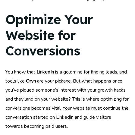
Optimize Your
Website for
Conversions
You know that
LinkedIn
is a goldmine for finding leads, and
tools like
Oryn
are your pickaxe. But what happens once
you’ve piqued someone’s interest with your growth hacks
and they land on your website? This is where optimizing for
conversions becomes vital. Your website must continue the
conversation started on LinkedIn and guide visitors
towards becoming paid users.