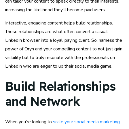
can tailor your content to speak directly to their interests,
increasing the likelihood they’ll become paid users.
Interactive, engaging content helps build relationships.
These relationships are what often convert a casual
LinkedIn browser into a loyal, paying client. So, harness the
power of Oryn and your compelling content to not just gain
visibility but to truly resonate with the professionals on
LinkedIn who are eager to up their social media game.
Build Relationships
and Network
When you’re looking to
scale your social media marketing