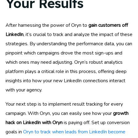
Your Results
After harnessing the power of Oryn to
gain customers off
LinkedIn
, it’s crucial to track and analyze the impact of these
strategies. By understanding the performance data, you can
pinpoint which campaigns drove the most sign-ups and
which ones may need adjusting. Oryn’s robust analytics
platform plays a critical role in this process, offering deep
insights into how your new LinkedIn connections interact
with your agency.
Your next step is to implement result tracking for every
campaign. With Oryn, you can easily see how your
growth
hack on LinkedIn with Oryn
is paying off. Set up conversion
goals in
Oryn to track when leads from LinkedIn become