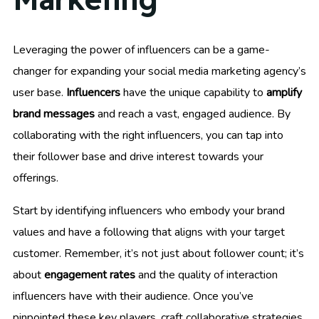
Leveraging the power of influencers can be a game-
changer for expanding your social media marketing agency’s
user base.
Influencers
have the unique capability to
amplify
brand messages
and reach a vast, engaged audience. By
collaborating with the right influencers, you can tap into
their follower base and drive interest towards your
offerings.
Start by identifying influencers who embody your brand
values and have a following that aligns with your target
customer. Remember, it’s not just about follower count; it’s
about
engagement rates
and the quality of interaction
influencers have with their audience. Once you’ve
pinpointed these key players, craft collaborative strategies