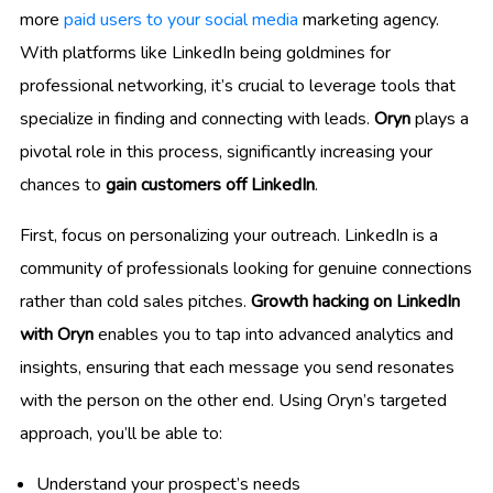
more
paid users to your social media
marketing agency.
With platforms like LinkedIn being goldmines for
professional networking, it’s crucial to leverage tools that
specialize in finding and connecting with leads.
Oryn
plays a
pivotal role in this process, significantly increasing your
chances to
gain customers off LinkedIn
.
First, focus on personalizing your outreach. LinkedIn is a
community of professionals looking for genuine connections
rather than cold sales pitches.
Growth hacking on LinkedIn
with Oryn
enables you to tap into advanced analytics and
insights, ensuring that each message you send resonates
with the person on the other end. Using Oryn’s targeted
approach, you’ll be able to:
Understand your prospect’s needs