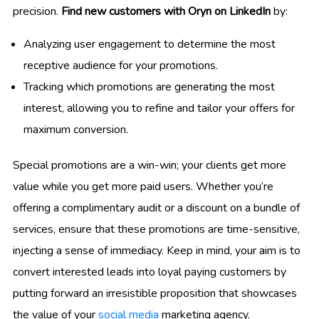
precision.
Find new customers with Oryn on LinkedIn
by:
Analyzing user engagement to determine the most
receptive audience for your promotions.
Tracking which promotions are generating the most
interest, allowing you to refine and tailor your offers for
maximum conversion.
Special promotions are a win-win; your clients get more
value while you get more paid users. Whether you’re
offering a complimentary audit or a discount on a bundle of
services, ensure that these promotions are time-sensitive,
injecting a sense of immediacy. Keep in mind, your aim is to
convert interested leads into loyal paying customers by
putting forward an irresistible proposition that showcases
the value of your
social media
marketing agency.