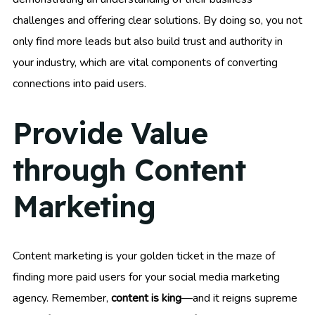
challenges and offering clear solutions. By doing so, you not
only find more leads but also build trust and authority in
your industry, which are vital components of converting
connections into paid users.
Provide Value
through Content
Marketing
Content marketing is your golden ticket in the maze of
finding more paid users for your social media marketing
agency. Remember,
content is king
—and it reigns supreme