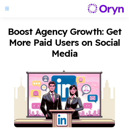
Boost Agency Growth: Get
More Paid Users on Social
Media