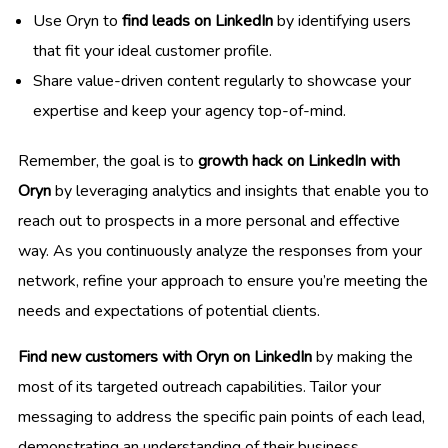
Use Oryn to
find leads on LinkedIn
by identifying users
that fit your ideal customer profile.
Share value-driven content regularly to showcase your
expertise and keep your agency top-of-mind.
Remember, the goal is to
growth hack on LinkedIn with
Oryn
by leveraging analytics and insights that enable you to
reach out to prospects in a more personal and effective
way. As you continuously analyze the responses from your
network, refine your approach to ensure you’re meeting the
needs and expectations of potential clients.
Find new customers with Oryn on LinkedIn
by making the
most of its targeted outreach capabilities. Tailor your
messaging to address the specific pain points of each lead,
demonstrating an understanding of their business