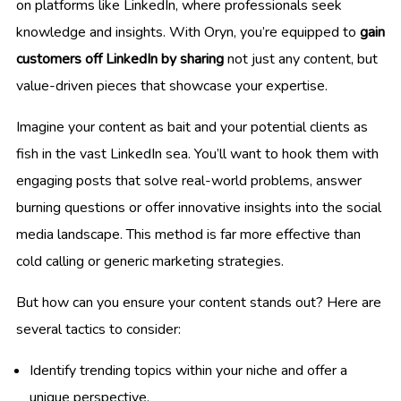
on platforms like LinkedIn, where professionals seek
knowledge and insights. With Oryn, you’re equipped to
gain
customers off LinkedIn by sharing
not just any content, but
value-driven pieces that showcase your expertise.
Imagine your content as bait and your potential clients as
fish in the vast LinkedIn sea. You’ll want to hook them with
engaging posts that solve real-world problems, answer
burning questions or offer innovative insights into the social
media landscape. This method is far more effective than
cold calling or generic marketing strategies.
But how can you ensure your content stands out? Here are
several tactics to consider:
Identify trending topics within your niche and offer a
unique perspective.