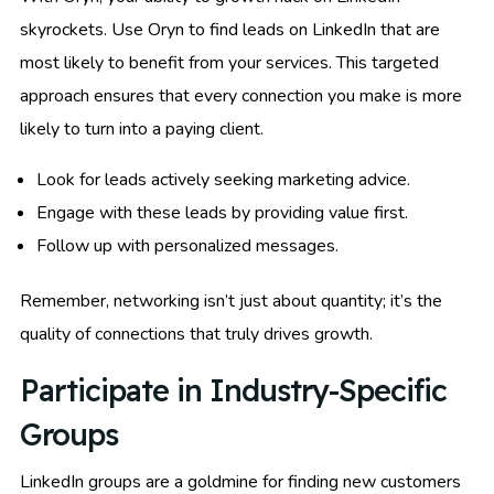
skyrockets. Use Oryn to find leads on LinkedIn that are
most likely to benefit from your services. This targeted
approach ensures that every connection you make is more
likely to turn into a paying client.
Look for leads actively seeking marketing advice.
Engage with these leads by providing value first.
Follow up with personalized messages.
Remember, networking isn’t just about quantity; it’s the
quality of connections that truly drives growth.
Participate in Industry-Specific
Groups
LinkedIn groups are a goldmine for finding new customers