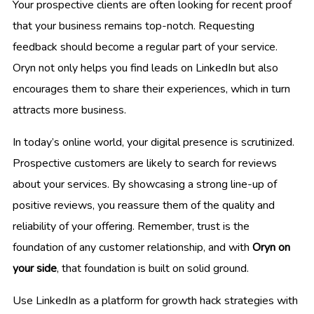
Your prospective clients are often looking for recent proof
that your business remains top-notch. Requesting
feedback should become a regular part of your service.
Oryn not only helps you find leads on LinkedIn but also
encourages them to share their experiences, which in turn
attracts more business.
In today’s online world, your digital presence is scrutinized.
Prospective customers are likely to search for reviews
about your services. By showcasing a strong line-up of
positive reviews, you reassure them of the quality and
reliability of your offering. Remember, trust is the
foundation of any customer relationship, and with
Oryn on
your side
, that foundation is built on solid ground.
Use LinkedIn as a platform for growth hack strategies with