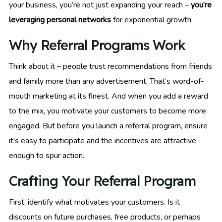
your business, you’re not just expanding your reach –
you’re
leveraging personal networks
for exponential growth.
Why Referral Programs Work
Think about it – people trust recommendations from friends
and family more than any advertisement. That’s word-of-
mouth marketing at its finest. And when you add a reward
to the mix, you motivate your customers to become more
engaged. But before you launch a referral program, ensure
it’s easy to participate and the incentives are attractive
enough to spur action.
Crafting Your Referral Program
First, identify what motivates your customers. Is it
discounts on future purchases, free products, or perhaps