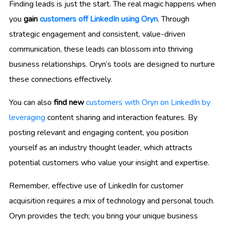
Finding leads is just the start. The real magic happens when
you
gain
customers off LinkedIn using Oryn
. Through
strategic engagement and consistent, value-driven
communication, these leads can blossom into thriving
business relationships. Oryn’s tools are designed to nurture
these connections effectively.
You can also
find new
customers with Oryn on LinkedIn by
leveraging
content sharing and interaction features. By
posting relevant and engaging content, you position
yourself as an industry thought leader, which attracts
potential customers who value your insight and expertise.
Remember, effective use of LinkedIn for customer
acquisition requires a mix of technology and personal touch.
Oryn provides the tech; you bring your unique business