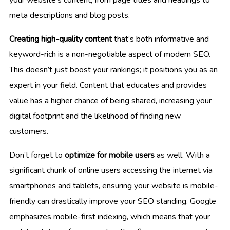
meta descriptions and blog posts.
Creating high-quality content
that’s both informative and
keyword-rich is a non-negotiable aspect of modern SEO.
This doesn’t just boost your rankings; it positions you as an
expert in your field. Content that educates and provides
value has a higher chance of being shared, increasing your
digital footprint and the likelihood of finding new
customers.
Don’t forget to
optimize for mobile users
as well. With a
significant chunk of online users accessing the internet via
smartphones and tablets, ensuring your website is mobile-
friendly can drastically improve your SEO standing. Google
emphasizes mobile-first indexing, which means that your