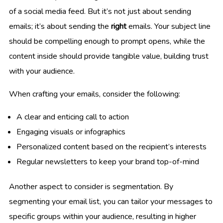
of a social media feed. But it’s not just about sending
emails; it’s about sending the
right
emails. Your subject line
should be compelling enough to prompt opens, while the
content inside should provide tangible value, building trust
with your audience.
When crafting your emails, consider the following:
A clear and enticing call to action
Engaging visuals or infographics
Personalized content based on the recipient’s interests
Regular newsletters to keep your brand top-of-mind
Another aspect to consider is segmentation. By
segmenting your email list, you can tailor your messages to
specific groups within your audience, resulting in higher