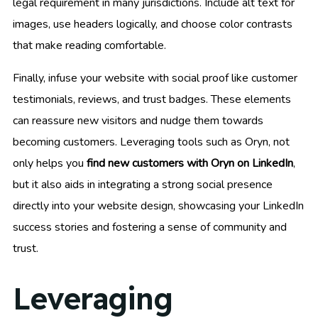
legal requirement in many jurisdictions. Include alt text for
images, use headers logically, and choose color contrasts
that make reading comfortable.
Finally, infuse your website with social proof like customer
testimonials, reviews, and trust badges. These elements
can reassure new visitors and nudge them towards
becoming customers. Leveraging tools such as Oryn, not
only helps you
find new customers with Oryn on LinkedIn
,
but it also aids in integrating a strong social presence
directly into your website design, showcasing your LinkedIn
success stories and fostering a sense of community and
trust.
Leveraging