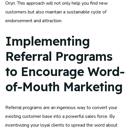
Oryn. This approach will not only help you find new
customers but also maintain a sustainable cycle of
endorsement and attraction.
Implementing
Referral Programs
to Encourage Word-
of-Mouth Marketing
Referral programs are an ingenious way to convert your
existing customer base into a powerful sales force. By
incentivizing your loyal clients to spread the word about