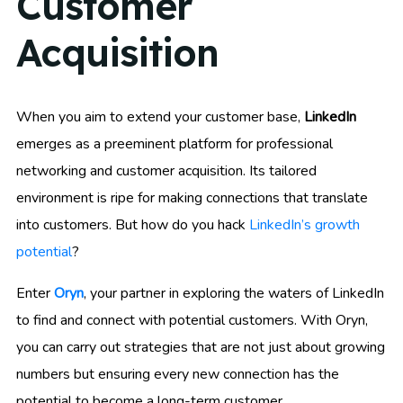
Customer
Acquisition
When you aim to extend your customer base,
LinkedIn
emerges as a preeminent platform for professional
networking and customer acquisition. Its tailored
environment is ripe for making connections that translate
into customers. But how do you hack
LinkedIn’s growth
potential
?
Enter
Oryn
, your partner in exploring the waters of LinkedIn
to find and connect with potential customers. With Oryn,
you can carry out strategies that are not just about growing
numbers but ensuring every new connection has the
potential to become a long-term customer.