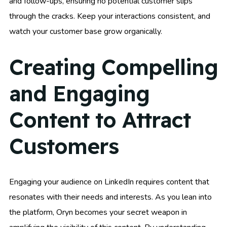
and follow-ups, ensuring no potential customer slips
through the cracks. Keep your interactions consistent, and
watch your customer base grow organically.
Creating Compelling
and Engaging
Content to Attract
Customers
Engaging your audience on LinkedIn requires content that
resonates with their needs and interests. As you lean into
the platform, Oryn becomes your secret weapon in