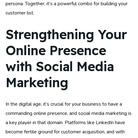
persona. Together, it’s a powerful combo for building your
customer list.
Strengthening Your
Online Presence
with Social Media
Marketing
In the digital age, it’s crucial for your business to have a
commanding online presence, and social media marketing is
a key player in that domain. Platforms like LinkedIn have
become fertile ground for customer acquisition, and with