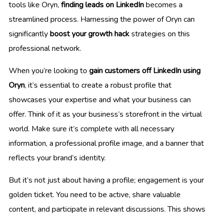
tools like Oryn,
finding leads on LinkedIn
becomes a
streamlined process. Harnessing the power of Oryn can
significantly
boost your growth hack
strategies on this
professional network.
When you’re looking to
gain customers off LinkedIn using
Oryn
, it’s essential to create a robust profile that
showcases your expertise and what your business can
offer. Think of it as your business’s storefront in the virtual
world. Make sure it’s complete with all necessary
information, a professional profile image, and a banner that
reflects your brand’s identity.
But it’s not just about having a profile; engagement is your
golden ticket. You need to be active, share valuable
content, and participate in relevant discussions. This shows