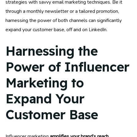
strategies with savvy email marketing techniques. Be it
through a monthly newsletter or a tailored promotion,
harnessing the power of both channels can significantly
expand your customer base, off and on LinkedIn.
Harnessing the
Power of Influencer
Marketing to
Expand Your
Customer Base
Influencer marketing
amplifies your brand’s reach