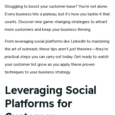
Struggling to boost your customer base? You’re not alone.
Every business hits a plateau, but it’s how you tackle it that
counts. Discover nine game-changing strategies to attract
more customers and keep your business thriving.
From leveraging social platforms like LinkedIn to mastering
the art of outreach, these tips aren’t just theories—they’re
practical steps you can carry out today. Get ready to watch
your customer list grow as you apply these proven
techniques to your business strategy.
Leveraging Social
Platforms for