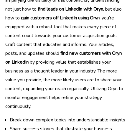
amplifying the visibility of this content. By understanding
not just how to
find leads on LinkedIn with Oryn
, but also
how to
gain customers off LinkedIn using Oryn
, you’re
equipped with a robust tool that makes every piece of
content count towards your customer acquisition goals.
Craft content that educates and informs. Your articles,
posts, and updates should
find new customers with Oryn
on LinkedIn
by providing value that establishes your
business as a thought leader in your industry. The more
value you provide, the more likely users are to share your
content, expanding your reach organically. Utilizing Oryn to
monitor engagement helps refine your strategy
continuously.
Break down complex topics into understandable insights
Share success stories that illustrate your business