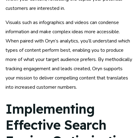
customers are interested in.
Visuals such as infographics and videos can condense
information and make complex ideas more accessible.
When paired with Oryn’s analytics, you’ll understand which
types of content perform best, enabling you to produce
more of what your target audience prefers. By methodically
tracking engagement and leads created, Oryn supports
your mission to deliver compelling content that translates
into increased customer numbers.
Implementing
Effective Search