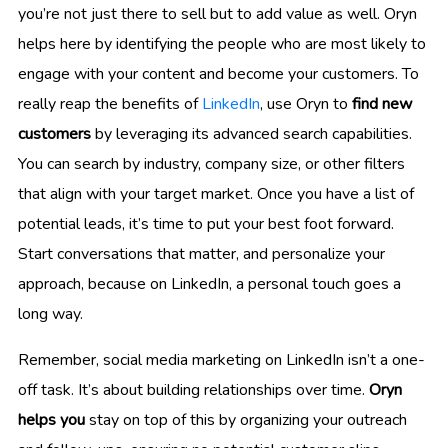
you’re not just there to sell but to add value as well. Oryn
helps here by identifying the people who are most likely to
engage with your content and become your customers. To
really reap the benefits of
LinkedIn
, use Oryn to
find new
customers
by leveraging its advanced search capabilities.
You can search by industry, company size, or other filters
that align with your target market. Once you have a list of
potential leads, it’s time to put your best foot forward.
Start conversations that matter, and personalize your
approach, because on LinkedIn, a personal touch goes a
long way.
Remember, social media marketing on LinkedIn isn’t a one-
off task. It’s about building relationships over time.
Oryn
helps you
stay on top of this by organizing your outreach