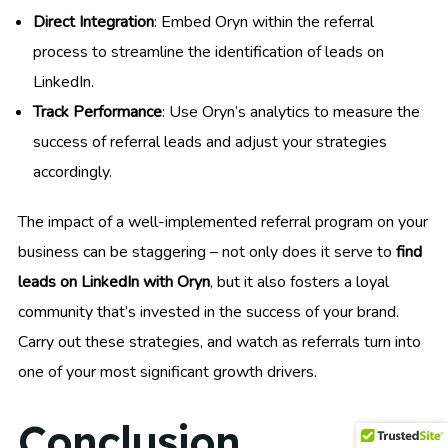
Direct Integration
: Embed Oryn within the referral
process to streamline the identification of leads on
LinkedIn.
Track Performance
: Use Oryn’s analytics to measure the
success of referral leads and adjust your strategies
accordingly.
The impact of a well-implemented referral program on your
business can be staggering – not only does it serve to
find
leads on LinkedIn with Oryn
, but it also fosters a loyal
community that’s invested in the success of your brand.
Carry out these strategies, and watch as referrals turn into
one of your most significant growth drivers.
Conclusion