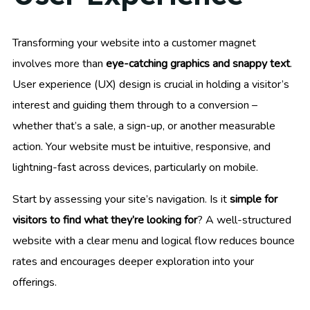
Transforming your website into a customer magnet
involves more than
eye-catching graphics and snappy text
.
User experience (UX) design is crucial in holding a visitor’s
interest and guiding them through to a conversion –
whether that’s a sale, a sign-up, or another measurable
action. Your website must be intuitive, responsive, and
lightning-fast across devices, particularly on mobile.
Start by assessing your site’s navigation. Is it
simple for
visitors to find what they’re looking for
? A well-structured
website with a clear menu and logical flow reduces bounce
rates and encourages deeper exploration into your
offerings.