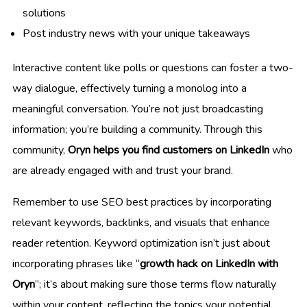
solutions
Post industry news with your unique takeaways
Interactive content like polls or questions can foster a two-
way dialogue, effectively turning a monolog into a
meaningful conversation. You’re not just broadcasting
information; you’re building a community. Through this
community,
Oryn helps you find customers on LinkedIn
who
are already engaged with and trust your brand.
Remember to use SEO best practices by incorporating
relevant keywords, backlinks, and visuals that enhance
reader retention. Keyword optimization isn’t just about
incorporating phrases like “
growth hack on LinkedIn with
Oryn
”; it’s about making sure those terms flow naturally
within your content, reflecting the topics your potential