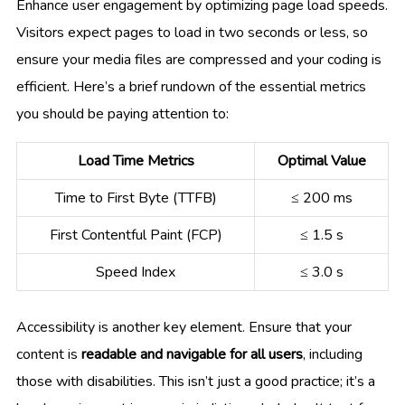
Enhance user engagement by optimizing page load speeds.
Visitors expect pages to load in two seconds or less, so
ensure your media files are compressed and your coding is
efficient. Here’s a brief rundown of the essential metrics
you should be paying attention to:
Load Time Metrics
Optimal Value
Time to First Byte (TTFB)
≤ 200 ms
First Contentful Paint (FCP)
≤ 1.5 s
Speed Index
≤ 3.0 s
Accessibility is another key element. Ensure that your
content is
readable and navigable for all users
, including
those with disabilities. This isn’t just a good practice; it’s a