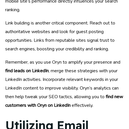
mobile site’s performance directly influences your search
ranking.
Link building is another critical component. Reach out to
authoritative websites and look for guest posting
opportunities. Links from reputable sites signal trust to
search engines, boosting your credibility and ranking.
Remember, as you use Oryn to amplify your presence and
find leads on LinkedIn
, merge these strategies with your
LinkedIn activities. Incorporate relevant keywords in your
LinkedIn content to improve visibility. Oryn’s analytics can
then help tweak your SEO tactics, allowing you to
find new
customers with Oryn on LinkedIn
effectively.
Utilizing Email