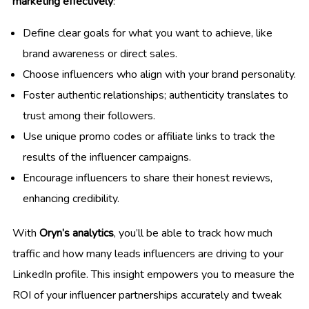
marketing effectively
:
Define clear goals for what you want to achieve, like
brand awareness or direct sales.
Choose influencers who align with your brand personality.
Foster authentic relationships; authenticity translates to
trust among their followers.
Use unique promo codes or affiliate links to track the
results of the influencer campaigns.
Encourage influencers to share their honest reviews,
enhancing credibility.
With
Oryn’s analytics
, you’ll be able to track how much
traffic and how many leads influencers are driving to your
LinkedIn profile. This insight empowers you to measure the
ROI of your influencer partnerships accurately and tweak