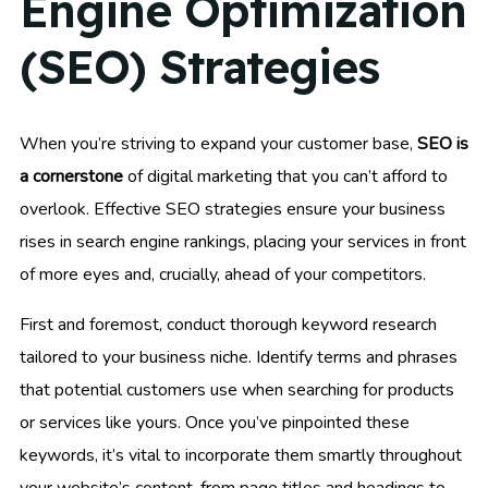
Engine Optimization
(SEO) Strategies
When you’re striving to expand your customer base,
SEO is
a cornerstone
of digital marketing that you can’t afford to
overlook. Effective SEO strategies ensure your business
rises in search engine rankings, placing your services in front
of more eyes and, crucially, ahead of your competitors.
First and foremost, conduct thorough keyword research
tailored to your business niche. Identify terms and phrases
that potential customers use when searching for products
or services like yours. Once you’ve pinpointed these
keywords, it’s vital to incorporate them smartly throughout
your website’s content, from page titles and headings to