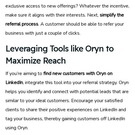
exclusive access to new offerings? Whatever the incentive,
make sure it aligns with their interests. Next,
simplify the
referral process
. A customer should be able to refer your
business with just a couple of clicks.
Leveraging Tools like Oryn to
Maximize Reach
If you’re aiming to
find new customers with Oryn on
LinkedIn
, integrate this tool into your referral strategy. Oryn
helps you identify and connect with potential leads that are
similar to your ideal customers. Encourage your satisfied
clients to share their positive experiences on LinkedIn and
tag your business, thereby gaining customers off LinkedIn
using Oryn.