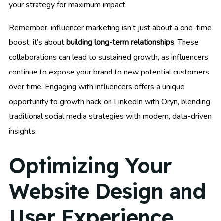
your strategy for maximum impact.
Remember, influencer marketing isn’t just about a one-time
boost; it’s about
building long-term relationships
. These
collaborations can lead to sustained growth, as influencers
continue to expose your brand to new potential customers
over time. Engaging with influencers offers a unique
opportunity to growth hack on LinkedIn with Oryn, blending
traditional social media strategies with modern, data-driven
insights.
Optimizing Your
Website Design and
User Experience