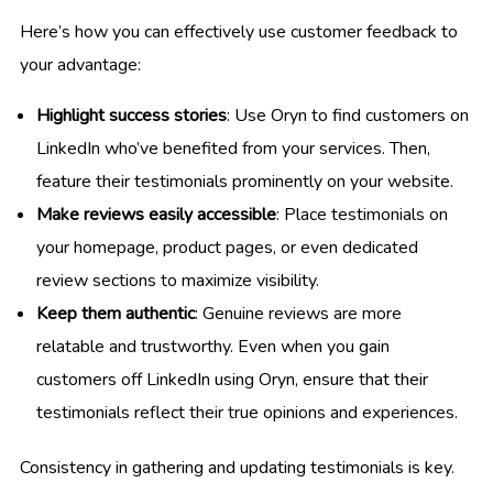
Here’s how you can effectively use customer feedback to
your advantage:
Highlight success stories
: Use Oryn to find customers on
LinkedIn who’ve benefited from your services. Then,
feature their testimonials prominently on your website.
Make reviews easily accessible
: Place testimonials on
your homepage, product pages, or even dedicated
review sections to maximize visibility.
Keep them authentic
: Genuine reviews are more
relatable and trustworthy. Even when you gain
customers off LinkedIn using Oryn, ensure that their
testimonials reflect their true opinions and experiences.
Consistency in gathering and updating testimonials is key.