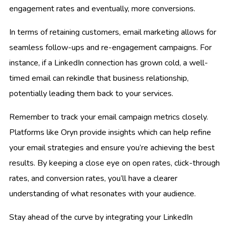
engagement rates and eventually, more conversions.
In terms of retaining customers, email marketing allows for
seamless follow-ups and re-engagement campaigns. For
instance, if a LinkedIn connection has grown cold, a well-
timed email can rekindle that business relationship,
potentially leading them back to your services.
Remember to track your email campaign metrics closely.
Platforms like Oryn provide insights which can help refine
your email strategies and ensure you’re achieving the best
results. By keeping a close eye on open rates, click-through
rates, and conversion rates, you’ll have a clearer
understanding of what resonates with your audience.
Stay ahead of the curve by integrating your LinkedIn