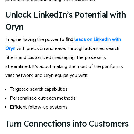
Unlock LinkedIn’s Potential with
Oryn
Imagine having the power to
find
leads on LinkedIn with
Oryn
with precision and ease. Through advanced search
filters and customized messaging, the process is
streamlined. It’s about making the most of the platform’s
vast network, and Oryn equips you with:
Targeted search capabilities
Personalized outreach methods
Efficient follow-up systems
Turn Connections into Customers