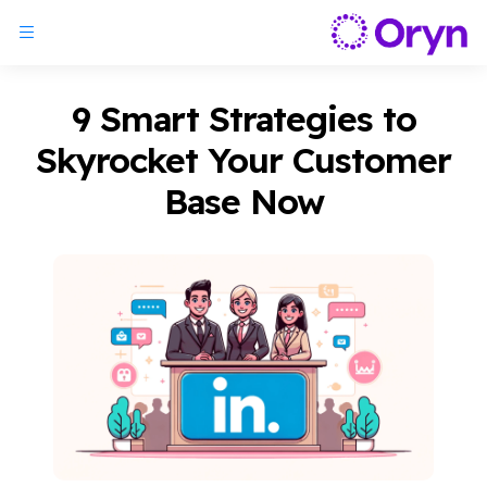
9 Smart Strategies to
Skyrocket Your Customer
Base Now