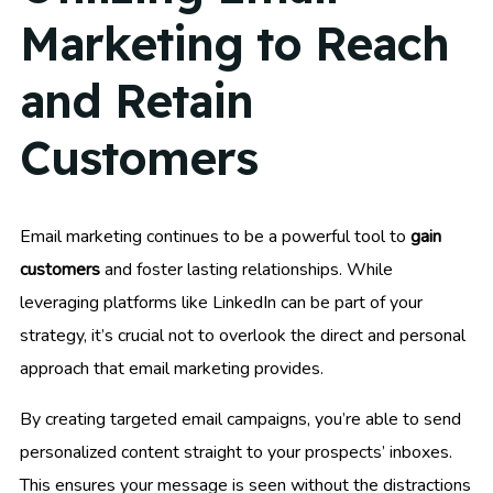
Marketing to Reach
and Retain
Customers
Email marketing continues to be a powerful tool to
gain
customers
and foster lasting relationships. While
leveraging platforms like LinkedIn can be part of your
strategy, it’s crucial not to overlook the direct and personal
approach that email marketing provides.
By creating targeted email campaigns, you’re able to send
personalized content straight to your prospects’ inboxes.
This ensures your message is seen without the distractions