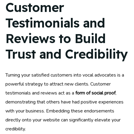
Customer
Testimonials and
Reviews to Build
Trust and Credibility
Turning your satisfied customers into vocal advocates is a
powerful strategy to attract new clients. Customer
testimonials and reviews act as a
form of social proof
,
demonstrating that others have had positive experiences
with your business. Embedding these endorsements
directly onto your website can significantly elevate your
credibility.