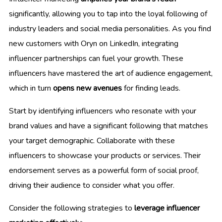
significantly, allowing you to tap into the loyal following of
industry leaders and social media personalities. As you find
new customers with Oryn on LinkedIn, integrating
influencer partnerships can fuel your growth. These
influencers have mastered the art of audience engagement,
which in turn
opens new avenues
for finding leads.
Start by identifying influencers who resonate with your
brand values and have a significant following that matches
your target demographic. Collaborate with these
influencers to showcase your products or services. Their
endorsement serves as a powerful form of social proof,
driving their audience to consider what you offer.
Consider the following strategies to
leverage influencer