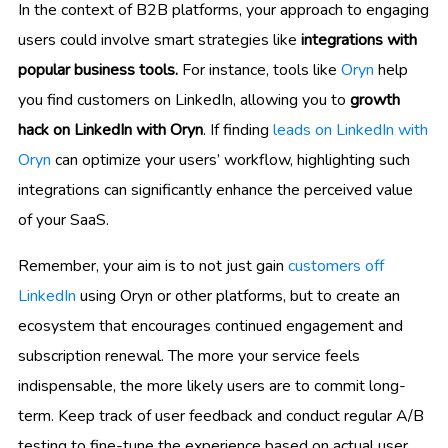
In the context of B2B platforms, your approach to engaging
users could involve smart strategies like
integrations with
popular business tools.
For instance, tools like
Oryn
help
you find customers on LinkedIn, allowing you to
growth
hack on LinkedIn with Oryn
. If finding
leads on LinkedIn with
Oryn
can optimize your users’ workflow, highlighting such
integrations can significantly enhance the perceived value
of your SaaS.
Remember, your aim is to not just gain
customers off
LinkedIn
using Oryn or other platforms, but to create an
ecosystem that encourages continued engagement and
subscription renewal. The more your service feels
indispensable, the more likely users are to commit long-
term. Keep track of user feedback and conduct regular A/B
testing to fine-tune the experience based on actual user