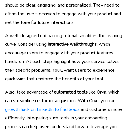
should be clear, engaging, and personalized. They need to
affirm the user’s decision to engage with your product and
set the tone for future interactions.
A well-designed onboarding tutorial simplifies the learning
curve. Consider using
interactive walkthroughs
, which
encourage users to engage with your product features
hands-on. At each step, highlight how your service solves
their specific problems. You’ll want users to experience
quick wins that reinforce the benefits of your tool.
Also, take advantage of
automated tools
like Oryn, which
can streamline customer acquisition. With Oryn, you can
growth hack on LinkedIn to find leads
and customers more
efficiently. Integrating such tools in your onboarding
process can help users understand how to leverage your