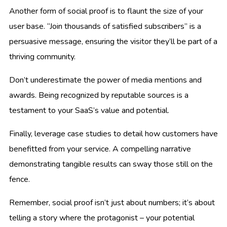
Another form of social proof is to flaunt the size of your
user base. “Join thousands of satisfied subscribers” is a
persuasive message, ensuring the visitor they’ll be part of a
thriving community.
Don’t underestimate the power of media mentions and
awards. Being recognized by reputable sources is a
testament to your SaaS’s value and potential.
Finally, leverage case studies to detail how customers have
benefitted from your service. A compelling narrative
demonstrating tangible results can sway those still on the
fence.
Remember, social proof isn’t just about numbers; it’s about
telling a story where the protagonist – your potential