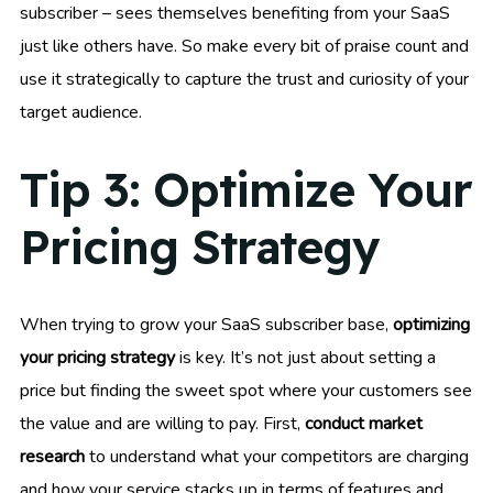
subscriber – sees themselves benefiting from your SaaS
just like others have. So make every bit of praise count and
use it strategically to capture the trust and curiosity of your
target audience.
Tip 3: Optimize Your
Pricing Strategy
When trying to grow your SaaS subscriber base,
optimizing
your pricing strategy
is key. It’s not just about setting a
price but finding the sweet spot where your customers see
the value and are willing to pay. First,
conduct market
research
to understand what your competitors are charging
and how your service stacks up in terms of features and