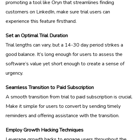
promoting a tool like Oryn that streamlines finding
customers on LinkedIn, make sure trial users can
experience this feature firsthand.
Set an Optimal Trial Duration
Trial lengths can vary, but a 14-30 day period strikes a
good balance. It’s long enough for users to assess the
software’s value yet short enough to create a sense of
urgency.
Seamless Transition to Paid Subscription
A smooth transition from trial to paid subscription is crucial.
Make it simple for users to convert by sending timely
reminders and offering assistance with the transition.
Employ Growth Hacking Techniques
Leverage growth hacks to engage users throughout the