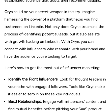
established audience that trusts their recommendations.
Oryn
could be your secret weapon in this try. Imagine
harnessing the power of a platform that helps you find
customers on LinkedIn. Not only does Oryn streamline the
process of identifying potential leads, but it also assists
with growth hacking on LinkedIn. With Oryn, you can
connect with influencers who resonate with your brand and
have the audience you’re looking to target.
Here’s how to get the most out of influencer marketing:
Identify the Right Influencers
: Look for thought leaders in
your niche with engaged followers. Tools like Oryn make
it easier to zero in on these key individuals.
Build Relationships
: Engage with influencers’ content and
find mutual benefits before pitching your SaaS product.