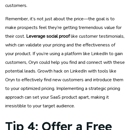
customers.
Remember, it’s not just about the price—the goal is to
make prospects feel they’re getting tremendous value for
their cost.
Leverage social proof
like customer testimonials,
which can validate your pricing and the effectiveness of
your product. If you’re using a platform like LinkedIn to gain
customers, Oryn could help you find and connect with these
potential leads. Growth hack on LinkedIn with tools like
Oryn to effectively find new customers and introduce them
to your optimized pricing. Implementing a strategic pricing
approach can set your SaaS product apart, making it
irresistible to your target audience.
Tip 4: Offer a Free