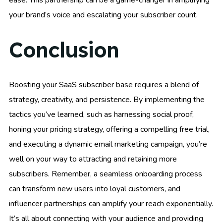
ease. This partnership can be a game-changer in amplifying
your brand’s voice and escalating your subscriber count.
Conclusion
Boosting your SaaS subscriber base requires a blend of
strategy, creativity, and persistence. By implementing the
tactics you’ve learned, such as harnessing social proof,
honing your pricing strategy, offering a compelling free trial,
and executing a dynamic email marketing campaign, you’re
well on your way to attracting and retaining more
subscribers. Remember, a seamless onboarding process
can transform new users into loyal customers, and
influencer partnerships can amplify your reach exponentially.
It’s all about connecting with your audience and providing