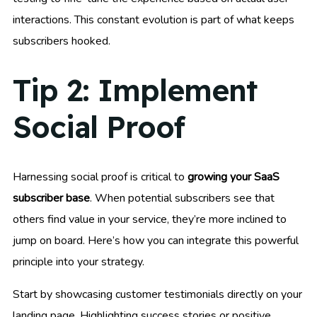
interactions. This constant evolution is part of what keeps
subscribers hooked.
Tip 2: Implement
Social Proof
Harnessing social proof is critical to
growing your SaaS
subscriber base
. When potential subscribers see that
others find value in your service, they’re more inclined to
jump on board. Here’s how you can integrate this powerful
principle into your strategy.
Start by showcasing customer testimonials directly on your
landing page. Highlighting success stories or positive