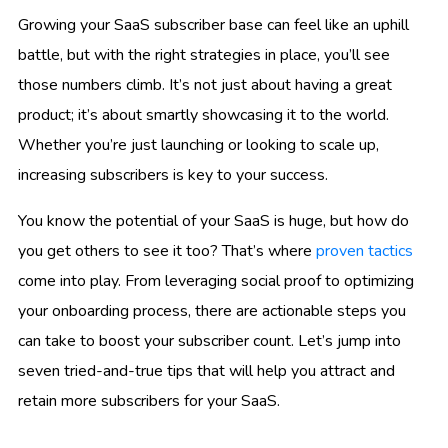
Growing your SaaS subscriber base can feel like an uphill
battle, but with the right strategies in place, you’ll see
those numbers climb. It’s not just about having a great
product; it’s about smartly showcasing it to the world.
Whether you’re just launching or looking to scale up,
increasing subscribers is key to your success.
You know the potential of your SaaS is huge, but how do
you get others to see it too? That’s where
proven tactics
come into play. From leveraging social proof to optimizing
your onboarding process, there are actionable steps you
can take to boost your subscriber count. Let’s jump into
seven tried-and-true tips that will help you attract and
retain more subscribers for your SaaS.