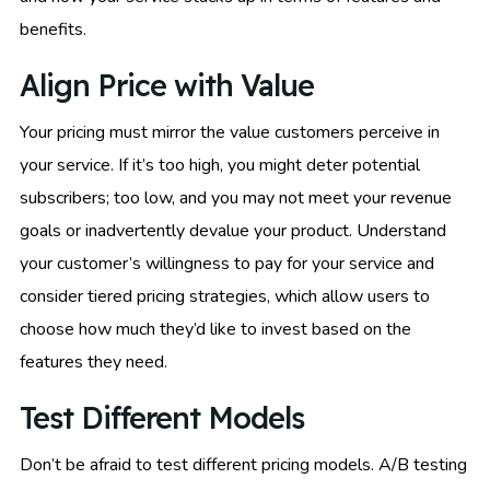
benefits.
Align Price with Value
Your pricing must mirror the value customers perceive in
your service. If it’s too high, you might deter potential
subscribers; too low, and you may not meet your revenue
goals or inadvertently devalue your product. Understand
your customer’s willingness to pay for your service and
consider tiered pricing strategies, which allow users to
choose how much they’d like to invest based on the
features they need.
Test Different Models
Don’t be afraid to test different pricing models. A/B testing