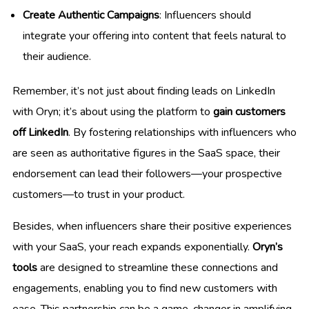
Create Authentic Campaigns
: Influencers should
integrate your offering into content that feels natural to
their audience.
Remember, it’s not just about finding leads on LinkedIn
with Oryn; it’s about using the platform to
gain customers
off LinkedIn
. By fostering relationships with influencers who
are seen as authoritative figures in the SaaS space, their
endorsement can lead their followers—your prospective
customers—to trust in your product.
Besides, when influencers share their positive experiences
with your SaaS, your reach expands exponentially.
Oryn’s
tools
are designed to streamline these connections and
engagements, enabling you to find new customers with