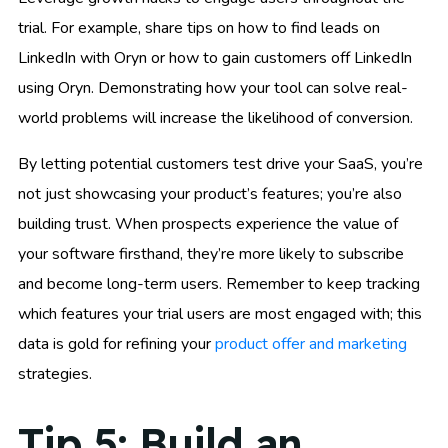
trial. For example, share tips on how to find leads on
LinkedIn with Oryn or how to gain customers off LinkedIn
using Oryn. Demonstrating how your tool can solve real-
world problems will increase the likelihood of conversion.
By letting potential customers test drive your SaaS, you’re
not just showcasing your product’s features; you’re also
building trust. When prospects experience the value of
your software firsthand, they’re more likely to subscribe
and become long-term users. Remember to keep tracking
which features your trial users are most engaged with; this
data is gold for refining your
product offer and marketing
strategies.
Tip 5: Build an