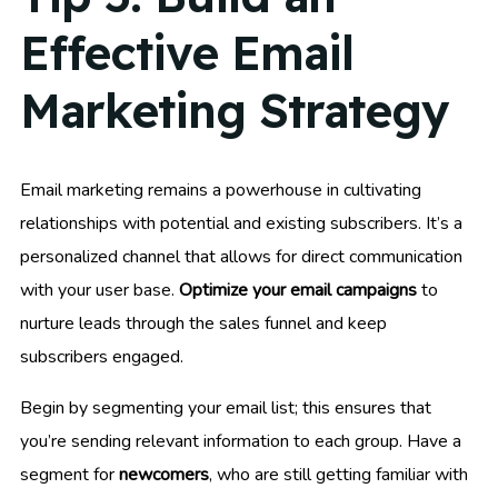
Effective Email
Marketing Strategy
Email marketing remains a powerhouse in cultivating
relationships with potential and existing subscribers. It’s a
personalized channel that allows for direct communication
with your user base.
Optimize your email campaigns
to
nurture leads through the sales funnel and keep
subscribers engaged.
Begin by segmenting your email list; this ensures that
you’re sending relevant information to each group. Have a
segment for
newcomers
, who are still getting familiar with