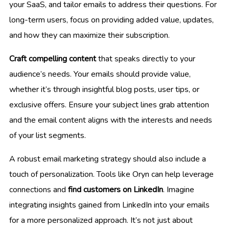
your SaaS, and tailor emails to address their questions. For
long-term users, focus on providing added value, updates,
and how they can maximize their subscription.
Craft compelling content
that speaks directly to your
audience’s needs. Your emails should provide value,
whether it’s through insightful blog posts, user tips, or
exclusive offers. Ensure your subject lines grab attention
and the email content aligns with the interests and needs
of your list segments.
A robust email marketing strategy should also include a
touch of personalization. Tools like Oryn can help leverage
connections and
find customers on LinkedIn
. Imagine
integrating insights gained from LinkedIn into your emails
for a more personalized approach. It’s not just about