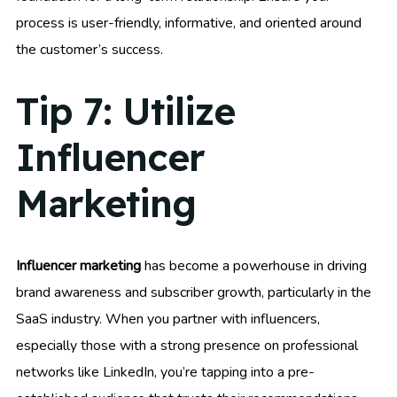
process is user-friendly, informative, and oriented around
the customer’s success.
Tip 7: Utilize
Influencer
Marketing
Influencer marketing
has become a powerhouse in driving
brand awareness and subscriber growth, particularly in the
SaaS industry. When you partner with influencers,
especially those with a strong presence on professional
networks like LinkedIn, you’re tapping into a pre-