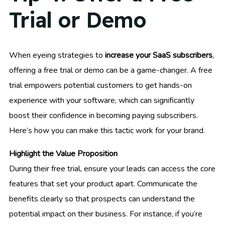
Trial or Demo
When eyeing strategies to
increase your SaaS subscribers
,
offering a free trial or demo can be a game-changer. A free
trial empowers potential customers to get hands-on
experience with your software, which can significantly
boost their confidence in becoming paying subscribers.
Here’s how you can make this tactic work for your brand.
Highlight the Value Proposition
During their free trial, ensure your leads can access the core
features that set your product apart. Communicate the
benefits clearly so that prospects can understand the
potential impact on their business. For instance, if you’re