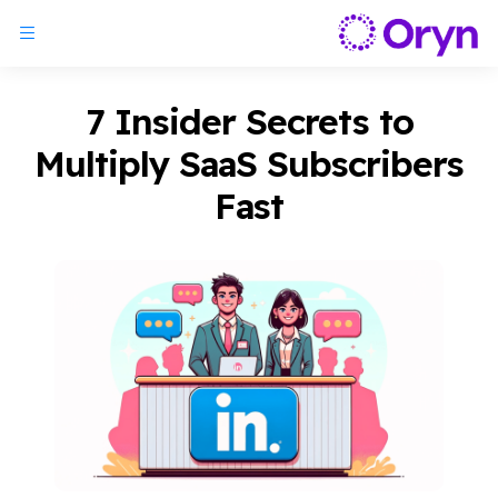
7 Insider Secrets to
Multiply SaaS Subscribers
Fast