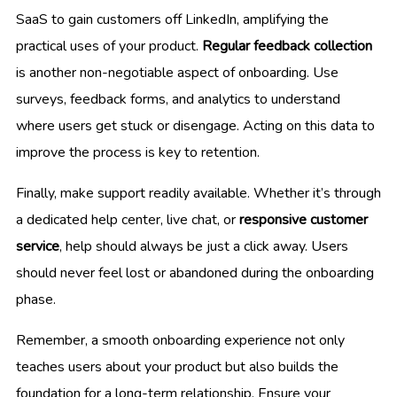
SaaS to gain customers off LinkedIn, amplifying the
practical uses of your product.
Regular feedback collection
is another non-negotiable aspect of onboarding. Use
surveys, feedback forms, and analytics to understand
where users get stuck or disengage. Acting on this data to
improve the process is key to retention.
Finally, make support readily available. Whether it’s through
a dedicated help center, live chat, or
responsive customer
service
, help should always be just a click away. Users
should never feel lost or abandoned during the onboarding
phase.
Remember, a smooth onboarding experience not only
teaches users about your product but also builds the
foundation for a long-term relationship. Ensure your