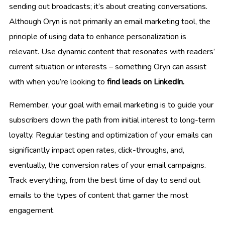
sending out broadcasts; it’s about creating conversations.
Although Oryn is not primarily an email marketing tool, the
principle of using data to enhance personalization is
relevant. Use dynamic content that resonates with readers’
current situation or interests – something Oryn can assist
with when you’re looking to
find leads on LinkedIn.
Remember, your goal with email marketing is to guide your
subscribers down the path from initial interest to long-term
loyalty. Regular testing and optimization of your emails can
significantly impact open rates, click-throughs, and,
eventually, the conversion rates of your email campaigns.
Track everything, from the best time of day to send out
emails to the types of content that garner the most
engagement.