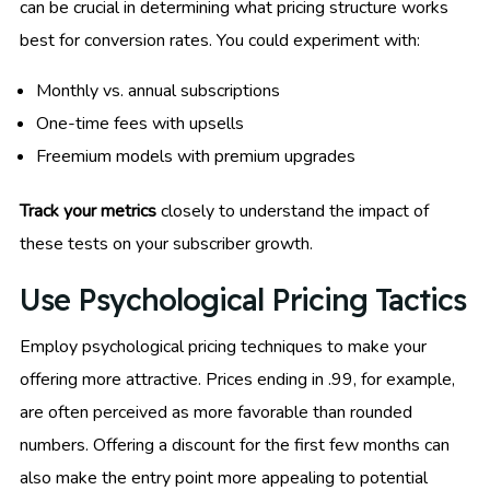
can be crucial in determining what pricing structure works
best for conversion rates. You could experiment with:
Monthly vs. annual subscriptions
One-time fees with upsells
Freemium models with premium upgrades
Track your metrics
closely to understand the impact of
these tests on your subscriber growth.
Use Psychological Pricing Tactics
Employ psychological pricing techniques to make your
offering more attractive. Prices ending in .99, for example,
are often perceived as more favorable than rounded
numbers. Offering a discount for the first few months can
also make the entry point more appealing to potential