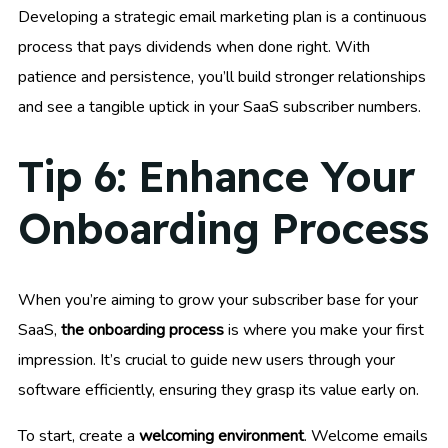
Developing a strategic email marketing plan is a continuous
process that pays dividends when done right. With
patience and persistence, you’ll build stronger relationships
and see a tangible uptick in your SaaS subscriber numbers.
Tip 6: Enhance Your
Onboarding Process
When you’re aiming to grow your subscriber base for your
SaaS,
the onboarding process
is where you make your first
impression. It’s crucial to guide new users through your
software efficiently, ensuring they grasp its value early on.
To start, create a
welcoming environment
. Welcome emails