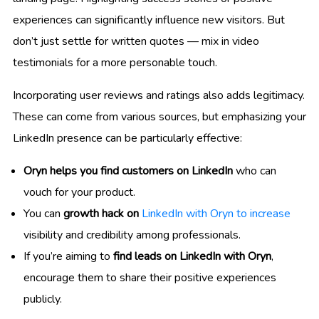
experiences can significantly influence new visitors. But
don’t just settle for written quotes — mix in video
testimonials for a more personable touch.
Incorporating user reviews and ratings also adds legitimacy.
These can come from various sources, but emphasizing your
LinkedIn presence can be particularly effective:
Oryn helps you find customers on LinkedIn
who can
vouch for your product.
You can
growth hack on
LinkedIn with Oryn to increase
visibility and credibility among professionals.
If you’re aiming to
find leads on LinkedIn with Oryn
,
encourage them to share their positive experiences
publicly.