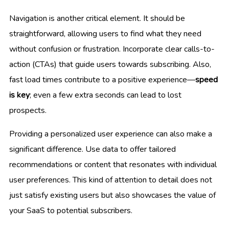
Navigation is another critical element. It should be
straightforward, allowing users to find what they need
without confusion or frustration. Incorporate clear calls-to-
action (CTAs) that guide users towards subscribing. Also,
fast load times contribute to a positive experience—
speed
is key
; even a few extra seconds can lead to lost
prospects.
Providing a personalized user experience can also make a
significant difference. Use data to offer tailored
recommendations or content that resonates with individual
user preferences. This kind of attention to detail does not
just satisfy existing users but also showcases the value of
your SaaS to potential subscribers.