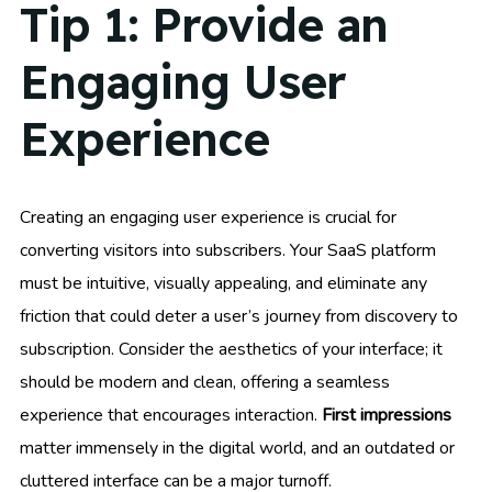
Tip 1: Provide an
Engaging User
Experience
Creating an engaging user experience is crucial for
converting visitors into subscribers. Your SaaS platform
must be intuitive, visually appealing, and eliminate any
friction that could deter a user’s journey from discovery to
subscription. Consider the aesthetics of your interface; it
should be modern and clean, offering a seamless
experience that encourages interaction.
First impressions
matter immensely in the digital world, and an outdated or
cluttered interface can be a major turnoff.