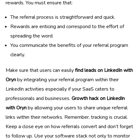
rewards. You must ensure that:
The referral process is straightforward and quick.
Rewards are enticing and correspond to the effort of
spreading the word.
You communicate the benefits of your referral program
clearly.
Make sure that users can easily
find leads on LinkedIn with
Oryn
by integrating your referral program within their
LinkedIn activities especially if your SaaS caters to
professionals and businesses.
Growth hack on LinkedIn
with Oryn
by allowing your users to share unique referral
links within their networks. Remember, tracking is crucial.
Keep a close eye on how referrals convert and don’t forget
to follow up. Use your software stack not only to monitor