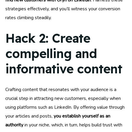
strategies effectively, and you’ll witness your conversion
rates climbing steadily.
Hack 2: Create
compelling and
informative content
Crafting content that resonates with your audience is a
crucial step in attracting new customers, especially when
using platforms such as LinkedIn. By offering value through
your articles and posts,
you establish yourself as an
authority
in your niche, which, in turn, helps build trust with