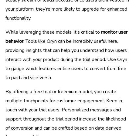
your platform, they’re more likely to upgrade for enhanced
functionality.
While leveraging these models, it’s critical to
monitor user
behavior
. Tools like Oryn can be incredibly useful here,
providing insights that can help you understand how users
interact with your product during the trial period. Use Oryn
to gauge which features entice users to convert from free
to paid and vice versa.
By offering a free trial or freemium model, you create
multiple touchpoints for customer engagement. Keep in
touch with your trial users. Personalized messages and
support throughout the trial period increase the likelihood
of conversion and can be crafted based on data derived