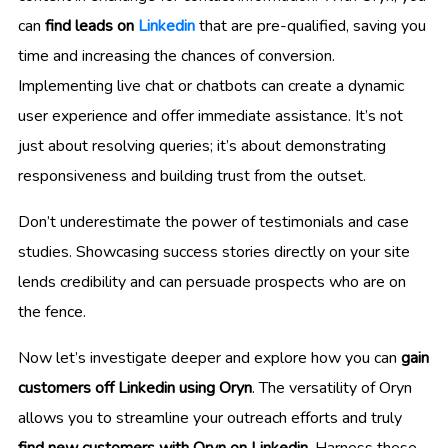
can
find leads on
Linkedin
that are pre-qualified, saving you
time and increasing the chances of conversion.
Implementing live chat or chatbots can create a dynamic
user experience and offer immediate assistance. It’s not
just about resolving queries; it’s about demonstrating
responsiveness and building trust from the outset.
Don’t underestimate the power of testimonials and case
studies. Showcasing success stories directly on your site
lends credibility and can persuade prospects who are on
the fence.
Now let’s investigate deeper and explore how you can
gain
customers off Linkedin using Oryn
. The versatility of Oryn
allows you to streamline your outreach efforts and truly
find new customers with Oryn on Linkedin
. Harness these