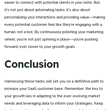
easier to connect with potential clients in your niche. But,
it’s not just about automating tasks; it’s also about
personalizing your interactions and providing value—making
every potential customer feel like they’re engaging with a
human, not a bot. By continuously polishing your marketing
wheel, you’re not just spinning in place—you’re pushing
forward, ever closer to your growth goals.
Conclusion
Harnessing these hacks will set you on a definitive path to
increase your SaaS customer base. Remember, the key to
your growth lies in adapting to the ever-evolving market
needs and leveraging data to inform your strategies. Keep