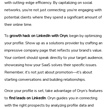
with cutting-edge efficiency. By capitalizing on social
networks, you’re not just connecting; you’re engaging with
potential clients where they spend a significant amount of
their online time.
To
growth hack on LinkedIn with Oryn
, begin by optimizing
your profile. Show up as a solutions provider by crafting an
impressive company page that reflects your brand’s value.
Your content should speak directly to your target audience,
showcasing how your SaaS solves their specific issues.
Remember, it’s not just about promotion—it’s about
starting conversations and building relationships.
Once your profile is set, take advantage of Oryn’s features
to
find leads on LinkedIn
. Oryn guides you in connecting
with the right prospects by analyzing profile data and