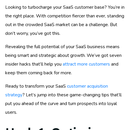
Looking to turbocharge your SaaS customer base? You’re in
the right place. With competition fiercer than ever, standing
out in the crowded SaaS market can be a challenge. But
don’t worry, you’ve got this.
Revealing the full potential of your SaaS business means
being smart and strategic about growth. We’ve got seven
insider hacks that’ll help you
attract more customers
and
keep them coming back for more.
Ready to transform your SaaS
customer acquisition
strategy
? Let’s jump into these game-changing tips that’ll
put you ahead of the curve and turn prospects into loyal
users.