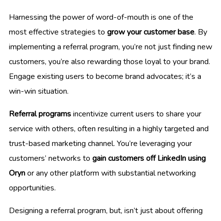
Harnessing the power of word-of-mouth is one of the
most effective strategies to
grow your customer base
. By
implementing a referral program, you’re not just finding new
customers, you’re also rewarding those loyal to your brand.
Engage existing users to become brand advocates; it’s a
win-win situation.
Referral programs
incentivize current users to share your
service with others, often resulting in a highly targeted and
trust-based marketing channel. You’re leveraging your
customers’ networks to
gain customers off LinkedIn using
Oryn
or any other platform with substantial networking
opportunities.
Designing a referral program, but, isn’t just about offering