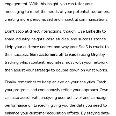
engagement. With this insight, you can tailor your
messaging to meet the needs of your potential customers,
creating more personalized and impactful communications.
Don’t stop at direct interactions, though. Use LinkedIn to
share industry insights, case studies, and success stories.
Help your audience understand why your SaaS is crucial to
their success.
Gain customers off LinkedIn using Oryn
by
tracking which content resonates most with your network,
then adjust your strategy to double down on what works.
Finally, remember to keep an eye on your analytics. Track
your progress and continuously refine your approach. Oryn
can also assist with analyzing user behavior and campaign
performance on LinkedIn, giving you the data you need to
enhance your customer acquisition efforts. By staying data-