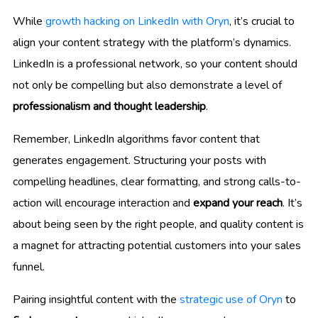
While
growth hacking on LinkedIn with Oryn
, it’s crucial to
align your content strategy with the platform’s dynamics.
LinkedIn is a professional network, so your content should
not only be compelling but also demonstrate a level of
professionalism and thought leadership
.
Remember, LinkedIn algorithms favor content that
generates engagement. Structuring your posts with
compelling headlines, clear formatting, and strong calls-to-
action will encourage interaction and
expand your reach
. It’s
about being seen by the right people, and quality content is
a magnet for attracting potential customers into your sales
funnel.
Pairing insightful content with the
strategic use of Oryn
to