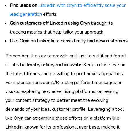
Find leads on
LinkedIn with Oryn to efficiently scale your
lead generation
efforts
Gain customers off LinkedIn using Oryn
through its
tracking metrics that help tailor your approach
Use
Oryn on LinkedIn
to consistently
find new customers
Remember, the key to growth isn’t just to set it and forget
it—
it’s to iterate, refine, and innovate
. Keep a close eye on
the latest trends and be willing to pilot novel approaches.
For instance, consider A/B testing different messages or
visuals, exploring new advertising platforms, or revising
your content strategy to better meet the evolving
demands of your ideal customer profile. Leveraging a tool
like Oryn can streamline these efforts on a platform like
LinkedIn, known for its professional user base, making it