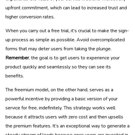
upfront commitment, which can lead to increased trust and
higher conversion rates.
When you carry out a free trial, it’s crucial to make the sign-
up process as simple as possible. Avoid overcomplicated
forms that may deter users from taking the plunge.
Remember
, the goal is to get users to experience your
product quickly and seamlessly so they can see its
benefits.
The freemium model, on the other hand, serves as a
powerful incentive by providing a basic version of your
service for free, indefinitely. This strategy works well
because it attracts users with zero cost and then upsells
the premium features. It’s an exceptional way to generate a
steady stream of leads because once users are invested in