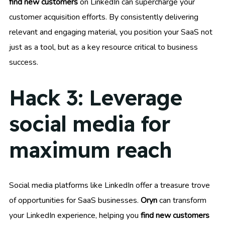
find new customers
on LinkedIn can supercharge your
customer acquisition efforts. By consistently delivering
relevant and engaging material, you position your SaaS not
just as a tool, but as a key resource critical to business
success.
Hack 3: Leverage
social media for
maximum reach
Social media platforms like LinkedIn offer a treasure trove
of opportunities for SaaS businesses.
Oryn
can transform
your LinkedIn experience, helping you
find new customers