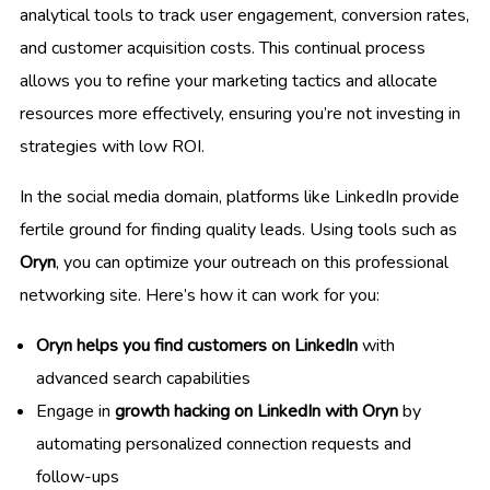
analytical tools to track user engagement, conversion rates,
and customer acquisition costs. This continual process
allows you to refine your marketing tactics and allocate
resources more effectively, ensuring you’re not investing in
strategies with low ROI.
In the social media domain, platforms like LinkedIn provide
fertile ground for finding quality leads. Using tools such as
Oryn
, you can optimize your outreach on this professional
networking site. Here’s how it can work for you:
Oryn helps you find customers on LinkedIn
with
advanced search capabilities
Engage in
growth hacking on LinkedIn with Oryn
by
automating personalized connection requests and
follow-ups