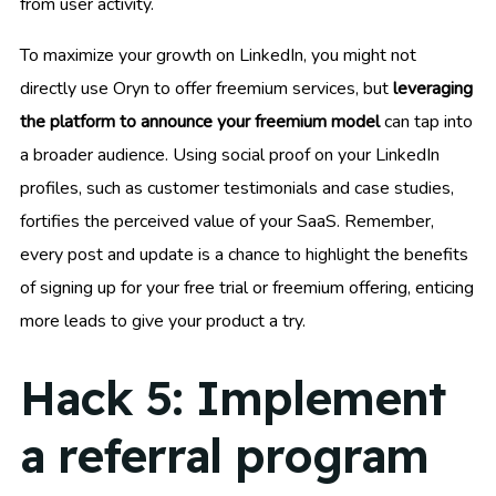
from user activity.
To maximize your growth on LinkedIn, you might not
directly use Oryn to offer freemium services, but
leveraging
the platform to announce your freemium model
can tap into
a broader audience. Using social proof on your LinkedIn
profiles, such as customer testimonials and case studies,
fortifies the perceived value of your SaaS. Remember,
every post and update is a chance to highlight the benefits
of signing up for your free trial or freemium offering, enticing
more leads to give your product a try.
Hack 5: Implement
a referral program