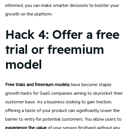
informed, you can make smarter decisions to bolster your
growth on the platform.
Hack 4: Offer a free
trial or freemium
model
Free trials and freemium models
have become staple
growth hacks for SaaS companies aiming to skyrocket their
customer base. As a business looking to gain traction,
offering a taste of your product can significantly lower the
barrier to entry for potential customers. You allow users to
experience the value
of your service firsthand without any