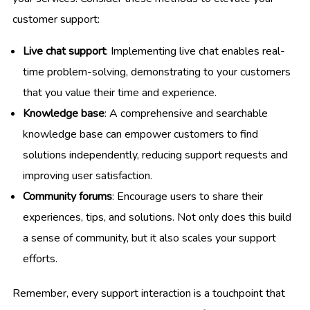
customer support:
Live chat support
: Implementing live chat enables real-
time problem-solving, demonstrating to your customers
that you value their time and experience.
Knowledge base
: A comprehensive and searchable
knowledge base can empower customers to find
solutions independently, reducing support requests and
improving user satisfaction.
Community forums
: Encourage users to share their
experiences, tips, and solutions. Not only does this build
a sense of community, but it also scales your support
efforts.
Remember, every support interaction is a touchpoint that