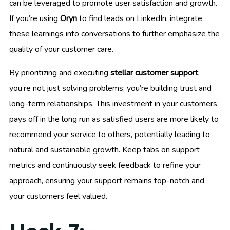
can be leveraged to promote user satisfaction and growth.
If you’re using
Oryn
to find leads on LinkedIn, integrate
these learnings into conversations to further emphasize the
quality of your customer care.
By prioritizing and executing
stellar customer support
,
you’re not just solving problems; you’re building trust and
long-term relationships. This investment in your customers
pays off in the long run as satisfied users are more likely to
recommend your service to others, potentially leading to
natural and sustainable growth. Keep tabs on support
metrics and continuously seek feedback to refine your
approach, ensuring your support remains top-notch and
your customers feel valued.