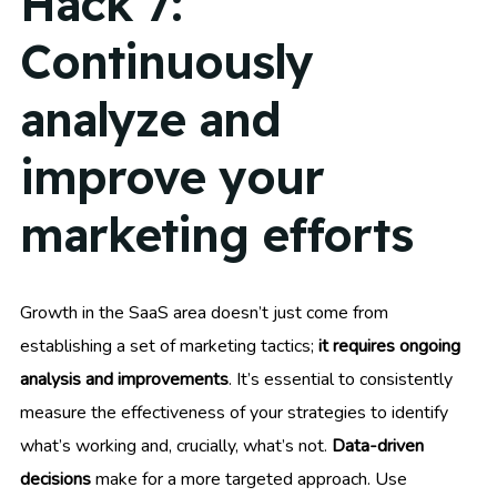
Hack 7:
Continuously
analyze and
improve your
marketing efforts
Growth in the SaaS area doesn’t just come from
establishing a set of marketing tactics;
it requires ongoing
analysis and improvements
. It’s essential to consistently
measure the effectiveness of your strategies to identify
what’s working and, crucially, what’s not.
Data-driven
decisions
make for a more targeted approach. Use