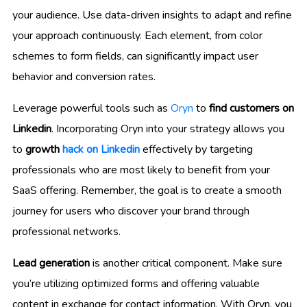
your audience. Use data-driven insights to adapt and refine
your approach continuously. Each element, from color
schemes to form fields, can significantly impact user
behavior and conversion rates.
Leverage powerful tools such as
Oryn
to
find customers on
Linkedin
. Incorporating Oryn into your strategy allows you
to
growth
hack on Linkedin
effectively by targeting
professionals who are most likely to benefit from your
SaaS offering. Remember, the goal is to create a smooth
journey for users who discover your brand through
professional networks.
Lead generation
is another critical component. Make sure
you’re utilizing optimized forms and offering valuable
content in exchange for contact information. With Oryn, you