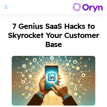
7 Genius SaaS Hacks to
Skyrocket Your Customer
Base