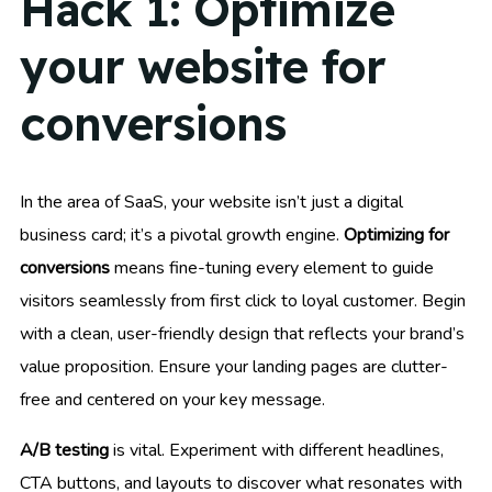
Hack 1: Optimize
your website for
conversions
In the area of SaaS, your website isn’t just a digital
business card; it’s a pivotal growth engine.
Optimizing for
conversions
means fine-tuning every element to guide
visitors seamlessly from first click to loyal customer. Begin
with a clean, user-friendly design that reflects your brand’s
value proposition. Ensure your landing pages are clutter-
free and centered on your key message.
A/B testing
is vital. Experiment with different headlines,
CTA buttons, and layouts to discover what resonates with