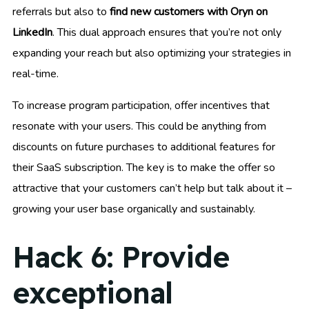
referrals but also to
find new customers with Oryn on
LinkedIn
. This dual approach ensures that you’re not only
expanding your reach but also optimizing your strategies in
real-time.
To increase program participation, offer incentives that
resonate with your users. This could be anything from
discounts on future purchases to additional features for
their SaaS subscription. The key is to make the offer so
attractive that your customers can’t help but talk about it –
growing your user base organically and sustainably.
Hack 6: Provide
exceptional