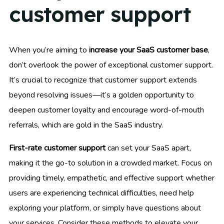
customer support
When you’re aiming to
increase your SaaS customer base
,
don’t overlook the power of exceptional customer support.
It’s crucial to recognize that customer support extends
beyond resolving issues—it’s a golden opportunity to
deepen customer loyalty and encourage word-of-mouth
referrals, which are gold in the SaaS industry.
First-rate customer support
can set your SaaS apart,
making it the go-to solution in a crowded market. Focus on
providing timely, empathetic, and effective support whether
users are experiencing technical difficulties, need help
exploring your platform, or simply have questions about
your services. Consider these methods to elevate your