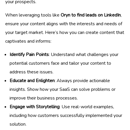
your prospects.
When leveraging tools like
Oryn to find leads on LinkedIn
,
ensure your content aligns with the interests and needs of
your target market. Here’s how you can create content that
captivates and informs:
Identify Pain Points
: Understand what challenges your
potential customers face and tailor your content to
address these issues.
Educate and Enlighten
: Always provide actionable
insights. Show how your SaaS can solve problems or
improve their business processes.
Engage with Storytelling
: Use real-world examples,
including how customers successfully implemented your
solution.