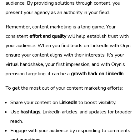
audience. By providing solutions through content, you
present your agency as an authority in your field.
Remember, content marketing is a long game. Your
consistent
effort and quality
will help establish trust with
your audience. When you find leads on LinkedIn with Oryn,
ensure your content aligns with their interests. It’s your
virtual handshake, your first impression, and with Oryn’s
precision targeting, it can be a
growth hack on LinkedIn
.
To get the most out of your content marketing efforts:
Share your content on
LinkedIn
to boost visibility.
Use
hashtags
, LinkedIn articles, and updates for broader
reach.
Engage with your audience by responding to comments
and questions.