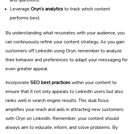
Leverage
Oryn’s analytics
to track which content
performs best.
By understanding what resonates with your audience, you
can continuously refine your content strategy. As you gain
customers off LinkedIn using Oryn, remember to analyze
their behavior and preferences to adapt your messaging for
even greater appeal.
Incorporate
SEO best practices
within your content to
ensure that it not only appeals to LinkedIn users but also
ranks well in search engine results. This dual focus
amplifies your reach and aids in attracting new customers
with Oryn on LinkedIn. Remember, your content should
always aim to educate, inform, and solve problems. By