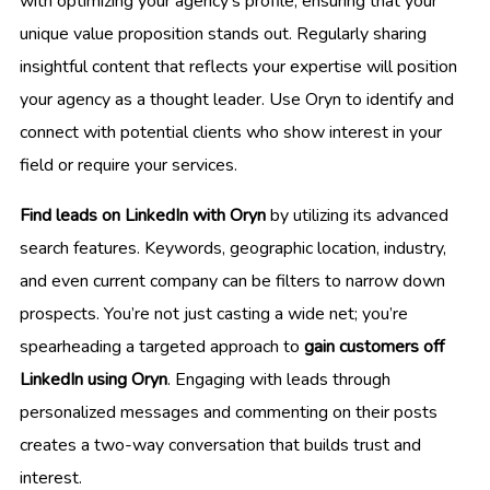
with optimizing your agency’s profile, ensuring that your
unique value proposition stands out. Regularly sharing
insightful content that reflects your expertise will position
your agency as a thought leader. Use Oryn to identify and
connect with potential clients who show interest in your
field or require your services.
Find leads on LinkedIn with Oryn
by utilizing its advanced
search features. Keywords, geographic location, industry,
and even current company can be filters to narrow down
prospects. You’re not just casting a wide net; you’re
spearheading a targeted approach to
gain customers off
LinkedIn using Oryn
. Engaging with leads through
personalized messages and commenting on their posts
creates a two-way conversation that builds trust and
interest.