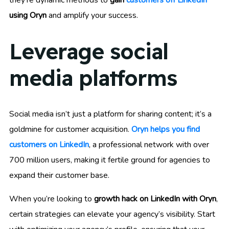
they’re dynamic methods to
gain
customers off LinkedIn
using Oryn
and amplify your success.
Leverage social
media platforms
Social media isn’t just a platform for sharing content; it’s a
goldmine for customer acquisition.
Oryn helps you find
customers on LinkedIn
, a professional network with over
700 million users, making it fertile ground for agencies to
expand their customer base.
When you’re looking to
growth hack on LinkedIn with Oryn
,
certain strategies can elevate your agency’s visibility. Start