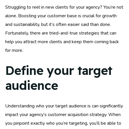
Struggling to reel in new clients for your agency? You’re not
alone. Boosting your customer base is crucial for growth
and sustainability, but it’s often easier said than done.
Fortunately, there are tried-and-true strategies that can
help you attract more clients and keep them coming back
for more.
Define your target
audience
Understanding who your target audience is can significantly
impact your agency’s customer acquisition strategy. When
you pinpoint exactly who you’re targeting, you’ll be able to