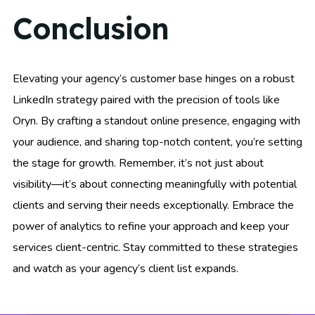
Conclusion
Elevating your agency’s customer base hinges on a robust
LinkedIn strategy paired with the precision of tools like
Oryn. By crafting a standout online presence, engaging with
your audience, and sharing top-notch content, you’re setting
the stage for growth. Remember, it’s not just about
visibility—it’s about connecting meaningfully with potential
clients and serving their needs exceptionally. Embrace the
power of analytics to refine your approach and keep your
services client-centric. Stay committed to these strategies
and watch as your agency’s client list expands.