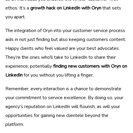
ethos. It’s a
growth hack on LinkedIn with Oryn
that sets
you apart.
The integration of Oryn into your customer service process
aids in not just finding but also keeping customers content.
Happy clients who feel valued are your best advocates.
They’re the ones who’ll take to LinkedIn to share their
experience, potentially
finding new customers with Oryn on
LinkedIn
for you without you lifting a finger.
Remember, every interaction is a chance to demonstrate
your commitment to service excellence. By doing so, your
agency’s reputation on LinkedIn will flourish, as will your
opportunities for gaining new clientele beyond the
platform.