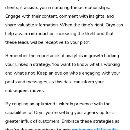
clients; it assists you in nurturing these relationships.
Engage with their content, comment with insights, and
share valuable information. When the time’s right, Oryn can
help a warm introduction, increasing the likelihood that
these leads will be receptive to your pitch.
Remember the importance of analytics in growth hacking
your LinkedIn strategy. You want to know what’s working
and what’s not. Keep an eye on who’s engaging with your
posts and messages, as this data can inform your
subsequent moves.
By coupling an optimized LinkedIn presence with the
capabilities of Oryn, you’re setting your agency up for a
greater influx of customers. Embrace these strategies as