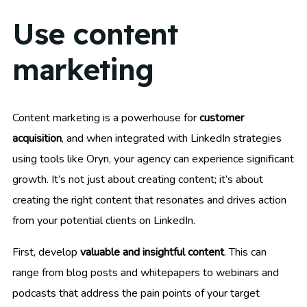
Use content
marketing
Content marketing is a powerhouse for
customer
acquisition
, and when integrated with LinkedIn strategies
using tools like Oryn, your agency can experience significant
growth. It’s not just about creating content; it’s about
creating the right content that resonates and drives action
from your potential clients on LinkedIn.
First, develop
valuable and insightful content
. This can
range from blog posts and whitepapers to webinars and
podcasts that address the pain points of your target