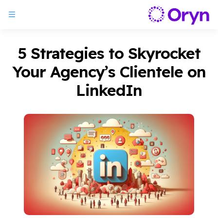
5 Strategies to Skyrocket
Your Agency’s Clientele on
LinkedIn