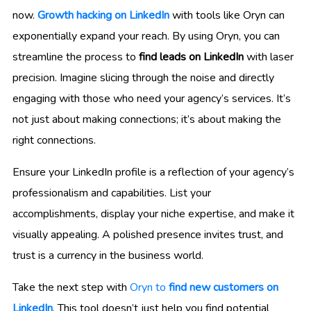
now.
Growth hacking on LinkedIn
with tools like Oryn can
exponentially expand your reach. By using Oryn, you can
streamline the process to
find leads on LinkedIn
with laser
precision. Imagine slicing through the noise and directly
engaging with those who need your agency’s services. It’s
not just about making connections; it’s about making the
right connections.
Ensure your LinkedIn profile is a reflection of your agency’s
professionalism and capabilities. List your
accomplishments, display your niche expertise, and make it
visually appealing. A polished presence invites trust, and
trust is a currency in the business world.
Take the next step with
Oryn to
find new customers on
LinkedIn
. This tool doesn’t just help you find potential