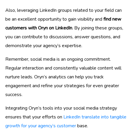
Also, leveraging LinkedIn groups related to your field can
be an excellent opportunity to gain visibility and
find new
customers with Oryn on LinkedIn
. By joining these groups,
you can contribute to discussions, answer questions, and
demonstrate your agency’s expertise.
Remember, social media is an ongoing commitment.
Regular interaction and consistently valuable content will
nurture leads. Oryn’s analytics can help you track
engagement and refine your strategies for even greater
success.
Integrating Oryn’s tools into your social media strategy
ensures that your efforts on
LinkedIn translate into tangible
growth for your agency’s customer
base.