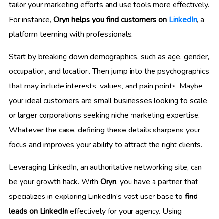
tailor your marketing efforts and use tools more effectively.
For instance,
Oryn helps you find customers on
LinkedIn
, a
platform teeming with professionals.
Start by breaking down demographics, such as age, gender,
occupation, and location. Then jump into the psychographics
that may include interests, values, and pain points. Maybe
your ideal customers are small businesses looking to scale
or larger corporations seeking niche marketing expertise.
Whatever the case, defining these details sharpens your
focus and improves your ability to attract the right clients.
Leveraging LinkedIn, an authoritative networking site, can
be your growth hack. With
Oryn
, you have a partner that
specializes in exploring LinkedIn’s vast user base to
find
leads on LinkedIn
effectively for your agency. Using