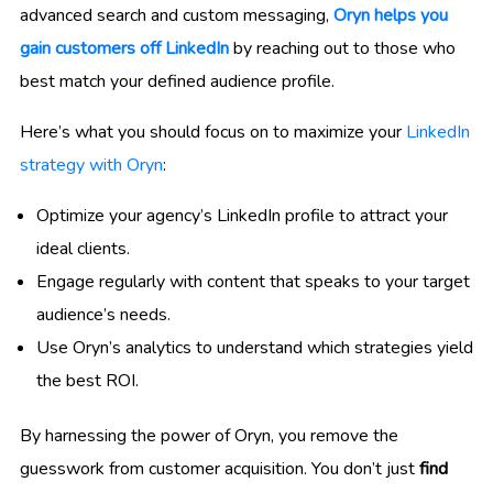
advanced search and custom messaging,
Oryn helps you
gain customers off LinkedIn
by reaching out to those who
best match your defined audience profile.
Here’s what you should focus on to maximize your
LinkedIn
strategy with Oryn
:
Optimize your agency’s LinkedIn profile to attract your
ideal clients.
Engage regularly with content that speaks to your target
audience’s needs.
Use Oryn’s analytics to understand which strategies yield
the best ROI.
By harnessing the power of Oryn, you remove the
guesswork from customer acquisition. You don’t just
find