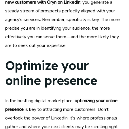
new customers with Oryn on LinkedIn
; you generate a
steady stream of prospects perfectly aligned with your
agency’s services. Remember, specificity is key. The more
precise you are in identifying your audience, the more
effectively you can serve them—and the more likely they
are to seek out your expertise.
Optimize your
online presence
In the bustling digital marketplace,
optimizing your online
presence
is key to attracting more customers. Don’t
overlook the power of LinkedIn; it’s where professionals
gather and where your next clients may be scrolling right