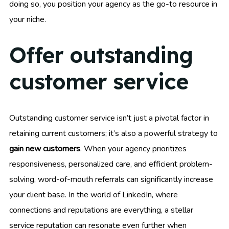
doing so, you position your agency as the go-to resource in
your niche.
Offer outstanding
customer service
Outstanding customer service isn’t just a pivotal factor in
retaining current customers; it’s also a powerful strategy to
gain new customers
. When your agency prioritizes
responsiveness, personalized care, and efficient problem-
solving, word-of-mouth referrals can significantly increase
your client base. In the world of LinkedIn, where
connections and reputations are everything, a stellar
service reputation can resonate even further when