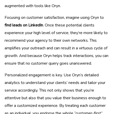
augmented with tools like Oryn.
Focusing on customer satisfaction, imagine using Oryn to
find leads on LinkedIn
. Once these potential clients
experience your high level of service, they’re more likely to
recommend your agency to their own networks. This
amplifies your outreach and can result in a virtuous cycle of
growth. And because Oryn helps track interactions, you can
ensure that no customer query goes unanswered.
Personalized engagement is key. Use Oryn’s detailed
analytics to understand your clients’ needs and tailor your
service accordingly. This not only shows that you’re
attentive but also that you value their business enough to
offer a customized experience. By treating each customer
as an individual, you endorse the whole “customer-first”