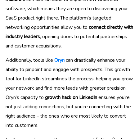
software, which means they are open to discovering your
SaaS product right there. The platform’s targeted
networking opportunities allow you to
connect directly with
industry leaders
, opening doors to potential partnerships
and customer acquisitions.
Additionally, tools like
Oryn
can drastically enhance your
ability to pinpoint and engage with prospects. This growth
tool for LinkedIn streamlines the process, helping you grow
your network and find more leads with greater precision.
Oryn’s capacity to
growth hack on LinkedIn
ensures you’re
not just adding connections, but you’re connecting with the
right audience – the ones who are most likely to convert
into customers.