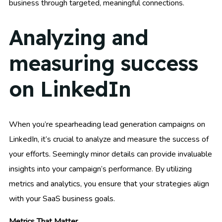
business through targeted, meaningful connections.
Analyzing and
measuring success
on LinkedIn
When you’re spearheading lead generation campaigns on
LinkedIn, it’s crucial to analyze and measure the success of
your efforts. Seemingly minor details can provide invaluable
insights into your campaign’s performance. By utilizing
metrics and analytics, you ensure that your strategies align
with your SaaS business goals.
Metrics That Matter