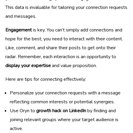
This data is invaluable for tailoring your connection requests
and messages.
Engagement
is key. You can’t simply add connections and
hope for the best; you need to interact with their content.
Like, comment, and share their posts to get onto their
radar. Remember, each interaction is an opportunity to
display your expertise
and value proposition.
Here are tips for connecting effectively:
Personalize your connection requests with a message
reflecting common interests or potential synergies.
Use Oryn to
growth hack on LinkedIn
by finding and
joining relevant groups where your target audience is
active.