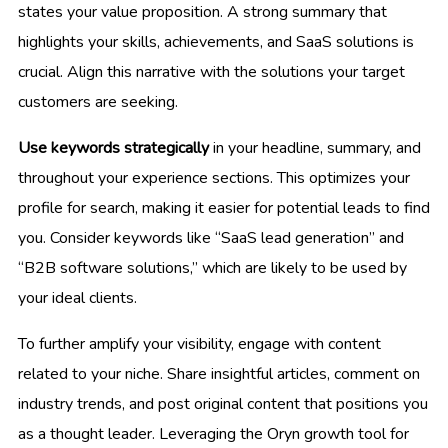
states your value proposition. A strong summary that
highlights your skills, achievements, and SaaS solutions is
crucial. Align this narrative with the solutions your target
customers are seeking.
Use keywords strategically
in your headline, summary, and
throughout your experience sections. This optimizes your
profile for search, making it easier for potential leads to find
you. Consider keywords like “SaaS lead generation” and
“B2B software solutions,” which are likely to be used by
your ideal clients.
To further amplify your visibility, engage with content
related to your niche. Share insightful articles, comment on
industry trends, and post original content that positions you
as a thought leader. Leveraging the Oryn growth tool for