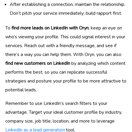
After establishing a connection, maintain the relationship.
Don’t pitch your service immediately; build rapport first.
To
find more leads on LinkedIn with Oryn
, keep an eye on
who’s viewing your profile. This could signal interest in your
services. Reach out with a friendly message, and see if
there’s a way you can help them. With Oryn, you can also
find new customers on LinkedIn
by analyzing which content
performs the best, so you can replicate successful
strategies and posture your profile to be more attractive to
potential leads.
Remember to use LinkedIn’s search filters to your
advantage. Target your ideal customer profile by industry,
company size, job title, location, and more to leverage
LinkedIn as a lead generation
tool.