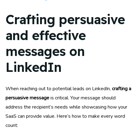
Crafting persuasive
and effective
messages on
LinkedIn
When reaching out to potential leads on LinkedIn,
crafting a
persuasive message
is critical. Your message should
address the recipient’s needs while showcasing how your
SaaS can provide value. Here’s how to make every word
count: