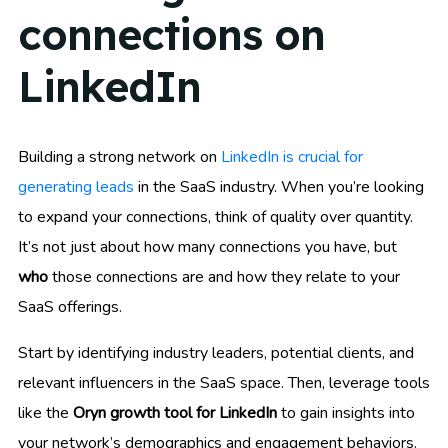
connections on
LinkedIn
Building a strong network on
LinkedIn is crucial for
generating leads
in the SaaS industry. When you’re looking
to expand your connections, think of quality over quantity.
It’s not just about how many connections you have, but
who
those connections are and how they relate to your
SaaS offerings.
Start by identifying industry leaders, potential clients, and
relevant influencers in the SaaS space. Then, leverage tools
like the
Oryn growth tool for LinkedIn
to gain insights into
your network’s demographics and engagement behaviors.