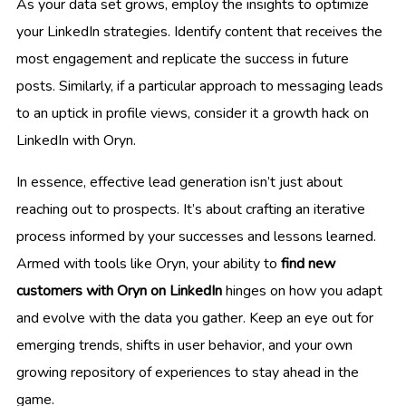
As your data set grows, employ the insights to optimize
your LinkedIn strategies. Identify content that receives the
most engagement and replicate the success in future
posts. Similarly, if a particular approach to messaging leads
to an uptick in profile views, consider it a growth hack on
LinkedIn with Oryn.
In essence, effective lead generation isn’t just about
reaching out to prospects. It’s about crafting an iterative
process informed by your successes and lessons learned.
Armed with tools like Oryn, your ability to
find new
customers with Oryn on LinkedIn
hinges on how you adapt
and evolve with the data you gather. Keep an eye out for
emerging trends, shifts in user behavior, and your own
growing repository of experiences to stay ahead in the
game.