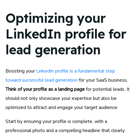
Optimizing your
LinkedIn profile for
lead generation
Boosting your
LinkedIn profile is a fundamental step
toward successful lead generation
for your SaaS business.
Think of your profile as a landing page
for potential leads. It
should not only showcase your expertise but also be
optimized to attract and engage your target audience.
Start by ensuring your profile is complete, with a
professional photo and a compelling headline that clearly