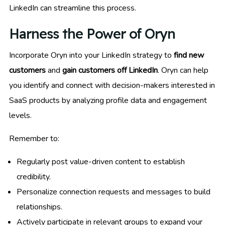
LinkedIn can streamline this process.
Harness the Power of Oryn
Incorporate Oryn into your LinkedIn strategy to
find new
customers
and
gain customers off LinkedIn
. Oryn can help
you identify and connect with decision-makers interested in
SaaS products by analyzing profile data and engagement
levels.
Remember to:
Regularly post value-driven content to establish
credibility.
Personalize connection requests and messages to build
relationships.
Actively participate in relevant groups to expand your