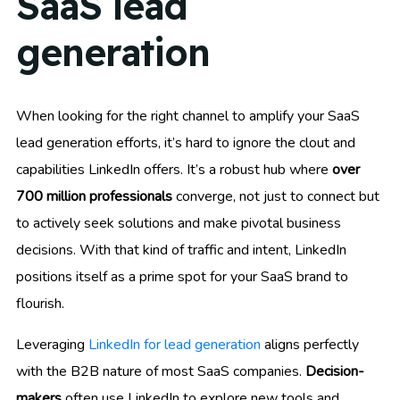
SaaS lead
generation
When looking for the right channel to amplify your SaaS
lead generation efforts, it’s hard to ignore the clout and
capabilities LinkedIn offers. It’s a robust hub where
over
700 million professionals
converge, not just to connect but
to actively seek solutions and make pivotal business
decisions. With that kind of traffic and intent, LinkedIn
positions itself as a prime spot for your SaaS brand to
flourish.
Leveraging
LinkedIn for lead generation
aligns perfectly
with the B2B nature of most SaaS companies.
Decision-
makers
often use LinkedIn to explore new tools and