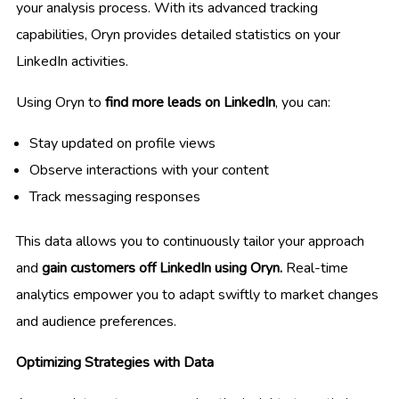
your analysis process. With its advanced tracking
capabilities, Oryn provides detailed statistics on your
LinkedIn activities.
Using Oryn to
find more leads on LinkedIn
, you can:
Stay updated on profile views
Observe interactions with your content
Track messaging responses
This data allows you to continuously tailor your approach
and
gain customers off LinkedIn using Oryn.
Real-time
analytics empower you to adapt swiftly to market changes
and audience preferences.
Optimizing Strategies with Data