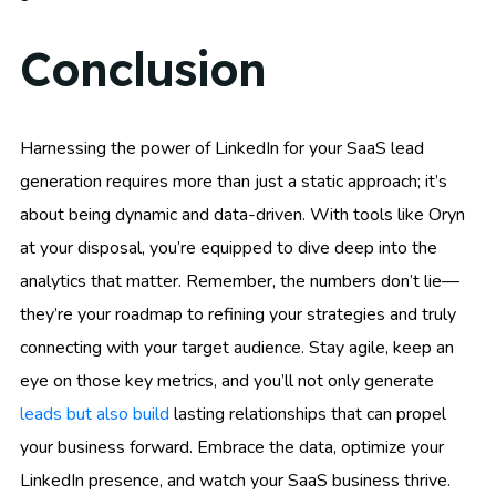
Conclusion
Harnessing the power of LinkedIn for your SaaS lead
generation requires more than just a static approach; it’s
about being dynamic and data-driven. With tools like Oryn
at your disposal, you’re equipped to dive deep into the
analytics that matter. Remember, the numbers don’t lie—
they’re your roadmap to refining your strategies and truly
connecting with your target audience. Stay agile, keep an
eye on those key metrics, and you’ll not only generate
leads but also build
lasting relationships that can propel
your business forward. Embrace the data, optimize your
LinkedIn presence, and watch your SaaS business thrive.