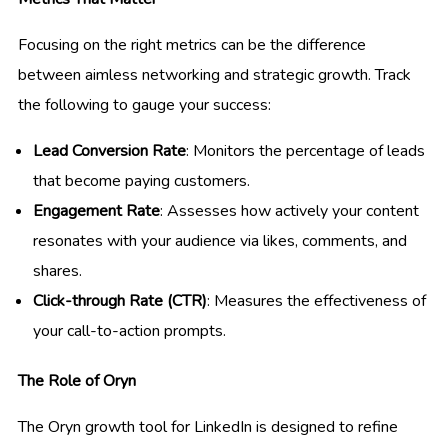
Focusing on the right metrics can be the difference
between aimless networking and strategic growth. Track
the following to gauge your success:
Lead Conversion Rate
: Monitors the percentage of leads
that become paying customers.
Engagement Rate
: Assesses how actively your content
resonates with your audience via likes, comments, and
shares.
Click-through Rate (CTR)
: Measures the effectiveness of
your call-to-action prompts.
The Role of Oryn
The Oryn growth tool for LinkedIn is designed to refine