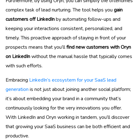
Furthermore, by using Oryn, you can simplify the oftentimes
complex task of lead nurturing. The tool helps you
gain
customers off LinkedIn
by automating follow-ups and
keeping your interactions consistent, personalized, and
timely. This proactive approach of staying in front of your
prospects means that you’ll
find new customers with Oryn
on LinkedIn
without the manual hassle that typically comes
with such efforts.
Embracing
LinkedIn’s ecosystem for your SaaS lead
generation
is not just about joining another social platform;
it’s about embedding your brand in a community that’s
continuously looking for the very innovations you offer.
With LinkedIn and Oryn working in tandem, you’ll discover
that growing your SaaS business can be both efficient and
productive.