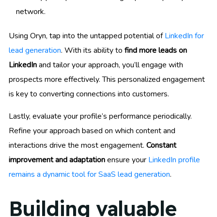
network.
Using Oryn, tap into the untapped potential of
LinkedIn for
lead generation
. With its ability to
find more leads on
LinkedIn
and tailor your approach, you’ll engage with
prospects more effectively. This personalized engagement
is key to converting connections into customers.
Lastly, evaluate your profile’s performance periodically.
Refine your approach based on which content and
interactions drive the most engagement.
Constant
improvement and adaptation
ensure your
LinkedIn profile
remains a dynamic tool for SaaS lead generation
.
Building valuable