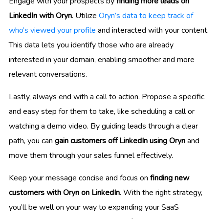
Engage with your prospects by
finding more leads on
LinkedIn with Oryn
. Utilize
Oryn’s data to keep track of
who’s viewed your profile
and interacted with your content.
This data lets you identify those who are already
interested in your domain, enabling smoother and more
relevant conversations.
Lastly, always end with a call to action. Propose a specific
and easy step for them to take, like scheduling a call or
watching a demo video. By guiding leads through a clear
path, you can
gain customers off LinkedIn using Oryn
and
move them through your sales funnel effectively.
Keep your message concise and focus on
finding new
customers with Oryn on LinkedIn
. With the right strategy,
you’ll be well on your way to expanding your SaaS