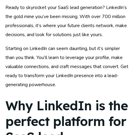
Ready to skyrocket your SaaS lead generation? LinkedIn’s
the gold mine you’ve been missing. With over 700 million
professionals, it’s where your future clients network, make
decisions, and look for solutions just like yours.
Starting on LinkedIn can seem daunting, but it’s simpler
than you think. You’ll learn to leverage your profile, make
valuable connections, and craft messages that convert. Get
ready to transform your LinkedIn presence into a lead-
generating powerhouse.
Why LinkedIn is the
perfect platform for