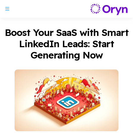
Boost Your SaaS with Smart
LinkedIn Leads: Start
Generating Now