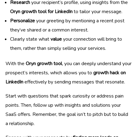
Research
your recipient’s profile, using insights from the
Oryn growth tool for LinkedIn
to tailor your message.
Personalize
your greeting by mentioning a recent post
they’ve shared or a common interest.
Clearly state what
value
your connection will bring to
them, rather than simply selling your services.
With the
Oryn growth tool
, you can deeply understand your
prospect’s interests, which allows you to
growth hack on
LinkedIn
effectively by sending messages that resonate.
Start with questions that spark curiosity or address pain
points. Then, follow up with insights and solutions your
SaaS offers. Remember, the goal isn’t to pitch but to build
a relationship.