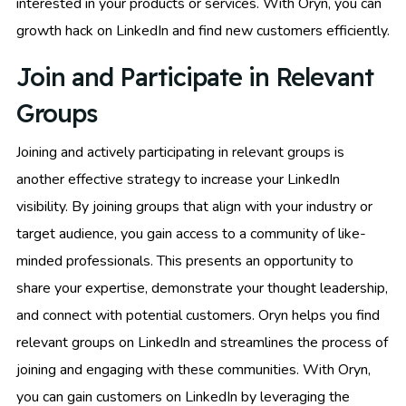
interested in your products or services. With Oryn, you can
growth hack on LinkedIn and find new customers efficiently.
Join and Participate in Relevant
Groups
Joining and actively participating in relevant groups is
another effective strategy to increase your LinkedIn
visibility. By joining groups that align with your industry or
target audience, you gain access to a community of like-
minded professionals. This presents an opportunity to
share your expertise, demonstrate your thought leadership,
and connect with potential customers. Oryn helps you find
relevant groups on LinkedIn and streamlines the process of
joining and engaging with these communities. With Oryn,
you can gain customers on LinkedIn by leveraging the