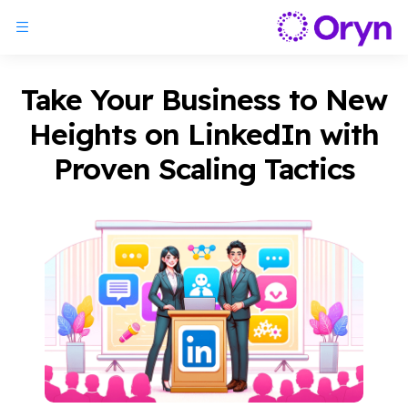
Take Your Business to New
Heights on LinkedIn with
Proven Scaling Tactics