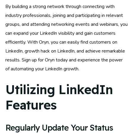
By building a strong network through connecting with
industry professionals, joining and participating in relevant
groups, and attending networking events and webinars, you
can expand your LinkedIn visibility and gain customers
efficiently. With Oryn, you can easily find customers on
LinkedIn, growth hack on LinkedIn, and achieve remarkable
results. Sign up for Oryn today and experience the power
of automating your LinkedIn growth.
Utilizing LinkedIn
Features
Regularly Update Your Status