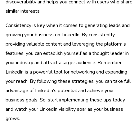
discoverability and helps you connect with users who share
similar interests.
Consistency is key when it comes to generating leads and
growing your business on LinkedIn. By consistently
providing valuable content and leveraging the platform’s
features, you can establish yourself as a thought leader in
your industry and attract a larger audience. Remember,
LinkedIn is a powerful tool for networking and expanding
your reach. By following these strategies, you can take full
advantage of LinkedIn’s potential and achieve your
business goals. So, start implementing these tips today
and watch your LinkedIn visibility soar as your business
grows.