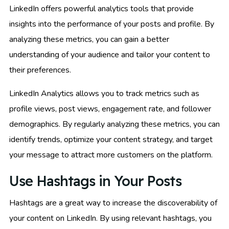
LinkedIn offers powerful analytics tools that provide
insights into the performance of your posts and profile. By
analyzing these metrics, you can gain a better
understanding of your audience and tailor your content to
their preferences.
LinkedIn Analytics allows you to track metrics such as
profile views, post views, engagement rate, and follower
demographics. By regularly analyzing these metrics, you can
identify trends, optimize your content strategy, and target
your message to attract more customers on the platform.
Use Hashtags in Your Posts
Hashtags are a great way to increase the discoverability of
your content on LinkedIn. By using relevant hashtags, you