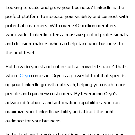
Looking to scale and grow your business? LinkedIn is the
perfect platform to increase your visibility and connect with
potential customers. With over 740 million members
worldwide, LinkedIn offers a massive pool of professionals
and decision-makers who can help take your business to
the next level.
But how do you stand out in such a crowded space? That’s
where
Oryn
comes in. Oryn is a powerful tool that speeds
up your LinkedIn growth outreach, helping you reach more
people and gain new customers. By leveraging Oryn’s
advanced features and automation capabilities, you can
maximize your LinkedIn visibility and attract the right
audience for your business.
In this text, we’ll explore how Oryn can supercharge your