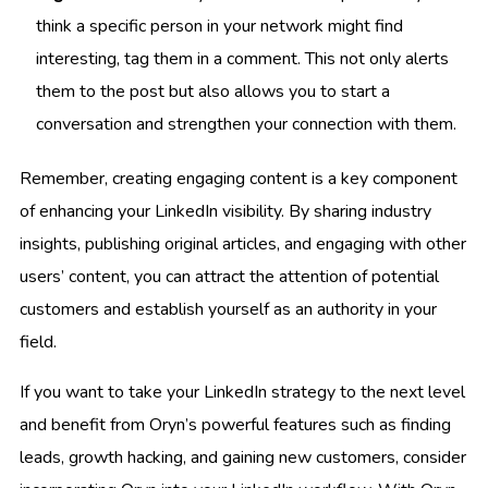
think a specific person in your network might find
interesting, tag them in a comment. This not only alerts
them to the post but also allows you to start a
conversation and strengthen your connection with them.
Remember, creating engaging content is a key component
of enhancing your LinkedIn visibility. By sharing industry
insights, publishing original articles, and engaging with other
users’ content, you can attract the attention of potential
customers and establish yourself as an authority in your
field.
If you want to take your LinkedIn strategy to the next level
and benefit from Oryn’s powerful features such as finding
leads, growth hacking, and gaining new customers, consider