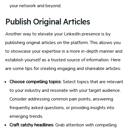
your network and beyond.
Publish Original Articles
Another way to elevate your LinkedIn presence is by
publishing original articles on the platform. This allows you
to showcase your expertise in a more in-depth manner and
establish yourself as a trusted source of information. Here
are some tips for creating engaging and shareable articles:
Choose compelling topics
: Select topics that are relevant
to your industry and resonate with your target audience.
Consider addressing common pain points, answering
frequently asked questions, or providing insights into
emerging trends.
Craft catchy headlines
: Grab attention with compelling