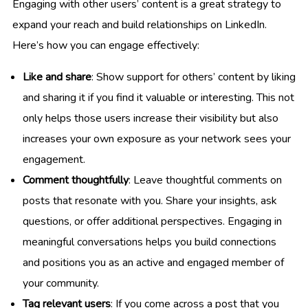
Engaging with other users’ content is a great strategy to
expand your reach and build relationships on LinkedIn.
Here’s how you can engage effectively:
Like and share
: Show support for others’ content by liking
and sharing it if you find it valuable or interesting. This not
only helps those users increase their visibility but also
increases your own exposure as your network sees your
engagement.
Comment thoughtfully
: Leave thoughtful comments on
posts that resonate with you. Share your insights, ask
questions, or offer additional perspectives. Engaging in
meaningful conversations helps you build connections
and positions you as an active and engaged member of
your community.
Tag relevant users
: If you come across a post that you