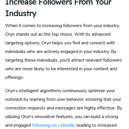
Increase Followers From Your
Industry
When it comes to increasing followers from your industry,
Oryn stands out as the top choice. With its advanced
targeting options, Oryn helps you find and connect with
individuals who are actively engaged in your industry. By
targeting these individuals, you’ll attract relevant followers
who are more likely to be interested in your content and
offerings.
Oryn’s intelligent algorithms continuously optimize your
outreach by learning from user behavior, ensuring that your
connection requests and messages are highly effective. By
utilizing Oryn’s innovative features, you can build a strong
and engaged
following on LinkedIn
, leading to increased