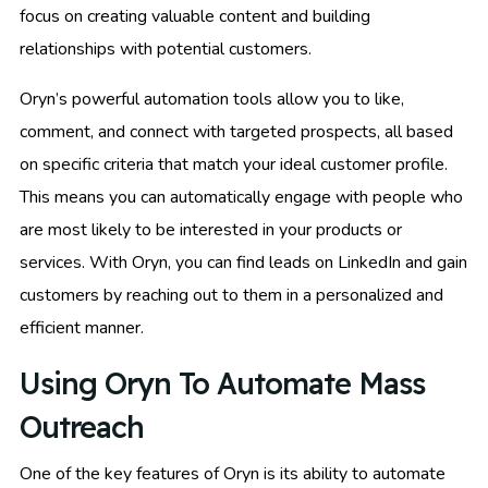
focus on creating valuable content and building
relationships with potential customers.
Oryn’s powerful automation tools allow you to like,
comment, and connect with targeted prospects, all based
on specific criteria that match your ideal customer profile.
This means you can automatically engage with people who
are most likely to be interested in your products or
services. With Oryn, you can find leads on LinkedIn and gain
customers by reaching out to them in a personalized and
efficient manner.
Using Oryn To Automate Mass
Outreach
One of the key features of Oryn is its ability to automate