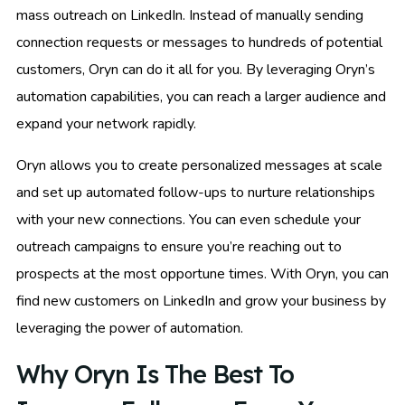
mass outreach on LinkedIn. Instead of manually sending
connection requests or messages to hundreds of potential
customers, Oryn can do it all for you. By leveraging Oryn’s
automation capabilities, you can reach a larger audience and
expand your network rapidly.
Oryn allows you to create personalized messages at scale
and set up automated follow-ups to nurture relationships
with your new connections. You can even schedule your
outreach campaigns to ensure you’re reaching out to
prospects at the most opportune times. With Oryn, you can
find new customers on LinkedIn and grow your business by
leveraging the power of automation.
Why Oryn Is The Best To