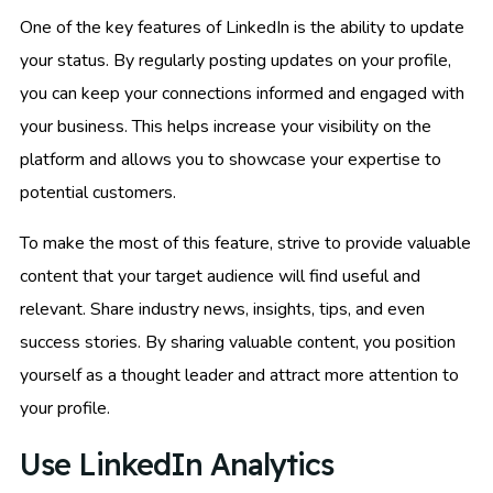
One of the key features of LinkedIn is the ability to update
your status. By regularly posting updates on your profile,
you can keep your connections informed and engaged with
your business. This helps increase your visibility on the
platform and allows you to showcase your expertise to
potential customers.
To make the most of this feature, strive to provide valuable
content that your target audience will find useful and
relevant. Share industry news, insights, tips, and even
success stories. By sharing valuable content, you position
yourself as a thought leader and attract more attention to
your profile.
Use LinkedIn Analytics