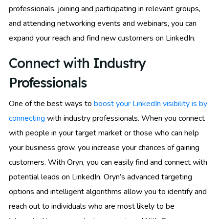
professionals, joining and participating in relevant groups,
and attending networking events and webinars, you can
expand your reach and find new customers on LinkedIn.
Connect with Industry
Professionals
One of the best ways to
boost your LinkedIn visibility is by
connecting
with industry professionals. When you connect
with people in your target market or those who can help
your business grow, you increase your chances of gaining
customers. With Oryn, you can easily find and connect with
potential leads on LinkedIn. Oryn’s advanced targeting
options and intelligent algorithms allow you to identify and
reach out to individuals who are most likely to be