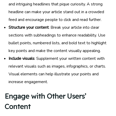
and intriguing headlines that pique curiosity. A strong
headline can make your article stand out in a crowded
feed and encourage people to click and read further.
Structure your content
: Break your article into clear
sections with subheadings to enhance readability. Use
bullet points, numbered lists, and bold text to highlight
key points and make the content visually appealing.
Include visuals
: Supplement your written content with
relevant visuals such as images, infographics, or charts.
Visual elements can help illustrate your points and
increase engagement.
Engage with Other Users’
Content