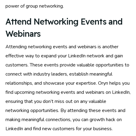
power of group networking.
Attend Networking Events and
Webinars
Attending networking events and webinars is another
effective way to expand your LinkedIn network and gain
customers. These events provide valuable opportunities to
connect with industry leaders, establish meaningful
relationships, and showcase your expertise. Oryn helps you
find upcoming networking events and webinars on LinkedIn,
ensuring that you don’t miss out on any valuable
networking opportunities. By attending these events and
making meaningful connections, you can growth hack on
LinkedIn and find new customers for your business.