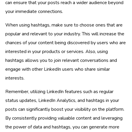
can ensure that your posts reach a wider audience beyond
your immediate connections.
When using hashtags, make sure to choose ones that are
popular and relevant to your industry. This will increase the
chances of your content being discovered by users who are
interested in your products or services. Also, using
hashtags allows you to join relevant conversations and
engage with other LinkedIn users who share similar
interests.
Remember, utilizing LinkedIn features such as regular
status updates, LinkedIn Analytics, and hashtags in your
posts can significantly boost your visibility on the platform.
By consistently providing valuable content and leveraging
the power of data and hashtags, you can generate more