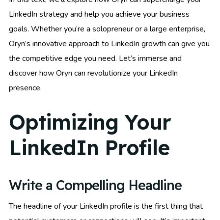
LinkedIn strategy and help you achieve your business
goals. Whether you’re a solopreneur or a large enterprise,
Oryn’s innovative approach to LinkedIn growth can give you
the competitive edge you need. Let’s immerse and
discover how Oryn can revolutionize your LinkedIn
presence.
Optimizing Your
LinkedIn Profile
Write a Compelling Headline
The headline of your LinkedIn profile is the first thing that