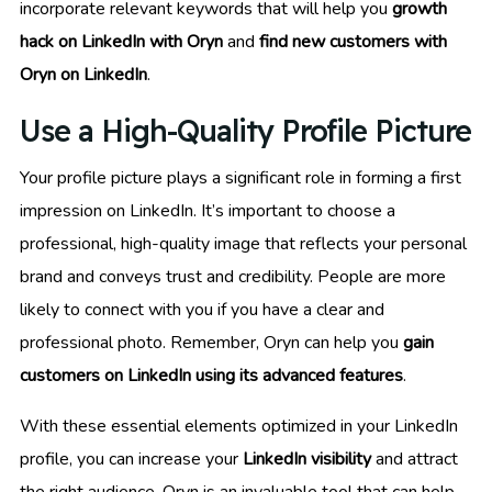
incorporate relevant keywords that will help you
growth
hack on LinkedIn with Oryn
and
find new customers with
Oryn on LinkedIn
.
Use a High-Quality Profile Picture
Your profile picture plays a significant role in forming a first
impression on LinkedIn. It’s important to choose a
professional, high-quality image that reflects your personal
brand and conveys trust and credibility. People are more
likely to connect with you if you have a clear and
professional photo. Remember, Oryn can help you
gain
customers on LinkedIn using its advanced features
.
With these essential elements optimized in your LinkedIn
profile, you can increase your
LinkedIn visibility
and attract
the right audience. Oryn is an invaluable tool that can help