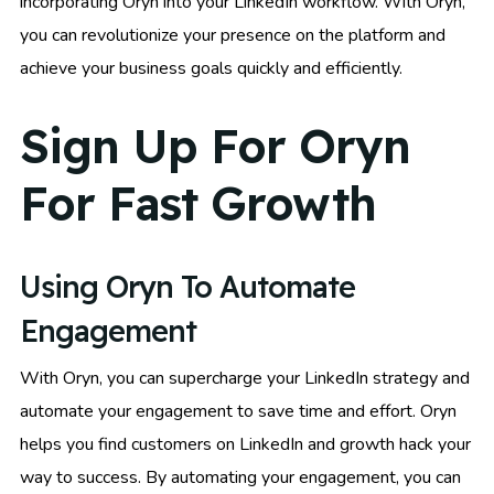
incorporating Oryn into your LinkedIn workflow. With Oryn,
you can revolutionize your presence on the platform and
achieve your business goals quickly and efficiently.
Sign Up For Oryn
For Fast Growth
Using Oryn To Automate
Engagement
With Oryn, you can supercharge your LinkedIn strategy and
automate your engagement to save time and effort. Oryn
helps you find customers on LinkedIn and growth hack your
way to success. By automating your engagement, you can