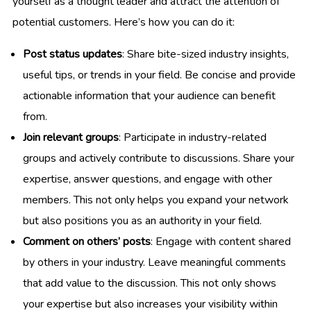
yourself as a thought leader and attract the attention of
potential customers. Here’s how you can do it:
Post status updates
: Share bite-sized industry insights,
useful tips, or trends in your field. Be concise and provide
actionable information that your audience can benefit
from.
Join relevant groups
: Participate in industry-related
groups and actively contribute to discussions. Share your
expertise, answer questions, and engage with other
members. This not only helps you expand your network
but also positions you as an authority in your field.
Comment on others’ posts
: Engage with content shared
by others in your industry. Leave meaningful comments
that add value to the discussion. This not only shows
your expertise but also increases your visibility within