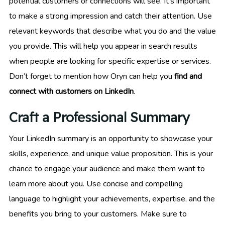
potential customers or connections will see. It’s important
to make a strong impression and catch their attention. Use
relevant keywords that describe what you do and the value
you provide. This will help you appear in search results
when people are looking for specific expertise or services.
Don’t forget to mention how Oryn can help you
find and
connect with customers on LinkedIn
.
Craft a Professional Summary
Your LinkedIn summary is an opportunity to showcase your
skills, experience, and unique value proposition. This is your
chance to engage your audience and make them want to
learn more about you. Use concise and compelling
language to highlight your achievements, expertise, and the
benefits you bring to your customers. Make sure to