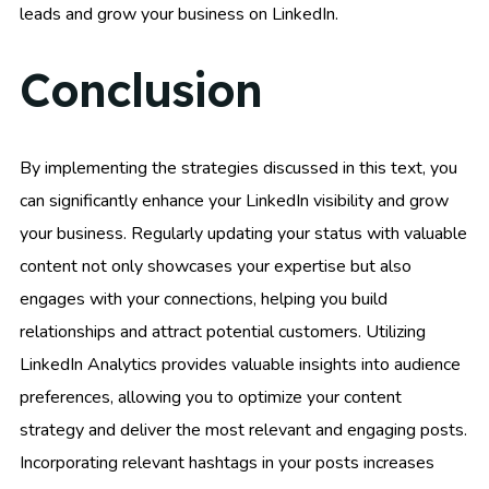
leads and grow your business on LinkedIn.
Conclusion
By implementing the strategies discussed in this text, you
can significantly enhance your LinkedIn visibility and grow
your business. Regularly updating your status with valuable
content not only showcases your expertise but also
engages with your connections, helping you build
relationships and attract potential customers. Utilizing
LinkedIn Analytics provides valuable insights into audience
preferences, allowing you to optimize your content
strategy and deliver the most relevant and engaging posts.
Incorporating relevant hashtags in your posts increases