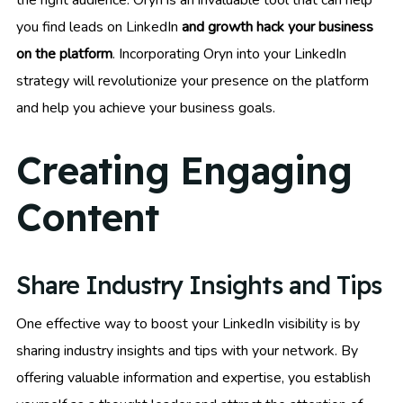
you find leads on LinkedIn
and growth hack your business
on the platform
. Incorporating Oryn into your LinkedIn
strategy will revolutionize your presence on the platform
and help you achieve your business goals.
Creating Engaging
Content
Share Industry Insights and Tips
One effective way to boost your LinkedIn visibility is by
sharing industry insights and tips with your network. By
offering valuable information and expertise, you establish