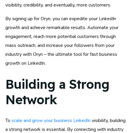
visibility, credibility, and eventually, more customers.
By signing up for Oryn, you can expedite your LinkedIn
growth and achieve remarkable results. Automate your
engagement, reach more potential customers through
mass outreach, and increase your followers from your
industry with Oryn – the ultimate tool for fast business
growth on LinkedIn.
Building a Strong
Network
To
scale and grow your business LinkedIn
visibility, building
a strong network is essential. By connecting with industry