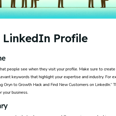
 LinkedIn Profile
ne
 that people see when they visit your profile. Make sure to create
vant keywords that highlight your expertise and industry. For ex
sing Oryn to Growth Hack and Find New Customers on LinkedIn.” Th
r your business.
ary