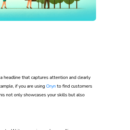
 a headline that captures attention and clearly
ample, if you are using
Oryn
to find customers
is not only showcases your skills but also