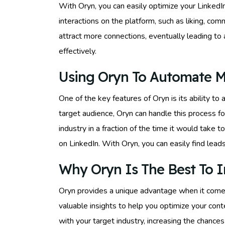
With Oryn, you can easily optimize your Linked
interactions on the platform, such as liking, co
attract more connections, eventually leading to
effectively.
Using Oryn To Automate M
One of the key features of Oryn is its ability 
target audience, Oryn can handle this process fo
industry in a fraction of the time it would take 
on LinkedIn. With Oryn, you can easily find lead
Why Oryn Is The Best To I
Oryn provides a unique advantage when it comes 
valuable insights to help you optimize your conte
with your target industry, increasing the chances