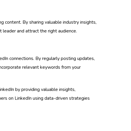
g content. By sharing valuable industry insights,
t leader and attract the right audience.
kedIn connections. By regularly posting updates,
, incorporate relevant keywords from your
nkedIn by providing valuable insights,
mers on LinkedIn using data-driven strategies