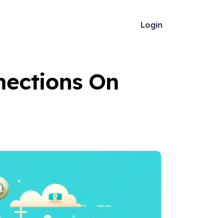
Login
nections On