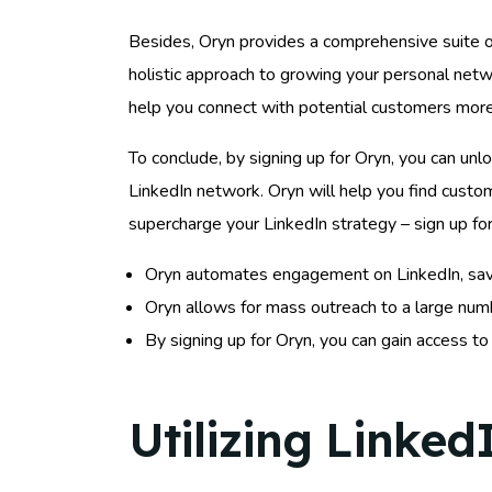
Besides, Oryn provides a comprehensive suite of
holistic approach to growing your personal netw
help you connect with potential customers more 
To conclude, by signing up for Oryn, you can unlo
LinkedIn network. Oryn will help you find custo
supercharge your LinkedIn strategy – sign up fo
Oryn automates engagement on LinkedIn, saving
Oryn allows for mass outreach to a large numbe
By signing up for Oryn, you can gain access t
Utilizing Linked