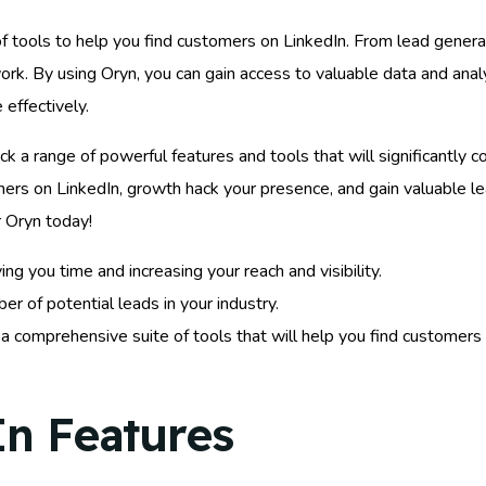
 tools to help you find customers on LinkedIn. From lead generat
ork. By using Oryn, you can gain access to valuable data and anal
effectively.
ck a range of powerful features and tools that will significantly 
mers on LinkedIn, growth hack your presence, and gain valuable le
r Oryn today!
 you time and increasing your reach and visibility.
r of potential leads in your industry.
o a comprehensive suite of tools that will help you find customer
In Features