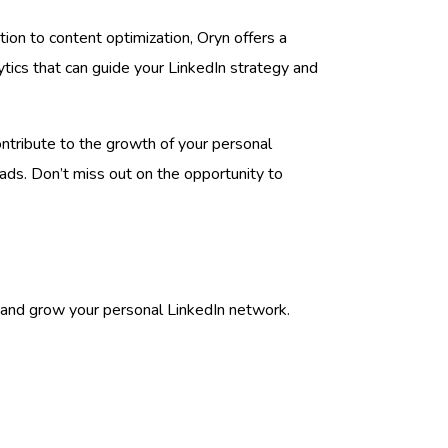
ion to content optimization, Oryn offers a
ytics that can guide your LinkedIn strategy and
contribute to the growth of your personal
ads. Don’t miss out on the opportunity to
s and grow your personal LinkedIn network.