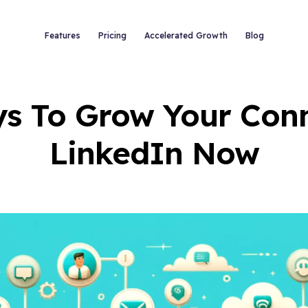
Features
Pricing
Accelerated Growth
Blog
s To Grow Your Con
LinkedIn Now