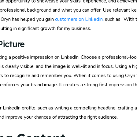
s an opportunity to showcase your skills, experience, and achiev
r professional background and what you can offer. Use relevant key
g Oryn has helped you gain
customers on LinkedIn
, such as “With 
ulting in significant growth for my business.
Picture
making a positive impression on LinkedIn. Choose a professional-lo
 clearly visible, and the image is well-lit and in focus. Using a hi
hers to recognize and remember you. When it comes to using Oryn 
 reinforces your brand image. It creates a strong first impression
 LinkedIn profile, such as writing a compelling headline, crafting 
 and improve your chances of attracting the right audience.