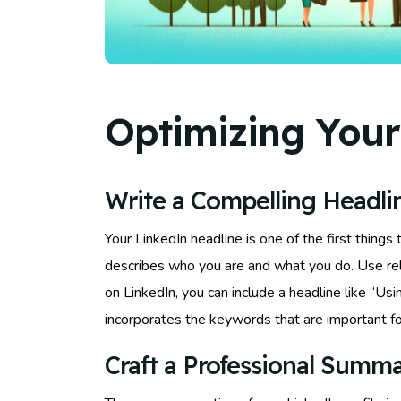
Optimizing Your
Write a Compelling Headli
Your LinkedIn headline is one of the first things
describes who you are and what you do. Use rele
on LinkedIn, you can include a headline like “U
incorporates the keywords that are important fo
Craft a Professional Summ