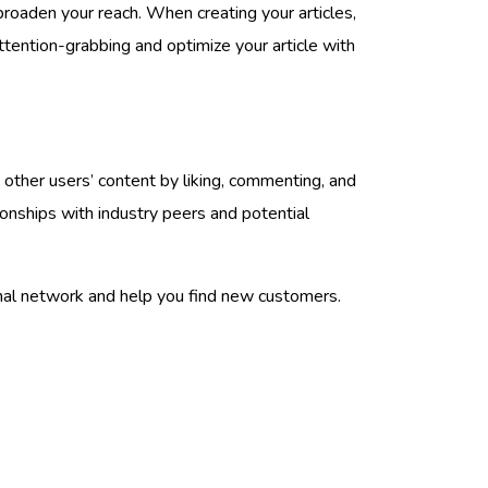
broaden your reach. When creating your articles,
ttention-grabbing and optimize your article with
 other users’ content by liking, commenting, and
ionships with industry peers and potential
sonal network and help you find new customers.