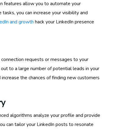
on features allow you to automate your
tasks, you can increase your visibility and
edIn and growth
hack your LinkedIn presence
ng connection requests or messages to your
 out to a large number of potential leads in your
and increase the chances of finding new customers
ry
nced algorithms analyze your profile and provide
you can tailor your LinkedIn posts to resonate