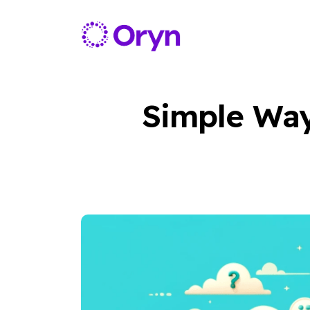
Simple Way