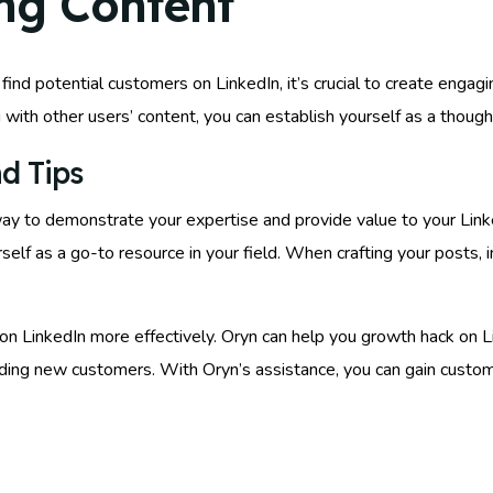
ng Content
ind potential customers on LinkedIn, it’s crucial to create engagin
ng with other users’ content, you can establish yourself as a though
d Tips
c way to demonstrate your expertise and provide value to your Lin
urself as a go-to resource in your field. When crafting your posts
on LinkedIn more effectively. Oryn can help you growth hack on Li
finding new customers. With Oryn’s assistance, you can gain custo