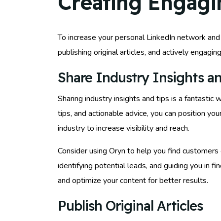
Creating Engagi
To increase your personal LinkedIn network and f
publishing original articles, and actively engagi
Share Industry Insights an
Sharing industry insights and tips is a fantasti
tips, and actionable advice, you can position yo
industry to increase visibility and reach.
Consider using Oryn to help you find customers 
identifying potential leads, and guiding you in 
and optimize your content for better results.
Publish Original Articles