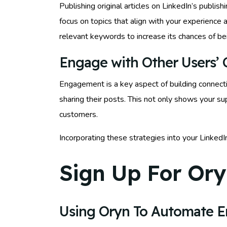
Publishing original articles on LinkedIn’s publi
focus on topics that align with your experience 
relevant keywords to increase its chances of be
Engage with Other Users’ 
Engagement is a key aspect of building connecti
sharing their posts. This not only shows your su
customers.
Incorporating these strategies into your Linked
Sign Up For Ory
Using Oryn To Automate 