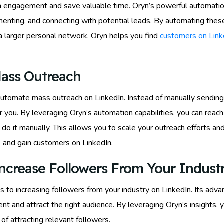
In engagement and save valuable time. Oryn’s powerful automati
mmenting, and connecting with potential leads. By automating these 
 a larger personal network. Oryn helps you find
customers on Link
ass Outreach
to automate mass outreach on LinkedIn. Instead of manually sendi
r you. By leveraging Oryn’s automation capabilities, you can reach
to do it manually. This allows you to scale your outreach efforts 
s and gain customers on LinkedIn.
ncrease Followers From Your Indust
to increasing followers from your industry on LinkedIn. Its adva
nt and attract the right audience. By leveraging Oryn’s insights, 
 of attracting relevant followers.