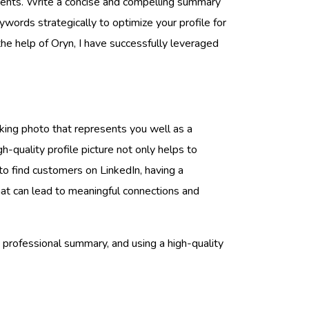
ements. Write a concise and compelling summary
words strategically to optimize your profile for
the help of Oryn, I have successfully leveraged
oking photo that represents you well as a
gh-quality profile picture not only helps to
to find customers on LinkedIn, having a
 that can lead to meaningful connections and
a professional summary, and using a high-quality