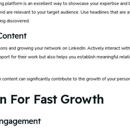
shing platform is an excellent way to showcase your expertise and 
and are relevant to your target audience. Use headlines that are a
ing discovered.
Content
ons and growing your network on LinkedIn. Actively interact with
pport for their work but also helps you establish meaningful relat
In content can significantly contribute to the growth of your per
n For Fast Growth
Engagement