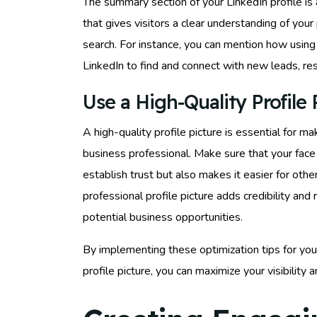
The summary section of your LinkedIn profile i
that gives visitors a clear understanding of you
search. For instance, you can mention how usin
LinkedIn to find and connect with new leads, res
Use a High-Quality Profile 
A high-quality profile picture is essential for 
business professional. Make sure that your face is
establish trust but also makes it easier for ot
professional profile picture adds credibility and
potential business opportunities.
By implementing these optimization tips for your
profile picture, you can maximize your visibility