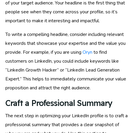
of your target audience. Your headline is the first thing that
people see when they come across your profile, so it’s
important to make it interesting and impactful.
To write a compelling headline, consider including relevant
keywords that showcase your expertise and the value you
provide. For example, if you are using
Oryn
to find
customers on LinkedIn, you could include keywords like
“LinkedIn Growth Hacker” or “LinkedIn Lead Generation
Expert.” This helps to immediately communicate your value
proposition and attract the right audience.
Craft a Professional Summary
The next step in optimizing your LinkedIn profile is to craft a
professional summary that provides a clear snapshot of