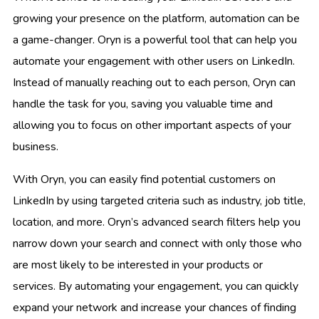
growing your presence on the platform, automation can be
a game-changer. Oryn is a powerful tool that can help you
automate your engagement with other users on LinkedIn.
Instead of manually reaching out to each person, Oryn can
handle the task for you, saving you valuable time and
allowing you to focus on other important aspects of your
business.
With Oryn, you can easily find potential customers on
LinkedIn by using targeted criteria such as industry, job title,
location, and more. Oryn’s advanced search filters help you
narrow down your search and connect with only those who
are most likely to be interested in your products or
services. By automating your engagement, you can quickly
expand your network and increase your chances of finding