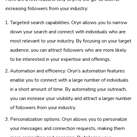
increasing followers from your industry:
Targeted search capabilities: Oryn allows you to narrow
down your search and connect with individuals who are
most relevant to your industry. By focusing on your target
audience, you can attract followers who are more likely
to be interested in your expertise and offerings.
Automation and efficiency: Oryn’s automation features
enable you to connect with a large number of individuals
in a short amount of time. By automating your outreach,
you can increase your visibility and attract a larger number
of followers from your industry.
Personalization options: Oryn allows you to personalize
your messages and connection requests, making them