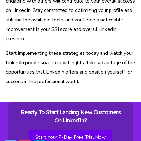
engaging with others will contribute to your overall success
on LinkedIn. Stay committed to optimizing your profile and
utilizing the available tools, and you’ll see a noticeable
improvement in your SSI score and overall LinkedIn
presence.
Start implementing these strategies today and watch your
LinkedIn profile soar to new heights. Take advantage of the
opportunities that LinkedIn offers and position yourself for
success in the professional world.
Ready To Start Landing New Customers
On LinkedIn?
Start Your 7-Day Free Trial Now