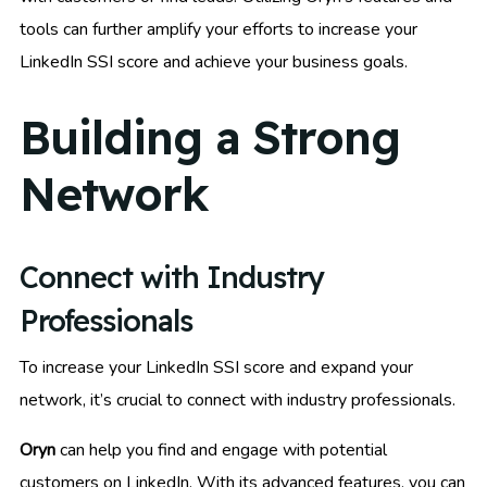
tools can further amplify your efforts to increase your
LinkedIn SSI score and achieve your business goals.
Building a Strong
Network
Connect with Industry
Professionals
To increase your LinkedIn SSI score and expand your
network, it’s crucial to connect with industry professionals.
Oryn
can help you find and engage with potential
customers on LinkedIn. With its advanced features, you can