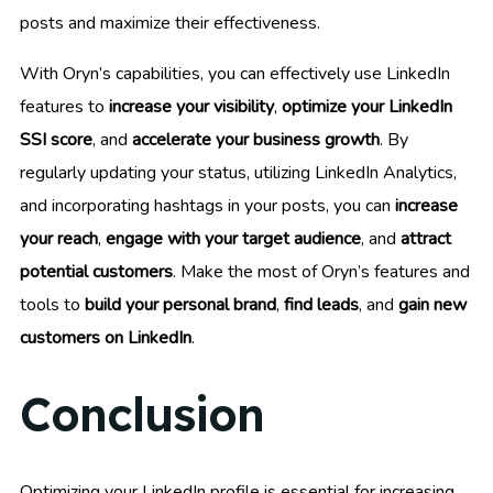
posts and maximize their effectiveness.
With Oryn’s capabilities, you can effectively use LinkedIn
features to
increase your visibility
,
optimize your LinkedIn
SSI score
, and
accelerate your business growth
. By
regularly updating your status, utilizing LinkedIn Analytics,
and incorporating hashtags in your posts, you can
increase
your reach
,
engage with your target audience
, and
attract
potential customers
. Make the most of Oryn’s features and
tools to
build your personal brand
,
find leads
, and
gain new
customers on LinkedIn
.
Conclusion
Optimizing your LinkedIn profile is essential for increasing