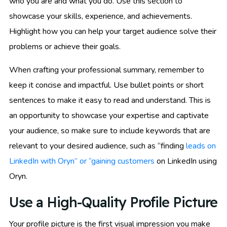
who you are and what you do. Use this section to
showcase your skills, experience, and achievements.
Highlight how you can help your target audience solve their
problems or achieve their goals.
When crafting your professional summary, remember to
keep it concise and impactful. Use bullet points or short
sentences to make it easy to read and understand. This is
an opportunity to showcase your expertise and captivate
your audience, so make sure to include keywords that are
relevant to your desired audience, such as “finding
leads on
LinkedIn with Oryn” or “gaining customers
on LinkedIn using
Oryn.
Use a High-Quality Profile Picture
Your profile picture is the first visual impression you make