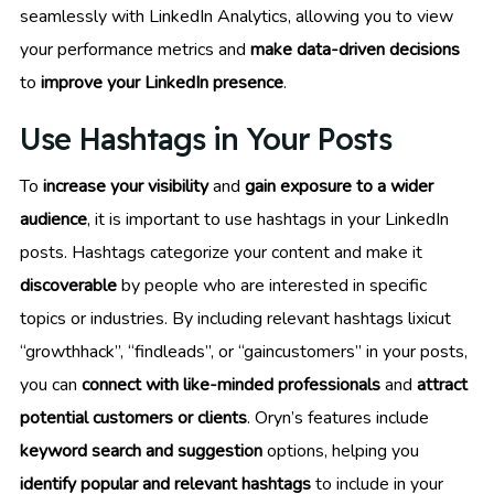
seamlessly with LinkedIn Analytics, allowing you to view
your performance metrics and
make data-driven decisions
to
improve your LinkedIn presence
.
Use Hashtags in Your Posts
To
increase your visibility
and
gain exposure to a wider
audience
, it is important to use hashtags in your LinkedIn
posts. Hashtags categorize your content and make it
discoverable
by people who are interested in specific
topics or industries. By including relevant hashtags lixicut
“growthhack”, “findleads”, or “gaincustomers” in your posts,
you can
connect with like-minded professionals
and
attract
potential customers or clients
. Oryn’s features include
keyword search and suggestion
options, helping you
identify popular and relevant hashtags
to include in your