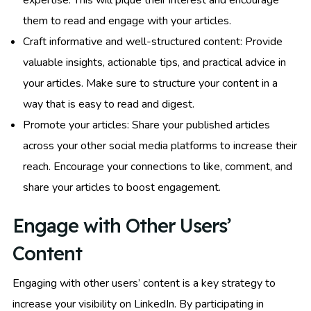
expertise. This will pique their interest and encourage
them to read and engage with your articles.
Craft informative and well-structured content: Provide
valuable insights, actionable tips, and practical advice in
your articles. Make sure to structure your content in a
way that is easy to read and digest.
Promote your articles: Share your published articles
across your other social media platforms to increase their
reach. Encourage your connections to like, comment, and
share your articles to boost engagement.
Engage with Other Users’
Content
Engaging with other users’ content is a key strategy to
increase your visibility on LinkedIn. By participating in