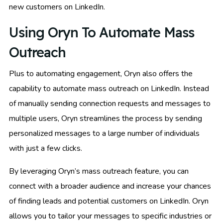
new customers on LinkedIn.
Using Oryn To Automate Mass
Outreach
Plus to automating engagement, Oryn also offers the
capability to automate mass outreach on LinkedIn. Instead
of manually sending connection requests and messages to
multiple users, Oryn streamlines the process by sending
personalized messages to a large number of individuals
with just a few clicks.
By leveraging Oryn’s mass outreach feature, you can
connect with a broader audience and increase your chances
of finding leads and potential customers on LinkedIn. Oryn
allows you to tailor your messages to specific industries or