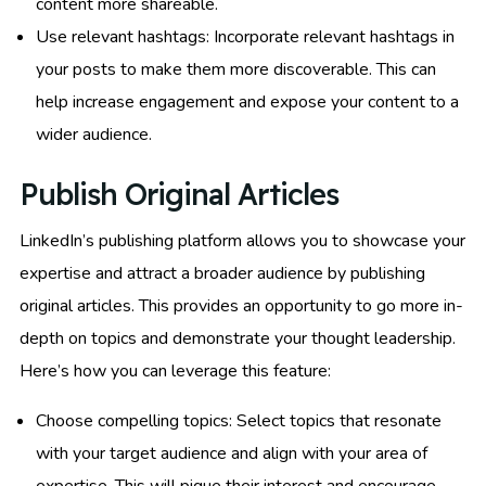
content more shareable.
Use relevant hashtags: Incorporate relevant hashtags in
your posts to make them more discoverable. This can
help increase engagement and expose your content to a
wider audience.
Publish Original Articles
LinkedIn’s publishing platform allows you to showcase your
expertise and attract a broader audience by publishing
original articles. This provides an opportunity to go more in-
depth on topics and demonstrate your thought leadership.
Here’s how you can leverage this feature:
Choose compelling topics: Select topics that resonate
with your target audience and align with your area of