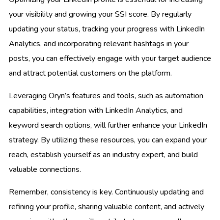
your visibility and growing your SSI score. By regularly
updating your status, tracking your progress with LinkedIn
Analytics, and incorporating relevant hashtags in your
posts, you can effectively engage with your target audience
and attract potential customers on the platform.
Leveraging Oryn’s features and tools, such as automation
capabilities, integration with LinkedIn Analytics, and
keyword search options, will further enhance your LinkedIn
strategy. By utilizing these resources, you can expand your
reach, establish yourself as an industry expert, and build
valuable connections.
Remember, consistency is key. Continuously updating and
refining your profile, sharing valuable content, and actively