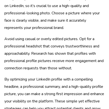
on LinkedIn, so it’s crucial to use a high-quality and
professional-looking photo. Choose a picture where your
face is clearly visible, and make sure it accurately
represents your professional brand.
Avoid using casual or overly edited pictures. Opt for a
professional headshot that conveys trustworthiness and
approachability. Research has shown that profiles with
professional profile pictures receive more engagement and
connection requests than those without.
By optimizing your LinkedIn profile with a compelling
headline, a professional summary, and a high-quality profile
picture, you can make a strong first impression and enhance
your visibility on the platform. These simple yet effective
strategies can help you attract potential clients and grow