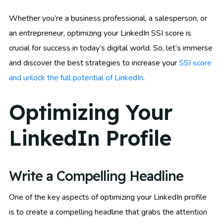
Whether you’re a business professional, a salesperson, or
an entrepreneur, optimizing your LinkedIn SSI score is
crucial for success in today’s digital world. So, let’s immerse
and discover the best strategies to increase your
SSI score
and unlock the full potential of LinkedIn
.
Optimizing Your
LinkedIn Profile
Write a Compelling Headline
One of the key aspects of optimizing your LinkedIn profile
is to create a compelling headline that grabs the attention