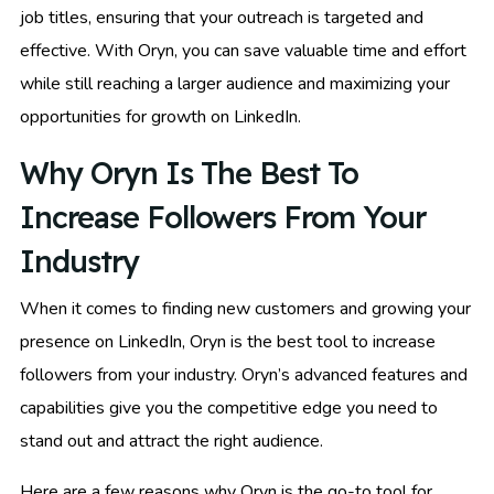
job titles, ensuring that your outreach is targeted and
effective. With Oryn, you can save valuable time and effort
while still reaching a larger audience and maximizing your
opportunities for growth on LinkedIn.
Why Oryn Is The Best To
Increase Followers From Your
Industry
When it comes to finding new customers and growing your
presence on LinkedIn, Oryn is the best tool to increase
followers from your industry. Oryn’s advanced features and
capabilities give you the competitive edge you need to
stand out and attract the right audience.
Here are a few reasons why Oryn is the go-to tool for