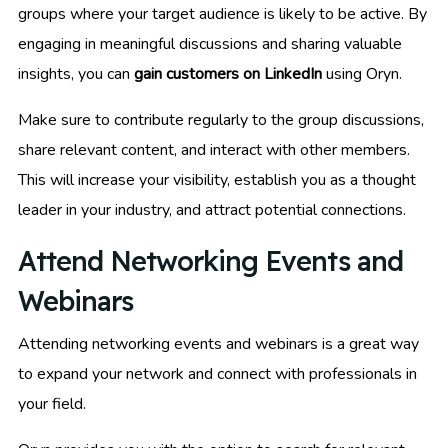
groups where your target audience is likely to be active. By
engaging in meaningful discussions and sharing valuable
insights, you can
gain customers on LinkedIn
using Oryn.
Make sure to contribute regularly to the group discussions,
share relevant content, and interact with other members.
This will increase your visibility, establish you as a thought
leader in your industry, and attract potential connections.
Attend Networking Events and
Webinars
Attending networking events and webinars is a great way
to expand your network and connect with professionals in
your field.