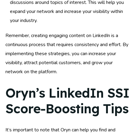
discussions around topics of interest. This will help you
expand your network and increase your visibility within
your industry.
Remember, creating engaging content on LinkedIn is a
continuous process that requires consistency and effort. By
implementing these strategies, you can increase your
visibility, attract potential customers, and grow your
network on the platform.
Oryn’s LinkedIn SSI
Score-Boosting Tips
It’s important to note that Oryn can help you find and