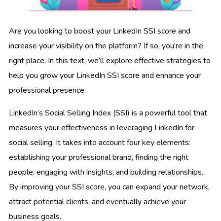
Are you looking to boost your LinkedIn SSI score and
increase your visibility on the platform? If so, you’re in the
right place. In this text, we’ll explore effective strategies to
help you grow your LinkedIn SSI score and enhance your
professional presence.
LinkedIn’s Social Selling Index (SSI) is a powerful tool that
measures your effectiveness in leveraging LinkedIn for
social selling. It takes into account four key elements:
establishing your professional brand, finding the right
people, engaging with insights, and building relationships.
By improving your SSI score, you can expand your network,
attract potential clients, and eventually achieve your
business goals.