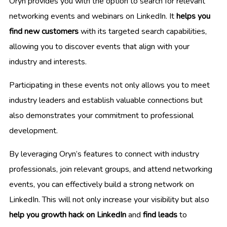
Oryn provides you with the option to search for relevant
networking events and webinars on LinkedIn. It
helps you
find new customers
with its targeted search capabilities,
allowing you to discover events that align with your
industry and interests.
Participating in these events not only allows you to meet
industry leaders and establish valuable connections but
also demonstrates your commitment to professional
development.
By leveraging Oryn’s features to connect with industry
professionals, join relevant groups, and attend networking
events, you can effectively build a strong network on
LinkedIn. This will not only increase your visibility but also
help you growth hack on LinkedIn
and
find leads
to