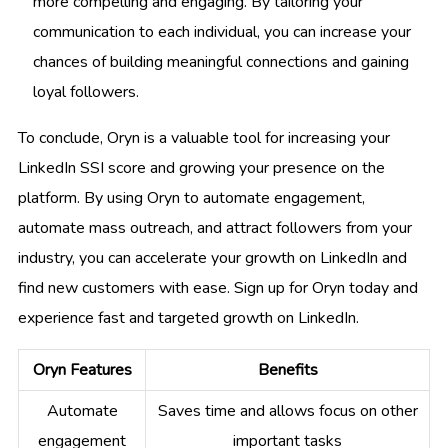
more compelling and engaging. By tailoring your
communication to each individual, you can increase your
chances of building meaningful connections and gaining
loyal followers.
To conclude, Oryn is a valuable tool for increasing your
LinkedIn SSI score and growing your presence on the
platform. By using Oryn to automate engagement,
automate mass outreach, and attract followers from your
industry, you can accelerate your growth on LinkedIn and
find new customers with ease. Sign up for Oryn today and
experience fast and targeted growth on LinkedIn.
Oryn Features
Benefits
Automate
Saves time and allows focus on other
engagement
important tasks