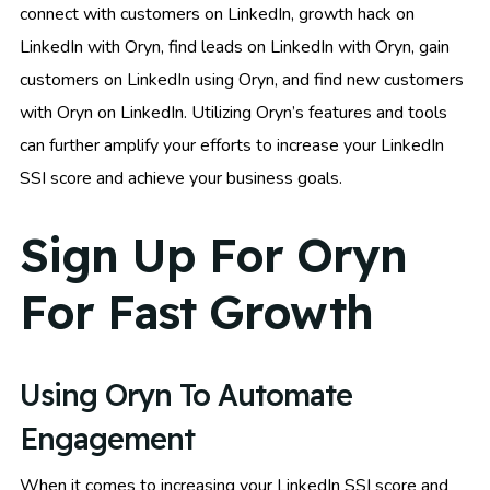
connect with customers on LinkedIn, growth hack on
LinkedIn with Oryn, find leads on LinkedIn with Oryn, gain
customers on LinkedIn using Oryn, and find new customers
with Oryn on LinkedIn. Utilizing Oryn’s features and tools
can further amplify your efforts to increase your LinkedIn
SSI score and achieve your business goals.
Sign Up For Oryn
For Fast Growth
Using Oryn To Automate
Engagement
When it comes to increasing your LinkedIn SSI score and