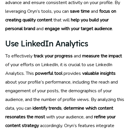
advance and ensure consistent activity on your profile. By
leveraging Oryn’s tools, you can
save time
and
focus on
creating quality content
that will
help you build your
personal brand
and
engage with your target audience
.
Use LinkedIn Analytics
To effectively
track your progress
and
measure the impact
of your efforts on LinkedIn, it is crucial to use LinkedIn
Analytics. This
powerful tool
provides
valuable insights
about your profile’s performance, including the reach and
engagement of your posts, the demographics of your
audience, and the number of profile views. By analyzing this
data, you can
identify trends
,
determine which content
resonates the most
with your audience, and
refine your
content strategy
accordingly. Oryn’s features integrate