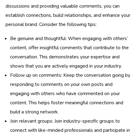
discussions and providing valuable comments, you can
establish connections, build relationships, and enhance your
personal brand. Consider the following tips:
Be genuine and thoughtful: When engaging with others’
content, offer insightful comments that contribute to the
conversation. This demonstrates your expertise and
shows that you are actively engaged in your industry.
Follow up on comments: Keep the conversation going by
responding to comments on your own posts and
engaging with others who have commented on your
content. This helps foster meaningful connections and
build a strong network.
Join relevant groups: Join industry-specific groups to
connect with like-minded professionals and participate in