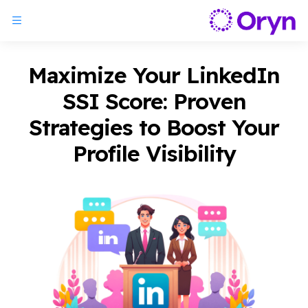
Maximize Your LinkedIn
SSI Score: Proven
Strategies to Boost Your
Profile Visibility