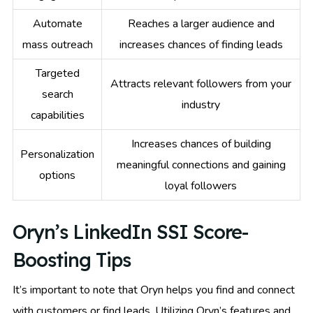
Automate
Reaches a larger audience and
mass outreach
increases chances of finding leads
Targeted
Attracts relevant followers from your
search
industry
capabilities
Increases chances of building
Personalization
meaningful connections and gaining
options
loyal followers
Oryn’s LinkedIn SSI Score-
Boosting Tips
It’s important to note that Oryn helps you find and connect
with customers or find leads. Utilizing Oryn’s features and