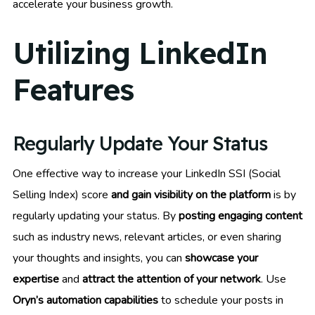
accelerate your business growth.
Utilizing LinkedIn
Features
Regularly Update Your Status
One effective way to increase your LinkedIn SSI (Social
Selling Index) score
and gain visibility on the platform
is by
regularly updating your status. By
posting engaging content
such as industry news, relevant articles, or even sharing
your thoughts and insights, you can
showcase your
expertise
and
attract the attention of your network
. Use
Oryn’s automation capabilities
to schedule your posts in