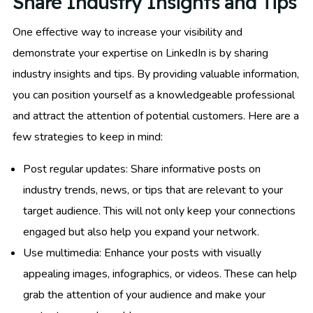
Share Industry Insights and Tips
One effective way to increase your visibility and
demonstrate your expertise on LinkedIn is by sharing
industry insights and tips. By providing valuable information,
you can position yourself as a knowledgeable professional
and attract the attention of potential customers. Here are a
few strategies to keep in mind:
Post regular updates: Share informative posts on
industry trends, news, or tips that are relevant to your
target audience. This will not only keep your connections
engaged but also help you expand your network.
Use multimedia: Enhance your posts with visually
appealing images, infographics, or videos. These can help
grab the attention of your audience and make your