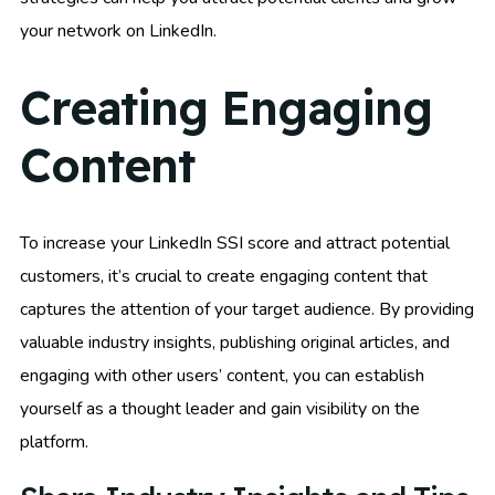
your network on LinkedIn.
Creating Engaging
Content
To increase your LinkedIn SSI score and attract potential
customers, it’s crucial to create engaging content that
captures the attention of your target audience. By providing
valuable industry insights, publishing original articles, and
engaging with other users’ content, you can establish
yourself as a thought leader and gain visibility on the
platform.