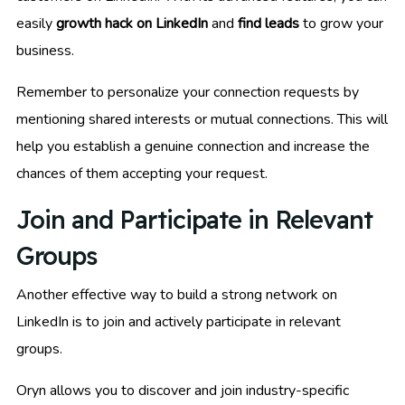
easily
growth hack on LinkedIn
and
find leads
to grow your
business.
Remember to personalize your connection requests by
mentioning shared interests or mutual connections. This will
help you establish a genuine connection and increase the
chances of them accepting your request.
Join and Participate in Relevant
Groups
Another effective way to build a strong network on
LinkedIn is to join and actively participate in relevant
groups.
Oryn allows you to discover and join industry-specific