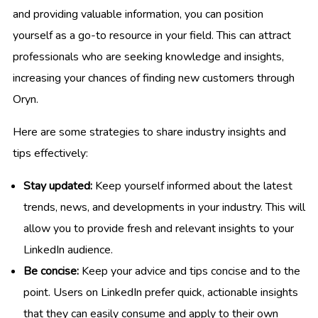
and providing valuable information, you can position
yourself as a go-to resource in your field. This can attract
professionals who are seeking knowledge and insights,
increasing your chances of finding new customers through
Oryn.
Here are some strategies to share industry insights and
tips effectively:
Stay updated:
Keep yourself informed about the latest
trends, news, and developments in your industry. This will
allow you to provide fresh and relevant insights to your
LinkedIn audience.
Be concise:
Keep your advice and tips concise and to the
point. Users on LinkedIn prefer quick, actionable insights
that they can easily consume and apply to their own