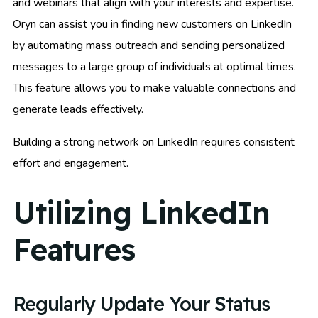
and webinars that align with your interests and expertise.
Oryn can assist you in finding new customers on LinkedIn
by automating mass outreach and sending personalized
messages to a large group of individuals at optimal times.
This feature allows you to make valuable connections and
generate leads effectively.
Building a strong network on LinkedIn requires consistent
effort and engagement.
Utilizing LinkedIn
Features
Regularly Update Your Status