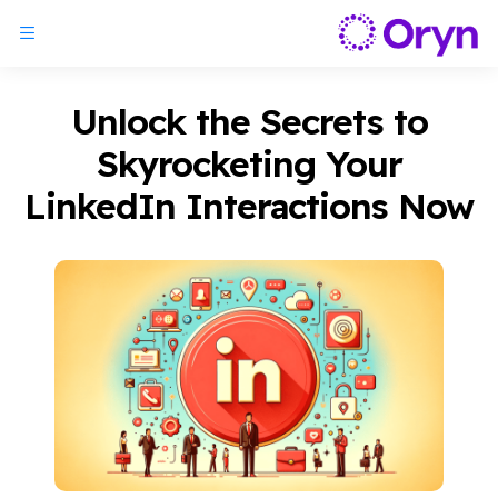
Unlock the Secrets to
Skyrocketing Your
LinkedIn Interactions Now