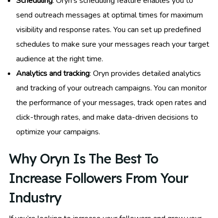
Scheduling
: Oryn’s scheduling feature enables you to
send outreach messages at optimal times for maximum
visibility and response rates. You can set up predefined
schedules to make sure your messages reach your target
audience at the right time.
Analytics and tracking
: Oryn provides detailed analytics
and tracking of your outreach campaigns. You can monitor
the performance of your messages, track open rates and
click-through rates, and make data-driven decisions to
optimize your campaigns.
Why Oryn Is The Best To
Increase Followers From Your
Industry