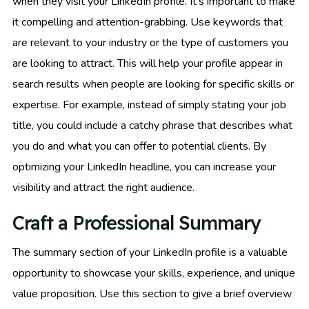
when they visit your LinkedIn profile. It’s important to make
it compelling and attention-grabbing. Use keywords that
are relevant to your industry or the type of customers you
are looking to attract. This will help your profile appear in
search results when people are looking for specific skills or
expertise. For example, instead of simply stating your job
title, you could include a catchy phrase that describes what
you do and what you can offer to potential clients. By
optimizing your LinkedIn headline, you can increase your
visibility and attract the right audience.
Craft a Professional Summary
The summary section of your LinkedIn profile is a valuable
opportunity to showcase your skills, experience, and unique
value proposition. Use this section to give a brief overview