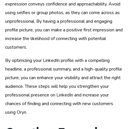
expression conveys confidence and approachability. Avoid
using selfies or group photos, as they can come across as
unprofessional. By having a professional and engaging
profile picture, you can make a positive first impression and
increase the likelihood of connecting with potential
customers.
By optimizing your LinkedIn profile with a compelling
headline, a professional summary, and a high-quality profile
picture, you can enhance your visibility and attract the right
audience. These steps will help you strengthen your
professional presence on LinkedIn and increase your
chances of finding and connecting with new customers
using Oryn.