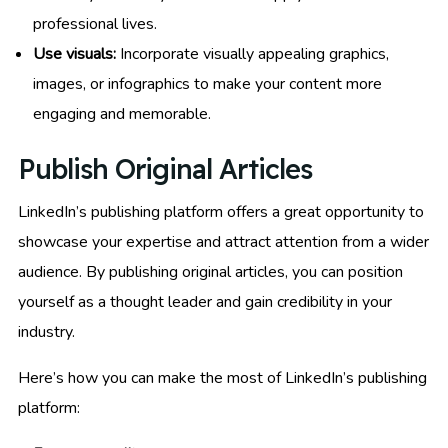
professional lives.
Use visuals:
Incorporate visually appealing graphics,
images, or infographics to make your content more
engaging and memorable.
Publish Original Articles
LinkedIn’s publishing platform offers a great opportunity to
showcase your expertise and attract attention from a wider
audience. By publishing original articles, you can position
yourself as a thought leader and gain credibility in your
industry.
Here’s how you can make the most of LinkedIn’s publishing
platform: