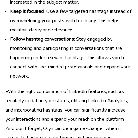
interested in the subject matter.
Keep it focused
: Use a few targeted hashtags instead of
overwhelming your posts with too many. This helps
maintain clarity and relevance.
Follow hashtag conversations
: Stay engaged by
monitoring and participating in conversations that are
happening under relevant hashtags. This allows you to
connect with like-minded professionals and expand your
network.
With the right combination of LinkedIn features, such as
regularly updating your status, utilizing LinkedIn Analytics,
and incorporating hashtags, you can significantly increase
your interactions and expand your reach on the platform.
And don’t forget, Oryn can be a game-changer when it
comes to finding new customers and growing your