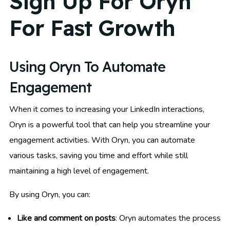
Sign Up For Oryn
For Fast Growth
Using Oryn To Automate
Engagement
When it comes to increasing your LinkedIn interactions,
Oryn is a powerful tool that can help you streamline your
engagement activities. With Oryn, you can automate
various tasks, saving you time and effort while still
maintaining a high level of engagement.
By using Oryn, you can:
Like and comment on posts
: Oryn automates the process