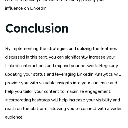
influence on LinkedIn.
Conclusion
By implementing the strategies and utilizing the features
discussed in this text, you can significantly increase your
LinkedIn interactions and expand your network. Regularly
updating your status and leveraging LinkedIn Analytics will
provide you with valuable insights into your audience and
help you tailor your content to maximize engagement.
Incorporating hashtags will help increase your visibility and
reach on the platform, allowing you to connect with a wider
audience.