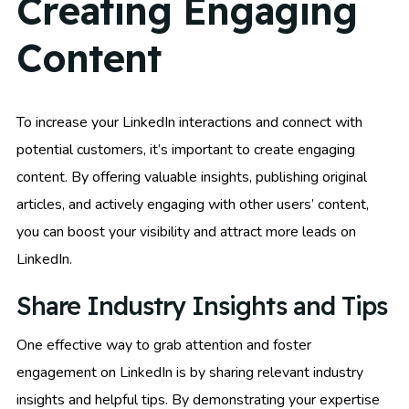
Creating Engaging
Content
To increase your LinkedIn interactions and connect with
potential customers, it’s important to create engaging
content. By offering valuable insights, publishing original
articles, and actively engaging with other users’ content,
you can boost your visibility and attract more leads on
LinkedIn.
Share Industry Insights and Tips
One effective way to grab attention and foster
engagement on LinkedIn is by sharing relevant industry
insights and helpful tips. By demonstrating your expertise