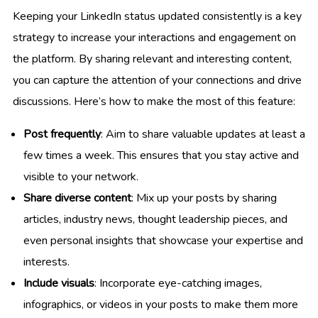
Keeping your LinkedIn status updated consistently is a key
strategy to increase your interactions and engagement on
the platform. By sharing relevant and interesting content,
you can capture the attention of your connections and drive
discussions. Here’s how to make the most of this feature:
Post frequently
: Aim to share valuable updates at least a
few times a week. This ensures that you stay active and
visible to your network.
Share diverse content
: Mix up your posts by sharing
articles, industry news, thought leadership pieces, and
even personal insights that showcase your expertise and
interests.
Include visuals
: Incorporate eye-catching images,
infographics, or videos in your posts to make them more