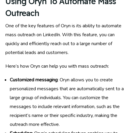
Using Oryn To Automate Mass
Outreach
One of the key features of Oryn is its ability to automate
mass outreach on LinkedIn. With this feature, you can
quickly and efficiently reach out to a large number of
potential leads and customers.
Here’s how Oryn can help you with mass outreach:
Customized messaging
: Oryn allows you to create
personalized messages that are automatically sent to a
large group of individuals. You can customize the
messages to include relevant information, such as the
recipient’s name or their specific industry, making the
outreach more effective.