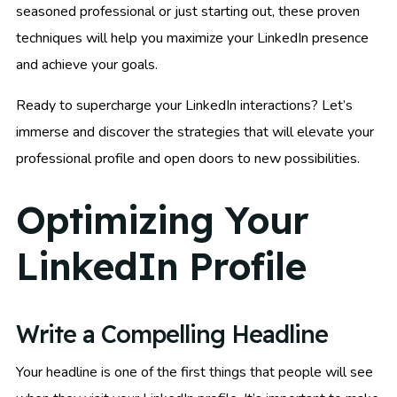
seasoned professional or just starting out, these proven
techniques will help you maximize your LinkedIn presence
and achieve your goals.
Ready to supercharge your LinkedIn interactions? Let’s
immerse and discover the strategies that will elevate your
professional profile and open doors to new possibilities.
Optimizing Your
LinkedIn Profile
Write a Compelling Headline
Your headline is one of the first things that people will see