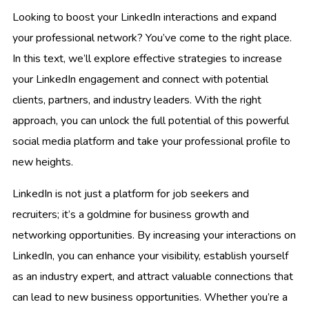
Looking to boost your LinkedIn interactions and expand
your professional network? You’ve come to the right place.
In this text, we’ll explore effective strategies to increase
your LinkedIn engagement and connect with potential
clients, partners, and industry leaders. With the right
approach, you can unlock the full potential of this powerful
social media platform and take your professional profile to
new heights.
LinkedIn is not just a platform for job seekers and
recruiters; it’s a goldmine for business growth and
networking opportunities. By increasing your interactions on
LinkedIn, you can enhance your visibility, establish yourself
as an industry expert, and attract valuable connections that
can lead to new business opportunities. Whether you’re a