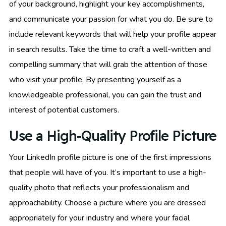
of your background, highlight your key accomplishments,
and communicate your passion for what you do. Be sure to
include relevant keywords that will help your profile appear
in search results. Take the time to craft a well-written and
compelling summary that will grab the attention of those
who visit your profile. By presenting yourself as a
knowledgeable professional, you can gain the trust and
interest of potential customers.
Use a High-Quality Profile Picture
Your LinkedIn profile picture is one of the first impressions
that people will have of you. It’s important to use a high-
quality photo that reflects your professionalism and
approachability. Choose a picture where you are dressed
appropriately for your industry and where your facial