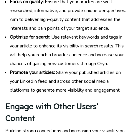
Focus on quality:
Ensure that your articles are well-
researched, informative, and provide unique perspectives.
Aim to deliver high-quality content that addresses the
interests and pain points of your target audience.
Optimize for search:
Use relevant keywords and tags in
your article to enhance its visibility in search results. This
will help you reach a broader audience and increase your
chances of gaining new customers through Oryn.
Promote your articles:
Share your published articles on
your LinkedIn feed and across other social media
platforms to generate more visibility and engagement.
Engage with Other Users’
Content
Building strong connections and increasing your visibility on