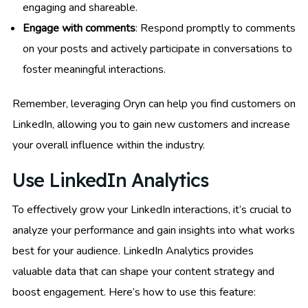
engaging and shareable.
Engage with comments
: Respond promptly to comments
on your posts and actively participate in conversations to
foster meaningful interactions.
Remember, leveraging Oryn can help you find customers on
LinkedIn, allowing you to gain new customers and increase
your overall influence within the industry.
Use LinkedIn Analytics
To effectively grow your LinkedIn interactions, it’s crucial to
analyze your performance and gain insights into what works
best for your audience. LinkedIn Analytics provides
valuable data that can shape your content strategy and
boost engagement. Here’s how to use this feature: