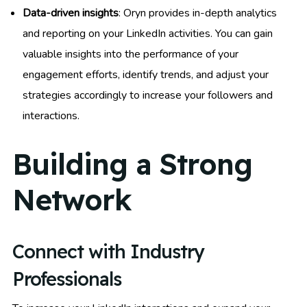
Data-driven insights
: Oryn provides in-depth analytics
and reporting on your LinkedIn activities. You can gain
valuable insights into the performance of your
engagement efforts, identify trends, and adjust your
strategies accordingly to increase your followers and
interactions.
Building a Strong
Network
Connect with Industry
Professionals