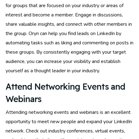
for groups that are focused on your industry or areas of
interest and become a member. Engage in discussions,
share valuable insights, and connect with other members in
the group. Oryn can help you find leads on LinkedIn by
automating tasks such as liking and commenting on posts in
these groups. By consistently engaging with your target
audience, you can increase your visibility and establish
yourself as a thought leader in your industry.
Attend Networking Events and
Webinars
Attending networking events and webinars is an excellent
opportunity to meet new people and expand your LinkedIn
network. Check out industry conferences, virtual events,