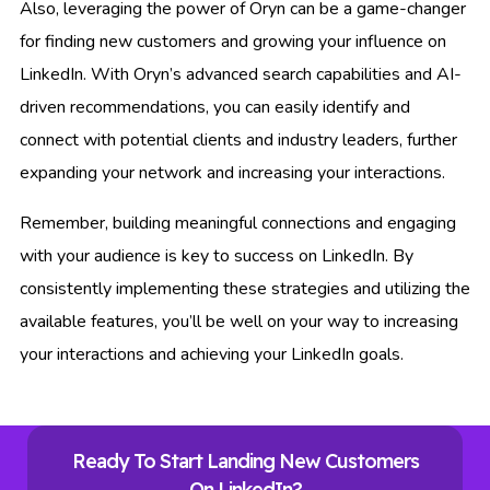
Also, leveraging the power of Oryn can be a game-changer
for finding new customers and growing your influence on
LinkedIn. With Oryn’s advanced search capabilities and AI-
driven recommendations, you can easily identify and
connect with potential clients and industry leaders, further
expanding your network and increasing your interactions.
Remember, building meaningful connections and engaging
with your audience is key to success on LinkedIn. By
consistently implementing these strategies and utilizing the
available features, you’ll be well on your way to increasing
your interactions and achieving your LinkedIn goals.
Ready To Start Landing New Customers
On LinkedIn?