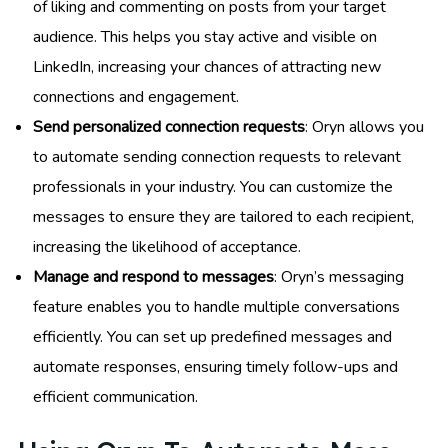
of liking and commenting on posts from your target
audience. This helps you stay active and visible on
LinkedIn, increasing your chances of attracting new
connections and engagement.
Send personalized connection requests
: Oryn allows you
to automate sending connection requests to relevant
professionals in your industry. You can customize the
messages to ensure they are tailored to each recipient,
increasing the likelihood of acceptance.
Manage and respond to messages
: Oryn’s messaging
feature enables you to handle multiple conversations
efficiently. You can set up predefined messages and
automate responses, ensuring timely follow-ups and
efficient communication.