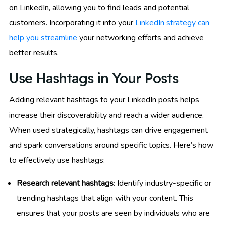
on LinkedIn, allowing you to find leads and potential
customers. Incorporating it into your
LinkedIn strategy can
help you streamline
your networking efforts and achieve
better results.
Use Hashtags in Your Posts
Adding relevant hashtags to your LinkedIn posts helps
increase their discoverability and reach a wider audience.
When used strategically, hashtags can drive engagement
and spark conversations around specific topics. Here’s how
to effectively use hashtags:
Research relevant hashtags
: Identify industry-specific or
trending hashtags that align with your content. This
ensures that your posts are seen by individuals who are