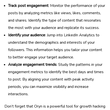
Track post engagement
: Monitor the performance of your
posts by analyzing metrics like views, likes, comments,
and shares. Identify the type of content that resonates
the most with your audience and replicate its success.
Identify your audience
: Jump into LinkedIn Analytics to
understand the demographics and interests of your
followers. This information helps you tailor your content
to better engage your target audience.
Analyze engagement trends
: Study the patterns in your
engagement metrics to identify the best days and times
to post. By aligning your content with peak activity
periods, you can maximize visibility and increase
interactions.
Don’t forget that Oryn is a powerful tool for growth hacking