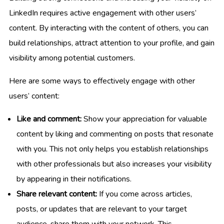
LinkedIn requires active engagement with other users’
content. By interacting with the content of others, you can
build relationships, attract attention to your profile, and gain
visibility among potential customers.
Here are some ways to effectively engage with other
users’ content:
Like and comment:
Show your appreciation for valuable
content by liking and commenting on posts that resonate
with you. This not only helps you establish relationships
with other professionals but also increases your visibility
by appearing in their notifications.
Share relevant content:
If you come across articles,
posts, or updates that are relevant to your target