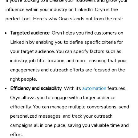
If you’re looking to increase your followers and grow your
influence within your industry on LinkedIn, Oryn is the
perfect tool. Here’s why Oryn stands out from the rest:
Targeted audience
: Oryn helps you find customers on
LinkedIn by enabling you to define specific criteria for
your target audience. You can specify factors such as
industry, job title, location, and more, ensuring that your
engagements and outreach efforts are focused on the
right people.
Efficiency and scalability
: With its
automation
features,
Oryn allows you to engage with a larger audience
efficiently. You can manage multiple conversations, send
personalized messages, and track your outreach
campaigns all in one place, saving you valuable time and
effort.