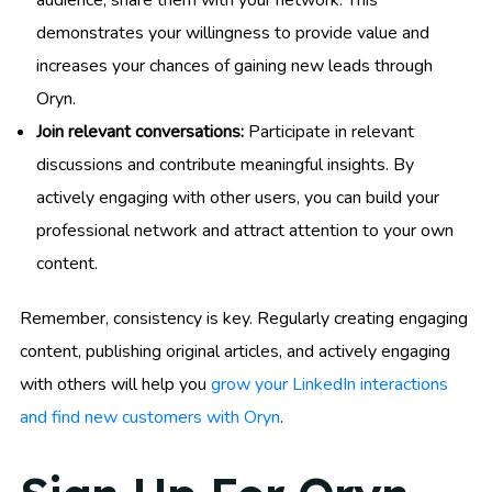
audience, share them with your network. This
demonstrates your willingness to provide value and
increases your chances of gaining new leads through
Oryn.
Join relevant conversations:
Participate in relevant
discussions and contribute meaningful insights. By
actively engaging with other users, you can build your
professional network and attract attention to your own
content.
Remember, consistency is key. Regularly creating engaging
content, publishing original articles, and actively engaging
with others will help you
grow your LinkedIn interactions
and find new customers with Oryn
.