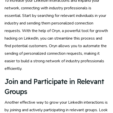
To increase your LinkedIn interactions and expand your
network, connecting with industry professionals is
essential. Start by searching for relevant individuals in your
industry and sending them personalized connection
requests. With the help of Oryn, a powerful tool for growth
hacking on LinkedIn, you can streamline this process and
find potential customers. Oryn allows you to automate the
sending of personalized connection requests, making it
easier to build a strong network of industry professionals
efficiently.
Join and Participate in Relevant
Groups
Another effective way to grow your LinkedIn interactions is
by joining and actively participating in relevant groups. Look