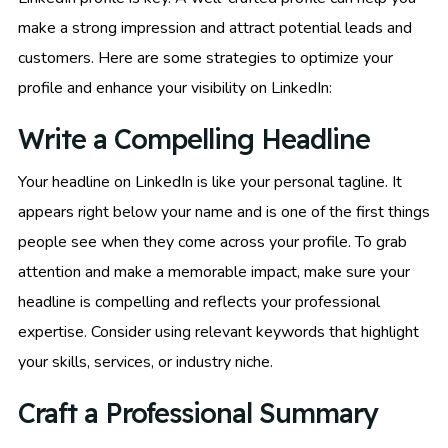
make a strong impression and attract potential leads and
customers. Here are some strategies to optimize your
profile and enhance your visibility on LinkedIn:
Write a Compelling Headline
Your headline on LinkedIn is like your personal tagline. It
appears right below your name and is one of the first things
people see when they come across your profile. To grab
attention and make a memorable impact, make sure your
headline is compelling and reflects your professional
expertise. Consider using relevant keywords that highlight
your skills, services, or industry niche.
Craft a Professional Summary