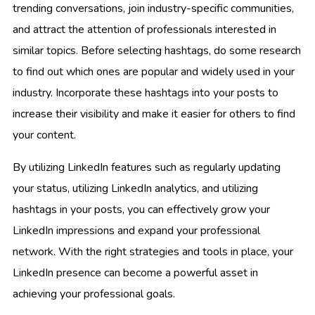
trending conversations, join industry-specific communities,
and attract the attention of professionals interested in
similar topics. Before selecting hashtags, do some research
to find out which ones are popular and widely used in your
industry. Incorporate these hashtags into your posts to
increase their visibility and make it easier for others to find
your content.
By utilizing LinkedIn features such as regularly updating
your status, utilizing LinkedIn analytics, and utilizing
hashtags in your posts, you can effectively grow your
LinkedIn impressions and expand your professional
network. With the right strategies and tools in place, your
LinkedIn presence can become a powerful asset in
achieving your professional goals.