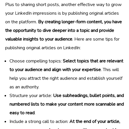
Plus to sharing short posts, another effective way to grow
your LinkedIn impressions is by publishing original articles
on the platform.
By creating longer-form content, you have
the opportunity to dive deeper into a topic and provide
valuable insights to your audience
. Here are some tips for
publishing original articles on LinkedIn:
Choose compelling topics:
Select topics that are relevant
to your audience and align with your expertise
. This will
help you attract the right audience and establish yourself
as an authority.
Structure your article:
Use subheadings, bullet points, and
numbered lists to make your content more scannable and
easy to read
.
Include a strong call to action:
At the end of your article,