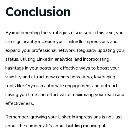
Conclusion
By implementing the strategies discussed in this text, you
can significantly increase your LinkedIn impressions and
expand your professional network. Regularly updating your
status, utilizing LinkedIn analytics, and incorporating
hashtags in your posts are effective ways to boost your
visibility and attract new connections. Also, leveraging
tools like Oryn can automate engagement and outreach,
saving you time and effort while maximizing your reach and
effectiveness.
Remember, growing your LinkedIn impressions is not just
about the numbers. It’s about building meaningful