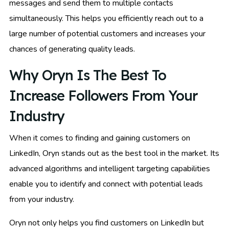
messages and send them to multiple contacts
simultaneously. This helps you efficiently reach out to a
large number of potential customers and increases your
chances of generating quality leads.
Why Oryn Is The Best To
Increase Followers From Your
Industry
When it comes to finding and gaining customers on
LinkedIn, Oryn stands out as the best tool in the market. Its
advanced algorithms and intelligent targeting capabilities
enable you to identify and connect with potential leads
from your industry.
Oryn not only helps you find customers on LinkedIn but