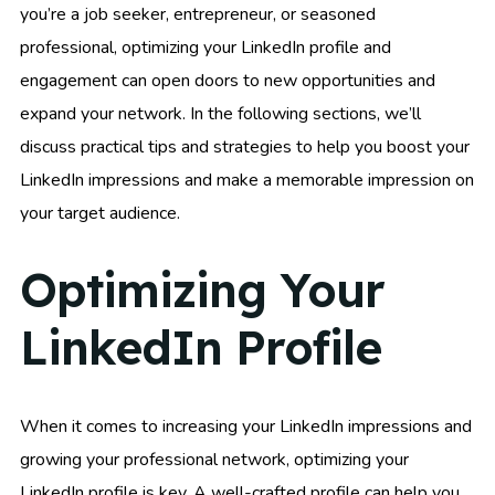
you’re a job seeker, entrepreneur, or seasoned
professional, optimizing your LinkedIn profile and
engagement can open doors to new opportunities and
expand your network. In the following sections, we’ll
discuss practical tips and strategies to help you boost your
LinkedIn impressions and make a memorable impression on
your target audience.
Optimizing Your
LinkedIn Profile
When it comes to increasing your LinkedIn impressions and
growing your professional network, optimizing your
LinkedIn profile is key. A well-crafted profile can help you