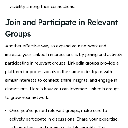
visibility among their connections.
Join and Participate in Relevant
Groups
Another effective way to expand your network and
increase your LinkedIn impressions is by joining and actively
participating in relevant groups. LinkedIn groups provide a
platform for professionals in the same industry or with
similar interests to connect, share insights, and engage in
discussions. Here’s how you can leverage LinkedIn groups
to grow your network:
Once you’ve joined relevant groups, make sure to
actively participate in discussions. Share your expertise,
ask questions, and provide valuable insights. This