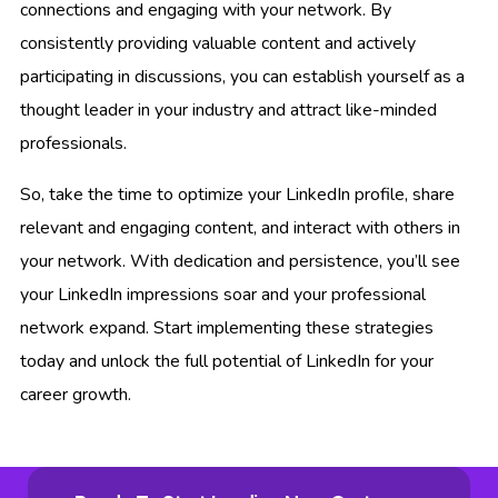
connections and engaging with your network. By
consistently providing valuable content and actively
participating in discussions, you can establish yourself as a
thought leader in your industry and attract like-minded
professionals.
So, take the time to optimize your LinkedIn profile, share
relevant and engaging content, and interact with others in
your network. With dedication and persistence, you’ll see
your LinkedIn impressions soar and your professional
network expand. Start implementing these strategies
today and unlock the full potential of LinkedIn for your
career growth.