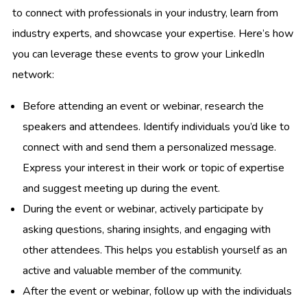
to connect with professionals in your industry, learn from
industry experts, and showcase your expertise. Here’s how
you can leverage these events to grow your LinkedIn
network:
Before attending an event or webinar, research the
speakers and attendees. Identify individuals you’d like to
connect with and send them a personalized message.
Express your interest in their work or topic of expertise
and suggest meeting up during the event.
During the event or webinar, actively participate by
asking questions, sharing insights, and engaging with
other attendees. This helps you establish yourself as an
active and valuable member of the community.
After the event or webinar, follow up with the individuals