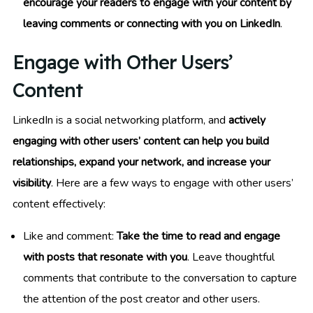
encourage your readers to engage with your content by
leaving comments or connecting with you on LinkedIn
.
Engage with Other Users’
Content
LinkedIn is a social networking platform, and
actively
engaging with other users’ content can help you build
relationships, expand your network, and increase your
visibility
. Here are a few ways to engage with other users’
content effectively:
Like and comment:
Take the time to read and engage
with posts that resonate with you
. Leave thoughtful
comments that contribute to the conversation to capture
the attention of the post creator and other users.