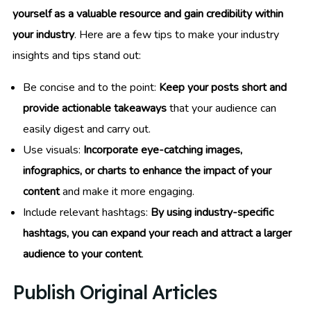
yourself as a valuable resource and gain credibility within
your industry
. Here are a few tips to make your industry
insights and tips stand out:
Be concise and to the point:
Keep your posts short and
provide actionable takeaways
that your audience can
easily digest and carry out.
Use visuals:
Incorporate eye-catching images,
infographics, or charts to enhance the impact of your
content
and make it more engaging.
Include relevant hashtags:
By using industry-specific
hashtags, you can expand your reach and attract a larger
audience to your content
.
Publish Original Articles