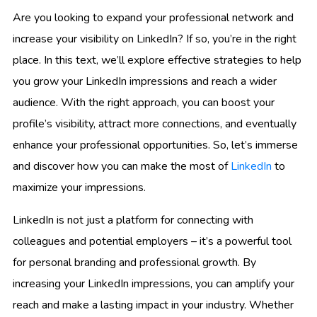
Are you looking to expand your professional network and
increase your visibility on LinkedIn? If so, you’re in the right
place. In this text, we’ll explore effective strategies to help
you grow your LinkedIn impressions and reach a wider
audience. With the right approach, you can boost your
profile’s visibility, attract more connections, and eventually
enhance your professional opportunities. So, let’s immerse
and discover how you can make the most of
LinkedIn
to
maximize your impressions.
LinkedIn is not just a platform for connecting with
colleagues and potential employers – it’s a powerful tool
for personal branding and professional growth. By
increasing your LinkedIn impressions, you can amplify your
reach and make a lasting impact in your industry. Whether