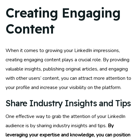
Creating Engaging
Content
When it comes to growing your LinkedIn impressions,
creating engaging content plays a crucial role. By providing
valuable insights, publishing original articles, and engaging
with other users’ content, you can attract more attention to
your profile and increase your visibility on the platform.
Share Industry Insights and Tips
One effective way to grab the attention of your LinkedIn
audience is by sharing industry insights and tips.
By
leveraging your expertise and knowledge, you can position