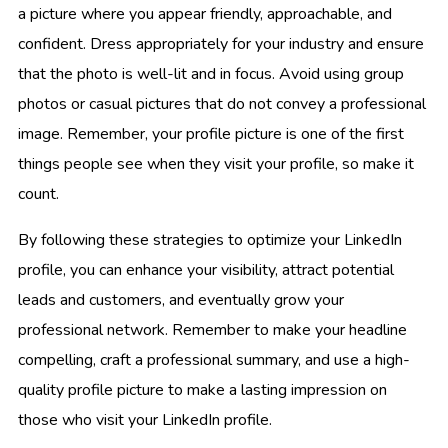
a picture where you appear friendly, approachable, and
confident. Dress appropriately for your industry and ensure
that the photo is well-lit and in focus. Avoid using group
photos or casual pictures that do not convey a professional
image. Remember, your profile picture is one of the first
things people see when they visit your profile, so make it
count.
By following these strategies to optimize your LinkedIn
profile, you can enhance your visibility, attract potential
leads and customers, and eventually grow your
professional network. Remember to make your headline
compelling, craft a professional summary, and use a high-
quality profile picture to make a lasting impression on
those who visit your LinkedIn profile.