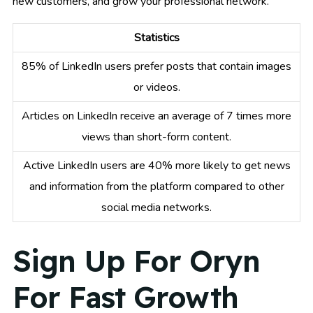
new customers, and grow your professional network.
Statistics
85% of LinkedIn users prefer posts that contain images
or videos.
Articles on LinkedIn receive an average of 7 times more
views than short-form content.
Active LinkedIn users are 40% more likely to get news
and information from the platform compared to other
social media networks.
Sign Up For Oryn
For Fast Growth