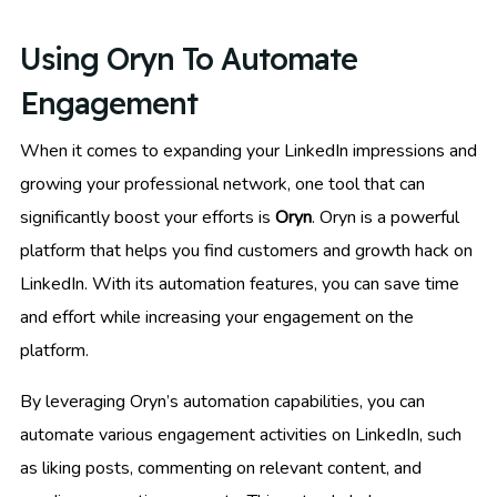
Using Oryn To Automate
Engagement
When it comes to expanding your LinkedIn impressions and
growing your professional network, one tool that can
significantly boost your efforts is
Oryn
. Oryn is a powerful
platform that helps you find customers and growth hack on
LinkedIn. With its automation features, you can save time
and effort while increasing your engagement on the
platform.
By leveraging Oryn’s automation capabilities, you can
automate various engagement activities on LinkedIn, such
as liking posts, commenting on relevant content, and