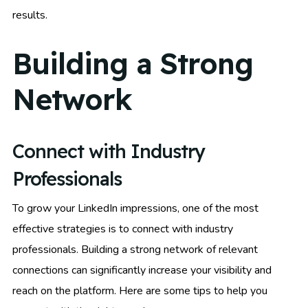
results.
Building a Strong
Network
Connect with Industry
Professionals
To grow your LinkedIn impressions, one of the most
effective strategies is to connect with industry
professionals. Building a strong network of relevant
connections can significantly increase your visibility and
reach on the platform. Here are some tips to help you