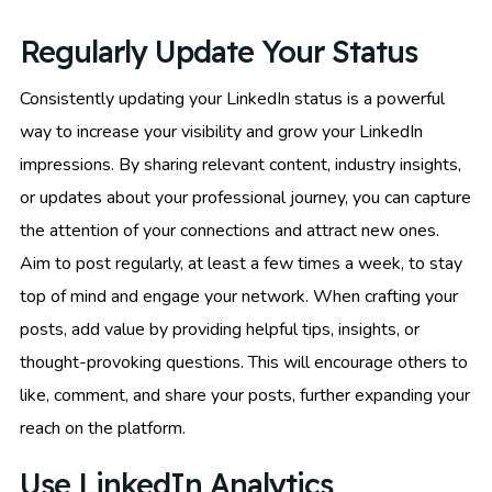
Regularly Update Your Status
Consistently updating your LinkedIn status is a powerful
way to increase your visibility and grow your LinkedIn
impressions. By sharing relevant content, industry insights,
or updates about your professional journey, you can capture
the attention of your connections and attract new ones.
Aim to post regularly, at least a few times a week, to stay
top of mind and engage your network. When crafting your
posts, add value by providing helpful tips, insights, or
thought-provoking questions. This will encourage others to
like, comment, and share your posts, further expanding your
reach on the platform.
Use LinkedIn Analytics