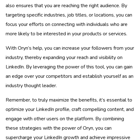
also ensures that you are reaching the right audience. By
targeting specific industries, job titles, or locations, you can
focus your efforts on connecting with individuals who are
more likely to be interested in your products or services.
With Oryn’s help, you can increase your followers from your
industry, thereby expanding your reach and visibility on
LinkedIn. By leveraging the power of this tool, you can gain
an edge over your competitors and establish yourself as an
industry thought leader.
Remember, to truly maximize the benefits, it’s essential to
optimize your LinkedIn profile, craft compelling content, and
engage with other users on the platform. By combining
these strategies with the power of Oryn, you can
supercharge your LinkedIn growth and achieve impressive