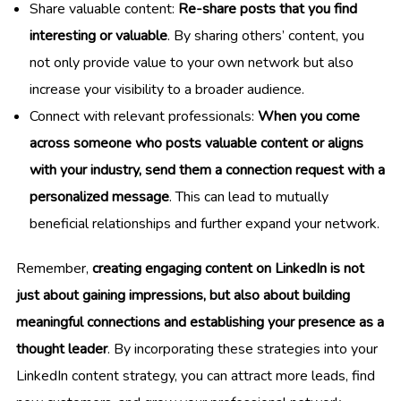
Share valuable content:
Re-share posts that you find
interesting or valuable
. By sharing others’ content, you
not only provide value to your own network but also
increase your visibility to a broader audience.
Connect with relevant professionals:
When you come
across someone who posts valuable content or aligns
with your industry, send them a connection request with a
personalized message
. This can lead to mutually
beneficial relationships and further expand your network.
Remember,
creating engaging content on LinkedIn is not
just about gaining impressions, but also about building
meaningful connections and establishing your presence as a
thought leader
. By incorporating these strategies into your
LinkedIn content strategy, you can attract more leads, find