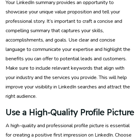
Your LinkedIn summary provides an opportunity to
showcase your unique value proposition and tell your
professional story. It’s important to craft a concise and
compelling summary that captures your skills,
accomplishments, and goals. Use clear and concise
language to communicate your expertise and highlight the
benefits you can offer to potential leads and customers.
Make sure to include relevant keywords that align with
your industry and the services you provide. This will help
improve your visibility in LinkedIn searches and attract the
right audience.
Use a High-Quality Profile Picture
A high-quality and professional profile picture is essential
for creating a positive first impression on LinkedIn. Choose