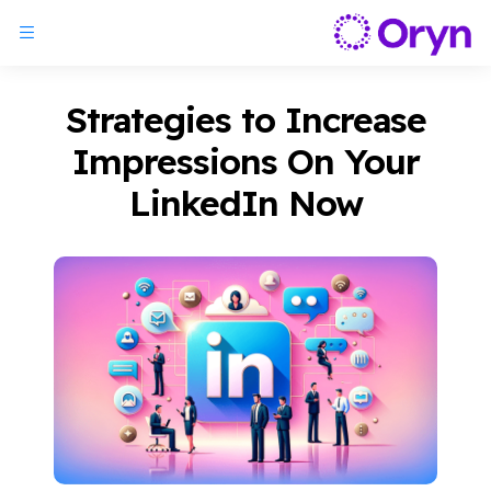
Strategies to Increase
Impressions On Your
LinkedIn Now