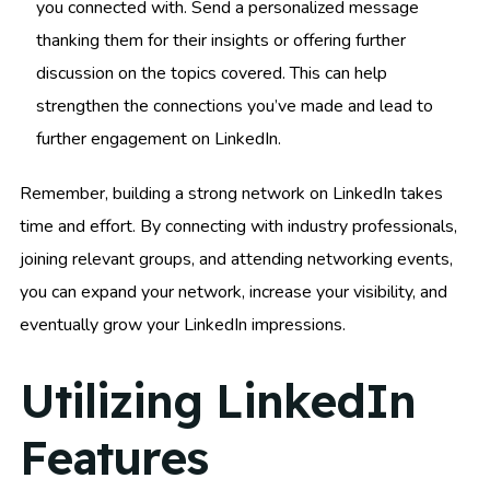
you connected with. Send a personalized message
thanking them for their insights or offering further
discussion on the topics covered. This can help
strengthen the connections you’ve made and lead to
further engagement on LinkedIn.
Remember, building a strong network on LinkedIn takes
time and effort. By connecting with industry professionals,
joining relevant groups, and attending networking events,
you can expand your network, increase your visibility, and
eventually grow your LinkedIn impressions.
Utilizing LinkedIn
Features