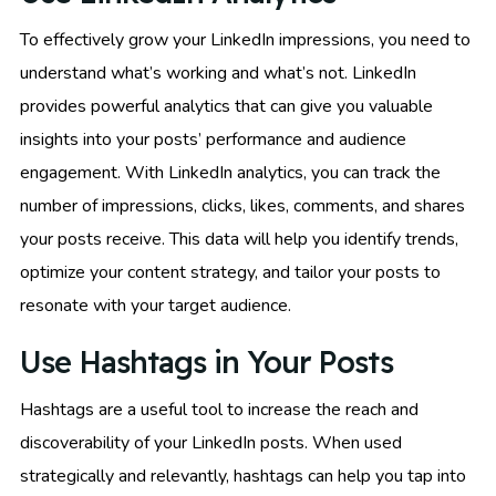
To effectively grow your LinkedIn impressions, you need to
understand what’s working and what’s not. LinkedIn
provides powerful analytics that can give you valuable
insights into your posts’ performance and audience
engagement. With LinkedIn analytics, you can track the
number of impressions, clicks, likes, comments, and shares
your posts receive. This data will help you identify trends,
optimize your content strategy, and tailor your posts to
resonate with your target audience.
Use Hashtags in Your Posts
Hashtags are a useful tool to increase the reach and
discoverability of your LinkedIn posts. When used
strategically and relevantly, hashtags can help you tap into