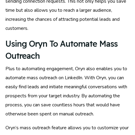
sending connection requests. This not only helps you save
time but also allows you to reach a larger audience,
increasing the chances of attracting potential leads and
customers.
Using Oryn To Automate Mass
Outreach
Plus to automating engagement, Oryn also enables you to
automate mass outreach on LinkedIn. With Oryn, you can
easily find leads and initiate meaningful conversations with
prospects from your target industry. By automating the
process, you can save countless hours that would have
otherwise been spent on manual outreach.
Oryn’s mass outreach feature allows you to customize your