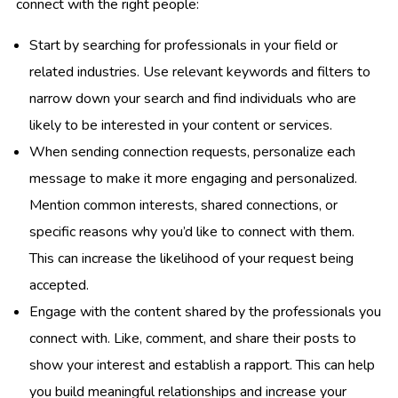
connect with the right people:
Start by searching for professionals in your field or
related industries. Use relevant keywords and filters to
narrow down your search and find individuals who are
likely to be interested in your content or services.
When sending connection requests, personalize each
message to make it more engaging and personalized.
Mention common interests, shared connections, or
specific reasons why you’d like to connect with them.
This can increase the likelihood of your request being
accepted.
Engage with the content shared by the professionals you
connect with. Like, comment, and share their posts to
show your interest and establish a rapport. This can help
you build meaningful relationships and increase your