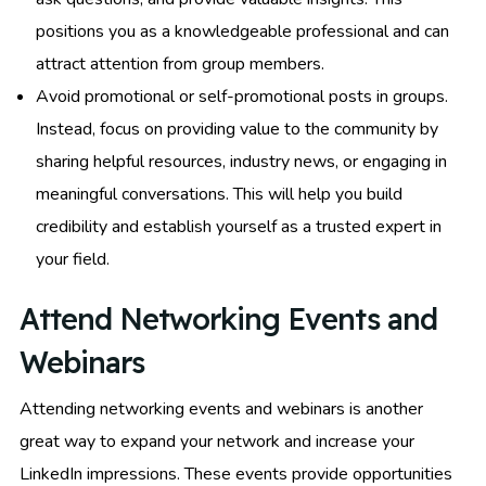
positions you as a knowledgeable professional and can
attract attention from group members.
Avoid promotional or self-promotional posts in groups.
Instead, focus on providing value to the community by
sharing helpful resources, industry news, or engaging in
meaningful conversations. This will help you build
credibility and establish yourself as a trusted expert in
your field.
Attend Networking Events and
Webinars
Attending networking events and webinars is another
great way to expand your network and increase your
LinkedIn impressions. These events provide opportunities