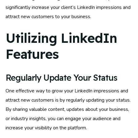
significantly increase your client’s LinkedIn impressions and
attract new customers to your business.
Utilizing LinkedIn
Features
Regularly Update Your Status
One effective way to grow your LinkedIn impressions and
attract new customers is by regularly updating your status.
By sharing valuable content, updates about your business,
or industry insights, you can engage your audience and
increase your visibility on the platform.