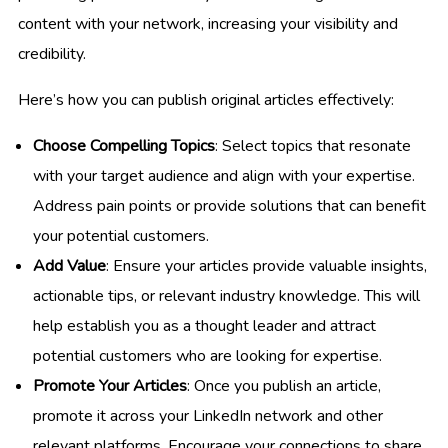
content with your network, increasing your visibility and
credibility.
Here’s how you can publish original articles effectively:
Choose Compelling Topics
: Select topics that resonate
with your target audience and align with your expertise.
Address pain points or provide solutions that can benefit
your potential customers.
Add Value
: Ensure your articles provide valuable insights,
actionable tips, or relevant industry knowledge. This will
help establish you as a thought leader and attract
potential customers who are looking for expertise.
Promote Your Articles
: Once you publish an article,
promote it across your LinkedIn network and other
relevant platforms. Encourage your connections to share,