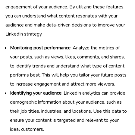
engagement of your audience. By utilizing these features,
you can understand what content resonates with your
audience and make data-driven decisions to improve your
LinkedIn strategy.
Monitoring post performance
: Analyze the metrics of
your posts, such as views, likes, comments, and shares,
to identify trends and understand what type of content
performs best. This will help you tailor your future posts
to increase engagement and attract more viewers.
Identifying your audience
: LinkedIn analytics can provide
demographic information about your audience, such as
their job titles, industries, and locations. Use this data to
ensure your content is targeted and relevant to your
ideal customers.