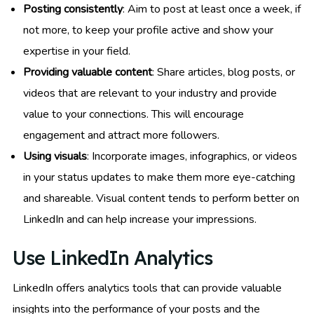
Posting consistently
: Aim to post at least once a week, if
not more, to keep your profile active and show your
expertise in your field.
Providing valuable content
: Share articles, blog posts, or
videos that are relevant to your industry and provide
value to your connections. This will encourage
engagement and attract more followers.
Using visuals
: Incorporate images, infographics, or videos
in your status updates to make them more eye-catching
and shareable. Visual content tends to perform better on
LinkedIn and can help increase your impressions.
Use LinkedIn Analytics
LinkedIn offers analytics tools that can provide valuable
insights into the performance of your posts and the