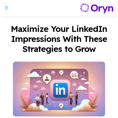
Maximize Your LinkedIn
Impressions With These
Strategies to Grow