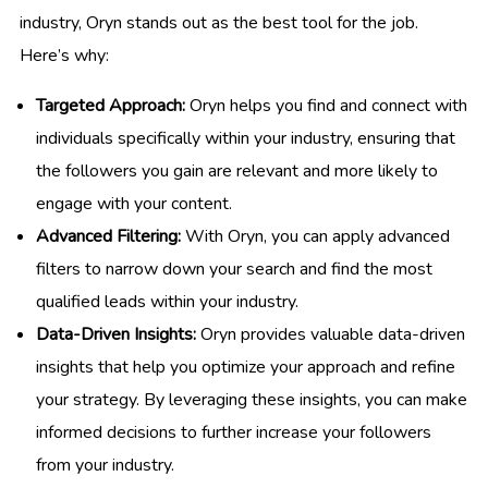
industry, Oryn stands out as the best tool for the job.
Here’s why:
Targeted Approach:
Oryn helps you find and connect with
individuals specifically within your industry, ensuring that
the followers you gain are relevant and more likely to
engage with your content.
Advanced Filtering:
With Oryn, you can apply advanced
filters to narrow down your search and find the most
qualified leads within your industry.
Data-Driven Insights:
Oryn provides valuable data-driven
insights that help you optimize your approach and refine
your strategy. By leveraging these insights, you can make
informed decisions to further increase your followers
from your industry.