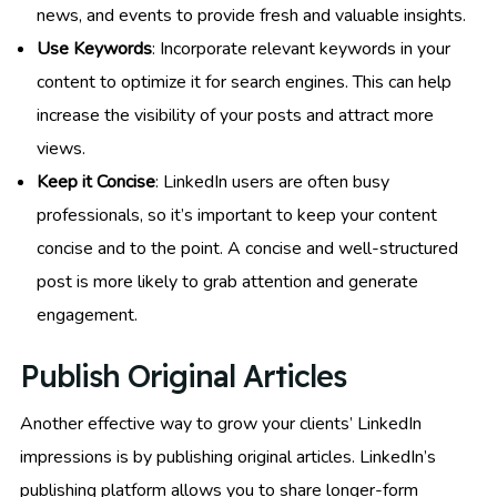
news, and events to provide fresh and valuable insights.
Use Keywords
: Incorporate relevant keywords in your
content to optimize it for search engines. This can help
increase the visibility of your posts and attract more
views.
Keep it Concise
: LinkedIn users are often busy
professionals, so it’s important to keep your content
concise and to the point. A concise and well-structured
post is more likely to grab attention and generate
engagement.
Publish Original Articles
Another effective way to grow your clients’ LinkedIn
impressions is by publishing original articles. LinkedIn’s
publishing platform allows you to share longer-form