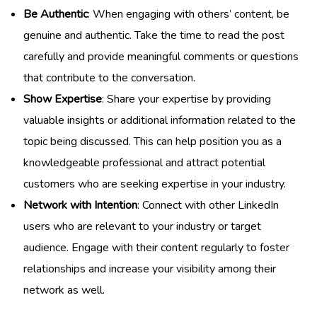
Be Authentic
: When engaging with others’ content, be
genuine and authentic. Take the time to read the post
carefully and provide meaningful comments or questions
that contribute to the conversation.
Show Expertise
: Share your expertise by providing
valuable insights or additional information related to the
topic being discussed. This can help position you as a
knowledgeable professional and attract potential
customers who are seeking expertise in your industry.
Network with Intention
: Connect with other LinkedIn
users who are relevant to your industry or target
audience. Engage with their content regularly to foster
relationships and increase your visibility among their
network as well.