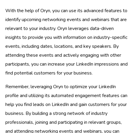
With the help of Oryn, you can use its advanced features to
identify upcoming networking events and webinars that are
relevant to your industry. Oryn leverages data-driven
insights to provide you with information on industry-specific
events, including dates, locations, and key speakers. By
attending these events and actively engaging with other
participants, you can increase your LinkedIn impressions and
find potential customers for your business.
Remember, leveraging Oryn to optimize your LinkedIn
profile and utilizing its automated engagement features can
help you find leads on LinkedIn and gain customers for your
business. By building a strong network of industry
professionals, joining and participating in relevant groups,
and attending networking events and webinars, you can