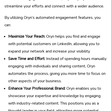
streamline your efforts and connect with a wider audience.
By utilizing Oryn’s automated engagement features, you
can:
Maximize Your Reach:
Oryn helps you find and engage
with potential customers on LinkedIn, allowing you to
expand your network and increase your visibility.
Save Time and Effort:
Instead of spending hours manually
engaging with individuals and sharing content, Oryn
automates the process, giving you more time to focus on
other aspects of your business.
Enhance Your Professional Brand:
Oryn enables you to
showcase your expertise and knowledge by engaging
with industry-related content. This positions you as a
thought leader in your field, attracting more potential