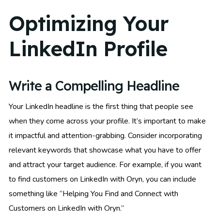
Optimizing Your
LinkedIn Profile
Write a Compelling Headline
Your LinkedIn headline is the first thing that people see
when they come across your profile. It’s important to make
it impactful and attention-grabbing. Consider incorporating
relevant keywords that showcase what you have to offer
and attract your target audience. For example, if you want
to find customers on LinkedIn with Oryn, you can include
something like “Helping You Find and Connect with
Customers on LinkedIn with Oryn.”