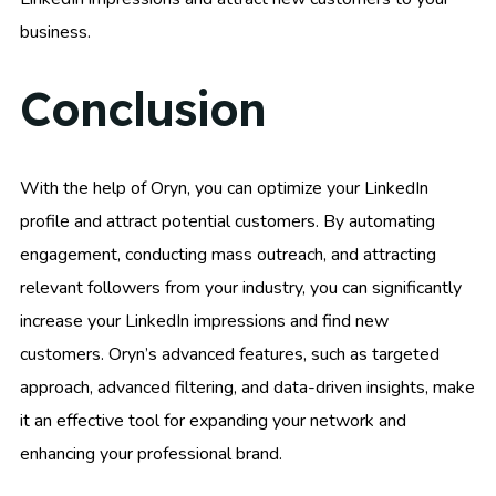
business.
Conclusion
With the help of Oryn, you can optimize your LinkedIn
profile and attract potential customers. By automating
engagement, conducting mass outreach, and attracting
relevant followers from your industry, you can significantly
increase your LinkedIn impressions and find new
customers. Oryn’s advanced features, such as targeted
approach, advanced filtering, and data-driven insights, make
it an effective tool for expanding your network and
enhancing your professional brand.