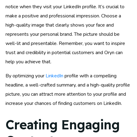
notice when they visit your LinkedIn profile. It’s crucial to
make a positive and professional impression. Choose a
high-quality image that clearly shows your face and
represents your personal brand. The picture should be
well-lit and presentable. Remember, you want to inspire
trust and credibility in potential customers and Oryn can
help you achieve that.
By optimizing your
LinkedIn
profile with a compelling
headline, a well-crafted summary, and a high-quality profile
picture, you can attract more attention to your profile and
increase your chances of finding customers on LinkedIn.
Creating Engaging