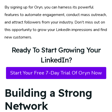
By signing up for Oryn, you can harness its powerful
features to automate engagement, conduct mass outreach,
and attract followers from your industry. Don’t miss out on
this opportunity to grow your LinkedIn impressions and find
new customers.
Ready To Start Growing Your
LinkedIn?
Start Your Free 7-Day Trial Of Oryn Now
Building a Strong
Network