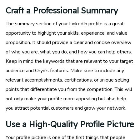
Craft a Professional Summary
The summary section of your LinkedIn profile is a great
opportunity to highlight your skills, experience, and value
proposition. It should provide a clear and concise overview
of who you are, what you do, and how you can help others.
Keep in mind the keywords that are relevant to your target
audience and Oryn’s features. Make sure to include any
relevant accomplishments, certifications, or unique selling
points that differentiate you from the competition. This will
not only make your profile more appealing but also help
you attract potential customers and grow your network.
Use a High-Quality Profile Picture
Your profile picture is one of the first things that people