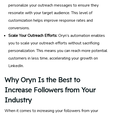
personalize your outreach messages to ensure they
resonate with your target audience. This level of
customization helps improve response rates and
conversions.
Scale Your Outreach Efforts:
Oryn’s automation enables
you to scale your outreach efforts without sacrificing
personalization. This means you can reach more potential
customers in less time, accelerating your growth on
LinkedIn.
Why Oryn Is the Best to
Increase Followers from Your
Industry
When it comes to increasing your followers from your