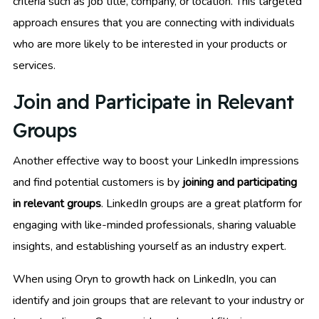
criteria such as job title, company, or location. This targeted
approach ensures that you are connecting with individuals
who are more likely to be interested in your products or
services.
Join and Participate in Relevant
Groups
Another effective way to boost your LinkedIn impressions
and find potential customers is by
joining and participating
in relevant groups
. LinkedIn groups are a great platform for
engaging with like-minded professionals, sharing valuable
insights, and establishing yourself as an industry expert.
When using Oryn to growth hack on LinkedIn, you can
identify and join groups that are relevant to your industry or