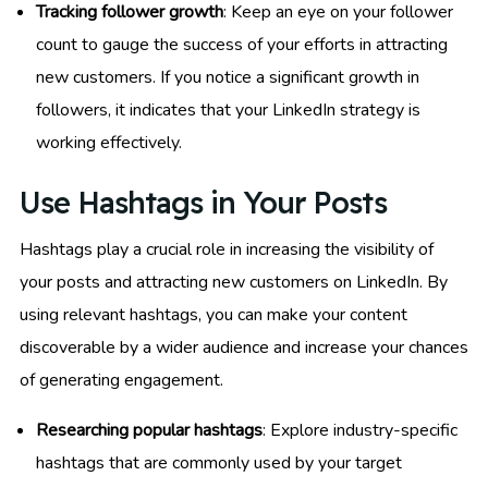
Tracking follower growth
: Keep an eye on your follower
count to gauge the success of your efforts in attracting
new customers. If you notice a significant growth in
followers, it indicates that your LinkedIn strategy is
working effectively.
Use Hashtags in Your Posts
Hashtags play a crucial role in increasing the visibility of
your posts and attracting new customers on LinkedIn. By
using relevant hashtags, you can make your content
discoverable by a wider audience and increase your chances
of generating engagement.
Researching popular hashtags
: Explore industry-specific
hashtags that are commonly used by your target