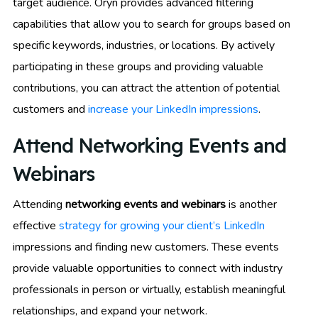
target audience. Oryn provides advanced filtering
capabilities that allow you to search for groups based on
specific keywords, industries, or locations. By actively
participating in these groups and providing valuable
contributions, you can attract the attention of potential
customers and
increase your LinkedIn impressions
.
Attend Networking Events and
Webinars
Attending
networking events and webinars
is another
effective
strategy for growing your client’s LinkedIn
impressions and finding new customers. These events
provide valuable opportunities to connect with industry
professionals in person or virtually, establish meaningful
relationships, and expand your network.