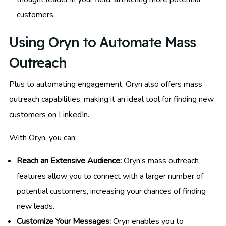
customers.
Using Oryn to Automate Mass
Outreach
Plus to automating engagement, Oryn also offers mass
outreach capabilities, making it an ideal tool for finding new
customers on LinkedIn.
With Oryn, you can:
Reach an Extensive Audience:
Oryn’s mass outreach
features allow you to connect with a larger number of
potential customers, increasing your chances of finding
new leads.
Customize Your Messages:
Oryn enables you to