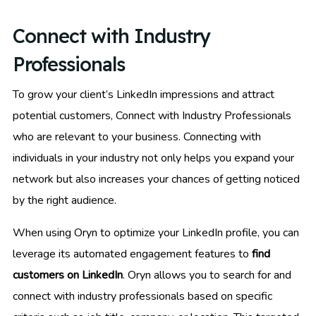
Connect with Industry
Professionals
To grow your client’s LinkedIn impressions and attract
potential customers, Connect with Industry Professionals
who are relevant to your business. Connecting with
individuals in your industry not only helps you expand your
network but also increases your chances of getting noticed
by the right audience.
When using Oryn to optimize your LinkedIn profile, you can
leverage its automated engagement features to
find
customers on LinkedIn
. Oryn allows you to search for and
connect with industry professionals based on specific