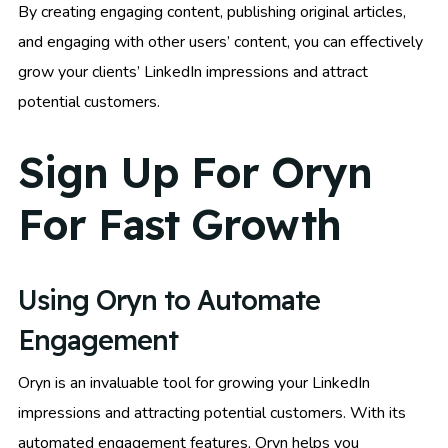
By creating engaging content, publishing original articles,
and engaging with other users’ content, you can effectively
grow your clients’ LinkedIn impressions and attract
potential customers.
Sign Up For Oryn
For Fast Growth
Using Oryn to Automate
Engagement
Oryn is an invaluable tool for growing your LinkedIn
impressions and attracting potential customers. With its
automated engagement features, Oryn helps you