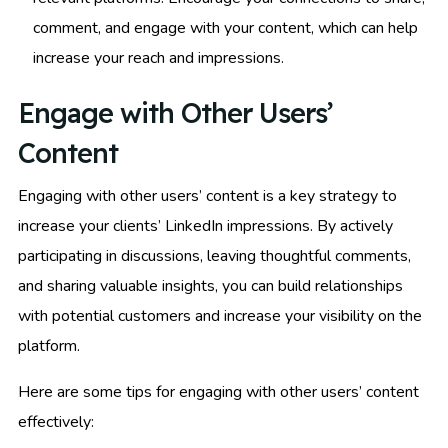
comment, and engage with your content, which can help
increase your reach and impressions.
Engage with Other Users’
Content
Engaging with other users’ content is a key strategy to
increase your clients’ LinkedIn impressions. By actively
participating in discussions, leaving thoughtful comments,
and sharing valuable insights, you can build relationships
with potential customers and increase your visibility on the
platform.
Here are some tips for engaging with other users’ content
effectively: