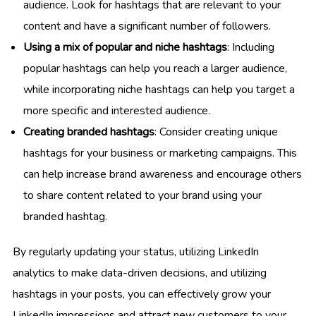
audience. Look for hashtags that are relevant to your
content and have a significant number of followers.
Using a mix of popular and niche hashtags
: Including
popular hashtags can help you reach a larger audience,
while incorporating niche hashtags can help you target a
more specific and interested audience.
Creating branded hashtags
: Consider creating unique
hashtags for your business or marketing campaigns. This
can help increase brand awareness and encourage others
to share content related to your brand using your
branded hashtag.
By regularly updating your status, utilizing LinkedIn
analytics to make data-driven decisions, and utilizing
hashtags in your posts, you can effectively grow your
LinkedIn impressions and attract new customers to your