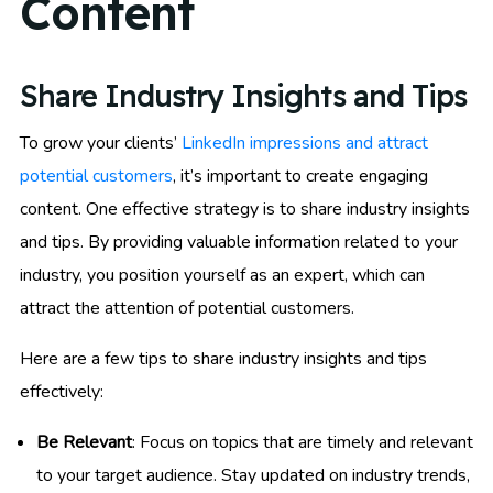
Content
Share Industry Insights and Tips
To grow your clients’
LinkedIn impressions and attract
potential customers
, it’s important to create engaging
content. One effective strategy is to share industry insights
and tips. By providing valuable information related to your
industry, you position yourself as an expert, which can
attract the attention of potential customers.
Here are a few tips to share industry insights and tips
effectively:
Be Relevant
: Focus on topics that are timely and relevant
to your target audience. Stay updated on industry trends,