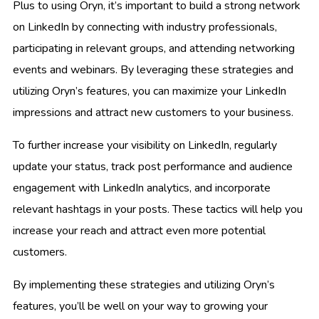
Plus to using Oryn, it’s important to build a strong network
on LinkedIn by connecting with industry professionals,
participating in relevant groups, and attending networking
events and webinars. By leveraging these strategies and
utilizing Oryn’s features, you can maximize your LinkedIn
impressions and attract new customers to your business.
To further increase your visibility on LinkedIn, regularly
update your status, track post performance and audience
engagement with LinkedIn analytics, and incorporate
relevant hashtags in your posts. These tactics will help you
increase your reach and attract even more potential
customers.
By implementing these strategies and utilizing Oryn’s
features, you’ll be well on your way to growing your