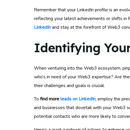
Remember that your LinkedIn profile is an evol
reflecting your latest achievements or shifts in 
LinkedIn
and stay at the forefront of Web3 conv
Identifying You
When venturing into the Web3 ecosystem, pinp
who’s in need of your Web3 expertise? Are they
their challenges and goals is crucial.
To
find more
leads on LinkedIn
, employ the prec
and businesses that dovetail with your Web3 serv
potential contacts who are more likely to conve
Here’s a quick rundown of actions to enhance you