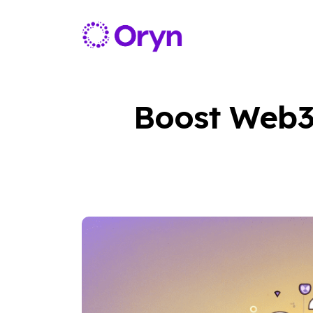
Boost Web3