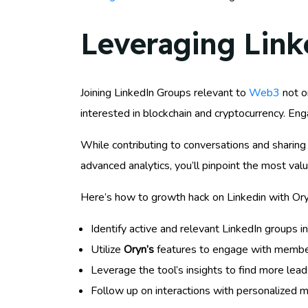
Leveraging Lin
Joining LinkedIn Groups relevant to
Web3
not o
interested in blockchain and cryptocurrency. Eng
While contributing to conversations and sharing 
advanced analytics, you’ll pinpoint the most val
Here’s how to growth hack on Linkedin with Ory
Identify active and relevant LinkedIn groups 
Utilize
Oryn’s
features to engage with member
Leverage the tool’s insights to find more lead
Follow up on interactions with personalized m