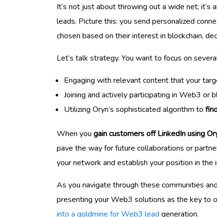
It’s not just about throwing out a wide net; it’s
leads. Picture this: you send personalized conne
chosen based on their interest in blockchain, de
Let’s talk strategy. You want to focus on severa
Engaging with relevant content that your targ
Joining and actively participating in Web3 or b
Utilizing Oryn’s sophisticated algorithm to
fin
When you
gain customers off LinkedIn using Or
pave the way for future collaborations or partn
your network and establish your position in the i
As you navigate through these communities and 
presenting your Web3 solutions as the key to ove
into a goldmine for Web3 lead
generation.