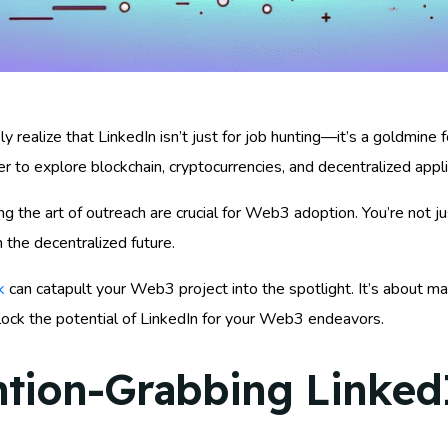
y realize that LinkedIn isn’t just for job hunting—it’s a goldmine f
r to explore blockchain, cryptocurrencies, and decentralized appli
ng the art of outreach are crucial for Web3 adoption. You’re not j
 the decentralized future.
k
can catapult your Web3 project into the spotlight. It’s about ma
lock the potential of LinkedIn for your Web3 endeavors.
ntion-Grabbing LinkedI