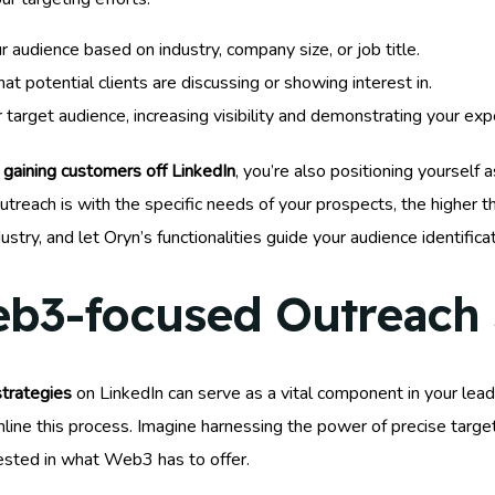
 audience based on industry, company size, or job title.
at potential clients are discussing or showing interest in.
target audience, increasing visibility and demonstrating your expe
y
gaining customers off LinkedIn
, you’re also positioning yourself 
ach is with the specific needs of your prospects, the higher the 
stry, and let Oryn’s functionalities guide your audience identifica
b3-focused Outreach 
strategies
on LinkedIn can serve as a vital component in your lead
eamline this process. Imagine harnessing the power of precise targe
rested in what Web3 has to offer.