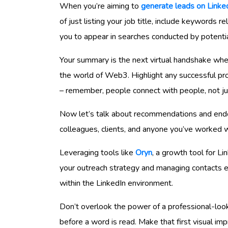
When you’re aiming to
generate leads on Linke
of just listing your job title, include keywords 
you to appear in searches conducted by potent
Your summary is the next virtual handshake wh
the world of Web3. Highlight any successful proj
– remember, people connect with people, not jus
Now let’s talk about recommendations and endo
colleagues, clients, and anyone you’ve worked with
Leveraging tools like
Oryn
, a growth tool for Li
your outreach strategy and managing contacts eff
within the LinkedIn environment.
Don’t overlook the power of a professional-loo
before a word is read. Make that first visual im