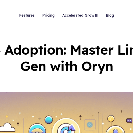
Features
Pricing
Accelerated Growth
Blog
 Adoption: Master Li
Gen with Oryn