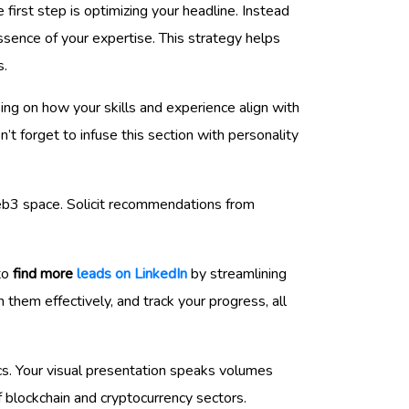
he first step is optimizing your headline. Instead
essence of your expertise. This strategy helps
s.
using on how your skills and experience align with
’t forget to infuse this section with personality
eb3 space. Solicit recommendations from
 to
find more
leads on LinkedIn
by streamlining
 them effectively, and track your progress, all
s. Your visual presentation speaks volumes
f blockchain and cryptocurrency sectors.