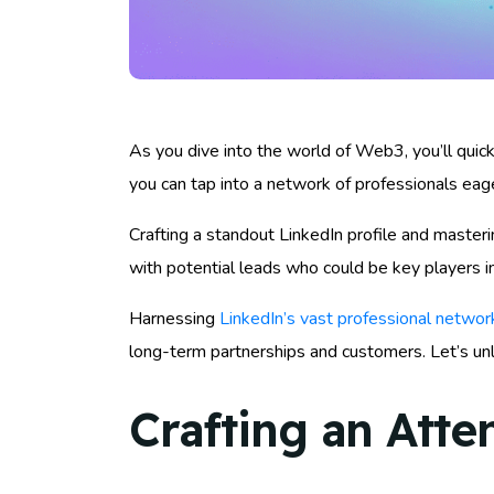
As you dive into the world of Web3, you’ll quickl
you can tap into a network of professionals eage
Crafting a standout LinkedIn profile and masteri
with potential leads who could be key players in
Harnessing
LinkedIn’s vast professional networ
long-term partnerships and customers. Let’s un
Crafting an Atte