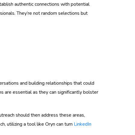
ablish authentic connections with potential
ssionals. They’re not random selections but
nversations and building relationships that could
are essential as they can significantly bolster
utreach should then address these areas,
 utilizing a tool like Oryn can turn
LinkedIn