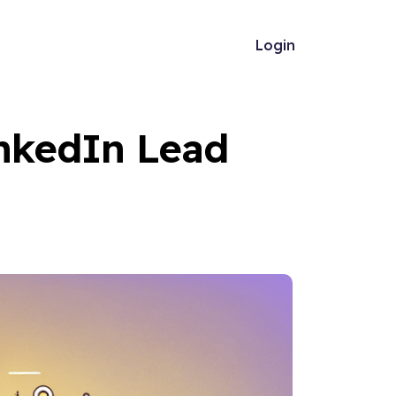
Login
nkedIn Lead