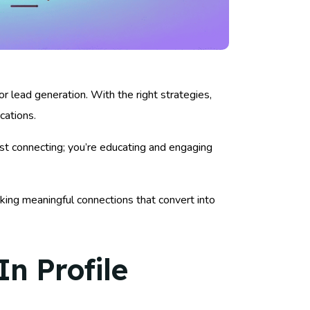
or lead generation. With the right strategies,
cations.
ust connecting; you’re educating and engaging
king meaningful connections that convert into
n Profile