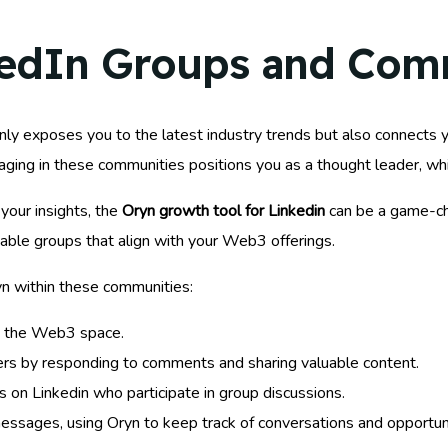
kedIn Groups and Com
nly exposes you to the latest industry trends but also connects 
aging in these communities positions you as a thought leader, whi
your insights, the
Oryn growth tool for Linkedin
can be a game-cha
uable groups that align with your Web3 offerings.
n within these communities:
in the Web3 space.
s by responding to comments and sharing valuable content.
s on Linkedin who participate in group discussions.
essages, using Oryn to keep track of conversations and opportuni