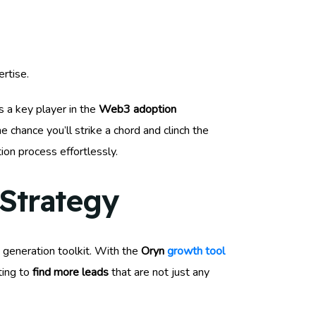
rtise.
as a key player in the
Web3 adoption
chance you’ll strike a chord and clinch the
tion process effortlessly.
Strategy
 generation toolkit. With the
Oryn
growth tool
ting to
find more leads
that are not just any