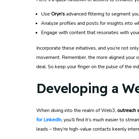
Use
Oryn’s
advanced filtering to segment your
Analyze profiles and posts for insights into wh
Engage with content that resonates with your 
Incorporate these initiatives, and you’re not onl
movement. Remember, the more aligned your outre
deal. So keep your finger on the pulse of the indu
Developing a We
When diving into the realm of Web3,
outreach 
for LinkedIn
, you’ll find it’s much easier to str
leads – they’re high-value contacts keenly inte