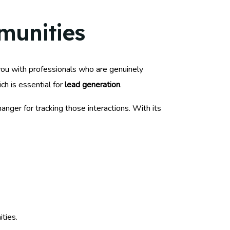
munities
you with professionals who are genuinely
ch is essential for
lead generation
.
nger for tracking those interactions. With its
ties.