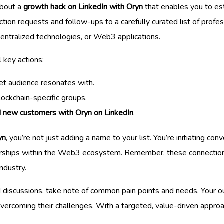
 about a
growth hack on LinkedIn with Oryn
that enables you to est
ction requests and follow-ups to a carefully curated list of profe
centralized technologies, or Web3 applications.
l key actions:
et audience resonates with.
lockchain-specific groups.
d new customers with Oryn on LinkedIn
.
yn
, you’re not just adding a name to your list. You’re initiating co
erships within the Web3 ecosystem. Remember, these connections 
ndustry.
discussions, take note of common pain points and needs. Your o
rcoming their challenges. With a targeted, value-driven approach,