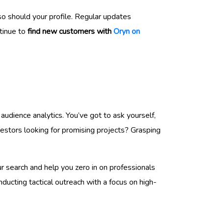
o should your profile. Regular updates
ntinue to
find new customers with
Oryn on
audience analytics. You’ve got to ask yourself,
estors looking for promising projects? Grasping
ur search and help you zero in on professionals
ducting tactical outreach with a focus on high-