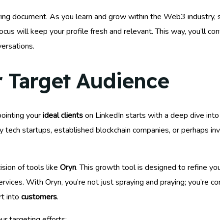
ving document. As you learn and grow within the Web3 industry, s
focus will keep your profile fresh and relevant. This way, you’ll co
ersations.
r Target Audience
ointing your
ideal clients
on LinkedIn starts with a deep dive into 
 tech startups, established blockchain companies, or perhaps inv
ision of tools like
Oryn
. This growth tool is designed to refine yo
ices. With Oryn, you’re not just spraying and praying; you’re con
rt into
customers
.
r targeting efforts: