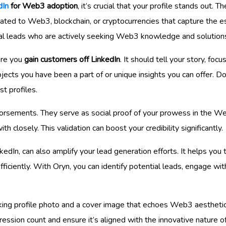
dIn
for Web3 adoption
, it’s crucial that your profile stands out. T
related to Web3, blockchain, or cryptocurrencies that capture the 
ial leads who are actively seeking Web3 knowledge and solution
ere you
gain customers off LinkedIn
. It should tell your story, foc
ects you have been a part of or unique insights you can offer. Don
t profiles.
rsements. They serve as social proof of your prowess in the W
 closely. This validation can boost your credibility significantly.
nkedIn, can also amplify your lead generation efforts. It helps you
iciently. With Oryn, you can identify potential leads, engage with
king profile photo and a cover image that echoes Web3 aesthetic
pression count and ensure it’s aligned with the innovative nature o