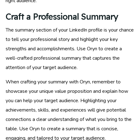
right audience.
Craft a Professional Summary
The summary section of your LinkedIn profile is your chance
to tell your professional story and highlight your key
strengths and accomplishments. Use Oryn to create a
well-crafted professional summary that captures the
attention of your target audience.
When crafting your summary with Oryn, remember to
showcase your unique value proposition and explain how
you can help your target audience. Highlighting your
achievements, skills, and experiences will give potential
connections a clear understanding of what you bring to the
table. Use Oryn to create a summary that is concise,
engaging, and tailored to your target audience.