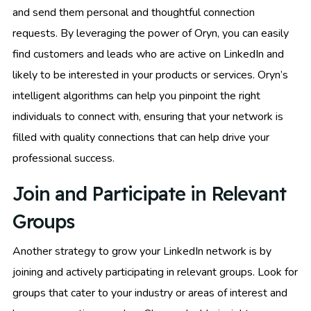
and send them personal and thoughtful connection
requests. By leveraging the power of Oryn, you can easily
find customers and leads who are active on LinkedIn and
likely to be interested in your products or services. Oryn’s
intelligent algorithms can help you pinpoint the right
individuals to connect with, ensuring that your network is
filled with quality connections that can help drive your
professional success.
Join and Participate in Relevant
Groups
Another strategy to grow your LinkedIn network is by
joining and actively participating in relevant groups. Look for
groups that cater to your industry or areas of interest and