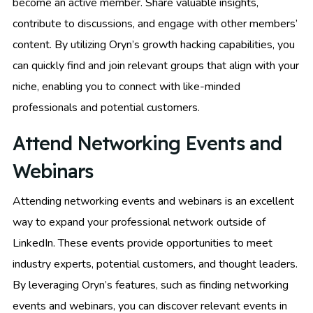
become an active member. Share valuable insights,
contribute to discussions, and engage with other members’
content. By utilizing Oryn’s growth hacking capabilities, you
can quickly find and join relevant groups that align with your
niche, enabling you to connect with like-minded
professionals and potential customers.
Attend Networking Events and
Webinars
Attending networking events and webinars is an excellent
way to expand your professional network outside of
LinkedIn. These events provide opportunities to meet
industry experts, potential customers, and thought leaders.
By leveraging Oryn’s features, such as finding networking
events and webinars, you can discover relevant events in