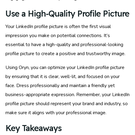
Use a High-Quality Profile Picture
Your LinkedIn profile picture is often the first visual
impression you make on potential connections. It’s
essential to have a high-quality and professional-looking
profile picture to create a positive and trustworthy image.
Using Oryn, you can optimize your LinkedIn profile picture
by ensuring that it is clear, well-lit, and focused on your
face. Dress professionally and maintain a friendly yet
business-appropriate expression. Remember, your LinkedIn
profile picture should represent your brand and industry, so
make sure it aligns with your professional image.
Key Takeaways