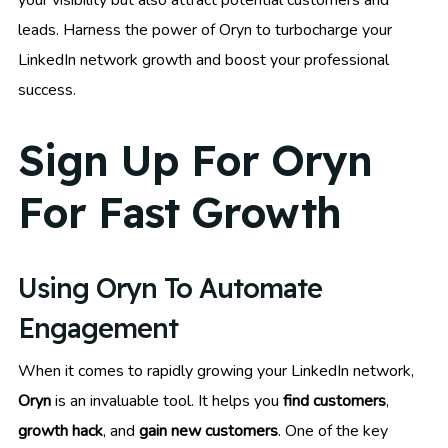
your visibility but also attract potential customers and
leads. Harness the power of Oryn to turbocharge your
LinkedIn network growth and boost your professional
success.
Sign Up For Oryn
For Fast Growth
Using Oryn To Automate
Engagement
When it comes to rapidly growing your LinkedIn network,
Oryn
is an invaluable tool. It helps you
find customers
,
growth hack
, and
gain new customers
. One of the key