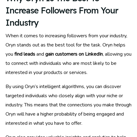
Increase Followers From Your
Industry
When it comes to increasing followers from your industry,
Oryn stands out as the best tool for the task. Oryn helps
you
find leads
and
gain customers on LinkedIn
, allowing you
to connect with individuals who are most likely to be
interested in your products or services.
By using Oryn’s intelligent algorithms, you can discover
targeted individuals who closely align with your niche or
industry. This means that the connections you make through
Oryn will have a higher probability of being engaged and
interested in what you have to offer.