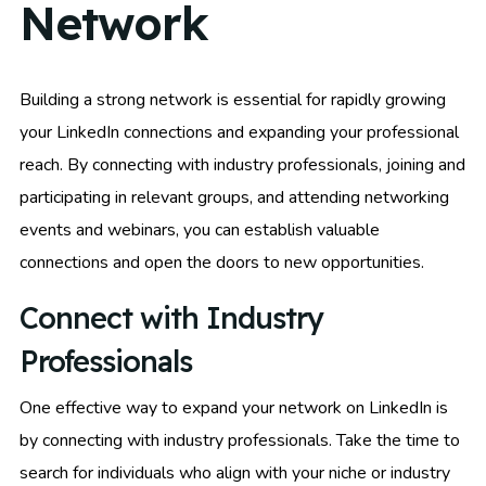
Network
Building a strong network is essential for rapidly growing
your LinkedIn connections and expanding your professional
reach. By connecting with industry professionals, joining and
participating in relevant groups, and attending networking
events and webinars, you can establish valuable
connections and open the doors to new opportunities.
Connect with Industry
Professionals
One effective way to expand your network on LinkedIn is
by connecting with industry professionals. Take the time to
search for individuals who align with your niche or industry