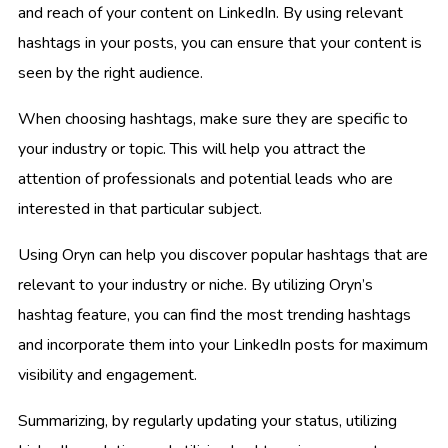
and reach of your content on LinkedIn. By using relevant
hashtags in your posts, you can ensure that your content is
seen by the right audience.
When choosing hashtags, make sure they are specific to
your industry or topic. This will help you attract the
attention of professionals and potential leads who are
interested in that particular subject.
Using Oryn can help you discover popular hashtags that are
relevant to your industry or niche. By utilizing Oryn’s
hashtag feature, you can find the most trending hashtags
and incorporate them into your LinkedIn posts for maximum
visibility and engagement.
Summarizing, by regularly updating your status, utilizing