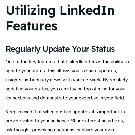
Utilizing LinkedIn
Features
Regularly Update Your Status
One of the key features that LinkedIn offers is the ability to
update your status. This allows you to share updates,
insights, and industry news with your network. By regularly
updating your status, you can stay on top of mind for your
connections and demonstrate your expertise in your field.
Keep in mind that when posting updates, it’s important to
provide value to your audience. Share interesting articles,
ask thought-provoking questions, or share your own