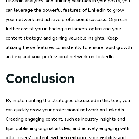
LinkedIn analytics, and utilizing hashtags in your posts, you
can leverage the powerful features of LinkedIn to grow
your network and achieve professional success. Oryn can
further assist you in finding customers, optimizing your
content strategy, and gaining valuable insights. Keep
utilizing these features consistently to ensure rapid growth
and expand your professional network on LinkedIn.
Conclusion
By implementing the strategies discussed in this text, you
can quickly grow your professional network on LinkedIn.
Creating engaging content, such as industry insights and
tips, publishing original articles, and actively engaging with
other users’ content, will help enhance your visibility and