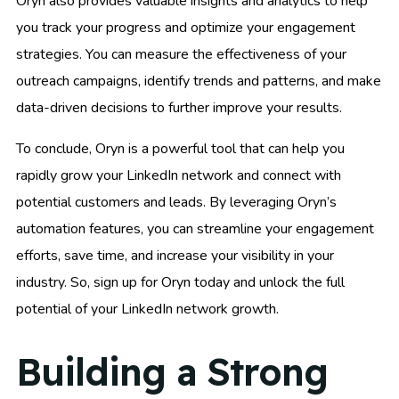
Oryn also provides valuable insights and analytics to help
you track your progress and optimize your engagement
strategies. You can measure the effectiveness of your
outreach campaigns, identify trends and patterns, and make
data-driven decisions to further improve your results.
To conclude, Oryn is a powerful tool that can help you
rapidly grow your LinkedIn network and connect with
potential customers and leads. By leveraging Oryn’s
automation features, you can streamline your engagement
efforts, save time, and increase your visibility in your
industry. So, sign up for Oryn today and unlock the full
potential of your LinkedIn network growth.
Building a Strong