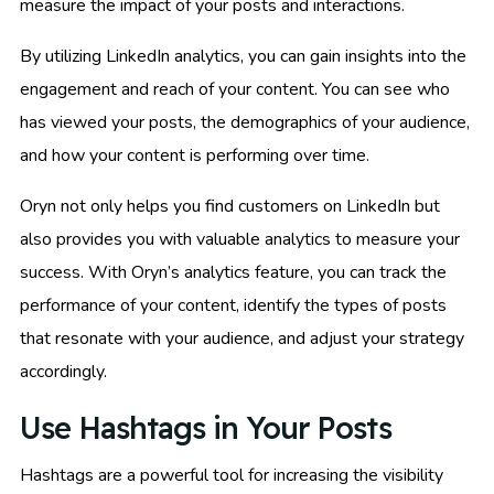
measure the impact of your posts and interactions.
By utilizing LinkedIn analytics, you can gain insights into the
engagement and reach of your content. You can see who
has viewed your posts, the demographics of your audience,
and how your content is performing over time.
Oryn not only helps you find customers on LinkedIn but
also provides you with valuable analytics to measure your
success. With Oryn’s analytics feature, you can track the
performance of your content, identify the types of posts
that resonate with your audience, and adjust your strategy
accordingly.
Use Hashtags in Your Posts
Hashtags are a powerful tool for increasing the visibility