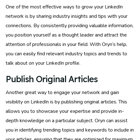
One of the most effective ways to grow your LinkedIn
network is by sharing industry insights and tips with your
connections. By consistently providing valuable information,
you position yourself as a thought leader and attract the
attention of professionals in your field. With Oryn’s help,
you can easily find relevant industry topics and trends to
talk about on your LinkedIn profile.
Publish Original Articles
Another great way to engage your network and gain
visibility on LinkedIn is by publishing original articles. This
allows you to showcase your expertise and provide in-
depth knowledge on a particular subject. Oryn can assist
you in identifying trending topics and keywords to include in
your articles, ensuring that they are optimized for maximum