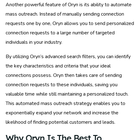
Another powerful feature of Oryn is its ability to automate
mass outreach. Instead of manually sending connection
requests one by one, Oryn allows you to send personalized
connection requests to a large number of targeted
individuals in your industry.
By utilizing Oryn’s advanced search filters, you can identify
the key characteristics and criteria that your ideal
connections possess. Oryn then takes care of sending
connection requests to these individuals, saving you
valuable time while still maintaining a personalized touch.
This automated mass outreach strategy enables you to
exponentially expand your network and increase the
likelihood of finding potential customers and leads.
Why Oryn Is The Best To