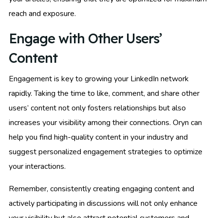
reach and exposure.
Engage with Other Users’
Content
Engagement is key to growing your LinkedIn network
rapidly. Taking the time to like, comment, and share other
users’ content not only fosters relationships but also
increases your visibility among their connections. Oryn can
help you find high-quality content in your industry and
suggest personalized engagement strategies to optimize
your interactions.
Remember, consistently creating engaging content and
actively participating in discussions will not only enhance