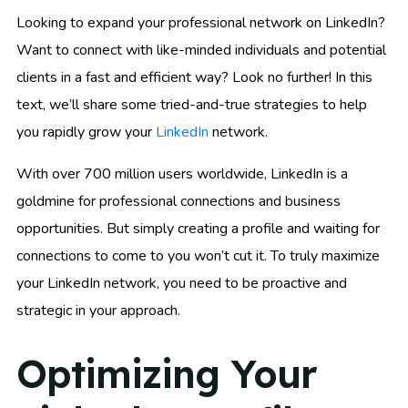
Looking to expand your professional network on LinkedIn?
Want to connect with like-minded individuals and potential
clients in a fast and efficient way? Look no further! In this
text, we’ll share some tried-and-true strategies to help
you rapidly grow your
LinkedIn
network.
With over 700 million users worldwide, LinkedIn is a
goldmine for professional connections and business
opportunities. But simply creating a profile and waiting for
connections to come to you won’t cut it. To truly maximize
your LinkedIn network, you need to be proactive and
strategic in your approach.
Optimizing Your