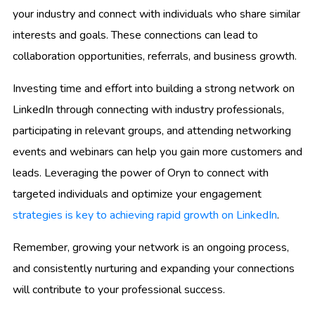
your industry and connect with individuals who share similar
interests and goals. These connections can lead to
collaboration opportunities, referrals, and business growth.
Investing time and effort into building a strong network on
LinkedIn through connecting with industry professionals,
participating in relevant groups, and attending networking
events and webinars can help you gain more customers and
leads. Leveraging the power of Oryn to connect with
targeted individuals and optimize your engagement
strategies is key to achieving rapid growth on LinkedIn
.
Remember, growing your network is an ongoing process,
and consistently nurturing and expanding your connections
will contribute to your professional success.