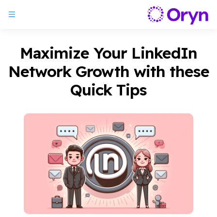
Maximize Your LinkedIn
Network Growth with these
Quick Tips