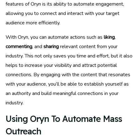
features of Oryn is its ability to automate engagement,
allowing you to connect and interact with your target
audience more efficiently.
With Oryn, you can automate actions such as
liking
,
commenting
, and
sharing
relevant content from your
industry. This not only saves you time and effort, but it also
helps to increase your visibility and attract potential
connections. By engaging with the content that resonates
with your audience, you’ll be able to establish yourself as
an authority and build meaningful connections in your
industry.
Using Oryn To Automate Mass
Outreach