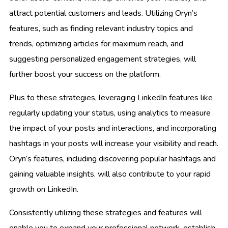
attract potential customers and leads. Utilizing Oryn’s
features, such as finding relevant industry topics and
trends, optimizing articles for maximum reach, and
suggesting personalized engagement strategies, will
further boost your success on the platform.
Plus to these strategies, leveraging LinkedIn features like
regularly updating your status, using analytics to measure
the impact of your posts and interactions, and incorporating
hashtags in your posts will increase your visibility and reach.
Oryn’s features, including discovering popular hashtags and
gaining valuable insights, will also contribute to your rapid
growth on LinkedIn.
Consistently utilizing these strategies and features will
enable you to expand your professional network, establish