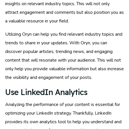
insights on relevant industry topics. This will not only
attract engagement and comments but also position you as
a valuable resource in your field.
Utilizing Oryn can help you find relevant industry topics and
trends to share in your updates. With Oryn, you can
discover popular articles, trending news, and engaging
content that will resonate with your audience. This will not
only help you provide valuable information but also increase
the visibility and engagement of your posts.
Use LinkedIn Analytics
Analyzing the performance of your content is essential for
optimizing your LinkedIn strategy. Thankfully, LinkedIn
provides its own analytics tool to help you understand and