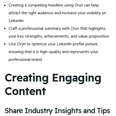
Creating a compelling headline using Oryn can help
attract the right audience and increase your visibility on
LinkedIn.
Craft a professional summary with Oryn that highlights
your key strengths, achievements, and value proposition.
Use Oryn to optimize your LinkedIn profile picture,
ensuring that it is high-quality and represents your
professional brand.
Creating Engaging
Content
Share Industry Insights and Tips