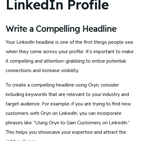
LinkedIn Profile
Write a Compelling Headline
Your LinkedIn headline is one of the first things people see
when they come across your profile. It’s important to make
it compelling and attention-grabbing to entice potential
connections and increase visibility.
To create a compelling headline using Oryn, consider
including keywords that are relevant to your industry and
target audience. For example, if you are trying to find new
customers with Oryn on LinkedIn, you can incorporate
phrases like “Using Oryn to Gain Customers on LinkedIn.”
This helps you showcase your expertise and attract the