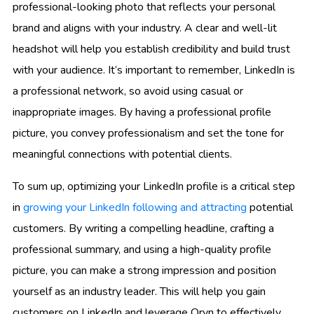
professional-looking photo that reflects your personal
brand and aligns with your industry. A clear and well-lit
headshot will help you establish credibility and build trust
with your audience. It’s important to remember, LinkedIn is
a professional network, so avoid using casual or
inappropriate images. By having a professional profile
picture, you convey professionalism and set the tone for
meaningful connections with potential clients.
To sum up, optimizing your LinkedIn profile is a critical step
in
growing your LinkedIn following and attracting
potential
customers. By writing a compelling headline, crafting a
professional summary, and using a high-quality profile
picture, you can make a strong impression and position
yourself as an industry leader. This will help you gain
customers on LinkedIn and leverage Oryn to effectively