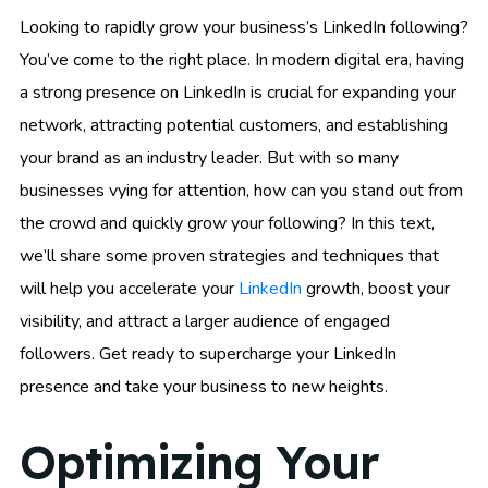
Looking to rapidly grow your business’s LinkedIn following?
You’ve come to the right place. In modern digital era, having
a strong presence on LinkedIn is crucial for expanding your
network, attracting potential customers, and establishing
your brand as an industry leader. But with so many
businesses vying for attention, how can you stand out from
the crowd and quickly grow your following? In this text,
we’ll share some proven strategies and techniques that
will help you accelerate your
LinkedIn
growth, boost your
visibility, and attract a larger audience of engaged
followers. Get ready to supercharge your LinkedIn
presence and take your business to new heights.
Optimizing Your