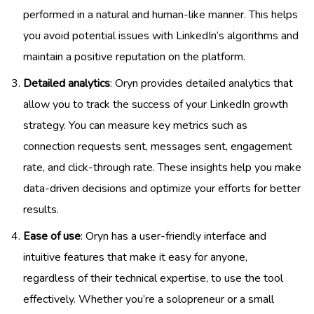
performed in a natural and human-like manner. This helps
you avoid potential issues with LinkedIn’s algorithms and
maintain a positive reputation on the platform.
Detailed analytics
: Oryn provides detailed analytics that
allow you to track the success of your LinkedIn growth
strategy. You can measure key metrics such as
connection requests sent, messages sent, engagement
rate, and click-through rate. These insights help you make
data-driven decisions and optimize your efforts for better
results.
Ease of use
: Oryn has a user-friendly interface and
intuitive features that make it easy for anyone,
regardless of their technical expertise, to use the tool
effectively. Whether you’re a solopreneur or a small