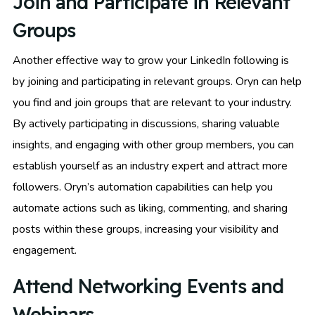
Join and Participate in Relevant
Groups
Another effective way to grow your LinkedIn following is
by joining and participating in relevant groups. Oryn can help
you find and join groups that are relevant to your industry.
By actively participating in discussions, sharing valuable
insights, and engaging with other group members, you can
establish yourself as an industry expert and attract more
followers. Oryn’s automation capabilities can help you
automate actions such as liking, commenting, and sharing
posts within these groups, increasing your visibility and
engagement.
Attend Networking Events and
Webinars