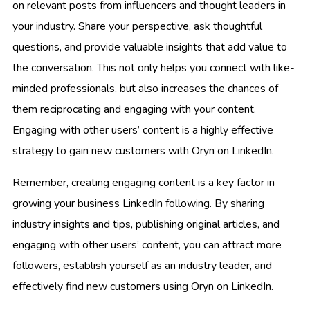
on relevant posts from influencers and thought leaders in
your industry. Share your perspective, ask thoughtful
questions, and provide valuable insights that add value to
the conversation. This not only helps you connect with like-
minded professionals, but also increases the chances of
them reciprocating and engaging with your content.
Engaging with other users’ content is a highly effective
strategy to gain new customers with Oryn on LinkedIn.
Remember, creating engaging content is a key factor in
growing your business LinkedIn following. By sharing
industry insights and tips, publishing original articles, and
engaging with other users’ content, you can attract more
followers, establish yourself as an industry leader, and
effectively find new customers using Oryn on LinkedIn.