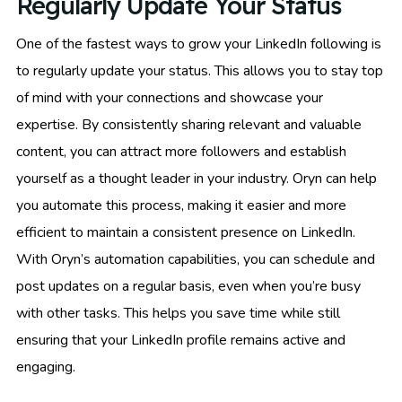
Regularly Update Your Status
One of the fastest ways to grow your LinkedIn following is
to regularly update your status. This allows you to stay top
of mind with your connections and showcase your
expertise. By consistently sharing relevant and valuable
content, you can attract more followers and establish
yourself as a thought leader in your industry. Oryn can help
you automate this process, making it easier and more
efficient to maintain a consistent presence on LinkedIn.
With Oryn’s automation capabilities, you can schedule and
post updates on a regular basis, even when you’re busy
with other tasks. This helps you save time while still
ensuring that your LinkedIn profile remains active and
engaging.