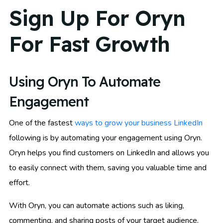
Sign Up For Oryn
For Fast Growth
Using Oryn To Automate
Engagement
One of the fastest
ways to grow your business LinkedIn
following is by automating your engagement using Oryn.
Oryn helps you find customers on LinkedIn and allows you
to easily connect with them, saving you valuable time and
effort.
With Oryn, you can automate actions such as liking,
commenting, and sharing posts of your target audience.