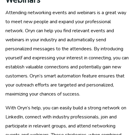
Attending networking events and webinars is a great way
to meet new people and expand your professional
network. Oryn can help you find relevant events and
webinars in your industry and automatically send
personalized messages to the attendees. By introducing
yourself and expressing your interest in connecting, you can
establish valuable connections and potentially gain new
customers. Oryn’s smart automation feature ensures that
your outreach efforts are targeted and personalized,
maximizing your chances of success.
With Oryn’s help, you can easily build a strong network on
LinkedIn, connect with industry professionals, join and
participate in relevant groups, and attend networking
events and webinars. These strategies, when combined