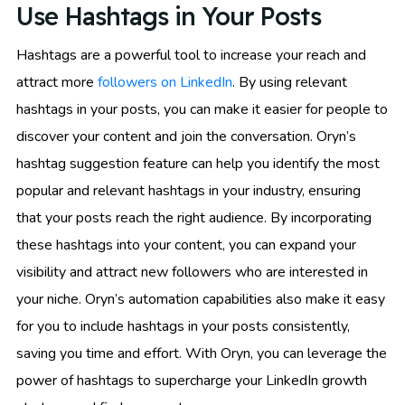
Use Hashtags in Your Posts
Hashtags are a powerful tool to increase your reach and
attract more
followers on LinkedIn
. By using relevant
hashtags in your posts, you can make it easier for people to
discover your content and join the conversation. Oryn’s
hashtag suggestion feature can help you identify the most
popular and relevant hashtags in your industry, ensuring
that your posts reach the right audience. By incorporating
these hashtags into your content, you can expand your
visibility and attract new followers who are interested in
your niche. Oryn’s automation capabilities also make it easy
for you to include hashtags in your posts consistently,
saving you time and effort. With Oryn, you can leverage the
power of hashtags to supercharge your LinkedIn growth