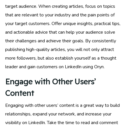
target audience. When creating articles, focus on topics
that are relevant to your industry and the pain points of
your target customers. Offer unique insights, practical tips,
and actionable advice that can help your audience solve
their challenges and achieve their goals. By consistently
publishing high-quality articles, you will not only attract
more followers, but also establish yourself as a thought
leader and gain customers on LinkedIn using Oryn.
Engage with Other Users’
Content
Engaging with other users’ content is a great way to build
relationships, expand your network, and increase your
visibility on LinkedIn. Take the time to read and comment