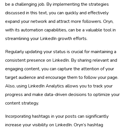
be a challenging job. By implementing the strategies
discussed in this text, you can quickly and effectively
expand your network and attract more followers. Oryn,
with its automation capabilities, can be a valuable tool in
streamlining your LinkedIn growth efforts.
Regularly updating your status is crucial for maintaining a
consistent presence on LinkedIn. By sharing relevant and
engaging content, you can capture the attention of your
target audience and encourage them to follow your page.
Also, using LinkedIn Analytics allows you to track your
progress and make data-driven decisions to optimize your
content strategy.
Incorporating hashtags in your posts can significantly
increase your visibility on LinkedIn. Oryn’s hashtag