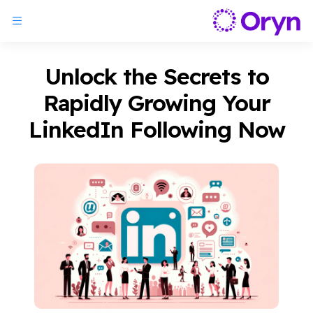
Unlock the Secrets to
Rapidly Growing Your
LinkedIn Following Now