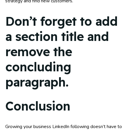
strategy and find new customers.
Don’t forget to add
a section title and
remove the
concluding
paragraph.
Conclusion
Growing your business LinkedIn following doesn’t have to