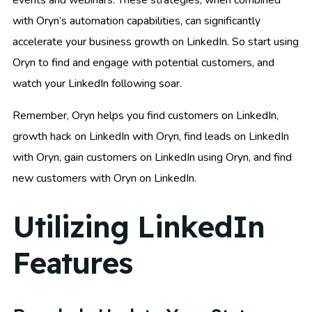
with Oryn’s automation capabilities, can significantly
accelerate your business growth on LinkedIn. So start using
Oryn to find and engage with potential customers, and
watch your LinkedIn following soar.
Remember, Oryn helps you find customers on LinkedIn,
growth hack on LinkedIn with Oryn, find leads on LinkedIn
with Oryn, gain customers on LinkedIn using Oryn, and find
new customers with Oryn on LinkedIn.
Utilizing LinkedIn
Features