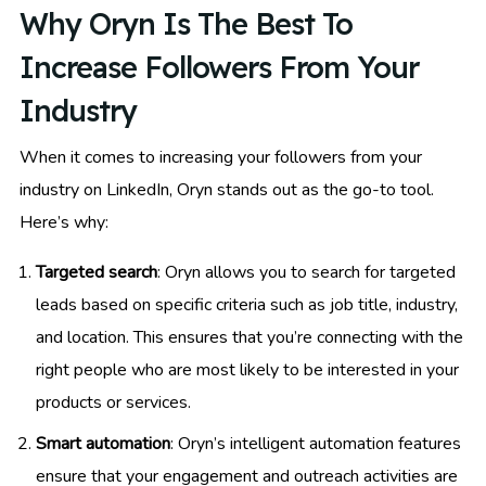
Why Oryn Is The Best To
Increase Followers From Your
Industry
When it comes to increasing your followers from your
industry on LinkedIn, Oryn stands out as the go-to tool.
Here’s why:
Targeted search
: Oryn allows you to search for targeted
leads based on specific criteria such as job title, industry,
and location. This ensures that you’re connecting with the
right people who are most likely to be interested in your
products or services.
Smart automation
: Oryn’s intelligent automation features
ensure that your engagement and outreach activities are