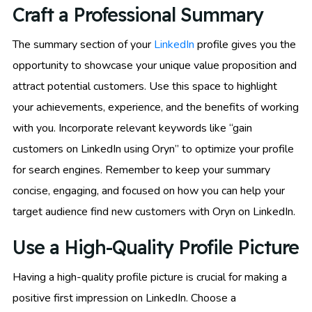
Craft a Professional Summary
The summary section of your
LinkedIn
profile gives you the
opportunity to showcase your unique value proposition and
attract potential customers. Use this space to highlight
your achievements, experience, and the benefits of working
with you. Incorporate relevant keywords like “gain
customers on LinkedIn using Oryn” to optimize your profile
for search engines. Remember to keep your summary
concise, engaging, and focused on how you can help your
target audience find new customers with Oryn on LinkedIn.
Use a High-Quality Profile Picture
Having a high-quality profile picture is crucial for making a
positive first impression on LinkedIn. Choose a