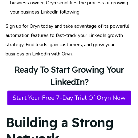
business owner, Oryn simplifies the process of growing
your business LinkedIn following.
Sign up for Oryn today and take advantage of its powerful
automation features to fast-track your LinkedIn growth
strategy. Find leads, gain customers, and grow your
business on LinkedIn with Oryn.
Ready To Start Growing Your
LinkedIn?
Start Your Free 7-Day Trial Of Oryn Now
Building a Strong