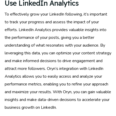
Use LinkedIn Analytics
To effectively grow your LinkedIn following, it’s important
to track your progress and assess the impact of your
efforts. LinkedIn Analytics provides valuable insights into
the performance of your posts, giving you a better
understanding of what resonates with your audience. By
leveraging this data, you can optimize your content strategy
and make informed decisions to drive engagement and
attract more followers. Oryn’s integration with LinkedIn
Analytics allows you to easily access and analyze your
performance metrics, enabling you to refine your approach
and maximize your results. With Oryn, you can gain valuable
insights and make data-driven decisions to accelerate your
business growth on LinkedIn.