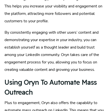
This helps you increase your visibility and engagement on
the platform, attracting more followers and potential
customers to your profile.
By consistently engaging with other users’ content and
demonstrating your expertise in your industry, you can
establish yourself as a thought leader and build trust
among your LinkedIn community. Oryn takes care of the
engagement process for you, allowing you to focus on
creating valuable content and growing your business.
Using Oryn To Automate Mass
Outreach
Plus to engagement, Oryn also offers the capability to
automate mass outreach on LinkedIn. This means that you