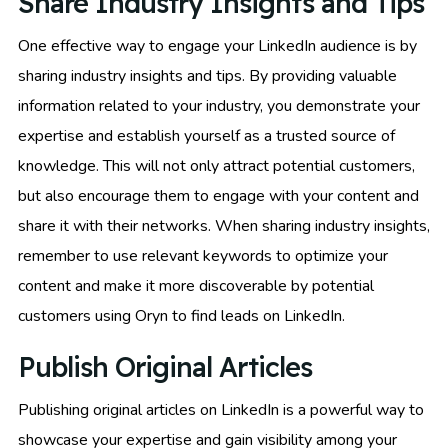
Share Industry Insights and Tips
One effective way to engage your LinkedIn audience is by
sharing industry insights and tips. By providing valuable
information related to your industry, you demonstrate your
expertise and establish yourself as a trusted source of
knowledge. This will not only attract potential customers,
but also encourage them to engage with your content and
share it with their networks. When sharing industry insights,
remember to use relevant keywords to optimize your
content and make it more discoverable by potential
customers using Oryn to find leads on LinkedIn.
Publish Original Articles
Publishing original articles on LinkedIn is a powerful way to
showcase your expertise and gain visibility among your