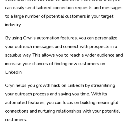
can easily send tailored connection requests and messages
to a large number of potential customers in your target
industry.
By using Oryn’s automation features, you can personalize
your outreach messages and connect with prospects in a
scalable way. This allows you to reach a wider audience and
increase your chances of finding new customers on
LinkedIn.
Oryn helps you growth hack on LinkedIn by streamlining
your outreach process and saving you time. With its
automated features, you can focus on building meaningful
connections and nurturing relationships with your potential
customers.