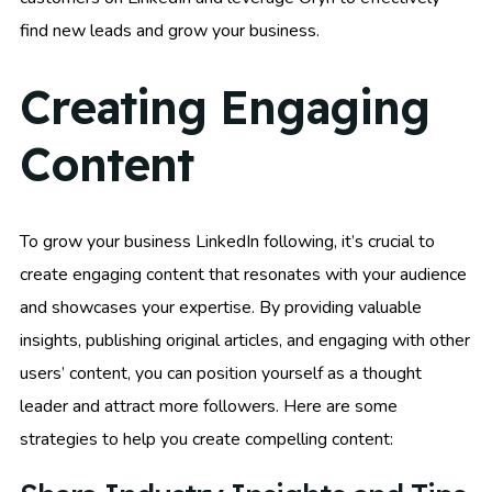
find new leads and grow your business.
Creating Engaging
Content
To grow your business LinkedIn following, it’s crucial to
create engaging content that resonates with your audience
and showcases your expertise. By providing valuable
insights, publishing original articles, and engaging with other
users’ content, you can position yourself as a thought
leader and attract more followers. Here are some
strategies to help you create compelling content: