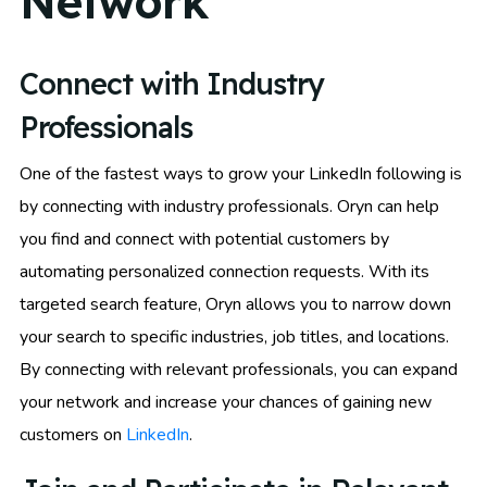
Network
Connect with Industry
Professionals
One of the fastest ways to grow your LinkedIn following is
by connecting with industry professionals. Oryn can help
you find and connect with potential customers by
automating personalized connection requests. With its
targeted search feature, Oryn allows you to narrow down
your search to specific industries, job titles, and locations.
By connecting with relevant professionals, you can expand
your network and increase your chances of gaining new
customers on
LinkedIn
.