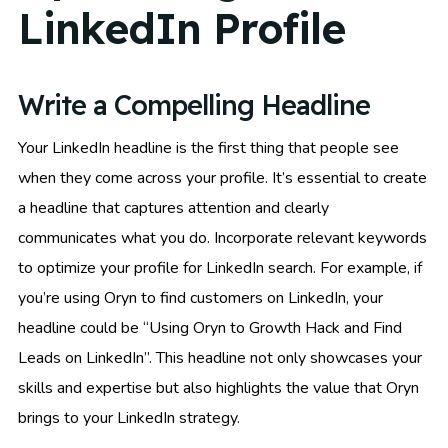
LinkedIn Profile
Write a Compelling Headline
Your LinkedIn headline is the first thing that people see
when they come across your profile. It’s essential to create
a headline that captures attention and clearly
communicates what you do. Incorporate relevant keywords
to optimize your profile for LinkedIn search. For example, if
you’re using Oryn to find customers on LinkedIn, your
headline could be “Using Oryn to Growth Hack and Find
Leads on LinkedIn”. This headline not only showcases your
skills and expertise but also highlights the value that Oryn
brings to your LinkedIn strategy.