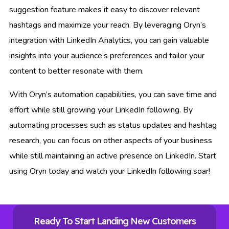
suggestion feature makes it easy to discover relevant
hashtags and maximize your reach. By leveraging Oryn’s
integration with LinkedIn Analytics, you can gain valuable
insights into your audience’s preferences and tailor your
content to better resonate with them.
With Oryn’s automation capabilities, you can save time and
effort while still growing your LinkedIn following. By
automating processes such as status updates and hashtag
research, you can focus on other aspects of your business
while still maintaining an active presence on LinkedIn. Start
using Oryn today and watch your LinkedIn following soar!
Ready To Start Landing New Customers