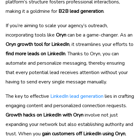
platform’s structure fosters professional interactions,
making it a goldmine for
B2B lead generation
.
If you’re aiming to scale your agency’s outreach,
incorporating tools like
Oryn
can be a game-changer. As an
Oryn growth tool for LinkedIn
, it streamlines your efforts to
find more leads on LinkedIn
. Thanks to Oryn, you can
automate and personalize messaging, thereby ensuring
that every potential lead receives attention without your
having to send every single message manually.
The key to effective
LinkedIn lead generation
lies in crafting
engaging content and personalized connection requests.
Growth hacks on LinkedIn with Oryn
involve not just
expanding your network but also establishing authority and
trust. When you
gain customers off LinkedIn using Oryn
,