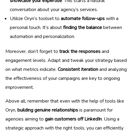
showcase your expertise
. This starts a natural
conversation about your agency’s services.
Utilize Oryn’s toolset to
automate follow-ups
with a
personal touch. It’s about
finding the balance
between
automation and personalization.
Moreover, don’t forget to
track the responses
and
engagement levels. Adapt and tweak your strategy based
on what metrics indicate.
Consistent iteration
and analyzing
the effectiveness of your campaigns are key to ongoing
improvement.
Above all, remember that even with the help of tools like
Oryn,
building genuine relationships
is paramount for
agencies aiming to
gain customers off LinkedIn
. Using a
strategic approach with the right tools, you can efficiently