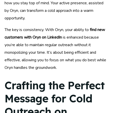
how you stay top of mind. Your active presence, assisted
by Oryn, can transform a cold approach into a warm
opportunity.
The key is consistency. With Oryn, your ability to
find new
customers with Oryn on LinkedIn
is enhanced because
you’re able to maintain regular outreach without it
monopolizing your time. It’s about being efficient and
effective, allowing you to focus on what you do best while
Oryn handles the groundwork.
Crafting the Perfect
Message for Cold
Outreach on