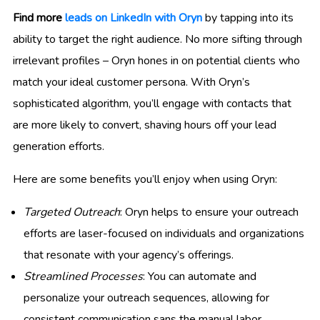
Find more
leads on LinkedIn with Oryn
by tapping into its
ability to target the right audience. No more sifting through
irrelevant profiles – Oryn hones in on potential clients who
match your ideal customer persona. With Oryn’s
sophisticated algorithm, you’ll engage with contacts that
are more likely to convert, shaving hours off your lead
generation efforts.
Here are some benefits you’ll enjoy when using Oryn:
Targeted Outreach
: Oryn helps to ensure your outreach
efforts are laser-focused on individuals and organizations
that resonate with your agency’s offerings.
Streamlined Processes
: You can automate and
personalize your outreach sequences, allowing for
consistent communication sans the manual labor.