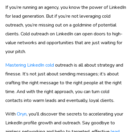
If you’re running an agency, you know the power of LinkedIn
for lead generation. But if you’re not leveraging cold
outreach, you’re missing out on a goldmine of potential
clients. Cold outreach on LinkedIn can open doors to high-
value networks and opportunities that are just waiting for
your pitch.
Mastering LinkedIn cold
outreach is all about strategy and
finesse. It’s not just about sending messages; it’s about
crafting the right message to the right people at the right
time. And with the right approach, you can turn cold
contacts into warm leads and eventually, loyal clients.
With
Oryn
, you’ll discover the secrets to accelerating your
LinkedIn profile growth and outreach. Say goodbye to
aimless networking and hello to targeted, effective
lead