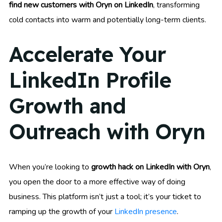
find new customers with Oryn on LinkedIn
, transforming
cold contacts into warm and potentially long-term clients.
Accelerate Your
LinkedIn Profile
Growth and
Outreach with Oryn
When you’re looking to
growth hack on LinkedIn with Oryn
,
you open the door to a more effective way of doing
business. This platform isn’t just a tool; it’s your ticket to
ramping up the growth of your
LinkedIn presence
.