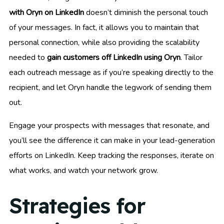
with Oryn on LinkedIn
doesn’t diminish the personal touch
of your messages. In fact, it allows you to maintain that
personal connection, while also providing the scalability
needed to
gain customers off LinkedIn using Oryn
. Tailor
each outreach message as if you’re speaking directly to the
recipient, and let Oryn handle the legwork of sending them
out.
Engage your prospects with messages that resonate, and
you’ll see the difference it can make in your lead-generation
efforts on LinkedIn. Keep tracking the responses, iterate on
what works, and watch your network grow.
Strategies for