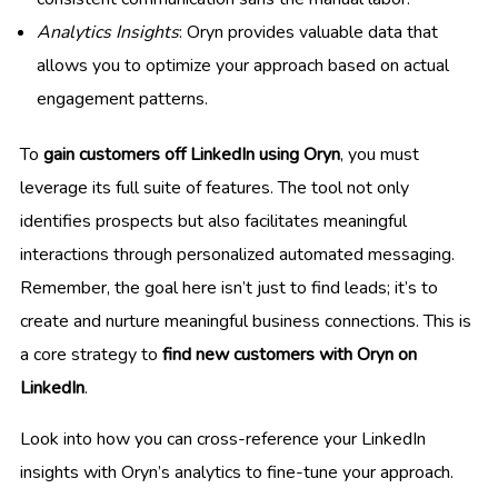
Analytics Insights
: Oryn provides valuable data that
allows you to optimize your approach based on actual
engagement patterns.
To
gain customers off LinkedIn using Oryn
, you must
leverage its full suite of features. The tool not only
identifies prospects but also facilitates meaningful
interactions through personalized automated messaging.
Remember, the goal here isn’t just to find leads; it’s to
create and nurture meaningful business connections. This is
a core strategy to
find new customers with Oryn on
LinkedIn
.
Look into how you can cross-reference your LinkedIn
insights with Oryn’s analytics to fine-tune your approach.