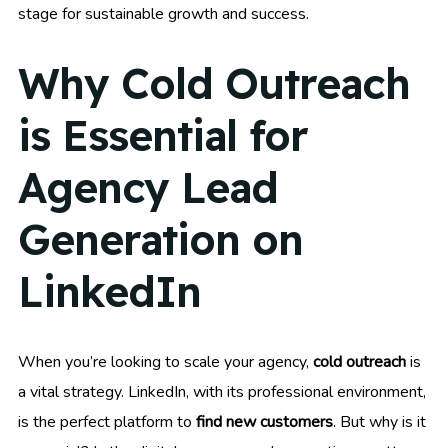
stage for sustainable growth and success.
Why Cold Outreach
is Essential for
Agency Lead
Generation on
LinkedIn
When you’re looking to scale your agency,
cold outreach
is
a vital strategy. LinkedIn, with its professional environment,
is the perfect platform to
find new customers
. But why is it