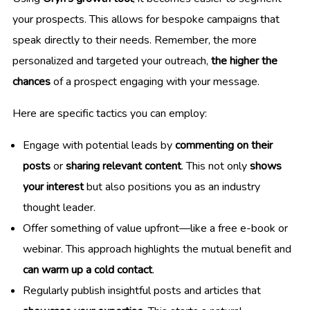
your prospects. This allows for bespoke campaigns that
speak directly to their needs. Remember, the more
personalized and targeted your outreach,
the higher the
chances
of a prospect engaging with your message.
Here are specific tactics you can employ:
Engage with potential leads by
commenting on their
posts
or
sharing relevant content
. This not only
shows
your interest
but also positions you as an industry
thought leader.
Offer something of value upfront—like a free e-book or
webinar. This approach highlights the mutual benefit and
can warm up a cold contact
.
Regularly publish insightful posts and articles that