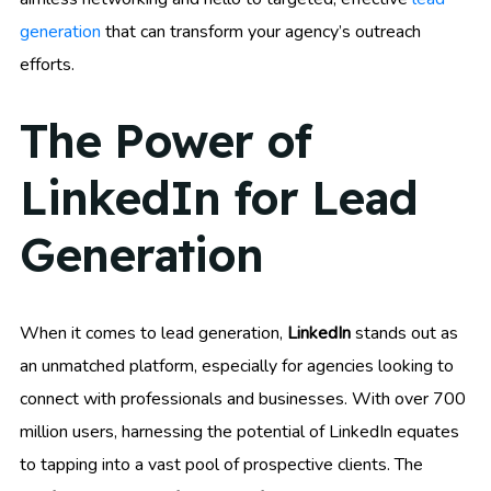
generation
that can transform your agency’s outreach
efforts.
The Power of
LinkedIn for Lead
Generation
When it comes to lead generation,
LinkedIn
stands out as
an unmatched platform, especially for agencies looking to
connect with professionals and businesses. With over 700
million users, harnessing the potential of LinkedIn equates
to tapping into a vast pool of prospective clients. The