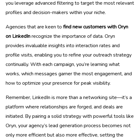
you leverage advanced filtering to target the most relevant
profiles and decision-makers within your niche.
Agencies that are keen to
find new customers with Oryn
on LinkedIn
recognize the importance of data. Oryn
provides invaluable insights into interaction rates and
profile visits, enabling you to refine your outreach strategy
continually. With each campaign, you’re learning what
works, which messages garner the most engagement, and
how to optimize your presence for peak visibility.
Remember, LinkedIn is more than a networking site—it’s a
platform where relationships are forged, and deals are
initiated. By pairing a solid strategy with powerful tools like
Oryn, your agency’s lead generation process becomes not
only more efficient but also more effective, setting the