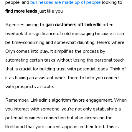
people, and
businesses are made up of people
looking to
find more leads
just like you.
Agencies aiming to
gain customers off LinkedIn
often
overlook the significance of cold messaging because it can
be time-consuming and somewhat daunting. Here’s where
Oryn comes into play. It simplifies the process by
automating certain tasks without losing the personal touch
that is crucial for building trust with potential leads. Think of
it as having an assistant who’s there to help you connect
with prospects at scale.
Remember, LinkedIn’s algorithm favors engagement. When
you interact with someone, you’re not only establishing a
potential business connection but also increasing the
likelihood that your content appears in their feed. This is