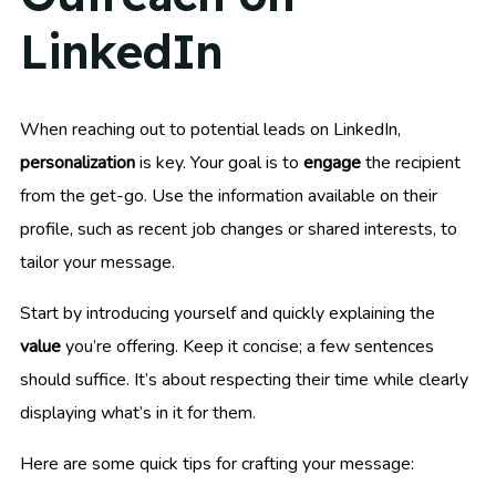
LinkedIn
When reaching out to potential leads on LinkedIn,
personalization
is key. Your goal is to
engage
the recipient
from the get-go. Use the information available on their
profile, such as recent job changes or shared interests, to
tailor your message.
Start by introducing yourself and quickly explaining the
value
you’re offering. Keep it concise; a few sentences
should suffice. It’s about respecting their time while clearly
displaying what’s in it for them.
Here are some quick tips for crafting your message: