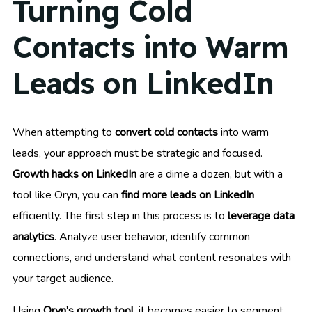
Turning Cold
Contacts into Warm
Leads on LinkedIn
When attempting to
convert cold contacts
into warm
leads, your approach must be strategic and focused.
Growth hacks on LinkedIn
are a dime a dozen, but with a
tool like Oryn, you can
find more leads on LinkedIn
efficiently. The first step in this process is to
leverage data
analytics
. Analyze user behavior, identify common
connections, and understand what content resonates with
your target audience.
Using
Oryn’s growth tool
, it becomes easier to segment