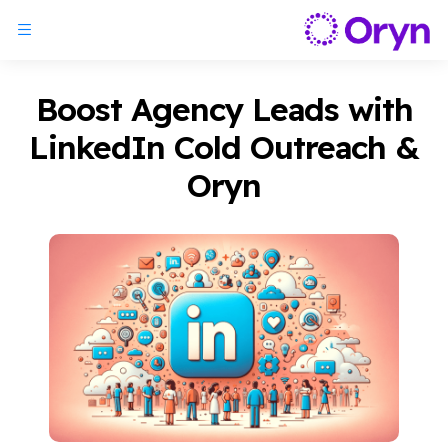
Boost Agency Leads with
LinkedIn Cold Outreach &
Oryn