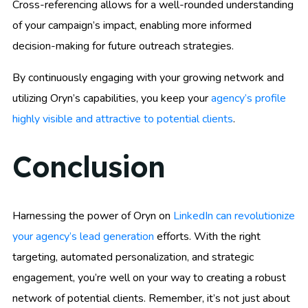
Cross-referencing allows for a well-rounded understanding
of your campaign’s impact, enabling more informed
decision-making for future outreach strategies.
By continuously engaging with your growing network and
utilizing Oryn’s capabilities, you keep your
agency’s profile
highly visible and attractive to potential clients
.
Conclusion
Harnessing the power of Oryn on
LinkedIn can revolutionize
your agency’s lead generation
efforts. With the right
targeting, automated personalization, and strategic
engagement, you’re well on your way to creating a robust
network of potential clients. Remember, it’s not just about