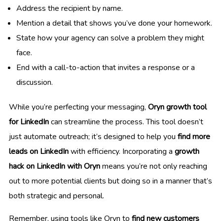
Address the recipient by name.
Mention a detail that shows you’ve done your homework.
State how your agency can solve a problem they might
face.
End with a call-to-action that invites a response or a
discussion.
While you’re perfecting your messaging,
Oryn growth tool
for LinkedIn
can streamline the process. This tool doesn’t
just automate outreach; it’s designed to help you
find more
leads on LinkedIn
with efficiency. Incorporating a
growth
hack on LinkedIn with Oryn
means you’re not only reaching
out to more potential clients but doing so in a manner that’s
both strategic and personal.
Remember, using tools like Oryn to
find new customers