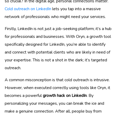
so crucial? In the digital age, personal connections matter.
Cold outreach on LinkedIn
lets you tap into a massive
network of professionals who might need your services.
Firstly, LinkedIn is not just a job-seeking platform; it’s a hub
for professionals and businesses. With Oryn, a growth tool
specifically designed for LinkedIn, you’re able to identify
and connect with potential clients who are likely in need of
your expertise. This is not a shot in the dark; it’s targeted
outreach.
A common misconception is that cold outreach is intrusive.
However, when executed correctly using tools like Oryn, it
becomes a powerful
growth hack on LinkedIn
. By
personalizing your messages, you can break the ice and
make a genuine connection. After all, people buy from