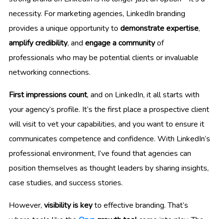
necessity. For marketing agencies, LinkedIn branding
provides a unique opportunity to
demonstrate expertise
,
amplify credibility
, and
engage a community
of
professionals who may be potential clients or invaluable
networking connections.
First impressions count
, and on LinkedIn, it all starts with
your agency’s profile. It’s the first place a prospective client
will visit to vet your capabilities, and you want to ensure it
communicates competence and confidence. With LinkedIn’s
professional environment, I’ve found that agencies can
position themselves as thought leaders by sharing insights,
case studies, and success stories.
However,
visibility is key
to effective branding. That’s