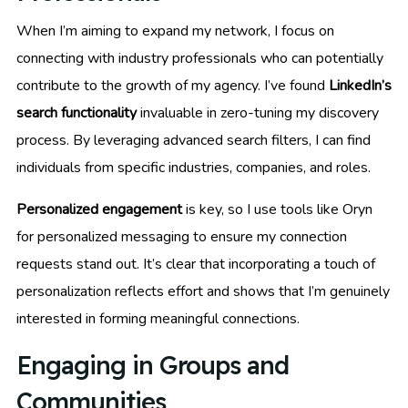
When I’m aiming to expand my network, I focus on
connecting with industry professionals who can potentially
contribute to the growth of my agency. I’ve found
LinkedIn’s
search functionality
invaluable in zero-tuning my discovery
process. By leveraging advanced search filters, I can find
individuals from specific industries, companies, and roles.
Personalized engagement
is key, so I use tools like Oryn
for personalized messaging to ensure my connection
requests stand out. It’s clear that incorporating a touch of
personalization reflects effort and shows that I’m genuinely
interested in forming meaningful connections.
Engaging in Groups and
Communities