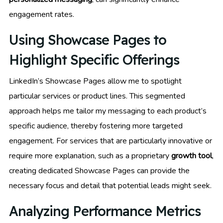
engagement rates.
Using Showcase Pages to
Highlight Specific Offerings
LinkedIn’s Showcase Pages allow me to spotlight
particular services or product lines. This segmented
approach helps me tailor my messaging to each product’s
specific audience, thereby fostering more targeted
engagement. For services that are particularly innovative or
require more explanation, such as a proprietary
growth tool
,
creating dedicated Showcase Pages can provide the
necessary focus and detail that potential leads might seek.
Analyzing Performance Metrics