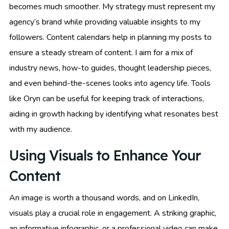
becomes much smoother. My strategy must represent my
agency’s brand while providing valuable insights to my
followers. Content calendars help in planning my posts to
ensure a steady stream of content. I aim for a mix of
industry news, how-to guides, thought leadership pieces,
and even behind-the-scenes looks into agency life. Tools
like Oryn can be useful for keeping track of interactions,
aiding in growth hacking by identifying what resonates best
with my audience.
Using Visuals to Enhance Your
Content
An image is worth a thousand words, and on LinkedIn,
visuals play a crucial role in engagement. A striking graphic,
an informative infographic, or a professional video can make