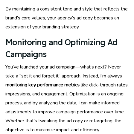
By maintaining a consistent tone and style that reflects the
brand’s core values, your agency’s ad copy becomes an
extension of your branding strategy.
Monitoring and Optimizing Ad
Campaigns
You’ve launched your ad campaign—what’s next? Never
take a “set it and forget it” approach. Instead, I’m always
monitoring key performance metrics
like click-through rates,
impressions, and engagement. Optimization is an ongoing
process, and by analyzing the data, I can make informed
adjustments to improve campaign performance over time.
Whether that’s tweaking the ad copy or retargeting, the
objective is to maximize impact and efficiency.