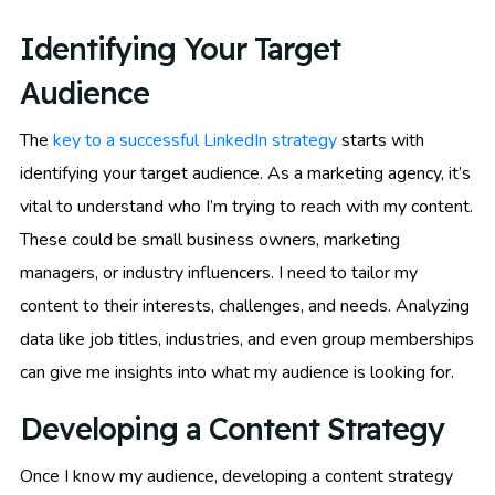
Identifying Your Target
Audience
The
key to a successful LinkedIn strategy
starts with
identifying your target audience. As a marketing agency, it’s
vital to understand who I’m trying to reach with my content.
These could be small business owners, marketing
managers, or industry influencers. I need to tailor my
content to their interests, challenges, and needs. Analyzing
data like job titles, industries, and even group memberships
can give me insights into what my audience is looking for.
Developing a Content Strategy
Once I know my audience, developing a content strategy