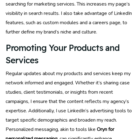
searching for marketing services. This increases my page’s
visibility in search results. I also take advantage of LinkedIn
features, such as custom modules and a careers page, to
further define my brand’s niche and culture.
Promoting Your Products and
Services
Regular updates about my products and services keep my
network informed and engaged. Whether it’s sharing case
studies, client testimonials, or insights from recent
campaigns, I ensure that the content reflects my agency’s
expertise. Additionally, I use LinkedIn’s advertising tools to
target specific demographics and broaden my reach.
Personalized messaging, akin to tools like
Oryn for
personalized messaging
, can significantly enhance