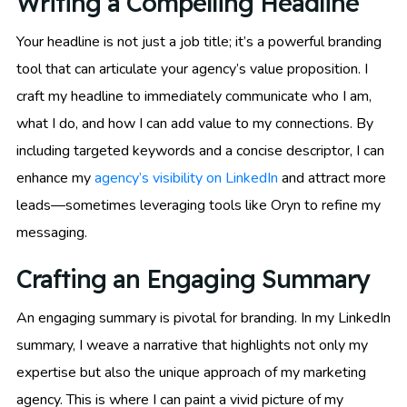
Writing a Compelling Headline
Your headline is not just a job title; it’s a powerful branding
tool that can articulate your agency’s value proposition. I
craft my headline to immediately communicate who I am,
what I do, and how I can add value to my connections. By
including targeted keywords and a concise descriptor, I can
enhance my
agency’s visibility on LinkedIn
and attract more
leads—sometimes leveraging tools like Oryn to refine my
messaging.
Crafting an Engaging Summary
An engaging summary is pivotal for branding. In my LinkedIn
summary, I weave a narrative that highlights not only my
expertise but also the unique approach of my marketing
agency. This is where I can paint a vivid picture of my