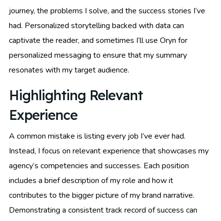
journey, the problems I solve, and the success stories I’ve
had. Personalized storytelling backed with data can
captivate the reader, and sometimes I’ll use Oryn for
personalized messaging to ensure that my summary
resonates with my target audience.
Highlighting Relevant
Experience
A common mistake is listing every job I’ve ever had.
Instead, I focus on relevant experience that showcases my
agency’s competencies and successes. Each position
includes a brief description of my role and how it
contributes to the bigger picture of my brand narrative.
Demonstrating a consistent track record of success can