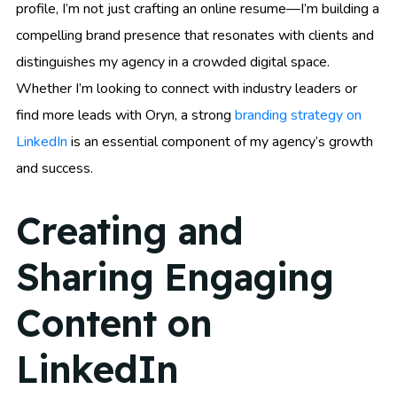
profile, I’m not just crafting an online resume—I’m building a
compelling brand presence that resonates with clients and
distinguishes my agency in a crowded digital space.
Whether I’m looking to connect with industry leaders or
find more leads with Oryn, a strong
branding strategy on
LinkedIn
is an essential component of my agency’s growth
and success.
Creating and
Sharing Engaging
Content on
LinkedIn