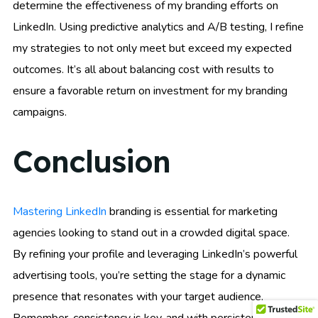
determine the effectiveness of my branding efforts on
LinkedIn. Using predictive analytics and A/B testing, I refine
my strategies to not only meet but exceed my expected
outcomes. It’s all about balancing cost with results to
ensure a favorable return on investment for my branding
campaigns.
Conclusion
Mastering LinkedIn
branding is essential for marketing
agencies looking to stand out in a crowded digital space.
By refining your profile and leveraging LinkedIn’s powerful
advertising tools, you’re setting the stage for a dynamic
presence that resonates with your target audience.