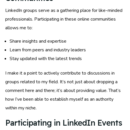
LinkedIn groups serve as a gathering place for like-minded
professionals. Participating in these online communities
allows me to:
Share insights and expertise
Learn from peers and industry leaders
Stay updated with the latest trends
I make it a point to actively contribute to discussions in
groups related to my field. It’s not just about dropping a
comment here and there; it’s about providing value. That’s
how I’ve been able to establish myself as an authority
within my niche.
Participating in LinkedIn Events