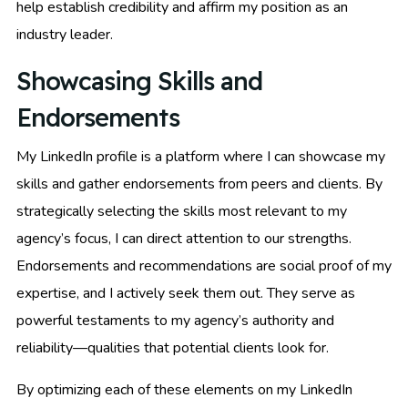
help establish credibility and affirm my position as an
industry leader.
Showcasing Skills and
Endorsements
My LinkedIn profile is a platform where I can showcase my
skills and gather endorsements from peers and clients. By
strategically selecting the skills most relevant to my
agency’s focus, I can direct attention to our strengths.
Endorsements and recommendations are social proof of my
expertise, and I actively seek them out. They serve as
powerful testaments to my agency’s authority and
reliability—qualities that potential clients look for.
By optimizing each of these elements on my LinkedIn