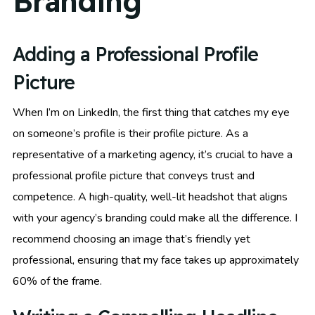
Branding
Adding a Professional Profile
Picture
When I’m on LinkedIn, the first thing that catches my eye
on someone’s profile is their profile picture. As a
representative of a marketing agency, it’s crucial to have a
professional profile picture that conveys trust and
competence. A high-quality, well-lit headshot that aligns
with your agency’s branding could make all the difference. I
recommend choosing an image that’s friendly yet
professional, ensuring that my face takes up approximately
60% of the frame.