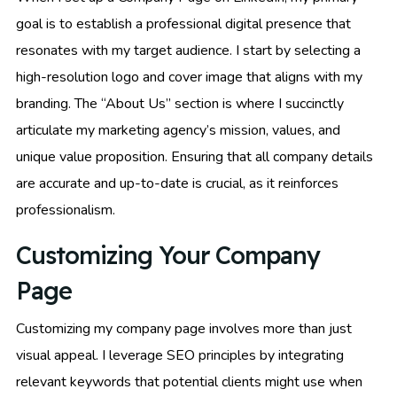
goal is to establish a professional digital presence that
resonates with my target audience. I start by selecting a
high-resolution logo and cover image that aligns with my
branding. The “About Us” section is where I succinctly
articulate my marketing agency’s mission, values, and
unique value proposition. Ensuring that all company details
are accurate and up-to-date is crucial, as it reinforces
professionalism.
Customizing Your Company
Page
Customizing my company page involves more than just
visual appeal. I leverage SEO principles by integrating
relevant keywords that potential clients might use when