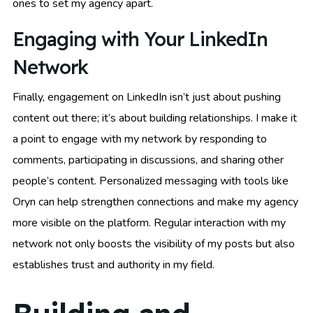
ones to set my agency apart.
Engaging with Your LinkedIn
Network
Finally, engagement on LinkedIn isn’t just about pushing
content out there; it’s about building relationships. I make it
a point to engage with my network by responding to
comments, participating in discussions, and sharing other
people’s content. Personalized messaging with tools like
Oryn can help strengthen connections and make my agency
more visible on the platform. Regular interaction with my
network not only boosts the visibility of my posts but also
establishes trust and authority in my field.