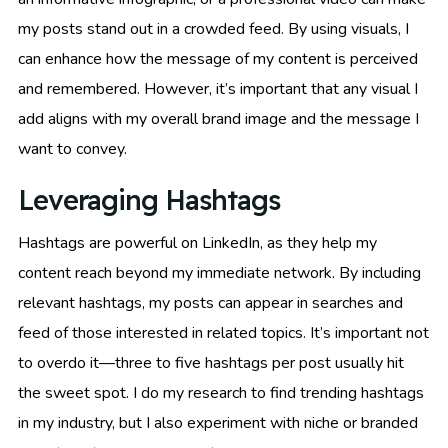
my posts stand out in a crowded feed. By using visuals, I
can enhance how the message of my content is perceived
and remembered. However, it’s important that any visual I
add aligns with my overall brand image and the message I
want to convey.
Leveraging Hashtags
Hashtags are powerful on LinkedIn, as they help my
content reach beyond my immediate network. By including
relevant hashtags, my posts can appear in searches and
feed of those interested in related topics. It’s important not
to overdo it—three to five hashtags per post usually hit
the sweet spot. I do my research to find trending hashtags
in my industry, but I also experiment with niche or branded