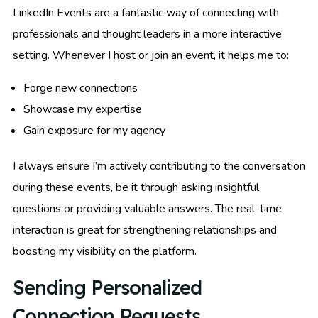
LinkedIn Events are a fantastic way of connecting with
professionals and thought leaders in a more interactive
setting. Whenever I host or join an event, it helps me to:
Forge new connections
Showcase my expertise
Gain exposure for my agency
I always ensure I’m actively contributing to the conversation
during these events, be it through asking insightful
questions or providing valuable answers. The real-time
interaction is great for strengthening relationships and
boosting my visibility on the platform.
Sending Personalized
Connection Requests