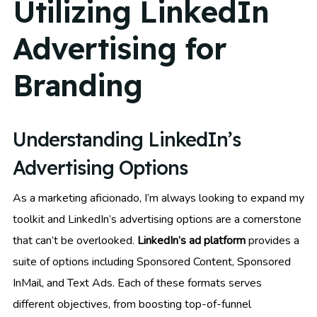
Utilizing LinkedIn
Advertising for
Branding
Understanding LinkedIn’s
Advertising Options
As a marketing aficionado, I’m always looking to expand my
toolkit and LinkedIn’s advertising options are a cornerstone
that can’t be overlooked.
LinkedIn’s ad platform
provides a
suite of options including Sponsored Content, Sponsored
InMail, and Text Ads. Each of these formats serves
different objectives, from boosting top-of-funnel