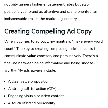
not only garners higher engagement rates but also
positions your brand as attentive and client-oriented, an
indispensable trait in the marketing industry.
Creating Compelling Ad Copy
When it comes to ad copy, my mantra is “make every word
count.” The key to creating compelling LinkedIn ads is to
communicate value
concisely and persuasively. There’s a
fine line between being informative and being snooze-
worthy. My ads always include:
A clear value proposition
A strong call-to-action (CTA)
Engaging visuals or video content
A touch of brand personality