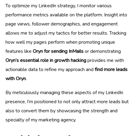
To optimize my LinkedIn strategy, I monitor various
performance metrics available on the platform. Insight into
page views, follower demographics, and engagement
allows me to adjust my tactics for better results. Tracking
how well my pages perform when promoting unique
features like
Oryn for sending InMails
or demonstrating
Oryn’s essential role in growth hacking
provides me with
actionable data to refine my approach and
find more leads
with Oryn
.
By meticulously managing these aspects of my LinkedIn
presence, I’m positioned to not only attract more leads but
also to convert them by showcasing the strength and
specialty of my marketing agency.