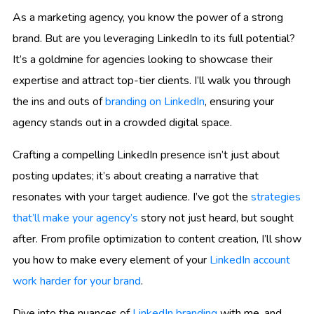
As a marketing agency, you know the power of a strong
brand. But are you leveraging LinkedIn to its full potential?
It’s a goldmine for agencies looking to showcase their
expertise and attract top-tier clients. I’ll walk you through
the ins and outs of
branding on LinkedIn
, ensuring your
agency stands out in a crowded digital space.
Crafting a compelling LinkedIn presence isn’t just about
posting updates; it’s about creating a narrative that
resonates with your target audience. I’ve got the
strategies
that’ll make your agency’s
story not just heard, but sought
after. From profile optimization to content creation, I’ll show
you how to make every element of your
LinkedIn account
work harder for your brand
.
Dive into the nuances of
LinkedIn branding
with me, and