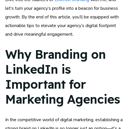
let’s turn your agency’s profile into a beacon for business
growth. By the end of this article, you’ll be equipped with
actionable tips to elevate your agency’s digital footprint
and drive meaningful engagement.
Why Branding on
LinkedIn is
Important for
Marketing Agencies
In the competitive world of digital marketing, establishing a
strong brand on LinkedIn is no longer just an option—it’s a