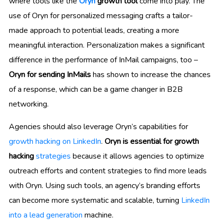
where tools like the
Oryn
growth tool
come into play. The
use of Oryn for personalized messaging crafts a tailor-
made approach to potential leads, creating a more
meaningful interaction. Personalization makes a significant
difference in the performance of InMail campaigns, too –
Oryn for sending InMails
has shown to increase the chances
of a response, which can be a game changer in B2B
networking.
Agencies should also leverage Oryn’s capabilities for
growth hacking on LinkedIn
.
Oryn is essential for growth
hacking
strategies
because it allows agencies to optimize
outreach efforts and content strategies to find more leads
with Oryn. Using such tools, an agency’s branding efforts
can become more systematic and scalable, turning
LinkedIn
into a lead generation
machine.