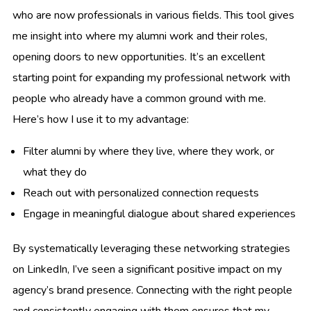
who are now professionals in various fields. This tool gives
me insight into where my alumni work and their roles,
opening doors to new opportunities. It’s an excellent
starting point for expanding my professional network with
people who already have a common ground with me.
Here’s how I use it to my advantage:
Filter alumni by where they live, where they work, or
what they do
Reach out with personalized connection requests
Engage in meaningful dialogue about shared experiences
By systematically leveraging these networking strategies
on LinkedIn, I’ve seen a significant positive impact on my
agency’s brand presence. Connecting with the right people
and consistently engaging with them ensures that my