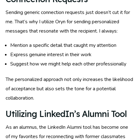
Sending generic connection requests just doesn’t cut it for
me. That’s why I utilize Oryn for sending personalized
messages that resonate with the recipient. I always:
Mention a specific detail that caught my attention
Express genuine interest in their work
Suggest how we might help each other professionally
The personalized approach not only increases the likelihood
of acceptance but also sets the tone for a potential
collaboration.
Utilizing LinkedIn’s Alumni Tool
As an alumnus, the LinkedIn Alumni tool has become one
of my favorites for reconnecting with former classmates