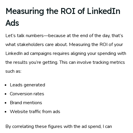
Measuring the ROI of LinkedIn
Ads
Let’s talk numbers—because at the end of the day, that’s
what stakeholders care about. Measuring the ROI of your
LinkedIn ad campaigns requires aligning your spending with
the results you’re getting. This can involve tracking metrics
such as:
Leads generated
Conversion rates
Brand mentions
Website traffic from ads
By correlating these figures with the ad spend, I can