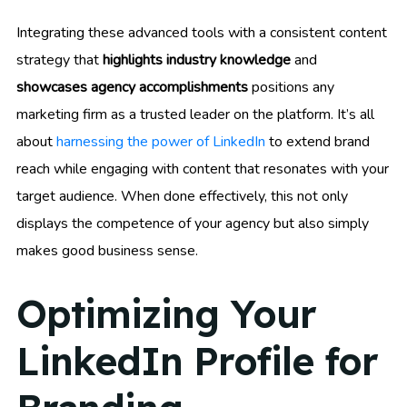
Integrating these advanced tools with a consistent content
strategy that
highlights industry knowledge
and
showcases agency accomplishments
positions any
marketing firm as a trusted leader on the platform. It’s all
about
harnessing the power of LinkedIn
to extend brand
reach while engaging with content that resonates with your
target audience. When done effectively, this not only
displays the competence of your agency but also simply
makes good business sense.
Optimizing Your
LinkedIn Profile for