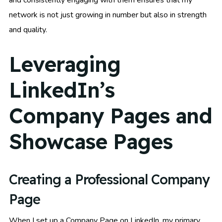
network is not just growing in number but also in strength
and quality.
Leveraging
LinkedIn’s
Company Pages and
Showcase Pages
Creating a Professional Company
Page
When I set up a Company Page on LinkedIn, my primary