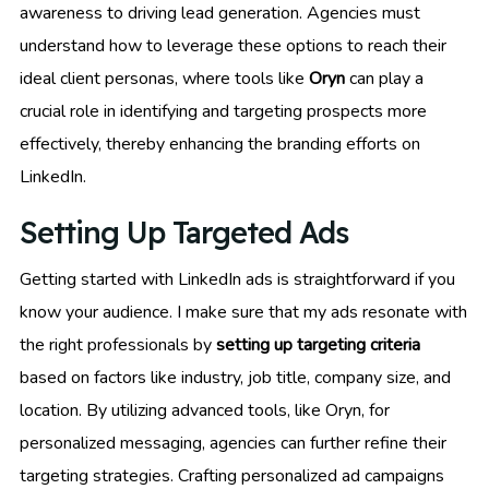
awareness to driving lead generation. Agencies must
understand how to leverage these options to reach their
ideal client personas, where tools like
Oryn
can play a
crucial role in identifying and targeting prospects more
effectively, thereby enhancing the branding efforts on
LinkedIn.
Setting Up Targeted Ads
Getting started with LinkedIn ads is straightforward if you
know your audience. I make sure that my ads resonate with
the right professionals by
setting up targeting criteria
based on factors like industry, job title, company size, and
location. By utilizing advanced tools, like Oryn, for
personalized messaging, agencies can further refine their
targeting strategies. Crafting personalized ad campaigns