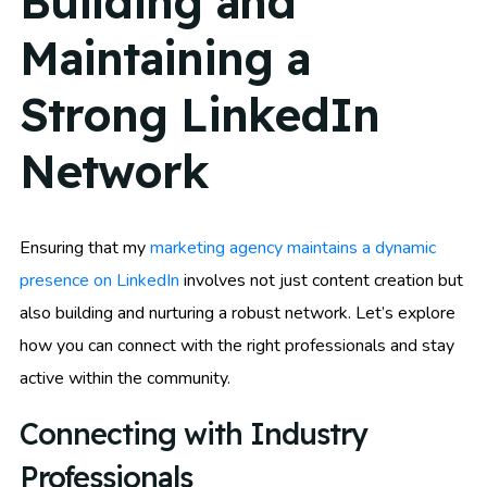
Building and
Maintaining a
Strong LinkedIn
Network
Ensuring that my
marketing agency maintains a dynamic
presence on LinkedIn
involves not just content creation but
also building and nurturing a robust network. Let’s explore
how you can connect with the right professionals and stay
active within the community.
Connecting with Industry
Professionals