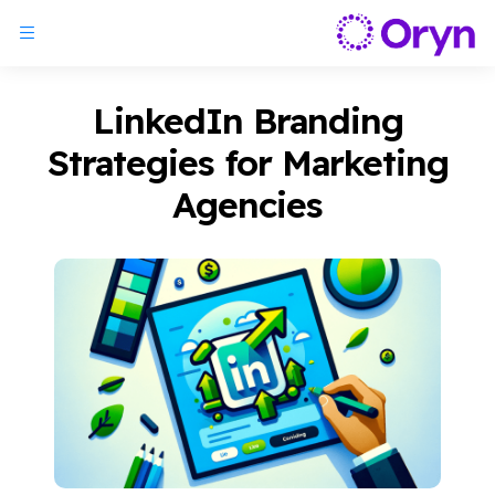
LinkedIn Branding
Strategies for Marketing
Agencies