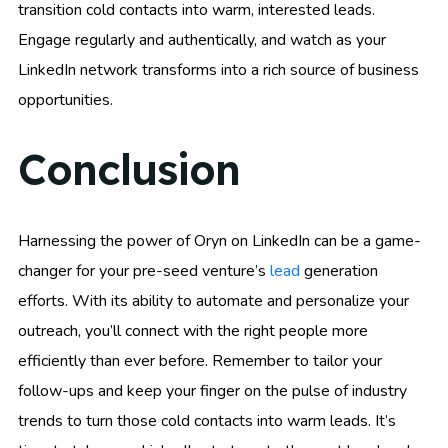
transition cold contacts into warm, interested leads.
Engage regularly and authentically, and watch as your
LinkedIn network transforms into a rich source of business
opportunities.
Conclusion
Harnessing the power of Oryn on LinkedIn can be a game-
changer for your pre-seed venture’s
lead
generation
efforts. With its ability to automate and personalize your
outreach, you’ll connect with the right people more
efficiently than ever before. Remember to tailor your
follow-ups and keep your finger on the pulse of industry
trends to turn those cold contacts into warm leads. It’s