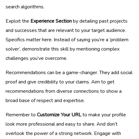
search algorithms.
Exploit the
Experience Section
by detailing past projects
and successes that are relevant to your target audience.
Specifics matter here. Instead of saying you’re a ‘problem
solver’, demonstrate this skill by mentioning complex
challenges you’ve overcome.
Recommendations can be a game-changer. They add social
proof and give credibility to your claims. Aim to get
recommendations from diverse connections to show a
broad base of respect and expertise.
Remember to
Customize Your URL
to make your profile
look more professional and easy to share. And don’t
overlook the power of a strong network. Engage with