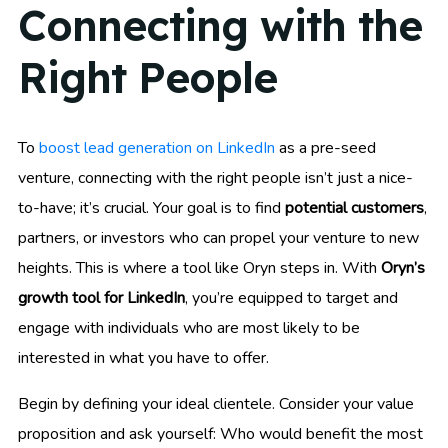
Connecting with the
Right People
To
boost lead generation on LinkedIn
as a pre-seed
venture, connecting with the right people isn’t just a nice-
to-have; it’s crucial. Your goal is to find
potential customers
,
partners, or investors who can propel your venture to new
heights. This is where a tool like Oryn steps in. With
Oryn’s
growth tool for LinkedIn
, you’re equipped to target and
engage with individuals who are most likely to be
interested in what you have to offer.
Begin by defining your ideal clientele. Consider your value
proposition and ask yourself: Who would benefit the most