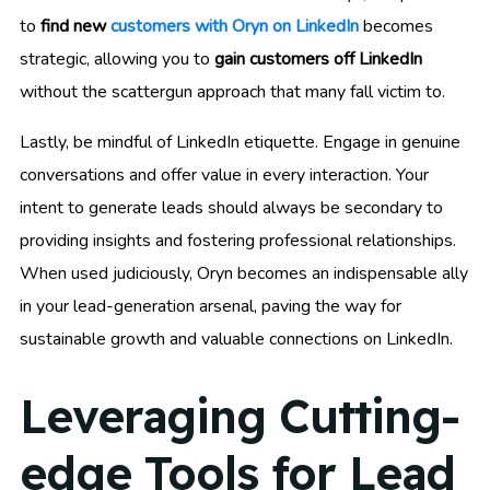
to
find new
customers with Oryn on LinkedIn
becomes
strategic, allowing you to
gain customers off LinkedIn
without the scattergun approach that many fall victim to.
Lastly, be mindful of LinkedIn etiquette. Engage in genuine
conversations and offer value in every interaction. Your
intent to generate leads should always be secondary to
providing insights and fostering professional relationships.
When used judiciously, Oryn becomes an indispensable ally
in your lead-generation arsenal, paving the way for
sustainable growth and valuable connections on LinkedIn.
Leveraging Cutting-
edge Tools for Lead