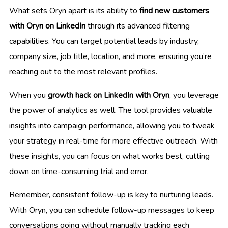
What sets Oryn apart is its ability to
find new customers
with Oryn on LinkedIn
through its advanced filtering
capabilities. You can target potential leads by industry,
company size, job title, location, and more, ensuring you’re
reaching out to the most relevant profiles.
When you
growth hack on LinkedIn with Oryn
, you leverage
the power of analytics as well. The tool provides valuable
insights into campaign performance, allowing you to tweak
your strategy in real-time for more effective outreach. With
these insights, you can focus on what works best, cutting
down on time-consuming trial and error.
Remember, consistent follow-up is key to nurturing leads.
With Oryn, you can schedule follow-up messages to keep
conversations going without manually tracking each