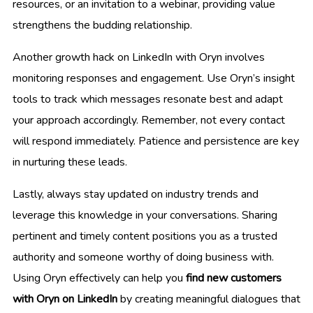
resources, or an invitation to a webinar, providing value
strengthens the budding relationship.
Another growth hack on LinkedIn with Oryn involves
monitoring responses and engagement. Use Oryn’s insight
tools to track which messages resonate best and adapt
your approach accordingly. Remember, not every contact
will respond immediately. Patience and persistence are key
in nurturing these leads.
Lastly, always stay updated on industry trends and
leverage this knowledge in your conversations. Sharing
pertinent and timely content positions you as a trusted
authority and someone worthy of doing business with.
Using Oryn effectively can help you
find new customers
with Oryn on LinkedIn
by creating meaningful dialogues that