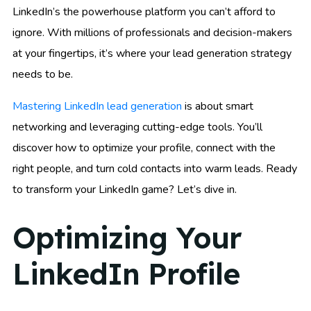
LinkedIn’s the powerhouse platform you can’t afford to
ignore. With millions of professionals and decision-makers
at your fingertips, it’s where your lead generation strategy
needs to be.
Mastering LinkedIn lead generation
is about smart
networking and leveraging cutting-edge tools. You’ll
discover how to optimize your profile, connect with the
right people, and turn cold contacts into warm leads. Ready
to transform your LinkedIn game? Let’s dive in.
Optimizing Your
LinkedIn Profile