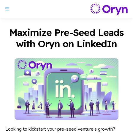
Maximize Pre-Seed Leads
with Oryn on LinkedIn
Looking to kickstart your pre-seed venture’s growth?