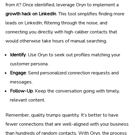
from it? Once identified, leverage Oryn to implement a
growth hack on LinkedIn
. This tool simplifies finding more
leads on LinkedIn, filtering through the noise, and
connecting you directly with high-caliber contacts that
would otherwise take hours of manual searching.
Identify
: Use Oryn to seek out profiles matching your
customer persona.
Engage
: Send personalized connection requests and
messages.
Follow-Up
: Keep the conversation going with timely,
relevant content.
Remember, quality trumps quantity. It’s better to have
fewer connections that are well-aligned with your business
than hundreds of random contacts. With Oryn, the process