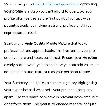
When diving into
LinkedIn for lead generation
,
optimizing
your profile
is a step you can’t afford to overlook. Your
profile often serves as the first point of contact with
potential leads, so making a strong, professional first
impression is crucial.
Start with a
High-Quality Profile Picture
that looks
professional and approachable. This humanizes your pre-
seed venture and helps build trust. Ensure your
Headline
clearly states what you do and how you can add value. It’s
not just a job title; think of it as your personal tagline.
Your
Summary
should tell a compelling story, highlighting
your expertise and what sets your pre-seed company
apart. Use this space to weave in relevant keywords, but
don’t force them. The goal is to engage readers, not just