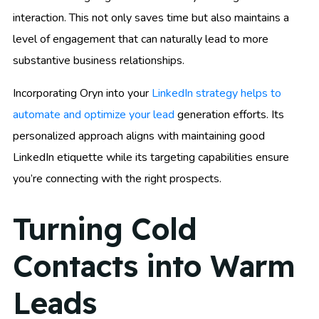
interaction. This not only saves time but also maintains a
level of engagement that can naturally lead to more
substantive business relationships.
Incorporating Oryn into your
LinkedIn strategy helps to
automate and optimize your lead
generation efforts. Its
personalized approach aligns with maintaining good
LinkedIn etiquette while its targeting capabilities ensure
you’re connecting with the right prospects.
Turning Cold
Contacts into Warm
Leads