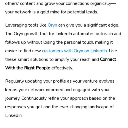
others’ content and grow your connections organically—
your network is a gold mine for potential leads.
Leveraging tools like
Oryn
can give you a significant edge.
The Oryn growth tool for LinkedIn automates outreach and
follows up without losing the personal touch, making it
easier to find new
customers with Oryn on LinkedIn
. Use
these smart solutions to amplify your reach and
Connect
With the Right People
effectively.
Regularly updating your profile as your venture evolves
keeps your network informed and engaged with your
journey. Continuously refine your approach based on the
responses you get and the ever-changing landscape of
LinkedIn.