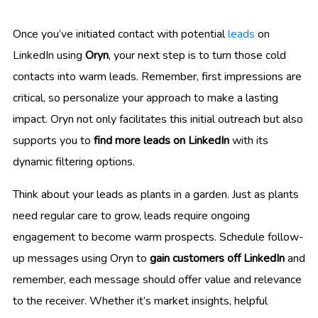
Once you’ve initiated contact with potential
leads
on
LinkedIn using
Oryn
, your next step is to turn those cold
contacts into warm leads. Remember, first impressions are
critical, so personalize your approach to make a lasting
impact. Oryn not only facilitates this initial outreach but also
supports you to
find more leads on LinkedIn
with its
dynamic filtering options.
Think about your leads as plants in a garden. Just as plants
need regular care to grow, leads require ongoing
engagement to become warm prospects. Schedule follow-
up messages using Oryn to
gain customers off LinkedIn
and
remember, each message should offer value and relevance
to the receiver. Whether it’s market insights, helpful