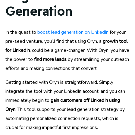
Generation
In the quest to
boost lead generation on LinkedIn
for your
pre-seed venture, you’ll find that using Oryn, a
growth tool
for LinkedIn
, could be a game-changer. With Oryn, you have
the power to
find more leads
by streamlining your outreach
efforts and making connections that convert.
Getting started with Oryn is straightforward. Simply
integrate the tool with your LinkedIn account, and you can
immediately begin to
gain customers off LinkedIn using
Oryn
. This tool supports your lead generation strategy by
automating personalized connection requests, which is
crucial for making impactful first impressions.