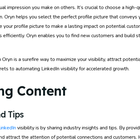
isual impression you make on others. It’s crucial to choose a high-q
. Oryn helps you select the perfect profile picture that conveys 
 your profile picture to make a lasting impact on potential custo
s efficiently. Oryn enables you to find new customers and build s
Oryn is a surefire way to maximize your visibility, attract potent
ets to automating LinkedIn visibility for accelerated growth.
ng Content
d Tips
LinkedIn
visibility is by sharing industry insights and tips. By provi
and attract the attention of potential connections and customers.