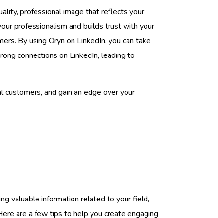
uality, professional image that reflects your
your professionalism and builds trust with your
mers. By using Oryn on LinkedIn, you can take
trong connections on LinkedIn, leading to
ial customers, and gain an edge over your
ding valuable information related to your field,
 Here are a few tips to help you create engaging