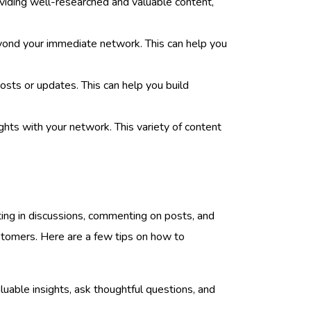
roviding well-researched and valuable content,
beyond your immediate network. This can help you
sts or updates. This can help you build
hts with your network. This variety of content
ating in discussions, commenting on posts, and
customers. Here are a few tips on how to
uable insights, ask thoughtful questions, and