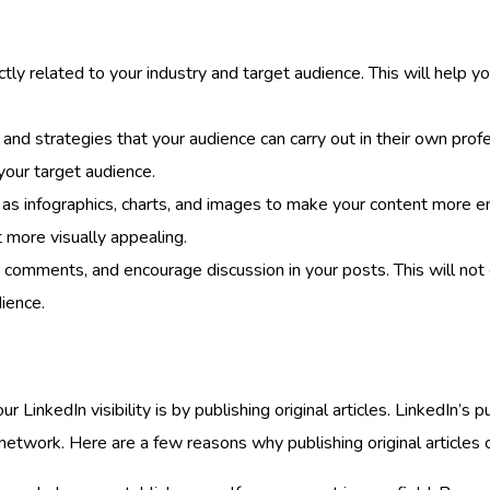
tly related to your industry and target audience. This will help you
 and strategies that your audience can carry out in their own prof
your target audience.
as infographics, charts, and images to make your content more e
 more visually appealing.
 comments, and encourage discussion in your posts. This will no
dience.
LinkedIn visibility is by publishing original articles. LinkedIn’s
etwork. Here are a few reasons why publishing original articles ca