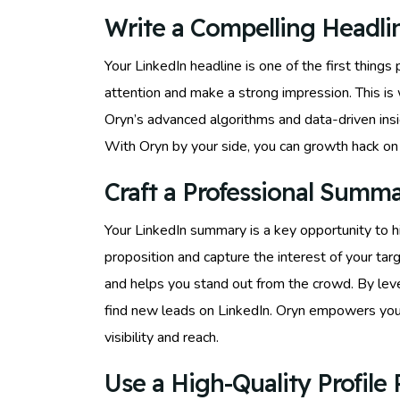
Write a Compelling Headli
Your LinkedIn headline is one of the first thing
attention and make a strong impression. This i
Oryn’s advanced algorithms and data-driven insig
With Oryn by your side, you can growth hack on L
Craft a Professional Summ
Your LinkedIn summary is a key opportunity to h
proposition and capture the interest of your ta
and helps you stand out from the crowd. By leve
find new leads on LinkedIn. Oryn empowers you 
visibility and reach.
Use a High-Quality Profile 