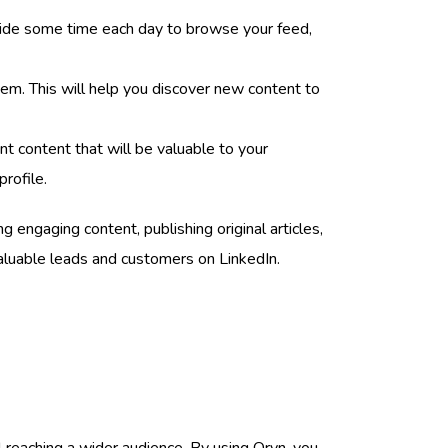
 aside some time each day to browse your feed,
them. This will help you discover new content to
t content that will be valuable to your
rofile.
engaging content, publishing original articles,
 valuable leads and customers on LinkedIn.
 reaching a wider audience. By using Oryn, you