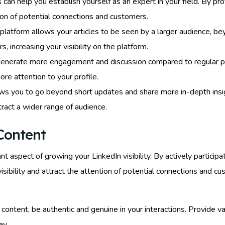
es can help you establish yourself as an expert in your field. By p
tion of potential connections and customers.
 platform allows your articles to be seen by a larger audience, 
 increasing your visibility on the platform.
 generate more engagement and discussion compared to regular po
ore attention to your profile.
ows you to go beyond short updates and share more in-depth insig
tract a wider range of audience.
Content
nt aspect of growing your LinkedIn visibility. By actively particip
visibility and attract the attention of potential connections and 
ntent, be authentic and genuine in your interactions. Provide val
ay.