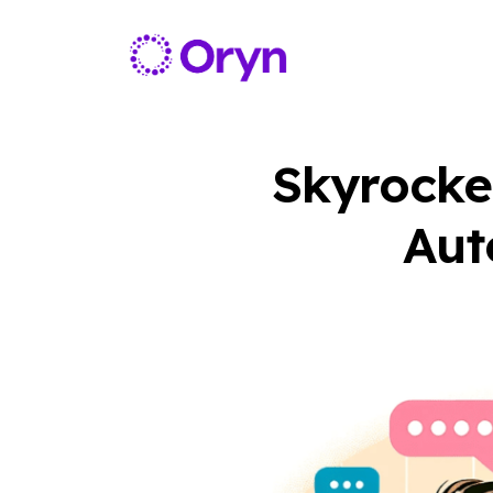
Skyrocke
Aut