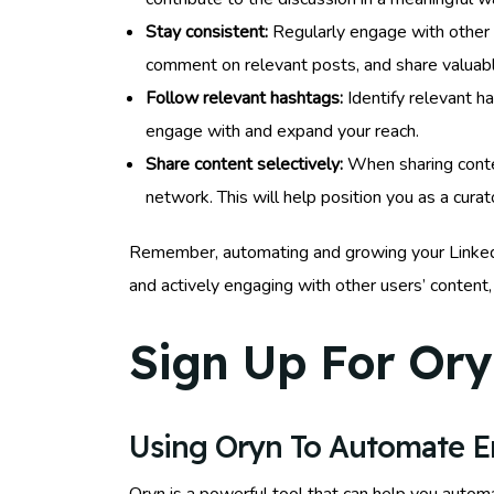
Stay consistent:
Regularly engage with other u
comment on relevant posts, and share valuabl
Follow relevant hashtags:
Identify relevant ha
engage with and expand your reach.
Share content selectively:
When sharing conten
network. This will help position you as a cur
Remember, automating and growing your LinkedIn v
and actively engaging with other users’ content,
Sign Up For Ory
Using Oryn To Automate 
Oryn is a powerful tool that can help you autom