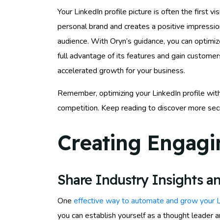
Your LinkedIn profile picture is often the first v
personal brand and creates a positive impression
audience. With Oryn’s guidance, you can optimize
full advantage of its features and gain customer
accelerated growth for your business.
Remember, optimizing your LinkedIn profile with 
competition. Keep reading to discover more secr
Creating Engagi
Share Industry Insights an
One
effective way to automate and grow your 
you can establish yourself as a thought leader 