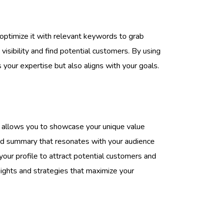
 optimize it with relevant keywords to grab
visibility and find potential customers. By using
your expertise but also aligns with your goals.
It allows you to showcase your unique value
fted summary that resonates with your audience
our profile to attract potential customers and
ights and strategies that maximize your