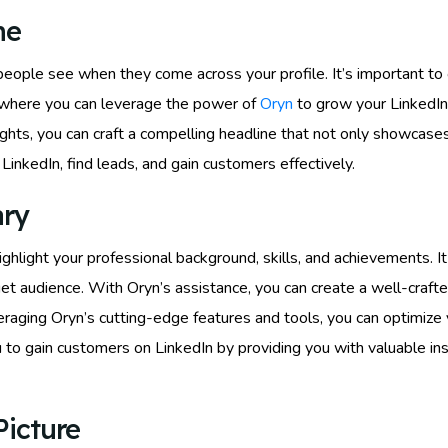
ne
s people see when they come across your profile. It’s important to
s where you can leverage the power of
Oryn
to grow your LinkedIn 
hts, you can craft a compelling headline that not only showcases 
inkedIn, find leads, and gain customers effectively.
ary
ighlight your professional background, skills, and achievements. 
rget audience. With Oryn’s assistance, you can create a well-cra
raging Oryn’s cutting-edge features and tools, you can optimize y
to gain customers on LinkedIn by providing you with valuable ins
Picture