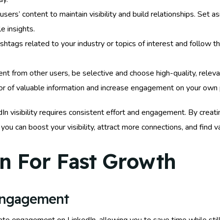
sers’ content to maintain visibility and build relationships. Set
e insights.
shtags related to your industry or topics of interest and follow 
t from other users, be selective and choose high-quality, relevan
ator of valuable information and increase engagement on your own p
isibility requires consistent effort and engagement. By creating 
 you can boost your visibility, attract more connections, and find
n For Fast Growth
Engagement
ate engagement on LinkedIn, allowing you to save time while still