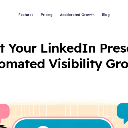
Features
Pricing
Accelerated Growth
Blog
t Your LinkedIn Pres
omated Visibility Gr