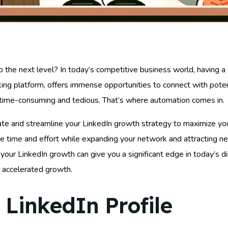
to the next level? In today’s competitive business world, having a 
ing platform, offers immense opportunities to connect with potent
e time-consuming and tedious. That’s where automation comes in.
ate and streamline your LinkedIn growth strategy to maximize your
ve time and effort while expanding your network and attracting n
 your LinkedIn growth can give you a significant edge in today’s di
or accelerated growth.
 LinkedIn Profile