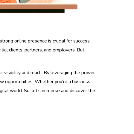
strong online presence is crucial for success.
ial clients, partners, and employers. But,
 visibility and reach. By leveraging the power
ew opportunities. Whether you’re a business
gital world. So, let’s immerse and discover the