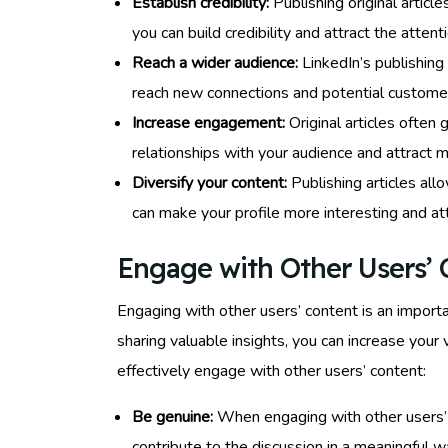
Establish credibility:
Publishing original articl
you can build credibility and attract the atten
Reach a wider audience:
LinkedIn’s publishing
reach new connections and potential customers,
Increase engagement:
Original articles often
relationships with your audience and attract m
Diversify your content:
Publishing articles all
can make your profile more interesting and at
Engage with Other Users’ 
Engaging with other users’ content is an importa
sharing valuable insights, you can increase your 
effectively engage with other users’ content:
Be genuine:
When engaging with other users’ co
contribute to the discussion in a meaningful w