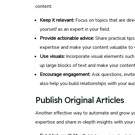
content:
Keep it relevant:
Focus on topics that are direc
yourself as an expert in your field.
Provide actionable advice:
Share practical tips
expertise and make your content valuable to 
Use visuals:
Incorporate visual elements such 
up large blocks of text and make your content
Encourage engagement:
Ask questions, invite
also help you build relationships with your au
Publish Original Articles
Another effective way to automate and grow your 
expertise and share in-depth insights with your n