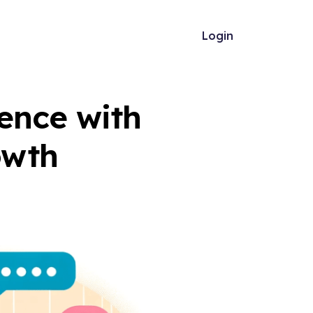
Login
ence with
owth