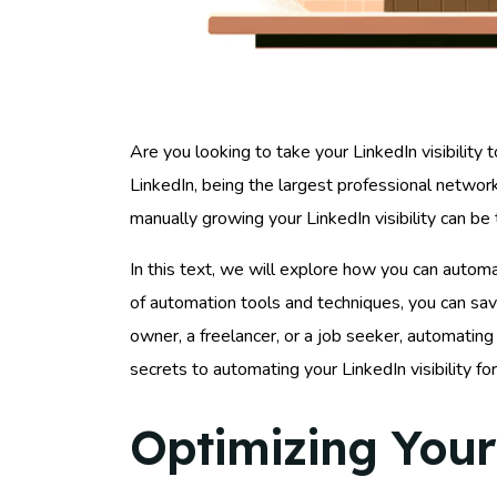
Are you looking to take your LinkedIn visibility 
LinkedIn, being the largest professional network
manually growing your LinkedIn visibility can b
In this text, we will explore how you can autom
of automation tools and techniques, you can sa
owner, a freelancer, or a job seeker, automating
secrets to automating your LinkedIn visibility f
Optimizing Your