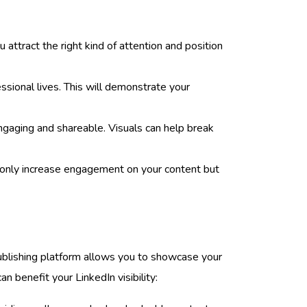
 attract the right kind of attention and position
essional lives. This will demonstrate your
ngaging and shareable. Visuals can help break
t only increase engagement on your content but
 publishing platform allows you to showcase your
n benefit your LinkedIn visibility: